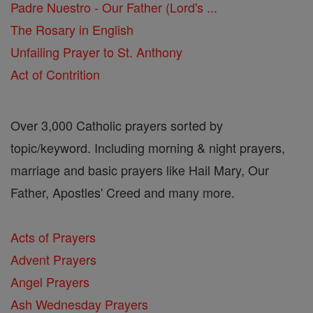
Padre Nuestro - Our Father (Lord's ...
The Rosary in English
Unfailing Prayer to St. Anthony
Act of Contrition
Over 3,000 Catholic prayers sorted by
topic/keyword. Including morning & night prayers,
marriage and basic prayers like Hail Mary, Our
Father, Apostles' Creed and many more.
Acts of Prayers
Advent Prayers
Angel Prayers
Ash Wednesday Prayers