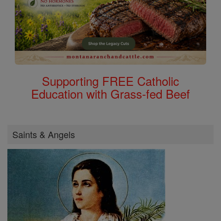
Supporting FREE Catholic
Education with Grass-fed Beef
Saints & Angels