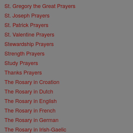
St. Gregory the Great Prayers
St. Joseph Prayers
St. Patrick Prayers
St. Valentine Prayers
Stewardship Prayers
Strength Prayers
Study Prayers
Thanks Prayers
The Rosary in Croation
The Rosary in Dutch
The Rosary in English
The Rosary in French
The Rosary in German
The Rosary in Irish-Gaelic