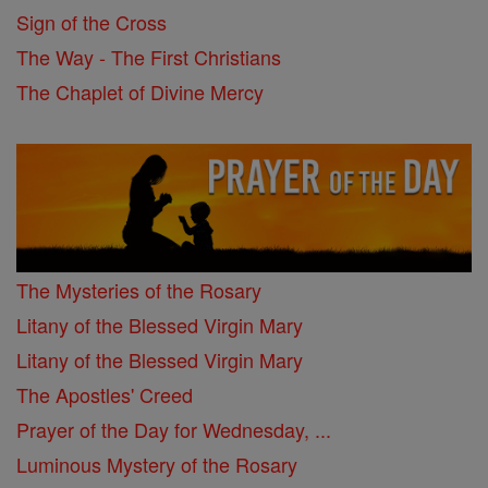
Sign of the Cross
The Way - The First Christians
The Chaplet of Divine Mercy
The Mysteries of the Rosary
Litany of the Blessed Virgin Mary
Litany of the Blessed Virgin Mary
The Apostles' Creed
Prayer of the Day for Wednesday, ...
Luminous Mystery of the Rosary