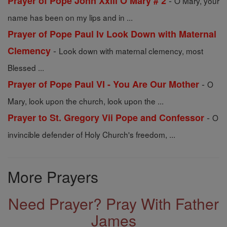
-
Prayer of Pope John Xxiii O Mary # 2
O Mary, your
name has been on my lips and in ...
Prayer of Pope Paul Iv Look Down with Maternal
-
Clemency
Look down with maternal clemency, most
Blessed ...
-
Prayer of Pope Paul VI - You Are Our Mother
O
Mary, look upon the church, look upon the ...
-
Prayer to St. Gregory Vii Pope and Confessor
O
invincible defender of Holy Church's freedom, ...
More Prayers
Need Prayer? Pray With Father
James