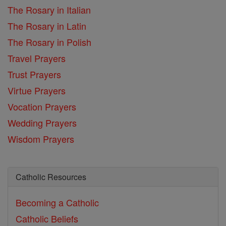
The Rosary in Italian
The Rosary in Latin
The Rosary in Polish
Travel Prayers
Trust Prayers
Virtue Prayers
Vocation Prayers
Wedding Prayers
Wisdom Prayers
Catholic Resources
Becoming a Catholic
Catholic Beliefs