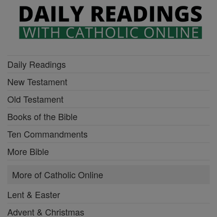
Daily Readings
New Testament
Old Testament
Books of the Bible
Ten Commandments
More Bible
More of Catholic Online
Lent & Easter
Advent & Christmas