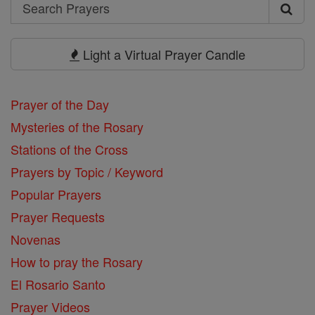
Search
Search
Prayers
Light a Virtual Prayer Candle
Prayer of the Day
Mysteries of the Rosary
Stations of the Cross
Prayers by Topic / Keyword
Popular Prayers
Prayer Requests
Novenas
How to pray the Rosary
El Rosario Santo
Prayer Videos