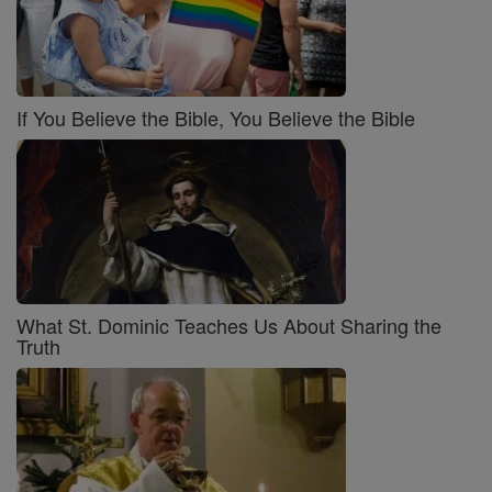
If You Believe the Bible, You Believe the Bible
What St. Dominic Teaches Us About Sharing the
Truth