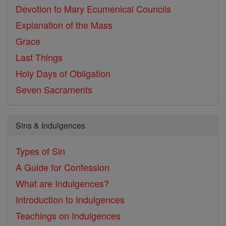
Devotion to Mary
Ecumenical Councils
Explanation of the Mass
Grace
Last Things
Holy Days of Obligation
Seven Sacraments
Sins & Indulgences
Types of Sin
A Guide for Confession
What are Indulgences?
Introduction to Indulgences
Teachings on Indulgences