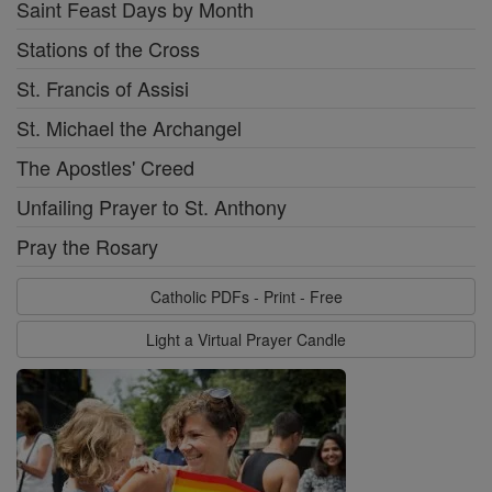
Saint Feast Days by Month
Stations of the Cross
St. Francis of Assisi
St. Michael the Archangel
The Apostles' Creed
Unfailing Prayer to St. Anthony
Pray the Rosary
Catholic PDFs - Print - Free
Light a Virtual Prayer Candle