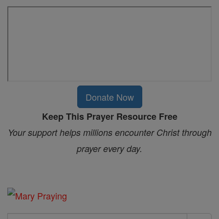
Donate Now
Keep This Prayer Resource Free
Your support helps millions encounter Christ through
prayer every day.