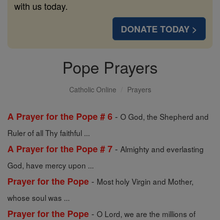
with us today.
DONATE TODAY >
Pope Prayers
Catholic Online
Prayers
-
A Prayer for the Pope # 6
O God, the Shepherd and
Ruler of all Thy faithful ...
-
A Prayer for the Pope # 7
Almighty and everlasting
God, have mercy upon ...
-
Prayer for the Pope
Most holy Virgin and Mother,
whose soul was ...
-
Prayer for the Pope
O Lord, we are the millions of