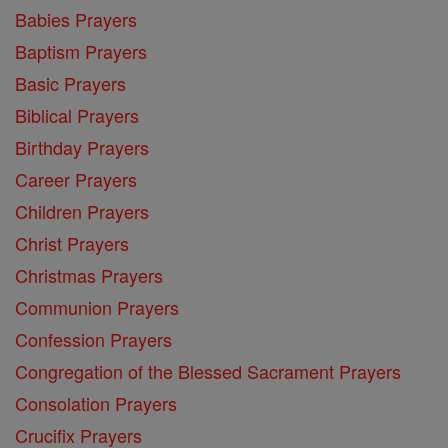
Babies Prayers
Baptism Prayers
Basic Prayers
Biblical Prayers
Birthday Prayers
Career Prayers
Children Prayers
Christ Prayers
Christmas Prayers
Communion Prayers
Confession Prayers
Congregation of the Blessed Sacrament Prayers
Consolation Prayers
Crucifix Prayers