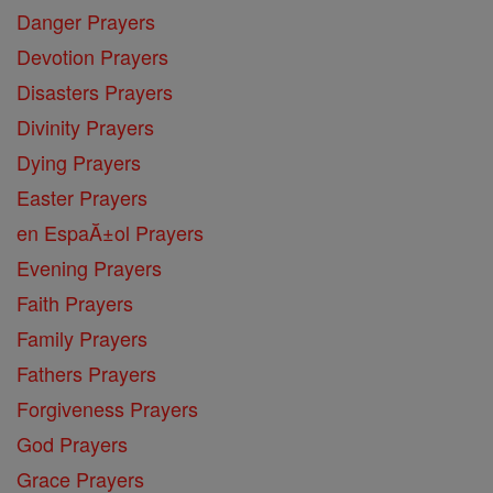
Danger Prayers
Devotion Prayers
Disasters Prayers
Divinity Prayers
Dying Prayers
Easter Prayers
en EspaĂ±ol Prayers
Evening Prayers
Faith Prayers
Family Prayers
Fathers Prayers
Forgiveness Prayers
God Prayers
Grace Prayers