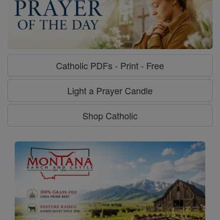
Catholic PDFs - Print - Free
Light a Prayer Candle
Shop Catholic