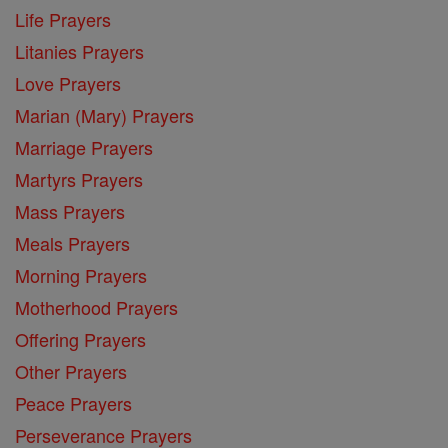
Life Prayers
Litanies Prayers
Love Prayers
Marian (Mary) Prayers
Marriage Prayers
Martyrs Prayers
Mass Prayers
Meals Prayers
Morning Prayers
Motherhood Prayers
Offering Prayers
Other Prayers
Peace Prayers
Perseverance Prayers