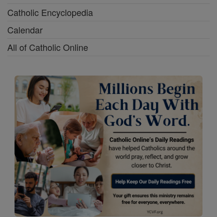
Catholic Encyclopedia
Calendar
All of Catholic Online