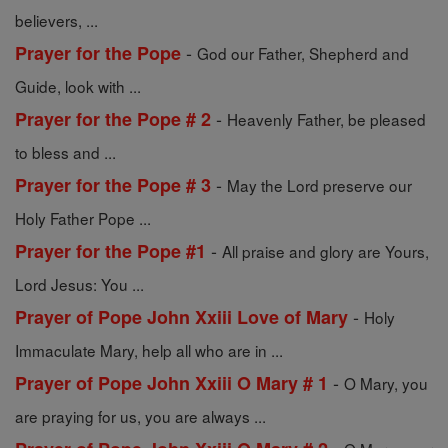
believers, ...
-
Prayer for the Pope
God our Father, Shepherd and
Guide, look with ...
-
Prayer for the Pope # 2
Heavenly Father, be pleased
to bless and ...
-
Prayer for the Pope # 3
May the Lord preserve our
Holy Father Pope ...
-
Prayer for the Pope #1
All praise and glory are Yours,
Lord Jesus: You ...
-
Prayer of Pope John Xxiii Love of Mary
Holy
Immaculate Mary, help all who are in ...
-
Prayer of Pope John Xxiii O Mary # 1
O Mary, you
are praying for us, you are always ...