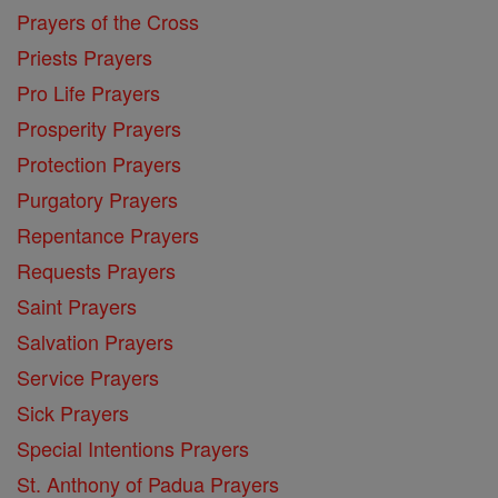
Prayers of the Cross
Priests Prayers
Pro Life Prayers
Prosperity Prayers
Protection Prayers
Purgatory Prayers
Repentance Prayers
Requests Prayers
Saint Prayers
Salvation Prayers
Service Prayers
Sick Prayers
Special Intentions Prayers
St. Anthony of Padua Prayers