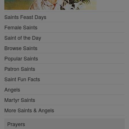
Saints Feast Days
Female Saints
Saint of the Day
Browse Saints
Popular Saints
Patron Saints
Saint Fun Facts
Angels
Martyr Saints
More Saints & Angels
Prayers