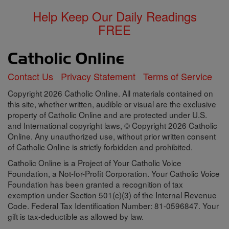
Help Keep Our Daily Readings
FREE
Contact Us
Privacy Statement
Terms of Service
Copyright 2026 Catholic Online. All materials contained on
this site, whether written, audible or visual are the exclusive
property of Catholic Online and are protected under U.S.
and International copyright laws, © Copyright 2026 Catholic
Online. Any unauthorized use, without prior written consent
of Catholic Online is strictly forbidden and prohibited.
Catholic Online is a Project of Your Catholic Voice
Foundation, a Not-for-Profit Corporation. Your Catholic Voice
Foundation has been granted a recognition of tax
exemption under Section 501(c)(3) of the Internal Revenue
Code. Federal Tax Identification Number: 81-0596847. Your
gift is tax-deductible as allowed by law.