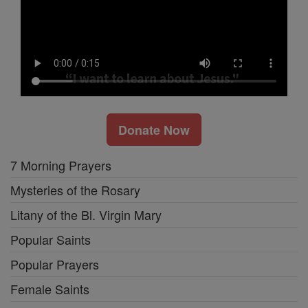
Donate Now
7 Morning Prayers
Mysteries of the Rosary
Litany of the Bl. Virgin Mary
Popular Saints
Popular Prayers
Female Saints