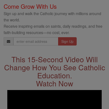
Come Grow With Us
Sign up and walk the Catholic journey with millions around
the world.
Receive inspiring emails on saints, daily readings, and free
faith-building resources—no cost, ever.
Email
Address
This 15-Second Video Will
Change How You See Catholic
Education.
Watch Now