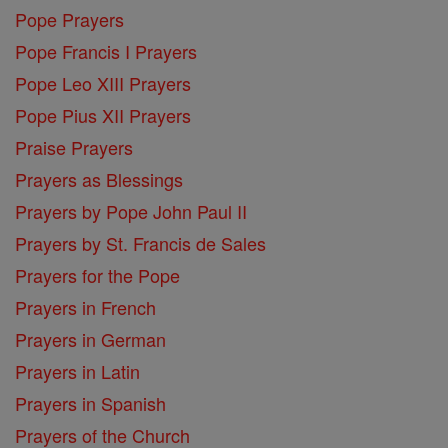
Pope Prayers
Pope Francis I Prayers
Pope Leo XIII Prayers
Pope Pius XII Prayers
Praise Prayers
Prayers as Blessings
Prayers by Pope John Paul II
Prayers by St. Francis de Sales
Prayers for the Pope
Prayers in French
Prayers in German
Prayers in Latin
Prayers in Spanish
Prayers of the Church