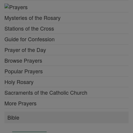
Mysteries of the Rosary
Stations of the Cross
Guide for Confession
Prayer of the Day
Browse Prayers
Popular Prayers
Holy Rosary
Sacraments of the Catholic Church
More Prayers
Bible