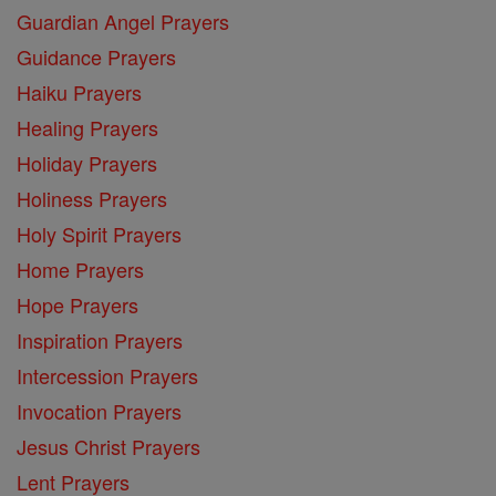
Guardian Angel Prayers
Guidance Prayers
Haiku Prayers
Healing Prayers
Holiday Prayers
Holiness Prayers
Holy Spirit Prayers
Home Prayers
Hope Prayers
Inspiration Prayers
Intercession Prayers
Invocation Prayers
Jesus Christ Prayers
Lent Prayers