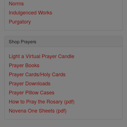
Norms
Indulgenced Works
Purgatory
Shop Prayers
Light a Virtual Prayer Candle
Prayer Books
Prayer Cards/Holy Cards
Prayer Downloads
Prayer Pillow Cases
How to Pray the Rosary (pdf)
Novena One Sheets (pdf)