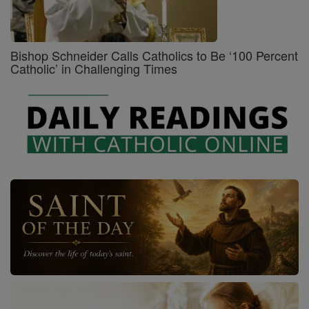
Bishop Schneider Calls Catholics to Be ‘100 Percent
Catholic’ in Challenging Times