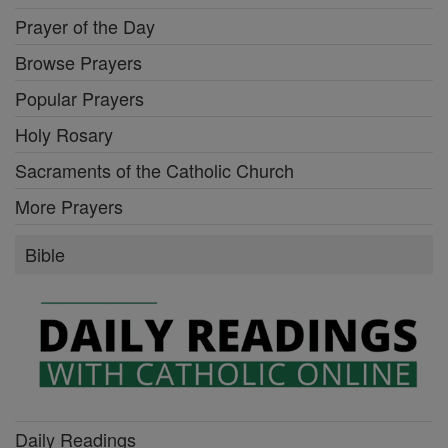
Prayer of the Day
Browse Prayers
Popular Prayers
Holy Rosary
Sacraments of the Catholic Church
More Prayers
Bible
Daily Readings