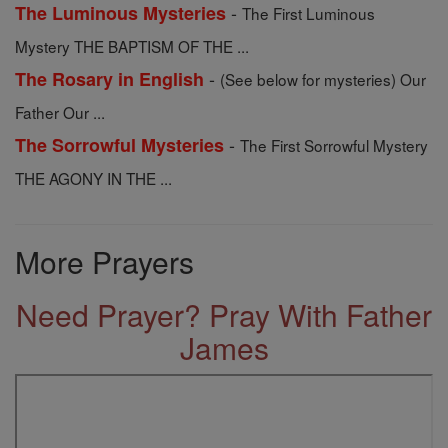
-
The Luminous Mysteries
The First Luminous
Mystery THE BAPTISM OF THE ...
-
The Rosary in English
(See below for mysteries) Our
Father Our ...
-
The Sorrowful Mysteries
The First Sorrowful Mystery
THE AGONY IN THE ...
More Prayers
Need Prayer? Pray With Father
James