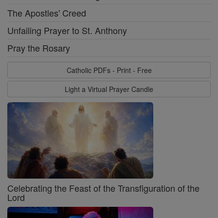
The Apostles' Creed
Unfailing Prayer to St. Anthony
Pray the Rosary
Catholic PDFs - Print - Free
Light a Virtual Prayer Candle
Celebrating the Feast of the Transfiguration of the
Lord