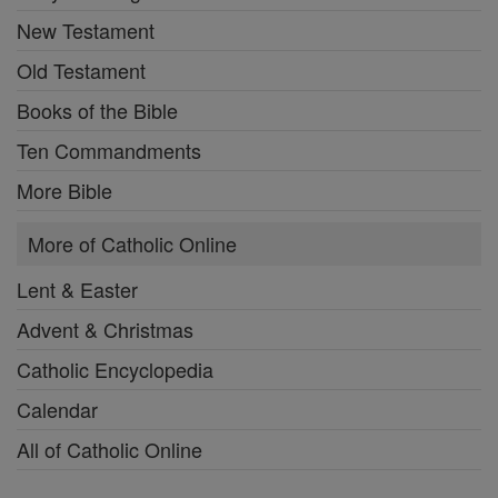
New Testament
Old Testament
Books of the Bible
Ten Commandments
More Bible
More of Catholic Online
Lent & Easter
Advent & Christmas
Catholic Encyclopedia
Calendar
All of Catholic Online