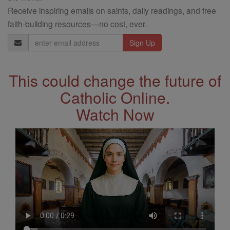
Receive inspiring emails on saints, daily readings, and free
faith-building resources—no cost, ever.
Email
Address
This could change the future of
Catholic Online.
Watch Now