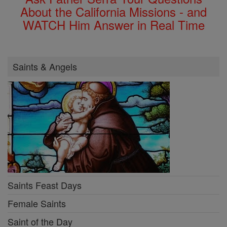
About the California Missions - and
WATCH Him Answer in Real Time
Saints & Angels
Saints Feast Days
Female Saints
Saint of the Day