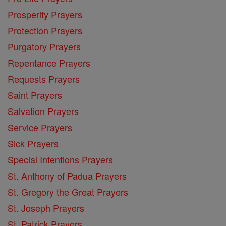
Prosperity Prayers
Protection Prayers
Purgatory Prayers
Repentance Prayers
Requests Prayers
Saint Prayers
Salvation Prayers
Service Prayers
Sick Prayers
Special Intentions Prayers
St. Anthony of Padua Prayers
St. Gregory the Great Prayers
St. Joseph Prayers
St. Patrick Prayers