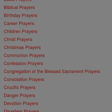
Biblical Prayers
Birthday Prayers
Career Prayers
Children Prayers
Christ Prayers
Christmas Prayers
Communion Prayers
Confession Prayers
Congregation of the Blessed Sacrament Prayers
Consolation Prayers
Crucifix Prayers
Danger Prayers
Devotion Prayers
Disasters Prayers