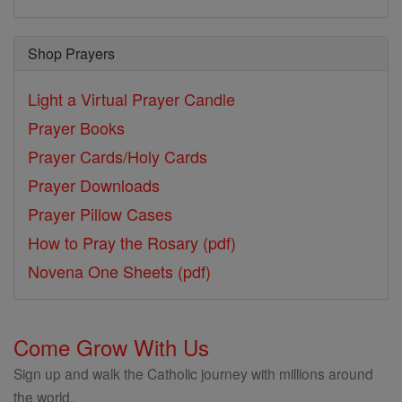
Shop Prayers
Light a Virtual Prayer Candle
Prayer Books
Prayer Cards/Holy Cards
Prayer Downloads
Prayer Pillow Cases
How to Pray the Rosary (pdf)
Novena One Sheets (pdf)
Come Grow With Us
Sign up and walk the Catholic journey with millions around
the world.