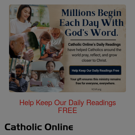
Help Keep Our Daily Readings
FREE