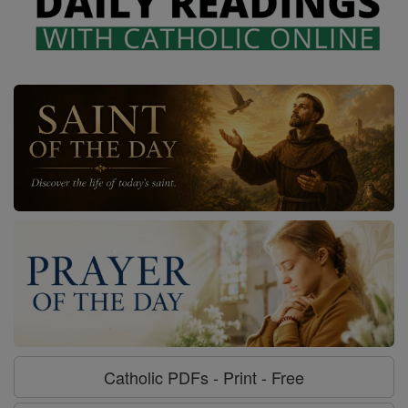
Catholic PDFs - Print - Free