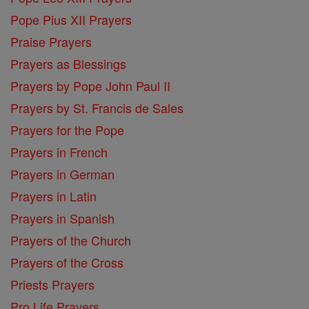
Pope Pius XII Prayers
Praise Prayers
Prayers as Blessings
Prayers by Pope John Paul II
Prayers by St. Francis de Sales
Prayers for the Pope
Prayers in French
Prayers in German
Prayers in Latin
Prayers in Spanish
Prayers of the Church
Prayers of the Cross
Priests Prayers
Pro Life Prayers