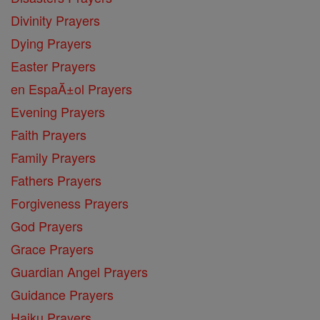
Divinity Prayers
Dying Prayers
Easter Prayers
en EspaĂ±ol Prayers
Evening Prayers
Faith Prayers
Family Prayers
Fathers Prayers
Forgiveness Prayers
God Prayers
Grace Prayers
Guardian Angel Prayers
Guidance Prayers
Haiku Prayers