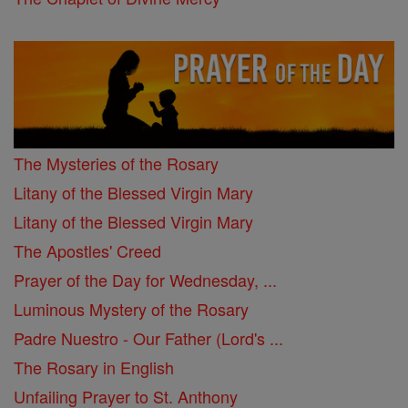
The Mysteries of the Rosary
Litany of the Blessed Virgin Mary
Litany of the Blessed Virgin Mary
The Apostles' Creed
Prayer of the Day for Wednesday, ...
Luminous Mystery of the Rosary
Padre Nuestro - Our Father (Lord's ...
The Rosary in English
Unfailing Prayer to St. Anthony