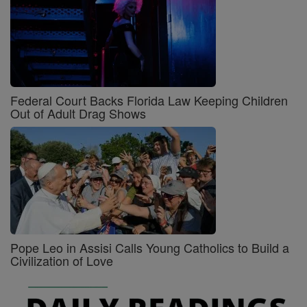
Federal Court Backs Florida Law Keeping Children
Out of Adult Drag Shows
Pope Leo in Assisi Calls Young Catholics to Build a
Civilization of Love