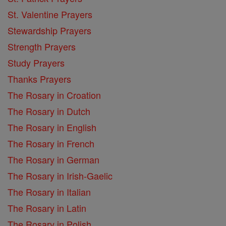
St. Valentine Prayers
Stewardship Prayers
Strength Prayers
Study Prayers
Thanks Prayers
The Rosary in Croation
The Rosary in Dutch
The Rosary in English
The Rosary in French
The Rosary in German
The Rosary in Irish-Gaelic
The Rosary in Italian
The Rosary in Latin
The Rosary in Polish