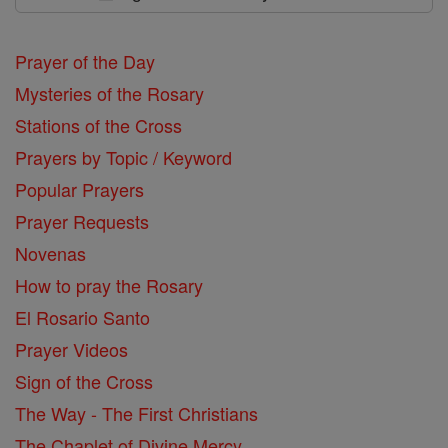
Prayer of the Day
Mysteries of the Rosary
Stations of the Cross
Prayers by Topic / Keyword
Popular Prayers
Prayer Requests
Novenas
How to pray the Rosary
El Rosario Santo
Prayer Videos
Sign of the Cross
The Way - The First Christians
The Chaplet of Divine Mercy