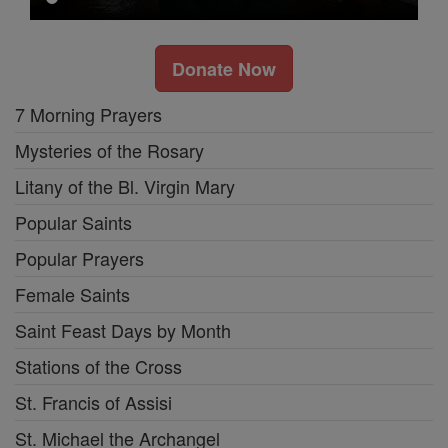
Donate Now
7 Morning Prayers
Mysteries of the Rosary
Litany of the Bl. Virgin Mary
Popular Saints
Popular Prayers
Female Saints
Saint Feast Days by Month
Stations of the Cross
St. Francis of Assisi
St. Michael the Archangel