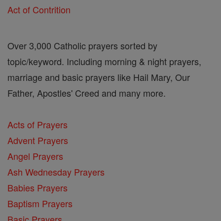
Act of Contrition
Over 3,000 Catholic prayers sorted by
topic/keyword. Including morning & night prayers,
marriage and basic prayers like Hail Mary, Our
Father, Apostles' Creed and many more.
Acts of Prayers
Advent Prayers
Angel Prayers
Ash Wednesday Prayers
Babies Prayers
Baptism Prayers
Basic Prayers