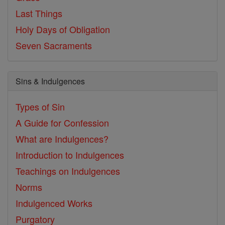
Last Things
Holy Days of Obligation
Seven Sacraments
Sins & Indulgences
Types of Sin
A Guide for Confession
What are Indulgences?
Introduction to Indulgences
Teachings on Indulgences
Norms
Indulgenced Works
Purgatory