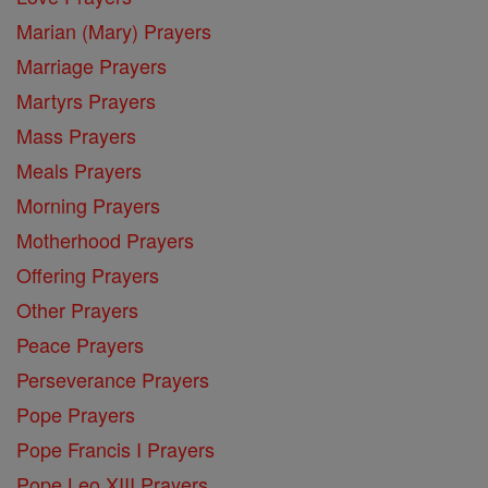
Marian (Mary) Prayers
Marriage Prayers
Martyrs Prayers
Mass Prayers
Meals Prayers
Morning Prayers
Motherhood Prayers
Offering Prayers
Other Prayers
Peace Prayers
Perseverance Prayers
Pope Prayers
Pope Francis I Prayers
Pope Leo XIII Prayers