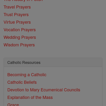
Travel Prayers
Trust Prayers
Virtue Prayers
Vocation Prayers
Wedding Prayers
Wisdom Prayers
Catholic Resources
Becoming a Catholic
Catholic Beliefs
Devotion to Mary
Ecumenical Councils
Explanation of the Mass
Grace