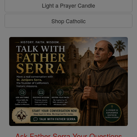
Light a Prayer Candle
Shop Catholic
Ask Father Serra Your Questions