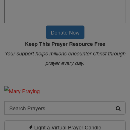
Donate Now
Keep This Prayer Resource Free
Your support helps millions encounter Christ through
prayer every day.
Search
Search
Prayers
Light a Virtual Prayer Candle