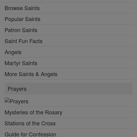
Browse Saints
Popular Saints
Patron Saints
Saint Fun Facts
Angels
Martyr Saints
More Saints & Angels
Prayers
Mysteries of the Rosary
Stations of the Cross
Guide for Confession