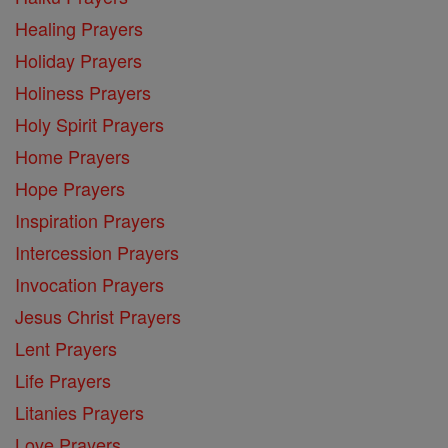
Healing Prayers
Holiday Prayers
Holiness Prayers
Holy Spirit Prayers
Home Prayers
Hope Prayers
Inspiration Prayers
Intercession Prayers
Invocation Prayers
Jesus Christ Prayers
Lent Prayers
Life Prayers
Litanies Prayers
Love Prayers