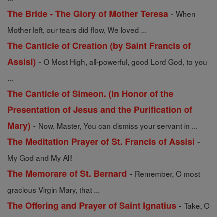
-
The Bride - The Glory of Mother Teresa
When
Mother left, our tears did flow, We loved ...
The Canticle of Creation (by Saint Francis of
-
Assisi)
O Most High, all-powerful, good Lord God, to you
...
The Canticle of Simeon. (in Honor of the
Presentation of Jesus and the Purification of
-
Mary)
Now, Master, You can dismiss your servant in ...
-
The Meditation Prayer of St. Francis of Assisi
My God and My All!
-
The Memorare of St. Bernard
Remember, O most
gracious Virgin Mary, that ...
-
The Offering and Prayer of Saint Ignatius
Take, O