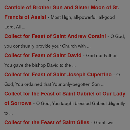
Canticle of Brother Sun and Sister Moon of St.
-
Francis of Assisi
Most High, all-powerful, all-good
Lord, All ...
-
Collect for Feast of Saint Andrew Corsini
O God,
you continually provide your Church with ...
-
Collect for Feast of Saint David
God our Father,
You gave the bishop David to the ...
-
Collect for Feast of Saint Joseph Cupertino
O
God, You ordained that Your only-begotten Son ...
Collect for the Feast of Saint Gabriel of Our Lady
-
of Sorrows
O God, You taught blessed Gabriel diligently
to ...
-
Collect for the Feast of Saint Giles
Grant, we