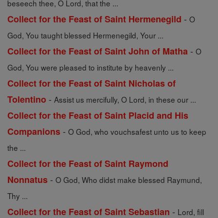
beseech thee, O Lord, that the ...
-
Collect for the Feast of Saint Hermenegild
O
God, You taught blessed Hermenegild, Your ...
-
Collect for the Feast of Saint John of Matha
O
God, You were pleased to institute by heavenly ...
Collect for the Feast of Saint Nicholas of
-
Tolentino
Assist us mercifully, O Lord, in these our ...
Collect for the Feast of Saint Placid and His
-
Companions
O God, who vouchsafest unto us to keep
the ...
Collect for the Feast of Saint Raymond
-
Nonnatus
O God, Who didst make blessed Raymund,
Thy ...
-
Collect for the Feast of Saint Sebastian
Lord, fill