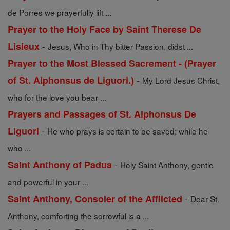
de Porres we prayerfully lift ...
Prayer to the Holy Face by Saint Therese De
-
Lisieux
Jesus, Who in Thy bitter Passion, didst ...
Prayer to the Most Blessed Sacrement - (Prayer
-
of St. Alphonsus de Liguori.)
My Lord Jesus Christ,
who for the love you bear ...
Prayers and Passages of St. Alphonsus De
-
Liguori
He who prays is certain to be saved; while he
who ...
-
Saint Anthony of Padua
Holy Saint Anthony, gentle
and powerful in your ...
-
Saint Anthony, Consoler of the Afflicted
Dear St.
Anthony, comforting the sorrowful is a ...