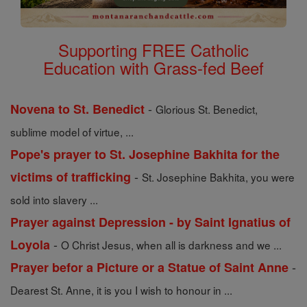
Supporting FREE Catholic
Education with Grass-fed Beef
-
Novena to St. Benedict
Glorious St. Benedict,
sublime model of virtue, ...
Pope's prayer to St. Josephine Bakhita for the
-
victims of trafficking
St. Josephine Bakhita, you were
sold into slavery ...
Prayer against Depression - by Saint Ignatius of
-
Loyola
O Christ Jesus, when all is darkness and we ...
-
Prayer befor a Picture or a Statue of Saint Anne
Dearest St. Anne, it is you I wish to honour in ...