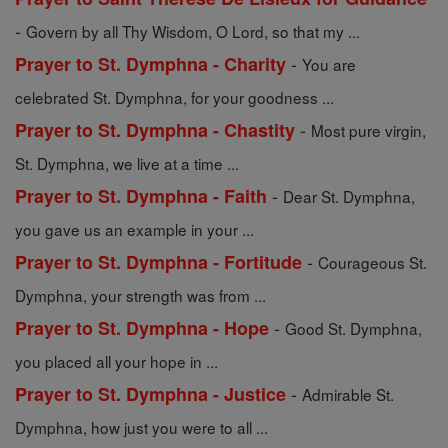
-
Govern by all Thy Wisdom, O Lord, so that my ...
-
Prayer to St. Dymphna - Charity
You are
celebrated St. Dymphna, for your goodness ...
-
Prayer to St. Dymphna - Chastity
Most pure virgin,
St. Dymphna, we live at a time ...
-
Prayer to St. Dymphna - Faith
Dear St. Dymphna,
you gave us an example in your ...
-
Prayer to St. Dymphna - Fortitude
Courageous St.
Dymphna, your strength was from ...
-
Prayer to St. Dymphna - Hope
Good St. Dymphna,
you placed all your hope in ...
-
Prayer to St. Dymphna - Justice
Admirable St.
Dymphna, how just you were to all ...