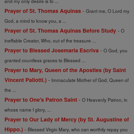
and my only desire is to ...
-
Prayer of St. Thomas Aquinas
Grant me, O Lord my
God, a mind to know you, a ...
-
Prayer of St. Thomas Aquinas Before Study
O
ineffable Creator, Who, out of the treasure ...
-
Prayer to Blessed Josemaria Escriva
O God, you
granted countless graces to Blessed ...
Prayer to Mary, Queen of the Apostles (by Saint
-
Vincent Pallotti.)
Immaculate Mother of God, Queen of
the ...
-
Prayer to One's Patron Saint
O Heavenly Patron, in
whose name I glory, ...
Prayer to Our Lady of Mercy (by St. Augustine of
-
Hippo.)
Blessed Virgin Mary, who can worthily repay you