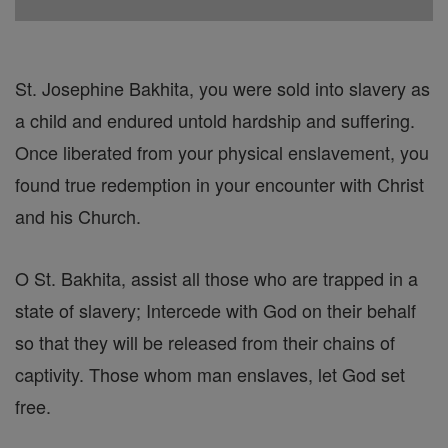
St. Josephine Bakhita, you were sold into slavery as
a child and endured untold hardship and suffering.
Once liberated from your physical enslavement, you
found true redemption in your encounter with Christ
and his Church.
O St. Bakhita, assist all those who are trapped in a
state of slavery; Intercede with God on their behalf
so that they will be released from their chains of
captivity. Those whom man enslaves, let God set
free.