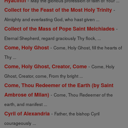
-
Hyacinth
May the glorious profession of faith of Your ...
-
Collect for the Feast of the Most Holy Trinity
Almighty and everlasting God, who hast given ...
-
Collect of the Mass of Pope Saint Melchiades
Eternal Shepherd, regard graciously Thy flock, ...
-
Come, Holy Ghost
Come, Holy Ghost, fill the hearts of
Thy ...
-
Come, Holy Ghost, Creator, Come
Come, Holy
Ghost, Creator, come, From thy bright ...
Come, Thou Redeemer of the Earth (by Saint
-
Ambrose of Milan)
Come, Thou Redeemer of the
earth, and manifest ...
-
Cyril of Alexandria
Father, the bishop Cyril
courageously ...