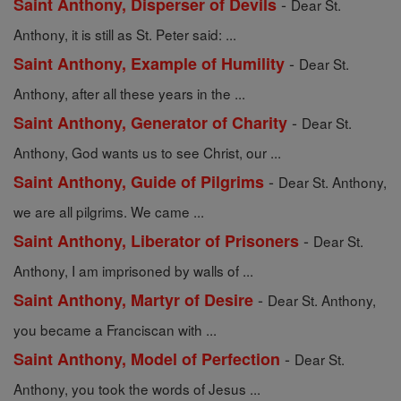
-
Saint Anthony, Disperser of Devils
Dear St.
Anthony, it is still as St. Peter said: ...
-
Saint Anthony, Example of Humility
Dear St.
Anthony, after all these years in the ...
-
Saint Anthony, Generator of Charity
Dear St.
Anthony, God wants us to see Christ, our ...
-
Saint Anthony, Guide of Pilgrims
Dear St. Anthony,
we are all pilgrims. We came ...
-
Saint Anthony, Liberator of Prisoners
Dear St.
Anthony, I am imprisoned by walls of ...
-
Saint Anthony, Martyr of Desire
Dear St. Anthony,
you became a Franciscan with ...
-
Saint Anthony, Model of Perfection
Dear St.
Anthony, you took the words of Jesus ...