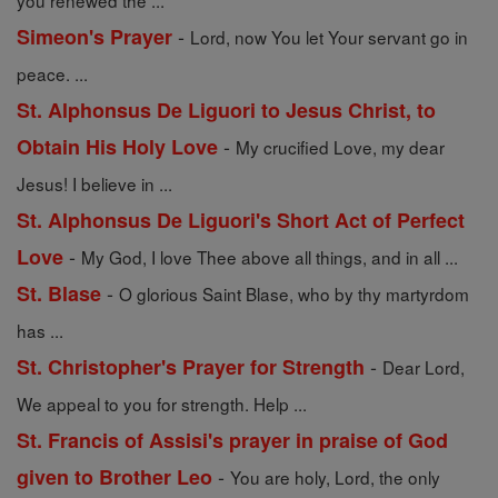
you renewed the ...
-
Simeon's Prayer
Lord, now You let Your servant go in
peace. ...
St. Alphonsus De Liguori to Jesus Christ, to
-
Obtain His Holy Love
My crucified Love, my dear
Jesus! I believe in ...
St. Alphonsus De Liguori's Short Act of Perfect
-
Love
My God, I love Thee above all things, and in all ...
-
St. Blase
O glorious Saint Blase, who by thy martyrdom
has ...
-
St. Christopher's Prayer for Strength
Dear Lord,
We appeal to you for strength. Help ...
St. Francis of Assisi's prayer in praise of God
-
given to Brother Leo
You are holy, Lord, the only