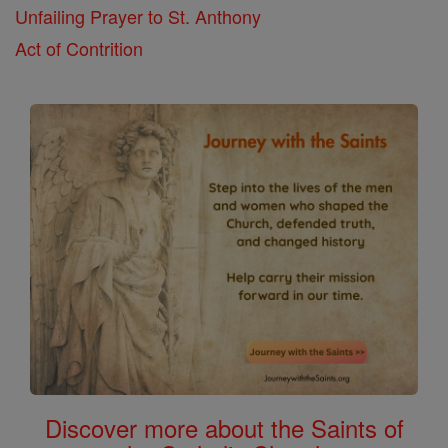
Unfailing Prayer to St. Anthony
Act of Contrition
Discover more about the Saints of