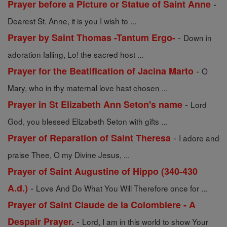
-
Prayer before a Picture or Statue of Saint Anne
Dearest St. Anne, it is you I wish to ...
-
Prayer by Saint Thomas -Tantum Ergo-
Down in
adoration falling, Lo! the sacred host ...
-
Prayer for the Beatification of Jacina Marto
O
Mary, who in thy maternal love hast chosen ...
-
Prayer in St Elizabeth Ann Seton's name
Lord
God, you blessed Elizabeth Seton with gifts ...
-
Prayer of Reparation of Saint Theresa
I adore and
praise Thee, O my Divine Jesus, ...
Prayer of Saint Augustine of Hippo (340-430
-
A.d.)
Love And Do What You Will Therefore once for ...
Prayer of Saint Claude de la Colombiere - A
-
Despair Prayer.
Lord, I am in this world to show Your