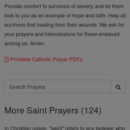
Provide comfort to survivors of slavery and let them
look to you as an example of hope and faith. Help all
survivors find healing from their wounds. We ask for
your prayers and intercessions for those enslaved
among us. Amen.
Printable Catholic Prayer PDFs
Search
Search
Prayers
More Saint Prayers (124)
In Christian usage, "saint" refers to any believer who