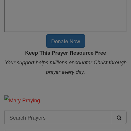
Donate Now
Keep This Prayer Resource Free
Your support helps millions encounter Christ through
prayer every day.
Search
Search