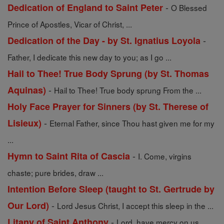
-
Dedication of England to Saint Peter
O Blessed
Prince of Apostles, Vicar of Christ, ...
-
Dedication of the Day - by St. Ignatius Loyola
Father, I dedicate this new day to you; as I go ...
Hail to Thee! True Body Sprung (by St. Thomas
-
Aquinas)
Hail to Thee! True body sprung From the ...
Holy Face Prayer for Sinners (by St. Therese of
-
Lisieux)
Eternal Father, since Thou hast given me for my
...
-
Hymn to Saint Rita of Cascia
I. Come, virgins
chaste; pure brides, draw ...
Intention Before Sleep (taught to St. Gertrude by
-
Our Lord)
Lord Jesus Christ, I accept this sleep in the ...
-
Litany of Saint Anthony
Lord, have mercy on us.