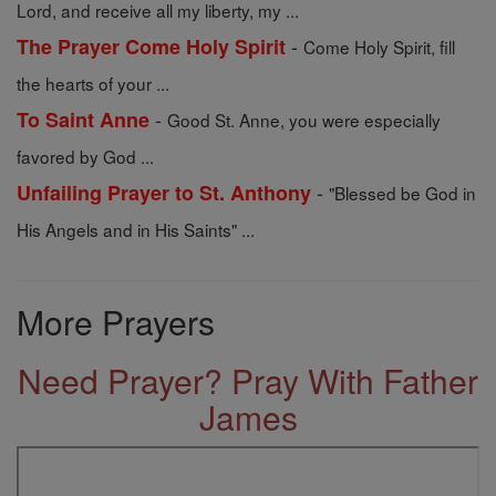
Lord, and receive all my liberty, my ...
-
The Prayer Come Holy Spirit
Come Holy Spirit, fill
the hearts of your ...
-
To Saint Anne
Good St. Anne, you were especially
favored by God ...
-
Unfailing Prayer to St. Anthony
"Blessed be God in
His Angels and in His Saints" ...
More Prayers
Need Prayer? Pray With Father
James