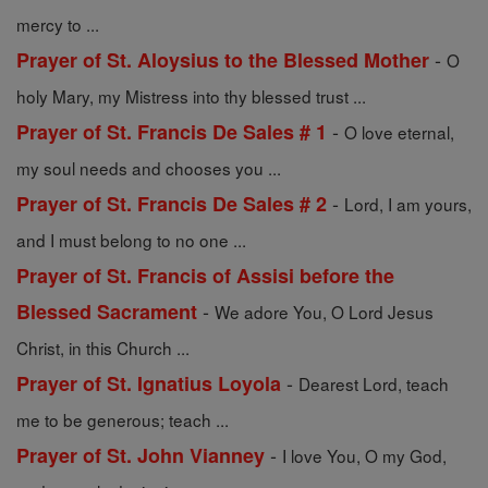
mercy to ...
-
Prayer of St. Aloysius to the Blessed Mother
O
holy Mary, my Mistress into thy blessed trust ...
-
Prayer of St. Francis De Sales # 1
O love eternal,
my soul needs and chooses you ...
-
Prayer of St. Francis De Sales # 2
Lord, I am yours,
and I must belong to no one ...
Prayer of St. Francis of Assisi before the
-
Blessed Sacrament
We adore You, O Lord Jesus
Christ, in this Church ...
-
Prayer of St. Ignatius Loyola
Dearest Lord, teach
me to be generous; teach ...
-
Prayer of St. John Vianney
I love You, O my God,