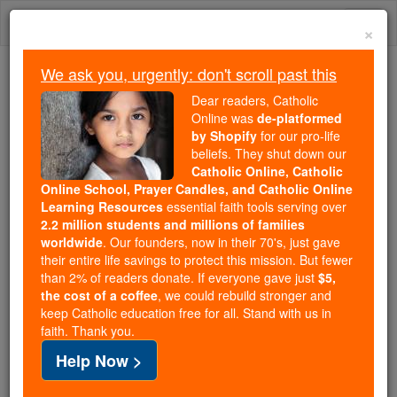
Skip
Togg
to
×
content
navi
We ask you, urgently: don't scroll past this
We ask you, urgently: don't scroll past this
Dear readers, Catholic
Online was
de-platformed
Dear readers, Catholic Online
by Shopify
for our pro-life
was
de-platformed by Shopify
beliefs. They shut down our
for our pro-life beliefs. They
Catholic Online, Catholic
Online School, Prayer Candles, and Catholic Online
shut down our
Catholic
Learning Resources
essential faith tools serving over
Online, Catholic Online School, Prayer Candles, and
2.2 million students and millions of families
essential faith
Catholic Online Learning Resources
worldwide
. Our founders, now in their 70's, just gave
tools serving over
2.2 million students and millions of
their entire life savings to protect this mission. But fewer
than 2% of readers donate. If everyone gave just
. Our founders, now in their 70's,
$5,
families worldwide
the cost of a coffee
, we could rebuild stronger and
just gave their entire life savings to protect this mission.
keep Catholic education free for all. Stand with us in
But fewer than 2% of readers donate. If everyone gave
faith. Thank you.
just
, we could rebuild stronger
$5, the cost of a coffee
Help Now >
and keep Catholic education free for all. Stand with us
in faith. Thank you.
DONATE TODAY >