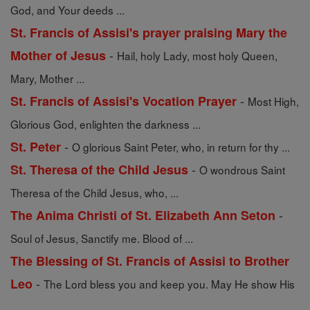
God, and Your deeds ...
St. Francis of Assisi's prayer praising Mary the
-
Mother of Jesus
Hail, holy Lady, most holy Queen,
Mary, Mother ...
-
St. Francis of Assisi's Vocation Prayer
Most High,
Glorious God, enlighten the darkness ...
-
St. Peter
O glorious Saint Peter, who, in return for thy ...
-
St. Theresa of the Child Jesus
O wondrous Saint
Theresa of the Child Jesus, who, ...
-
The Anima Christi of St. Elizabeth Ann Seton
Soul of Jesus, Sanctify me. Blood of ...
The Blessing of St. Francis of Assisi to Brother
-
Leo
The Lord bless you and keep you. May He show His
...