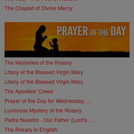
The Chaplet of Divine Mercy
The Mysteries of the Rosary
Litany of the Blessed Virgin Mary
Litany of the Blessed Virgin Mary
The Apostles' Creed
Prayer of the Day for Wednesday, ...
Luminous Mystery of the Rosary
Padre Nuestro - Our Father (Lord's ...
The Rosary in English