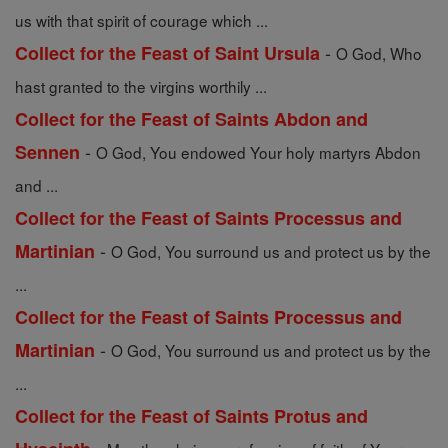
us with that spirit of courage which ...
-
Collect for the Feast of Saint Ursula
O God, Who
hast granted to the virgins worthily ...
Collect for the Feast of Saints Abdon and
-
Sennen
O God, You endowed Your holy martyrs Abdon
and ...
Collect for the Feast of Saints Processus and
-
Martinian
O God, You surround us and protect us by the
...
Collect for the Feast of Saints Processus and
-
Martinian
O God, You surround us and protect us by the
...
Collect for the Feast of Saints Protus and