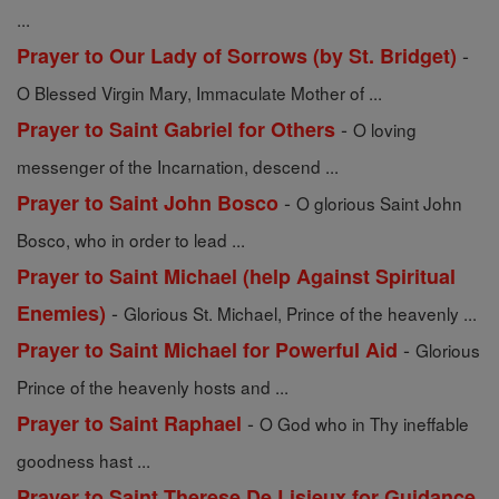
...
-
Prayer to Our Lady of Sorrows (by St. Bridget)
O Blessed Virgin Mary, Immaculate Mother of ...
-
Prayer to Saint Gabriel for Others
O loving
messenger of the Incarnation, descend ...
-
Prayer to Saint John Bosco
O glorious Saint John
Bosco, who in order to lead ...
Prayer to Saint Michael (help Against Spiritual
-
Enemies)
Glorious St. Michael, Prince of the heavenly ...
-
Prayer to Saint Michael for Powerful Aid
Glorious
Prince of the heavenly hosts and ...
-
Prayer to Saint Raphael
O God who in Thy ineffable
goodness hast ...
Prayer to Saint Therese De Lisieux for Guidance