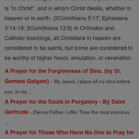
is "in Christ", and in whom Christ dwells, whether in
heaven or in earth. (2Corinthians 5:17; Ephesians
3:14-19; 2Corinthians 13:5) In Orthodox and
Catholic teachings, all Christians in heaven are
considered to be saints, but some are considered to
be worthy of higher honor, emulation, or veneration.
A Prayer for the Forgiveness of Sins. (by St.
-
Gemma Galgani)
My Jesus, I place all my sins before
you. In my ...
A Prayer for the Souls in Purgatory - By Saint
-
Gertrude
Eternal Father, I offer Thee the most precious
...
A Prayer for Those Who Have No One to Pray for