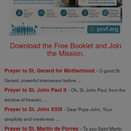
Download the Free Booklet and Join
the Mission.
-
Prayer to St. Gerard for Motherhood
O good St.
Gerard, powerful intercessor before ...
-
Prayer to St. John Paul II
Oh, St. John Paul, from the
window of heaven, ...
-
Prayer to St. John XXIII
Dear Pope John, Your
simplicity and meekness ...
-
Prayer to St. Martin de Porres
To you Saint Martin