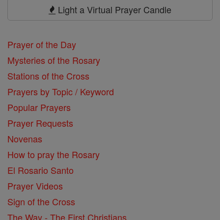
Prayers
Light a Virtual Prayer Candle
Prayer of the Day
Mysteries of the Rosary
Stations of the Cross
Prayers by Topic / Keyword
Popular Prayers
Prayer Requests
Novenas
How to pray the Rosary
El Rosario Santo
Prayer Videos
Sign of the Cross
The Way - The First Christians