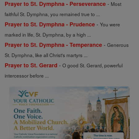
-
Prayer to St. Dymphna - Perseverance
Most
faithful St. Dymphna, you remained true to ...
-
Prayer to St. Dymphna - Prudence
You were
marked in life, St. Dymphna, by a high ...
-
Prayer to St. Dymphna - Temperance
Generous
St. Dymphna, like all Christ's martyrs ...
-
Prayer to St. Gerard
O good St. Gerard, powerful
intercessor before ...