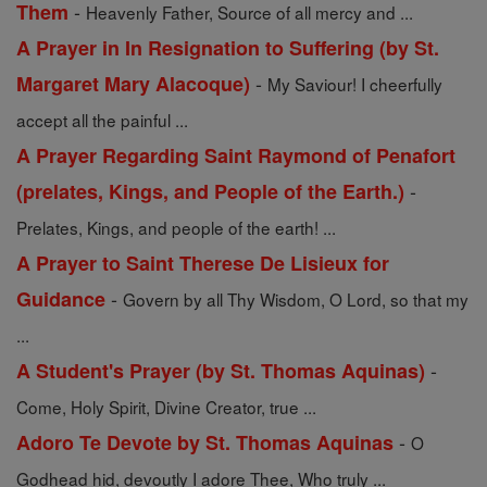
-
Them
Heavenly Father, Source of all mercy and ...
A Prayer in In Resignation to Suffering (by St.
-
Margaret Mary Alacoque)
My Saviour! I cheerfully
accept all the painful ...
A Prayer Regarding Saint Raymond of Penafort
-
(prelates, Kings, and People of the Earth.)
Prelates, Kings, and people of the earth! ...
A Prayer to Saint Therese De Lisieux for
-
Guidance
Govern by all Thy Wisdom, O Lord, so that my
...
-
A Student's Prayer (by St. Thomas Aquinas)
Come, Holy Spirit, Divine Creator, true ...
-
Adoro Te Devote by St. Thomas Aquinas
O
Godhead hid, devoutly I adore Thee, Who truly ...