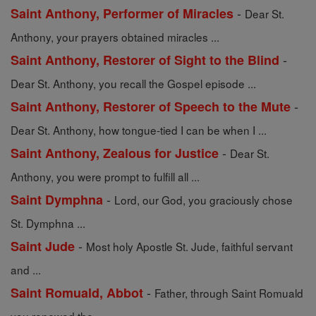
-
Saint Anthony, Performer of Miracles
Dear St.
Anthony, your prayers obtained miracles ...
-
Saint Anthony, Restorer of Sight to the Blind
Dear St. Anthony, you recall the Gospel episode ...
-
Saint Anthony, Restorer of Speech to the Mute
Dear St. Anthony, how tongue-tied I can be when I ...
-
Saint Anthony, Zealous for Justice
Dear St.
Anthony, you were prompt to fulfill all ...
-
Saint Dymphna
Lord, our God, you graciously chose
St. Dymphna ...
-
Saint Jude
Most holy Apostle St. Jude, faithful servant
and ...
-
Saint Romuald, Abbot
Father, through Saint Romuald