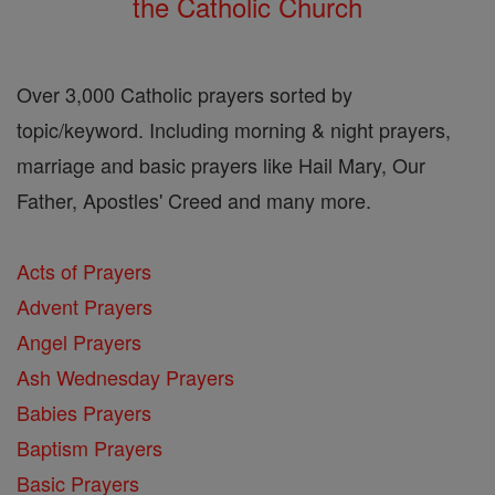
the Catholic Church
Over 3,000 Catholic prayers sorted by
topic/keyword. Including morning & night prayers,
marriage and basic prayers like Hail Mary, Our
Father, Apostles' Creed and many more.
Acts of Prayers
Advent Prayers
Angel Prayers
Ash Wednesday Prayers
Babies Prayers
Baptism Prayers
Basic Prayers