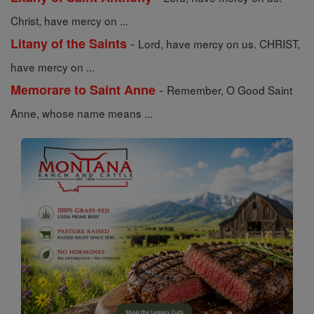
Christ, have mercy on ...
-
Litany of the Saints
Lord, have mercy on us. CHRIST,
have mercy on ...
-
Memorare to Saint Anne
Remember, O Good Saint
Anne, whose name means ...