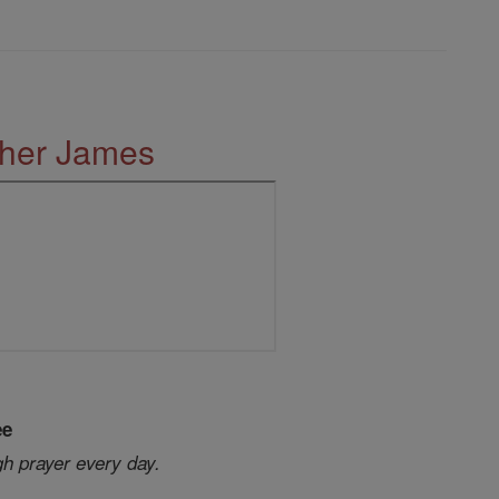
ther James
ee
gh prayer every day.