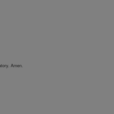
gatory. Amen.