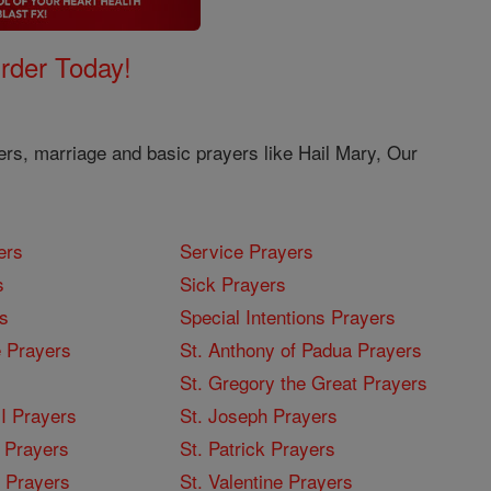
Order Today!
ers, marriage and basic prayers like Hail Mary, Our
ers
Service Prayers
s
Sick Prayers
s
Special Intentions Prayers
 Prayers
St. Anthony of Padua Prayers
St. Gregory the Great Prayers
I Prayers
St. Joseph Prayers
 Prayers
St. Patrick Prayers
I Prayers
St. Valentine Prayers