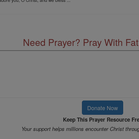
Need Prayer? Pray With Fa
Donate Now
Keep This Prayer Resource Fr
Your support helps millions encounter Christ throu