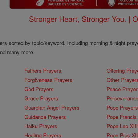
Stronger Heart, Stronger You. | 
ers sorted by topic/keyword. Including morning & night pray
 and many more.
Fathers Prayers
Offering Pray
Forgiveness Prayers
Other Prayer
God Prayers
Peace Prayer
Grace Prayers
Perseverance
Guardian Angel Prayers
Pope Prayers
Guidance Prayers
Pope Francis 
Haiku Prayers
Pope Leo XIII
Healing Prayers
Pope Pius XI