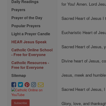
Daily Readings
for You! Amen. Lord Jes
Prayers
Prayer of the Day
Sacred Heart of Jesus I 
Popular Prayers
Eucharistic Heart of Je
Light a Prayer Candle
HEAR Jesus Speak
Sacred Heart of Jesus,
Catholic Online School
- Free for Everyone
Divine heart of Jesus, co
Catholic Resources -
Free for Everyone
Jesus, meek and humble 
Sitemap
Sacred Heart of Jesus, I
Glory, love, and thanksg
Subscribe