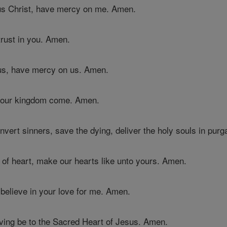
us Christ, have mercy on me. Amen.
trust in you. Amen.
sus, have mercy on us. Amen.
 your kingdom come. Amen.
nvert sinners, save the dying, deliver the holy souls in pur
of heart, make our hearts like unto yours. Amen.
 believe in your love for me. Amen.
iving be to the Sacred Heart of Jesus. Amen.