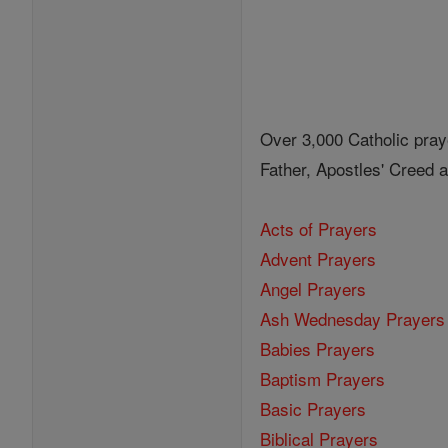
Over 3,000 Catholic pray
Father, Apostles' Creed
Acts of Prayers
Advent Prayers
Angel Prayers
Ash Wednesday Prayers
Babies Prayers
Baptism Prayers
Basic Prayers
Biblical Prayers