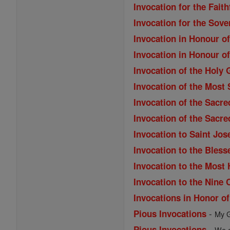
Invocation for the Fait
Invocation for the Sove
Invocation in Honour o
Invocation in Honour o
Invocation of the Holy 
Invocation of the Most
Invocation of the Sacre
Invocation of the Sacre
Invocation to Saint Jos
Invocation to the Bles
Invocation to the Most
Invocation to the Nine 
Invocations in Honor o
-
Pious Invocations
My G
-
Pious Invocations
We a