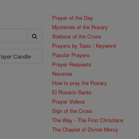
Prayer of the Day
Mysteries of the Rosary
Stations of the Cross
Prayers by Topic / Keyword
Popular Prayers
Prayer Candle
Prayer Requests
Novenas
How to pray the Rosary
El Rosario Santo
Prayer Videos
Sign of the Cross
The Way - The First Christians
The Chaplet of Divine Mercy