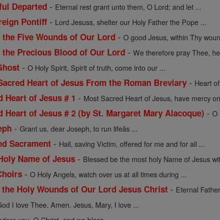
-
hful Departed
Eternal rest grant unto them, O Lord; and let ...
-
reign Pontiff
Lord Jesuss, shelter our Holy Father the Pope ...
-
f the Five Wounds of Our Lord
O good Jesus, within Thy wou
-
f the Precious Blood of Our Lord
We therefore pray Thee, hel
-
Ghost
O Holy Spirit, Spirit of truth, come into our ...
-
 Sacred Heart of Jesus From the Roman Breviary
Heart of
-
d Heart of Jesus # 1
Most Sacred Heart of Jesus, have mercy on 
-
d Heart of Jesus # 2 (by St. Margaret Mary Alacoque)
O 
-
eph
Grant us, dear Joseph, to run lifeâs ...
-
sed Sacrament
Hail, saving Victim, offered for me and for all ...
-
 Holy Name of Jesus
Blessed be the most holy Name of Jesus with
-
Choirs
O Holy Angels, watch over us at all times during ...
-
f the Holy Wounds of Our Lord Jesus Christ
Eternal Father
od I love Thee. Amen. Jesus, Mary, I love ...
dore you, O Christ, and we bless ...