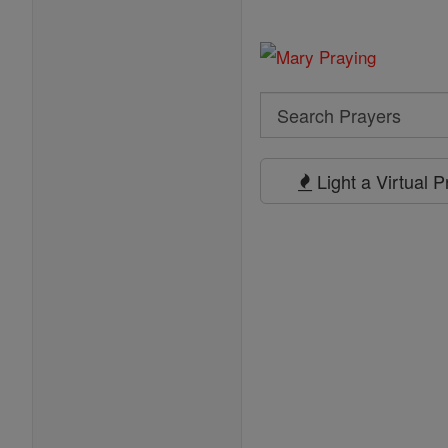
Search
Search
Prayers
Light a Virtual 