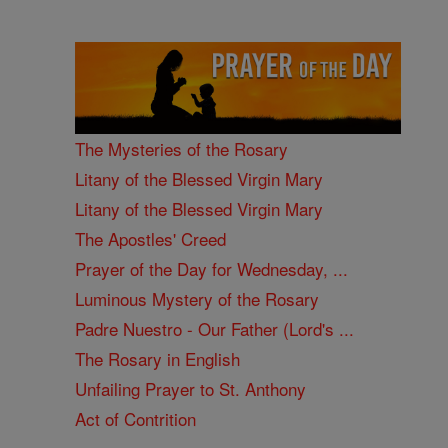
The Mysteries of the Rosary
Litany of the Blessed Virgin Mary
Litany of the Blessed Virgin Mary
The Apostles' Creed
Prayer of the Day for Wednesday, ...
Luminous Mystery of the Rosary
Padre Nuestro - Our Father (Lord's ...
The Rosary in English
Unfailing Prayer to St. Anthony
Act of Contrition