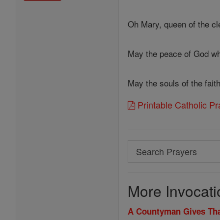
Oh Mary, queen of the cle
May the peace of God wh
May the souls of the fai
Printable Catholic P
Search
Search
Prayers
More Invocati
A Countyman Gives Th