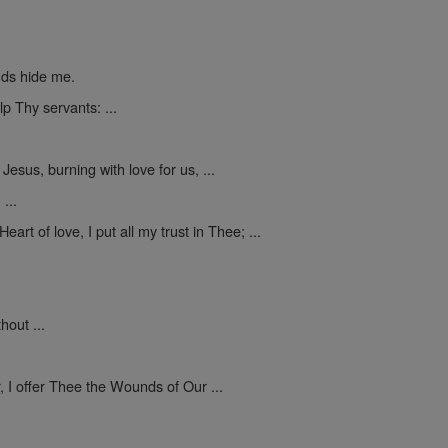
nds hide me.
p Thy servants: ...
 Jesus, burning with love for us, ...
...
Heart of love, I put all my trust in Thee; ...
out ...
, I offer Thee the Wounds of Our ...