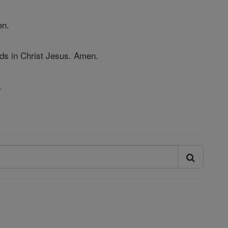
en.
ds in Christ Jesus. Amen.
.