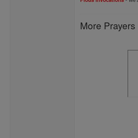
More Prayers