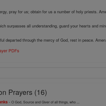
rgy, pray for us; obtain for us a number of holy priests. Am
ich surpasses all understanding, guard your hearts and min
thful departed through the mercy of God, rest in peace. Amen
rayer PDFs
on Prayers (16)
-
anks
O God, Source and Giver of all things, who ...