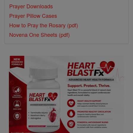
Prayer Downloads
Prayer Pillow Cases
How to Pray the Rosary (pdf)
Novena One Sheets (pdf)