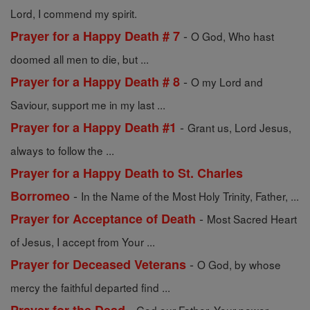
Lord, I commend my spirit.
-
Prayer for a Happy Death # 7
O God, Who hast
doomed all men to die, but ...
-
Prayer for a Happy Death # 8
O my Lord and
Saviour, support me in my last ...
-
Prayer for a Happy Death #1
Grant us, Lord Jesus,
always to follow the ...
Prayer for a Happy Death to St. Charles
-
Borromeo
In the Name of the Most Holy Trinity, Father, ...
-
Prayer for Acceptance of Death
Most Sacred Heart
of Jesus, I accept from Your ...
-
Prayer for Deceased Veterans
O God, by whose
mercy the faithful departed find ...
-