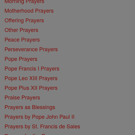
Morning Prayers
Motherhood Prayers
Offering Prayers
Other Prayers
Peace Prayers
Perseverance Prayers
Pope Prayers
Pope Francis I Prayers
Pope Leo XIII Prayers
Pope Pius XII Prayers
Praise Prayers
Prayers as Blessings
Prayers by Pope John Paul II
Prayers by St. Francis de Sales