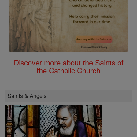
Discover more about the Saints of
the Catholic Church
Saints & Angels