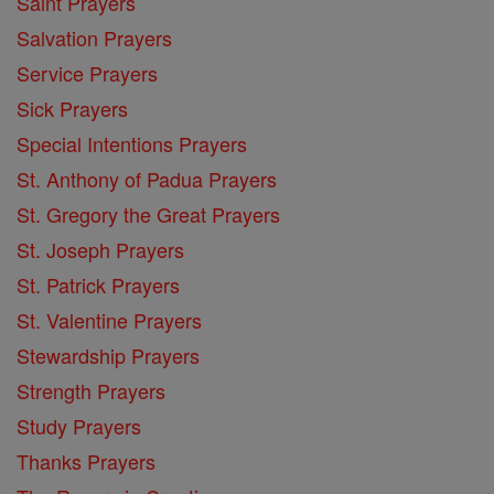
Saint Prayers
Salvation Prayers
Service Prayers
Sick Prayers
Special Intentions Prayers
St. Anthony of Padua Prayers
St. Gregory the Great Prayers
St. Joseph Prayers
St. Patrick Prayers
St. Valentine Prayers
Stewardship Prayers
Strength Prayers
Study Prayers
Thanks Prayers