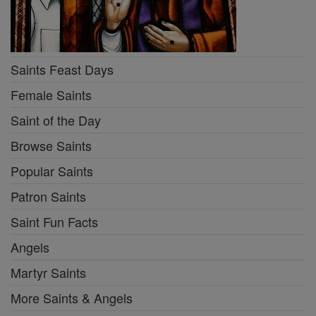
Saints Feast Days
Female Saints
Saint of the Day
Browse Saints
Popular Saints
Patron Saints
Saint Fun Facts
Angels
Martyr Saints
More Saints & Angels