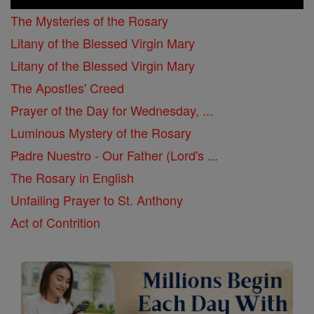
The Mysteries of the Rosary
Litany of the Blessed Virgin Mary
Litany of the Blessed Virgin Mary
The Apostles' Creed
Prayer of the Day for Wednesday, ...
Luminous Mystery of the Rosary
Padre Nuestro - Our Father (Lord's ...
The Rosary in English
Unfailing Prayer to St. Anthony
Act of Contrition