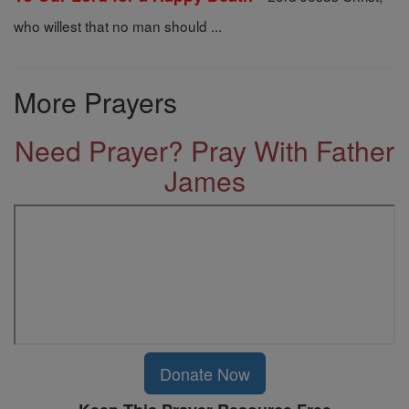
who willest that no man should ...
More Prayers
Need Prayer? Pray With Father
James
Donate Now