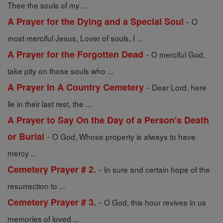
Thee the souls of my ...
-
A Prayer for the Dying and a Special Soul
O
most merciful Jesus, Lover of souls, I ...
-
A Prayer for the Forgotten Dead
O merciful God,
take pity on those souls who ...
-
A Prayer In A Country Cemetery
Dear Lord, here
lie in their last rest, the ...
A Prayer to Say On the Day of a Person's Death
-
or Burial
O God, Whose property is always to have
mercy ...
-
Cemetery Prayer # 2.
In sure and certain hope of the
resurrection to ...
-
Cemetery Prayer # 3.
O God, this hour revives in us
memories of loved ...