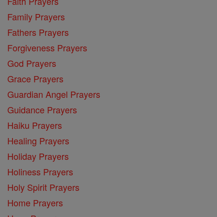
Faith Prayers
Family Prayers
Fathers Prayers
Forgiveness Prayers
God Prayers
Grace Prayers
Guardian Angel Prayers
Guidance Prayers
Haiku Prayers
Healing Prayers
Holiday Prayers
Holiness Prayers
Holy Spirit Prayers
Home Prayers