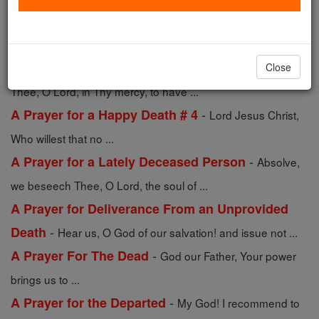
-
A Prayer for a Deceased Man
Incline, O Lord, Thine
ear to our prayers, in ...
-
A Prayer for a Deceased Woman
We beseech
Close
Thee, O Lord, in Thy mercy, to have ...
-
A Prayer for a Happy Death # 4
Lord Jesus Christ,
Who willest that no ...
-
A Prayer for a Lately Deceased Person
Absolve,
we beseech Thee, O Lord, the soul of ...
A Prayer for Deliverance From an Unprovided
-
Death
Hear us, O God of our salvation! and issue not ...
-
A Prayer For The Dead
God our Father, Your power
brings us to ...
-
A Prayer for the Departed
My God! I recommend to