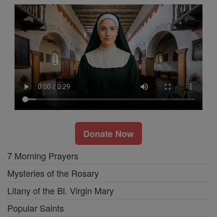
Donate Now
7 Morning Prayers
Mysteries of the Rosary
Litany of the Bl. Virgin Mary
Popular Saints