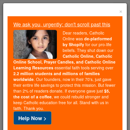
Skip
Togg
to
×
content
navi
We ask you, urgently: don't scroll past this
Trending:
Dear readers, Catholic
Daily Reading for Thursday, October ...
Online was
de-platformed
Today's Reading
The Mysteries of the Rosary
by Shopify
for our pro-life
beliefs. They shut down our
Catholic Online, Catholic
Online School, Prayer Candles, and Catholic Online
Dying Prayers
Learning Resources
essential faith tools serving over
2.2 million students and millions of families
Catholic Online
Prayers
worldwide
. Our founders, now in their 70's, just gave
their entire life savings to protect this mission. But fewer
than 2% of readers donate. If everyone gave just
$5,
In or associated with the process of passing from life
the cost of a coffee
, we could rebuild stronger and
keep Catholic education free for all. Stand with us in
or ceasing to be.
faith. Thank you.
Help Now >
-
A Prayer for a Deceased Father or Mother
O
God, Who has commanded us to honour our ...