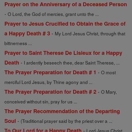
Prayer on the Anniversary of a Deceased Person
-
O Lord, the God of mercies, grant unto the ...
Prayer to Jesus Crucified to Obtain the Grace of
-
a Happy Death # 3
My Lord Jesus Christ, through that
bittnerness ...
Prayer to Saint Therese De Lisieux for a Happy
-
Death
I ardently beseech thee, dear Saint Therese, ...
-
The Prayer Preparation for Death # 1
O most
merciful Lord Jesus, by Thine agony and ...
-
The Prayer Preparation for Death # 2
O Mary,
conceived without sin, pray for us ...
The Prayer Recommendation of the Departing
-
Soul
(Traditional prayer said by the priest over a ...
-
To Our Lord for a Happy Death
Lord Jesus Christ,