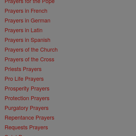
Prayers for the Pope
Prayers in French
Prayers in German
Prayers in Latin
Prayers in Spanish
Prayers of the Church
Prayers of the Cross
Priests Prayers
Pro Life Prayers
Prosperity Prayers
Protection Prayers
Purgatory Prayers
Repentance Prayers
Requests Prayers