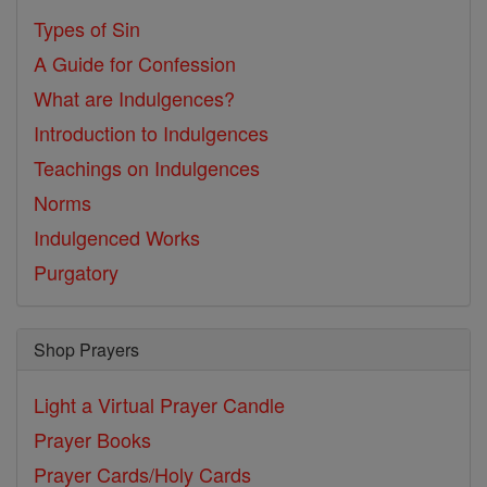
Types of Sin
A Guide for Confession
What are Indulgences?
Introduction to Indulgences
Teachings on Indulgences
Norms
Indulgenced Works
Purgatory
Shop Prayers
Light a Virtual Prayer Candle
Prayer Books
Prayer Cards/Holy Cards