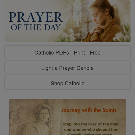
Catholic PDFs - Print - Free
Light a Prayer Candle
Shop Catholic