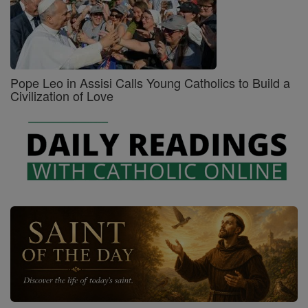
Pope Leo in Assisi Calls Young Catholics to Build a
Civilization of Love