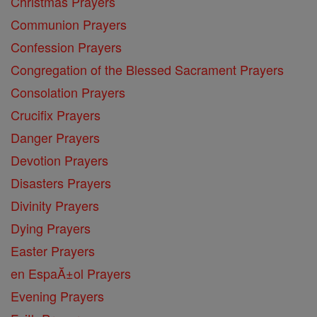
Christmas Prayers
Communion Prayers
Confession Prayers
Congregation of the Blessed Sacrament Prayers
Consolation Prayers
Crucifix Prayers
Danger Prayers
Devotion Prayers
Disasters Prayers
Divinity Prayers
Dying Prayers
Easter Prayers
en EspaĂ±ol Prayers
Evening Prayers