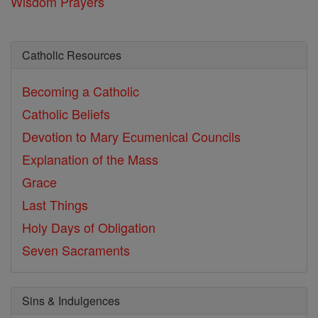
Wisdom Prayers
Catholic Resources
Becoming a Catholic
Catholic Beliefs
Devotion to Mary
Ecumenical Councils
Explanation of the Mass
Grace
Last Things
Holy Days of Obligation
Seven Sacraments
Sins & Indulgences