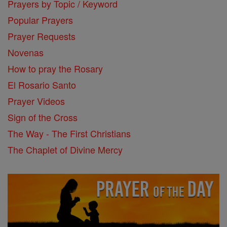
Prayers by Topic / Keyword
Popular Prayers
Prayer Requests
Novenas
How to pray the Rosary
El Rosario Santo
Prayer Videos
Sign of the Cross
The Way - The First Christians
The Chaplet of Divine Mercy