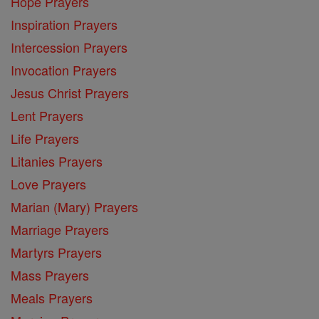
Hope Prayers
Inspiration Prayers
Intercession Prayers
Invocation Prayers
Jesus Christ Prayers
Lent Prayers
Life Prayers
Litanies Prayers
Love Prayers
Marian (Mary) Prayers
Marriage Prayers
Martyrs Prayers
Mass Prayers
Meals Prayers