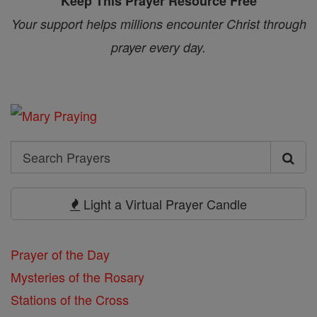
Keep This Prayer Resource Free
Your support helps millions encounter Christ through
prayer every day.
Search
Search
Prayers
Light a Virtual Prayer Candle
Prayer of the Day
Mysteries of the Rosary
Stations of the Cross