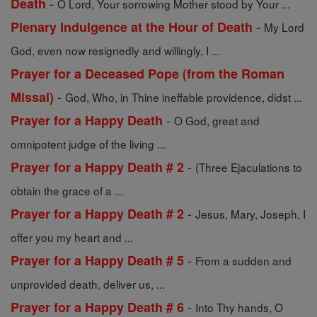
-
Death
O Lord, Your sorrowing Mother stood by Your ...
-
Plenary Indulgence at the Hour of Death
My Lord
God, even now resignedly and willingly, I ...
Prayer for a Deceased Pope (from the Roman
-
Missal)
God, Who, in Thine ineffable providence, didst ...
-
Prayer for a Happy Death
O God, great and
omnipotent judge of the living ...
-
Prayer for a Happy Death # 2
(Three Ejaculations to
obtain the grace of a ...
-
Prayer for a Happy Death # 2
Jesus, Mary, Joseph, I
offer you my heart and ...
-
Prayer for a Happy Death # 5
From a sudden and
unprovided death, deliver us, ...
-
Prayer for a Happy Death # 6
Into Thy hands, O