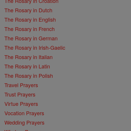
The Rosary in Croation
The Rosary in Dutch
The Rosary in English
The Rosary in French
The Rosary in German
The Rosary in Irish-Gaelic
The Rosary in Italian
The Rosary in Latin
The Rosary in Polish
Travel Prayers
Trust Prayers
Virtue Prayers
Vocation Prayers
Wedding Prayers