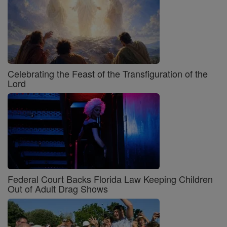
Celebrating the Feast of the Transfiguration of the
Lord
Federal Court Backs Florida Law Keeping Children
Out of Adult Drag Shows