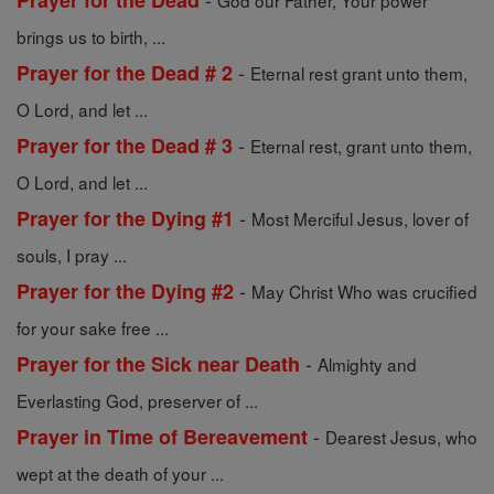
Prayer for the Dead
God our Father, Your power
brings us to birth, ...
-
Prayer for the Dead # 2
Eternal rest grant unto them,
O Lord, and let ...
-
Prayer for the Dead # 3
Eternal rest, grant unto them,
O Lord, and let ...
-
Prayer for the Dying #1
Most Merciful Jesus, lover of
souls, I pray ...
-
Prayer for the Dying #2
May Christ Who was crucified
for your sake free ...
-
Prayer for the Sick near Death
Almighty and
Everlasting God, preserver of ...
-
Prayer in Time of Bereavement
Dearest Jesus, who
wept at the death of your ...