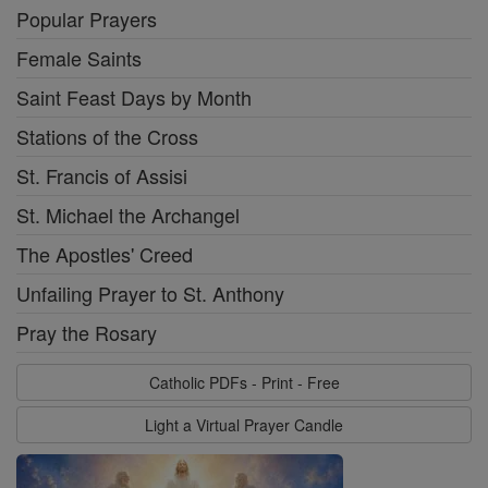
Popular Prayers
Female Saints
Saint Feast Days by Month
Stations of the Cross
St. Francis of Assisi
St. Michael the Archangel
The Apostles' Creed
Unfailing Prayer to St. Anthony
Pray the Rosary
Catholic PDFs - Print - Free
Light a Virtual Prayer Candle