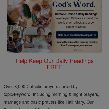
Help Keep Our Daily Readings
FREE
Over 3,000 Catholic prayers sorted by
topic/keyword. Including morning & night prayers,
marriage and basic prayers like Hail Mary, Our