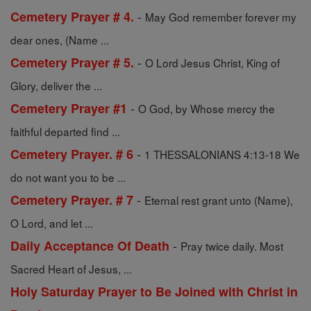
-
Cemetery Prayer # 4.
May God remember forever my
dear ones, (Name ...
-
Cemetery Prayer # 5.
O Lord Jesus Christ, King of
Glory, deliver the ...
-
Cemetery Prayer #1
O God, by Whose mercy the
faithful departed find ...
-
Cemetery Prayer. # 6
1 THESSALONIANS 4:13-18 We
do not want you to be ...
-
Cemetery Prayer. # 7
Eternal rest grant unto (Name),
O Lord, and let ...
-
Daily Acceptance Of Death
Pray twice daily. Most
Sacred Heart of Jesus, ...
Holy Saturday Prayer to Be Joined with Christ in