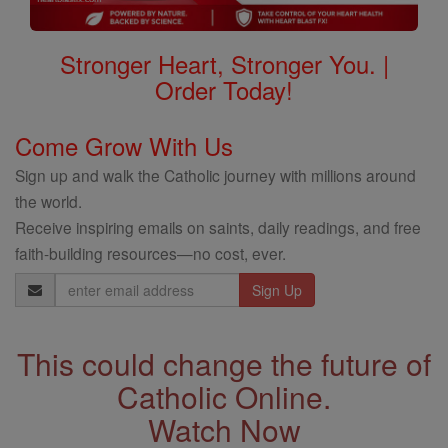
Stronger Heart, Stronger You. |
Order Today!
Come Grow With Us
Sign up and walk the Catholic journey with millions around
the world.
Receive inspiring emails on saints, daily readings, and free
faith-building resources—no cost, ever.
Email
Address
This could change the future of
Catholic Online.
Watch Now