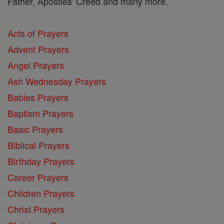
Father, Apostles' Creed and many more.
Acts of Prayers
Advent Prayers
Angel Prayers
Ash Wednesday Prayers
Babies Prayers
Baptism Prayers
Basic Prayers
Biblical Prayers
Birthday Prayers
Career Prayers
Children Prayers
Christ Prayers