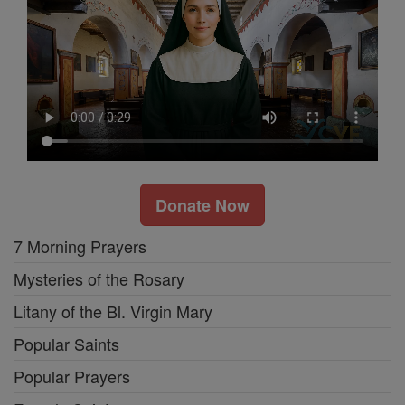
Donate Now
7 Morning Prayers
Mysteries of the Rosary
Litany of the Bl. Virgin Mary
Popular Saints
Popular Prayers