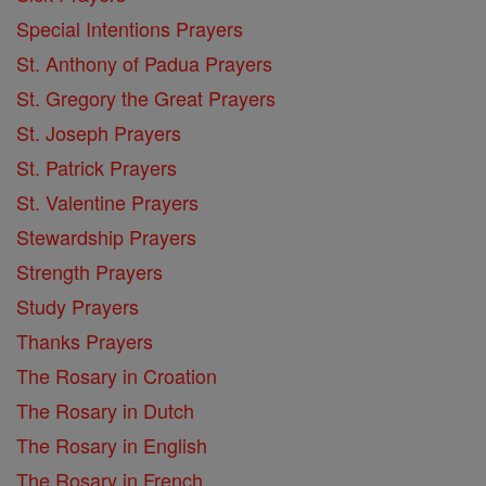
Special Intentions Prayers
St. Anthony of Padua Prayers
St. Gregory the Great Prayers
St. Joseph Prayers
St. Patrick Prayers
St. Valentine Prayers
Stewardship Prayers
Strength Prayers
Study Prayers
Thanks Prayers
The Rosary in Croation
The Rosary in Dutch
The Rosary in English
The Rosary in French