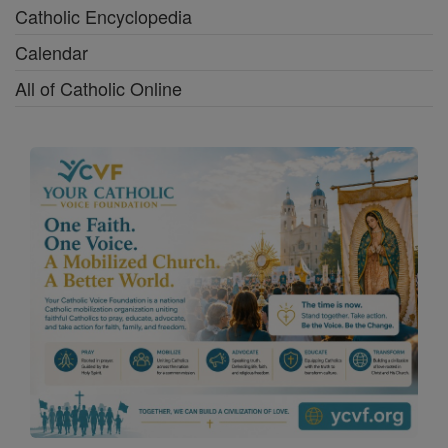
Catholic Encyclopedia
Calendar
All of Catholic Online