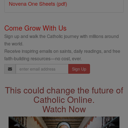
Novena One Sheets (pdf)
Come Grow With Us
Sign up and walk the Catholic journey with millions around
the world.
Receive inspiring emails on saints, daily readings, and free
faith-building resources—no cost, ever.
Email
Address
This could change the future of
Catholic Online.
Watch Now