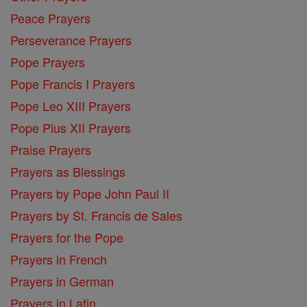
Peace Prayers
Perseverance Prayers
Pope Prayers
Pope Francis I Prayers
Pope Leo XIII Prayers
Pope Pius XII Prayers
Praise Prayers
Prayers as Blessings
Prayers by Pope John Paul II
Prayers by St. Francis de Sales
Prayers for the Pope
Prayers in French
Prayers in German
Prayers in Latin