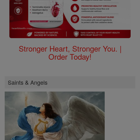
Stronger Heart, Stronger You. |
Order Today!
Saints & Angels