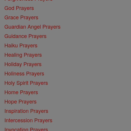
God Prayers
Grace Prayers
Guardian Angel Prayers
Guidance Prayers
Haiku Prayers
Healing Prayers
Holiday Prayers
Holiness Prayers
Holy Spirit Prayers
Home Prayers
Hope Prayers
Inspiration Prayers
Intercession Prayers
Invocation Prayers