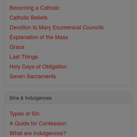
Becoming a Catholic
Catholic Beliefs
Devotion to Mary
Ecumenical Councils
Explanation of the Mass
Grace
Last Things
Holy Days of Obligation
Seven Sacraments
Sins & Indulgences
Types of Sin
A Guide for Confession
What are Indulgences?