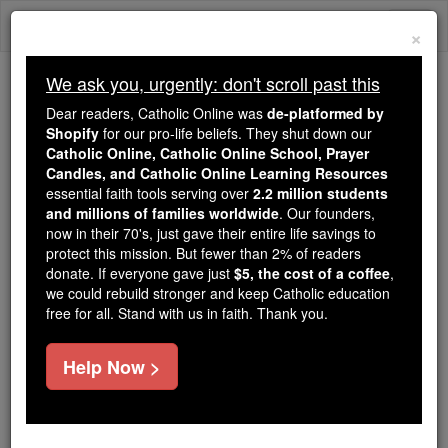
Skip
Togg
to
×
content
navi
We ask you, urgently: don't scroll past this
Because of You, 2.2 Million
Dear readers, Catholic Online was
de-platformed by
Students Are Being Formed in the
Shopify
for our pro-life beliefs. They shut down our
Catholic Online, Catholic Online School, Prayer
Faith
Candles, and Catholic Online Learning Resources
essential faith tools serving over
2.2 million students
Because of generous supporters like you,
and millions of families worldwide
. Our founders,
Catholic Online School has already delivered
now in their 70's, just gave their entire life savings to
free, faithful Catholic education to over 2.2
protect this mission. But fewer than 2% of readers
million students across 193 countries. In an age
donate. If everyone gave just
$5, the cost of a coffee
,
we could rebuild stronger and keep Catholic education
of noise and algorithms, you are helping form
free for all. Stand with us in faith. Thank you.
souls with truth, prayer, Scripture, and Christ.
If everyone who reads this gave just $5 — the
Help Now >
cost of a coffee — we could reach even more
families and keep this life-changing formation
free for all. Be Courageous. Be Catholic. Stand