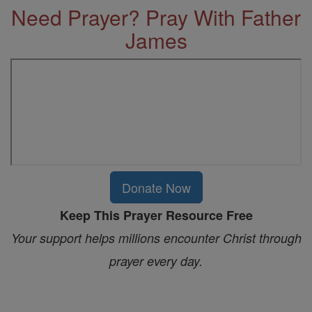
Need Prayer? Pray With Father
James
Donate Now
Keep This Prayer Resource Free
Your support helps millions encounter Christ through
prayer every day.