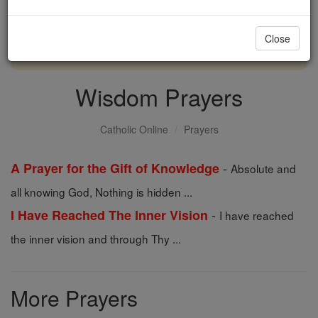
with us today.
Close
DONATE TODAY >
Wisdom Prayers
Catholic Online
Prayers
-
A Prayer for the Gift of Knowledge
Absolute and
all knowing God, Nothing is hidden ...
-
I Have Reached The Inner Vision
I have reached
the inner vision and through Thy ...
More Prayers