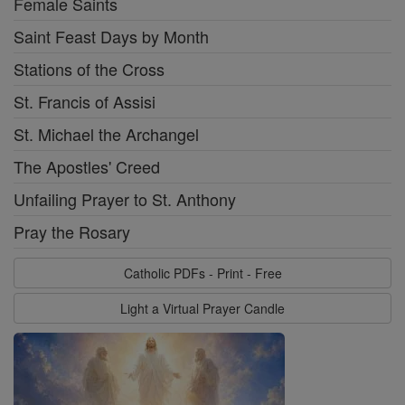
Female Saints
Saint Feast Days by Month
Stations of the Cross
St. Francis of Assisi
St. Michael the Archangel
The Apostles' Creed
Unfailing Prayer to St. Anthony
Pray the Rosary
Catholic PDFs - Print - Free
Light a Virtual Prayer Candle