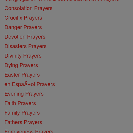
Consolation Prayers
Crucifix Prayers
Danger Prayers
Devotion Prayers
Disasters Prayers
Divinity Prayers
Dying Prayers
Easter Prayers
en EspaĂ±ol Prayers
Evening Prayers
Faith Prayers
Family Prayers
Fathers Prayers
Forgiveness Prayers