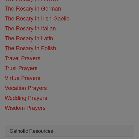
The Rosary in German
The Rosary in Irish-Gaelic
The Rosary in Italian
The Rosary in Latin
The Rosary in Polish
Travel Prayers
Trust Prayers
Virtue Prayers
Vocation Prayers
Wedding Prayers
Wisdom Prayers
Catholic Resources