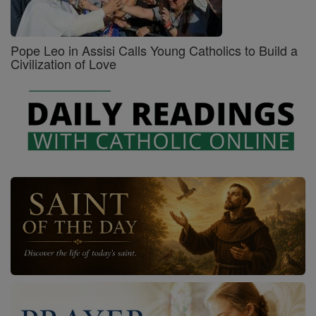
Pope Leo in Assisi Calls Young Catholics to Build a
Civilization of Love