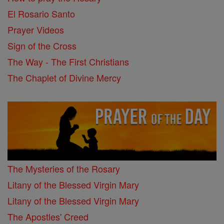
El Rosario Santo
Prayer Videos
Sign of the Cross
The Way - The First Christians
The Chaplet of Divine Mercy
The Mysteries of the Rosary
Litany of the Blessed Virgin Mary
Litany of the Blessed Virgin Mary
The Apostles' Creed