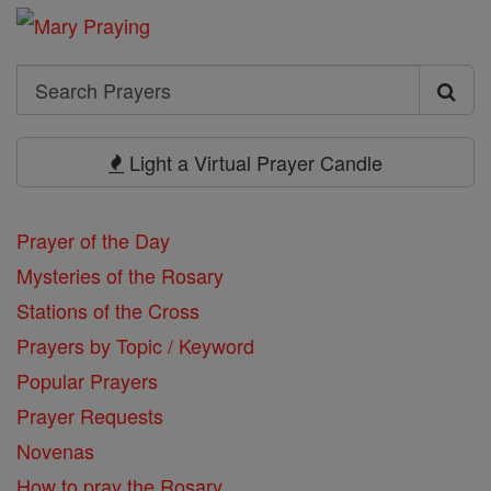
Search
Search
Prayers
Light a Virtual Prayer Candle
Prayer of the Day
Mysteries of the Rosary
Stations of the Cross
Prayers by Topic / Keyword
Popular Prayers
Prayer Requests
Novenas
How to pray the Rosary