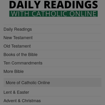
Daily Readings
New Testament
Old Testament
Books of the Bible
Ten Commandments
More Bible
More of Catholic Online
Lent & Easter
Advent & Christmas