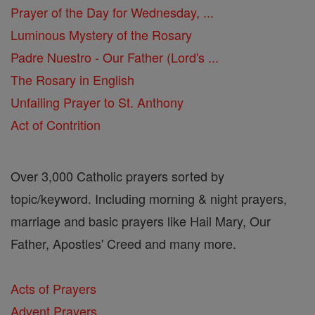
Prayer of the Day for Wednesday, ...
Luminous Mystery of the Rosary
Padre Nuestro - Our Father (Lord's ...
The Rosary in English
Unfailing Prayer to St. Anthony
Act of Contrition
Over 3,000 Catholic prayers sorted by
topic/keyword. Including morning & night prayers,
marriage and basic prayers like Hail Mary, Our
Father, Apostles' Creed and many more.
Acts of Prayers
Advent Prayers