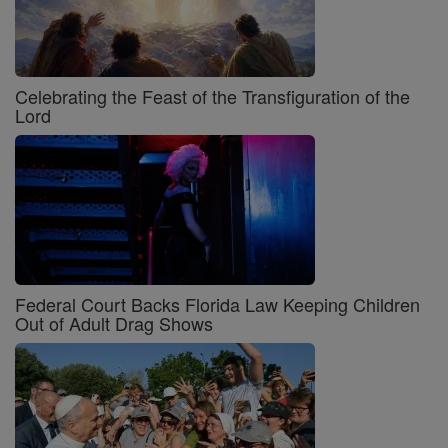
Celebrating the Feast of the Transfiguration of the
Lord
Federal Court Backs Florida Law Keeping Children
Out of Adult Drag Shows