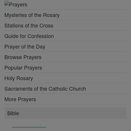
Mysteries of the Rosary
Stations of the Cross
Guide for Confession
Prayer of the Day
Browse Prayers
Popular Prayers
Holy Rosary
Sacraments of the Catholic Church
More Prayers
Bible