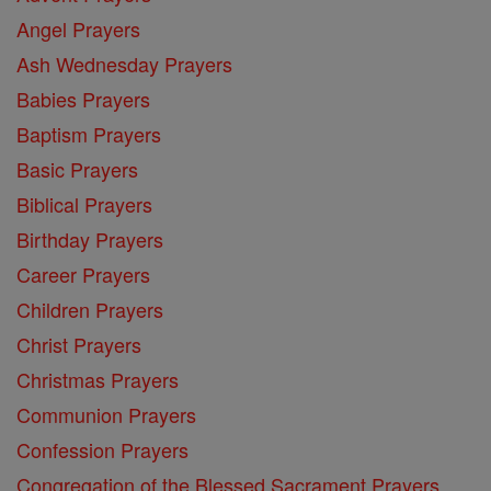
Angel Prayers
Ash Wednesday Prayers
Babies Prayers
Baptism Prayers
Basic Prayers
Biblical Prayers
Birthday Prayers
Career Prayers
Children Prayers
Christ Prayers
Christmas Prayers
Communion Prayers
Confession Prayers
Congregation of the Blessed Sacrament Prayers