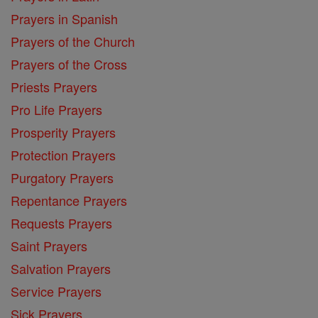
Prayers in Spanish
Prayers of the Church
Prayers of the Cross
Priests Prayers
Pro Life Prayers
Prosperity Prayers
Protection Prayers
Purgatory Prayers
Repentance Prayers
Requests Prayers
Saint Prayers
Salvation Prayers
Service Prayers
Sick Prayers