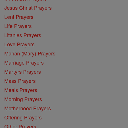
Jesus Christ Prayers
Lent Prayers
Life Prayers
Litanies Prayers
Love Prayers
Marian (Mary) Prayers
Marriage Prayers
Martyrs Prayers
Mass Prayers
Meals Prayers
Morning Prayers
Motherhood Prayers
Offering Prayers
Other Prayers