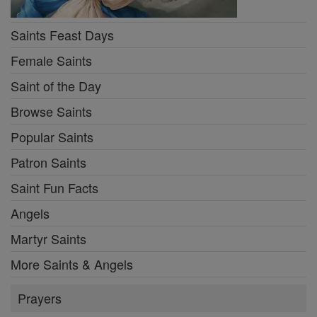
Saints Feast Days
Female Saints
Saint of the Day
Browse Saints
Popular Saints
Patron Saints
Saint Fun Facts
Angels
Martyr Saints
More Saints & Angels
Prayers