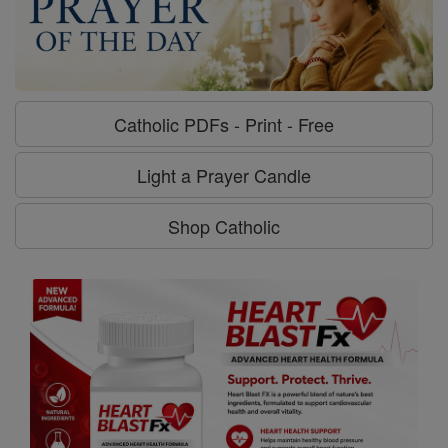
Catholic PDFs - Print - Free
Light a Prayer Candle
Shop Catholic