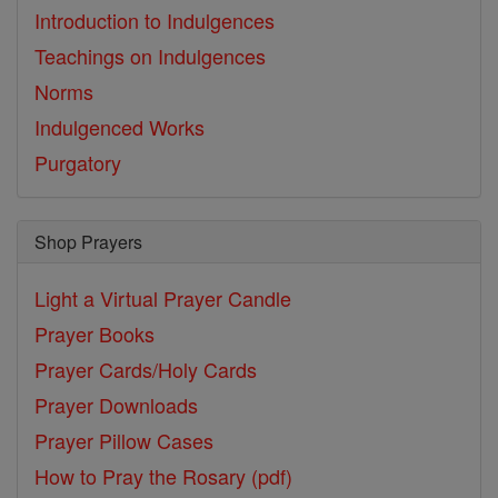
Introduction to Indulgences
Teachings on Indulgences
Norms
Indulgenced Works
Purgatory
Shop Prayers
Light a Virtual Prayer Candle
Prayer Books
Prayer Cards/Holy Cards
Prayer Downloads
Prayer Pillow Cases
How to Pray the Rosary (pdf)