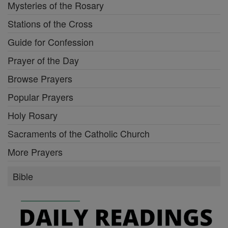
Mysteries of the Rosary
Stations of the Cross
Guide for Confession
Prayer of the Day
Browse Prayers
Popular Prayers
Holy Rosary
Sacraments of the Catholic Church
More Prayers
Bible