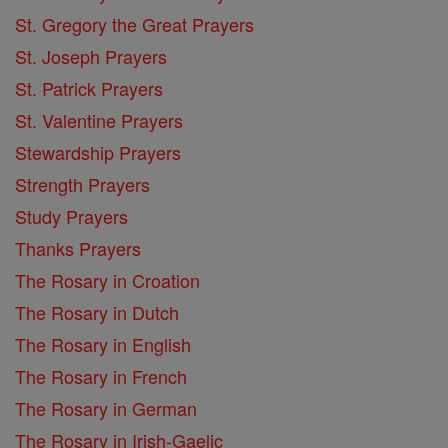
St. Gregory the Great Prayers
St. Joseph Prayers
St. Patrick Prayers
St. Valentine Prayers
Stewardship Prayers
Strength Prayers
Study Prayers
Thanks Prayers
The Rosary in Croation
The Rosary in Dutch
The Rosary in English
The Rosary in French
The Rosary in German
The Rosary in Irish-Gaelic