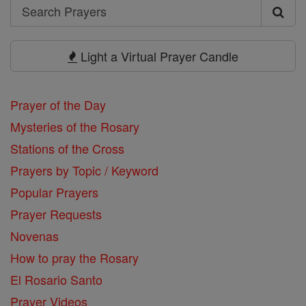
Search
Search
Prayers
Light a Virtual Prayer Candle
Prayer of the Day
Mysteries of the Rosary
Stations of the Cross
Prayers by Topic / Keyword
Popular Prayers
Prayer Requests
Novenas
How to pray the Rosary
El Rosario Santo
Prayer Videos