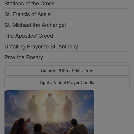
Stations of the Cross
St. Francis of Assisi
St. Michael the Archangel
The Apostles' Creed
Unfailing Prayer to St. Anthony
Pray the Rosary
Catholic PDFs - Print - Free
Light a Virtual Prayer Candle