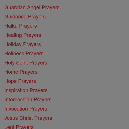
Guardian Angel Prayers
Guidance Prayers
Haiku Prayers
Healing Prayers
Holiday Prayers
Holiness Prayers
Holy Spirit Prayers
Home Prayers
Hope Prayers
Inspiration Prayers
Intercession Prayers
Invocation Prayers
Jesus Christ Prayers
Lent Prayers