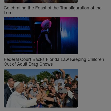
Celebrating the Feast of the Transfiguration of the
Lord
Federal Court Backs Florida Law Keeping Children
Out of Adult Drag Shows