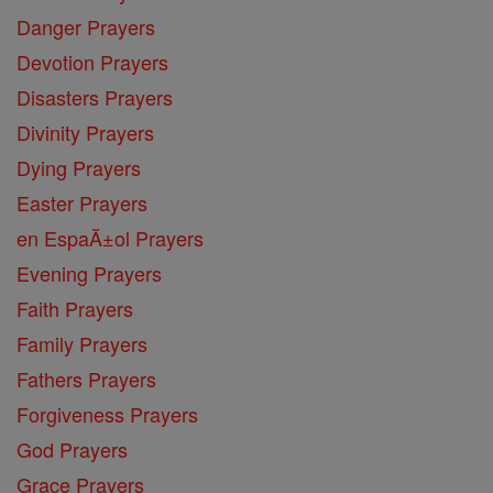
Danger Prayers
Devotion Prayers
Disasters Prayers
Divinity Prayers
Dying Prayers
Easter Prayers
en EspaĂ±ol Prayers
Evening Prayers
Faith Prayers
Family Prayers
Fathers Prayers
Forgiveness Prayers
God Prayers
Grace Prayers