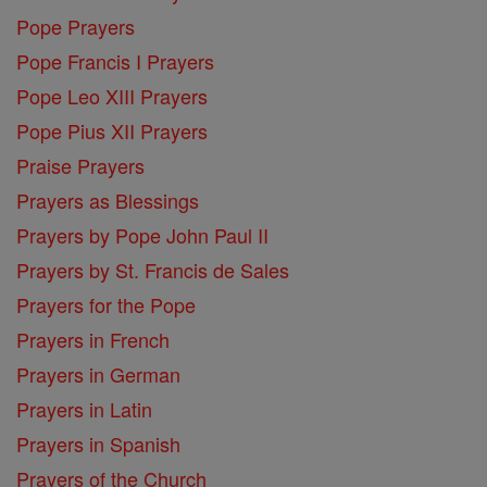
Pope Prayers
Pope Francis I Prayers
Pope Leo XIII Prayers
Pope Pius XII Prayers
Praise Prayers
Prayers as Blessings
Prayers by Pope John Paul II
Prayers by St. Francis de Sales
Prayers for the Pope
Prayers in French
Prayers in German
Prayers in Latin
Prayers in Spanish
Prayers of the Church