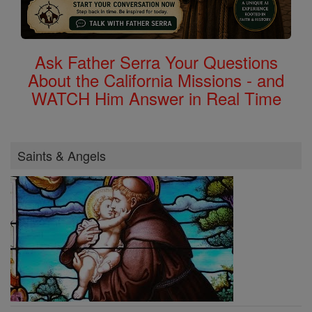
Ask Father Serra Your Questions
About the California Missions - and
WATCH Him Answer in Real Time
Saints & Angels