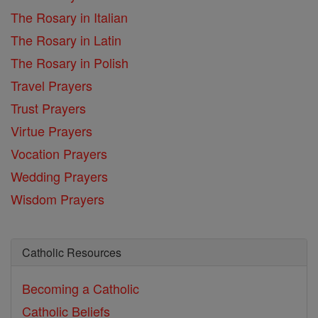
The Rosary in Italian
The Rosary in Latin
The Rosary in Polish
Travel Prayers
Trust Prayers
Virtue Prayers
Vocation Prayers
Wedding Prayers
Wisdom Prayers
Catholic Resources
Becoming a Catholic
Catholic Beliefs