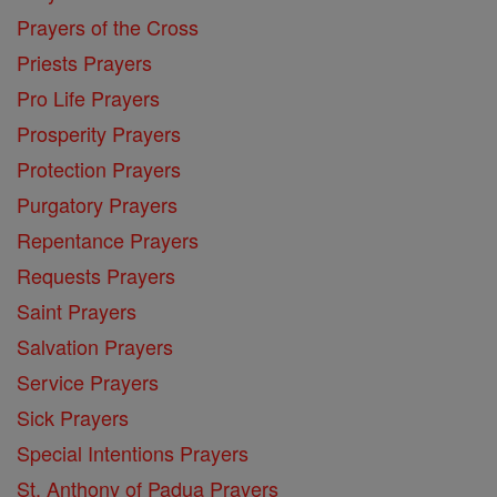
Prayers of the Cross
Priests Prayers
Pro Life Prayers
Prosperity Prayers
Protection Prayers
Purgatory Prayers
Repentance Prayers
Requests Prayers
Saint Prayers
Salvation Prayers
Service Prayers
Sick Prayers
Special Intentions Prayers
St. Anthony of Padua Prayers