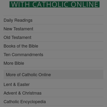
Daily Readings
New Testament
Old Testament
Books of the Bible
Ten Commandments
More Bible
More of Catholic Online
Lent & Easter
Advent & Christmas
Catholic Encyclopedia