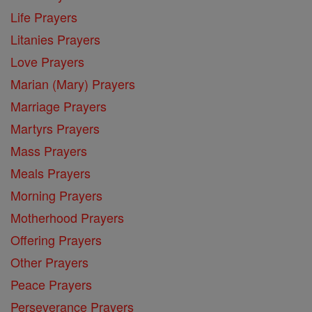
Life Prayers
Litanies Prayers
Love Prayers
Marian (Mary) Prayers
Marriage Prayers
Martyrs Prayers
Mass Prayers
Meals Prayers
Morning Prayers
Motherhood Prayers
Offering Prayers
Other Prayers
Peace Prayers
Perseverance Prayers