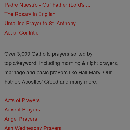
Padre Nuestro - Our Father (Lord's ...
The Rosary in English
Unfailing Prayer to St. Anthony
Act of Contrition
Over 3,000 Catholic prayers sorted by
topic/keyword. Including morning & night prayers,
marriage and basic prayers like Hail Mary, Our
Father, Apostles' Creed and many more.
Acts of Prayers
Advent Prayers
Angel Prayers
Ash Wednesday Prayers