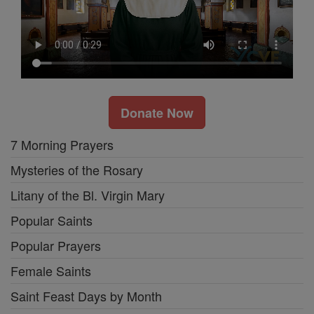
Donate Now
7 Morning Prayers
Mysteries of the Rosary
Litany of the Bl. Virgin Mary
Popular Saints
Popular Prayers
Female Saints
Saint Feast Days by Month