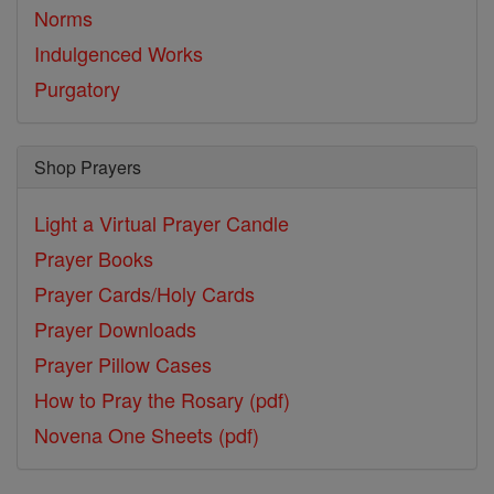
Norms
Indulgenced Works
Purgatory
Shop Prayers
Light a Virtual Prayer Candle
Prayer Books
Prayer Cards/Holy Cards
Prayer Downloads
Prayer Pillow Cases
How to Pray the Rosary (pdf)
Novena One Sheets (pdf)