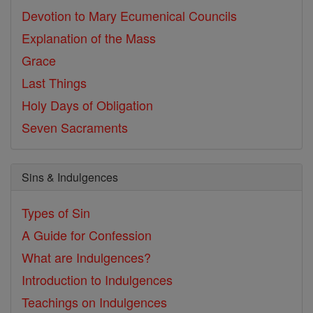
Devotion to Mary
Ecumenical Councils
Explanation of the Mass
Grace
Last Things
Holy Days of Obligation
Seven Sacraments
Sins & Indulgences
Types of Sin
A Guide for Confession
What are Indulgences?
Introduction to Indulgences
Teachings on Indulgences