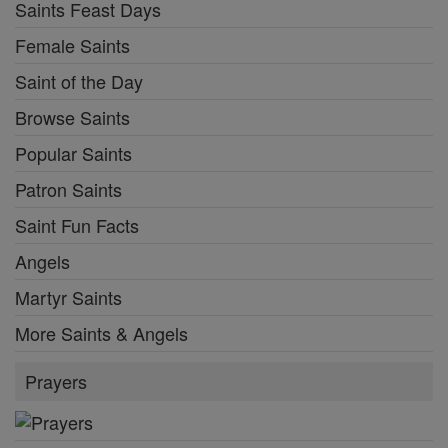
Saints Feast Days
Female Saints
Saint of the Day
Browse Saints
Popular Saints
Patron Saints
Saint Fun Facts
Angels
Martyr Saints
More Saints & Angels
Prayers