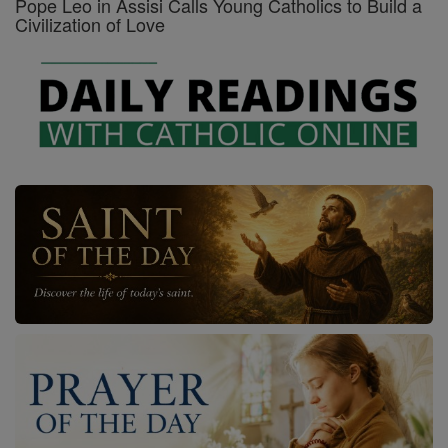
Pope Leo in Assisi Calls Young Catholics to Build a
Civilization of Love