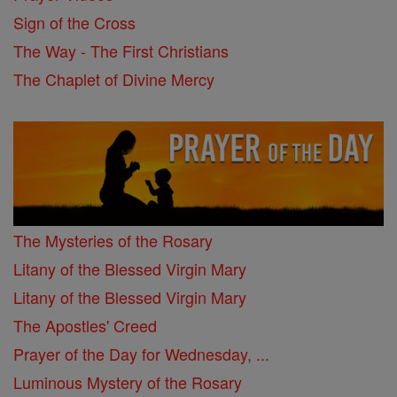
Sign of the Cross
The Way - The First Christians
The Chaplet of Divine Mercy
The Mysteries of the Rosary
Litany of the Blessed Virgin Mary
Litany of the Blessed Virgin Mary
The Apostles' Creed
Prayer of the Day for Wednesday, ...
Luminous Mystery of the Rosary