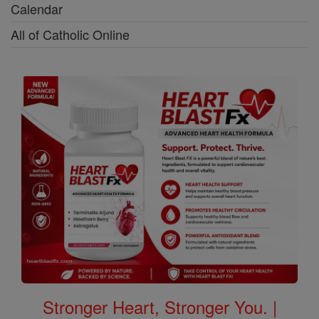
Calendar
All of Catholic Online
Stronger Heart, Stronger You. |