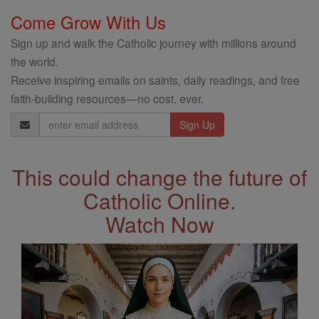
Come Grow With Us
Sign up and walk the Catholic journey with millions around
the world.
Receive inspiring emails on saints, daily readings, and free
faith-building resources—no cost, ever.
Email
Address
This could change the future of
Catholic Online.
Watch Now