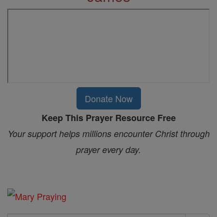
Donate Now
Keep This Prayer Resource Free
Your support helps millions encounter Christ through
prayer every day.