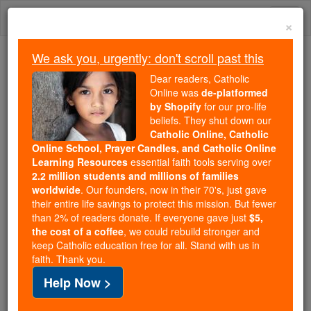
Skip
Togg
to
×
content
navi
We ask you, urgently: don't scroll past this
Because of You, 2.2 Million
Dear readers, Catholic
Students Are Being Formed in the
Online was
de-platformed
by Shopify
for our pro-life
Faith
beliefs. They shut down our
Catholic Online, Catholic
Because of generous supporters like you,
Online School, Prayer Candles, and Catholic Online
Catholic Online School has already delivered
Learning Resources
essential faith tools serving over
free, faithful Catholic education to over 2.2
2.2 million students and millions of families
million students across 193 countries. In an age
worldwide
. Our founders, now in their 70's, just gave
their entire life savings to protect this mission. But fewer
of noise and algorithms, you are helping form
than 2% of readers donate. If everyone gave just
$5,
souls with truth, prayer, Scripture, and Christ.
the cost of a coffee
, we could rebuild stronger and
keep Catholic education free for all. Stand with us in
If everyone who reads this gave just $5 — the
faith. Thank you.
cost of a coffee — we could reach even more
Help Now >
families and keep this life-changing formation
free for all. Be Courageous. Be Catholic. Stand