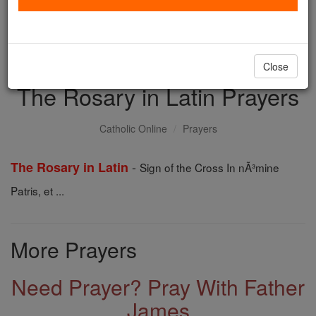
with us today.
DONATE TODAY >
Close
The Rosary in Latin Prayers
Catholic Online
Prayers
-
The Rosary in Latin
Sign of the Cross In nÃ³mine
Patris, et ...
More Prayers
Need Prayer? Pray With Father
James