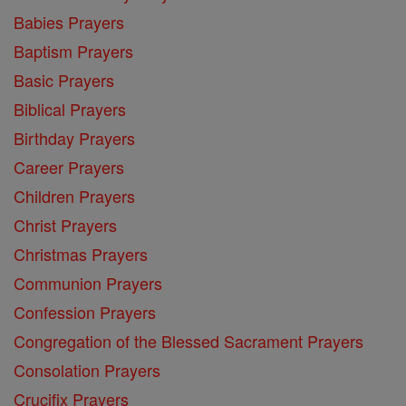
Babies Prayers
Baptism Prayers
Basic Prayers
Biblical Prayers
Birthday Prayers
Career Prayers
Children Prayers
Christ Prayers
Christmas Prayers
Communion Prayers
Confession Prayers
Congregation of the Blessed Sacrament Prayers
Consolation Prayers
Crucifix Prayers