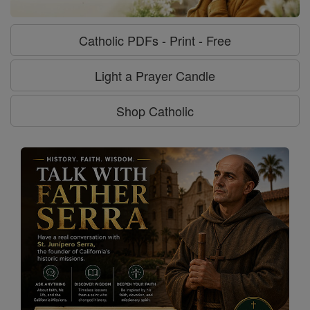
Catholic PDFs - Print - Free
Light a Prayer Candle
Shop Catholic