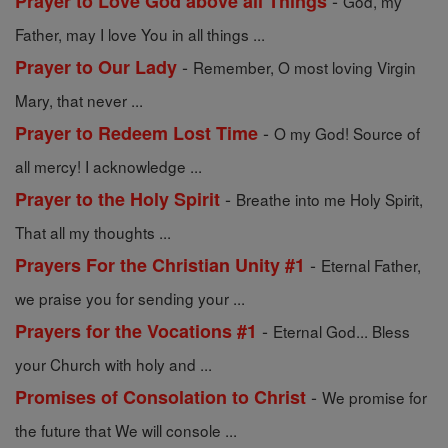
-
Prayer to Love God above all Things
God, my
Father, may I love You in all things ...
-
Prayer to Our Lady
Remember, O most loving Virgin
Mary, that never ...
-
Prayer to Redeem Lost Time
O my God! Source of
all mercy! I acknowledge ...
-
Prayer to the Holy Spirit
Breathe into me Holy Spirit,
That all my thoughts ...
-
Prayers For the Christian Unity #1
Eternal Father,
we praise you for sending your ...
-
Prayers for the Vocations #1
Eternal God... Bless
your Church with holy and ...
-
Promises of Consolation to Christ
We promise for
the future that We will console ...