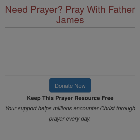
Need Prayer? Pray With Father
James
Donate Now
Keep This Prayer Resource Free
Your support helps millions encounter Christ through
prayer every day.