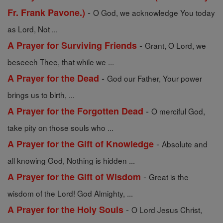
-
Fr. Frank Pavone.)
O God, we acknowledge You today
as Lord, Not ...
-
A Prayer for Surviving Friends
Grant, O Lord, we
beseech Thee, that while we ...
-
A Prayer for the Dead
God our Father, Your power
brings us to birth, ...
-
A Prayer for the Forgotten Dead
O merciful God,
take pity on those souls who ...
-
A Prayer for the Gift of Knowledge
Absolute and
all knowing God, Nothing is hidden ...
-
A Prayer for the Gift of Wisdom
Great is the
wisdom of the Lord! God Almighty, ...
-
A Prayer for the Holy Souls
O Lord Jesus Christ,