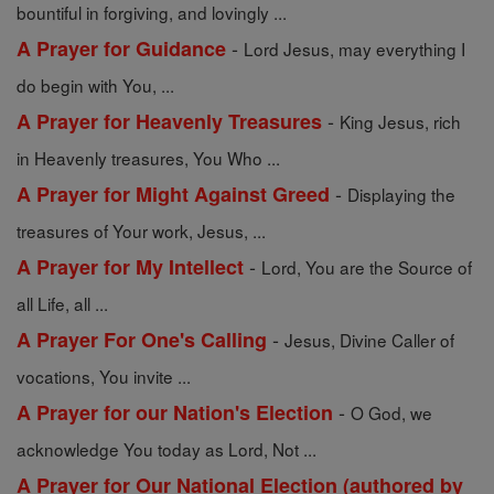
bountiful in forgiving, and lovingly ...
-
A Prayer for Guidance
Lord Jesus, may everything I
do begin with You, ...
-
A Prayer for Heavenly Treasures
King Jesus, rich
in Heavenly treasures, You Who ...
-
A Prayer for Might Against Greed
Displaying the
treasures of Your work, Jesus, ...
-
A Prayer for My Intellect
Lord, You are the Source of
all Life, all ...
-
A Prayer For One's Calling
Jesus, Divine Caller of
vocations, You invite ...
-
A Prayer for our Nation's Election
O God, we
acknowledge You today as Lord, Not ...
A Prayer for Our National Election (authored by