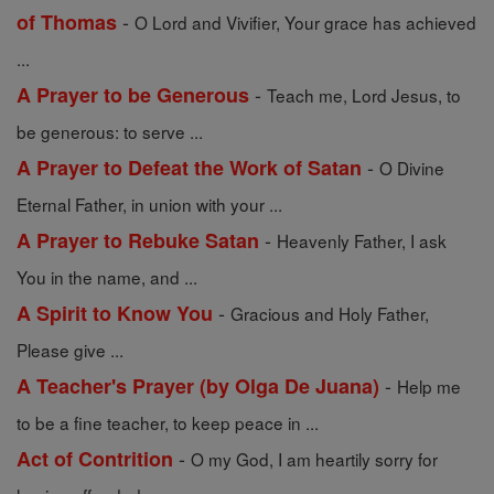
-
of Thomas
O Lord and Vivifier, Your grace has achieved
...
-
A Prayer to be Generous
Teach me, Lord Jesus, to
be generous: to serve ...
-
A Prayer to Defeat the Work of Satan
O Divine
Eternal Father, in union with your ...
-
A Prayer to Rebuke Satan
Heavenly Father, I ask
You in the name, and ...
-
A Spirit to Know You
Gracious and Holy Father,
Please give ...
-
A Teacher's Prayer (by Olga De Juana)
Help me
to be a fine teacher, to keep peace in ...
-
Act of Contrition
O my God, I am heartily sorry for