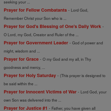
seeking your ...
-
Prayer for Fellow Combatants
Lord God,
Remember Christ your Son who is ...
-
Prayer for God's Blessing of One's Daily Work
O Lord, my God, Creator and Ruler of the ...
-
Prayer for Government Leader
God of power and
might, wisdom and ...
-
Prayer for Grace
O my God and my all, in Thy
goodness and mercy, ...
-
Prayer for Holy Saturday
(This prayer is designed to
be said within the ...
-
Prayer for Innocent Victims of War
Lord God, your
own Son was delivered into the ...
-
Prayer for Justice #1
Father, you have given all