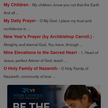
-
My Children
My children, know you not that the Earth
And all ...
-
My Daily Prayer
O My God, I place my trust and
confidence in ...
-
New Year's Prayer (by Archbishop Carroll.)
Almighty and eternal God, You have, through ...
-
Nine Elevations to the Sacred Heart
1. Heart of
Jesus, perfect Adorer of God, teach ...
-
O Holy Family of Nazareth
O Holy Family of
Nazareth, community of love ...