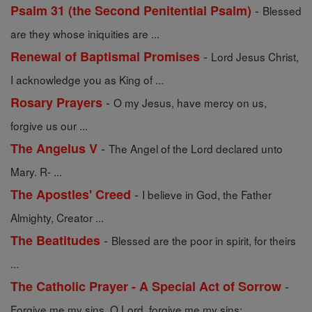
-
Psalm 31 (the Second Penitential Psalm)
Blessed
are they whose iniquities are ...
-
Renewal of Baptismal Promises
Lord Jesus Christ,
I acknowledge you as King of ...
-
Rosary Prayers
O my Jesus, have mercy on us,
forgive us our ...
-
The Angelus V
The Angel of the Lord declared unto
Mary. R- ...
-
The Apostles' Creed
I believe in God, the Father
Almighty, Creator ...
-
The Beatitudes
Blessed are the poor in spirit, for theirs
...
-
The Catholic Prayer - A Special Act of Sorrow
Forgive me my sins, O Lord, forgive me my sins; ...