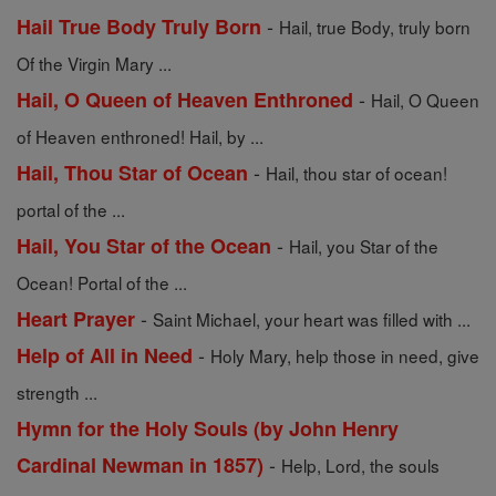
-
Hail True Body Truly Born
Hail, true Body, truly born
Of the Virgin Mary ...
-
Hail, O Queen of Heaven Enthroned
Hail, O Queen
of Heaven enthroned! Hail, by ...
-
Hail, Thou Star of Ocean
Hail, thou star of ocean!
portal of the ...
-
Hail, You Star of the Ocean
Hail, you Star of the
Ocean! Portal of the ...
-
Heart Prayer
Saint Michael, your heart was filled with ...
-
Help of All in Need
Holy Mary, help those in need, give
strength ...
Hymn for the Holy Souls (by John Henry
-
Cardinal Newman in 1857)
Help, Lord, the souls