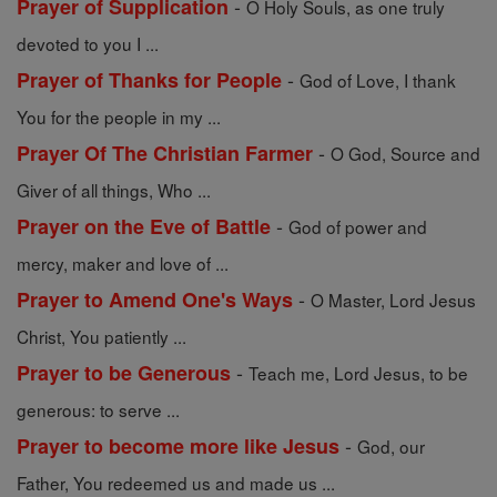
-
Prayer of Supplication
O Holy Souls, as one truly
devoted to you I ...
-
Prayer of Thanks for People
God of Love, I thank
You for the people in my ...
-
Prayer Of The Christian Farmer
O God, Source and
Giver of all things, Who ...
-
Prayer on the Eve of Battle
God of power and
mercy, maker and love of ...
-
Prayer to Amend One's Ways
O Master, Lord Jesus
Christ, You patiently ...
-
Prayer to be Generous
Teach me, Lord Jesus, to be
generous: to serve ...
-
Prayer to become more like Jesus
God, our
Father, You redeemed us and made us ...