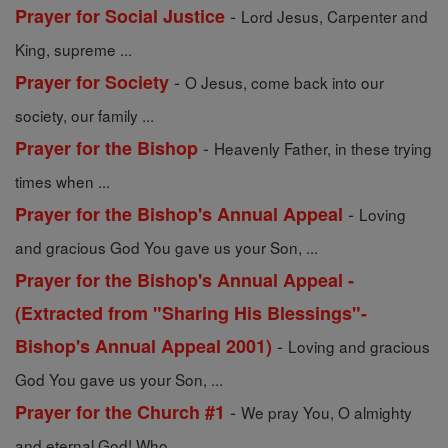
-
Prayer for Social Justice
Lord Jesus, Carpenter and
King, supreme ...
-
Prayer for Society
O Jesus, come back into our
society, our family ...
-
Prayer for the Bishop
Heavenly Father, in these trying
times when ...
-
Prayer for the Bishop's Annual Appeal
Loving
and gracious God You gave us your Son, ...
Prayer for the Bishop's Annual Appeal -
(Extracted from "Sharing His Blessings"-
-
Bishop's Annual Appeal 2001)
Loving and gracious
God You gave us your Son, ...
-
Prayer for the Church #1
We pray You, O almighty
and eternal God! Who ...