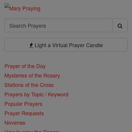
Search
Search
Prayers
Light a Virtual Prayer Candle
Prayer of the Day
Mysteries of the Rosary
Stations of the Cross
Prayers by Topic / Keyword
Popular Prayers
Prayer Requests
Novenas
How to pray the Rosary