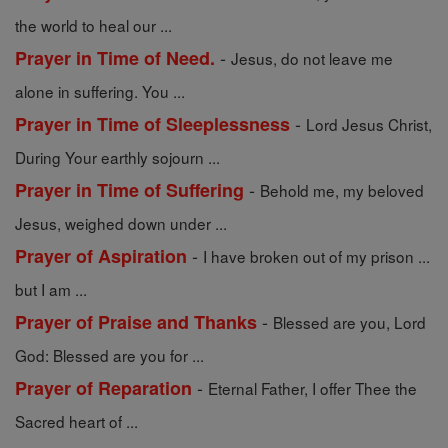
the world to heal our ...
-
Prayer in Time of Need.
Jesus, do not leave me
alone in suffering. You ...
-
Prayer in Time of Sleeplessness
Lord Jesus Christ,
During Your earthly sojourn ...
-
Prayer in Time of Suffering
Behold me, my beloved
Jesus, weighed down under ...
-
Prayer of Aspiration
I have broken out of my prison ...
but I am ...
-
Prayer of Praise and Thanks
Blessed are you, Lord
God: Blessed are you for ...
-
Prayer of Reparation
Eternal Father, I offer Thee the
Sacred heart of ...