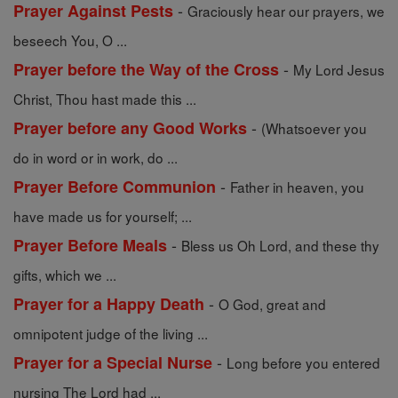
-
Prayer Against Pests
Graciously hear our prayers, we
beseech You, O ...
-
Prayer before the Way of the Cross
My Lord Jesus
Christ, Thou hast made this ...
-
Prayer before any Good Works
(Whatsoever you
do in word or in work, do ...
-
Prayer Before Communion
Father in heaven, you
have made us for yourself; ...
-
Prayer Before Meals
Bless us Oh Lord, and these thy
gifts, which we ...
-
Prayer for a Happy Death
O God, great and
omnipotent judge of the living ...
-
Prayer for a Special Nurse
Long before you entered
nursing The Lord had ...