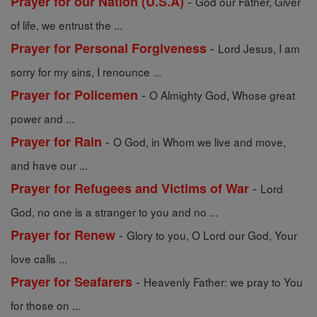
-
Prayer for our Nation (U.S.A)
God our Father, Giver
of life, we entrust the ...
-
Prayer for Personal Forgiveness
Lord Jesus, I am
sorry for my sins, I renounce ...
-
Prayer for Policemen
O Almighty God, Whose great
power and ...
-
Prayer for Rain
O God, in Whom we live and move,
and have our ...
-
Prayer for Refugees and Victims of War
Lord
God, no one is a stranger to you and no ...
-
Prayer for Renew
Glory to you, O Lord our God, Your
love calls ...
-
Prayer for Seafarers
Heavenly Father: we pray to You
for those on ...