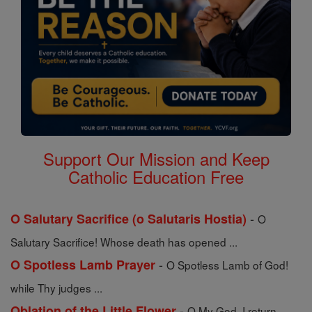
Support Our Mission and Keep
Catholic Education Free
-
O Salutary Sacrifice (o Salutaris Hostia)
O
Salutary Sacrifice! Whose death has opened ...
-
O Spotless Lamb Prayer
O Spotless Lamb of God!
while Thy judges ...
-
Oblation of the Little Flower
O My God, I return