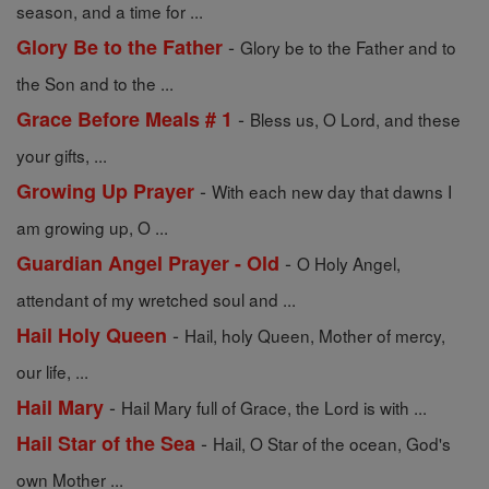
season, and a time for ...
-
Glory Be to the Father
Glory be to the Father and to
the Son and to the ...
-
Grace Before Meals # 1
Bless us, O Lord, and these
your gifts, ...
-
Growing Up Prayer
With each new day that dawns I
am growing up, O ...
-
Guardian Angel Prayer - Old
O Holy Angel,
attendant of my wretched soul and ...
-
Hail Holy Queen
Hail, holy Queen, Mother of mercy,
our life, ...
-
Hail Mary
Hail Mary full of Grace, the Lord is with ...
-
Hail Star of the Sea
Hail, O Star of the ocean, God's
own Mother ...