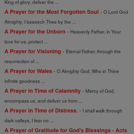
King of glory, deliver the ...
-
A Prayer for the Most Forgotten Soul
O Lord God
Almighty, I beseech Thee by the ...
-
A Prayer for the Unborn
Heavenly Father, in Your
love for us, protect ...
-
A Prayer for Visioning
Eternal Father, through the
resurrection of ...
-
A Prayer for Wales
O Almighty God, Who in Thine
infinite goodness ...
-
A Prayer in Time of Calamnity
Mercy of God,
encompass us, and deliver us from ...
-
A Prayer in Time of Distress.
I shall walk through
dark valleys, I fear no ...
A Prayer of Gratitude for God's Blessings - Acts