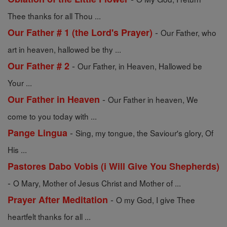
Thee thanks for all Thou ...
-
Our Father # 1 (the Lord's Prayer)
Our Father, who
art in heaven, hallowed be thy ...
-
Our Father # 2
Our Father, in Heaven, Hallowed be
Your ...
-
Our Father in Heaven
Our Father in heaven, We
come to you today with ...
-
Pange Lingua
Sing, my tongue, the Saviour's glory, Of
His ...
Pastores Dabo Vobis (i Will Give You Shepherds)
-
O Mary, Mother of Jesus Christ and Mother of ...
-
Prayer After Meditation
O my God, I give Thee
heartfelt thanks for all ...