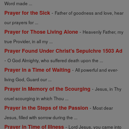
Word made ...
-
Prayer for the Sick
Father of goodness and love, hear
our prayers for ...
-
Prayer for Those Living Alone
Heavenly Father, my
true Provider, in all my ...
Prayer Found Under Christ's Sepulchre 1503 Ad
-
O God Almighty, who suffered death upon the ...
-
Prayer in a Time of Waiting
All powerful and ever-
living God, Guard our ...
-
Prayer in Memory of the Scourging
Jesus, in Thy
cruel scourging in which Thou ...
-
Prayer in the Steps of the Passion
Most dear
Jesus, filled with sorrow during the ...
-
Prayer in Time of Illness
Lord Jesus, you came into