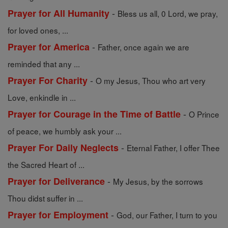
-
Prayer for All Humanity
Bless us all, 0 Lord, we pray,
for loved ones, ...
-
Prayer for America
Father, once again we are
reminded that any ...
-
Prayer For Charity
O my Jesus, Thou who art very
Love, enkindle in ...
-
Prayer for Courage in the Time of Battle
O Prince
of peace, we humbly ask your ...
-
Prayer For Daily Neglects
Eternal Father, I offer Thee
the Sacred Heart of ...
-
Prayer for Deliverance
My Jesus, by the sorrows
Thou didst suffer in ...
-
Prayer for Employment
God, our Father, I turn to you