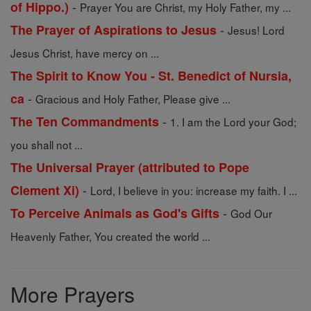
-
of Hippo.)
Prayer You are Christ, my Holy Father, my ...
-
The Prayer of Aspirations to Jesus
Jesus! Lord
Jesus Christ, have mercy on ...
The Spirit to Know You - St. Benedict of Nursia,
-
ca
Gracious and Holy Father, Please give ...
-
The Ten Commandments
1. I am the Lord your God;
you shall not ...
The Universal Prayer (attributed to Pope
-
Clement Xi)
Lord, I believe in you: increase my faith. I ...
-
To Perceive Animals as God's Gifts
God Our
Heavenly Father, You created the world ...
More Prayers