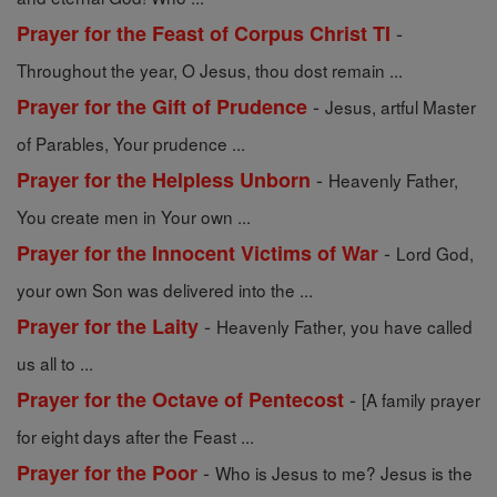
-
Prayer for the Feast of Corpus Christ TI
Throughout the year, O Jesus, thou dost remain ...
-
Prayer for the Gift of Prudence
Jesus, artful Master
of Parables, Your prudence ...
-
Prayer for the Helpless Unborn
Heavenly Father,
You create men in Your own ...
-
Prayer for the Innocent Victims of War
Lord God,
your own Son was delivered into the ...
-
Prayer for the Laity
Heavenly Father, you have called
us all to ...
-
Prayer for the Octave of Pentecost
[A family prayer
for eight days after the Feast ...
-
Prayer for the Poor
Who is Jesus to me? Jesus is the