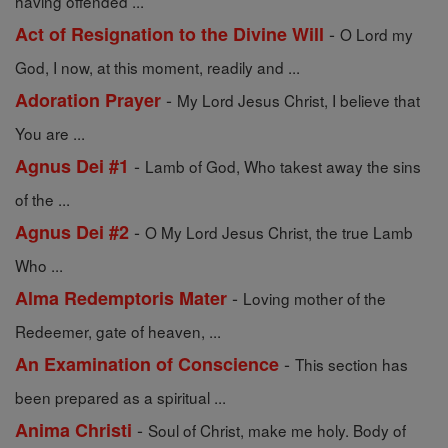
having offended ...
-
Act of Resignation to the Divine Will
O Lord my
God, I now, at this moment, readily and ...
-
Adoration Prayer
My Lord Jesus Christ, I believe that
You are ...
-
Agnus Dei #1
Lamb of God, Who takest away the sins
of the ...
-
Agnus Dei #2
O My Lord Jesus Christ, the true Lamb
Who ...
-
Alma Redemptoris Mater
Loving mother of the
Redeemer, gate of heaven, ...
-
An Examination of Conscience
This section has
been prepared as a spiritual ...
-
Anima Christi
Soul of Christ, make me holy. Body of