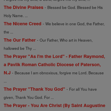
-
The Divine Praises
Blessed be God. Blessed be His
Holy Name. ...
-
The Nicene Creed
We believe in one God, the Father,
the ...
-
The Our Father
Our Father, Who art in Heaven,
hallowed be Thy ...
The Prayer "As I'm the Lord" - Father Raymond,
a Pavlik Roman Catholic Diocese of Paterson,
-
N.J
Because I am obnoxious, forgive me Lord. Because
...
-
The Prayer "Thank You God"
For all You have
given, Thank You God. For ...
The Prayer - You Are Christ (By Saint Augustine