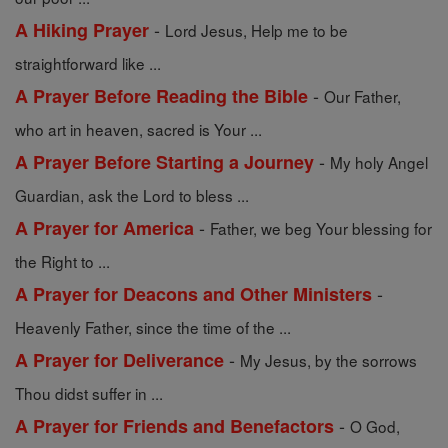
-
A Hiking Prayer
Lord Jesus, Help me to be
straightforward like ...
-
A Prayer Before Reading the Bible
Our Father,
who art in heaven, sacred is Your ...
-
A Prayer Before Starting a Journey
My holy Angel
Guardian, ask the Lord to bless ...
-
A Prayer for America
Father, we beg Your blessing for
the Right to ...
-
A Prayer for Deacons and Other Ministers
Heavenly Father, since the time of the ...
-
A Prayer for Deliverance
My Jesus, by the sorrows
Thou didst suffer in ...
-
A Prayer for Friends and Benefactors
O God,