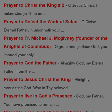
-
Prayer to Christ the King # 2
O Jesus Christ, I
acknowledge Thee as ...
-
Prayer to Defeat the Work of Satan
O Divine
Eternal Father, in union with your ...
Prayer to Fr. Michael J. Mcgivney (founder of the
-
Knights of Columbus)
O great and glorious God, you
imbued your holy ...
-
Prayer to God the Father
Almighty God, my Eternal
Father, from the ...
-
Prayer to Jesus Christ the King
Almighty,
everlasting God, Who in Thy beloved ...
-
Prayer to live in God's Presence
God, my Father,
You have promised to remain ...