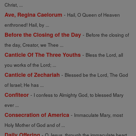
Christ, ...
-
Ave, Regina Caelorum
Hail, O Queen of Heaven
enthroned! Hail, by ...
-
Before the Closing of the Day
Before the closing of
the day, Creator, we Thee ...
-
Canticle Of The Three Youths
Bless the Lord, all
you works of the Lord; ...
-
Canticle of Zechariah
Blessed be the Lord, The God
of Israel; He has ...
-
Confiteor
I confess to Almighty God, to blessed Mary
ever ...
-
Consecration of America
Immaculate Mary, most
Holy Mother of God and of ...
-
Daily Offering
O Jesus, through the immaculate heart