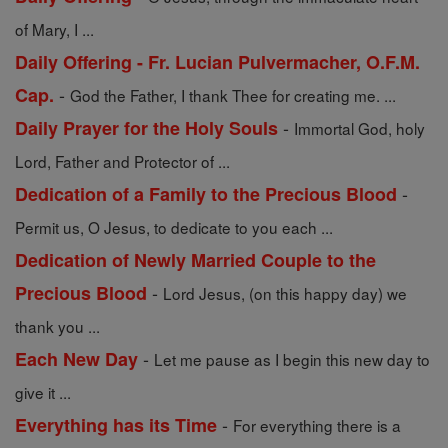
of Mary, I ...
Daily Offering - Fr. Lucian Pulvermacher, O.F.M.
-
Cap.
God the Father, I thank Thee for creating me. ...
-
Daily Prayer for the Holy Souls
Immortal God, holy
Lord, Father and Protector of ...
-
Dedication of a Family to the Precious Blood
Permit us, O Jesus, to dedicate to you each ...
Dedication of Newly Married Couple to the
-
Precious Blood
Lord Jesus, (on this happy day) we
thank you ...
-
Each New Day
Let me pause as I begin this new day to
give it ...
-
Everything has its Time
For everything there is a