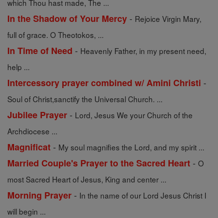
which Thou hast made, The ...
-
In the Shadow of Your Mercy
Rejoice Virgin Mary,
full of grace. O Theotokos, ...
-
In Time of Need
Heavenly Father, in my present need,
help ...
-
Intercessory prayer combined w/ Amini Christi
Soul of Christ,sanctify the Universal Church. ...
-
Jubilee Prayer
Lord, Jesus We your Church of the
Archdiocese ...
-
Magnificat
My soul magnifies the Lord, and my spirit ...
-
Married Couple's Prayer to the Sacred Heart
O
most Sacred Heart of Jesus, King and center ...
-
Morning Prayer
In the name of our Lord Jesus Christ I
will begin ...