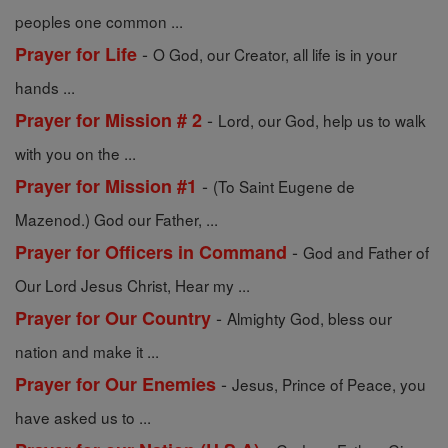
peoples one common ...
-
Prayer for Life
O God, our Creator, all life is in your
hands ...
-
Prayer for Mission # 2
Lord, our God, help us to walk
with you on the ...
-
Prayer for Mission #1
(To Saint Eugene de
Mazenod.) God our Father, ...
-
Prayer for Officers in Command
God and Father of
Our Lord Jesus Christ, Hear my ...
-
Prayer for Our Country
Almighty God, bless our
nation and make it ...
-
Prayer for Our Enemies
Jesus, Prince of Peace, you
have asked us to ...