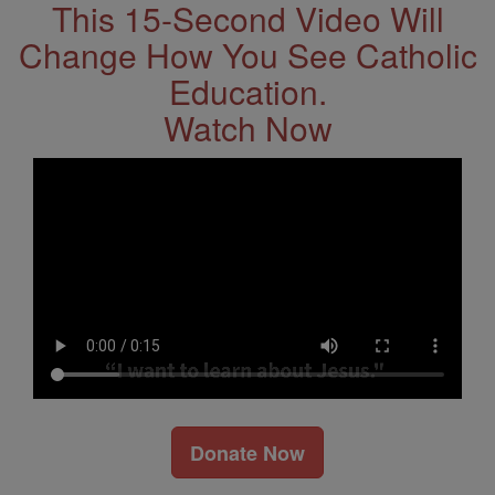
This 15-Second Video Will
Change How You See Catholic
Education.
Watch Now
Donate Now