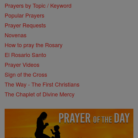
Prayers by Topic / Keyword
Popular Prayers
Prayer Requests
Novenas
How to pray the Rosary
El Rosario Santo
Prayer Videos
Sign of the Cross
The Way - The First Christians
The Chaplet of Divine Mercy