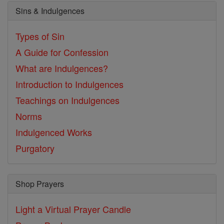
Sins & Indulgences
Types of Sin
A Guide for Confession
What are Indulgences?
Introduction to Indulgences
Teachings on Indulgences
Norms
Indulgenced Works
Purgatory
Shop Prayers
Light a Virtual Prayer Candle