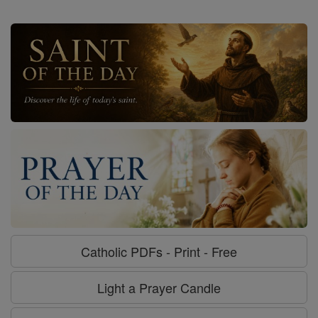
Catholic PDFs - Print - Free
Light a Prayer Candle