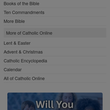
Books of the Bible
Ten Commandments
More Bible
More of Catholic Online
Lent & Easter
Advent & Christmas
Catholic Encyclopedia
Calendar
All of Catholic Online