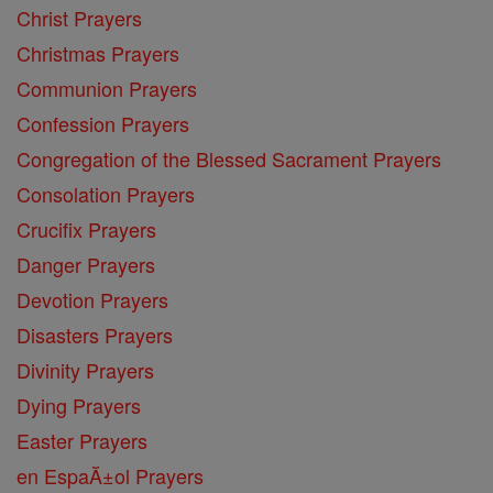
Christ Prayers
Christmas Prayers
Communion Prayers
Confession Prayers
Congregation of the Blessed Sacrament Prayers
Consolation Prayers
Crucifix Prayers
Danger Prayers
Devotion Prayers
Disasters Prayers
Divinity Prayers
Dying Prayers
Easter Prayers
en EspaĂ±ol Prayers