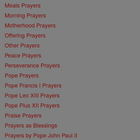
Meals Prayers
Morning Prayers
Motherhood Prayers
Offering Prayers
Other Prayers
Peace Prayers
Perseverance Prayers
Pope Prayers
Pope Francis I Prayers
Pope Leo XIII Prayers
Pope Pius XII Prayers
Praise Prayers
Prayers as Blessings
Prayers by Pope John Paul II