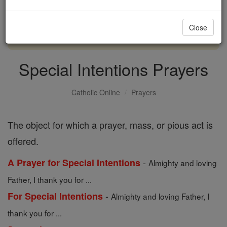
with us today.
Close
DONATE TODAY >
Special Intentions Prayers
Catholic Online
Prayers
The object for which a prayer, mass, or pious act is
offered.
-
A Prayer for Special Intentions
Almighty and loving
Father, I thank you for ...
-
For Special Intentions
Almighty and loving Father, I
thank you for ...