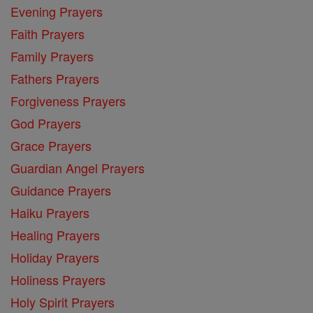
Evening Prayers
Faith Prayers
Family Prayers
Fathers Prayers
Forgiveness Prayers
God Prayers
Grace Prayers
Guardian Angel Prayers
Guidance Prayers
Haiku Prayers
Healing Prayers
Holiday Prayers
Holiness Prayers
Holy Spirit Prayers