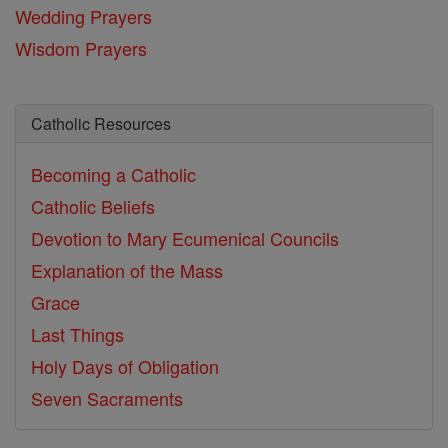
Wedding Prayers
Wisdom Prayers
Catholic Resources
Becoming a Catholic
Catholic Beliefs
Devotion to Mary
Ecumenical Councils
Explanation of the Mass
Grace
Last Things
Holy Days of Obligation
Seven Sacraments