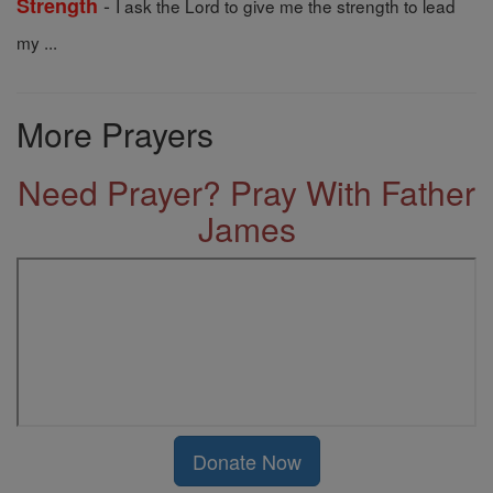
-
Strength
I ask the Lord to give me the strength to lead
my ...
More Prayers
Need Prayer? Pray With Father
James
Donate Now