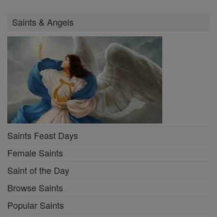
Saints & Angels
Saints Feast Days
Female Saints
Saint of the Day
Browse Saints
Popular Saints