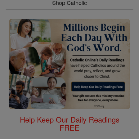
Shop Catholic
Help Keep Our Daily Readings
FREE