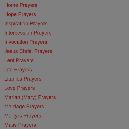
Home Prayers
Hope Prayers
Inspiration Prayers
Intercession Prayers
Invocation Prayers
Jesus Christ Prayers
Lent Prayers
Life Prayers
Litanies Prayers
Love Prayers
Marian (Mary) Prayers
Marriage Prayers
Martyrs Prayers
Mass Prayers