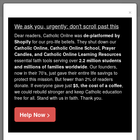
Skip
Togg
to
×
content
navi
We ask you, urgently: don't scroll past this
Because of You, 2.2 Million
Dear readers, Catholic Online was
de-platformed by
Students Are Being Formed in the
Shopify
for our pro-life beliefs. They shut down our
Catholic Online, Catholic Online School, Prayer
Faith
Candles, and Catholic Online Learning Resources
essential faith tools serving over
2.2 million students
Because of generous supporters like you,
and millions of families worldwide
. Our founders,
Catholic Online School has already delivered
now in their 70's, just gave their entire life savings to
free, faithful Catholic education to over 2.2
protect this mission. But fewer than 2% of readers
million students across 193 countries. In an age
donate. If everyone gave just
$5, the cost of a coffee
,
we could rebuild stronger and keep Catholic education
of noise and algorithms, you are helping form
free for all. Stand with us in faith. Thank you.
souls with truth, prayer, Scripture, and Christ.
If everyone who reads this gave just $5 — the
Help Now >
cost of a coffee — we could reach even more
families and keep this life-changing formation
free for all. Be Courageous. Be Catholic. Stand