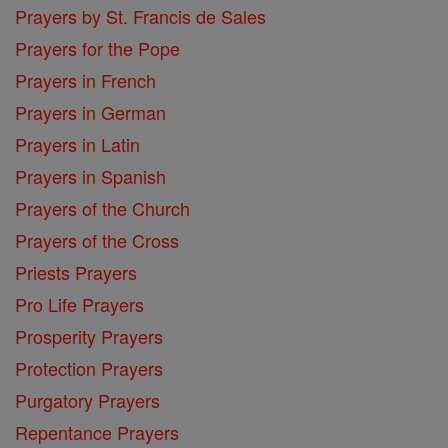
Prayers by St. Francis de Sales
Prayers for the Pope
Prayers in French
Prayers in German
Prayers in Latin
Prayers in Spanish
Prayers of the Church
Prayers of the Cross
Priests Prayers
Pro Life Prayers
Prosperity Prayers
Protection Prayers
Purgatory Prayers
Repentance Prayers