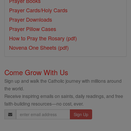
Prayer Books
Prayer Cards/Holy Cards
Prayer Downloads
Prayer Pillow Cases
How to Pray the Rosary (pdf)
Novena One Sheets (pdf)
Come Grow With Us
Sign up and walk the Catholic journey with millions around
the world.
Receive inspiring emails on saints, daily readings, and free
faith-building resources—no cost, ever.
Email
Address