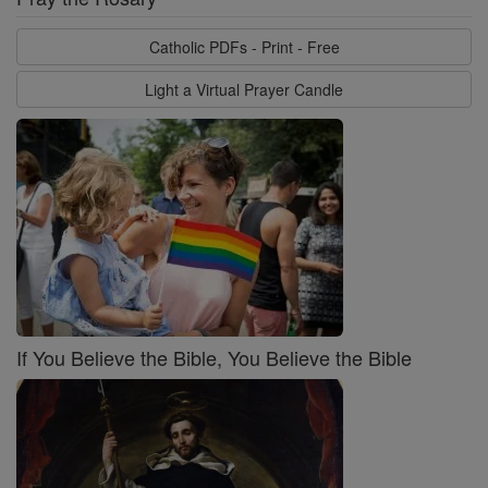
Catholic PDFs - Print - Free
Light a Virtual Prayer Candle
If You Believe the Bible, You Believe the Bible