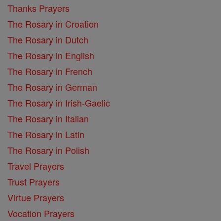
Thanks Prayers
The Rosary in Croation
The Rosary in Dutch
The Rosary in English
The Rosary in French
The Rosary in German
The Rosary in Irish-Gaelic
The Rosary in Italian
The Rosary in Latin
The Rosary in Polish
Travel Prayers
Trust Prayers
Virtue Prayers
Vocation Prayers