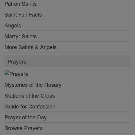
Patron Saints
Saint Fun Facts
Angels
Martyr Saints
More Saints & Angels
Prayers
Mysteries of the Rosary
Stations of the Cross
Guide for Confession
Prayer of the Day
Browse Prayers