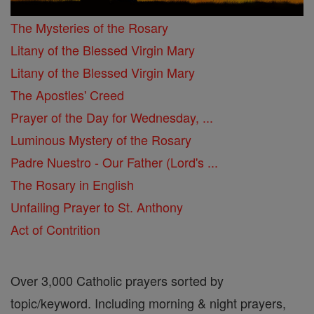
The Mysteries of the Rosary
Litany of the Blessed Virgin Mary
Litany of the Blessed Virgin Mary
The Apostles' Creed
Prayer of the Day for Wednesday, ...
Luminous Mystery of the Rosary
Padre Nuestro - Our Father (Lord's ...
The Rosary in English
Unfailing Prayer to St. Anthony
Act of Contrition
Over 3,000 Catholic prayers sorted by
topic/keyword. Including morning & night prayers,