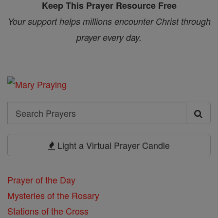
Keep This Prayer Resource Free
Your support helps millions encounter Christ through
prayer every day.
Search
Search
Prayers
Light a Virtual Prayer Candle
Prayer of the Day
Mysteries of the Rosary
Stations of the Cross