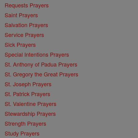
Requests Prayers
Saint Prayers
Salvation Prayers
Service Prayers
Sick Prayers
Special Intentions Prayers
St. Anthony of Padua Prayers
St. Gregory the Great Prayers
St. Joseph Prayers
St. Patrick Prayers
St. Valentine Prayers
Stewardship Prayers
Strength Prayers
Study Prayers