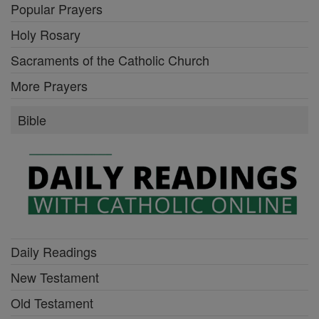
Popular Prayers
Holy Rosary
Sacraments of the Catholic Church
More Prayers
Bible
Daily Readings
New Testament
Old Testament