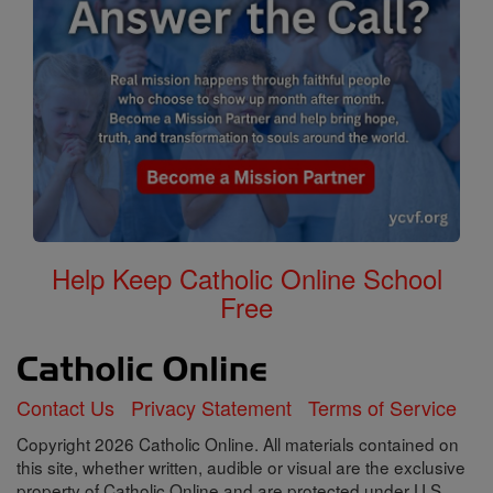
Help Keep Catholic Online School
Free
Contact Us
Privacy Statement
Terms of Service
Copyright 2026 Catholic Online. All materials contained on
this site, whether written, audible or visual are the exclusive
property of Catholic Online and are protected under U.S.