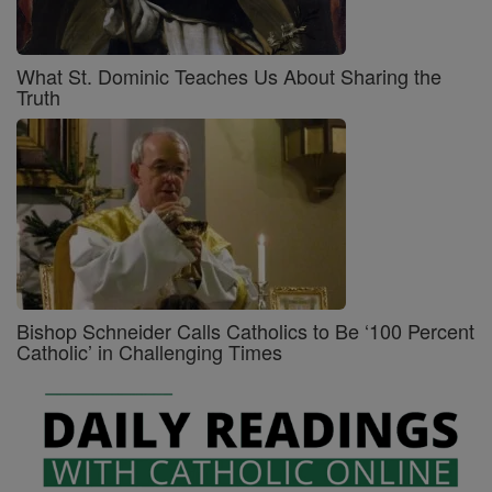
What St. Dominic Teaches Us About Sharing the
Truth
Bishop Schneider Calls Catholics to Be ‘100 Percent
Catholic’ in Challenging Times