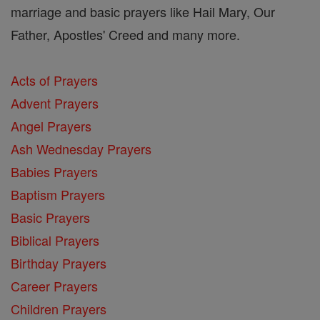
marriage and basic prayers like Hail Mary, Our
Father, Apostles' Creed and many more.
Acts of Prayers
Advent Prayers
Angel Prayers
Ash Wednesday Prayers
Babies Prayers
Baptism Prayers
Basic Prayers
Biblical Prayers
Birthday Prayers
Career Prayers
Children Prayers