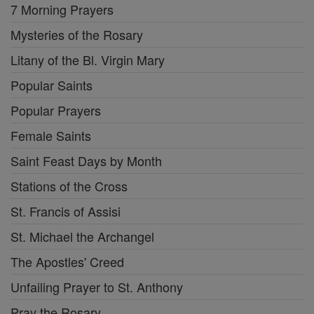
7 Morning Prayers
Mysteries of the Rosary
Litany of the Bl. Virgin Mary
Popular Saints
Popular Prayers
Female Saints
Saint Feast Days by Month
Stations of the Cross
St. Francis of Assisi
St. Michael the Archangel
The Apostles' Creed
Unfailing Prayer to St. Anthony
Pray the Rosary