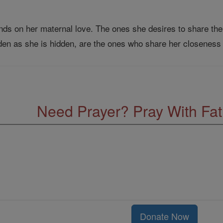
nds on her maternal love. The ones she desires to share the
den as she is hidden, are the ones who share her closeness
Need Prayer? Pray With Fa
Donate Now