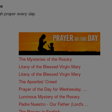
ee
gh prayer every day.
The Mysteries of the Rosary
Litany of the Blessed Virgin Mary
Litany of the Blessed Virgin Mary
The Apostles' Creed
Prayer of the Day for Wednesday, ...
Luminous Mystery of the Rosary
Padre Nuestro - Our Father (Lord's ...
The Rosary in English