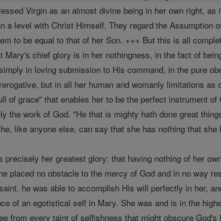
Blessed Virgin as an almost divine being in her own right, 
on a level with Christ Himself. They regard the Assumption o
 to be equal to that of her Son. +++ But this is all complet
t Mary's chief glory is in her nothingness, in the fact of b
simply in loving submission to His command, in the pure obe
erogative, but in all her human and womanly limitations as one
ll of grace" that enables her to be the perfect instrument o
ly the work of God. "He that is mighty hath done great thing
she, like anyone else, can say that she has nothing that she
is precisely her greatest glory: that having nothing of her own,
she placed no obstacle to the mercy of God and in no way re
aint. he was able to accomplish His will perfectly in her, a
ce of an egotistical self in Mary. She was and is in the hig
e from every taint of selfishness that might obscure God's 