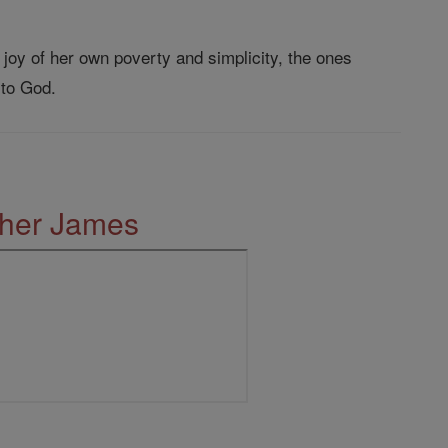
 joy of her own poverty and simplicity, the ones
 to God.
ther James