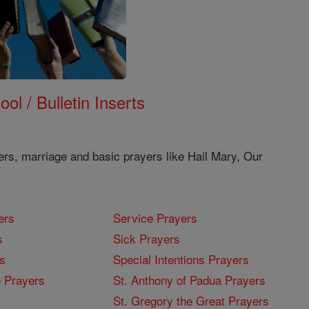
ol / Bulletin Inserts
ers, marriage and basic prayers like Hail Mary, Our
ers
Service Prayers
s
Sick Prayers
s
Special Intentions Prayers
 Prayers
St. Anthony of Padua Prayers
St. Gregory the Great Prayers