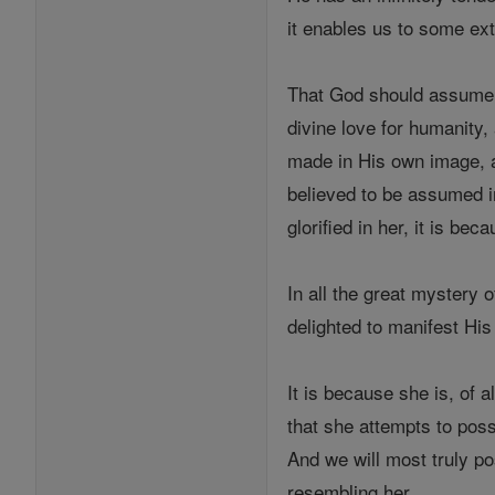
it enables us to some ext
That God should assume Ma
divine love for humanity,
made in His own image, an
believed to be assumed in
glorified in her, it is be
In all the great mystery 
delighted to manifest His
It is because she is, of 
that she attempts to poss
And we will most truly 
resembling her.