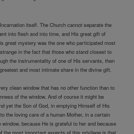
e Incarnation itself. The Church cannot separate the
 into flesh and into time, and His great gift of
this great mystery was the one who participated most
 strange in the fact that those who stand closest to
gh the instrumentality of one of His servants, then
greatest and most intimate share in the divine gift.
very clean window that has no other function than to
leanness of the window. And of course it might be
And yet the Son of God, in emptying Himself of His
o the loving care of a human Mother, in a certain
he window, because He is grateful to her and because
of the most important aspects of this privilege is that