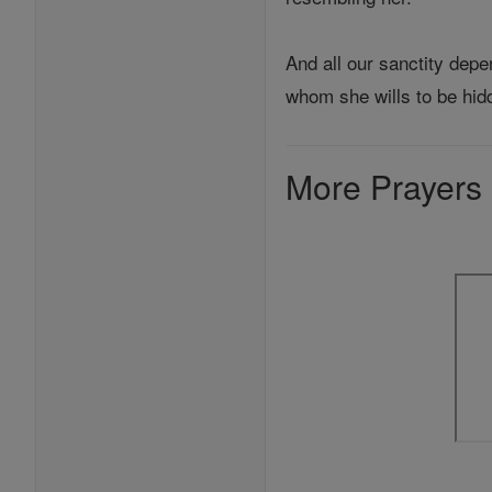
And all our sanctity depe
whom she wills to be hid
More Prayers