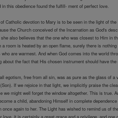
in this obedience found the fulfill- ment of perfect love.
of Catholic devotion to Mary is to be seen in the light of th
se the Church conceived of the Incarnation as God's descent
, she also believes that the one who was closest to Him in 
en a room is heated by an open flame, surely there is nothing
es who are warmest. And when God comes into the world throu
ng about the fact that His chosen instrument should have the 
l egotism, free from all sin, was as pure as the glass of a 
 (Son). If we rejoice in that light, we implicitly praise the c
e we might well forget the window altogether. This is true. 
ecome a child, abandoning Himself in complete dependence t
n once again to her. The Light has wished to remind us of t
r love, it is certainly a great grace and a privilege, and one 