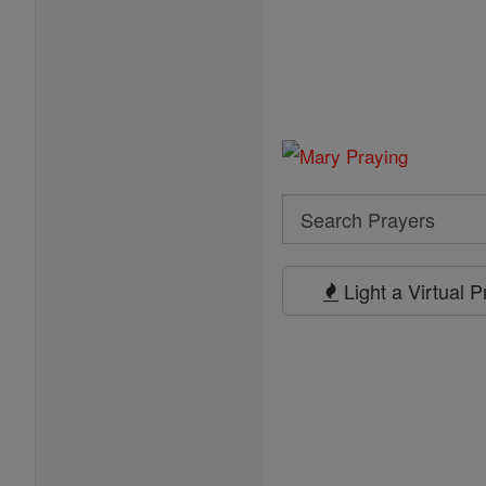
Search
Search
Prayers
Light a Virtual 