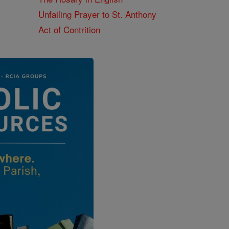
Unfailing Prayer to St. Anthony
Act of Contrition