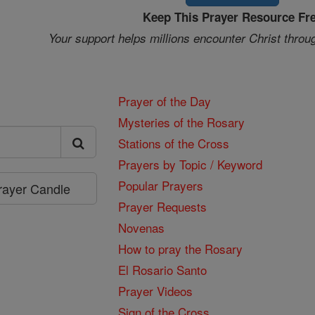
Keep This Prayer Resource Fr
Your support helps millions encounter Christ throu
Prayer of the Day
Mysteries of the Rosary
Stations of the Cross
Prayers by Topic / Keyword
Popular Prayers
Prayer Candle
Prayer Requests
Novenas
How to pray the Rosary
El Rosario Santo
Prayer Videos
Sign of the Cross