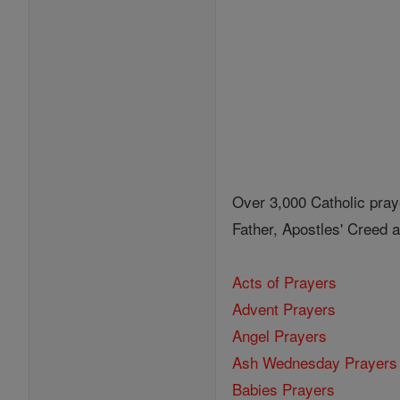
Over 3,000 Catholic pray
Father, Apostles' Creed
Acts of Prayers
Advent Prayers
Angel Prayers
Ash Wednesday Prayers
Babies Prayers