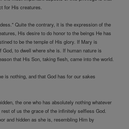
t for His creatures.
ess." Quite the contrary, it is the expression of the
reatures, His desire to do honor to the beings He has
ined to be the temple of His glory. If Mary is
f God, to dwell where she is. If human nature is
s reason that His Son, taking flesh, came into the world.
she is nothing, and that God has for our sakes
y hidden, the one who has absolutely nothing whatever
st of us the grace of the infinitely selfless God.
or and hidden as she is, resembling Him by