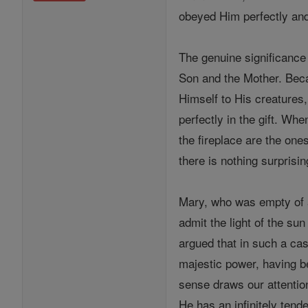
obeyed Him perfectly and 
The genuine significance 
Son and the Mother. Becau
Himself to His creatures
perfectly in the gift. Wh
the fireplace are the on
there is nothing surprisi
Mary, who was empty of al
admit the light of the sun
argued that in such a cas
majestic power, having b
sense draws our attentio
He has an infinitely tende