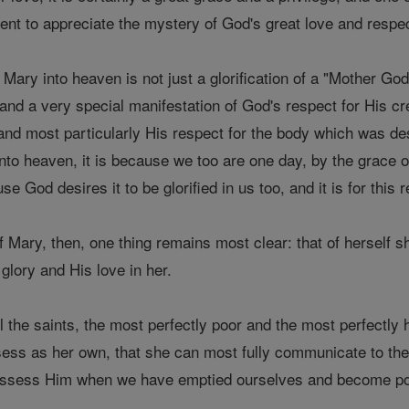
ent to appreciate the mystery of God's great love and respec
ry into heaven is not just a glorification of a "Mother Godd
 and a very special manifestation of God's respect for His c
d most particularly His respect for the body which was dest
to heaven, it is because we too are one day, by the grace o
cause God desires it to be glorified in us too, and it is for thi
of Mary, then, one thing remains most clear: that of herself 
 glory and His love in her.
all the saints, the most perfectly poor and the most perfectl
ess as her own, that she can most fully communicate to the re
possess Him when we have emptied ourselves and become po