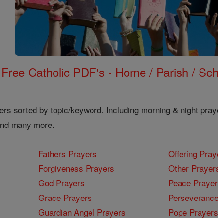
Free Catholic PDF's - Home / Parish / Scho
ers sorted by topic/keyword. Including morning & night pray
 and many more.
Fathers Prayers
Offering Pray
Forgiveness Prayers
Other Prayer
God Prayers
Peace Prayer
Grace Prayers
Perseverance
Guardian Angel Prayers
Pope Prayers