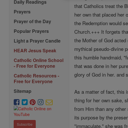
Daily Readings
that Catholics treat the 
Prayers
her own that placed her 
Prayer of the Day
the Redemption would seem
Popular Prayers
Church.+++ It forgets tha
the Mother of God acted 
Light a Prayer Candle
mythical pseudo-divine pr
HEAR Jesus Speak
this humble handmaid, "fu
Catholic Online School
that was done in her pure
- Free for Everyone
glory of God in her. and 
Catholic Resources -
Free for Everyone
Sitemap
As a matter of fact, this 
thing for her own sake, 
from Him than any other s
its purpose by the presen
Subscribe
"immaculate," she was fre