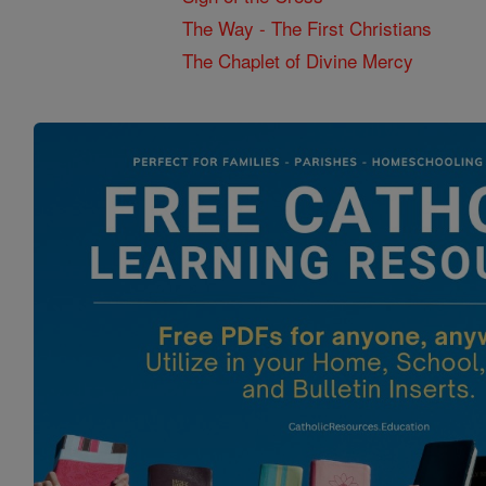
The Way - The First Christians
The Chaplet of Divine Mercy