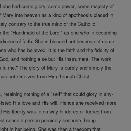
as if she had some glory, some power, some majesty of
f Mary into heaven as a kind of apotheosis placed in
ely contrary to the true mind of the Catholic
eing the "Handmaid of the Lord," as one who in becoming
dience of faith. She is blessed not because of some
 who has believed. It is the faith and the fidelity of
f God, and nothing else but His instrument. The work
s in me." The glory of Mary is purely and simply the
 has not received from Him through Christ.
 retaining nothing of a "self" that could glory in any-
sisted His love and His will. Hence she received more
nd His liberty was in no way hindered or turned from
hest sense a person precisely because, being
light in her being. She was then a freedom that