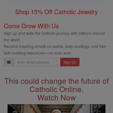
Shop 15% Off Catholic Jewelry
Come Grow With Us
Sign up and walk the Catholic journey with millions around
the world.
Receive inspiring emails on saints, daily readings, and free
faith-building resources—no cost, ever.
Email
Address
This could change the future of
Catholic Online.
Watch Now