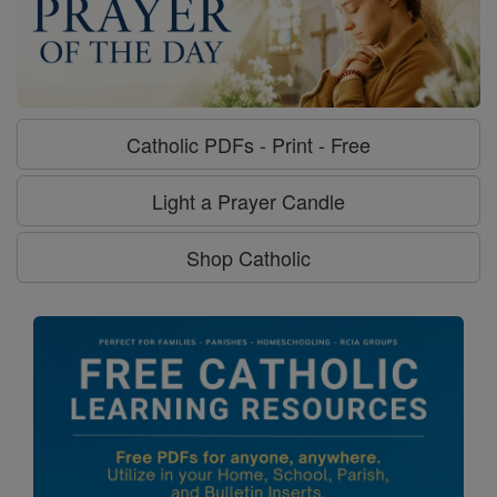
Catholic PDFs - Print - Free
Light a Prayer Candle
Shop Catholic