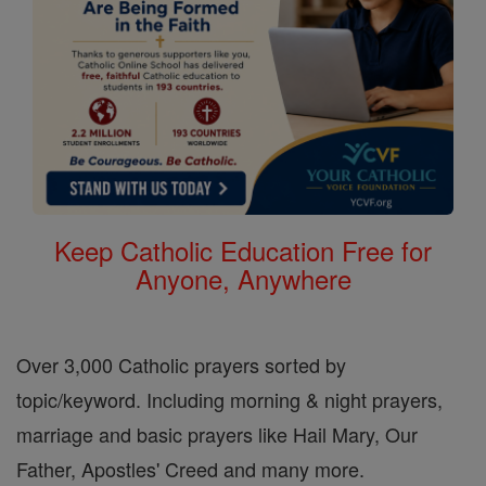
Keep Catholic Education Free for
Anyone, Anywhere
Over 3,000 Catholic prayers sorted by
topic/keyword. Including morning & night prayers,
marriage and basic prayers like Hail Mary, Our
Father, Apostles' Creed and many more.