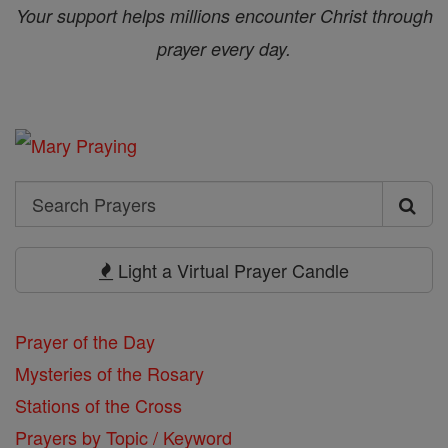
Your support helps millions encounter Christ through
prayer every day.
Search
Search
Prayers
Light a Virtual Prayer Candle
Prayer of the Day
Mysteries of the Rosary
Stations of the Cross
Prayers by Topic / Keyword