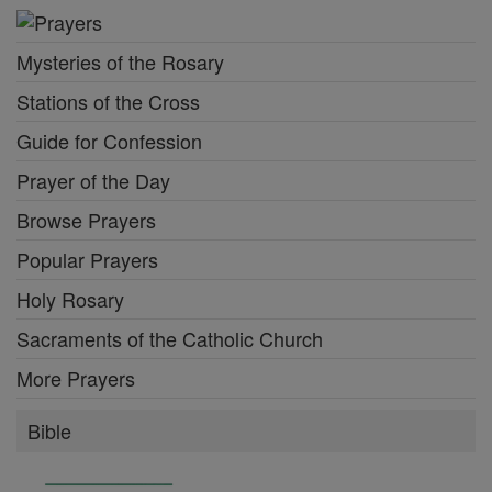
Mysteries of the Rosary
Stations of the Cross
Guide for Confession
Prayer of the Day
Browse Prayers
Popular Prayers
Holy Rosary
Sacraments of the Catholic Church
More Prayers
Bible