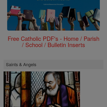
Free Catholic PDF's - Home / Parish
/ School / Bulletin Inserts
Saints & Angels