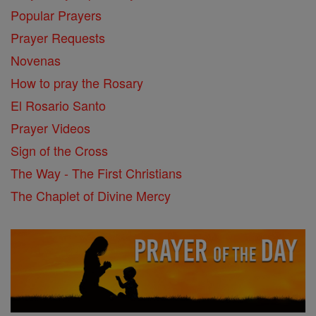
Popular Prayers
Prayer Requests
Novenas
How to pray the Rosary
El Rosario Santo
Prayer Videos
Sign of the Cross
The Way - The First Christians
The Chaplet of Divine Mercy