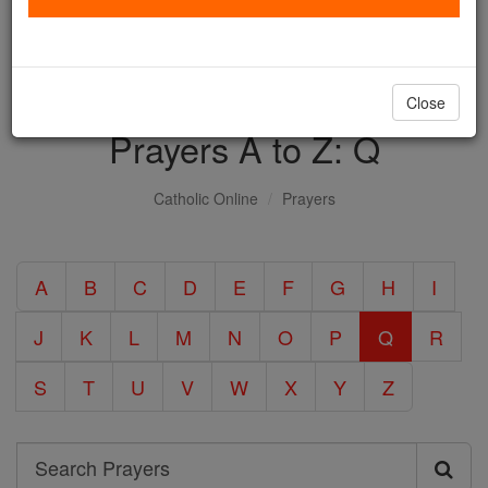
with us today.
DONATE TODAY >
Close
Prayers A to Z: Q
Catholic Online
Prayers
A
B
C
D
E
F
G
H
I
J
K
L
M
N
O
P
Q
R
S
T
U
V
W
X
Y
Z
Search