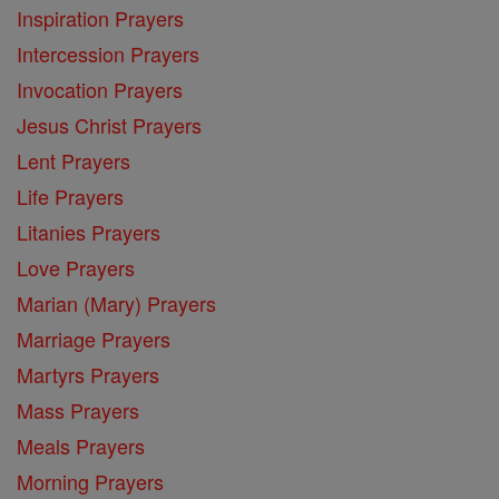
Inspiration Prayers
Intercession Prayers
Invocation Prayers
Jesus Christ Prayers
Lent Prayers
Life Prayers
Litanies Prayers
Love Prayers
Marian (Mary) Prayers
Marriage Prayers
Martyrs Prayers
Mass Prayers
Meals Prayers
Morning Prayers