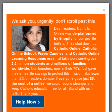
Skip
Togg
to
×
content
navi
We ask you, urgently: don't scroll past this
Because of You, 2.2 Million
Dear readers, Catholic
Students Are Being Formed in the
Online was
de-platformed
by Shopify
for our pro-life
Faith
beliefs. They shut down our
Catholic Online, Catholic
Because of generous supporters like you,
Online School, Prayer Candles, and Catholic Online
Catholic Online School has already delivered
Learning Resources
essential faith tools serving over
free, faithful Catholic education to over 2.2
2.2 million students and millions of families
million students across 193 countries. In an age
worldwide
. Our founders, now in their 70's, just gave
their entire life savings to protect this mission. But fewer
of noise and algorithms, you are helping form
than 2% of readers donate. If everyone gave just
$5,
souls with truth, prayer, Scripture, and Christ.
the cost of a coffee
, we could rebuild stronger and
keep Catholic education free for all. Stand with us in
If everyone who reads this gave just $5 — the
faith. Thank you.
cost of a coffee — we could reach even more
Help Now >
families and keep this life-changing formation
free for all. Be Courageous. Be Catholic. Stand