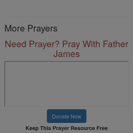
More Prayers
Need Prayer? Pray With Father
James
Donate Now
Keep This Prayer Resource Free