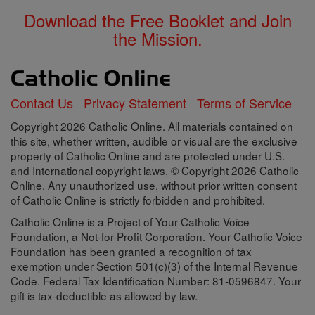
Download the Free Booklet and Join
the Mission.
Contact Us
Privacy Statement
Terms of Service
Copyright 2026 Catholic Online. All materials contained on
this site, whether written, audible or visual are the exclusive
property of Catholic Online and are protected under U.S.
and International copyright laws, © Copyright 2026 Catholic
Online. Any unauthorized use, without prior written consent
of Catholic Online is strictly forbidden and prohibited.
Catholic Online is a Project of Your Catholic Voice
Foundation, a Not-for-Profit Corporation. Your Catholic Voice
Foundation has been granted a recognition of tax
exemption under Section 501(c)(3) of the Internal Revenue
Code. Federal Tax Identification Number: 81-0596847. Your
gift is tax-deductible as allowed by law.