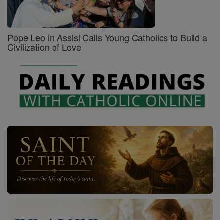
Pope Leo in Assisi Calls Young Catholics to Build a
Civilization of Love