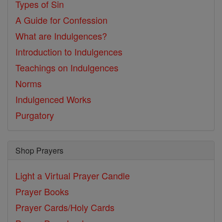
Types of Sin
A Guide for Confession
What are Indulgences?
Introduction to Indulgences
Teachings on Indulgences
Norms
Indulgenced Works
Purgatory
Shop Prayers
Light a Virtual Prayer Candle
Prayer Books
Prayer Cards/Holy Cards