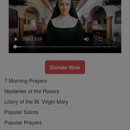
Donate Now
7 Morning Prayers
Mysteries of the Rosary
Litany of the Bl. Virgin Mary
Popular Saints
Popular Prayers