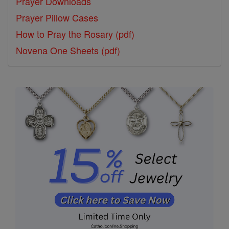
Prayer Downloads
Prayer Pillow Cases
How to Pray the Rosary (pdf)
Novena One Sheets (pdf)