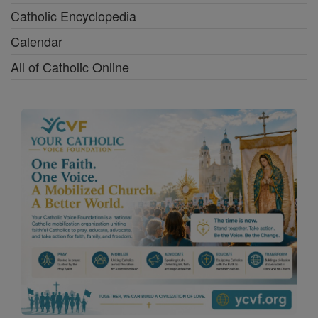
Catholic Encyclopedia
Calendar
All of Catholic Online