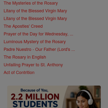
The Mysteries of the Rosary
Litany of the Blessed Virgin Mary
Litany of the Blessed Virgin Mary
The Apostles' Creed
Prayer of the Day for Wednesday, ...
Luminous Mystery of the Rosary
Padre Nuestro - Our Father (Lord's ...
The Rosary in English
Unfailing Prayer to St. Anthony
Act of Contrition