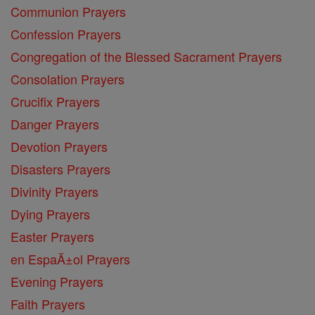
Communion Prayers
Confession Prayers
Congregation of the Blessed Sacrament Prayers
Consolation Prayers
Crucifix Prayers
Danger Prayers
Devotion Prayers
Disasters Prayers
Divinity Prayers
Dying Prayers
Easter Prayers
en EspaĂ±ol Prayers
Evening Prayers
Faith Prayers