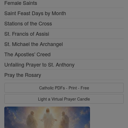
Female Saints
Saint Feast Days by Month
Stations of the Cross
St. Francis of Assisi
St. Michael the Archangel
The Apostles' Creed
Unfailing Prayer to St. Anthony
Pray the Rosary
Catholic PDFs - Print - Free
Light a Virtual Prayer Candle