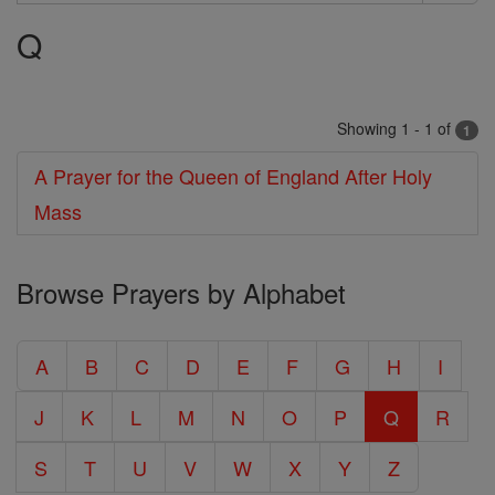
Search
Q
Prayers
Showing 1 - 1 of
1
A Prayer for the Queen of England After Holy
Mass
Browse Prayers by Alphabet
A
B
C
D
E
F
G
H
I
J
K
L
M
N
O
P
Q
R
S
T
U
V
W
X
Y
Z