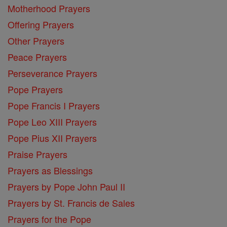
Motherhood Prayers
Offering Prayers
Other Prayers
Peace Prayers
Perseverance Prayers
Pope Prayers
Pope Francis I Prayers
Pope Leo XIII Prayers
Pope Pius XII Prayers
Praise Prayers
Prayers as Blessings
Prayers by Pope John Paul II
Prayers by St. Francis de Sales
Prayers for the Pope