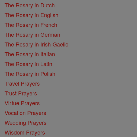
The Rosary in Dutch
The Rosary in English
The Rosary in French
The Rosary in German
The Rosary in Irish-Gaelic
The Rosary in Italian
The Rosary in Latin
The Rosary in Polish
Travel Prayers
Trust Prayers
Virtue Prayers
Vocation Prayers
Wedding Prayers
Wisdom Prayers