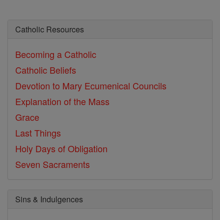
Catholic Resources
Becoming a Catholic
Catholic Beliefs
Devotion to Mary
Ecumenical Councils
Explanation of the Mass
Grace
Last Things
Holy Days of Obligation
Seven Sacraments
Sins & Indulgences