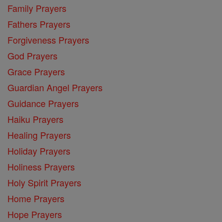
Family Prayers
Fathers Prayers
Forgiveness Prayers
God Prayers
Grace Prayers
Guardian Angel Prayers
Guidance Prayers
Haiku Prayers
Healing Prayers
Holiday Prayers
Holiness Prayers
Holy Spirit Prayers
Home Prayers
Hope Prayers