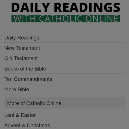
Daily Readings
New Testament
Old Testament
Books of the Bible
Ten Commandments
More Bible
More of Catholic Online
Lent & Easter
Advent & Christmas