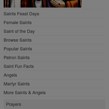
Saints Feast Days
Female Saints
Saint of the Day
Browse Saints
Popular Saints
Patron Saints
Saint Fun Facts
Angels
Martyr Saints
More Saints & Angels
Prayers