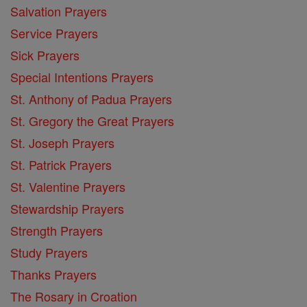
Salvation Prayers
Service Prayers
Sick Prayers
Special Intentions Prayers
St. Anthony of Padua Prayers
St. Gregory the Great Prayers
St. Joseph Prayers
St. Patrick Prayers
St. Valentine Prayers
Stewardship Prayers
Strength Prayers
Study Prayers
Thanks Prayers
The Rosary in Croation