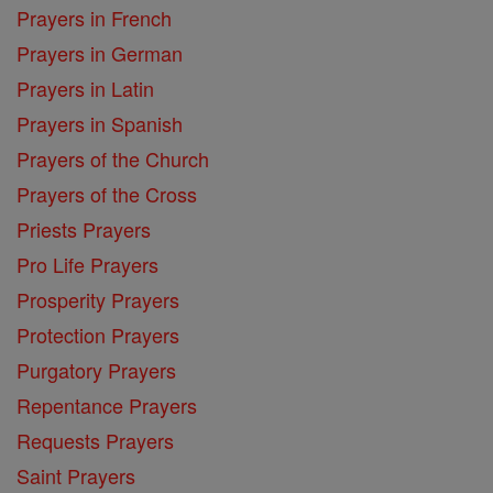
Prayers in French
Prayers in German
Prayers in Latin
Prayers in Spanish
Prayers of the Church
Prayers of the Cross
Priests Prayers
Pro Life Prayers
Prosperity Prayers
Protection Prayers
Purgatory Prayers
Repentance Prayers
Requests Prayers
Saint Prayers