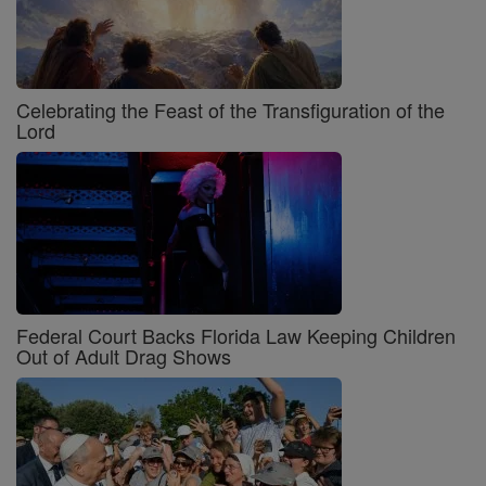
Celebrating the Feast of the Transfiguration of the
Lord
Federal Court Backs Florida Law Keeping Children
Out of Adult Drag Shows