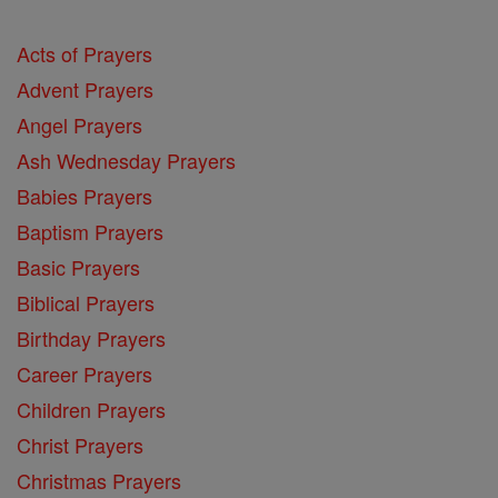
Acts of Prayers
Advent Prayers
Angel Prayers
Ash Wednesday Prayers
Babies Prayers
Baptism Prayers
Basic Prayers
Biblical Prayers
Birthday Prayers
Career Prayers
Children Prayers
Christ Prayers
Christmas Prayers