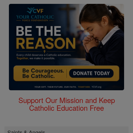
Support Our Mission and Keep
Catholic Education Free
Saints & Angels