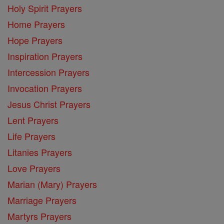
Holy Spirit Prayers
Home Prayers
Hope Prayers
Inspiration Prayers
Intercession Prayers
Invocation Prayers
Jesus Christ Prayers
Lent Prayers
Life Prayers
Litanies Prayers
Love Prayers
Marian (Mary) Prayers
Marriage Prayers
Martyrs Prayers