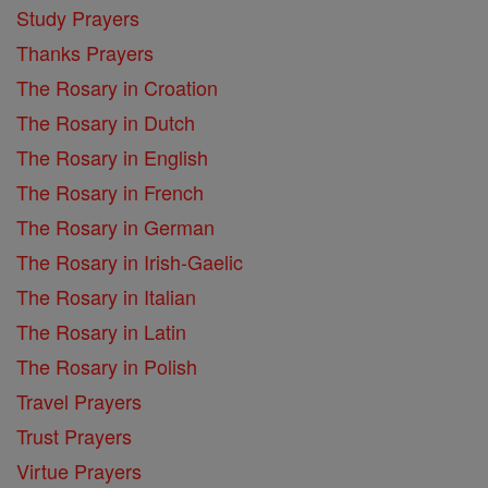
Study Prayers
Thanks Prayers
The Rosary in Croation
The Rosary in Dutch
The Rosary in English
The Rosary in French
The Rosary in German
The Rosary in Irish-Gaelic
The Rosary in Italian
The Rosary in Latin
The Rosary in Polish
Travel Prayers
Trust Prayers
Virtue Prayers