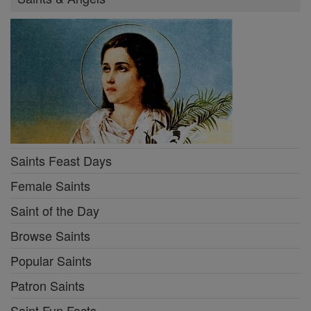
Saints Feast Days
Female Saints
Saint of the Day
Browse Saints
Popular Saints
Patron Saints
Saint Fun Facts