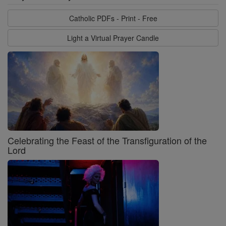
Catholic PDFs - Print - Free
Light a Virtual Prayer Candle
Celebrating the Feast of the Transfiguration of the
Lord