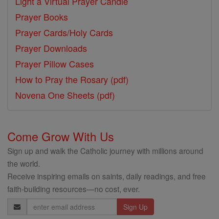
Light a Virtual Prayer Candle
Prayer Books
Prayer Cards/Holy Cards
Prayer Downloads
Prayer Pillow Cases
How to Pray the Rosary (pdf)
Novena One Sheets (pdf)
Come Grow With Us
Sign up and walk the Catholic journey with millions around
the world.
Receive inspiring emails on saints, daily readings, and free
faith-building resources—no cost, ever.
Email
Address