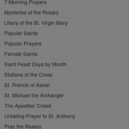
7 Morning Prayers
Mysteries of the Rosary
Litany of the Bl. Virgin Mary
Popular Saints
Popular Prayers
Female Saints
Saint Feast Days by Month
Stations of the Cross
St. Francis of Assisi
St. Michael the Archangel
The Apostles' Creed
Unfailing Prayer to St. Anthony
Pray the Rosary