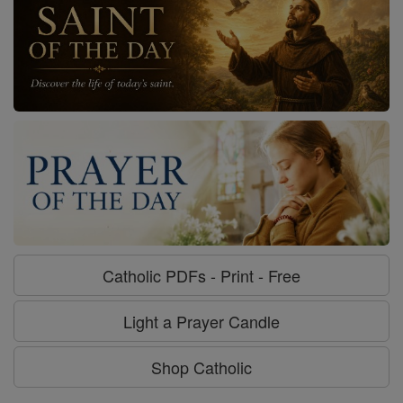
Catholic PDFs - Print - Free
Light a Prayer Candle
Shop Catholic