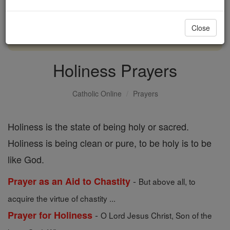
with us today.
Close
DONATE TODAY >
Holiness Prayers
Catholic Online
Prayers
Holiness is the state of being holy or sacred.
Holiness is being clean or pure, to be holy is to be
like God.
-
Prayer as an Aid to Chastity
But above all, to
acquire the virtue of chastity ...
-
Prayer for Holiness
O Lord Jesus Christ, Son of the