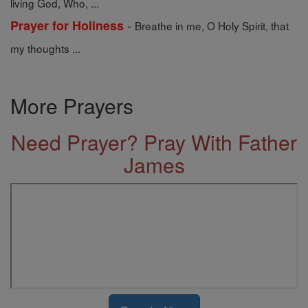
living God, Who, ...
-
Prayer for Holiness
Breathe in me, O Holy Spirit, that
my thoughts ...
More Prayers
Need Prayer? Pray With Father
James