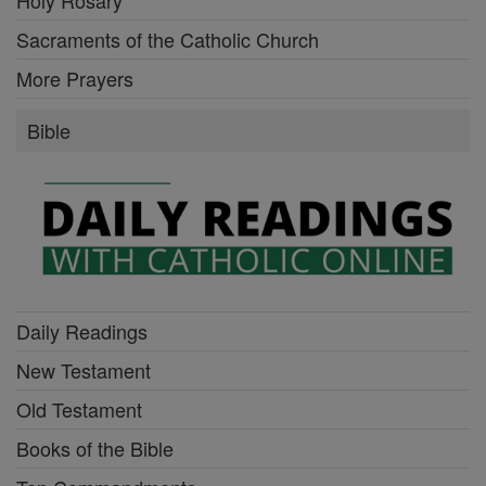
Holy Rosary
Sacraments of the Catholic Church
More Prayers
Bible
Daily Readings
New Testament
Old Testament
Books of the Bible