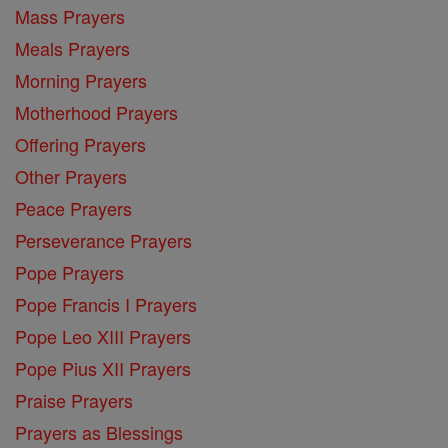
Mass Prayers
Meals Prayers
Morning Prayers
Motherhood Prayers
Offering Prayers
Other Prayers
Peace Prayers
Perseverance Prayers
Pope Prayers
Pope Francis I Prayers
Pope Leo XIII Prayers
Pope Pius XII Prayers
Praise Prayers
Prayers as Blessings