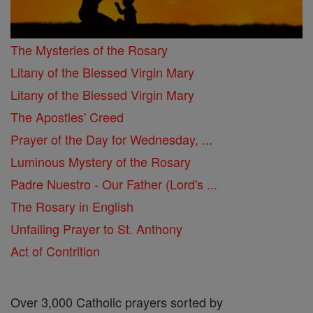
The Mysteries of the Rosary
Litany of the Blessed Virgin Mary
Litany of the Blessed Virgin Mary
The Apostles' Creed
Prayer of the Day for Wednesday, ...
Luminous Mystery of the Rosary
Padre Nuestro - Our Father (Lord's ...
The Rosary in English
Unfailing Prayer to St. Anthony
Act of Contrition
Over 3,000 Catholic prayers sorted by