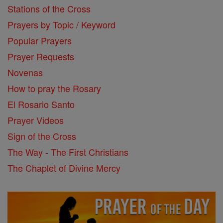
Stations of the Cross
Prayers by Topic / Keyword
Popular Prayers
Prayer Requests
Novenas
How to pray the Rosary
El Rosario Santo
Prayer Videos
Sign of the Cross
The Way - The First Christians
The Chaplet of Divine Mercy