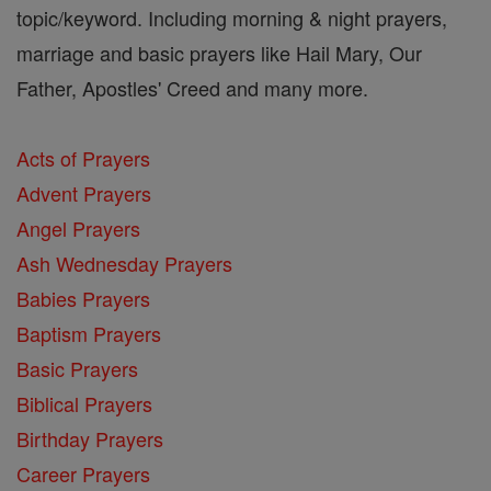
topic/keyword. Including morning & night prayers,
marriage and basic prayers like Hail Mary, Our
Father, Apostles' Creed and many more.
Acts of Prayers
Advent Prayers
Angel Prayers
Ash Wednesday Prayers
Babies Prayers
Baptism Prayers
Basic Prayers
Biblical Prayers
Birthday Prayers
Career Prayers