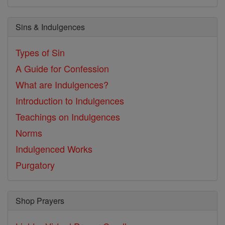
Sins & Indulgences
Types of Sin
A Guide for Confession
What are Indulgences?
Introduction to Indulgences
Teachings on Indulgences
Norms
Indulgenced Works
Purgatory
Shop Prayers