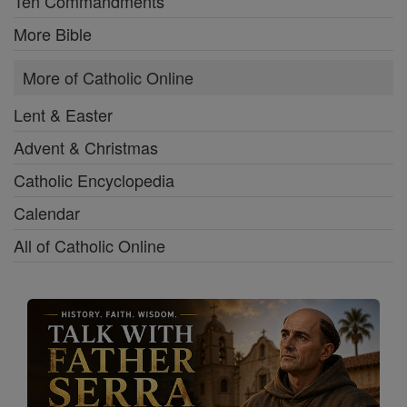
Ten Commandments
More Bible
More of Catholic Online
Lent & Easter
Advent & Christmas
Catholic Encyclopedia
Calendar
All of Catholic Online