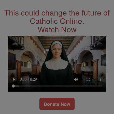
This could change the future of
Catholic Online.
Watch Now
Donate Now