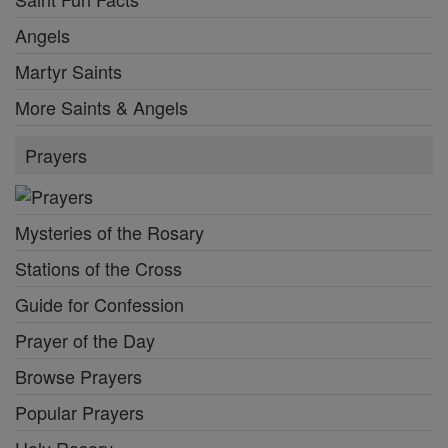
Angels
Martyr Saints
More Saints & Angels
Prayers
Mysteries of the Rosary
Stations of the Cross
Guide for Confession
Prayer of the Day
Browse Prayers
Popular Prayers