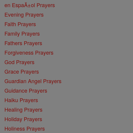
en EspaĂ±ol Prayers
Evening Prayers
Faith Prayers
Family Prayers
Fathers Prayers
Forgiveness Prayers
God Prayers
Grace Prayers
Guardian Angel Prayers
Guidance Prayers
Haiku Prayers
Healing Prayers
Holiday Prayers
Holiness Prayers