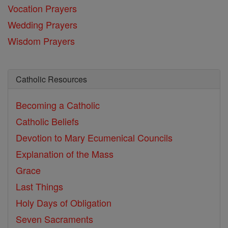
Vocation Prayers
Wedding Prayers
Wisdom Prayers
Catholic Resources
Becoming a Catholic
Catholic Beliefs
Devotion to Mary
Ecumenical Councils
Explanation of the Mass
Grace
Last Things
Holy Days of Obligation
Seven Sacraments