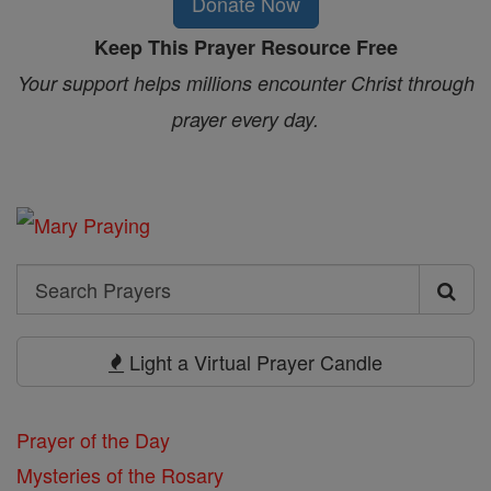
Donate Now
Keep This Prayer Resource Free
Your support helps millions encounter Christ through
prayer every day.
Search
Search
Prayers
Light a Virtual Prayer Candle
Prayer of the Day
Mysteries of the Rosary