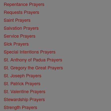
Repentance Prayers
Requests Prayers
Saint Prayers
Salvation Prayers
Service Prayers
Sick Prayers
Special Intentions Prayers
St. Anthony of Padua Prayers
St. Gregory the Great Prayers
St. Joseph Prayers
St. Patrick Prayers
St. Valentine Prayers
Stewardship Prayers
Strength Prayers