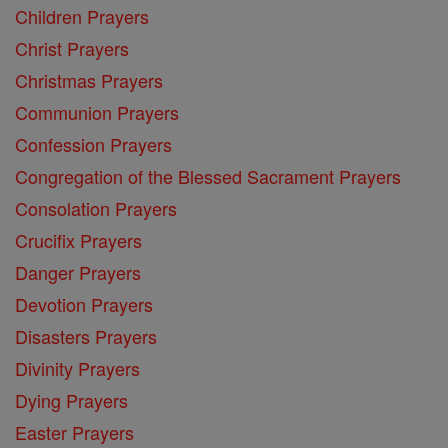
Children Prayers
Christ Prayers
Christmas Prayers
Communion Prayers
Confession Prayers
Congregation of the Blessed Sacrament Prayers
Consolation Prayers
Crucifix Prayers
Danger Prayers
Devotion Prayers
Disasters Prayers
Divinity Prayers
Dying Prayers
Easter Prayers