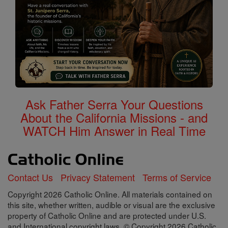
Ask Father Serra Your Questions
About the California Missions - and
WATCH Him Answer in Real Time
Contact Us
Privacy Statement
Terms of Service
Copyright 2026 Catholic Online. All materials contained on
this site, whether written, audible or visual are the exclusive
property of Catholic Online and are protected under U.S.
and International copyright laws, © Copyright 2026 Catholic