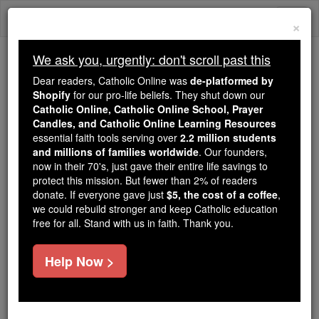
Skip
Togg
to
×
content
navi
We ask you, urgently: don't scroll past this
Because of You, 2.2 Million
Dear readers, Catholic Online was
de-platformed by
Students Are Being Formed in the
Shopify
for our pro-life beliefs. They shut down our
Catholic Online, Catholic Online School, Prayer
Faith
Candles, and Catholic Online Learning Resources
essential faith tools serving over
2.2 million students
Because of generous supporters like you,
and millions of families worldwide
. Our founders,
Catholic Online School has already delivered
now in their 70's, just gave their entire life savings to
free, faithful Catholic education to over 2.2
protect this mission. But fewer than 2% of readers
million students across 193 countries. In an age
donate. If everyone gave just
$5, the cost of a coffee
,
we could rebuild stronger and keep Catholic education
of noise and algorithms, you are helping form
free for all. Stand with us in faith. Thank you.
souls with truth, prayer, Scripture, and Christ.
If everyone who reads this gave just $5 — the
Help Now >
cost of a coffee — we could reach even more
families and keep this life-changing formation
free for all. Be Courageous. Be Catholic. Stand