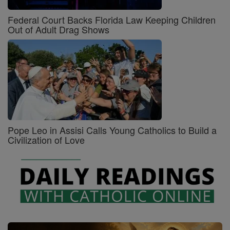
Federal Court Backs Florida Law Keeping Children
Out of Adult Drag Shows
Pope Leo in Assisi Calls Young Catholics to Build a
Civilization of Love