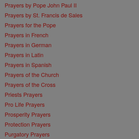
Prayers by Pope John Paul II
Prayers by St. Francis de Sales
Prayers for the Pope
Prayers in French
Prayers in German
Prayers in Latin
Prayers in Spanish
Prayers of the Church
Prayers of the Cross
Priests Prayers
Pro Life Prayers
Prosperity Prayers
Protection Prayers
Purgatory Prayers