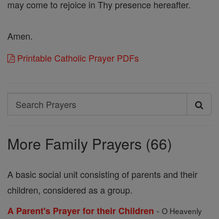
may come to rejoice in Thy presence hereafter.
Amen.
Printable Catholic Prayer PDFs
Search
Search
Prayers
More Family Prayers (66)
A basic social unit consisting of parents and their
children, considered as a group.
-
A Parent's Prayer for their Children
O Heavenly