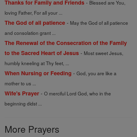
-
Thanks for Family and Friends
Blessed are You,
loving Father, For all your ...
-
The God of all patience
May the God of all patience
and consolation grant ...
The Renewal of the Consecration of the Family
-
to the Sacred Heart of Jesus
Most sweet Jesus,
humbly kneeling at Thy feet, ...
-
When Nursing or Feeding
God, you are like a
mother to us ...
-
Wife's Prayer
O merciful Lord God, who in the
beginning didst ...
More Prayers