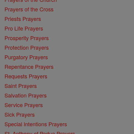
Prayers of the Cross
Priests Prayers
Pro Life Prayers
Prosperity Prayers
Protection Prayers
Purgatory Prayers
Repentance Prayers
Requests Prayers
Saint Prayers
Salvation Prayers
Service Prayers
Sick Prayers
Special Intentions Prayers
St. Anthony of Padua Prayers