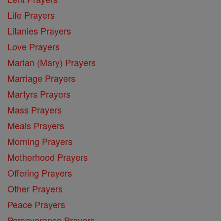
Life Prayers
Litanies Prayers
Love Prayers
Marian (Mary) Prayers
Marriage Prayers
Martyrs Prayers
Mass Prayers
Meals Prayers
Morning Prayers
Motherhood Prayers
Offering Prayers
Other Prayers
Peace Prayers
Perseverance Prayers