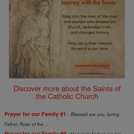
Discover more about the Saints of
the Catholic Church
-
Prayer for our Family #1
Blessed are you, loving
Father, Ruler of the ...
-
Prayer for our Family #2
Heavenly Father, we are