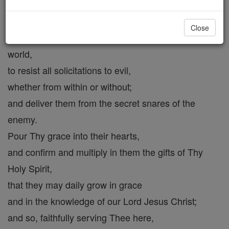
and mercifully supply whatever is wanting in me
through frailty or negligence.
Close
Strengthen them to overcome the corruptions of the
world,
to resist all solicitations to evil,
whether from within or without;
and deliver them from the secret snares of the
enemy.
Pour Thy grace into their hearts,
and confirm and multiply in them the gifts of Thy
Holy Spirit,
that they may daily grow in grace
and in the knowledge of our Lord Jesus Christ;
and so, faithfully serving Thee here,