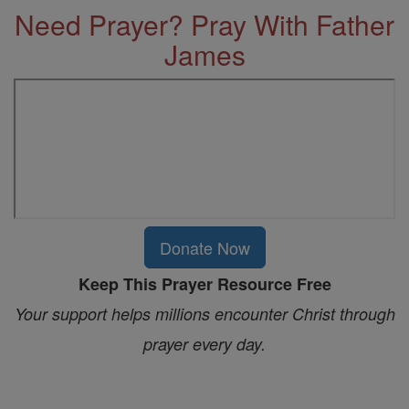
Need Prayer? Pray With Father
James
Donate Now
Keep This Prayer Resource Free
Your support helps millions encounter Christ through
prayer every day.