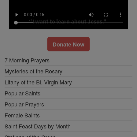
Donate Now
7 Morning Prayers
Mysteries of the Rosary
Litany of the Bl. Virgin Mary
Popular Saints
Popular Prayers
Female Saints
Saint Feast Days by Month
Stations of the Cross