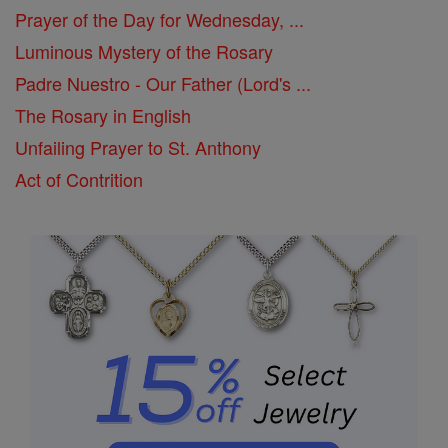
Prayer of the Day for Wednesday, ...
Luminous Mystery of the Rosary
Padre Nuestro - Our Father (Lord's ...
The Rosary in English
Unfailing Prayer to St. Anthony
Act of Contrition