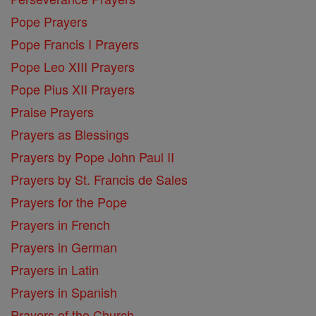
Pope Prayers
Pope Francis I Prayers
Pope Leo XIII Prayers
Pope Pius XII Prayers
Praise Prayers
Prayers as Blessings
Prayers by Pope John Paul II
Prayers by St. Francis de Sales
Prayers for the Pope
Prayers in French
Prayers in German
Prayers in Latin
Prayers in Spanish
Prayers of the Church