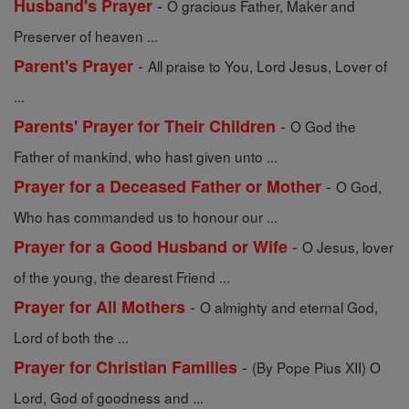
-
Husband's Prayer
O gracious Father, Maker and
Preserver of heaven ...
-
Parent's Prayer
All praise to You, Lord Jesus, Lover of
...
-
Parents' Prayer for Their Children
O God the
Father of mankind, who hast given unto ...
-
Prayer for a Deceased Father or Mother
O God,
Who has commanded us to honour our ...
-
Prayer for a Good Husband or Wife
O Jesus, lover
of the young, the dearest Friend ...
-
Prayer for All Mothers
O almighty and eternal God,
Lord of both the ...
-
Prayer for Christian Families
(By Pope Pius XII) O
Lord, God of goodness and ...