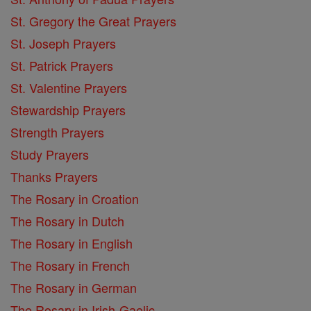
St. Gregory the Great Prayers
St. Joseph Prayers
St. Patrick Prayers
St. Valentine Prayers
Stewardship Prayers
Strength Prayers
Study Prayers
Thanks Prayers
The Rosary in Croation
The Rosary in Dutch
The Rosary in English
The Rosary in French
The Rosary in German
The Rosary in Irish-Gaelic