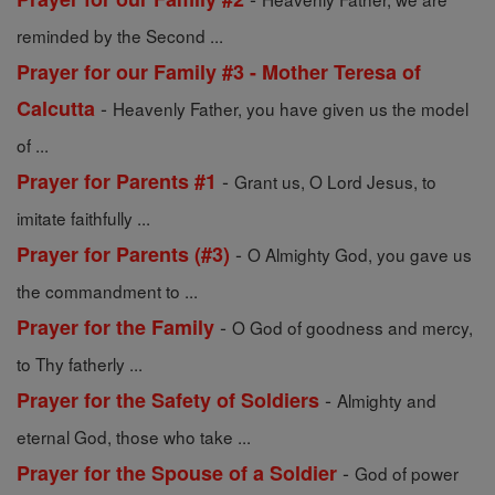
reminded by the Second ...
Prayer for our Family #3 - Mother Teresa of
-
Calcutta
Heavenly Father, you have given us the model
of ...
-
Prayer for Parents #1
Grant us, O Lord Jesus, to
imitate faithfully ...
-
Prayer for Parents (#3)
O Almighty God, you gave us
the commandment to ...
-
Prayer for the Family
O God of goodness and mercy,
to Thy fatherly ...
-
Prayer for the Safety of Soldiers
Almighty and
eternal God, those who take ...
-
Prayer for the Spouse of a Soldier
God of power