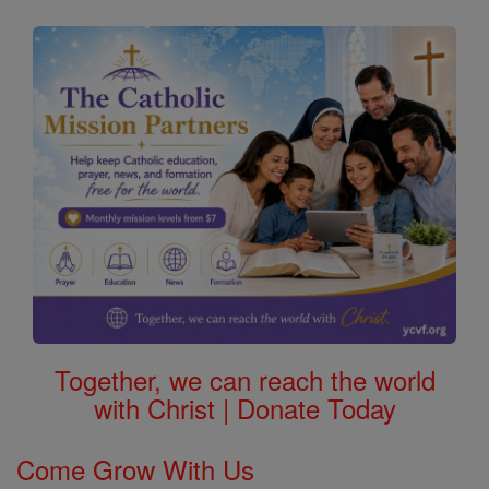
Together, we can reach the world
with Christ | Donate Today
Come Grow With Us