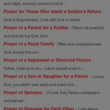
and might, at every moment and in ...
-
Prayer for Those Who Await a Soldier's Return
God of all goodness, Look with love on those ...
-
Prayer of a Parent for a Soldier
Father all-powerful
and ever-loving God, from ...
-
Prayer of a Rural Family
Wise and compassionate
God, accept this our ...
-
Prayer of a Separated or Divorced Person
Father, I belong to you. I place myself anew in ...
-
Prayer of a Son or Daughter for a Parent
Loving
God, you watch over each and every one ...
-
Prayer of Spouses
O Lord, holy Father, omnipotent
and eternal ...
-
Prayer of Spouses for Each Other
Lord Jesus,