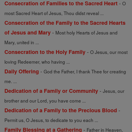
-
Consecration of Families to the Sacred Heart
O
most Sacred Heart of Jesus, Thou didst reveal ...
Consecration of the Family to the Sacred Hearts
-
of Jesus and Mary
Most holy Hearts of Jesus and
Mary, united in ...
-
Consecration to the Holy Family
O Jesus, our most
loving Redeemer, who having ...
-
Daily Offering
God the Father, I thank Thee for creating
me. ...
-
Dedication of a Family or Community
Jesus, our
brother and our Lord, you have come ...
-
Dedication of a Family to the Precious Blood
Permit us, O Jesus, to dedicate to you each ...
-
Family Blessing at a Gathering
Father in Heaven,