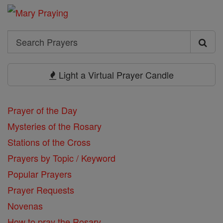
Search
Search
Prayers
Light a Virtual Prayer Candle
Prayer of the Day
Mysteries of the Rosary
Stations of the Cross
Prayers by Topic / Keyword
Popular Prayers
Prayer Requests
Novenas
How to pray the Rosary