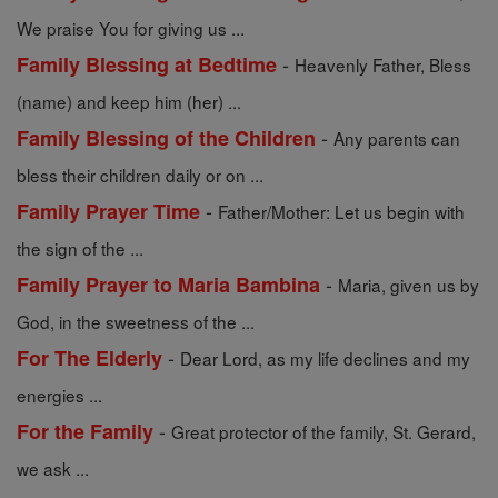
We praise You for giving us ...
-
Family Blessing at Bedtime
Heavenly Father, Bless
(name) and keep him (her) ...
-
Family Blessing of the Children
Any parents can
bless their children daily or on ...
-
Family Prayer Time
Father/Mother: Let us begin with
the sign of the ...
-
Family Prayer to Maria Bambina
Maria, given us by
God, in the sweetness of the ...
-
For The Elderly
Dear Lord, as my life declines and my
energies ...
-
For the Family
Great protector of the family, St. Gerard,
we ask ...