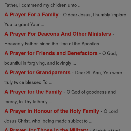
Father, I commend my children unto ...
-
A Prayer For a Family
O dear Jesus, I humbly implore
You to grant Your ...
-
A Prayer For Deacons And Other Ministers
Heavenly Father, since the time of the Apostles ...
-
A Prayer for Friends and Benefactors
O God,
bountiful in forgiving, and lovingly ...
-
A Prayer for Grandparents
Dear St. Ann, You were
truly twice blessed To ...
-
A Prayer for the Family
O God of goodness and
mercy, to Thy fatherly ...
-
A Prayer in Honour of the Holy Family
O Lord
Jesus Christ, who, being made subject to ...
-
A Prayer, for Those in the Military
Almighty God