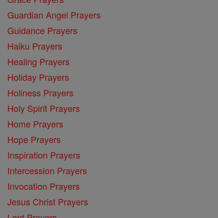
Guardian Angel Prayers
Guidance Prayers
Haiku Prayers
Healing Prayers
Holiday Prayers
Holiness Prayers
Holy Spirit Prayers
Home Prayers
Hope Prayers
Inspiration Prayers
Intercession Prayers
Invocation Prayers
Jesus Christ Prayers
Lent Prayers