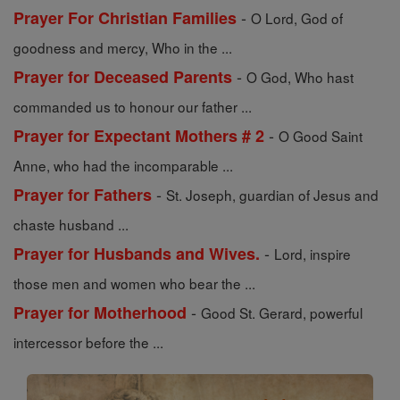
-
Prayer For Christian Families
O Lord, God of
goodness and mercy, Who in the ...
-
Prayer for Deceased Parents
O God, Who hast
commanded us to honour our father ...
-
Prayer for Expectant Mothers # 2
O Good Saint
Anne, who had the incomparable ...
-
Prayer for Fathers
St. Joseph, guardian of Jesus and
chaste husband ...
-
Prayer for Husbands and Wives.
Lord, inspire
those men and women who bear the ...
-
Prayer for Motherhood
Good St. Gerard, powerful
intercessor before the ...