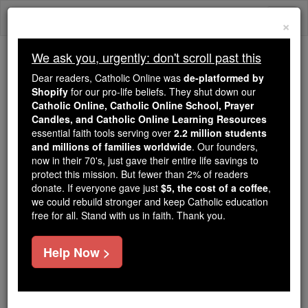
Skip
Togg
to
×
content
navi
We ask you, urgently: don't scroll past this
Trending:
Dear readers, Catholic Online was
de-platformed by
Daily Reading for Thursday, October ...
Shopify
for our pro-life beliefs. They shut down our
Today's Reading
The Mysteries of the Rosary
Catholic Online, Catholic Online School, Prayer
Candles, and Catholic Online Learning Resources
essential faith tools serving over
2.2 million students
A Parent's Prayer for their
and millions of families worldwide
. Our founders,
now in their 70's, just gave their entire life savings to
Children
protect this mission. But fewer than 2% of readers
donate. If everyone gave just
$5, the cost of a coffee
,
we could rebuild stronger and keep Catholic education
Catholic Online
Prayers
free for all. Stand with us in faith. Thank you.
O Heavenly Father,
Help Now >
I commend my children unto Thee.
Be Thou their God and Father;