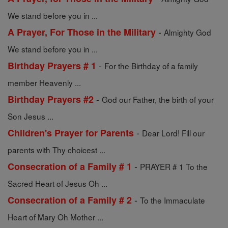
We stand before you in ...
-
A Prayer, For Those in the Military
Almighty God
We stand before you in ...
-
Birthday Prayers # 1
For the Birthday of a family
member Heavenly ...
-
Birthday Prayers #2
God our Father, the birth of your
Son Jesus ...
-
Children's Prayer for Parents
Dear Lord! Fill our
parents with Thy choicest ...
-
Consecration of a Family # 1
PRAYER # 1 To the
Sacred Heart of Jesus Oh ...
-
Consecration of a Family # 2
To the Immaculate
Heart of Mary Oh Mother ...