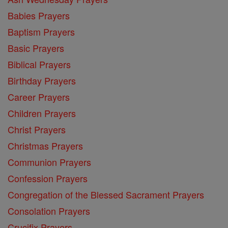
Babies Prayers
Baptism Prayers
Basic Prayers
Biblical Prayers
Birthday Prayers
Career Prayers
Children Prayers
Christ Prayers
Christmas Prayers
Communion Prayers
Confession Prayers
Congregation of the Blessed Sacrament Prayers
Consolation Prayers
Crucifix Prayers