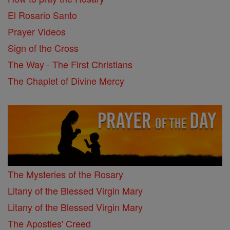
El Rosario Santo
Prayer Videos
Sign of the Cross
The Way - The First Christians
The Chaplet of Divine Mercy
The Mysteries of the Rosary
Litany of the Blessed Virgin Mary
Litany of the Blessed Virgin Mary
The Apostles' Creed