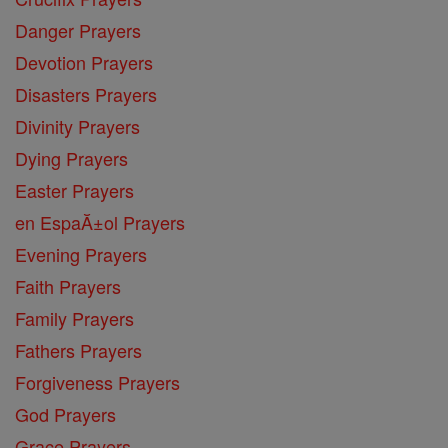
Danger Prayers
Devotion Prayers
Disasters Prayers
Divinity Prayers
Dying Prayers
Easter Prayers
en EspaĂ±ol Prayers
Evening Prayers
Faith Prayers
Family Prayers
Fathers Prayers
Forgiveness Prayers
God Prayers
Grace Prayers