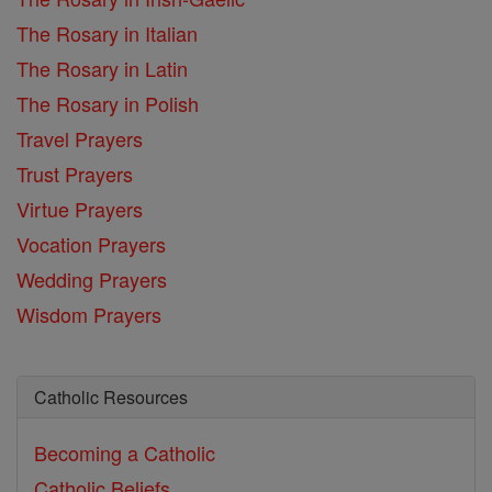
The Rosary in Italian
The Rosary in Latin
The Rosary in Polish
Travel Prayers
Trust Prayers
Virtue Prayers
Vocation Prayers
Wedding Prayers
Wisdom Prayers
Catholic Resources
Becoming a Catholic
Catholic Beliefs