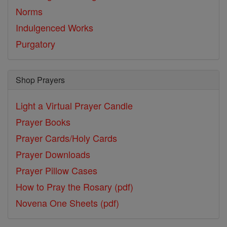
Norms
Indulgenced Works
Purgatory
Shop Prayers
Light a Virtual Prayer Candle
Prayer Books
Prayer Cards/Holy Cards
Prayer Downloads
Prayer Pillow Cases
How to Pray the Rosary (pdf)
Novena One Sheets (pdf)