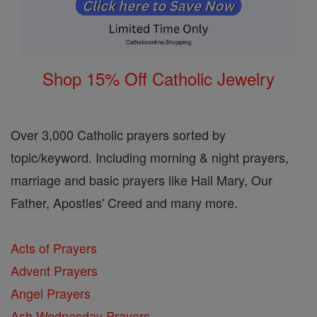
Shop 15% Off Catholic Jewelry
Over 3,000 Catholic prayers sorted by
topic/keyword. Including morning & night prayers,
marriage and basic prayers like Hail Mary, Our
Father, Apostles' Creed and many more.
Acts of Prayers
Advent Prayers
Angel Prayers
Ash Wednesday Prayers