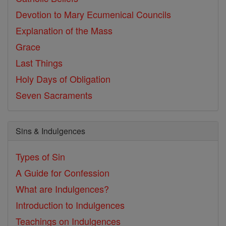
Devotion to Mary
Ecumenical Councils
Explanation of the Mass
Grace
Last Things
Holy Days of Obligation
Seven Sacraments
Sins & Indulgences
Types of Sin
A Guide for Confession
What are Indulgences?
Introduction to Indulgences
Teachings on Indulgences