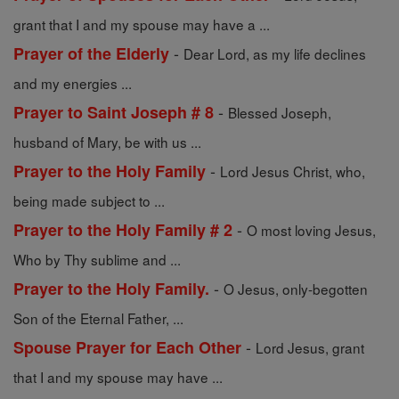
grant that I and my spouse may have a ...
-
Prayer of the Elderly
Dear Lord, as my life declines
and my energies ...
-
Prayer to Saint Joseph # 8
Blessed Joseph,
husband of Mary, be with us ...
-
Prayer to the Holy Family
Lord Jesus Christ, who,
being made subject to ...
-
Prayer to the Holy Family # 2
O most loving Jesus,
Who by Thy sublime and ...
-
Prayer to the Holy Family.
O Jesus, only-begotten
Son of the Eternal Father, ...
-
Spouse Prayer for Each Other
Lord Jesus, grant
that I and my spouse may have ...