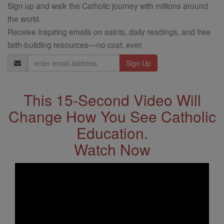
Sign up and walk the Catholic journey with millions around
the world.
Receive inspiring emails on saints, daily readings, and free
faith-building resources—no cost, ever.
Email
Address
This 15-Second Video Will
Change How You See Catholic
Education.
Watch Now