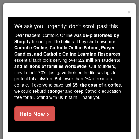
Skip
Togg
to
×
content
navi
We ask you, urgently: don't scroll past this
Because of You, 2.2 Million
Dear readers, Catholic Online was
de-platformed by
Students Are Being Formed in the
Shopify
for our pro-life beliefs. They shut down our
Catholic Online, Catholic Online School, Prayer
Faith
Candles, and Catholic Online Learning Resources
essential faith tools serving over
2.2 million students
Because of generous supporters like you,
and millions of families worldwide
. Our founders,
Catholic Online School has already delivered
now in their 70's, just gave their entire life savings to
free, faithful Catholic education to over 2.2
protect this mission. But fewer than 2% of readers
million students across 193 countries. In an age
donate. If everyone gave just
$5, the cost of a coffee
,
we could rebuild stronger and keep Catholic education
of noise and algorithms, you are helping form
free for all. Stand with us in faith. Thank you.
souls with truth, prayer, Scripture, and Christ.
If everyone who reads this gave just $5 — the
Help Now >
cost of a coffee — we could reach even more
families and keep this life-changing formation
free for all. Be Courageous. Be Catholic. Stand