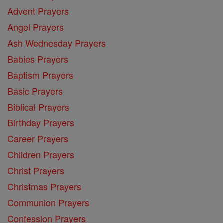
Advent Prayers
Angel Prayers
Ash Wednesday Prayers
Babies Prayers
Baptism Prayers
Basic Prayers
Biblical Prayers
Birthday Prayers
Career Prayers
Children Prayers
Christ Prayers
Christmas Prayers
Communion Prayers
Confession Prayers