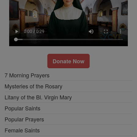
Donate Now
7 Morning Prayers
Mysteries of the Rosary
Litany of the Bl. Virgin Mary
Popular Saints
Popular Prayers
Female Saints