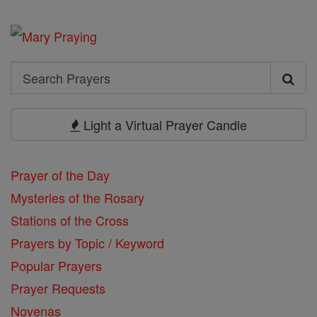
Search
Search
Prayers
Light a Virtual Prayer Candle
Prayer of the Day
Mysteries of the Rosary
Stations of the Cross
Prayers by Topic / Keyword
Popular Prayers
Prayer Requests
Novenas