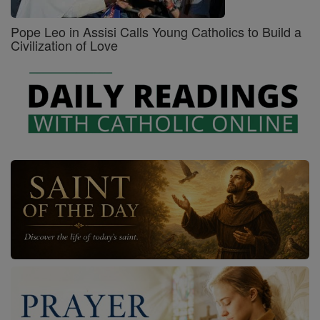
Pope Leo in Assisi Calls Young Catholics to Build a
Civilization of Love