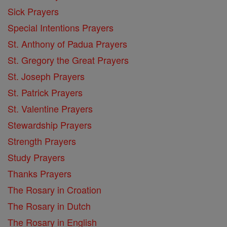
Sick Prayers
Special Intentions Prayers
St. Anthony of Padua Prayers
St. Gregory the Great Prayers
St. Joseph Prayers
St. Patrick Prayers
St. Valentine Prayers
Stewardship Prayers
Strength Prayers
Study Prayers
Thanks Prayers
The Rosary in Croation
The Rosary in Dutch
The Rosary in English