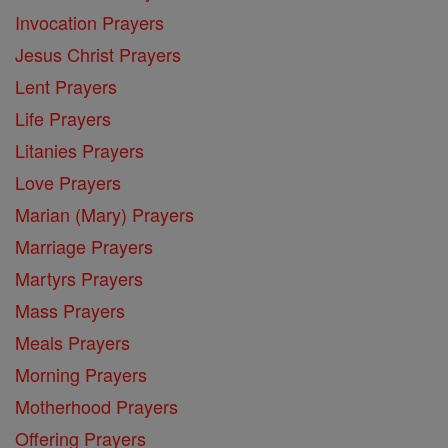
Invocation Prayers
Jesus Christ Prayers
Lent Prayers
Life Prayers
Litanies Prayers
Love Prayers
Marian (Mary) Prayers
Marriage Prayers
Martyrs Prayers
Mass Prayers
Meals Prayers
Morning Prayers
Motherhood Prayers
Offering Prayers