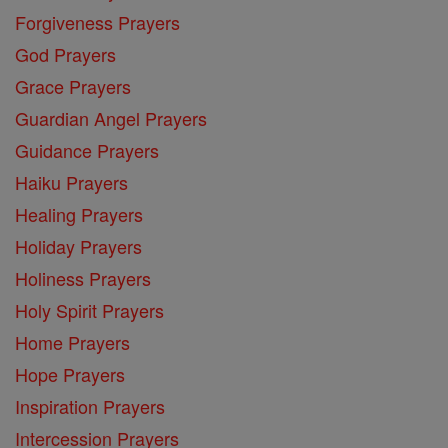
Forgiveness Prayers
God Prayers
Grace Prayers
Guardian Angel Prayers
Guidance Prayers
Haiku Prayers
Healing Prayers
Holiday Prayers
Holiness Prayers
Holy Spirit Prayers
Home Prayers
Hope Prayers
Inspiration Prayers
Intercession Prayers