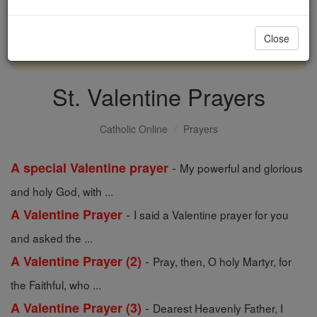
with us today.
Close
DONATE TODAY >
St. Valentine Prayers
Catholic Online
Prayers
-
A special Valentine prayer
My powerful and glorious
and holy God, with ...
-
A Valentine Prayer
I said a Valentine prayer for you
and asked the ...
-
A Valentine Prayer (2)
Pray, then, O holy Martyr, for
the Faithful, who ...
-
A Valentine Prayer (3)
Dearest Heavenly Father, I