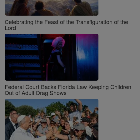
Celebrating the Feast of the Transfiguration of the
Lord
Federal Court Backs Florida Law Keeping Children
Out of Adult Drag Shows