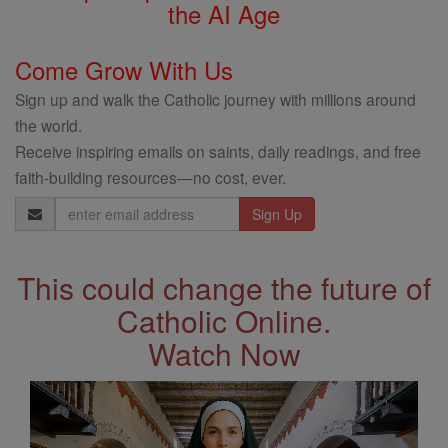
the AI Age
Come Grow With Us
Sign up and walk the Catholic journey with millions around
the world.
Receive inspiring emails on saints, daily readings, and free
faith-building resources—no cost, ever.
Email
Address
This could change the future of
Catholic Online.
Watch Now