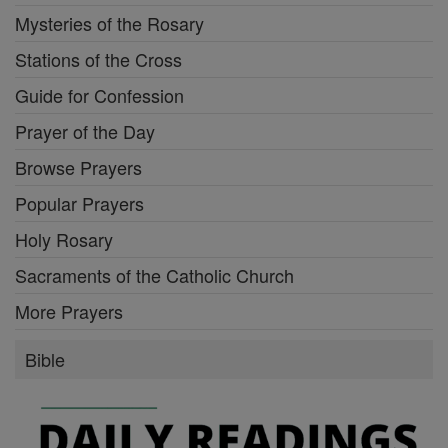
Mysteries of the Rosary
Stations of the Cross
Guide for Confession
Prayer of the Day
Browse Prayers
Popular Prayers
Holy Rosary
Sacraments of the Catholic Church
More Prayers
Bible