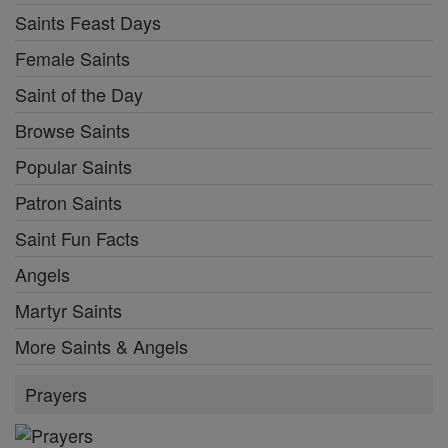
Saints Feast Days
Female Saints
Saint of the Day
Browse Saints
Popular Saints
Patron Saints
Saint Fun Facts
Angels
Martyr Saints
More Saints & Angels
Prayers