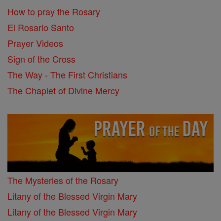
How to pray the Rosary
El Rosario Santo
Prayer Videos
Sign of the Cross
The Way - The First Christians
The Chaplet of Divine Mercy
The Mysteries of the Rosary
Litany of the Blessed Virgin Mary
Litany of the Blessed Virgin Mary