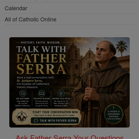
Calendar
All of Catholic Online
Ask Father Serra Your Questions