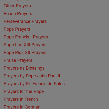
Other Prayers
Peace Prayers
Perseverance Prayers
Pope Prayers
Pope Francis I Prayers
Pope Leo XIII Prayers
Pope Pius XII Prayers
Praise Prayers
Prayers as Blessings
Prayers by Pope John Paul II
Prayers by St. Francis de Sales
Prayers for the Pope
Prayers in French
Prayers in German