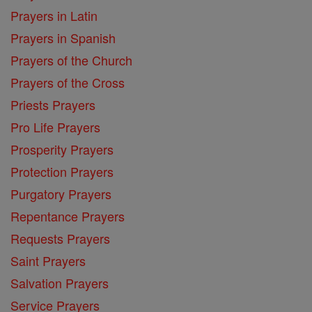
Prayers in Latin
Prayers in Spanish
Prayers of the Church
Prayers of the Cross
Priests Prayers
Pro Life Prayers
Prosperity Prayers
Protection Prayers
Purgatory Prayers
Repentance Prayers
Requests Prayers
Saint Prayers
Salvation Prayers
Service Prayers