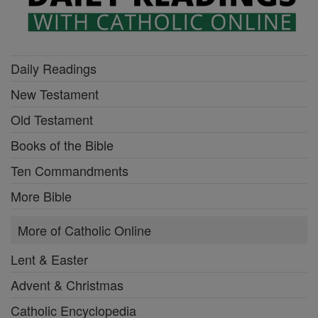
Daily Readings
New Testament
Old Testament
Books of the Bible
Ten Commandments
More Bible
More of Catholic Online
Lent & Easter
Advent & Christmas
Catholic Encyclopedia