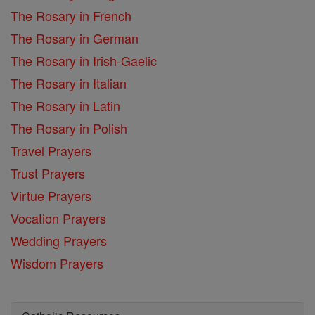
The Rosary in French
The Rosary in German
The Rosary in Irish-Gaelic
The Rosary in Italian
The Rosary in Latin
The Rosary in Polish
Travel Prayers
Trust Prayers
Virtue Prayers
Vocation Prayers
Wedding Prayers
Wisdom Prayers