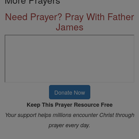
Need Prayer? Pray With Father
James
Donate Now
Keep This Prayer Resource Free
Your support helps millions encounter Christ through
prayer every day.