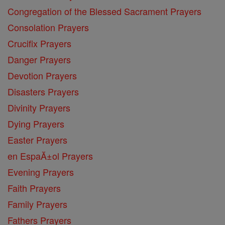
Congregation of the Blessed Sacrament Prayers
Consolation Prayers
Crucifix Prayers
Danger Prayers
Devotion Prayers
Disasters Prayers
Divinity Prayers
Dying Prayers
Easter Prayers
en EspaĂ±ol Prayers
Evening Prayers
Faith Prayers
Family Prayers
Fathers Prayers