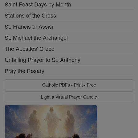
Saint Feast Days by Month
Stations of the Cross
St. Francis of Assisi
St. Michael the Archangel
The Apostles' Creed
Unfailing Prayer to St. Anthony
Pray the Rosary
Catholic PDFs - Print - Free
Light a Virtual Prayer Candle