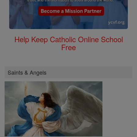
Help Keep Catholic Online School
Free
Saints & Angels