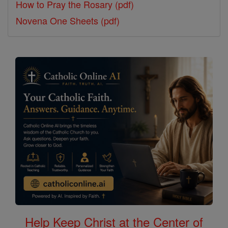
How to Pray the Rosary (pdf)
Novena One Sheets (pdf)
Help Keep Christ at the Center of