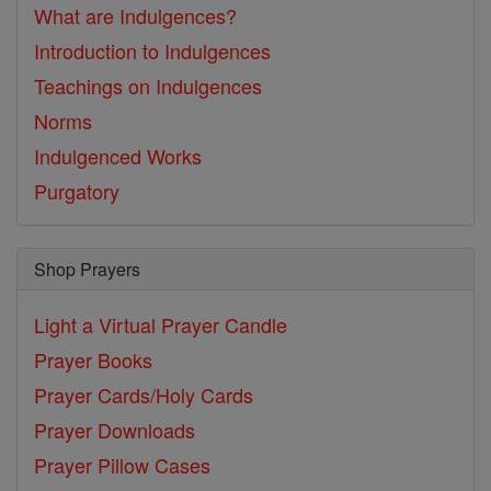
What are Indulgences?
Introduction to Indulgences
Teachings on Indulgences
Norms
Indulgenced Works
Purgatory
Shop Prayers
Light a Virtual Prayer Candle
Prayer Books
Prayer Cards/Holy Cards
Prayer Downloads
Prayer Pillow Cases