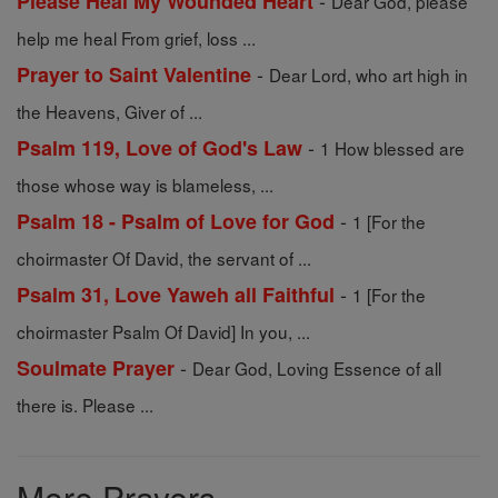
-
Please Heal My Wounded Heart
Dear God, please
help me heal From grief, loss ...
-
Prayer to Saint Valentine
Dear Lord, who art high in
the Heavens, Giver of ...
-
Psalm 119, Love of God's Law
1 How blessed are
those whose way is blameless, ...
-
Psalm 18 - Psalm of Love for God
1 [For the
choirmaster Of David, the servant of ...
-
Psalm 31, Love Yaweh all Faithful
1 [For the
choirmaster Psalm Of David] In you, ...
-
Soulmate Prayer
Dear God, Loving Essence of all
there is. Please ...
More Prayers