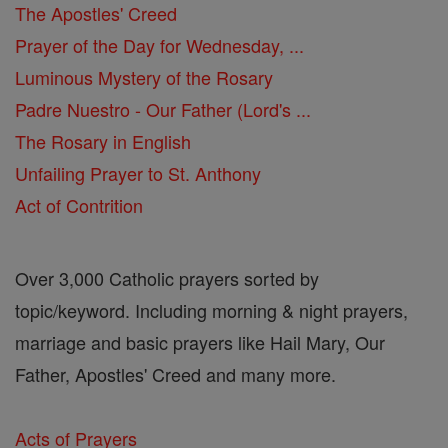
The Apostles' Creed
Prayer of the Day for Wednesday, ...
Luminous Mystery of the Rosary
Padre Nuestro - Our Father (Lord's ...
The Rosary in English
Unfailing Prayer to St. Anthony
Act of Contrition
Over 3,000 Catholic prayers sorted by
topic/keyword. Including morning & night prayers,
marriage and basic prayers like Hail Mary, Our
Father, Apostles' Creed and many more.
Acts of Prayers