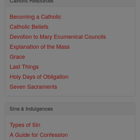
Catholic Resources
Becoming a Catholic
Catholic Beliefs
Devotion to Mary
Ecumenical Councils
Explanation of the Mass
Grace
Last Things
Holy Days of Obligation
Seven Sacraments
Sins & Indulgences
Types of Sin
A Guide for Confession