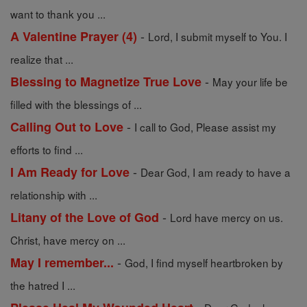
want to thank you ...
-
A Valentine Prayer (4)
Lord, I submit myself to You. I
realize that ...
-
Blessing to Magnetize True Love
May your life be
filled with the blessings of ...
-
Calling Out to Love
I call to God, Please assist my
efforts to find ...
-
I Am Ready for Love
Dear God, I am ready to have a
relationship with ...
-
Litany of the Love of God
Lord have mercy on us.
Christ, have mercy on ...
-
May I remember...
God, I find myself heartbroken by
the hatred I ...