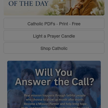
Catholic PDFs - Print - Free
Light a Prayer Candle
Shop Catholic