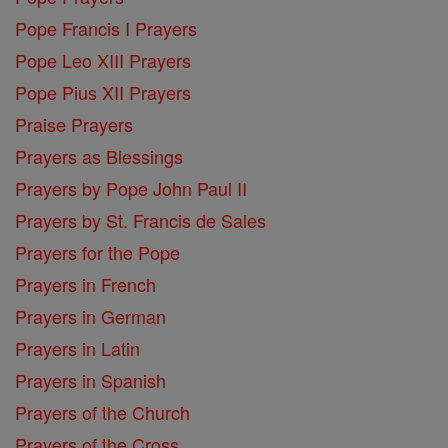
Pope Francis I Prayers
Pope Leo XIII Prayers
Pope Pius XII Prayers
Praise Prayers
Prayers as Blessings
Prayers by Pope John Paul II
Prayers by St. Francis de Sales
Prayers for the Pope
Prayers in French
Prayers in German
Prayers in Latin
Prayers in Spanish
Prayers of the Church
Prayers of the Cross