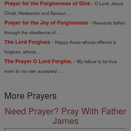
-
Prayer for the Forgiveness of Sins
O Lord, Jesus
Christ, Redeemer and Saviour, ...
-
Prayer for the Joy of Forgiveness
Heavenly father,
through the obedience of ...
-
The Lord Forgives
Happy those whose offence is
forgiven, whose ...
-
The Prayer O Lord Forgive.
My failure to be true
even to my own accepted ...
More Prayers
Need Prayer? Pray With Father
James