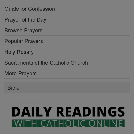
Guide for Confession
Prayer of the Day
Browse Prayers
Popular Prayers
Holy Rosary
Sacraments of the Catholic Church
More Prayers
Bible