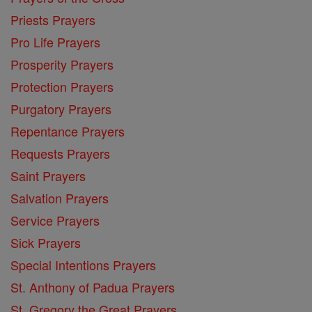
Priests Prayers
Pro Life Prayers
Prosperity Prayers
Protection Prayers
Purgatory Prayers
Repentance Prayers
Requests Prayers
Saint Prayers
Salvation Prayers
Service Prayers
Sick Prayers
Special Intentions Prayers
St. Anthony of Padua Prayers
St. Gregory the Great Prayers