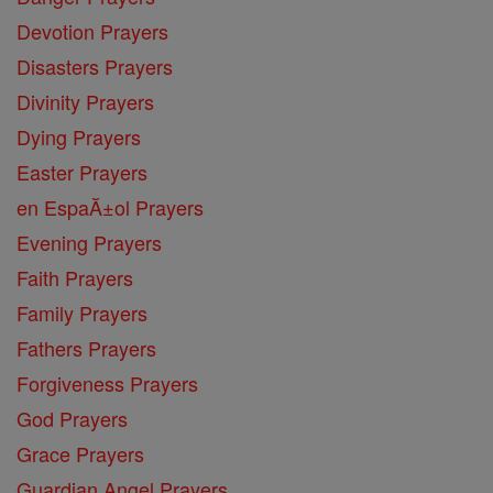
Devotion Prayers
Disasters Prayers
Divinity Prayers
Dying Prayers
Easter Prayers
en EspaĂ±ol Prayers
Evening Prayers
Faith Prayers
Family Prayers
Fathers Prayers
Forgiveness Prayers
God Prayers
Grace Prayers
Guardian Angel Prayers