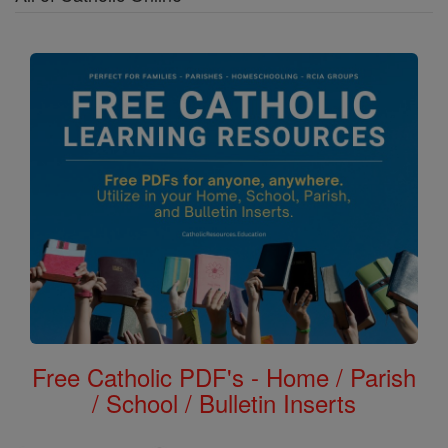
Free Catholic PDF's - Home / Parish
/ School / Bulletin Inserts