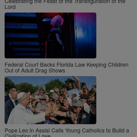
Celebrating the Feast of the Transfiguration of the
Lord
Federal Court Backs Florida Law Keeping Children
Out of Adult Drag Shows
Pope Leo in Assisi Calls Young Catholics to Build a
Civilization of Love