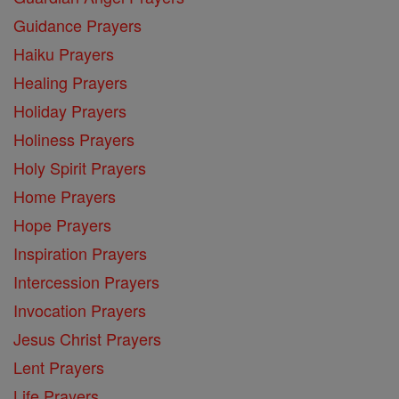
Guidance Prayers
Haiku Prayers
Healing Prayers
Holiday Prayers
Holiness Prayers
Holy Spirit Prayers
Home Prayers
Hope Prayers
Inspiration Prayers
Intercession Prayers
Invocation Prayers
Jesus Christ Prayers
Lent Prayers
Life Prayers