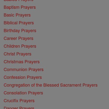
Baptism Prayers
Basic Prayers
Biblical Prayers
Birthday Prayers
Career Prayers
Children Prayers
Christ Prayers
Christmas Prayers
Communion Prayers
Confession Prayers
Congregation of the Blessed Sacrament Prayers
Consolation Prayers
Crucifix Prayers
Danger Prayers