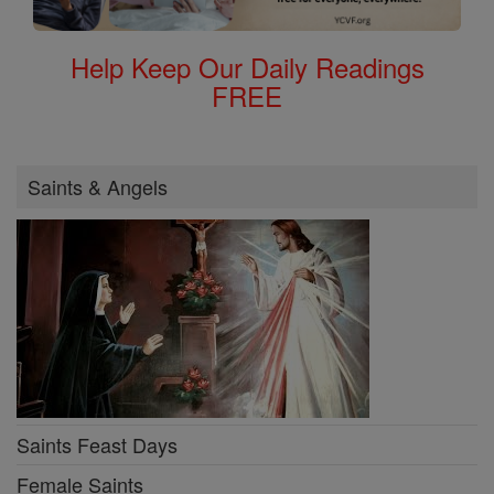
Help Keep Our Daily Readings
FREE
Saints & Angels
Saints Feast Days
Female Saints