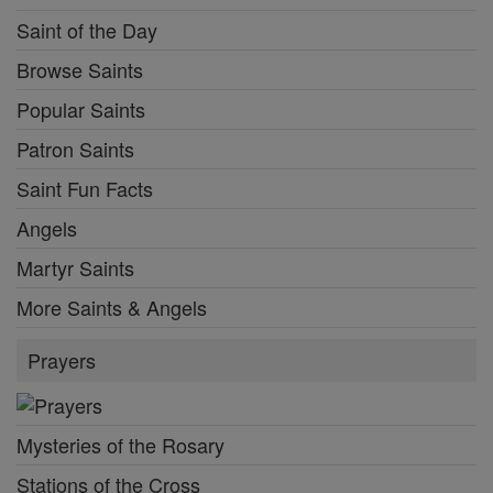
Saint of the Day
Browse Saints
Popular Saints
Patron Saints
Saint Fun Facts
Angels
Martyr Saints
More Saints & Angels
Prayers
Mysteries of the Rosary
Stations of the Cross