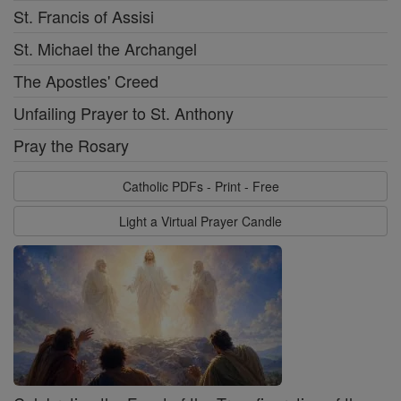
St. Francis of Assisi
St. Michael the Archangel
The Apostles' Creed
Unfailing Prayer to St. Anthony
Pray the Rosary
Catholic PDFs - Print - Free
Light a Virtual Prayer Candle