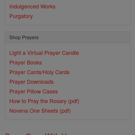
Indulgenced Works
Purgatory
Shop Prayers
Light a Virtual Prayer Candle
Prayer Books
Prayer Cards/Holy Cards
Prayer Downloads
Prayer Pillow Cases
How to Pray the Rosary (pdf)
Novena One Sheets (pdf)