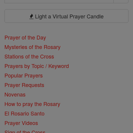
Search
Prayers
Light a Virtual Prayer Candle
Prayer of the Day
Mysteries of the Rosary
Stations of the Cross
Prayers by Topic / Keyword
Popular Prayers
Prayer Requests
Novenas
How to pray the Rosary
El Rosario Santo
Prayer Videos
Sign of the Cross