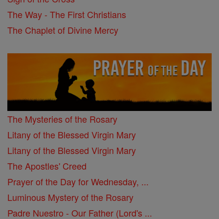
The Way - The First Christians
The Chaplet of Divine Mercy
The Mysteries of the Rosary
Litany of the Blessed Virgin Mary
Litany of the Blessed Virgin Mary
The Apostles' Creed
Prayer of the Day for Wednesday, ...
Luminous Mystery of the Rosary
Padre Nuestro - Our Father (Lord's ...