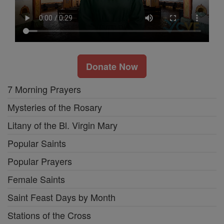
Donate Now
7 Morning Prayers
Mysteries of the Rosary
Litany of the Bl. Virgin Mary
Popular Saints
Popular Prayers
Female Saints
Saint Feast Days by Month
Stations of the Cross