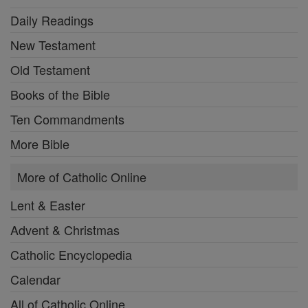
Daily Readings
New Testament
Old Testament
Books of the Bible
Ten Commandments
More Bible
More of Catholic Online
Lent & Easter
Advent & Christmas
Catholic Encyclopedia
Calendar
All of Catholic Online