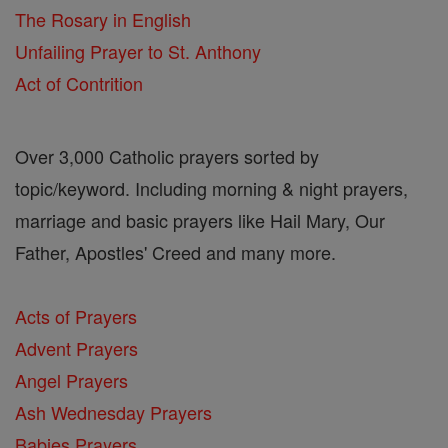
The Rosary in English
Unfailing Prayer to St. Anthony
Act of Contrition
Over 3,000 Catholic prayers sorted by
topic/keyword. Including morning & night prayers,
marriage and basic prayers like Hail Mary, Our
Father, Apostles' Creed and many more.
Acts of Prayers
Advent Prayers
Angel Prayers
Ash Wednesday Prayers
Babies Prayers