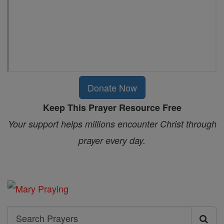
Donate Now
Keep This Prayer Resource Free
Your support helps millions encounter Christ through
prayer every day.
Search