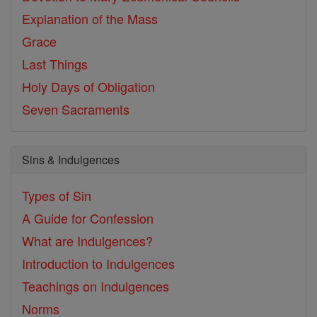
Explanation of the Mass
Grace
Last Things
Holy Days of Obligation
Seven Sacraments
Sins & Indulgences
Types of Sin
A Guide for Confession
What are Indulgences?
Introduction to Indulgences
Teachings on Indulgences
Norms