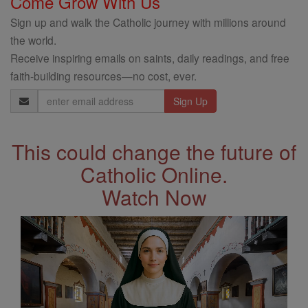
Come Grow With Us
Sign up and walk the Catholic journey with millions around
the world.
Receive inspiring emails on saints, daily readings, and free
faith-building resources—no cost, ever.
Email
Address
This could change the future of
Catholic Online.
Watch Now