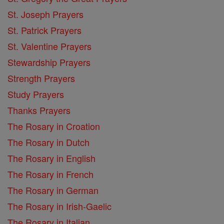
St. Joseph Prayers
St. Patrick Prayers
St. Valentine Prayers
Stewardship Prayers
Strength Prayers
Study Prayers
Thanks Prayers
The Rosary in Croation
The Rosary in Dutch
The Rosary in English
The Rosary in French
The Rosary in German
The Rosary in Irish-Gaelic
The Rosary in Italian