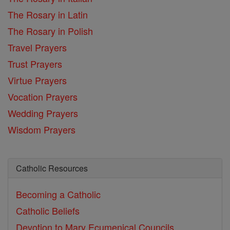
The Rosary in Latin
The Rosary in Polish
Travel Prayers
Trust Prayers
Virtue Prayers
Vocation Prayers
Wedding Prayers
Wisdom Prayers
Catholic Resources
Becoming a Catholic
Catholic Beliefs
Devotion to Mary
Ecumenical Councils