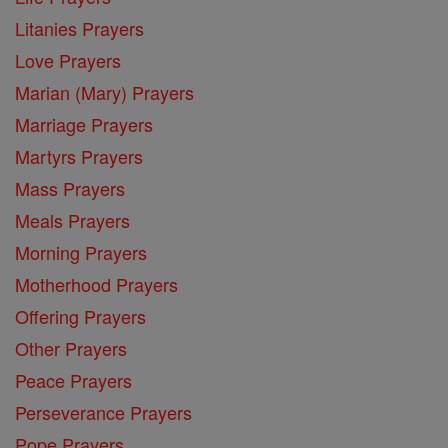
Litanies Prayers
Love Prayers
Marian (Mary) Prayers
Marriage Prayers
Martyrs Prayers
Mass Prayers
Meals Prayers
Morning Prayers
Motherhood Prayers
Offering Prayers
Other Prayers
Peace Prayers
Perseverance Prayers
Pope Prayers