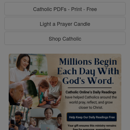
Catholic PDFs - Print - Free
Light a Prayer Candle
Shop Catholic