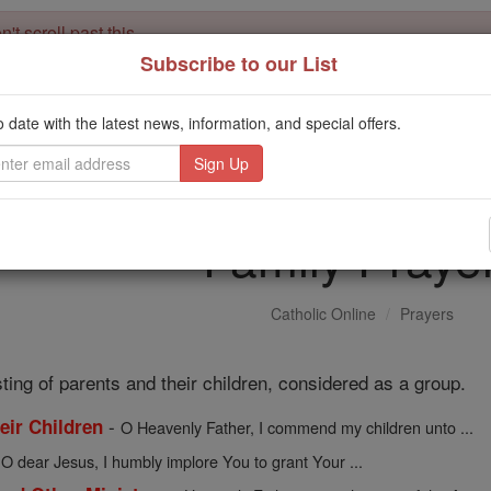
't scroll past this
Subscribe to our List
Dear readers, Catholic Online was
for our 
de-platformed by Shopify
Catholic Online School, Prayer Candles, and Catholic Online Le
o date with the latest news, information, and special offers.
. Our founders, 
million students and millions of families worldwide
this mission. But fewer than 2% of readers donate. If everyone gave ju
keep Catholic education free for all. Stand with us in faith. Thank you.
Family Praye
Catholic Online
Prayers
sting of parents and their children, considered as a group.
-
heir Children
O Heavenly Father, I commend my children unto ...
-
O dear Jesus, I humbly implore You to grant Your ...