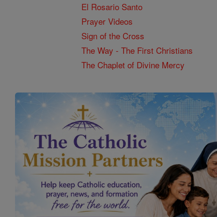
El Rosario Santo
Prayer Videos
Sign of the Cross
The Way - The First Christians
The Chaplet of Divine Mercy