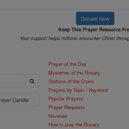
Donate Now
Keep This Prayer Resource Fr
Your support helps millions encounter Christ throu
Prayer of the Day
Mysteries of the Rosary
Stations of the Cross
Prayers by Topic / Keyword
Popular Prayers
Prayer Candle
Prayer Requests
Novenas
How to pray the Rosary