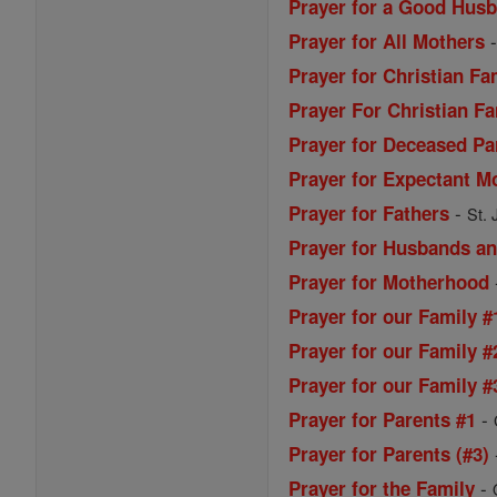
Prayer for a Good Husb
Prayer for All Mothers
Prayer for Christian Fa
Prayer For Christian Fa
Prayer for Deceased Pa
Prayer for Expectant M
-
Prayer for Fathers
St. 
Prayer for Husbands a
Prayer for Motherhood
Prayer for our Family #
Prayer for our Family #
Prayer for our Family #
-
Prayer for Parents #1
Prayer for Parents (#3)
-
Prayer for the Family