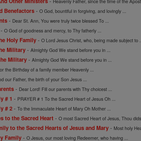
-
nd Other Ministers
Heavenly Father, since the time of the Apostl
-
nd Benefactors
O God, bountiful in forgiving, and lovingly ...
-
nts
Dear St. Ann, You were truly twice blessed To ...
-
O God of goodness and mercy, to Thy fatherly ...
-
the Holy Family
O Lord Jesus Christ, who, being made subject to .
-
he Military
Almighty God We stand before you in ...
-
he Military
Almighty God We stand before you in ...
or the Birthday of a family member Heavenly ...
d our Father, the birth of your Son Jesus ...
-
arents
Dear Lord! Fill our parents with Thy choicest ...
-
y # 1
PRAYER # 1 To the Sacred Heart of Jesus Oh ...
-
y # 2
To the Immaculate Heart of Mary Oh Mother ...
-
s to the Sacred Heart
O most Sacred Heart of Jesus, Thou didst
-
mily to the Sacred Hearts of Jesus and Mary
Most holy Hea
-
ly Family
O Jesus, our most loving Redeemer, who having ...