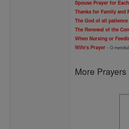
Spouse Prayer for Each
Thanks for Family and 
The God of all patience
The Renewal of the Cons
When Nursing or Feedi
-
Wife's Prayer
O merciful
More Prayers