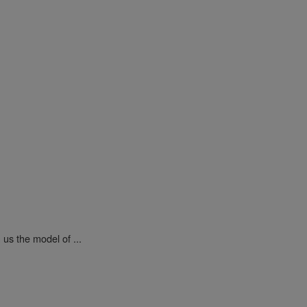
us the model of ...