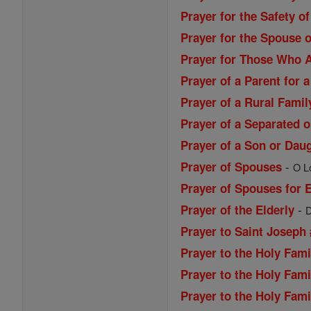
Prayer for the Safety of
Prayer for the Spouse o
Prayer for Those Who A
Prayer of a Parent for a
Prayer of a Rural Famil
Prayer of a Separated 
Prayer of a Son or Daug
-
Prayer of Spouses
O Lo
Prayer of Spouses for 
-
Prayer of the Elderly
D
Prayer to Saint Joseph 
Prayer to the Holy Fami
Prayer to the Holy Fami
Prayer to the Holy Fami