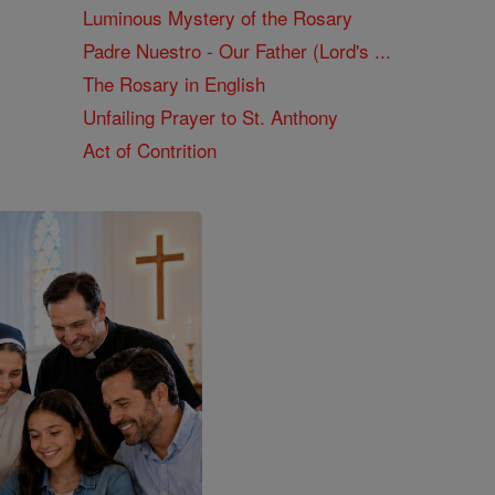
Luminous Mystery of the Rosary
Padre Nuestro - Our Father (Lord's ...
The Rosary in English
Unfailing Prayer to St. Anthony
Act of Contrition