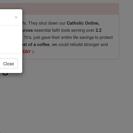
×
pro-life beliefs. They shut down our
Catholic Online,
essential faith tools serving over
arning Resources
2.2
now in their 70's, just gave their entire life savings to protect
st
, we could rebuild stronger and
$5, the cost of a coffee
DONATE TODAY >
rs
Close