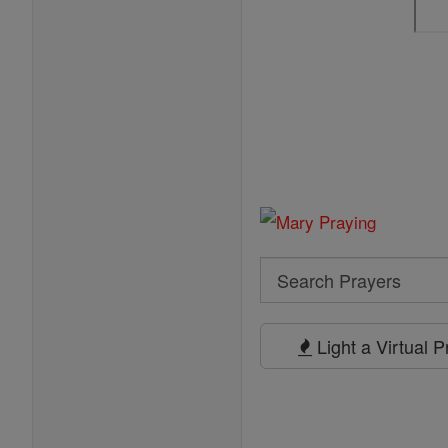
Search
Search
Prayers
Light a Virtual 