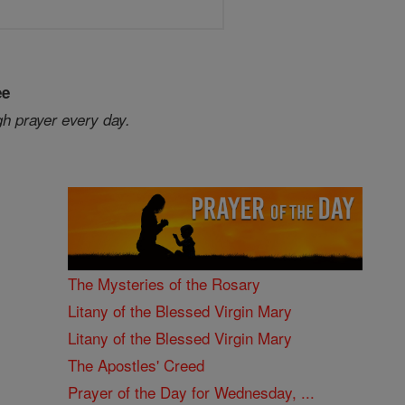
ee
gh prayer every day.
The Mysteries of the Rosary
Litany of the Blessed Virgin Mary
Litany of the Blessed Virgin Mary
The Apostles' Creed
Prayer of the Day for Wednesday, ...