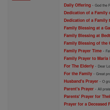
-
Daily Offering
God the F
Dedication of a Family
Dedication of a Family 
Family Blessing at a G
Family Blessing at Bed
Family Blessing of the 
-
Family Prayer Time
Fa
Family Prayer to Maria
-
For The Elderly
Dear Lo
-
For the Family
Great pro
-
Husband's Prayer
O gr
-
Parent's Prayer
All prai
Parents' Prayer for The
Prayer for a Deceased 