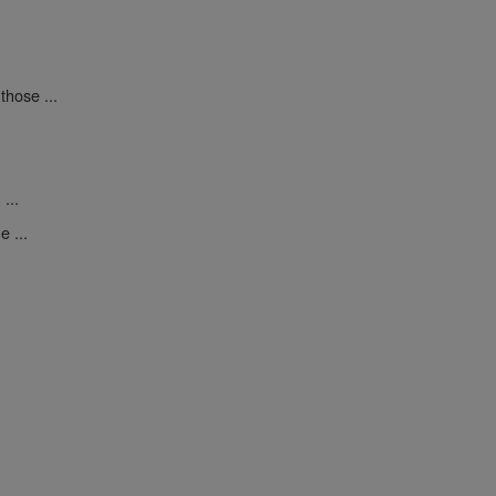
those ...
...
 ...