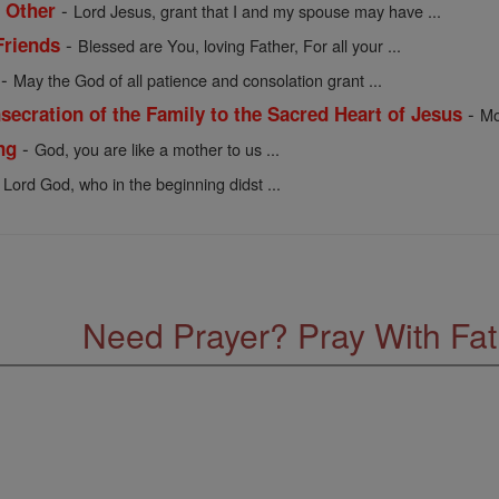
-
 Other
Lord Jesus, grant that I and my spouse may have ...
-
Friends
Blessed are You, loving Father, For all your ...
-
May the God of all patience and consolation grant ...
-
ecration of the Family to the Sacred Heart of Jesus
Mo
-
ng
God, you are like a mother to us ...
 Lord God, who in the beginning didst ...
Need Prayer? Pray With Fa