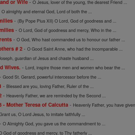
-
and or Wife
O Jesus, lover of the young, the dearest Friend ...
-
O almighty and eternal God, Lord of both the ...
-
milies
(By Pope Pius XII) O Lord, God of goodness and ...
-
milies
O Lord, God of goodness and mercy, Who in the ...
-
rents
O God, Who hast commanded us to honour our father ...
-
others # 2
O Good Saint Anne, who had the incomparable ...
Joseph, guardian of Jesus and chaste husband ...
-
nd Wives.
Lord, inspire those men and women who bear the ...
-
Good St. Gerard, powerful intercessor before the ...
-
1
Blessed are you, loving Father, Ruler of the ...
-
2
Heavenly Father, we are reminded by the Second ...
-
3 - Mother Teresa of Calcutta
Heavenly Father, you have given 
Grant us, O Lord Jesus, to imitate faithfully ...
-
O Almighty God, you gave us the commandment to ...
O God of goodness and mercy, to Thy fatherly ...