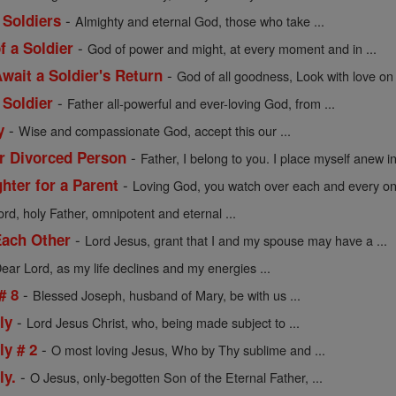
-
 Soldiers
Almighty and eternal God, those who take ...
-
f a Soldier
God of power and might, at every moment and in ...
-
wait a Soldier's Return
God of all goodness, Look with love on 
-
 Soldier
Father all-powerful and ever-loving God, from ...
-
y
Wise and compassionate God, accept this our ...
-
or Divorced Person
Father, I belong to you. I place myself anew in 
-
hter for a Parent
Loving God, you watch over each and every one
rd, holy Father, omnipotent and eternal ...
-
Each Other
Lord Jesus, grant that I and my spouse may have a ...
ear Lord, as my life declines and my energies ...
-
# 8
Blessed Joseph, husband of Mary, be with us ...
-
ly
Lord Jesus Christ, who, being made subject to ...
-
ly # 2
O most loving Jesus, Who by Thy sublime and ...
-
ly.
O Jesus, only-begotten Son of the Eternal Father, ...