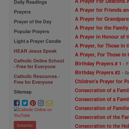
A Prayer For Deacons A
Daily Readings
A Prayer for Friends a
Prayers
A Prayer for Grandpare
Prayer of the Day
A Prayer for the Family
Popular Prayers
A Prayer in Honour of 
Light a Prayer Candle
A Prayer, for Those in t
HEAR Jesus Speak
A Prayer, For Those in t
Catholic Online School
-
Birthday Prayers # 1
F
- Free for Everyone
-
Birthday Prayers #2
Go
Catholic Resources -
Children's Prayer for P
Free for Everyone
Consecration of a Famil
Sitemap
Consecration of a Famil
Consecration of Familie
Consecration of the Fa
Consecration to the Ho
Subscribe