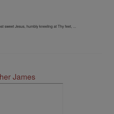
st sweet Jesus, humbly kneeling at Thy feet, ...
ther James