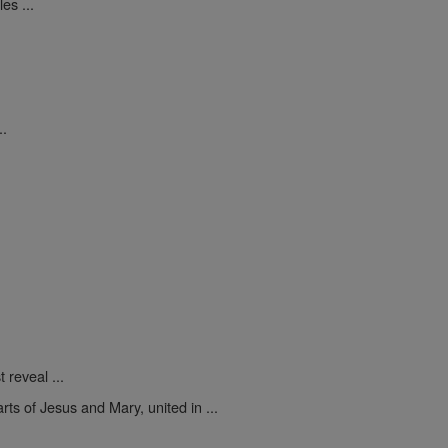
es ...
..
 reveal ...
rts of Jesus and Mary, united in ...