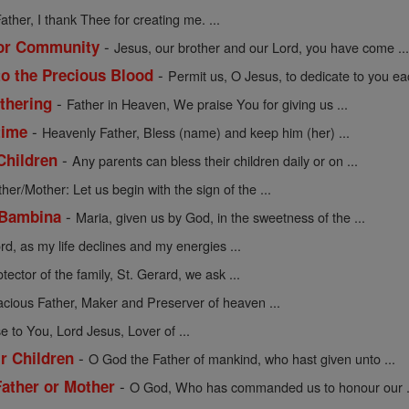
ather, I thank Thee for creating me. ...
-
 or Community
Jesus, our brother and our Lord, you have come ..
-
to the Precious Blood
Permit us, O Jesus, to dedicate to you eac
-
athering
Father in Heaven, We praise You for giving us ...
-
time
Heavenly Father, Bless (name) and keep him (her) ...
-
Children
Any parents can bless their children daily or on ...
ther/Mother: Let us begin with the sign of the ...
-
 Bambina
Maria, given us by God, in the sweetness of the ...
rd, as my life declines and my energies ...
tector of the family, St. Gerard, we ask ...
acious Father, Maker and Preserver of heaven ...
se to You, Lord Jesus, Lover of ...
-
ir Children
O God the Father of mankind, who hast given unto ...
-
Father or Mother
O God, Who has commanded us to honour our .