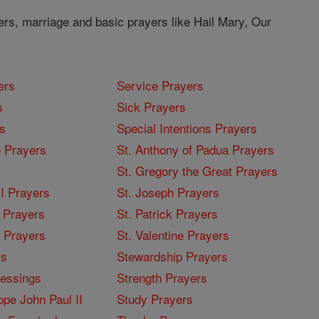
ers, marriage and basic prayers like Hail Mary, Our
ers
Service Prayers
s
Sick Prayers
s
Special Intentions Prayers
 Prayers
St. Anthony of Padua Prayers
St. Gregory the Great Prayers
I Prayers
St. Joseph Prayers
 Prayers
St. Patrick Prayers
I Prayers
St. Valentine Prayers
rs
Stewardship Prayers
lessings
Strength Prayers
pe John Paul II
Study Prayers