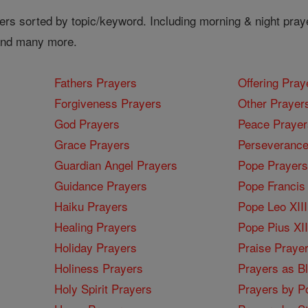
ers sorted by topic/keyword. Including morning & night pray
 and many more.
Fathers Prayers
Offering Pray
Forgiveness Prayers
Other Prayer
God Prayers
Peace Prayer
Grace Prayers
Perseverance
Guardian Angel Prayers
Pope Prayers
Guidance Prayers
Pope Francis 
Haiku Prayers
Pope Leo XIII
Healing Prayers
Pope Pius XI
Holiday Prayers
Praise Praye
Holiness Prayers
Prayers as B
Holy Spirit Prayers
Prayers by Po