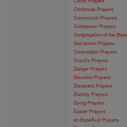
Christ Prayers
Christmas Prayers
Communion Prayers
Confession Prayers
Congregation of the Bles
Sacrament Prayers
Consolation Prayers
Crucifix Prayers
Danger Prayers
Devotion Prayers
Disasters Prayers
Divinity Prayers
Dying Prayers
Easter Prayers
en EspaĂ±ol Prayers