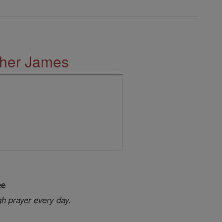
ther James
ee
gh prayer every day.