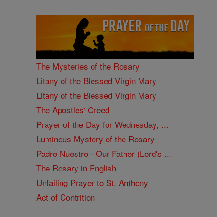
The Mysteries of the Rosary
Litany of the Blessed Virgin Mary
Litany of the Blessed Virgin Mary
The Apostles' Creed
Prayer of the Day for Wednesday, ...
Luminous Mystery of the Rosary
Padre Nuestro - Our Father (Lord's ...
The Rosary in English
Unfailing Prayer to St. Anthony
Act of Contrition