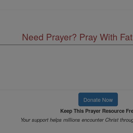
Need Prayer? Pray With Fa
Donate Now
Keep This Prayer Resource Fr
Your support helps millions encounter Christ throu