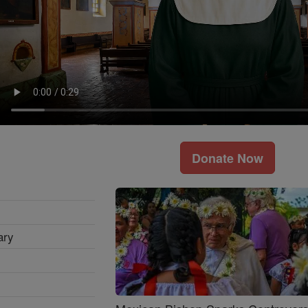
Donate Now
ary