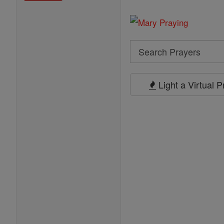
Search
Search
Prayers
Light a Virtual 