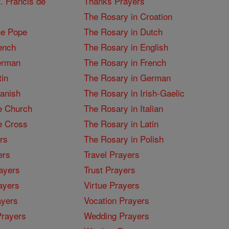
. Francis de
Thanks Prayers
The Rosary in Croation
he Pope
The Rosary in Dutch
ench
The Rosary in English
erman
The Rosary in French
tin
The Rosary in German
panish
The Rosary in Irish-Gaelic
e Church
The Rosary in Italian
e Cross
The Rosary in Latin
rs
The Rosary in Polish
ers
Travel Prayers
ayers
Trust Prayers
ayers
Virtue Prayers
ayers
Vocation Prayers
rayers
Wedding Prayers