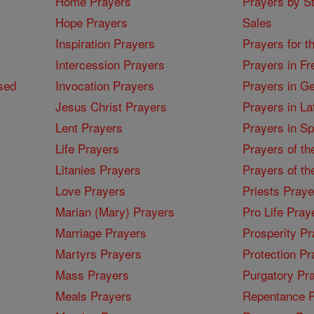
Home Prayers
Prayers by St
Hope Prayers
Sales
Inspiration Prayers
Prayers for t
Intercession Prayers
Prayers in Fr
sed
Invocation Prayers
Prayers in G
Jesus Christ Prayers
Prayers in La
Lent Prayers
Prayers in S
Life Prayers
Prayers of th
Litanies Prayers
Prayers of th
Love Prayers
Priests Praye
Marian (Mary) Prayers
Pro Life Pray
Marriage Prayers
Prosperity Pr
Martyrs Prayers
Protection Pr
Mass Prayers
Purgatory Pr
Meals Prayers
Repentance P