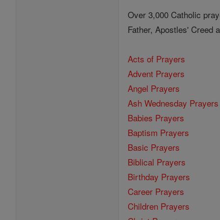
Over 3,000 Catholic pray
Father, Apostles' Creed
Acts of Prayers
Advent Prayers
Angel Prayers
Ash Wednesday Prayers
Babies Prayers
Baptism Prayers
Basic Prayers
Biblical Prayers
Birthday Prayers
Career Prayers
Children Prayers