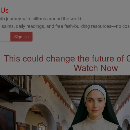
 Us
ic journey with millions around the world.
 saints, daily readings, and free faith-building resources—no cost
This could change the future of 
Watch Now