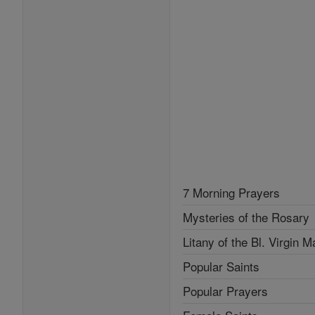
7 Morning Prayers
Mysteries of the Rosary
Litany of the Bl. Virgin M
Popular Saints
Popular Prayers