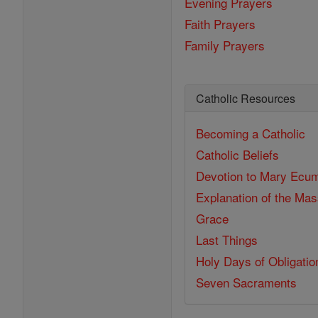
Evening Prayers
Faith Prayers
Family Prayers
Catholic Resources
Becoming a Catholic
Catholic Beliefs
Devotion to Mary
Ecum
Explanation of the Ma
Grace
Last Things
Holy Days of Obligatio
Seven Sacraments