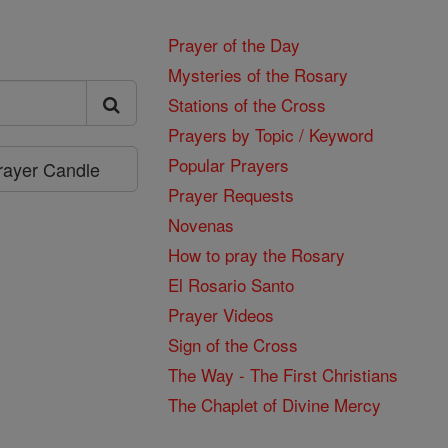
Prayer of the Day
Mysteries of the Rosary
Stations of the Cross
Prayers by Topic / Keyword
Popular Prayers
Prayer Candle
Prayer Requests
Novenas
How to pray the Rosary
El Rosario Santo
Prayer Videos
Sign of the Cross
The Way - The First Christians
The Chaplet of Divine Mercy