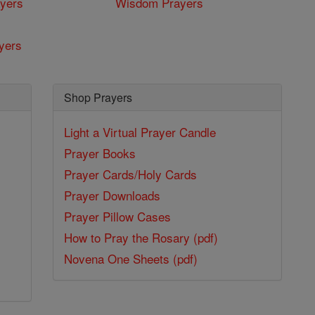
yers
Wisdom Prayers
yers
Shop Prayers
Light a Virtual Prayer Candle
Prayer Books
Prayer Cards/Holy Cards
Prayer Downloads
Prayer Pillow Cases
How to Pray the Rosary (pdf)
Novena One Sheets (pdf)