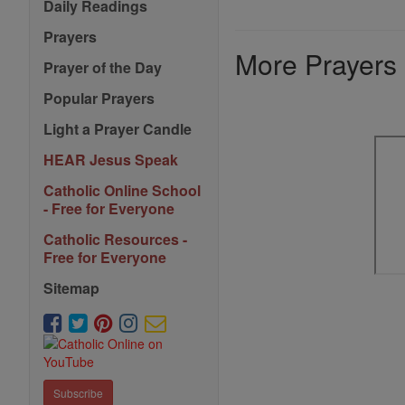
Daily Readings
Prayers
More Prayers
Prayer of the Day
Popular Prayers
Light a Prayer Candle
HEAR Jesus Speak
Catholic Online School
- Free for Everyone
Catholic Resources -
Free for Everyone
Sitemap
Subscribe