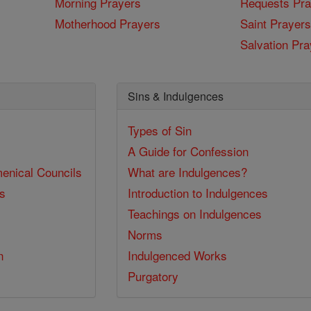
Morning Prayers
Requests Pra
Motherhood Prayers
Saint Prayers
Salvation Pra
Sins & Indulgences
Types of Sin
A Guide for Confession
enical Councils
What are Indulgences?
ss
Introduction to Indulgences
Teachings on Indulgences
Norms
n
Indulgenced Works
Purgatory