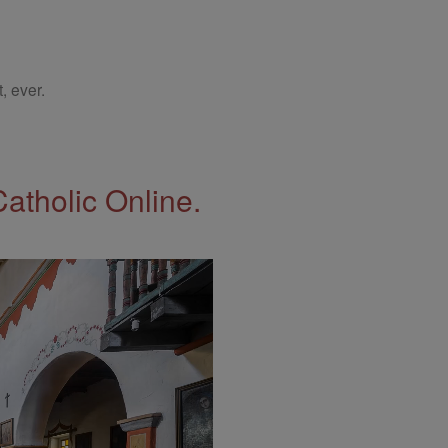
, ever.
Catholic Online.