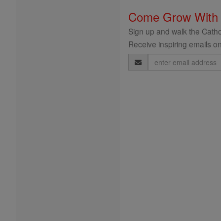
Come Grow With
Sign up and walk the Cathol
Receive inspiring emails on
Email
Address