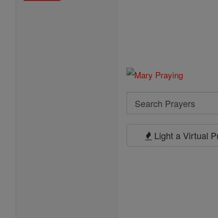
Search
Search
Prayers
Light a Virtual 