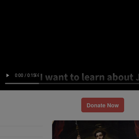
Donate Now