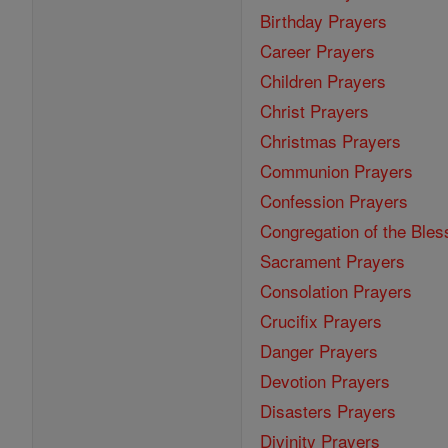
Birthday Prayers
Career Prayers
Children Prayers
Christ Prayers
Christmas Prayers
Communion Prayers
Confession Prayers
Congregation of the Bles
Sacrament Prayers
Consolation Prayers
Crucifix Prayers
Danger Prayers
Devotion Prayers
Disasters Prayers
Divinity Prayers