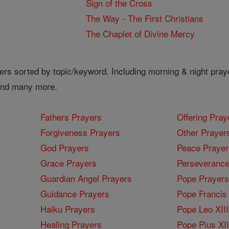
Sign of the Cross
The Way - The First Christians
The Chaplet of Divine Mercy
ers sorted by topic/keyword. Including morning & night pray
 and many more.
Fathers Prayers
Offering Pray
Forgiveness Prayers
Other Prayer
God Prayers
Peace Prayer
Grace Prayers
Perseverance
Guardian Angel Prayers
Pope Prayers
Guidance Prayers
Pope Francis 
Haiku Prayers
Pope Leo XIII
Healing Prayers
Pope Pius XI