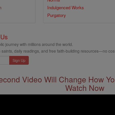
n
Indulgenced Works
Purgatory
 Us
ic journey with millions around the world.
 saints, daily readings, and free faith-building resources—no cost
econd Video Will Change How You
Watch Now