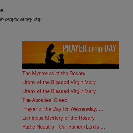
ee
gh prayer every day.
The Mysteries of the Rosary
Litany of the Blessed Virgin Mary
Litany of the Blessed Virgin Mary
The Apostles' Creed
Prayer of the Day for Wednesday, ...
Luminous Mystery of the Rosary
Padre Nuestro - Our Father (Lord's ...