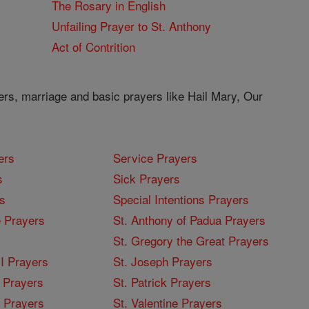
The Rosary in English
Unfailing Prayer to St. Anthony
Act of Contrition
ers, marriage and basic prayers like Hail Mary, Our
ers
Service Prayers
s
Sick Prayers
s
Special Intentions Prayers
 Prayers
St. Anthony of Padua Prayers
St. Gregory the Great Prayers
I Prayers
St. Joseph Prayers
 Prayers
St. Patrick Prayers
I Prayers
St. Valentine Prayers