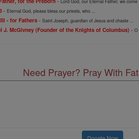
-
Father, for the Preborn
Lord God, our Eternal Father, we come t
-
3
Eternal God, please bless our priests, who ...
-
II - for Fathers
Saint Joseph, guardian of Jesus and chaste ...
-
el J. McGivney (Founder of the Knights of Columbus)
O 
Need Prayer? Pray With Fa
Donate Now