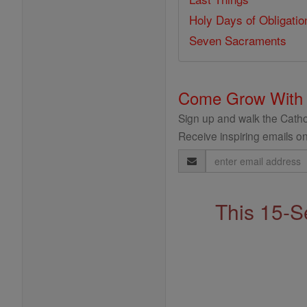
Holy Days of Obligatio
Seven Sacraments
Come Grow With
Sign up and walk the Cathol
Receive inspiring emails on
Email
Address
This 15-S