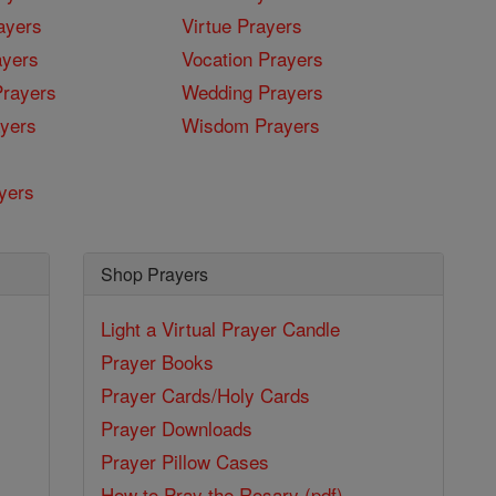
ayers
Virtue Prayers
ayers
Vocation Prayers
rayers
Wedding Prayers
yers
Wisdom Prayers
yers
Shop Prayers
Light a Virtual Prayer Candle
Prayer Books
Prayer Cards/Holy Cards
Prayer Downloads
Prayer Pillow Cases
How to Pray the Rosary (pdf)