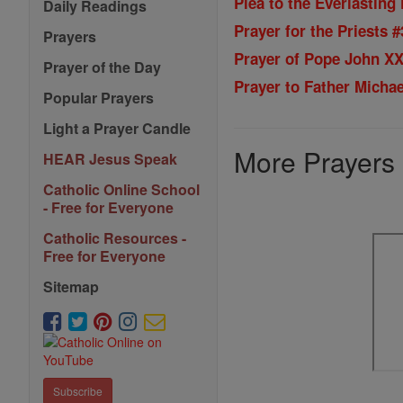
Plea to the Everlasting 
Daily Readings
Prayer for the Priests #
Prayers
Prayer of Pope John XXI
Prayer of the Day
Prayer to Father Micha
Popular Prayers
Light a Prayer Candle
More Prayers
HEAR Jesus Speak
Catholic Online School
- Free for Everyone
Catholic Resources -
Free for Everyone
Sitemap
Subscribe