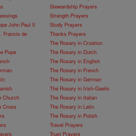
rs
Stewardship Prayers
lessings
Strength Prayers
pe John Paul II
Study Prayers
. Francis de
Thanks Prayers
The Rosary in Croation
he Pope
The Rosary in Dutch
ench
The Rosary in English
erman
The Rosary in French
tin
The Rosary in German
panish
The Rosary in Irish-Gaelic
e Church
The Rosary in Italian
e Cross
The Rosary in Latin
rs
The Rosary in Polish
ers
Travel Prayers
ayers
Trust Prayers