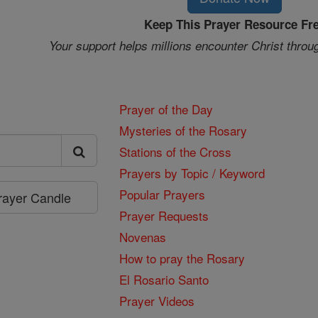
Keep This Prayer Resource Fr
Your support helps millions encounter Christ throu
Prayer of the Day
Mysteries of the Rosary
Stations of the Cross
Prayers by Topic / Keyword
Popular Prayers
Prayer Candle
Prayer Requests
Novenas
How to pray the Rosary
El Rosario Santo
Prayer Videos