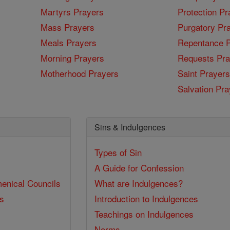
Martyrs Prayers
Protection Pr
Mass Prayers
Purgatory Pr
Meals Prayers
Repentance P
Morning Prayers
Requests Pra
Motherhood Prayers
Saint Prayers
Salvation Pra
Sins & Indulgences
Types of Sin
A Guide for Confession
enical Councils
What are Indulgences?
ss
Introduction to Indulgences
Teachings on Indulgences
Norms