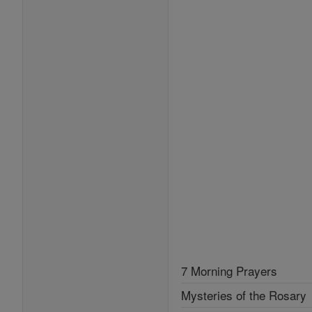
7 Morning Prayers
Mysteries of the Rosary