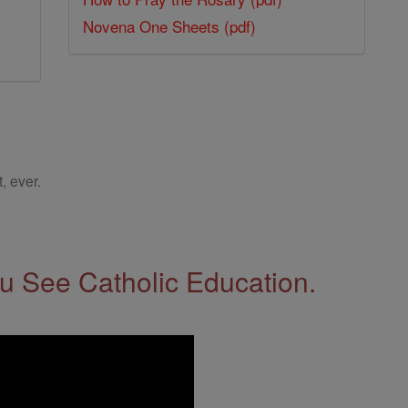
Novena One Sheets (pdf)
, ever.
 See Catholic Education.