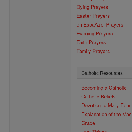
Dying Prayers
Easter Prayers
en EspaĂ±ol Prayers
Evening Prayers
Faith Prayers
Family Prayers
Catholic Resources
Becoming a Catholic
Catholic Beliefs
Devotion to Mary
Ecum
Explanation of the Ma
Grace
Last Things