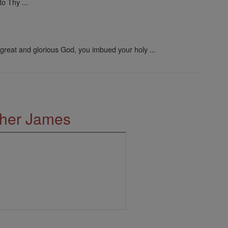
o Thy ...
great and glorious God, you imbued your holy ...
ther James