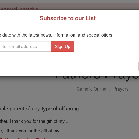
't scroll past this
Subscribe to our List
Dear readers, Catholic Online was
for our 
de-platformed by Shopify
Catholic Online School, Prayer Candles, and Catholic Online Le
o date with the latest news, information, and special offers.
. Our founders, 
million students and millions of families worldwide
this mission. But fewer than 2% of readers donate. If everyone gave ju
keep Catholic education free for all. Stand with us in faith. Thank you.
Fathers Praye
Catholic Online
Prayers
ale parent of any type of offspring.
ther, I thank you for the gift of my ...
r, I thank you for the gift of my ...