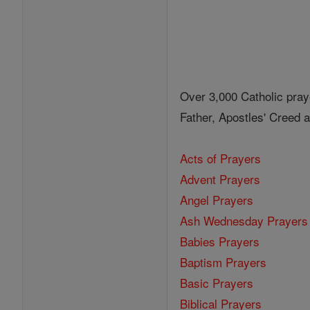
Over 3,000 Catholic pray
Father, Apostles' Creed
Acts of Prayers
Advent Prayers
Angel Prayers
Ash Wednesday Prayers
Babies Prayers
Baptism Prayers
Basic Prayers
Biblical Prayers