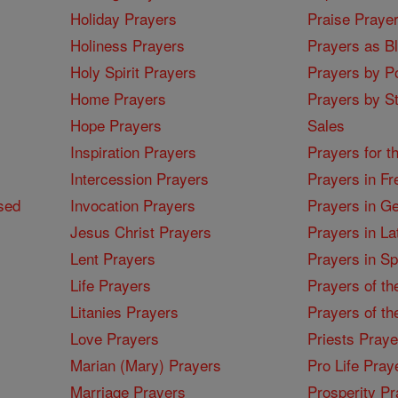
Holiday Prayers
Praise Praye
Holiness Prayers
Prayers as B
Holy Spirit Prayers
Prayers by Po
Home Prayers
Prayers by St
Hope Prayers
Sales
Inspiration Prayers
Prayers for t
Intercession Prayers
Prayers in Fr
sed
Invocation Prayers
Prayers in G
Jesus Christ Prayers
Prayers in La
Lent Prayers
Prayers in S
Life Prayers
Prayers of th
Litanies Prayers
Prayers of th
Love Prayers
Priests Praye
Marian (Mary) Prayers
Pro Life Pray
Marriage Prayers
Prosperity Pr