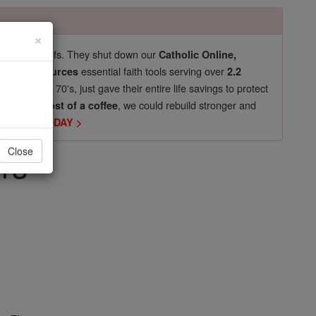
×
pro-life beliefs. They shut down our
Catholic Online,
essential faith tools serving over
arning Resources
2.2
now in their 70's, just gave their entire life savings to protect
st
, we could rebuild stronger and
$5, the cost of a coffee
DONATE TODAY >
rs
Close