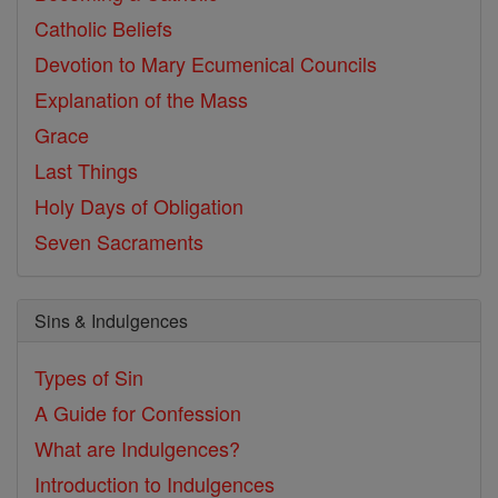
Catholic Beliefs
Devotion to Mary
Ecumenical Councils
Explanation of the Mass
Grace
Last Things
Holy Days of Obligation
Seven Sacraments
Sins & Indulgences
Types of Sin
A Guide for Confession
What are Indulgences?
Introduction to Indulgences