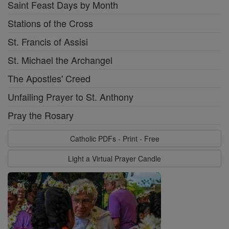
Saint Feast Days by Month
Stations of the Cross
St. Francis of Assisi
St. Michael the Archangel
The Apostles' Creed
Unfailing Prayer to St. Anthony
Pray the Rosary
Catholic PDFs - Print - Free
Light a Virtual Prayer Candle