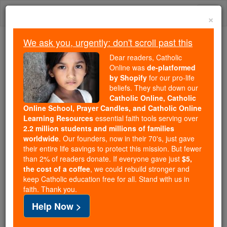
Skip
Togg
to
×
content
navi
We ask you, urgently: don't scroll past this
Because of You, 2.2 Million
Dear readers, Catholic
Students Are Being Formed in the
Online was
de-platformed
by Shopify
for our pro-life
Faith
beliefs. They shut down our
Catholic Online, Catholic
Because of generous supporters like you,
Online School, Prayer Candles, and Catholic Online
Catholic Online School has already delivered
Learning Resources
essential faith tools serving over
free, faithful Catholic education to over 2.2
2.2 million students and millions of families
million students across 193 countries. In an age
worldwide
. Our founders, now in their 70's, just gave
their entire life savings to protect this mission. But fewer
of noise and algorithms, you are helping form
than 2% of readers donate. If everyone gave just
$5,
souls with truth, prayer, Scripture, and Christ.
the cost of a coffee
, we could rebuild stronger and
keep Catholic education free for all. Stand with us in
If everyone who reads this gave just $5 — the
faith. Thank you.
cost of a coffee — we could reach even more
Help Now >
families and keep this life-changing formation
free for all. Be Courageous. Be Catholic. Stand