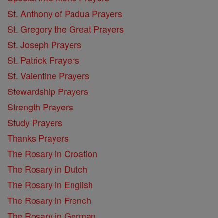
St. Anthony of Padua Prayers
St. Gregory the Great Prayers
St. Joseph Prayers
St. Patrick Prayers
St. Valentine Prayers
Stewardship Prayers
Strength Prayers
Study Prayers
Thanks Prayers
The Rosary in Croation
The Rosary in Dutch
The Rosary in English
The Rosary in French
The Rosary in German