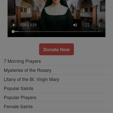
Donate Now
7 Morning Prayers
Mysteries of the Rosary
Litany of the Bl. Virgin Mary
Popular Saints
Popular Prayers
Female Saints