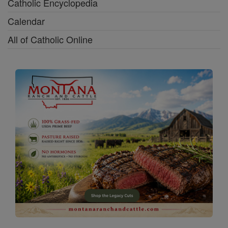
Catholic Encyclopedia
Calendar
All of Catholic Online