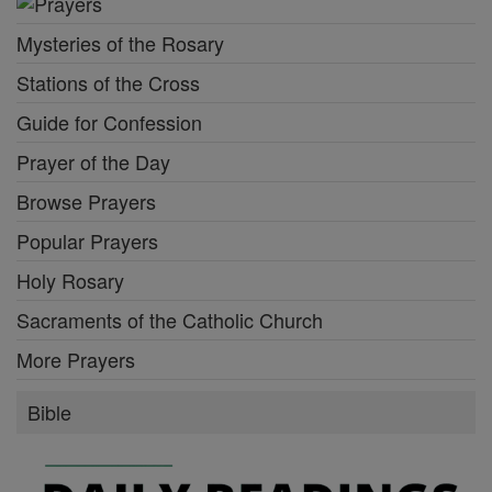
Mysteries of the Rosary
Stations of the Cross
Guide for Confession
Prayer of the Day
Browse Prayers
Popular Prayers
Holy Rosary
Sacraments of the Catholic Church
More Prayers
Bible