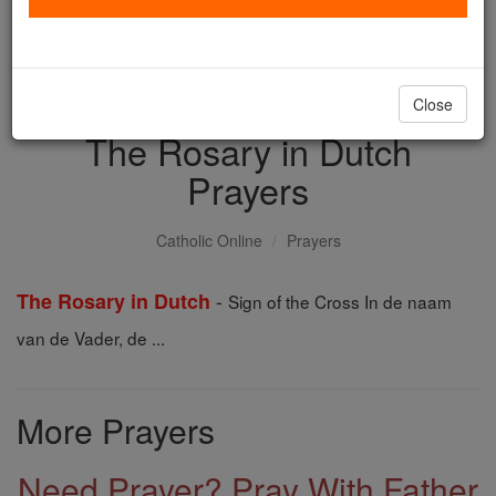
with us today.
DONATE TODAY >
Close
The Rosary in Dutch
Prayers
Catholic Online
Prayers
-
The Rosary in Dutch
Sign of the Cross In de naam
van de Vader, de ...
More Prayers
Need Prayer? Pray With Father