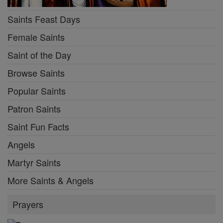
Saints Feast Days
Female Saints
Saint of the Day
Browse Saints
Popular Saints
Patron Saints
Saint Fun Facts
Angels
Martyr Saints
More Saints & Angels
Prayers