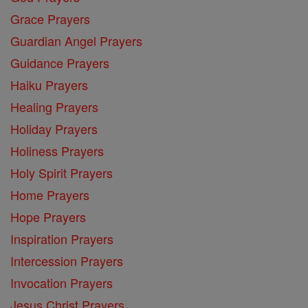
Grace Prayers
Guardian Angel Prayers
Guidance Prayers
Haiku Prayers
Healing Prayers
Holiday Prayers
Holiness Prayers
Holy Spirit Prayers
Home Prayers
Hope Prayers
Inspiration Prayers
Intercession Prayers
Invocation Prayers
Jesus Christ Prayers