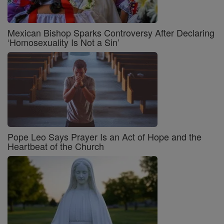
Mexican Bishop Sparks Controversy After Declaring
‘Homosexuality Is Not a Sin’
Pope Leo Says Prayer Is an Act of Hope and the
Heartbeat of the Church