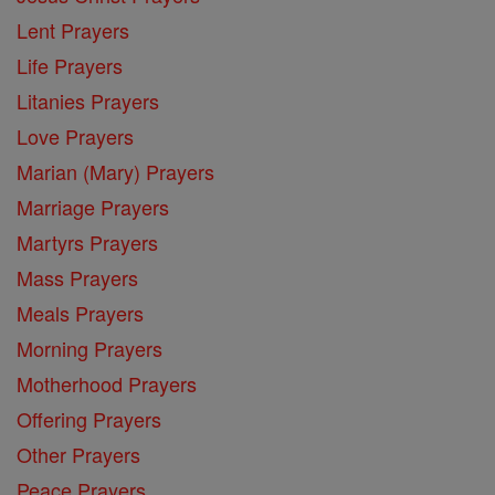
Lent Prayers
Life Prayers
Litanies Prayers
Love Prayers
Marian (Mary) Prayers
Marriage Prayers
Martyrs Prayers
Mass Prayers
Meals Prayers
Morning Prayers
Motherhood Prayers
Offering Prayers
Other Prayers
Peace Prayers