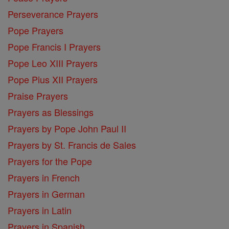
Perseverance Prayers
Pope Prayers
Pope Francis I Prayers
Pope Leo XIII Prayers
Pope Pius XII Prayers
Praise Prayers
Prayers as Blessings
Prayers by Pope John Paul II
Prayers by St. Francis de Sales
Prayers for the Pope
Prayers in French
Prayers in German
Prayers in Latin
Prayers in Spanish