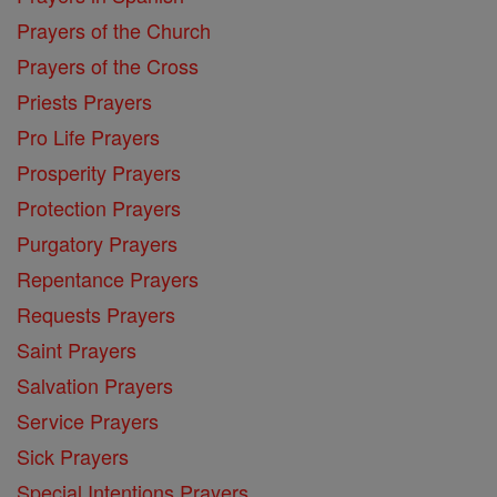
Prayers of the Church
Prayers of the Cross
Priests Prayers
Pro Life Prayers
Prosperity Prayers
Protection Prayers
Purgatory Prayers
Repentance Prayers
Requests Prayers
Saint Prayers
Salvation Prayers
Service Prayers
Sick Prayers
Special Intentions Prayers