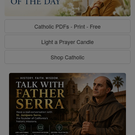
Catholic PDFs - Print - Free
Light a Prayer Candle
Shop Catholic