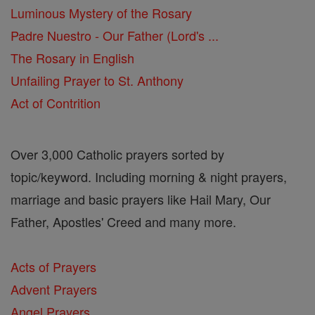
Luminous Mystery of the Rosary
Padre Nuestro - Our Father (Lord's ...
The Rosary in English
Unfailing Prayer to St. Anthony
Act of Contrition
Over 3,000 Catholic prayers sorted by
topic/keyword. Including morning & night prayers,
marriage and basic prayers like Hail Mary, Our
Father, Apostles' Creed and many more.
Acts of Prayers
Advent Prayers
Angel Prayers