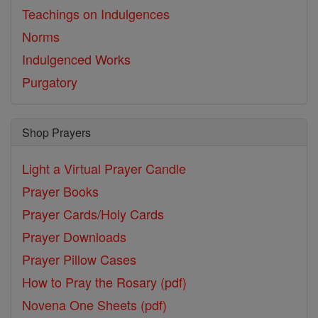
Teachings on Indulgences
Norms
Indulgenced Works
Purgatory
Shop Prayers
Light a Virtual Prayer Candle
Prayer Books
Prayer Cards/Holy Cards
Prayer Downloads
Prayer Pillow Cases
How to Pray the Rosary (pdf)
Novena One Sheets (pdf)