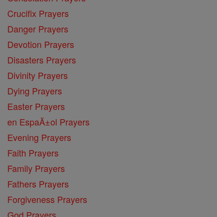
Crucifix Prayers
Danger Prayers
Devotion Prayers
Disasters Prayers
Divinity Prayers
Dying Prayers
Easter Prayers
en EspaĂ±ol Prayers
Evening Prayers
Faith Prayers
Family Prayers
Fathers Prayers
Forgiveness Prayers
God Prayers