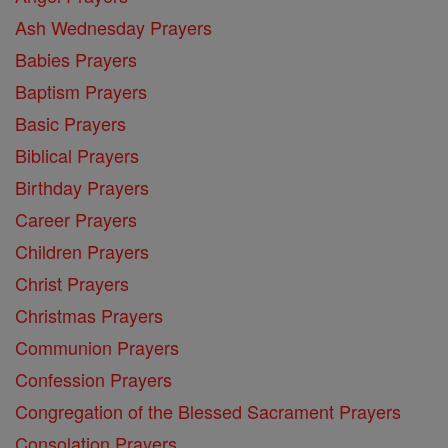
Ash Wednesday Prayers
Babies Prayers
Baptism Prayers
Basic Prayers
Biblical Prayers
Birthday Prayers
Career Prayers
Children Prayers
Christ Prayers
Christmas Prayers
Communion Prayers
Confession Prayers
Congregation of the Blessed Sacrament Prayers
Consolation Prayers