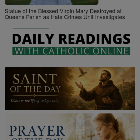
Statue of the Blessed Virgin Mary Destroyed at
Queens Parish as Hate Crimes Unit Investigates