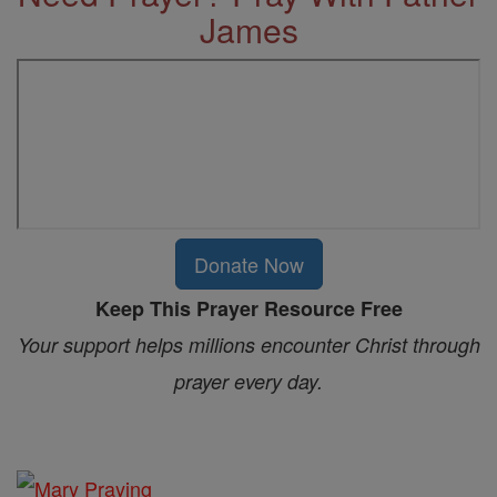
James
Donate Now
Keep This Prayer Resource Free
Your support helps millions encounter Christ through
prayer every day.