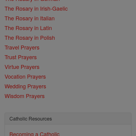
The Rosary in Irish-Gaelic
The Rosary in Italian
The Rosary in Latin
The Rosary in Polish
Travel Prayers
Trust Prayers
Virtue Prayers
Vocation Prayers
Wedding Prayers
Wisdom Prayers
Catholic Resources
Becoming a Catholic