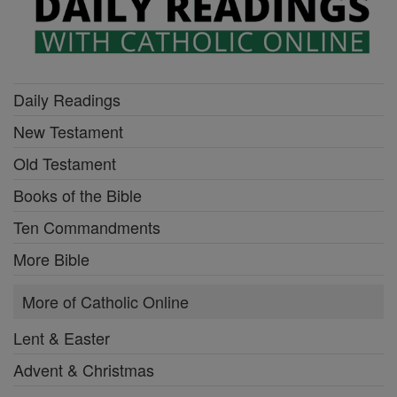
Daily Readings
New Testament
Old Testament
Books of the Bible
Ten Commandments
More Bible
More of Catholic Online
Lent & Easter
Advent & Christmas