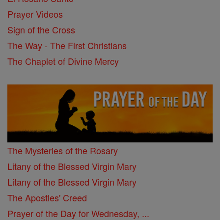
Prayer Videos
Sign of the Cross
The Way - The First Christians
The Chaplet of Divine Mercy
The Mysteries of the Rosary
Litany of the Blessed Virgin Mary
Litany of the Blessed Virgin Mary
The Apostles' Creed
Prayer of the Day for Wednesday, ...