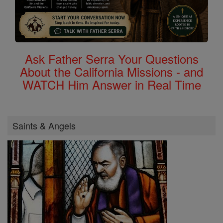
Ask Father Serra Your Questions
About the California Missions - and
WATCH Him Answer in Real Time
Saints & Angels