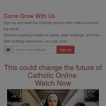
Come Grow With Us
Sign up and walk the Catholic journey with millions around
the world.
Receive inspiring emails on saints, daily readings, and free
faith-building resources—no cost, ever.
Email
Address
This could change the future of
Catholic Online.
Watch Now