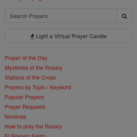
Search
Search
Prayers
Light a Virtual Prayer Candle
Prayer of the Day
Mysteries of the Rosary
Stations of the Cross
Prayers by Topic / Keyword
Popular Prayers
Prayer Requests
Novenas
How to pray the Rosary
El Rosario Santo