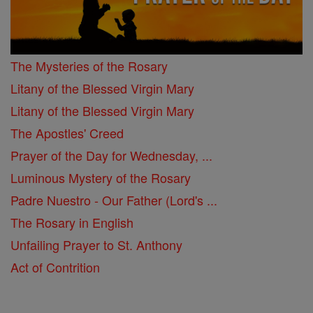
The Mysteries of the Rosary
Litany of the Blessed Virgin Mary
Litany of the Blessed Virgin Mary
The Apostles' Creed
Prayer of the Day for Wednesday, ...
Luminous Mystery of the Rosary
Padre Nuestro - Our Father (Lord's ...
The Rosary in English
Unfailing Prayer to St. Anthony
Act of Contrition