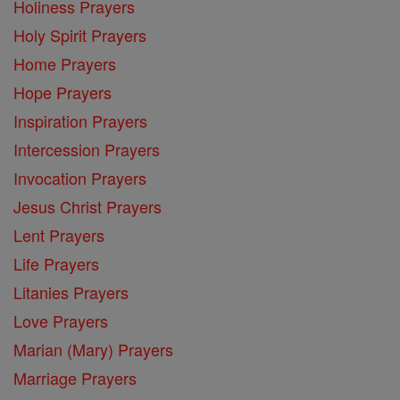
Holiness Prayers
Holy Spirit Prayers
Home Prayers
Hope Prayers
Inspiration Prayers
Intercession Prayers
Invocation Prayers
Jesus Christ Prayers
Lent Prayers
Life Prayers
Litanies Prayers
Love Prayers
Marian (Mary) Prayers
Marriage Prayers