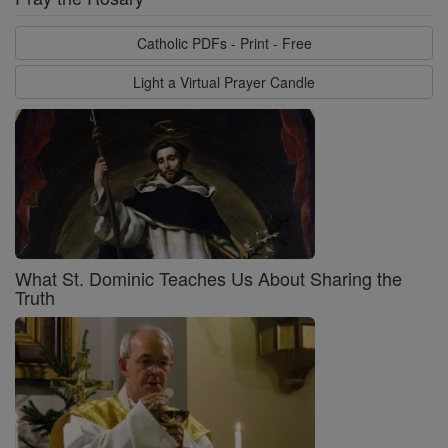
Catholic PDFs - Print - Free
Light a Virtual Prayer Candle
What St. Dominic Teaches Us About Sharing the
Truth