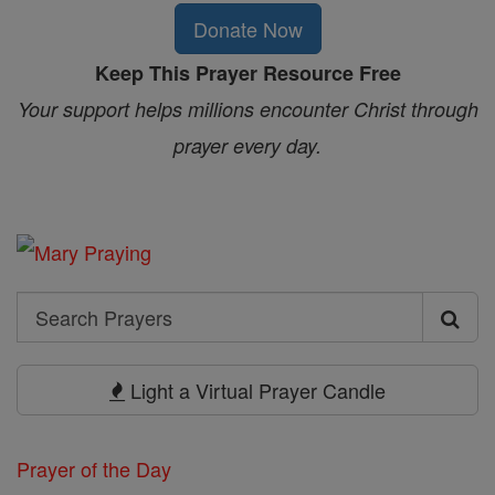
Donate Now
Keep This Prayer Resource Free
Your support helps millions encounter Christ through
prayer every day.
Search
Search
Prayers
Light a Virtual Prayer Candle
Prayer of the Day