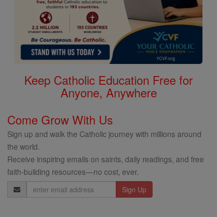
Keep Catholic Education Free for
Anyone, Anywhere
Come Grow With Us
Sign up and walk the Catholic journey with millions around
the world.
Receive inspiring emails on saints, daily readings, and free
faith-building resources—no cost, ever.
Email
Address