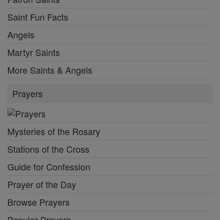
Saint Fun Facts
Angels
Martyr Saints
More Saints & Angels
Prayers
Mysteries of the Rosary
Stations of the Cross
Guide for Confession
Prayer of the Day
Browse Prayers
Popular Prayers