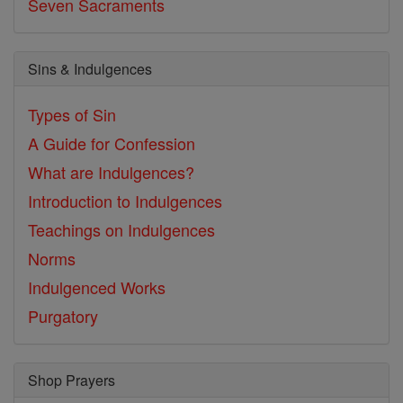
Seven Sacraments
Sins & Indulgences
Types of Sin
A Guide for Confession
What are Indulgences?
Introduction to Indulgences
Teachings on Indulgences
Norms
Indulgenced Works
Purgatory
Shop Prayers