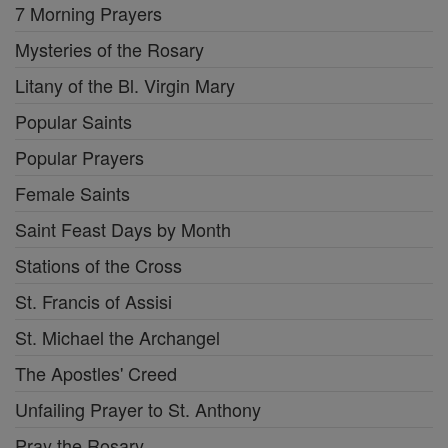
7 Morning Prayers
Mysteries of the Rosary
Litany of the Bl. Virgin Mary
Popular Saints
Popular Prayers
Female Saints
Saint Feast Days by Month
Stations of the Cross
St. Francis of Assisi
St. Michael the Archangel
The Apostles' Creed
Unfailing Prayer to St. Anthony
Pray the Rosary