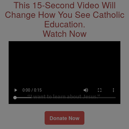
This 15-Second Video Will
Change How You See Catholic
Education.
Watch Now
Donate Now