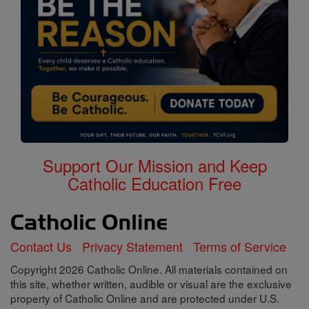
Support Our Mission and Keep
Catholic Education Free
Contact Us
Privacy Statement
Terms of Service
Copyright 2026 Catholic Online. All materials contained on
this site, whether written, audible or visual are the exclusive
property of Catholic Online and are protected under U.S.