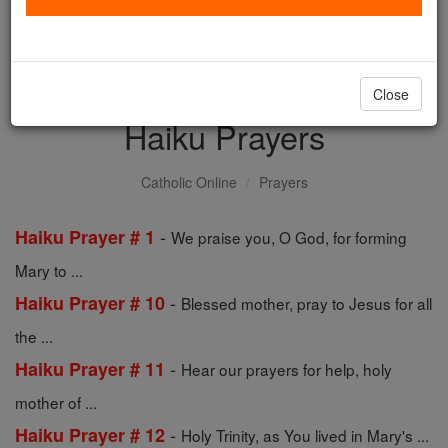
with us today.
DONATE TODAY >
Close
Haiku Prayers
Catholic Online
Prayers
-
Haiku Prayer # 1
We praise you, O God, for forming
Mary to ...
-
Haiku Prayer # 10
Blessed mother, pray to Jesus for all
the ...
-
Haiku Prayer # 11
Hear our prayers for help, holy
mother of ...
-
Haiku Prayer # 12
Holy Trinity, as You lived in Mary's ...