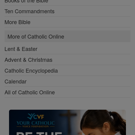
Books of the Bible
Ten Commandments
More Bible
More of Catholic Online
Lent & Easter
Advent & Christmas
Catholic Encyclopedia
Calendar
All of Catholic Online