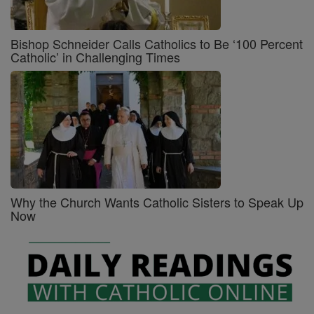
Bishop Schneider Calls Catholics to Be ‘100 Percent
Catholic’ in Challenging Times
Why the Church Wants Catholic Sisters to Speak Up
Now