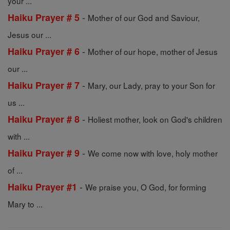
your ...
-
Haiku Prayer # 5
Mother of our God and Saviour,
Jesus our ...
-
Haiku Prayer # 6
Mother of our hope, mother of Jesus
our ...
-
Haiku Prayer # 7
Mary, our Lady, pray to your Son for
us ...
-
Haiku Prayer # 8
Holiest mother, look on God's children
with ...
-
Haiku Prayer # 9
We come now with love, holy mother
of ...
-
Haiku Prayer #1
We praise you, O God, for forming
Mary to ...