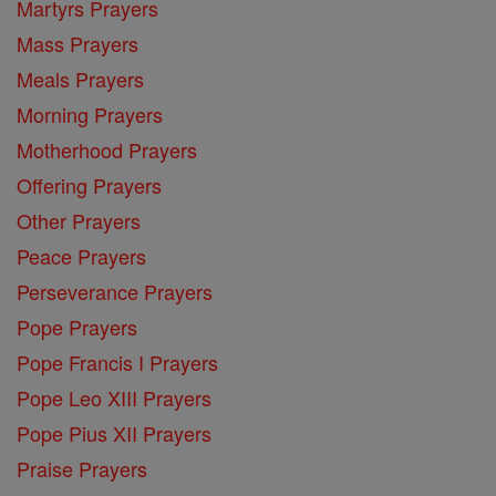
Martyrs Prayers
Mass Prayers
Meals Prayers
Morning Prayers
Motherhood Prayers
Offering Prayers
Other Prayers
Peace Prayers
Perseverance Prayers
Pope Prayers
Pope Francis I Prayers
Pope Leo XIII Prayers
Pope Pius XII Prayers
Praise Prayers