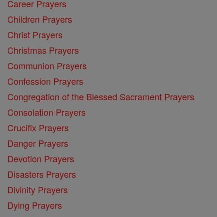
Career Prayers
Children Prayers
Christ Prayers
Christmas Prayers
Communion Prayers
Confession Prayers
Congregation of the Blessed Sacrament Prayers
Consolation Prayers
Crucifix Prayers
Danger Prayers
Devotion Prayers
Disasters Prayers
Divinity Prayers
Dying Prayers