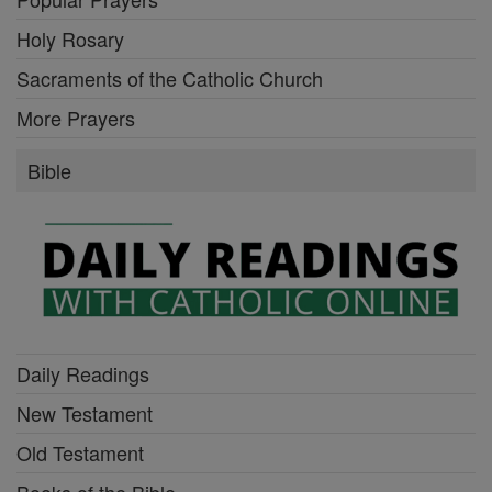
Holy Rosary
Sacraments of the Catholic Church
More Prayers
Bible
Daily Readings
New Testament
Old Testament