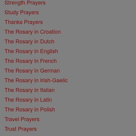
Strength Prayers
Study Prayers
Thanks Prayers
The Rosary in Croation
The Rosary in Dutch
The Rosary in English
The Rosary in French
The Rosary in German
The Rosary in Irish-Gaelic
The Rosary in Italian
The Rosary in Latin
The Rosary in Polish
Travel Prayers
Trust Prayers