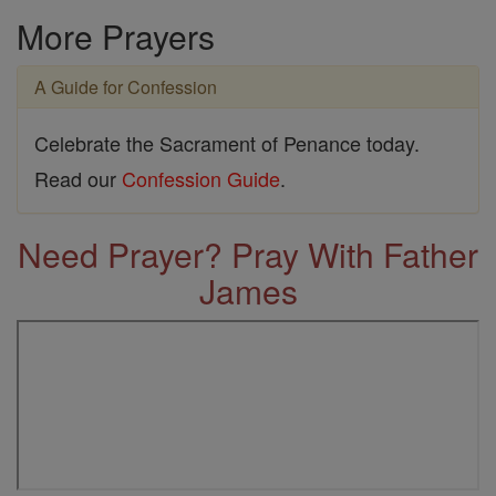
More Prayers
A Guide for Confession
Celebrate the Sacrament of Penance today.
Read our
Confession Guide
.
Need Prayer? Pray With Father
James