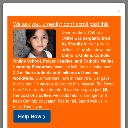
Skip
Togg
to
×
content
navi
We ask you, urgently: don't scroll past this
Because of You, 2.2 Million
Dear readers, Catholic
Students Are Being Formed in the
Online was
de-platformed
by Shopify
for our pro-life
Faith
beliefs. They shut down our
Catholic Online, Catholic
Because of generous supporters like you,
Online School, Prayer Candles, and Catholic Online
Catholic Online School has already delivered
Learning Resources
essential faith tools serving over
free, faithful Catholic education to over 2.2
2.2 million students and millions of families
million students across 193 countries. In an age
worldwide
. Our founders, now in their 70's, just gave
their entire life savings to protect this mission. But fewer
of noise and algorithms, you are helping form
than 2% of readers donate. If everyone gave just
$5,
souls with truth, prayer, Scripture, and Christ.
the cost of a coffee
, we could rebuild stronger and
keep Catholic education free for all. Stand with us in
If everyone who reads this gave just $5 — the
faith. Thank you.
cost of a coffee — we could reach even more
Help Now >
families and keep this life-changing formation
free for all. Be Courageous. Be Catholic. Stand