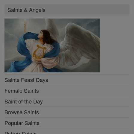
Saints & Angels
Saints Feast Days
Female Saints
Saint of the Day
Browse Saints
Popular Saints
Patron Saints