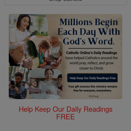
Help Keep Our Daily Readings
FREE