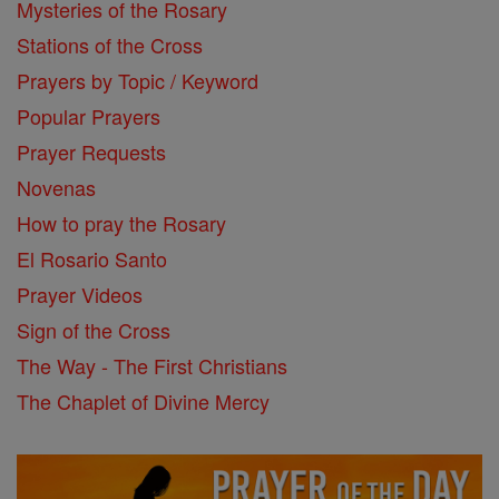
Mysteries of the Rosary
Stations of the Cross
Prayers by Topic / Keyword
Popular Prayers
Prayer Requests
Novenas
How to pray the Rosary
El Rosario Santo
Prayer Videos
Sign of the Cross
The Way - The First Christians
The Chaplet of Divine Mercy