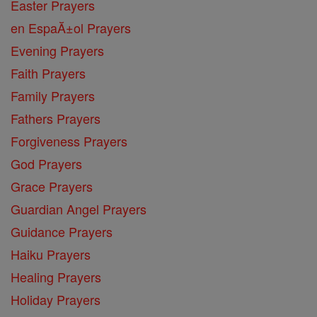
Easter Prayers
en EspaĂ±ol Prayers
Evening Prayers
Faith Prayers
Family Prayers
Fathers Prayers
Forgiveness Prayers
God Prayers
Grace Prayers
Guardian Angel Prayers
Guidance Prayers
Haiku Prayers
Healing Prayers
Holiday Prayers