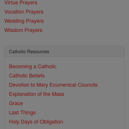
Virtue Prayers
Vocation Prayers
Wedding Prayers
Wisdom Prayers
Catholic Resources
Becoming a Catholic
Catholic Beliefs
Devotion to Mary
Ecumenical Councils
Explanation of the Mass
Grace
Last Things
Holy Days of Obligation