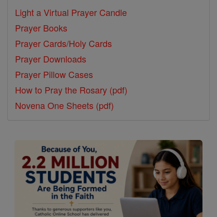
Light a Virtual Prayer Candle
Prayer Books
Prayer Cards/Holy Cards
Prayer Downloads
Prayer Pillow Cases
How to Pray the Rosary (pdf)
Novena One Sheets (pdf)