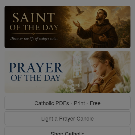
Catholic PDFs - Print - Free
Light a Prayer Candle
Shop Catholic