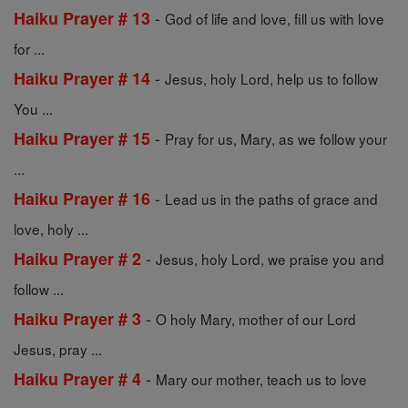
-
Haiku Prayer # 13
God of life and love, fill us with love
for ...
-
Haiku Prayer # 14
Jesus, holy Lord, help us to follow
You ...
-
Haiku Prayer # 15
Pray for us, Mary, as we follow your
...
-
Haiku Prayer # 16
Lead us in the paths of grace and
love, holy ...
-
Haiku Prayer # 2
Jesus, holy Lord, we praise you and
follow ...
-
Haiku Prayer # 3
O holy Mary, mother of our Lord
Jesus, pray ...
-
Haiku Prayer # 4
Mary our mother, teach us to love