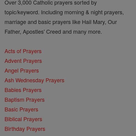
Over 3,000 Catholic prayers sorted by
topic/keyword. Including morning & night prayers,
marriage and basic prayers like Hail Mary, Our
Father, Apostles' Creed and many more.
Acts of Prayers
Advent Prayers
Angel Prayers
Ash Wednesday Prayers
Babies Prayers
Baptism Prayers
Basic Prayers
Biblical Prayers
Birthday Prayers