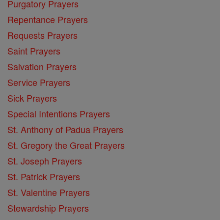
Purgatory Prayers
Repentance Prayers
Requests Prayers
Saint Prayers
Salvation Prayers
Service Prayers
Sick Prayers
Special Intentions Prayers
St. Anthony of Padua Prayers
St. Gregory the Great Prayers
St. Joseph Prayers
St. Patrick Prayers
St. Valentine Prayers
Stewardship Prayers