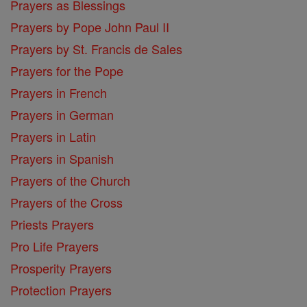
Prayers as Blessings
Prayers by Pope John Paul II
Prayers by St. Francis de Sales
Prayers for the Pope
Prayers in French
Prayers in German
Prayers in Latin
Prayers in Spanish
Prayers of the Church
Prayers of the Cross
Priests Prayers
Pro Life Prayers
Prosperity Prayers
Protection Prayers