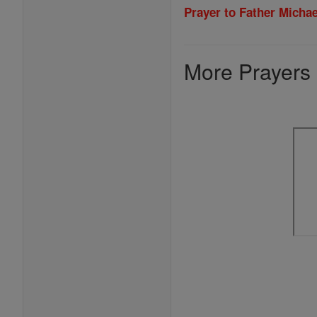
Prayer to Father Micha
More Prayers