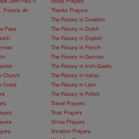
pe John Paul II
Study Prayers
. Francis de
Thanks Prayers
The Rosary in Croation
he Pope
The Rosary in Dutch
ench
The Rosary in English
erman
The Rosary in French
tin
The Rosary in German
panish
The Rosary in Irish-Gaelic
e Church
The Rosary in Italian
e Cross
The Rosary in Latin
rs
The Rosary in Polish
ers
Travel Prayers
ayers
Trust Prayers
ayers
Virtue Prayers
ayers
Vocation Prayers