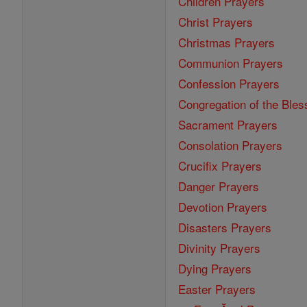
Children Prayers
Christ Prayers
Christmas Prayers
Communion Prayers
Confession Prayers
Congregation of the Bles
Sacrament Prayers
Consolation Prayers
Crucifix Prayers
Danger Prayers
Devotion Prayers
Disasters Prayers
Divinity Prayers
Dying Prayers
Easter Prayers