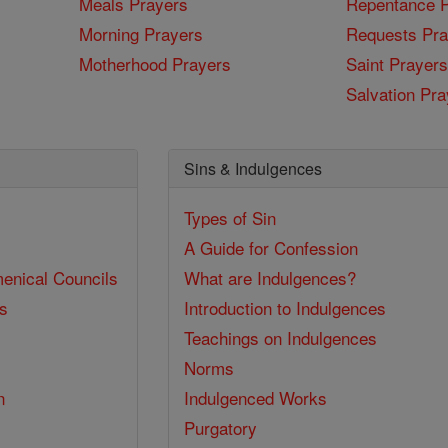
Meals Prayers
Repentance P
Morning Prayers
Requests Pra
Motherhood Prayers
Saint Prayers
Salvation Pra
Sins & Indulgences
Types of Sin
A Guide for Confession
enical Councils
What are Indulgences?
ss
Introduction to Indulgences
Teachings on Indulgences
Norms
n
Indulgenced Works
Purgatory