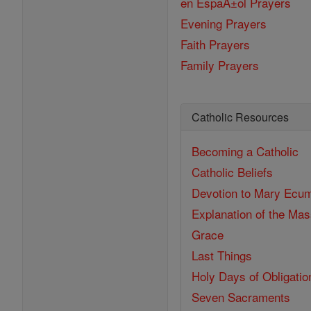
en EspaĂ±ol Prayers
Evening Prayers
Faith Prayers
Family Prayers
Catholic Resources
Becoming a Catholic
Catholic Beliefs
Devotion to Mary
Ecum
Explanation of the Ma
Grace
Last Things
Holy Days of Obligatio
Seven Sacraments