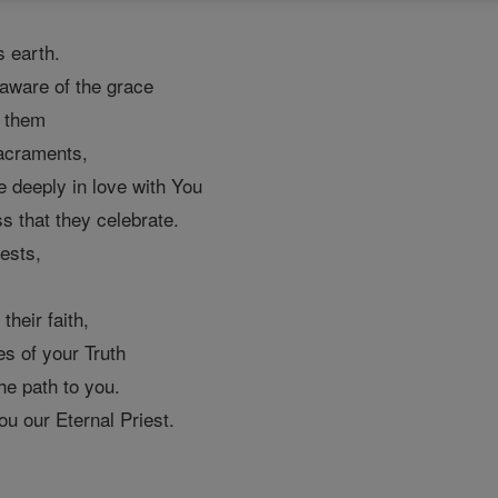
s earth.
aware of the grace
h them
sacraments,
e deeply in love with You
s that they celebrate.
ests,
,
their faith,
s of your Truth
he path to you.
u our Eternal Priest.