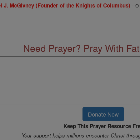
-
el J. McGivney (Founder of the Knights of Columbus)
O 
Need Prayer? Pray With Fa
Donate Now
Keep This Prayer Resource Fr
Your support helps millions encounter Christ throu