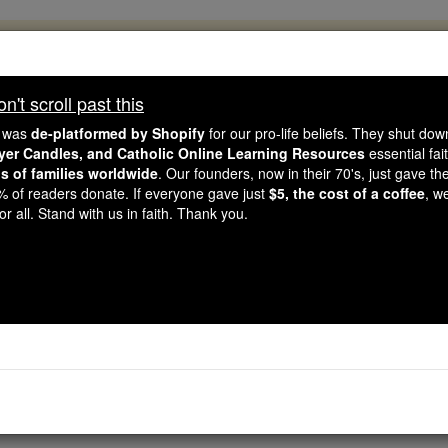
, 2.2 Million Students Are Being Formed
porters like you, Catholic Online School has already deliver
't scroll past this
 193 countries. In an age of noise and algorithms, you are he
e was
de-platformed by Shopify
for our pro-life beliefs. They shut do
ayer Candles, and Catholic Online Learning Resources
essential fai
ns of families worldwide
. Our founders, now in their 70's, just gave thei
this gave just $5 — the cost of a coffee — we could reach e
2% of readers donate. If everyone gave just
$5, the cost of a coffee
, w
 Be Courageous. Be Catholic. Stand with us today.
r all. Stand with us in faith. Thank you.
Prayer for the Pri
Catholic Online
Prayers