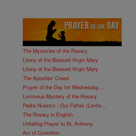
The Mysteries of the Rosary
Litany of the Blessed Virgin Mary
Litany of the Blessed Virgin Mary
The Apostles' Creed
Prayer of the Day for Wednesday, ...
Luminous Mystery of the Rosary
Padre Nuestro - Our Father (Lord's ...
The Rosary in English
Unfailing Prayer to St. Anthony
Act of Contrition