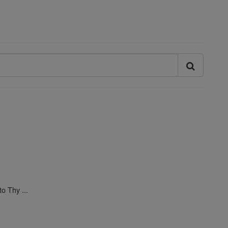
o Thy ...