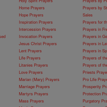
Holy Spirit Prayers
Prayers by Po
Home Prayers
Prayers by St
Hope Prayers
Sales
Inspiration Prayers
Prayers for t
Intercession Prayers
Prayers in Fr
sed
Invocation Prayers
Prayers in G
Jesus Christ Prayers
Prayers in La
Lent Prayers
Prayers in S
Life Prayers
Prayers of th
Litanies Prayers
Prayers of th
Love Prayers
Priests Praye
Marian (Mary) Prayers
Pro Life Pray
Marriage Prayers
Prosperity Pr
Martyrs Prayers
Protection Pr
Mass Prayers
Purgatory Pr