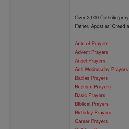
Over 3,000 Catholic pray
Father, Apostles' Creed
Acts of Prayers
Advent Prayers
Angel Prayers
Ash Wednesday Prayers
Babies Prayers
Baptism Prayers
Basic Prayers
Biblical Prayers
Birthday Prayers
Career Prayers