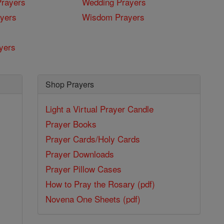
rayers
Wedding Prayers
yers
Wisdom Prayers
yers
Shop Prayers
Light a Virtual Prayer Candle
Prayer Books
Prayer Cards/Holy Cards
Prayer Downloads
Prayer Pillow Cases
How to Pray the Rosary (pdf)
Novena One Sheets (pdf)