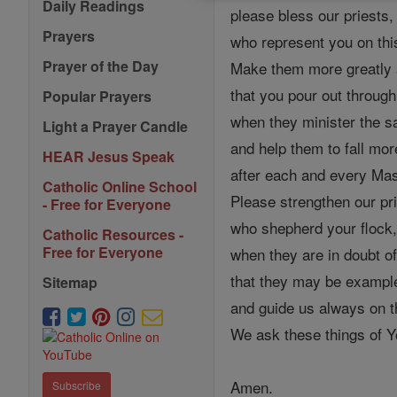
Daily Readings
please bless our priests,
Prayers
who represent you on thi
Prayer of the Day
Make them more greatly 
that you pour out throug
Popular Prayers
when they minister the 
Light a Prayer Candle
and help them to fall mor
HEAR Jesus Speak
after each and every Mas
Catholic Online School
Please strengthen our pri
- Free for Everyone
who shepherd your flock
Catholic Resources -
Free for Everyone
when they are in doubt of 
that they may be example
Sitemap
and guide us always on t
We ask these things of Yo
Amen.
Subscribe