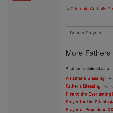
Printable Catholic P
Search
Search
Prayers
More Fathers 
A father is defined as a m
-
A Father's Blessing
Fa
-
Father's Blessing
Fathe
Plea to the Everlasting 
Prayer for the Priests #
Prayer of Pope John XXI