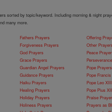
ers sorted by topic/keyword. Including morning & night pray
 and many more.
Fathers Prayers
Offering Pray
Forgiveness Prayers
Other Prayer
God Prayers
Peace Prayer
Grace Prayers
Perseverance
Guardian Angel Prayers
Pope Prayers
Guidance Prayers
Pope Francis 
Haiku Prayers
Pope Leo XIII
Healing Prayers
Pope Pius XI
Holiday Prayers
Praise Praye
Holiness Prayers
Prayers as B