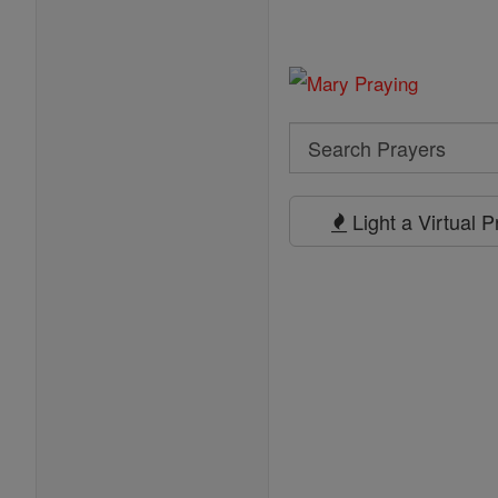
Search
Search
Prayers
Light a Virtual 