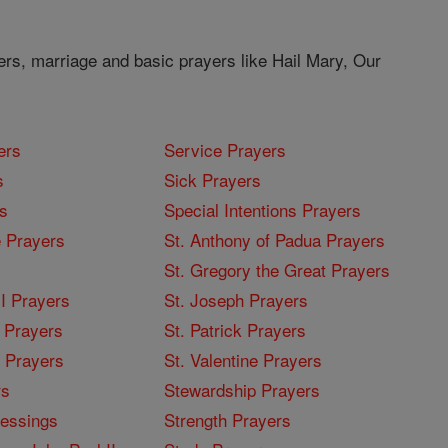
ers, marriage and basic prayers like Hail Mary, Our
ers
Service Prayers
s
Sick Prayers
s
Special Intentions Prayers
 Prayers
St. Anthony of Padua Prayers
St. Gregory the Great Prayers
I Prayers
St. Joseph Prayers
 Prayers
St. Patrick Prayers
I Prayers
St. Valentine Prayers
rs
Stewardship Prayers
lessings
Strength Prayers