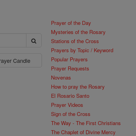
Prayer of the Day
Mysteries of the Rosary
Stations of the Cross
Prayers by Topic / Keyword
Popular Prayers
Prayer Candle
Prayer Requests
Novenas
How to pray the Rosary
El Rosario Santo
Prayer Videos
Sign of the Cross
The Way - The First Christians
The Chaplet of Divine Mercy