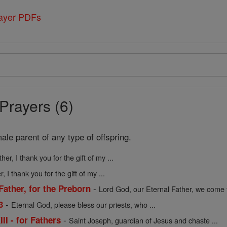
rayer PDFs
Prayers (6)
ale parent of any type of offspring.
ther, I thank you for the gift of my ...
r, I thank you for the gift of my ...
-
Father, for the Preborn
Lord God, our Eternal Father, we come t
-
3
Eternal God, please bless our priests, who ...
-
II - for Fathers
Saint Joseph, guardian of Jesus and chaste ...