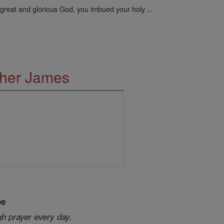
great and glorious God, you imbued your holy ...
ther James
ee
gh prayer every day.