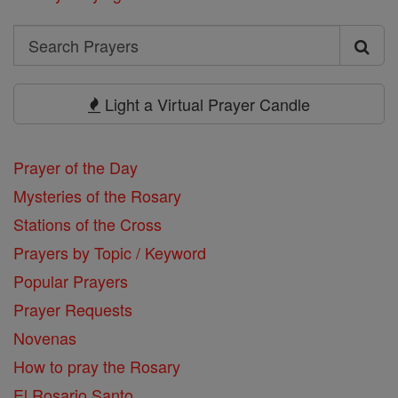
Search
Search
Prayers
Light a Virtual Prayer Candle
Prayer of the Day
Mysteries of the Rosary
Stations of the Cross
Prayers by Topic / Keyword
Popular Prayers
Prayer Requests
Novenas
How to pray the Rosary
El Rosario Santo