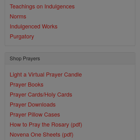
Teachings on Indulgences
Norms
Indulgenced Works
Purgatory
Shop Prayers
Light a Virtual Prayer Candle
Prayer Books
Prayer Cards/Holy Cards
Prayer Downloads
Prayer Pillow Cases
How to Pray the Rosary (pdf)
Novena One Sheets (pdf)