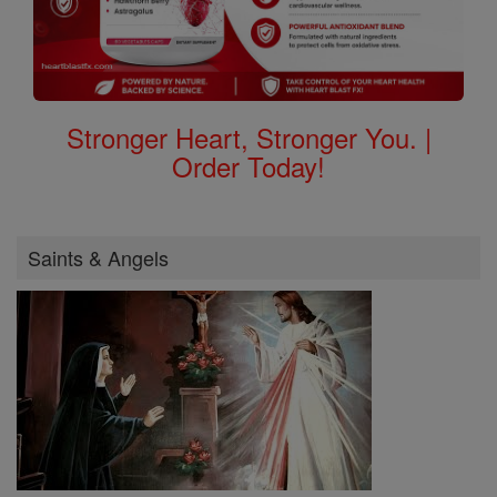
Stronger Heart, Stronger You. |
Order Today!
Saints & Angels