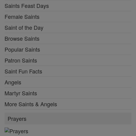
Saints Feast Days
Female Saints
Saint of the Day
Browse Saints
Popular Saints
Patron Saints
Saint Fun Facts
Angels
Martyr Saints
More Saints & Angels
Prayers