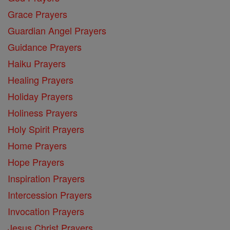
Grace Prayers
Guardian Angel Prayers
Guidance Prayers
Haiku Prayers
Healing Prayers
Holiday Prayers
Holiness Prayers
Holy Spirit Prayers
Home Prayers
Hope Prayers
Inspiration Prayers
Intercession Prayers
Invocation Prayers
Jesus Christ Prayers