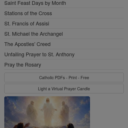
Saint Feast Days by Month
Stations of the Cross
St. Francis of Assisi
St. Michael the Archangel
The Apostles' Creed
Unfailing Prayer to St. Anthony
Pray the Rosary
Catholic PDFs - Print - Free
Light a Virtual Prayer Candle