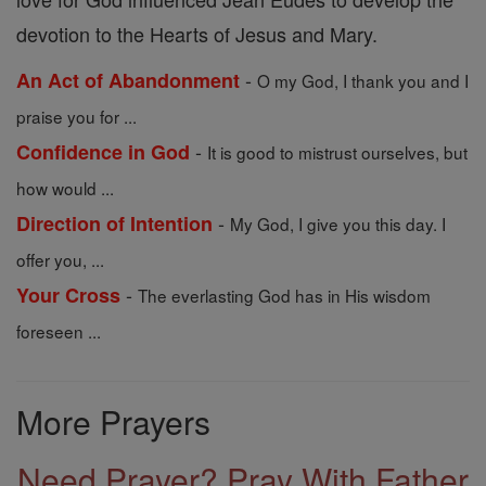
devotion to the Hearts of Jesus and Mary.
-
An Act of Abandonment
O my God, I thank you and I
praise you for ...
-
Confidence in God
It is good to mistrust ourselves, but
how would ...
-
Direction of Intention
My God, I give you this day. I
offer you, ...
-
Your Cross
The everlasting God has in His wisdom
foreseen ...
More Prayers
Need Prayer? Pray With Father