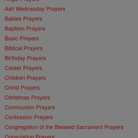
Ash Wednesday Prayers
Babies Prayers
Baptism Prayers
Basic Prayers
Biblical Prayers
Birthday Prayers
Career Prayers
Children Prayers
Christ Prayers
Christmas Prayers
Communion Prayers
Confession Prayers
Congregation of the Blessed Sacrament Prayers
Consolation Prayers