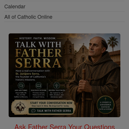
Calendar
All of Catholic Online
Ask Father Serra Your Questions