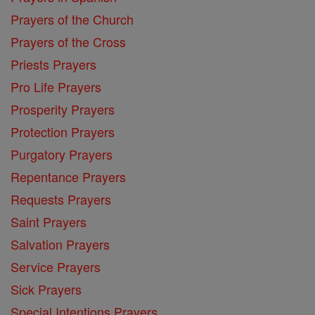
Prayers of the Church
Prayers of the Cross
Priests Prayers
Pro Life Prayers
Prosperity Prayers
Protection Prayers
Purgatory Prayers
Repentance Prayers
Requests Prayers
Saint Prayers
Salvation Prayers
Service Prayers
Sick Prayers
Special Intentions Prayers