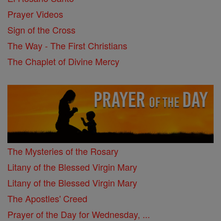
Prayer Videos
Sign of the Cross
The Way - The First Christians
The Chaplet of Divine Mercy
The Mysteries of the Rosary
Litany of the Blessed Virgin Mary
Litany of the Blessed Virgin Mary
The Apostles' Creed
Prayer of the Day for Wednesday, ...