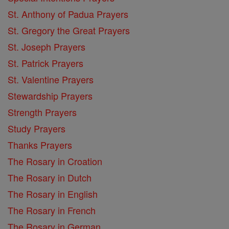
St. Anthony of Padua Prayers
St. Gregory the Great Prayers
St. Joseph Prayers
St. Patrick Prayers
St. Valentine Prayers
Stewardship Prayers
Strength Prayers
Study Prayers
Thanks Prayers
The Rosary in Croation
The Rosary in Dutch
The Rosary in English
The Rosary in French
The Rosary in German