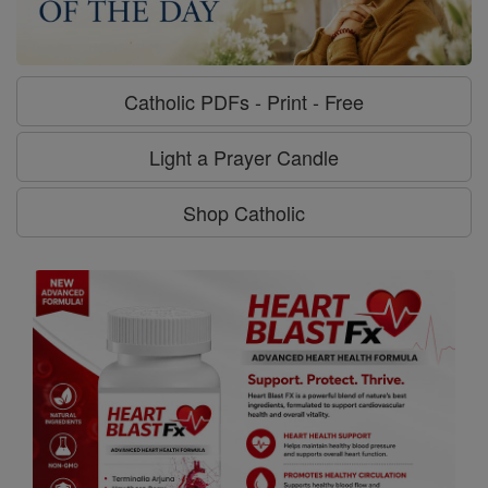
Catholic PDFs - Print - Free
Light a Prayer Candle
Shop Catholic