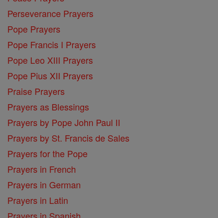
Perseverance Prayers
Pope Prayers
Pope Francis I Prayers
Pope Leo XIII Prayers
Pope Pius XII Prayers
Praise Prayers
Prayers as Blessings
Prayers by Pope John Paul II
Prayers by St. Francis de Sales
Prayers for the Pope
Prayers in French
Prayers in German
Prayers in Latin
Prayers in Spanish