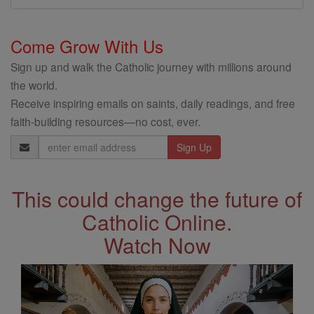
Come Grow With Us
Sign up and walk the Catholic journey with millions around
the world.
Receive inspiring emails on saints, daily readings, and free
faith-building resources—no cost, ever.
Email
Address
This could change the future of
Catholic Online.
Watch Now