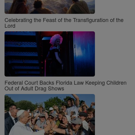
Celebrating the Feast of the Transfiguration of the
Lord
Federal Court Backs Florida Law Keeping Children
Out of Adult Drag Shows