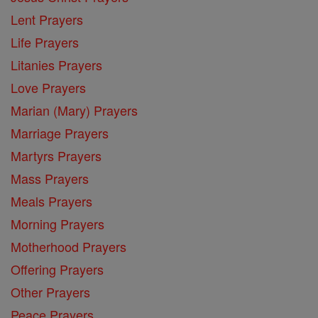
Lent Prayers
Life Prayers
Litanies Prayers
Love Prayers
Marian (Mary) Prayers
Marriage Prayers
Martyrs Prayers
Mass Prayers
Meals Prayers
Morning Prayers
Motherhood Prayers
Offering Prayers
Other Prayers
Peace Prayers