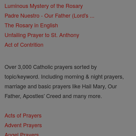
Luminous Mystery of the Rosary
Padre Nuestro - Our Father (Lord's ...
The Rosary in English
Unfailing Prayer to St. Anthony
Act of Contrition
Over 3,000 Catholic prayers sorted by
topic/keyword. Including morning & night prayers,
marriage and basic prayers like Hail Mary, Our
Father, Apostles' Creed and many more.
Acts of Prayers
Advent Prayers
Angel Prayers