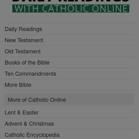
Daily Readings
New Testament
Old Testament
Books of the Bible
Ten Commandments
More Bible
More of Catholic Online
Lent & Easter
Advent & Christmas
Catholic Encyclopedia