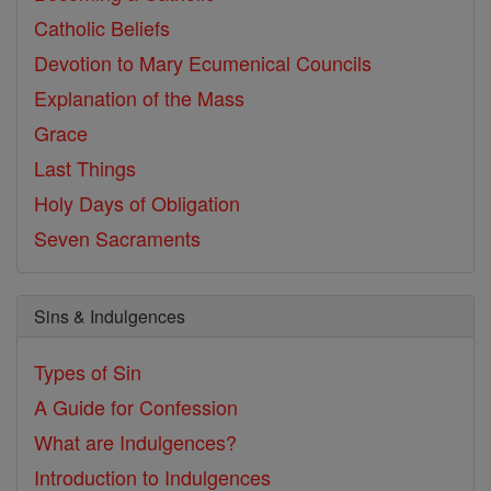
Catholic Beliefs
Devotion to Mary
Ecumenical Councils
Explanation of the Mass
Grace
Last Things
Holy Days of Obligation
Seven Sacraments
Sins & Indulgences
Types of Sin
A Guide for Confession
What are Indulgences?
Introduction to Indulgences