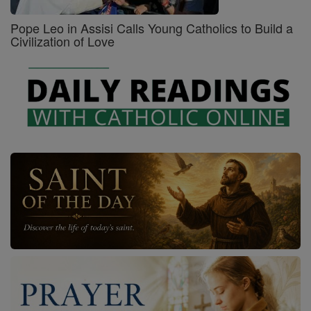
Pope Leo in Assisi Calls Young Catholics to Build a
Civilization of Love