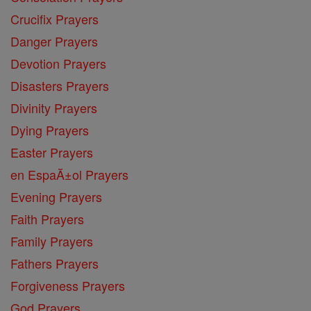
Crucifix Prayers
Danger Prayers
Devotion Prayers
Disasters Prayers
Divinity Prayers
Dying Prayers
Easter Prayers
en EspaĂ±ol Prayers
Evening Prayers
Faith Prayers
Family Prayers
Fathers Prayers
Forgiveness Prayers
God Prayers