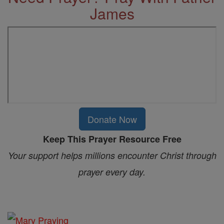
James
Donate Now
Keep This Prayer Resource Free
Your support helps millions encounter Christ through
prayer every day.