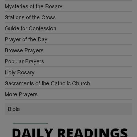
Mysteries of the Rosary
Stations of the Cross
Guide for Confession
Prayer of the Day
Browse Prayers
Popular Prayers
Holy Rosary
Sacraments of the Catholic Church
More Prayers
Bible