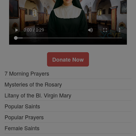
Donate Now
7 Morning Prayers
Mysteries of the Rosary
Litany of the Bl. Virgin Mary
Popular Saints
Popular Prayers
Female Saints