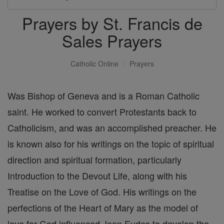
Prayers by St. Francis de
Sales Prayers
Catholic Online
Prayers
Was Bishop of Geneva and is a Roman Catholic
saint. He worked to convert Protestants back to
Catholicism, and was an accomplished preacher. He
is known also for his writings on the topic of spiritual
direction and spiritual formation, particularly
Introduction to the Devout Life, along with his
Treatise on the Love of God. His writings on the
perfections of the Heart of Mary as the model of
love for God influenced Jean Eudes to develop the