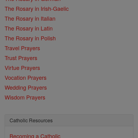
The Rosary in Irish-Gaelic
The Rosary in Italian
The Rosary in Latin
The Rosary in Polish
Travel Prayers
Trust Prayers
Virtue Prayers
Vocation Prayers
Wedding Prayers
Wisdom Prayers
Catholic Resources
Becoming a Catholic