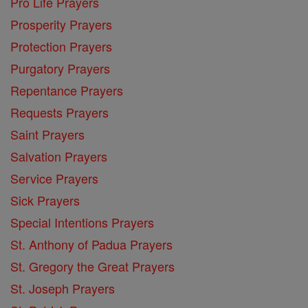
Pro Life Prayers
Prosperity Prayers
Protection Prayers
Purgatory Prayers
Repentance Prayers
Requests Prayers
Saint Prayers
Salvation Prayers
Service Prayers
Sick Prayers
Special Intentions Prayers
St. Anthony of Padua Prayers
St. Gregory the Great Prayers
St. Joseph Prayers