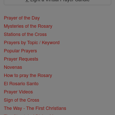
Prayer of the Day
Mysteries of the Rosary
Stations of the Cross
Prayers by Topic / Keyword
Popular Prayers
Prayer Requests
Novenas
How to pray the Rosary
El Rosario Santo
Prayer Videos
Sign of the Cross
The Way - The First Christians