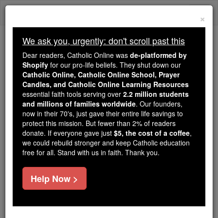
Skip
Togg
to
×
content
navi
We ask you, urgently: don't scroll past this
Because of You, 2.2 Million
Dear readers, Catholic Online was
de-platformed by
Students Are Being Formed in the
Shopify
for our pro-life beliefs. They shut down our
Catholic Online, Catholic Online School, Prayer
Faith
Candles, and Catholic Online Learning Resources
essential faith tools serving over
2.2 million students
Because of generous supporters like you,
and millions of families worldwide
. Our founders,
Catholic Online School has already delivered
now in their 70's, just gave their entire life savings to
free, faithful Catholic education to over 2.2
protect this mission. But fewer than 2% of readers
million students across 193 countries. In an age
donate. If everyone gave just
$5, the cost of a coffee
,
we could rebuild stronger and keep Catholic education
of noise and algorithms, you are helping form
free for all. Stand with us in faith. Thank you.
souls with truth, prayer, Scripture, and Christ.
If everyone who reads this gave just $5 — the
Help Now >
cost of a coffee — we could reach even more
families and keep this life-changing formation
free for all. Be Courageous. Be Catholic. Stand