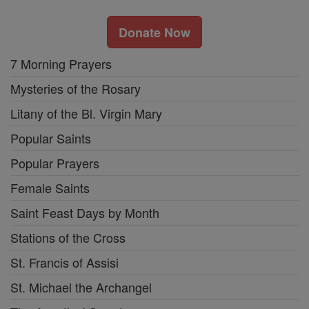
Donate Now
7 Morning Prayers
Mysteries of the Rosary
Litany of the Bl. Virgin Mary
Popular Saints
Popular Prayers
Female Saints
Saint Feast Days by Month
Stations of the Cross
St. Francis of Assisi
St. Michael the Archangel