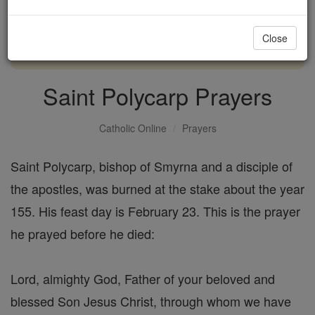
with us today.
Close
DONATE TODAY >
Saint Polycarp Prayers
Catholic Online
Prayers
Saint Polycarp, bishop of Smyrna and a disciple of
the apostles, was burned at the stake about the year
155. His feast day is February 23. This is the prayer
he prayed before he died:
Lord, almighty God, Father of your beloved and
blessed Son Jesus Christ, through whom we have