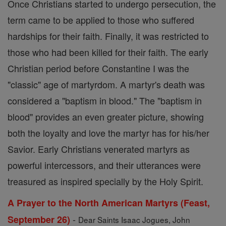
Once Christians started to undergo persecution, the
term came to be applied to those who suffered
hardships for their faith. Finally, it was restricted to
those who had been killed for their faith. The early
Christian period before Constantine I was the
"classic" age of martyrdom. A martyr's death was
considered a "baptism in blood." The "baptism in
blood" provides an even greater picture, showing
both the loyalty and love the martyr has for his/her
Savior. Early Christians venerated martyrs as
powerful intercessors, and their utterances were
treasured as inspired specially by the Holy Spirit.
A Prayer to the North American Martyrs (Feast,
-
September 26)
Dear Saints Isaac Jogues, John