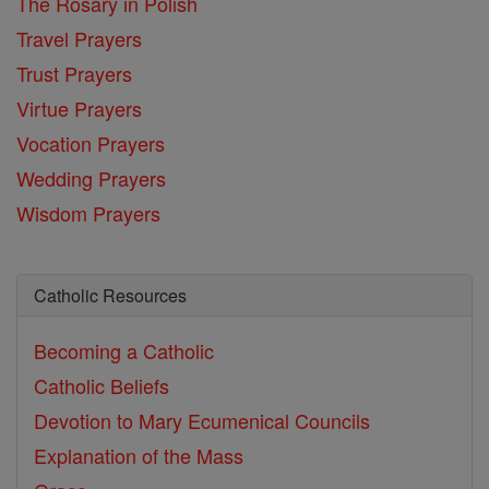
The Rosary in Polish
Travel Prayers
Trust Prayers
Virtue Prayers
Vocation Prayers
Wedding Prayers
Wisdom Prayers
Catholic Resources
Becoming a Catholic
Catholic Beliefs
Devotion to Mary
Ecumenical Councils
Explanation of the Mass