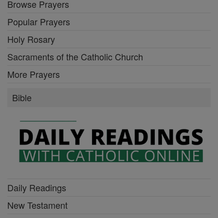
Browse Prayers
Popular Prayers
Holy Rosary
Sacraments of the Catholic Church
More Prayers
Bible
Daily Readings
New Testament