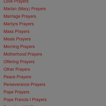
Love Prayers
Marian (Mary) Prayers
Marriage Prayers
Martyrs Prayers
Mass Prayers
Meals Prayers
Morning Prayers
Motherhood Prayers
Offering Prayers
Other Prayers
Peace Prayers
Perseverance Prayers
Pope Prayers
Pope Francis I Prayers