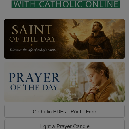
Catholic PDFs - Print - Free
Light a Prayer Candle