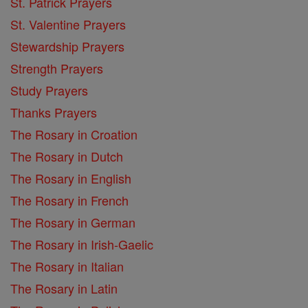
St. Patrick Prayers
St. Valentine Prayers
Stewardship Prayers
Strength Prayers
Study Prayers
Thanks Prayers
The Rosary in Croation
The Rosary in Dutch
The Rosary in English
The Rosary in French
The Rosary in German
The Rosary in Irish-Gaelic
The Rosary in Italian
The Rosary in Latin