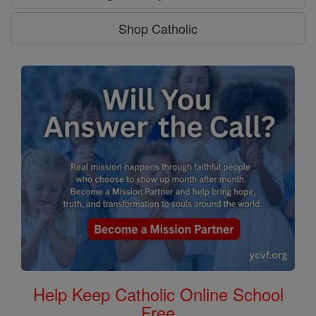
Shop Catholic
Help Keep Catholic Online School
Free