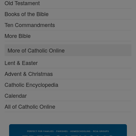
Old Testament
Books of the Bible
Ten Commandments
More Bible
More of Catholic Online
Lent & Easter
Advent & Christmas
Catholic Encyclopedia
Calendar
All of Catholic Online