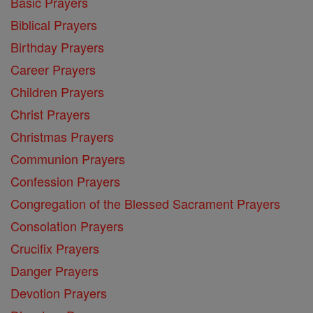
Basic Prayers
Biblical Prayers
Birthday Prayers
Career Prayers
Children Prayers
Christ Prayers
Christmas Prayers
Communion Prayers
Confession Prayers
Congregation of the Blessed Sacrament Prayers
Consolation Prayers
Crucifix Prayers
Danger Prayers
Devotion Prayers