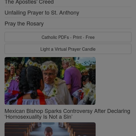
The Apostles' Creed
Unfailing Prayer to St. Anthony
Pray the Rosary
Catholic PDFs - Print - Free
Light a Virtual Prayer Candle
Mexican Bishop Sparks Controversy After Declaring
‘Homosexuality Is Not a Sin’