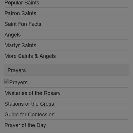
Popular Saints
Patron Saints
Saint Fun Facts
Angels
Martyr Saints
More Saints & Angels
Prayers
Mysteries of the Rosary
Stations of the Cross
Guide for Confession
Prayer of the Day