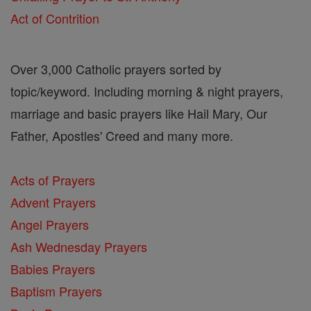
Act of Contrition
Over 3,000 Catholic prayers sorted by
topic/keyword. Including morning & night prayers,
marriage and basic prayers like Hail Mary, Our
Father, Apostles' Creed and many more.
Acts of Prayers
Advent Prayers
Angel Prayers
Ash Wednesday Prayers
Babies Prayers
Baptism Prayers