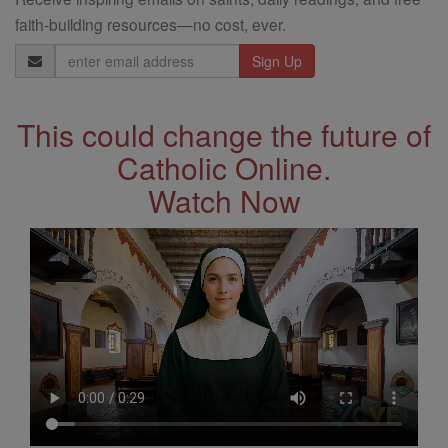
faith-building resources—no cost, ever.
Email
Address
This could change the future of
Catholic Online.
Watch Now