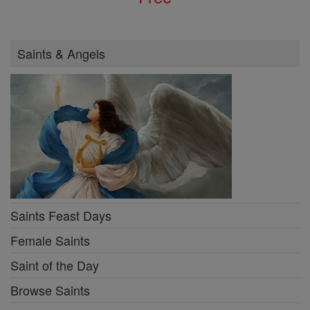
Saints & Angels
Saints Feast Days
Female Saints
Saint of the Day
Browse Saints