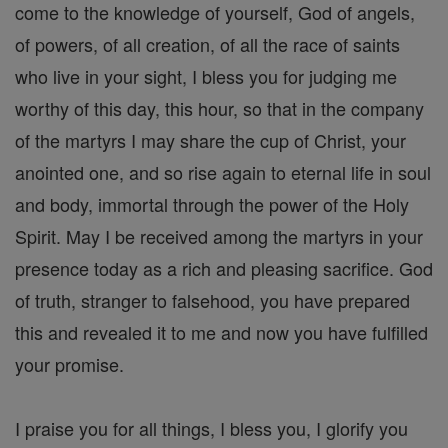
come to the knowledge of yourself, God of angels,
of powers, of all creation, of all the race of saints
who live in your sight, I bless you for judging me
worthy of this day, this hour, so that in the company
of the martyrs I may share the cup of Christ, your
anointed one, and so rise again to eternal life in soul
and body, immortal through the power of the Holy
Spirit. May I be received among the martyrs in your
presence today as a rich and pleasing sacrifice. God
of truth, stranger to falsehood, you have prepared
this and revealed it to me and now you have fulfilled
your promise.
I praise you for all things, I bless you, I glorify you