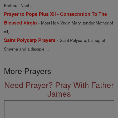
Brebeuf, Noel ...
Prayer to Pope Pius XII - Consecration To The
-
Blessed Virgin
Most Holy Virgin Mary, tender Mother of
all, ...
-
Saint Polycarp Prayers
Saint Polycarp, bishop of
Smyrna and a disciple ...
More Prayers
Need Prayer? Pray With Father
James