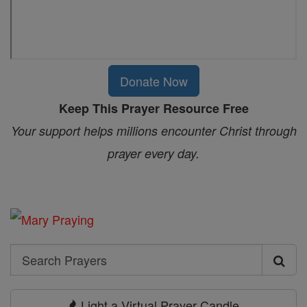
Donate Now
Keep This Prayer Resource Free
Your support helps millions encounter Christ through
prayer every day.
Search
Search
Prayers
Light a Virtual Prayer Candle