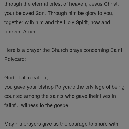
through the eternal priest of heaven, Jesus Christ,
your beloved Son. Through him be glory to you,
together with him and the Holy Spirit, now and
forever. Amen.
Here is a prayer the Church prays concerning Saint
Polycarp:
God of all creation,
you gave your bishop Polycarp the privilege of being
counted among the saints who gave their lives in
faithful witness to the gospel.
May his prayers give us the courage to share with