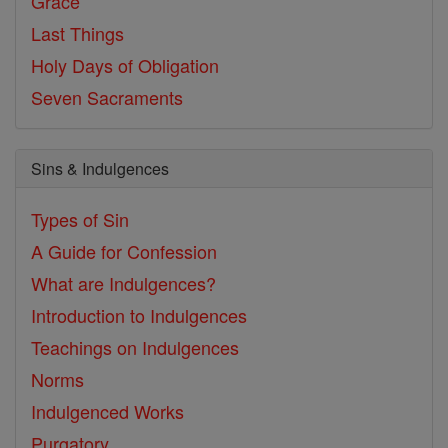
Grace
Last Things
Holy Days of Obligation
Seven Sacraments
Sins & Indulgences
Types of Sin
A Guide for Confession
What are Indulgences?
Introduction to Indulgences
Teachings on Indulgences
Norms
Indulgenced Works
Purgatory