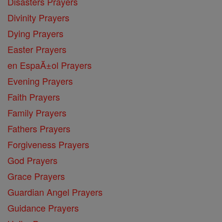
Disasters Prayers
Divinity Prayers
Dying Prayers
Easter Prayers
en EspaĂ±ol Prayers
Evening Prayers
Faith Prayers
Family Prayers
Fathers Prayers
Forgiveness Prayers
God Prayers
Grace Prayers
Guardian Angel Prayers
Guidance Prayers