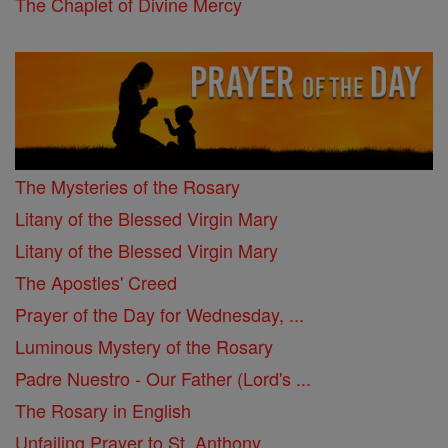
The Chaplet of Divine Mercy
The Mysteries of the Rosary
Litany of the Blessed Virgin Mary
Litany of the Blessed Virgin Mary
The Apostles' Creed
Prayer of the Day for Wednesday, ...
Luminous Mystery of the Rosary
Padre Nuestro - Our Father (Lord's ...
The Rosary in English
Unfailing Prayer to St. Anthony