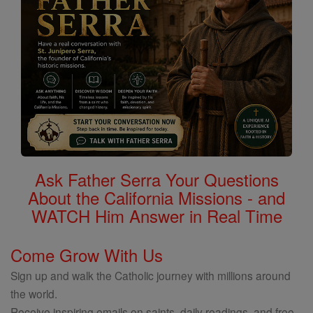
Ask Father Serra Your Questions
About the California Missions - and
WATCH Him Answer in Real Time
Come Grow With Us
Sign up and walk the Catholic journey with millions around
the world.
Receive inspiring emails on saints, daily readings, and free