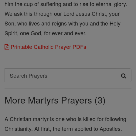
him the cup of suffering and to rise to eternal glory.
We ask this through our Lord Jesus Christ, your
Son, who lives and reigns with you and the Holy
Spirit, one God, for ever and ever.
Printable Catholic Prayer PDFs
Search
Search
Prayers
More Martyrs Prayers (3)
A Christian martyr is one who is killed for following
Christianity. At first, the term applied to Apostles.