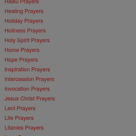
Haiku Prayers
Healing Prayers
Holiday Prayers
Holiness Prayers
Holy Spirit Prayers
Home Prayers
Hope Prayers
Inspiration Prayers
Intercession Prayers
Invocation Prayers
Jesus Christ Prayers
Lent Prayers
Life Prayers
Litanies Prayers