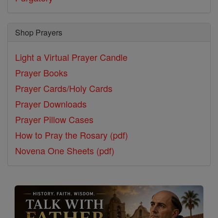
Shop Prayers
Light a Virtual Prayer Candle
Prayer Books
Prayer Cards/Holy Cards
Prayer Downloads
Prayer Pillow Cases
How to Pray the Rosary (pdf)
Novena One Sheets (pdf)