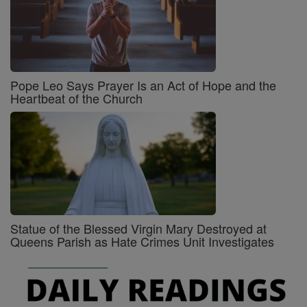
Pope Leo Says Prayer Is an Act of Hope and the
Heartbeat of the Church
Statue of the Blessed Virgin Mary Destroyed at
Queens Parish as Hate Crimes Unit Investigates