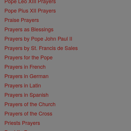
Pope Leo XIII Prayers
Pope Pius XII Prayers
Praise Prayers
Prayers as Blessings
Prayers by Pope John Paul II
Prayers by St. Francis de Sales
Prayers for the Pope
Prayers in French
Prayers in German
Prayers in Latin
Prayers in Spanish
Prayers of the Church
Prayers of the Cross
Priests Prayers