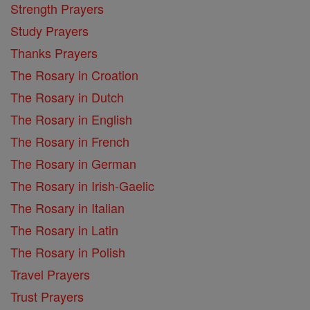
Strength Prayers
Study Prayers
Thanks Prayers
The Rosary in Croation
The Rosary in Dutch
The Rosary in English
The Rosary in French
The Rosary in German
The Rosary in Irish-Gaelic
The Rosary in Italian
The Rosary in Latin
The Rosary in Polish
Travel Prayers
Trust Prayers