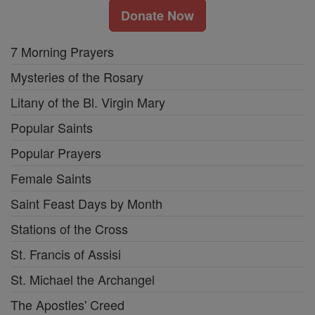
Donate Now
7 Morning Prayers
Mysteries of the Rosary
Litany of the Bl. Virgin Mary
Popular Saints
Popular Prayers
Female Saints
Saint Feast Days by Month
Stations of the Cross
St. Francis of Assisi
St. Michael the Archangel
The Apostles' Creed