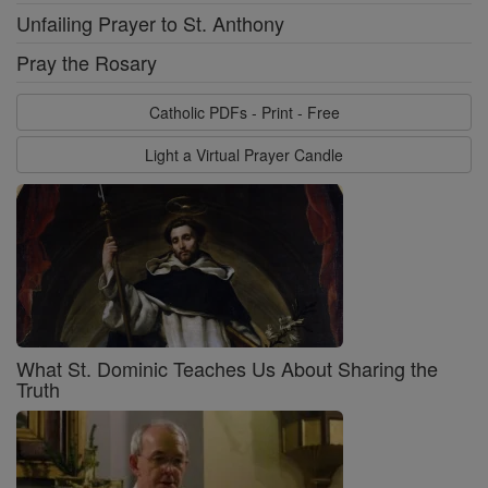
Unfailing Prayer to St. Anthony
Pray the Rosary
Catholic PDFs - Print - Free
Light a Virtual Prayer Candle
What St. Dominic Teaches Us About Sharing the
Truth