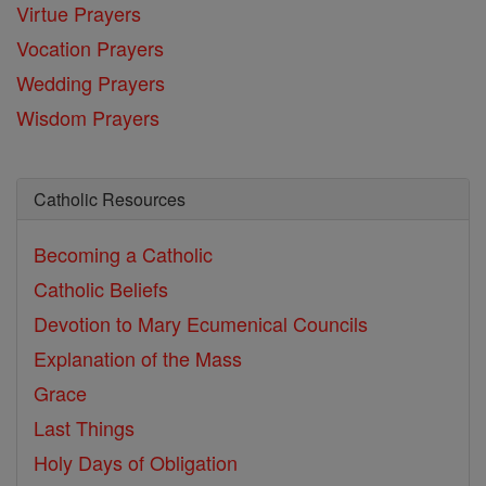
Virtue Prayers
Vocation Prayers
Wedding Prayers
Wisdom Prayers
Catholic Resources
Becoming a Catholic
Catholic Beliefs
Devotion to Mary
Ecumenical Councils
Explanation of the Mass
Grace
Last Things
Holy Days of Obligation