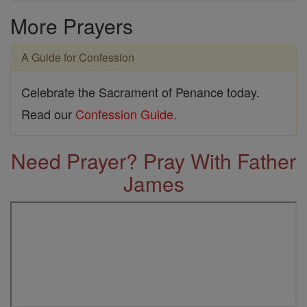
More Prayers
A Guide for Confession
Celebrate the Sacrament of Penance today.
Read our
Confession Guide
.
Need Prayer? Pray With Father
James