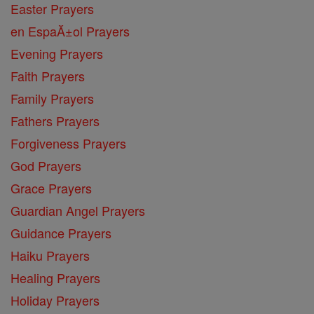
Easter Prayers
en EspaĂ±ol Prayers
Evening Prayers
Faith Prayers
Family Prayers
Fathers Prayers
Forgiveness Prayers
God Prayers
Grace Prayers
Guardian Angel Prayers
Guidance Prayers
Haiku Prayers
Healing Prayers
Holiday Prayers