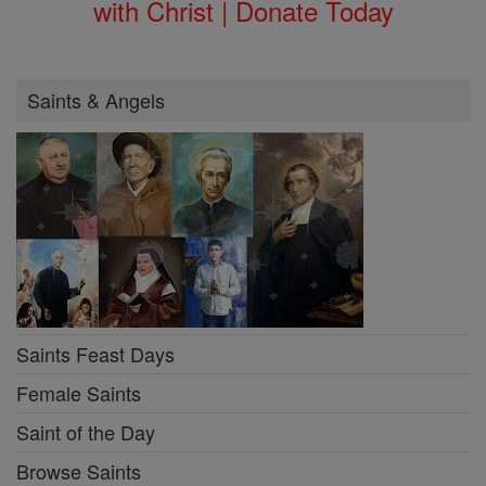
with Christ | Donate Today
Saints & Angels
Saints Feast Days
Female Saints
Saint of the Day
Browse Saints