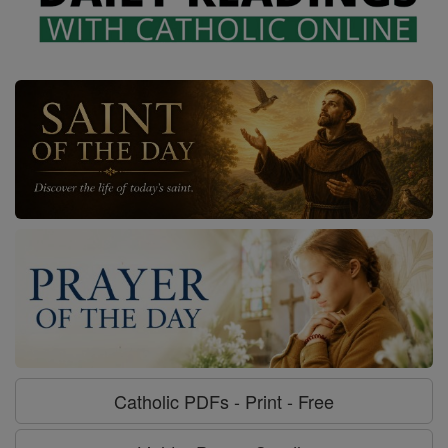
Catholic PDFs - Print - Free