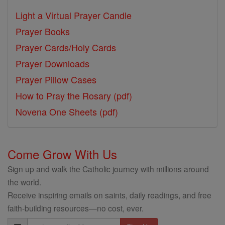
Light a Virtual Prayer Candle
Prayer Books
Prayer Cards/Holy Cards
Prayer Downloads
Prayer Pillow Cases
How to Pray the Rosary (pdf)
Novena One Sheets (pdf)
Come Grow With Us
Sign up and walk the Catholic journey with millions around
the world.
Receive inspiring emails on saints, daily readings, and free
faith-building resources—no cost, ever.
Email