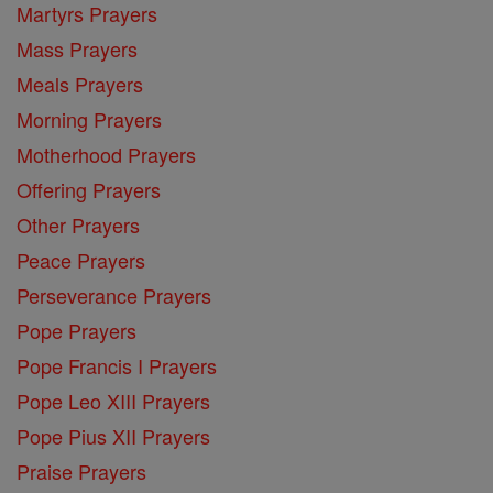
Martyrs Prayers
Mass Prayers
Meals Prayers
Morning Prayers
Motherhood Prayers
Offering Prayers
Other Prayers
Peace Prayers
Perseverance Prayers
Pope Prayers
Pope Francis I Prayers
Pope Leo XIII Prayers
Pope Pius XII Prayers
Praise Prayers