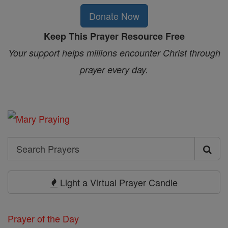
Donate Now
Keep This Prayer Resource Free
Your support helps millions encounter Christ through
prayer every day.
Search
Search
Prayers
Light a Virtual Prayer Candle
Prayer of the Day