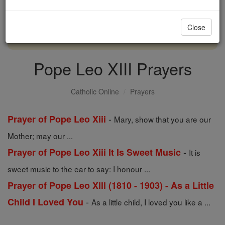
with us today.
Close
DONATE TODAY >
Pope Leo XIII Prayers
Catholic Online
Prayers
-
Prayer of Pope Leo Xiii
Mary, show that you are our
Mother; may our ...
-
Prayer of Pope Leo Xiii It Is Sweet Music
It is
sweet music to the ear to say: I honour ...
Prayer of Pope Leo Xlll (1810 - 1903) - As a Little
-
Child I Loved You
As a little child, I loved you like a ...