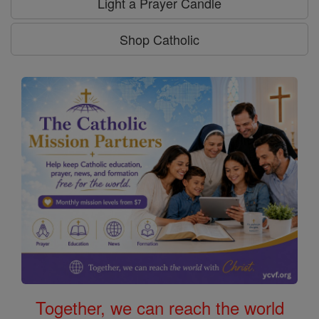
Light a Prayer Candle
Shop Catholic
Together, we can reach the world