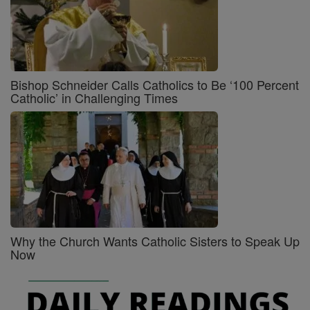
Bishop Schneider Calls Catholics to Be ‘100 Percent
Catholic’ in Challenging Times
Why the Church Wants Catholic Sisters to Speak Up
Now