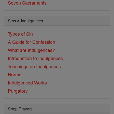
Seven Sacraments
Sins & Indulgences
Types of Sin
A Guide for Confession
What are Indulgences?
Introduction to Indulgences
Teachings on Indulgences
Norms
Indulgenced Works
Purgatory
Shop Prayers