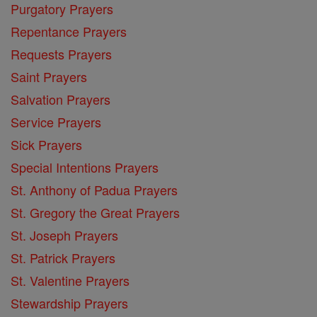
Purgatory Prayers
Repentance Prayers
Requests Prayers
Saint Prayers
Salvation Prayers
Service Prayers
Sick Prayers
Special Intentions Prayers
St. Anthony of Padua Prayers
St. Gregory the Great Prayers
St. Joseph Prayers
St. Patrick Prayers
St. Valentine Prayers
Stewardship Prayers