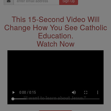
Address
This 15-Second Video Will
Change How You See Catholic
Education.
Watch Now