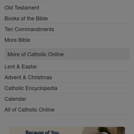
Old Testament
Books of the Bible
Ten Commandments
More Bible
More of Catholic Online
Lent & Easter
Advent & Christmas
Catholic Encyclopedia
Calendar
All of Catholic Online