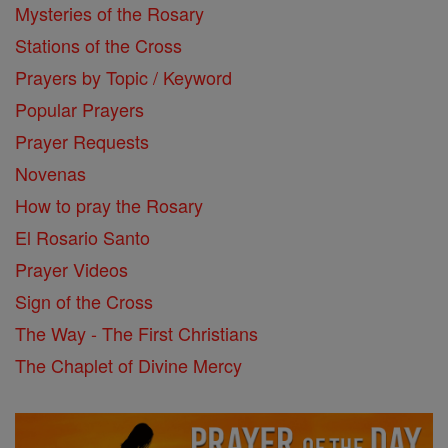
Mysteries of the Rosary
Stations of the Cross
Prayers by Topic / Keyword
Popular Prayers
Prayer Requests
Novenas
How to pray the Rosary
El Rosario Santo
Prayer Videos
Sign of the Cross
The Way - The First Christians
The Chaplet of Divine Mercy