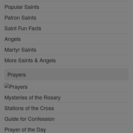
Popular Saints
Patron Saints
Saint Fun Facts
Angels
Martyr Saints
More Saints & Angels
Prayers
Mysteries of the Rosary
Stations of the Cross
Guide for Confession
Prayer of the Day