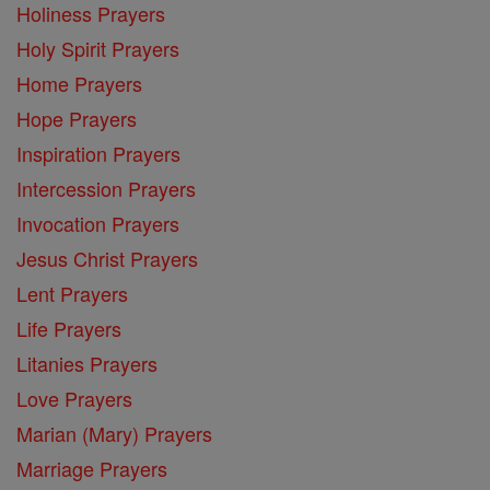
Holiness Prayers
Holy Spirit Prayers
Home Prayers
Hope Prayers
Inspiration Prayers
Intercession Prayers
Invocation Prayers
Jesus Christ Prayers
Lent Prayers
Life Prayers
Litanies Prayers
Love Prayers
Marian (Mary) Prayers
Marriage Prayers