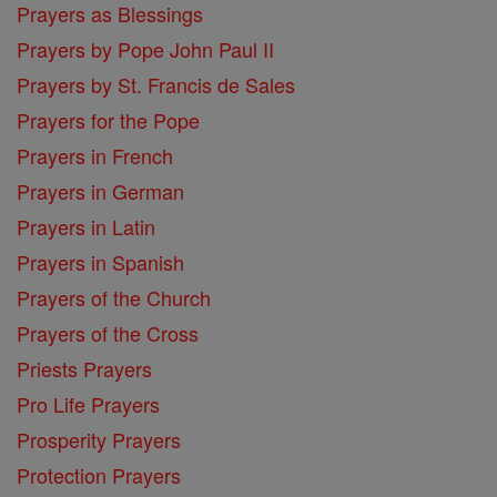
Prayers as Blessings
Prayers by Pope John Paul II
Prayers by St. Francis de Sales
Prayers for the Pope
Prayers in French
Prayers in German
Prayers in Latin
Prayers in Spanish
Prayers of the Church
Prayers of the Cross
Priests Prayers
Pro Life Prayers
Prosperity Prayers
Protection Prayers