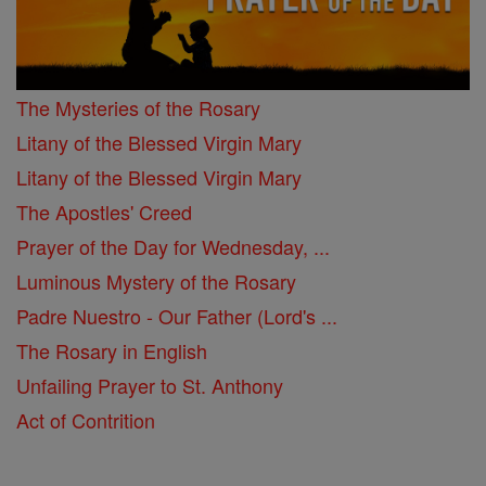
The Mysteries of the Rosary
Litany of the Blessed Virgin Mary
Litany of the Blessed Virgin Mary
The Apostles' Creed
Prayer of the Day for Wednesday, ...
Luminous Mystery of the Rosary
Padre Nuestro - Our Father (Lord's ...
The Rosary in English
Unfailing Prayer to St. Anthony
Act of Contrition