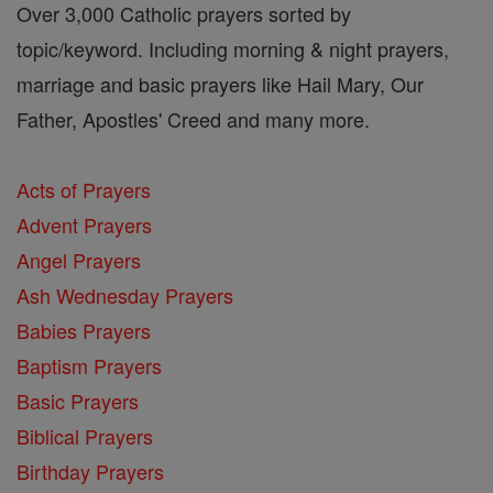
Over 3,000 Catholic prayers sorted by
topic/keyword. Including morning & night prayers,
marriage and basic prayers like Hail Mary, Our
Father, Apostles' Creed and many more.
Acts of Prayers
Advent Prayers
Angel Prayers
Ash Wednesday Prayers
Babies Prayers
Baptism Prayers
Basic Prayers
Biblical Prayers
Birthday Prayers