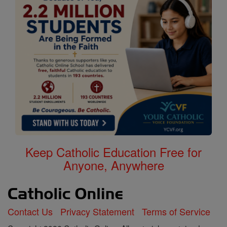
Keep Catholic Education Free for
Anyone, Anywhere
Contact Us
Privacy Statement
Terms of Service