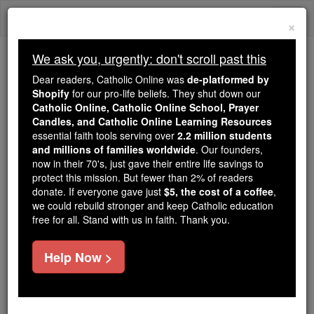
Skip
Togg
to
×
content
navi
We ask you, urgently: don't scroll past this
Because of You, 2.2 Million
Dear readers, Catholic Online was
de-platformed by
Students Are Being Formed in the
Shopify
for our pro-life beliefs. They shut down our
Catholic Online, Catholic Online School, Prayer
Faith
Candles, and Catholic Online Learning Resources
essential faith tools serving over
2.2 million students
Because of generous supporters like you,
and millions of families worldwide
. Our founders,
Catholic Online School has already delivered
now in their 70's, just gave their entire life savings to
free, faithful Catholic education to over 2.2
protect this mission. But fewer than 2% of readers
million students across 193 countries. In an age
donate. If everyone gave just
$5, the cost of a coffee
,
we could rebuild stronger and keep Catholic education
of noise and algorithms, you are helping form
free for all. Stand with us in faith. Thank you.
souls with truth, prayer, Scripture, and Christ.
If everyone who reads this gave just $5 — the
Help Now >
cost of a coffee — we could reach even more
families and keep this life-changing formation
free for all. Be Courageous. Be Catholic. Stand