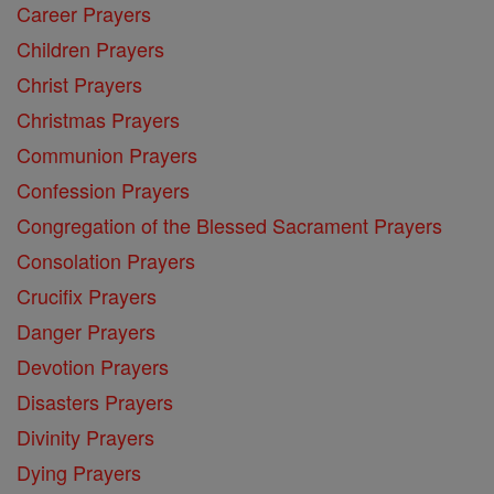
Career Prayers
Children Prayers
Christ Prayers
Christmas Prayers
Communion Prayers
Confession Prayers
Congregation of the Blessed Sacrament Prayers
Consolation Prayers
Crucifix Prayers
Danger Prayers
Devotion Prayers
Disasters Prayers
Divinity Prayers
Dying Prayers