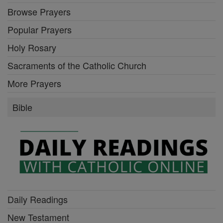
Browse Prayers
Popular Prayers
Holy Rosary
Sacraments of the Catholic Church
More Prayers
Bible
Daily Readings
New Testament