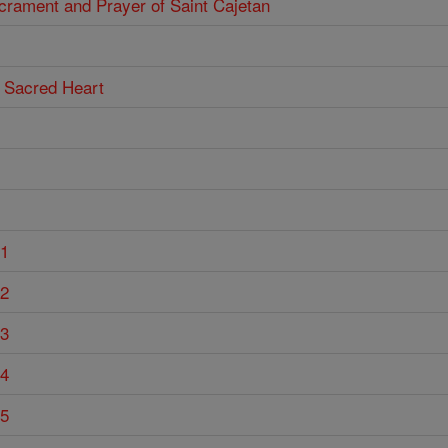
acrament and Prayer of Saint Cajetan
he Sacred Heart
 1
 2
 3
 4
 5