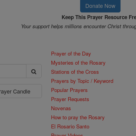
Donate Now
Keep This Prayer Resource Fr
Your support helps millions encounter Christ throu
Prayer of the Day
Mysteries of the Rosary
Stations of the Cross
Prayers by Topic / Keyword
Popular Prayers
Prayer Candle
Prayer Requests
Novenas
How to pray the Rosary
El Rosario Santo
Prayer Videos