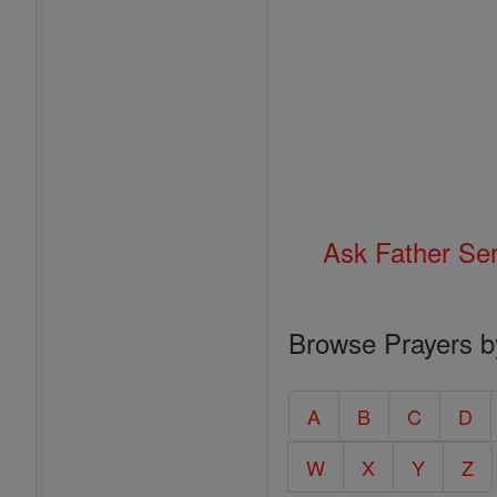
Ask Father Se
Browse Prayers b
A
B
C
D
W
X
Y
Z