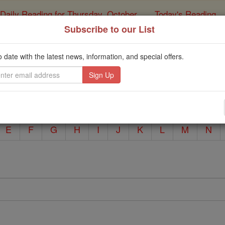
Daily Reading for Thursday, October ...
Today's Reading
ies of the Rosary
Subscribe to our List
Prayers A to Z
o date with the latest news, information, and special offers.
Catholic Online
Prayers
E
F
G
H
I
J
K
L
M
N