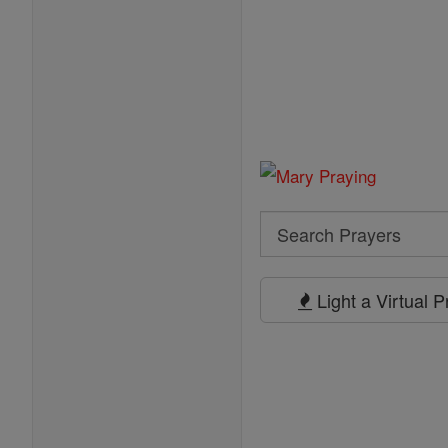
Search
Search
Prayers
Light a Virtual 