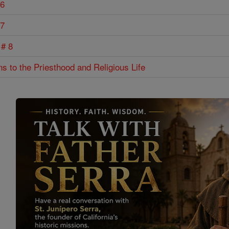
 6
 7
 # 8
ns to the Priesthood and Religious Life