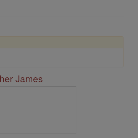
ther James