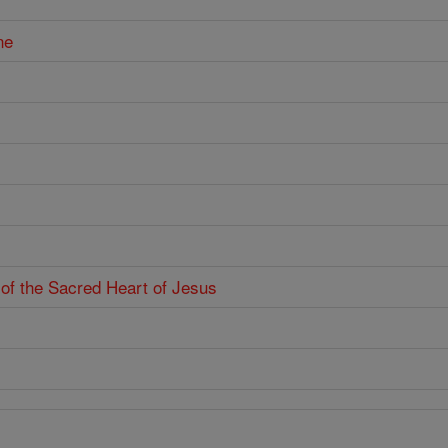
ne
 of the Sacred Heart of Jesus