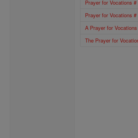
Prayer for Vocations #
Prayer for Vocations #
A Prayer for Vocations
The Prayer for Vocatio