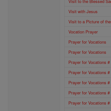
Visit to the Blessed S
Visit with Jesus
Visit to a Picture of t
Vocation Prayer
Prayer for Vocations
Prayer for Vocations
Prayer for Vocations #
Prayer for Vocations #
Prayer for Vocations #
Prayer for Vocations #
Prayer for Vocations #