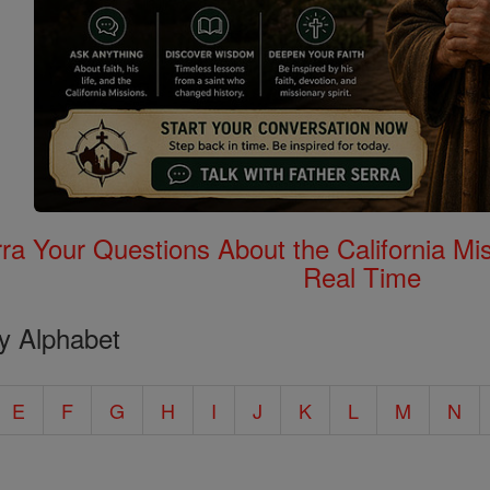
rra Your Questions About the California 
Real Time
y Alphabet
E
F
G
H
I
J
K
L
M
N