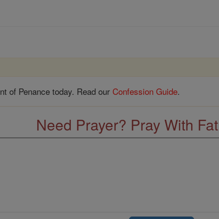
nt of Penance today. Read our
Confession Guide
.
Need Prayer? Pray With Fa