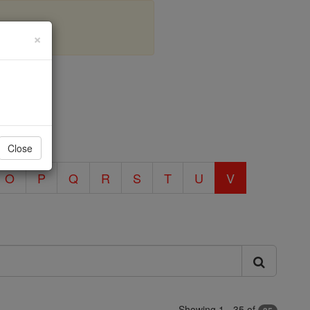
×
: V
Close
O
P
Q
R
S
T
U
V
Showing 1 - 35 of