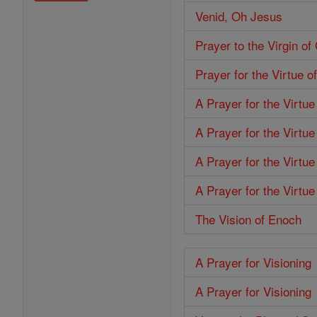
Venid, Oh Jesus
Prayer to the Virgin o
Prayer for the Virtue o
A Prayer for the Virtu
A Prayer for the Virtue
A Prayer for the Virtu
A Prayer for the Virtue
The Vision of Enoch
A Prayer for Visioning
A Prayer for Visioning