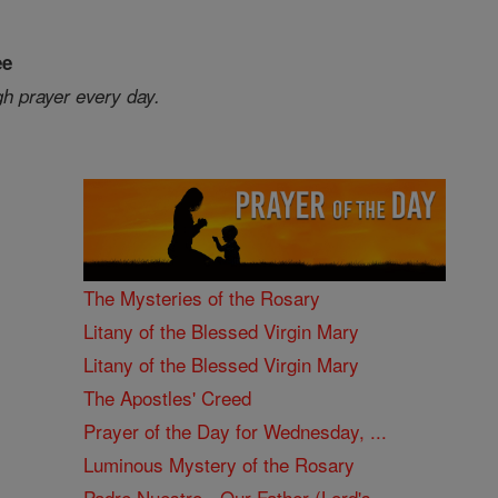
ee
gh prayer every day.
The Mysteries of the Rosary
Litany of the Blessed Virgin Mary
Litany of the Blessed Virgin Mary
The Apostles' Creed
Prayer of the Day for Wednesday, ...
Luminous Mystery of the Rosary
Padre Nuestro - Our Father (Lord's ...