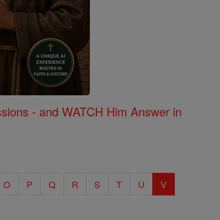
Missions - and WATCH Him Answer in
O
P
Q
R
S
T
U
V