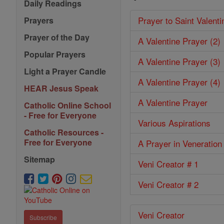
Daily Readings
Prayer to Saint Valenti
Prayers
Prayer of the Day
A Valentine Prayer (2)
Popular Prayers
A Valentine Prayer (3)
Light a Prayer Candle
A Valentine Prayer (4)
HEAR Jesus Speak
A Valentine Prayer
Catholic Online School
- Free for Everyone
Various Aspirations
Catholic Resources -
Free for Everyone
A Prayer in Veneration
Sitemap
Veni Creator # 1
Veni Creator # 2
Veni Creator
Subscribe