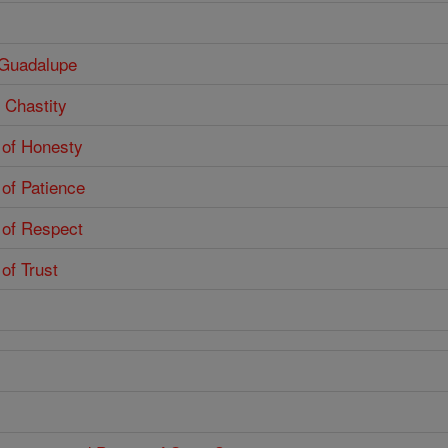
f Guadalupe
f Chastity
e of Honesty
 of Patience
e of Respect
 of Trust