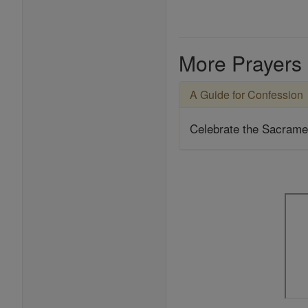
More Prayers
A Guide for Confession
Celebrate the Sacrame