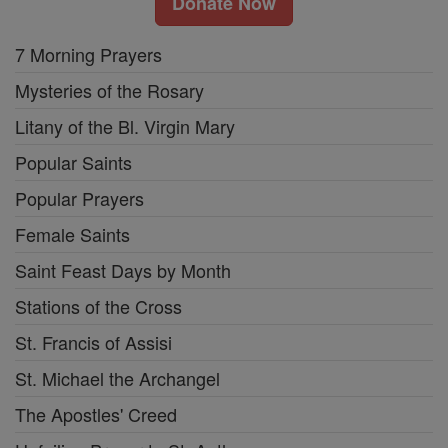
Donate Now
7 Morning Prayers
Mysteries of the Rosary
Litany of the Bl. Virgin Mary
Popular Saints
Popular Prayers
Female Saints
Saint Feast Days by Month
Stations of the Cross
St. Francis of Assisi
St. Michael the Archangel
The Apostles' Creed