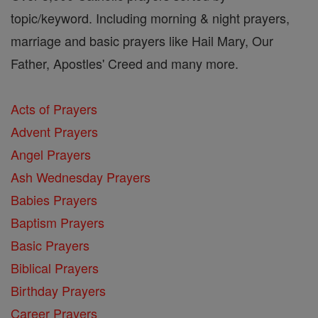
topic/keyword. Including morning & night prayers,
marriage and basic prayers like Hail Mary, Our
Father, Apostles' Creed and many more.
Acts of Prayers
Advent Prayers
Angel Prayers
Ash Wednesday Prayers
Babies Prayers
Baptism Prayers
Basic Prayers
Biblical Prayers
Birthday Prayers
Career Prayers