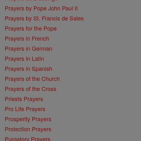
Prayers by Pope John Paul II
Prayers by St. Francis de Sales
Prayers for the Pope
Prayers in French
Prayers in German
Prayers in Latin
Prayers in Spanish
Prayers of the Church
Prayers of the Cross
Priests Prayers
Pro Life Prayers
Prosperity Prayers
Protection Prayers
Purgatory Prayers