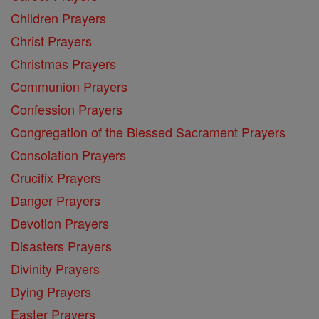
Children Prayers
Christ Prayers
Christmas Prayers
Communion Prayers
Confession Prayers
Congregation of the Blessed Sacrament Prayers
Consolation Prayers
Crucifix Prayers
Danger Prayers
Devotion Prayers
Disasters Prayers
Divinity Prayers
Dying Prayers
Easter Prayers