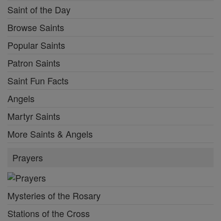
Saint of the Day
Browse Saints
Popular Saints
Patron Saints
Saint Fun Facts
Angels
Martyr Saints
More Saints & Angels
Prayers
Mysteries of the Rosary
Stations of the Cross