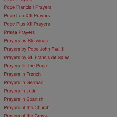
Pope Francis I Prayers
Pope Leo XIII Prayers
Pope Pius XII Prayers
Praise Prayers
Prayers as Blessings
Prayers by Pope John Paul II
Prayers by St. Francis de Sales
Prayers for the Pope
Prayers in French
Prayers in German
Prayers in Latin
Prayers in Spanish
Prayers of the Church
Prayers of the Cross