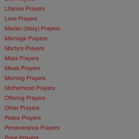
Litanies Prayers
Love Prayers
Marian (Mary) Prayers
Marriage Prayers
Martyrs Prayers
Mass Prayers
Meals Prayers
Morning Prayers
Motherhood Prayers
Offering Prayers
Other Prayers
Peace Prayers
Perseverance Prayers
Pope Prayers