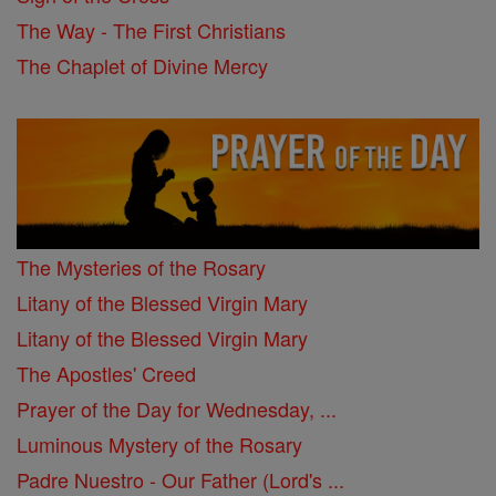
The Way - The First Christians
The Chaplet of Divine Mercy
The Mysteries of the Rosary
Litany of the Blessed Virgin Mary
Litany of the Blessed Virgin Mary
The Apostles' Creed
Prayer of the Day for Wednesday, ...
Luminous Mystery of the Rosary
Padre Nuestro - Our Father (Lord's ...