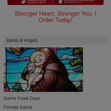
Stronger Heart, Stronger You. |
Order Today!
Saints & Angels
Saints Feast Days
Female Saints