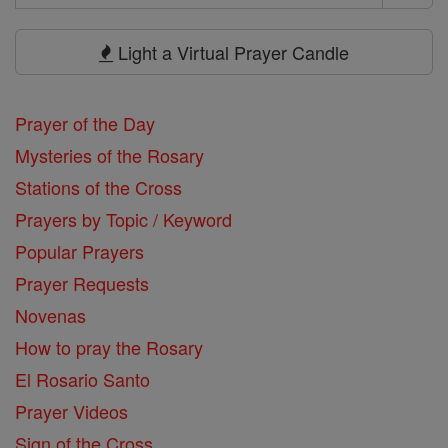
Search
Prayers
Light a Virtual Prayer Candle
Prayer of the Day
Mysteries of the Rosary
Stations of the Cross
Prayers by Topic / Keyword
Popular Prayers
Prayer Requests
Novenas
How to pray the Rosary
El Rosario Santo
Prayer Videos
Sign of the Cross