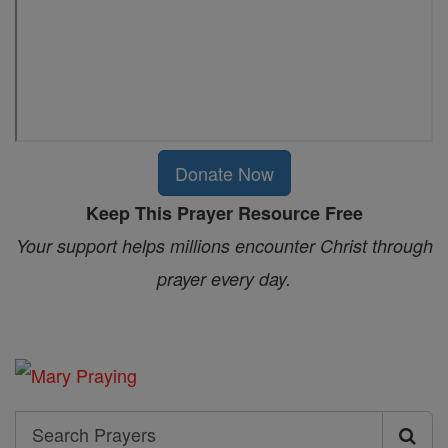
Donate Now
Keep This Prayer Resource Free
Your support helps millions encounter Christ through
prayer every day.
Search