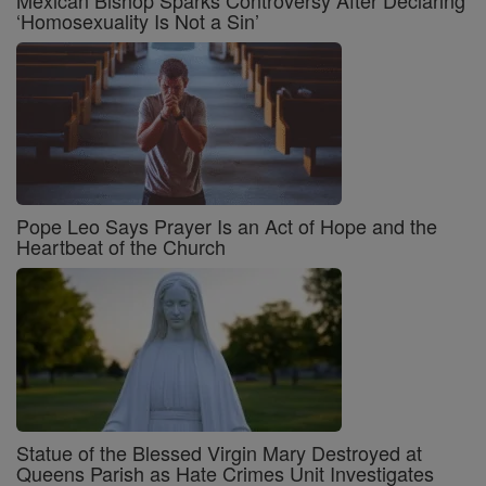
‘Homosexuality Is Not a Sin’
Pope Leo Says Prayer Is an Act of Hope and the
Heartbeat of the Church
Statue of the Blessed Virgin Mary Destroyed at
Queens Parish as Hate Crimes Unit Investigates