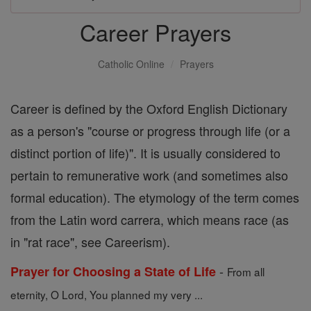
Career Prayers
Catholic Online
Prayers
Career is defined by the Oxford English Dictionary
as a person's "course or progress through life (or a
distinct portion of life)". It is usually considered to
pertain to remunerative work (and sometimes also
formal education). The etymology of the term comes
from the Latin word carrera, which means race (as
in "rat race", see Careerism).
-
Prayer for Choosing a State of Life
From all
eternity, O Lord, You planned my very ...