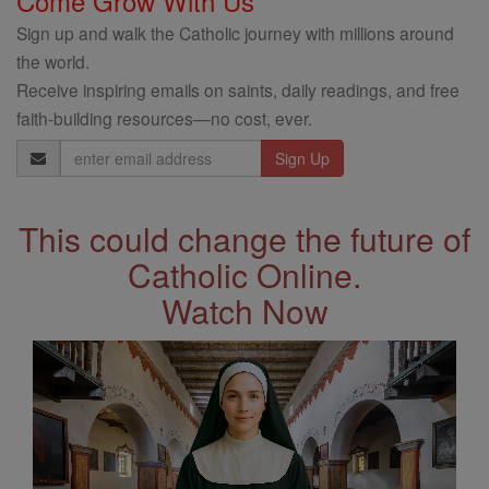
Come Grow With Us
Sign up and walk the Catholic journey with millions around
the world.
Receive inspiring emails on saints, daily readings, and free
faith-building resources—no cost, ever.
Email
Address
This could change the future of
Catholic Online.
Watch Now