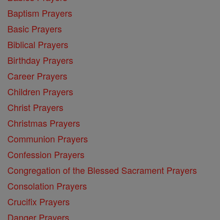
Baptism Prayers
Basic Prayers
Biblical Prayers
Birthday Prayers
Career Prayers
Children Prayers
Christ Prayers
Christmas Prayers
Communion Prayers
Confession Prayers
Congregation of the Blessed Sacrament Prayers
Consolation Prayers
Crucifix Prayers
Danger Prayers