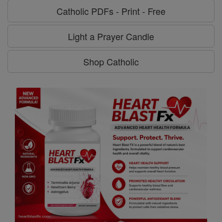
Catholic PDFs - Print - Free
Light a Prayer Candle
Shop Catholic