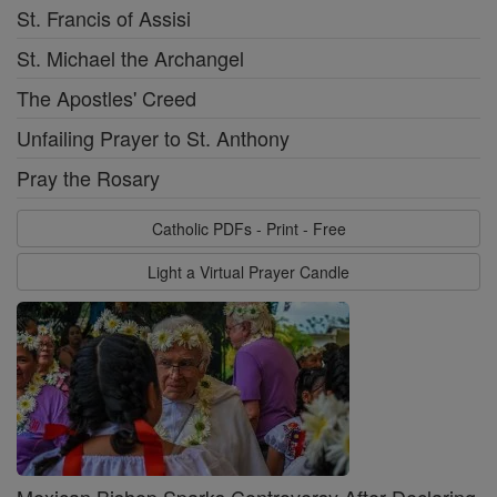
St. Francis of Assisi
St. Michael the Archangel
The Apostles' Creed
Unfailing Prayer to St. Anthony
Pray the Rosary
Catholic PDFs - Print - Free
Light a Virtual Prayer Candle
Mexican Bishop Sparks Controversy After Declaring