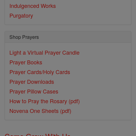
Indulgenced Works
Purgatory
Shop Prayers
Light a Virtual Prayer Candle
Prayer Books
Prayer Cards/Holy Cards
Prayer Downloads
Prayer Pillow Cases
How to Pray the Rosary (pdf)
Novena One Sheets (pdf)