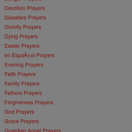
Devotion Prayers
Disasters Prayers
Divinity Prayers
Dying Prayers
Easter Prayers
en EspaĂ±ol Prayers
Evening Prayers
Faith Prayers
Family Prayers
Fathers Prayers
Forgiveness Prayers
God Prayers
Grace Prayers
Guardian Angel Prayers