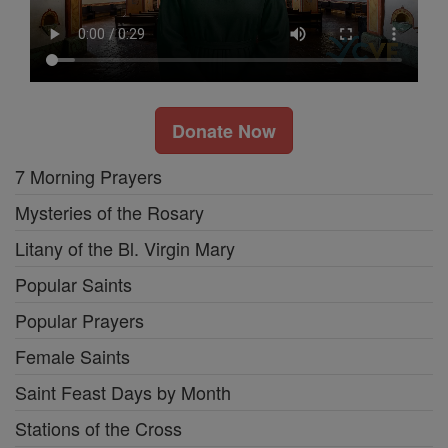
Donate Now
7 Morning Prayers
Mysteries of the Rosary
Litany of the Bl. Virgin Mary
Popular Saints
Popular Prayers
Female Saints
Saint Feast Days by Month
Stations of the Cross