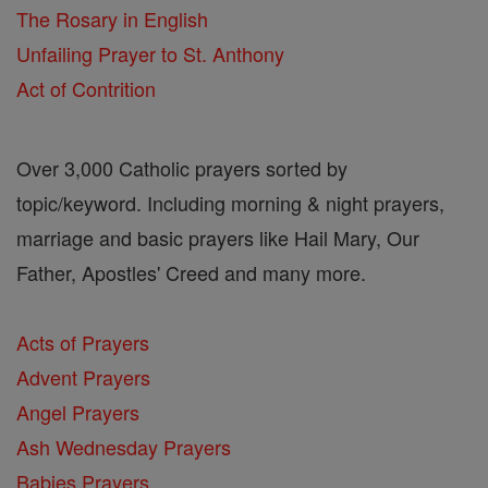
The Rosary in English
Unfailing Prayer to St. Anthony
Act of Contrition
Over 3,000 Catholic prayers sorted by
topic/keyword. Including morning & night prayers,
marriage and basic prayers like Hail Mary, Our
Father, Apostles' Creed and many more.
Acts of Prayers
Advent Prayers
Angel Prayers
Ash Wednesday Prayers
Babies Prayers