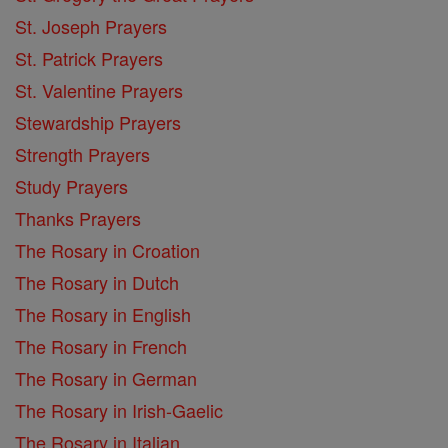
St. Joseph Prayers
St. Patrick Prayers
St. Valentine Prayers
Stewardship Prayers
Strength Prayers
Study Prayers
Thanks Prayers
The Rosary in Croation
The Rosary in Dutch
The Rosary in English
The Rosary in French
The Rosary in German
The Rosary in Irish-Gaelic
The Rosary in Italian