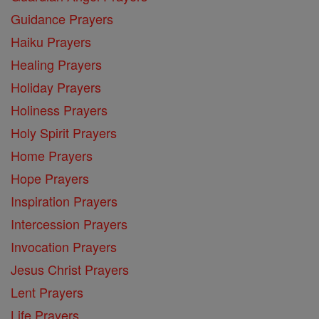
Guidance Prayers
Haiku Prayers
Healing Prayers
Holiday Prayers
Holiness Prayers
Holy Spirit Prayers
Home Prayers
Hope Prayers
Inspiration Prayers
Intercession Prayers
Invocation Prayers
Jesus Christ Prayers
Lent Prayers
Life Prayers