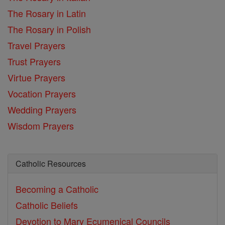
The Rosary in Latin
The Rosary in Polish
Travel Prayers
Trust Prayers
Virtue Prayers
Vocation Prayers
Wedding Prayers
Wisdom Prayers
Catholic Resources
Becoming a Catholic
Catholic Beliefs
Devotion to Mary
Ecumenical Councils