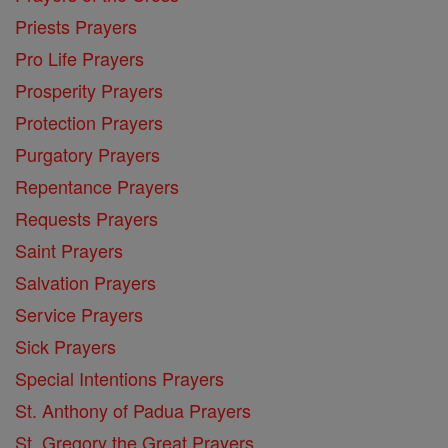
Priests Prayers
Pro Life Prayers
Prosperity Prayers
Protection Prayers
Purgatory Prayers
Repentance Prayers
Requests Prayers
Saint Prayers
Salvation Prayers
Service Prayers
Sick Prayers
Special Intentions Prayers
St. Anthony of Padua Prayers
St. Gregory the Great Prayers