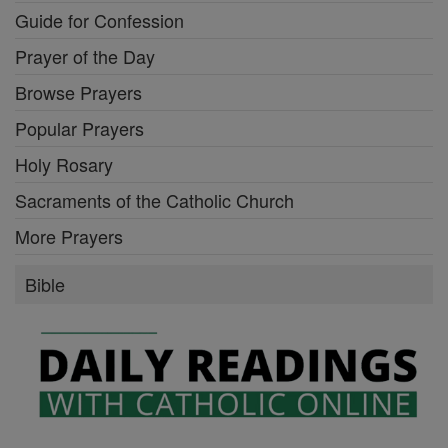
Guide for Confession
Prayer of the Day
Browse Prayers
Popular Prayers
Holy Rosary
Sacraments of the Catholic Church
More Prayers
Bible