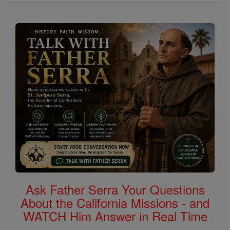
Ask Father Serra Your Questions
About the California Missions - and
WATCH Him Answer in Real Time