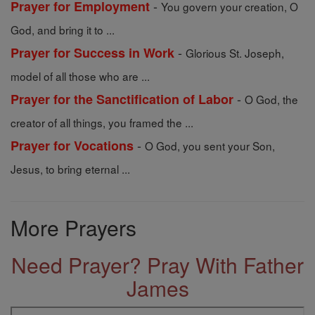
-
Prayer for Employment
You govern your creation, O
God, and bring it to ...
-
Prayer for Success in Work
Glorious St. Joseph,
model of all those who are ...
-
Prayer for the Sanctification of Labor
O God, the
creator of all things, you framed the ...
-
Prayer for Vocations
O God, you sent your Son,
Jesus, to bring eternal ...
More Prayers
Need Prayer? Pray With Father
James