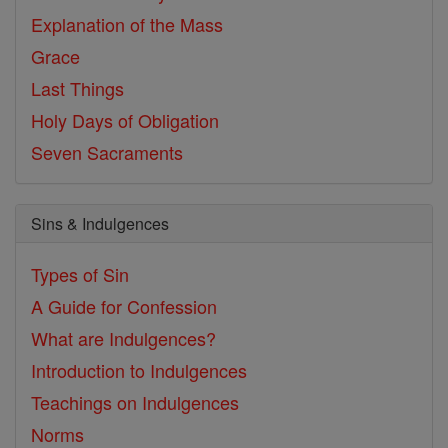
Explanation of the Mass
Grace
Last Things
Holy Days of Obligation
Seven Sacraments
Sins & Indulgences
Types of Sin
A Guide for Confession
What are Indulgences?
Introduction to Indulgences
Teachings on Indulgences
Norms