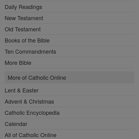
Daily Readings
New Testament
Old Testament
Books of the Bible
Ten Commandments
More Bible
More of Catholic Online
Lent & Easter
Advent & Christmas
Catholic Encyclopedia
Calendar
All of Catholic Online