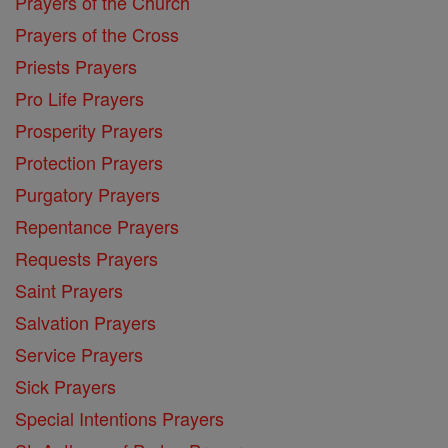
Prayers of the Church
Prayers of the Cross
Priests Prayers
Pro Life Prayers
Prosperity Prayers
Protection Prayers
Purgatory Prayers
Repentance Prayers
Requests Prayers
Saint Prayers
Salvation Prayers
Service Prayers
Sick Prayers
Special Intentions Prayers