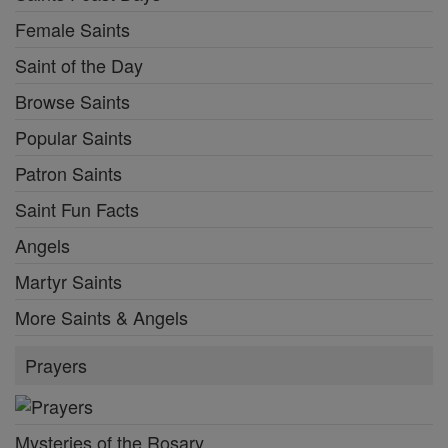
Female Saints
Saint of the Day
Browse Saints
Popular Saints
Patron Saints
Saint Fun Facts
Angels
Martyr Saints
More Saints & Angels
Prayers
Mysteries of the Rosary