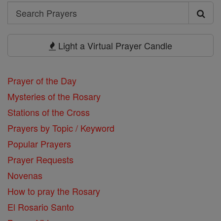
Search
Search
Prayers
Light a Virtual Prayer Candle
Prayer of the Day
Mysteries of the Rosary
Stations of the Cross
Prayers by Topic / Keyword
Popular Prayers
Prayer Requests
Novenas
How to pray the Rosary
El Rosario Santo