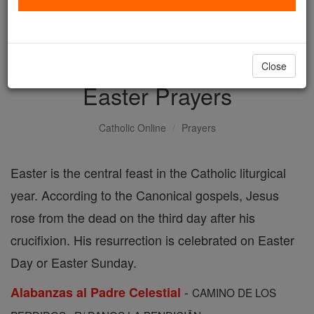
with us today.
DONATE TODAY >
Close
Easter Prayers
Catholic Online
Prayers
Easter is the central feast in the Catholic liturgical
year. According to the Canonical gospels, Jesus
rose from the dead on the third day after his
crucifixion. His resurrection is celebrated on Easter
Day or Easter Sunday.
-
Alabanzas al Padre Celestial
CAMINO DE LOS