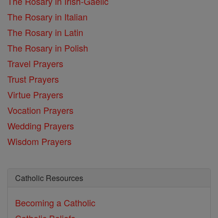
The Rosary in Irish-Gaelic
The Rosary in Italian
The Rosary in Latin
The Rosary in Polish
Travel Prayers
Trust Prayers
Virtue Prayers
Vocation Prayers
Wedding Prayers
Wisdom Prayers
Catholic Resources
Becoming a Catholic
Catholic Beliefs