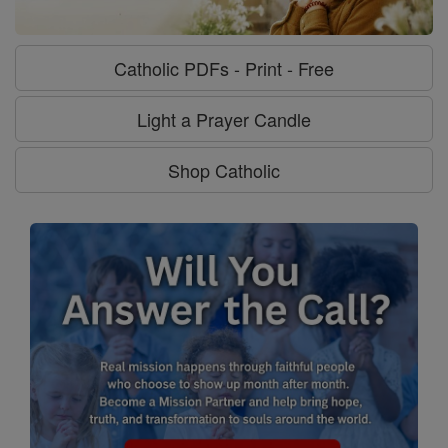
Catholic PDFs - Print - Free
Light a Prayer Candle
Shop Catholic