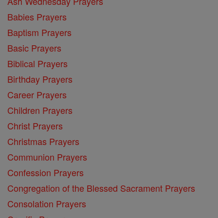
Ash Wednesday Prayers
Babies Prayers
Baptism Prayers
Basic Prayers
Biblical Prayers
Birthday Prayers
Career Prayers
Children Prayers
Christ Prayers
Christmas Prayers
Communion Prayers
Confession Prayers
Congregation of the Blessed Sacrament Prayers
Consolation Prayers