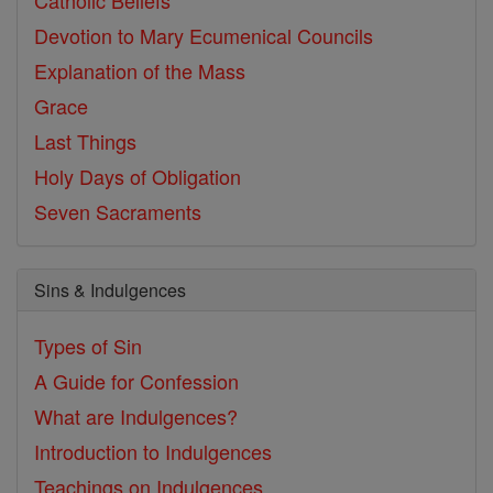
Devotion to Mary
Ecumenical Councils
Explanation of the Mass
Grace
Last Things
Holy Days of Obligation
Seven Sacraments
Sins & Indulgences
Types of Sin
A Guide for Confession
What are Indulgences?
Introduction to Indulgences
Teachings on Indulgences