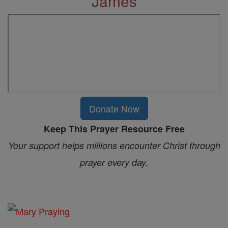
James
Donate Now
Keep This Prayer Resource Free
Your support helps millions encounter Christ through
prayer every day.