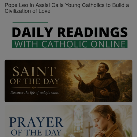
Pope Leo in Assisi Calls Young Catholics to Build a
Civilization of Love