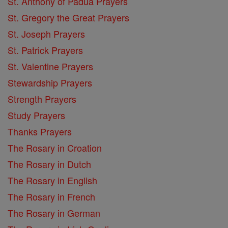
St. Anthony of Padua Prayers
St. Gregory the Great Prayers
St. Joseph Prayers
St. Patrick Prayers
St. Valentine Prayers
Stewardship Prayers
Strength Prayers
Study Prayers
Thanks Prayers
The Rosary in Croation
The Rosary in Dutch
The Rosary in English
The Rosary in French
The Rosary in German