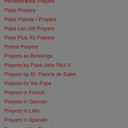
Perseverance Prayers
Pope Prayers
Pope Francis I Prayers
Pope Leo XIII Prayers
Pope Pius XII Prayers
Praise Prayers
Prayers as Blessings
Prayers by Pope John Paul II
Prayers by St. Francis de Sales
Prayers for the Pope
Prayers in French
Prayers in German
Prayers in Latin
Prayers in Spanish