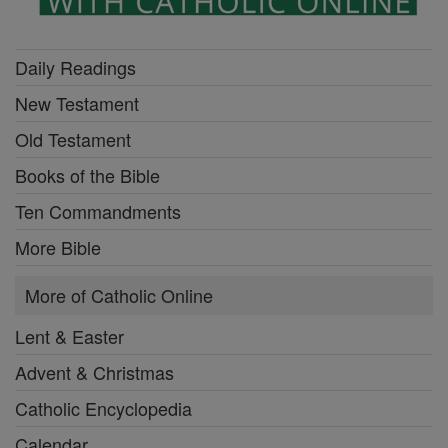
Daily Readings
New Testament
Old Testament
Books of the Bible
Ten Commandments
More Bible
More of Catholic Online
Lent & Easter
Advent & Christmas
Catholic Encyclopedia
Calendar