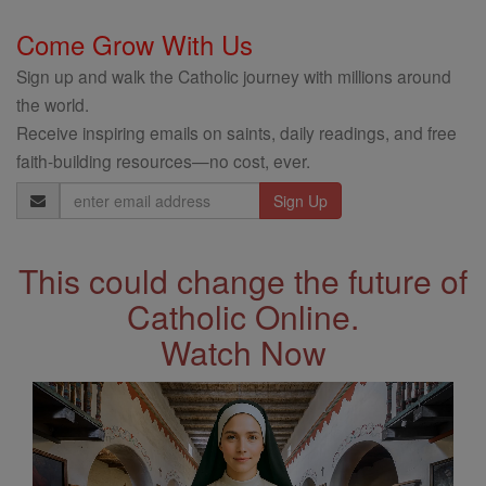
Come Grow With Us
Sign up and walk the Catholic journey with millions around
the world.
Receive inspiring emails on saints, daily readings, and free
faith-building resources—no cost, ever.
Email
Address
This could change the future of
Catholic Online.
Watch Now