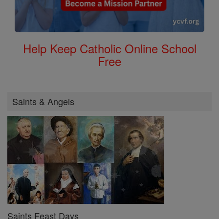
Help Keep Catholic Online School
Free
Saints & Angels
Saints Feast Days