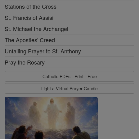
Stations of the Cross
St. Francis of Assisi
St. Michael the Archangel
The Apostles' Creed
Unfailing Prayer to St. Anthony
Pray the Rosary
Catholic PDFs - Print - Free
Light a Virtual Prayer Candle