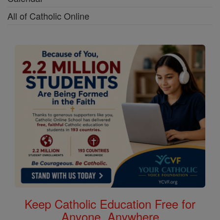
All of Catholic Online
Keep Catholic Education Free for
Anyone, Anywhere