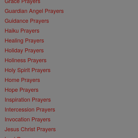
Grace Prayers
Guardian Angel Prayers
Guidance Prayers
Haiku Prayers
Healing Prayers
Holiday Prayers
Holiness Prayers
Holy Spirit Prayers
Home Prayers
Hope Prayers
Inspiration Prayers
Intercession Prayers
Invocation Prayers
Jesus Christ Prayers