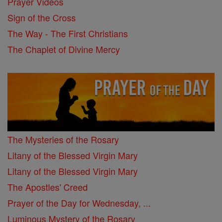
Prayer Videos
Sign of the Cross
The Way - The First Christians
The Chaplet of Divine Mercy
The Mysteries of the Rosary
Litany of the Blessed Virgin Mary
Litany of the Blessed Virgin Mary
The Apostles' Creed
Prayer of the Day for Wednesday, ...
Luminous Mystery of the Rosary