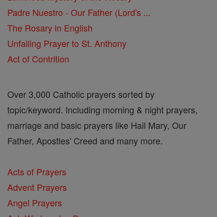
Padre Nuestro - Our Father (Lord's ...
The Rosary in English
Unfailing Prayer to St. Anthony
Act of Contrition
Over 3,000 Catholic prayers sorted by
topic/keyword. Including morning & night prayers,
marriage and basic prayers like Hail Mary, Our
Father, Apostles' Creed and many more.
Acts of Prayers
Advent Prayers
Angel Prayers