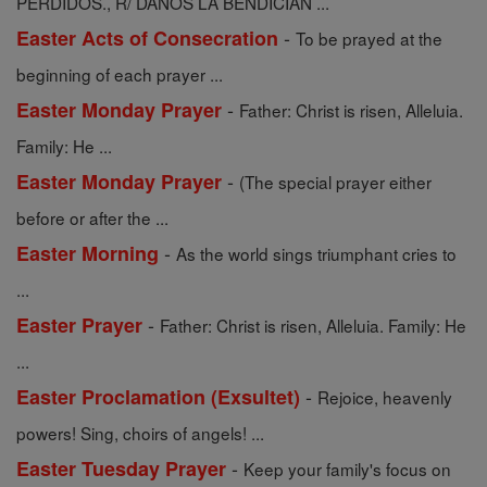
PERDIDOS., R/ DANOS LA BENDICIÃN ...
-
Easter Acts of Consecration
To be prayed at the
beginning of each prayer ...
-
Easter Monday Prayer
Father: Christ is risen, Alleluia.
Family: He ...
-
Easter Monday Prayer
(The special prayer either
before or after the ...
-
Easter Morning
As the world sings triumphant cries to
...
-
Easter Prayer
Father: Christ is risen, Alleluia. Family: He
...
-
Easter Proclamation (Exsultet)
Rejoice, heavenly
powers! Sing, choirs of angels! ...
-
Easter Tuesday Prayer
Keep your family's focus on