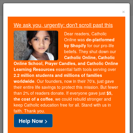
Skip
Togg
to
×
content
navi
We ask you, urgently: don't scroll past this
Because of You, 2.2 Million
Dear readers, Catholic
Students Are Being Formed in the
Online was
de-platformed
by Shopify
for our pro-life
Faith
beliefs. They shut down our
Catholic Online, Catholic
Because of generous supporters like you,
Online School, Prayer Candles, and Catholic Online
Catholic Online School has already delivered
Learning Resources
essential faith tools serving over
free, faithful Catholic education to over 2.2
2.2 million students and millions of families
million students across 193 countries. In an age
worldwide
. Our founders, now in their 70's, just gave
their entire life savings to protect this mission. But fewer
of noise and algorithms, you are helping form
than 2% of readers donate. If everyone gave just
$5,
souls with truth, prayer, Scripture, and Christ.
the cost of a coffee
, we could rebuild stronger and
keep Catholic education free for all. Stand with us in
If everyone who reads this gave just $5 — the
faith. Thank you.
cost of a coffee — we could reach even more
Help Now >
families and keep this life-changing formation
free for all. Be Courageous. Be Catholic. Stand