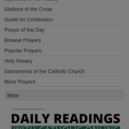
Stations of the Cross
Guide for Confession
Prayer of the Day
Browse Prayers
Popular Prayers
Holy Rosary
Sacraments of the Catholic Church
More Prayers
Bible