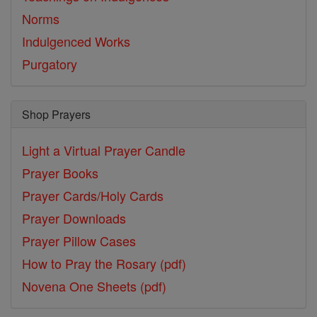
Norms
Indulgenced Works
Purgatory
Shop Prayers
Light a Virtual Prayer Candle
Prayer Books
Prayer Cards/Holy Cards
Prayer Downloads
Prayer Pillow Cases
How to Pray the Rosary (pdf)
Novena One Sheets (pdf)