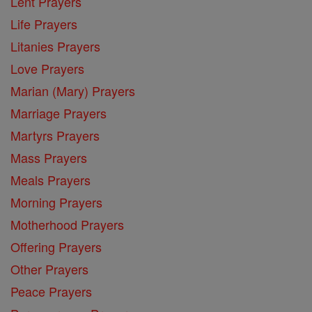
Lent Prayers
Life Prayers
Litanies Prayers
Love Prayers
Marian (Mary) Prayers
Marriage Prayers
Martyrs Prayers
Mass Prayers
Meals Prayers
Morning Prayers
Motherhood Prayers
Offering Prayers
Other Prayers
Peace Prayers