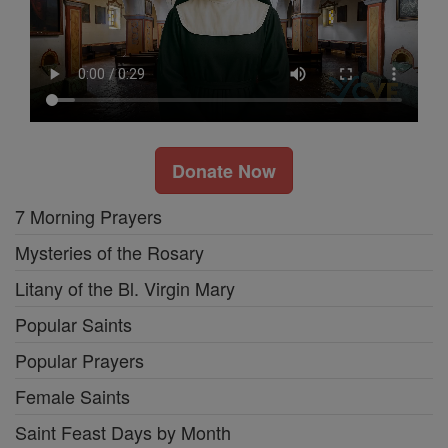
Donate Now
7 Morning Prayers
Mysteries of the Rosary
Litany of the Bl. Virgin Mary
Popular Saints
Popular Prayers
Female Saints
Saint Feast Days by Month