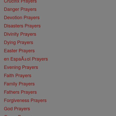
Crucifix Prayers
Danger Prayers
Devotion Prayers
Disasters Prayers
Divinity Prayers
Dying Prayers
Easter Prayers
en EspaĂ±ol Prayers
Evening Prayers
Faith Prayers
Family Prayers
Fathers Prayers
Forgiveness Prayers
God Prayers