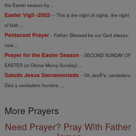
the Easter season by ...
-
Easter Vigil -2002-
This is the night of nights, the night
of faith ...
-
Pentecost Prayer
Father: Blessed be our God always,
now ...
-
Prayer for the Easter Season
SECOND SUNDAY OF
EASTER (or Divine Mercy Sunday) ...
-
Saludo Jesus Sacramentado
Oh JesÃºs, verdadero
Dios y verdadero hombre, ...
More Prayers
Need Prayer? Pray With Father