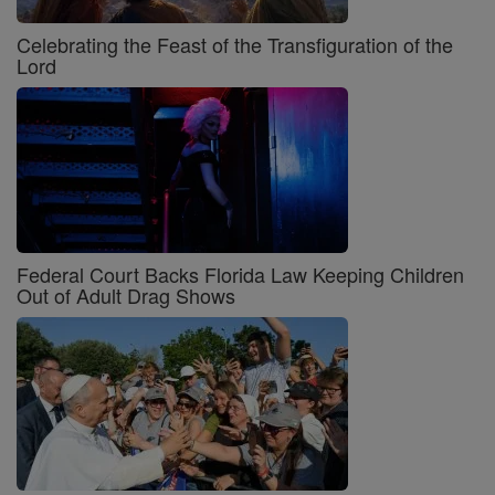
Celebrating the Feast of the Transfiguration of the
Lord
Federal Court Backs Florida Law Keeping Children
Out of Adult Drag Shows