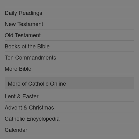
Daily Readings
New Testament
Old Testament
Books of the Bible
Ten Commandments
More Bible
More of Catholic Online
Lent & Easter
Advent & Christmas
Catholic Encyclopedia
Calendar