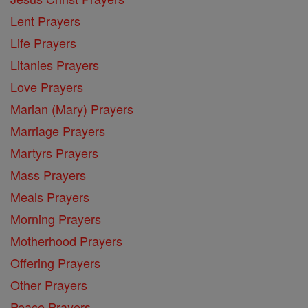
Lent Prayers
Life Prayers
Litanies Prayers
Love Prayers
Marian (Mary) Prayers
Marriage Prayers
Martyrs Prayers
Mass Prayers
Meals Prayers
Morning Prayers
Motherhood Prayers
Offering Prayers
Other Prayers
Peace Prayers