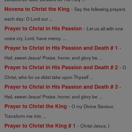
-
Novena to Christ the King
Say the following prayers
each day: O Lord our ...
-
Prayer to Christ in His Passion
Let us all with one
voice cry, Lord, have mercy. ...
-
Prayer to Christ in His Passion and Death # 1
Hail, sweet Jesus! Praise, honor, and glory be ...
-
Prayer to Christ in His Passion and Death # 2
O
Christ, who for us didst take upon Thyself ...
-
Prayer to Christ in His Passion and Death # 3
Hail, sweet Jesus! Praise, honor, and glory be ...
-
Prayer to Christ the King
O my Divine Saviour,
Transform me into ...
-
Prayer to Christ the King # 1
Christ Jesus, I