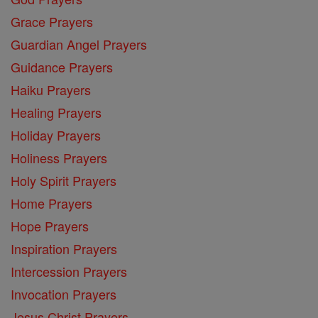
Grace Prayers
Guardian Angel Prayers
Guidance Prayers
Haiku Prayers
Healing Prayers
Holiday Prayers
Holiness Prayers
Holy Spirit Prayers
Home Prayers
Hope Prayers
Inspiration Prayers
Intercession Prayers
Invocation Prayers
Jesus Christ Prayers