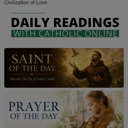
Civilization of Love