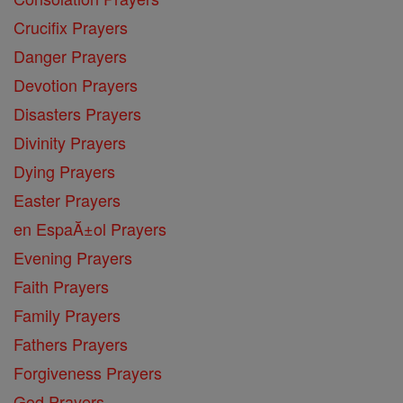
Crucifix Prayers
Danger Prayers
Devotion Prayers
Disasters Prayers
Divinity Prayers
Dying Prayers
Easter Prayers
en EspaĂ±ol Prayers
Evening Prayers
Faith Prayers
Family Prayers
Fathers Prayers
Forgiveness Prayers
God Prayers