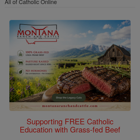
All of Catholic Online
Supporting FREE Catholic
Education with Grass-fed Beef