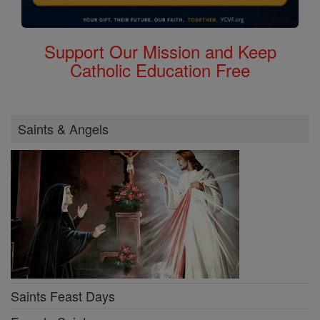
Support Our Mission and Keep
Catholic Education Free
Saints & Angels
Saints Feast Days