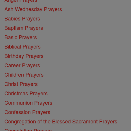
Ash Wednesday Prayers
Babies Prayers
Baptism Prayers
Basic Prayers
Biblical Prayers
Birthday Prayers
Career Prayers
Children Prayers
Christ Prayers
Christmas Prayers
Communion Prayers
Confession Prayers
Congregation of the Blessed Sacrament Prayers
Consolation Prayers