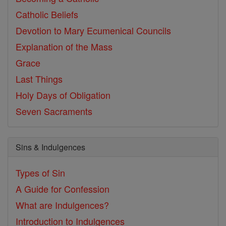
Catholic Beliefs
Devotion to Mary
Ecumenical Councils
Explanation of the Mass
Grace
Last Things
Holy Days of Obligation
Seven Sacraments
Sins & Indulgences
Types of Sin
A Guide for Confession
What are Indulgences?
Introduction to Indulgences