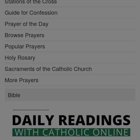
Stations of the Cross
Guide for Confession
Prayer of the Day
Browse Prayers
Popular Prayers
Holy Rosary
Sacraments of the Catholic Church
More Prayers
Bible