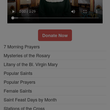
Donate Now
7 Morning Prayers
Mysteries of the Rosary
Litany of the Bl. Virgin Mary
Popular Saints
Popular Prayers
Female Saints
Saint Feast Days by Month
Stations of the Cross