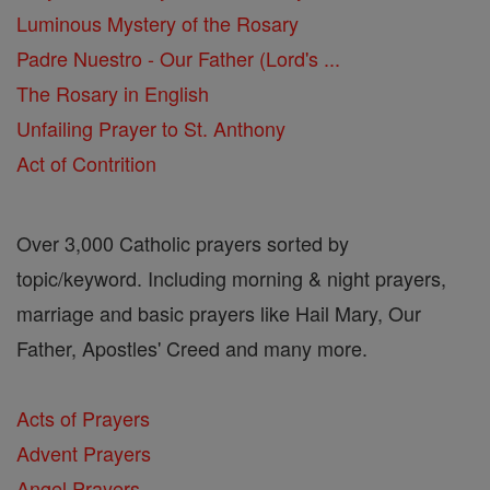
Luminous Mystery of the Rosary
Padre Nuestro - Our Father (Lord's ...
The Rosary in English
Unfailing Prayer to St. Anthony
Act of Contrition
Over 3,000 Catholic prayers sorted by
topic/keyword. Including morning & night prayers,
marriage and basic prayers like Hail Mary, Our
Father, Apostles' Creed and many more.
Acts of Prayers
Advent Prayers
Angel Prayers