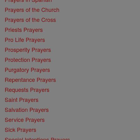
Prayers of the Church
Prayers of the Cross
Priests Prayers
Pro Life Prayers
Prosperity Prayers
Protection Prayers
Purgatory Prayers
Repentance Prayers
Requests Prayers
Saint Prayers
Salvation Prayers
Service Prayers
Sick Prayers
Special Intentions Prayers