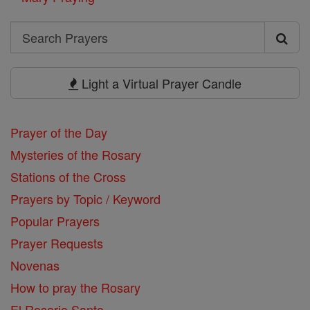
Search
Search
Prayers
Light a Virtual Prayer Candle
Prayer of the Day
Mysteries of the Rosary
Stations of the Cross
Prayers by Topic / Keyword
Popular Prayers
Prayer Requests
Novenas
How to pray the Rosary
El Rosario Santo