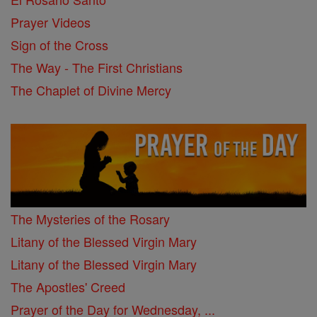
Prayer Videos
Sign of the Cross
The Way - The First Christians
The Chaplet of Divine Mercy
The Mysteries of the Rosary
Litany of the Blessed Virgin Mary
Litany of the Blessed Virgin Mary
The Apostles' Creed
Prayer of the Day for Wednesday, ...