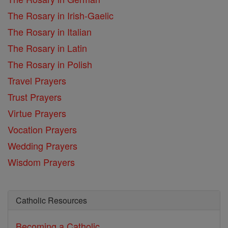
The Rosary in Irish-Gaelic
The Rosary in Italian
The Rosary in Latin
The Rosary in Polish
Travel Prayers
Trust Prayers
Virtue Prayers
Vocation Prayers
Wedding Prayers
Wisdom Prayers
Catholic Resources
Becoming a Catholic