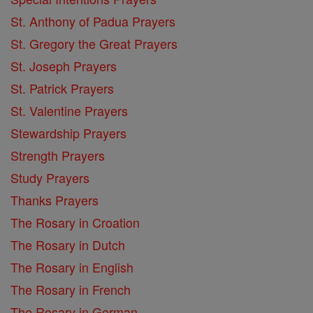
St. Anthony of Padua Prayers
St. Gregory the Great Prayers
St. Joseph Prayers
St. Patrick Prayers
St. Valentine Prayers
Stewardship Prayers
Strength Prayers
Study Prayers
Thanks Prayers
The Rosary in Croation
The Rosary in Dutch
The Rosary in English
The Rosary in French
The Rosary in German