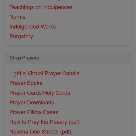
Teachings on Indulgences
Norms
Indulgenced Works
Purgatory
Shop Prayers
Light a Virtual Prayer Candle
Prayer Books
Prayer Cards/Holy Cards
Prayer Downloads
Prayer Pillow Cases
How to Pray the Rosary (pdf)
Novena One Sheets (pdf)