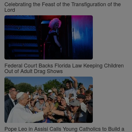
Celebrating the Feast of the Transfiguration of the
Lord
Federal Court Backs Florida Law Keeping Children
Out of Adult Drag Shows
Pope Leo in Assisi Calls Young Catholics to Build a