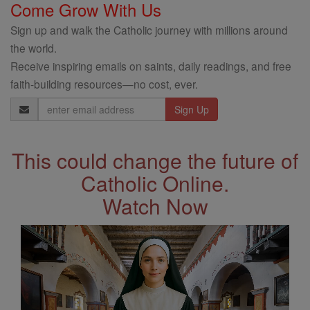
Come Grow With Us
Sign up and walk the Catholic journey with millions around
the world.
Receive inspiring emails on saints, daily readings, and free
faith-building resources—no cost, ever.
Email
Address
This could change the future of
Catholic Online.
Watch Now