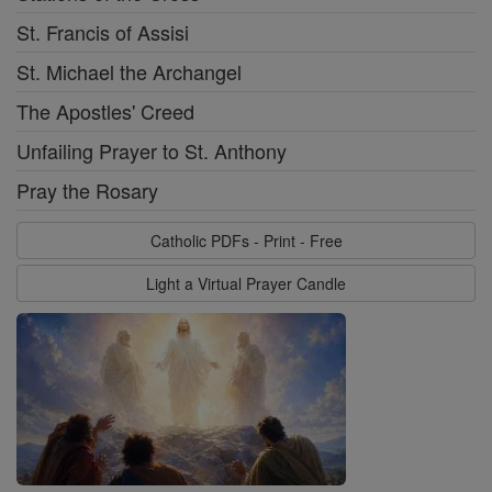
St. Francis of Assisi
St. Michael the Archangel
The Apostles' Creed
Unfailing Prayer to St. Anthony
Pray the Rosary
Catholic PDFs - Print - Free
Light a Virtual Prayer Candle