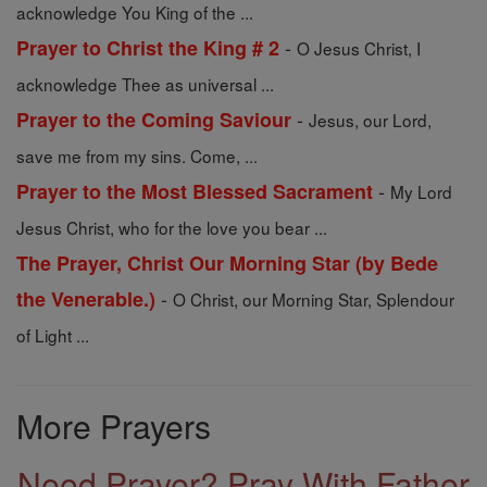
acknowledge You King of the ...
-
Prayer to Christ the King # 2
O Jesus Christ, I
acknowledge Thee as universal ...
-
Prayer to the Coming Saviour
Jesus, our Lord,
save me from my sins. Come, ...
-
Prayer to the Most Blessed Sacrament
My Lord
Jesus Christ, who for the love you bear ...
The Prayer, Christ Our Morning Star (by Bede
-
the Venerable.)
O Christ, our Morning Star, Splendour
of Light ...
More Prayers
Need Prayer? Pray With Father