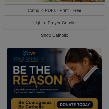
Catholic PDFs - Print - Free
Light a Prayer Candle
Shop Catholic