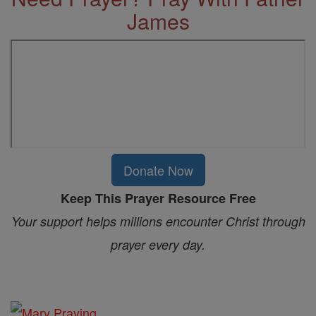
James
Donate Now
Keep This Prayer Resource Free
Your support helps millions encounter Christ through
prayer every day.