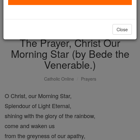
with us today.
DONATE TODAY >
Close
The Prayer, Christ Our
Morning Star (by Bede the
Venerable.)
Catholic Online
Prayers
O Christ, our Morning Star,
Splendour of Light Eternal,
shining with the glory of the rainbow,
come and waken us
from the greyness of our apathy,