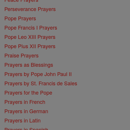
Perseverance Prayers
Pope Prayers
Pope Francis I Prayers
Pope Leo XIII Prayers
Pope Pius XII Prayers
Praise Prayers
Prayers as Blessings
Prayers by Pope John Paul II
Prayers by St. Francis de Sales
Prayers for the Pope
Prayers in French
Prayers in German
Prayers in Latin
Prayers in Spanish