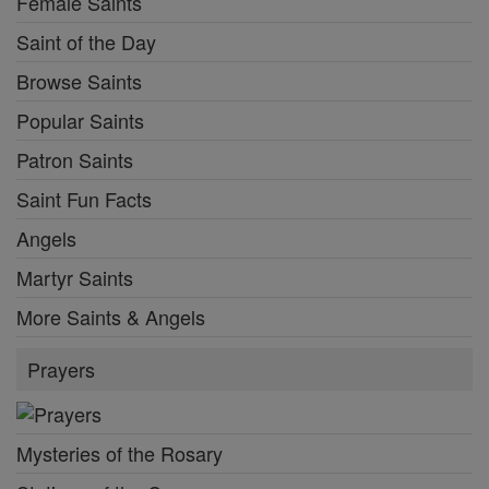
Female Saints
Saint of the Day
Browse Saints
Popular Saints
Patron Saints
Saint Fun Facts
Angels
Martyr Saints
More Saints & Angels
Prayers
Mysteries of the Rosary