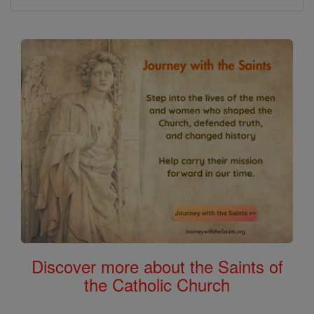
Discover more about the Saints of
the Catholic Church