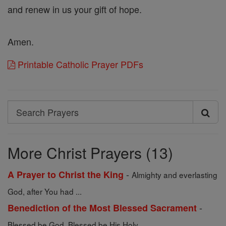
and renew in us your gift of hope.
Amen.
Printable Catholic Prayer PDFs
Search
Search
Prayers
More Christ Prayers (13)
-
A Prayer to Christ the King
Almighty and everlasting
God, after You had ...
-
Benediction of the Most Blessed Sacrament
Blessed be God. Blessed be His Holy ...