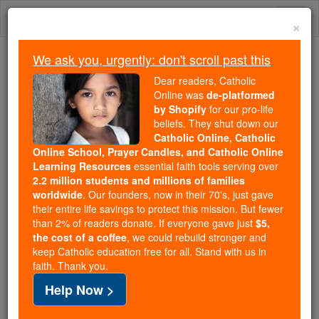
Skip
Togg
to
×
content
navi
We ask you, urgently: don't scroll past this
Because of You, 2.2 Million
Dear readers, Catholic
Students Are Being Formed in the
Online was
de-platformed
by Shopify
for our pro-life
Faith
beliefs. They shut down our
Catholic Online, Catholic
Because of generous supporters like you,
Online School, Prayer Candles, and Catholic Online
Catholic Online School has already delivered
Learning Resources
essential faith tools serving over
free, faithful Catholic education to over 2.2
2.2 million students and millions of families
million students across 193 countries. In an age
worldwide
. Our founders, now in their 70's, just gave
their entire life savings to protect this mission. But fewer
of noise and algorithms, you are helping form
than 2% of readers donate. If everyone gave just
$5,
souls with truth, prayer, Scripture, and Christ.
the cost of a coffee
, we could rebuild stronger and
keep Catholic education free for all. Stand with us in
If everyone who reads this gave just $5 — the
faith. Thank you.
cost of a coffee — we could reach even more
Help Now >
families and keep this life-changing formation
free for all. Be Courageous. Be Catholic. Stand