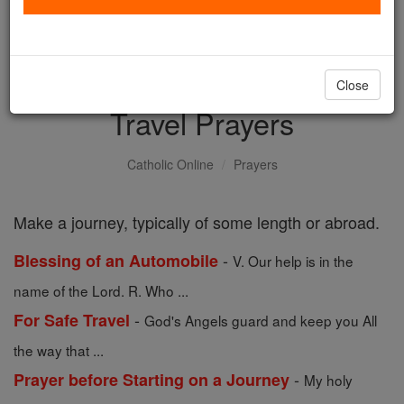
with us today.
DONATE TODAY >
Close
Travel Prayers
Catholic Online
Prayers
Make a journey, typically of some length or abroad.
-
Blessing of an Automobile
V. Our help is in the
name of the Lord. R. Who ...
-
For Safe Travel
God's Angels guard and keep you All
the way that ...
-
Prayer before Starting on a Journey
My holy