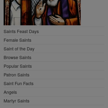
Saints Feast Days
Female Saints
Saint of the Day
Browse Saints
Popular Saints
Patron Saints
Saint Fun Facts
Angels
Martyr Saints