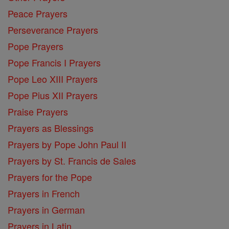
Peace Prayers
Perseverance Prayers
Pope Prayers
Pope Francis I Prayers
Pope Leo XIII Prayers
Pope Pius XII Prayers
Praise Prayers
Prayers as Blessings
Prayers by Pope John Paul II
Prayers by St. Francis de Sales
Prayers for the Pope
Prayers in French
Prayers in German
Prayers in Latin