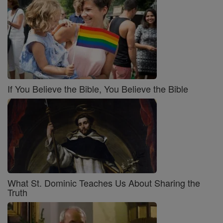
If You Believe the Bible, You Believe the Bible
What St. Dominic Teaches Us About Sharing the
Truth