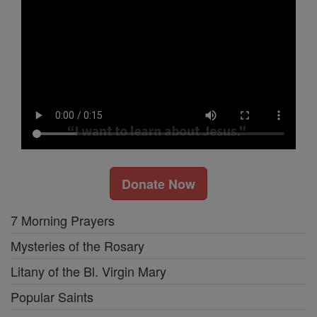
Donate Now
7 Morning Prayers
Mysteries of the Rosary
Litany of the Bl. Virgin Mary
Popular Saints