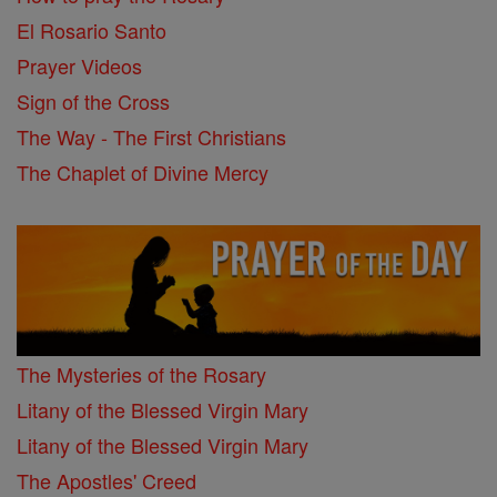
El Rosario Santo
Prayer Videos
Sign of the Cross
The Way - The First Christians
The Chaplet of Divine Mercy
The Mysteries of the Rosary
Litany of the Blessed Virgin Mary
Litany of the Blessed Virgin Mary
The Apostles' Creed