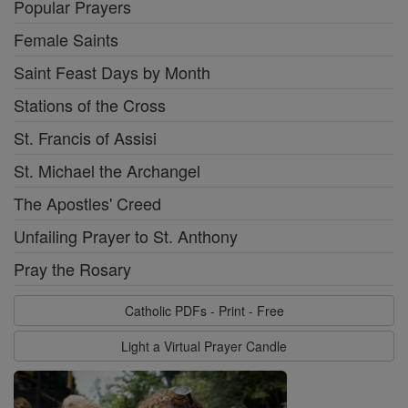
Popular Prayers
Female Saints
Saint Feast Days by Month
Stations of the Cross
St. Francis of Assisi
St. Michael the Archangel
The Apostles' Creed
Unfailing Prayer to St. Anthony
Pray the Rosary
Catholic PDFs - Print - Free
Light a Virtual Prayer Candle