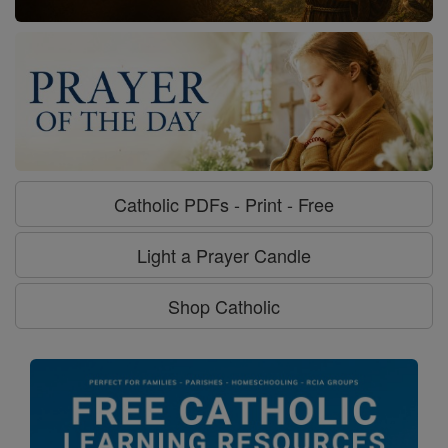
Catholic PDFs - Print - Free
Light a Prayer Candle
Shop Catholic