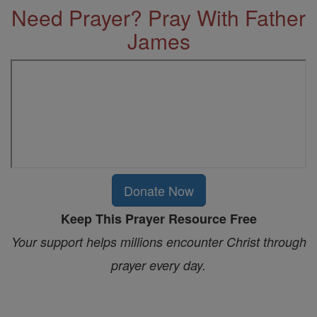
Need Prayer? Pray With Father
James
Donate Now
Keep This Prayer Resource Free
Your support helps millions encounter Christ through
prayer every day.