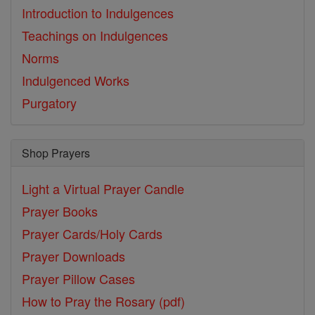
Introduction to Indulgences
Teachings on Indulgences
Norms
Indulgenced Works
Purgatory
Shop Prayers
Light a Virtual Prayer Candle
Prayer Books
Prayer Cards/Holy Cards
Prayer Downloads
Prayer Pillow Cases
How to Pray the Rosary (pdf)