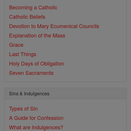
Becoming a Catholic
Catholic Beliefs
Devotion to Mary
Ecumenical Councils
Explanation of the Mass
Grace
Last Things
Holy Days of Obligation
Seven Sacraments
Sins & Indulgences
Types of Sin
A Guide for Confession
What are Indulgences?