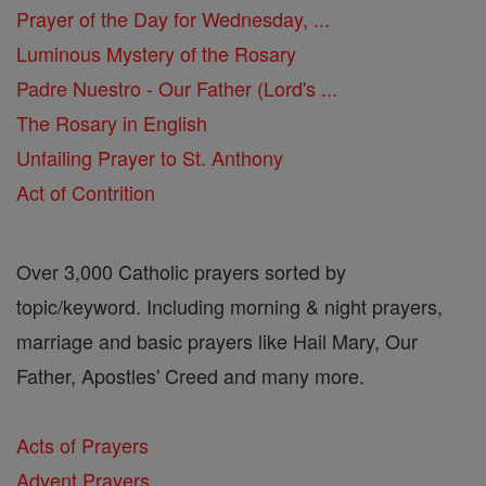
Prayer of the Day for Wednesday, ...
Luminous Mystery of the Rosary
Padre Nuestro - Our Father (Lord's ...
The Rosary in English
Unfailing Prayer to St. Anthony
Act of Contrition
Over 3,000 Catholic prayers sorted by
topic/keyword. Including morning & night prayers,
marriage and basic prayers like Hail Mary, Our
Father, Apostles' Creed and many more.
Acts of Prayers
Advent Prayers