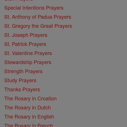
Special Intentions Prayers
St. Anthony of Padua Prayers
St. Gregory the Great Prayers
St. Joseph Prayers
St. Patrick Prayers
St. Valentine Prayers
Stewardship Prayers
Strength Prayers
Study Prayers
Thanks Prayers
The Rosary in Croation
The Rosary in Dutch
The Rosary in English
The Rosary in French