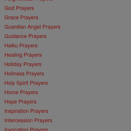
God Prayers
Grace Prayers
Guardian Angel Prayers
Guidance Prayers
Haiku Prayers
Healing Prayers
Holiday Prayers
Holiness Prayers
Holy Spirit Prayers
Home Prayers
Hope Prayers
Inspiration Prayers
Intercession Prayers
Invocation Prayers