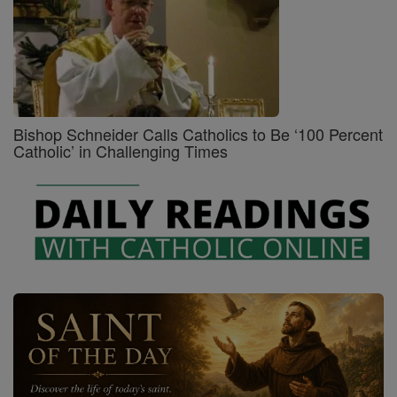
Bishop Schneider Calls Catholics to Be ‘100 Percent
Catholic’ in Challenging Times