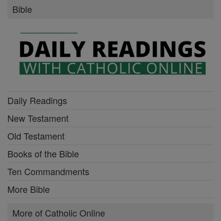
Bible
Daily Readings
New Testament
Old Testament
Books of the Bible
Ten Commandments
More Bible
More of Catholic Online