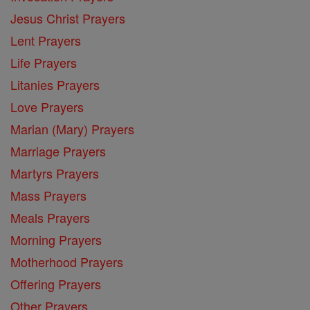
Jesus Christ Prayers
Lent Prayers
Life Prayers
Litanies Prayers
Love Prayers
Marian (Mary) Prayers
Marriage Prayers
Martyrs Prayers
Mass Prayers
Meals Prayers
Morning Prayers
Motherhood Prayers
Offering Prayers
Other Prayers