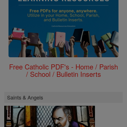
Free Catholic PDF's - Home / Parish
/ School / Bulletin Inserts
Saints & Angels