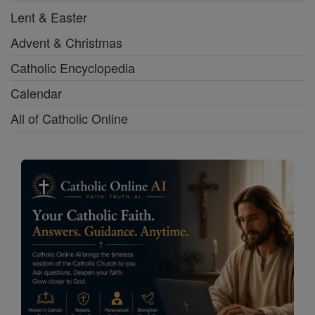
Lent & Easter
Advent & Christmas
Catholic Encyclopedia
Calendar
All of Catholic Online