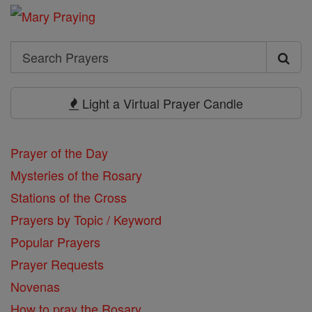
Search
Search
Prayers
Light a Virtual Prayer Candle
Prayer of the Day
Mysteries of the Rosary
Stations of the Cross
Prayers by Topic / Keyword
Popular Prayers
Prayer Requests
Novenas
How to pray the Rosary