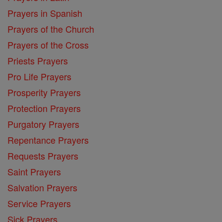
Prayers in Spanish
Prayers of the Church
Prayers of the Cross
Priests Prayers
Pro Life Prayers
Prosperity Prayers
Protection Prayers
Purgatory Prayers
Repentance Prayers
Requests Prayers
Saint Prayers
Salvation Prayers
Service Prayers
Sick Prayers