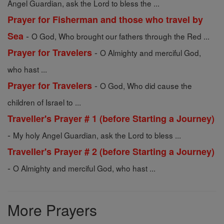
Angel Guardian, ask the Lord to bless the ...
Prayer for Fisherman and those who travel by
-
Sea
O God, Who brought our fathers through the Red ...
-
Prayer for Travelers
O Almighty and merciful God,
who hast ...
-
Prayer for Travelers
O God, Who did cause the
children of Israel to ...
Traveller's Prayer # 1 (before Starting a Journey)
-
My holy Angel Guardian, ask the Lord to bless ...
Traveller's Prayer # 2 (before Starting a Journey)
-
O Almighty and merciful God, who hast ...
More Prayers