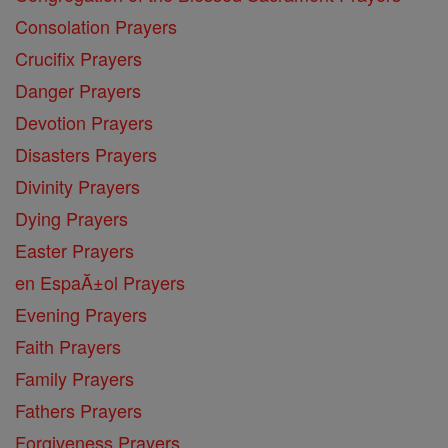
Consolation Prayers
Crucifix Prayers
Danger Prayers
Devotion Prayers
Disasters Prayers
Divinity Prayers
Dying Prayers
Easter Prayers
en EspaĂ±ol Prayers
Evening Prayers
Faith Prayers
Family Prayers
Fathers Prayers
Forgiveness Prayers