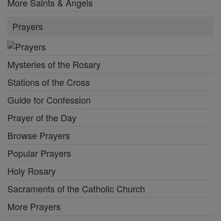
More Saints & Angels
Prayers
Mysteries of the Rosary
Stations of the Cross
Guide for Confession
Prayer of the Day
Browse Prayers
Popular Prayers
Holy Rosary
Sacraments of the Catholic Church
More Prayers