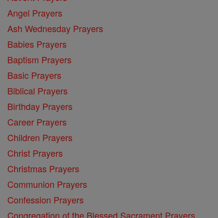
Angel Prayers
Ash Wednesday Prayers
Babies Prayers
Baptism Prayers
Basic Prayers
Biblical Prayers
Birthday Prayers
Career Prayers
Children Prayers
Christ Prayers
Christmas Prayers
Communion Prayers
Confession Prayers
Congregation of the Blessed Sacrament Prayers