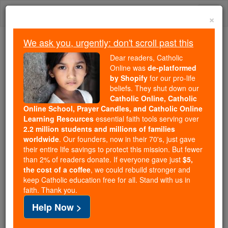
Skip
Togg
to
×
content
navi
We ask you, urgently: don't scroll past this
Because of You, 2.2 Million
Dear readers, Catholic
Students Are Being Formed in the
Online was
de-platformed
by Shopify
for our pro-life
Faith
beliefs. They shut down our
Catholic Online, Catholic
Because of generous supporters like you,
Online School, Prayer Candles, and Catholic Online
Catholic Online School has already delivered
Learning Resources
essential faith tools serving over
free, faithful Catholic education to over 2.2
2.2 million students and millions of families
million students across 193 countries. In an age
worldwide
. Our founders, now in their 70's, just gave
their entire life savings to protect this mission. But fewer
of noise and algorithms, you are helping form
than 2% of readers donate. If everyone gave just
$5,
souls with truth, prayer, Scripture, and Christ.
the cost of a coffee
, we could rebuild stronger and
keep Catholic education free for all. Stand with us in
If everyone who reads this gave just $5 — the
faith. Thank you.
cost of a coffee — we could reach even more
Help Now >
families and keep this life-changing formation
free for all. Be Courageous. Be Catholic. Stand