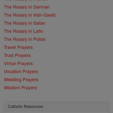
The Rosary in German
The Rosary in Irish-Gaelic
The Rosary in Italian
The Rosary in Latin
The Rosary in Polish
Travel Prayers
Trust Prayers
Virtue Prayers
Vocation Prayers
Wedding Prayers
Wisdom Prayers
Catholic Resources