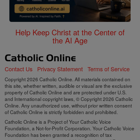
Help Keep Christ at the Center of
the AI Age
Contact Us
Privacy Statement
Terms of Service
Copyright 2026 Catholic Online. All materials contained on
this site, whether written, audible or visual are the exclusive
property of Catholic Online and are protected under U.S.
and International copyright laws, © Copyright 2026 Catholic
Online. Any unauthorized use, without prior written consent
of Catholic Online is strictly forbidden and prohibited.
Catholic Online is a Project of Your Catholic Voice
Foundation, a Not-for-Profit Corporation. Your Catholic Voice
Foundation has been granted a recognition of tax