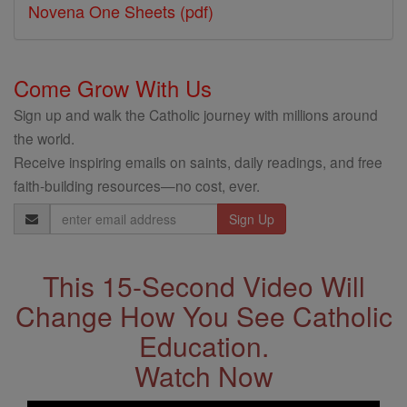
Novena One Sheets (pdf)
Come Grow With Us
Sign up and walk the Catholic journey with millions around
the world.
Receive inspiring emails on saints, daily readings, and free
faith-building resources—no cost, ever.
Email
Address
This 15-Second Video Will
Change How You See Catholic
Education.
Watch Now