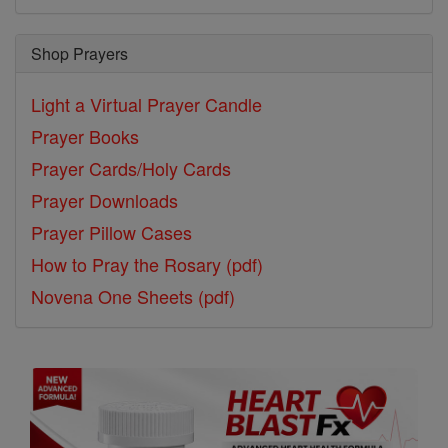
Shop Prayers
Light a Virtual Prayer Candle
Prayer Books
Prayer Cards/Holy Cards
Prayer Downloads
Prayer Pillow Cases
How to Pray the Rosary (pdf)
Novena One Sheets (pdf)