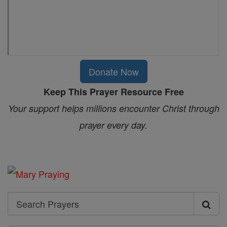
Donate Now
Keep This Prayer Resource Free
Your support helps millions encounter Christ through
prayer every day.
Search
Search