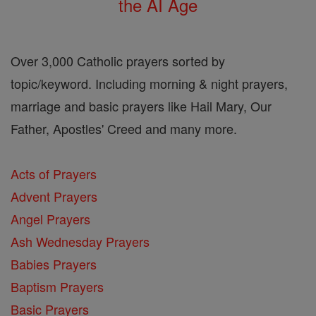
the AI Age
Over 3,000 Catholic prayers sorted by
topic/keyword. Including morning & night prayers,
marriage and basic prayers like Hail Mary, Our
Father, Apostles' Creed and many more.
Acts of Prayers
Advent Prayers
Angel Prayers
Ash Wednesday Prayers
Babies Prayers
Baptism Prayers
Basic Prayers