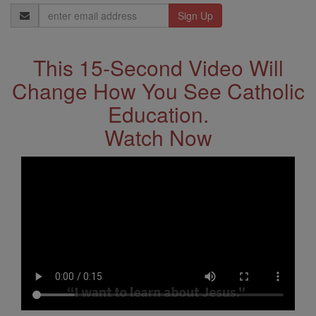
Email
Address
This 15-Second Video Will
Change How You See Catholic
Education.
Watch Now