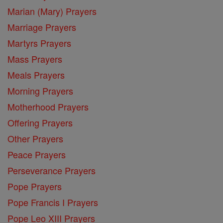
Marian (Mary) Prayers
Marriage Prayers
Martyrs Prayers
Mass Prayers
Meals Prayers
Morning Prayers
Motherhood Prayers
Offering Prayers
Other Prayers
Peace Prayers
Perseverance Prayers
Pope Prayers
Pope Francis I Prayers
Pope Leo XIII Prayers