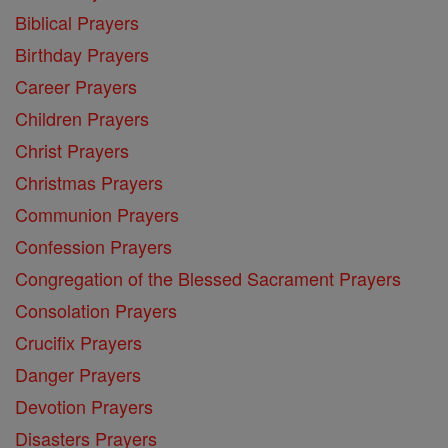
Biblical Prayers
Birthday Prayers
Career Prayers
Children Prayers
Christ Prayers
Christmas Prayers
Communion Prayers
Confession Prayers
Congregation of the Blessed Sacrament Prayers
Consolation Prayers
Crucifix Prayers
Danger Prayers
Devotion Prayers
Disasters Prayers