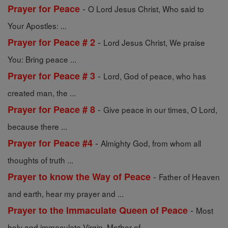
-
Prayer for Peace
O Lord Jesus Christ, Who said to
Your Apostles: ...
-
Prayer for Peace # 2
Lord Jesus Christ, We praise
You: Bring peace ...
-
Prayer for Peace # 3
Lord, God of peace, who has
created man, the ...
-
Prayer for Peace # 8
Give peace in our times, O Lord,
because there ...
-
Prayer for Peace #4
Almighty God, from whom all
thoughts of truth ...
-
Prayer to know the Way of Peace
Father of Heaven
and earth, hear my prayer and ...
-
Prayer to the Immaculate Queen of Peace
Most
holy and immaculate Virgin, Mother of ...