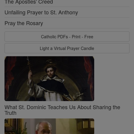
The Apostles' Creed
Unfailing Prayer to St. Anthony
Pray the Rosary
Catholic PDFs - Print - Free
Light a Virtual Prayer Candle
What St. Dominic Teaches Us About Sharing the
Truth