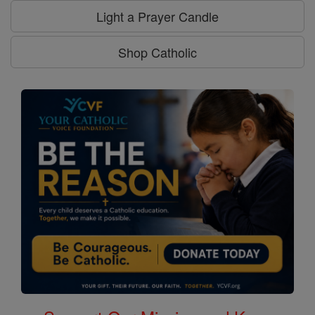
Light a Prayer Candle
Shop Catholic