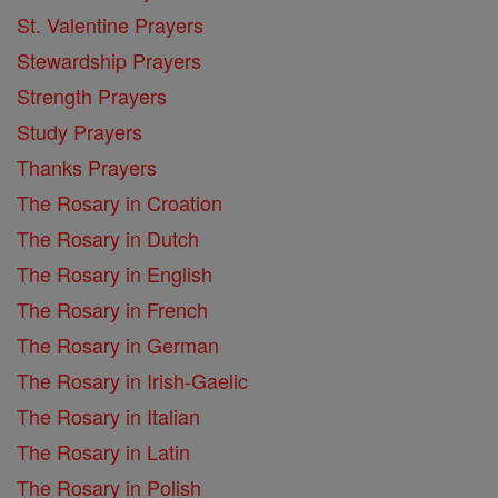
St. Valentine Prayers
Stewardship Prayers
Strength Prayers
Study Prayers
Thanks Prayers
The Rosary in Croation
The Rosary in Dutch
The Rosary in English
The Rosary in French
The Rosary in German
The Rosary in Irish-Gaelic
The Rosary in Italian
The Rosary in Latin
The Rosary in Polish