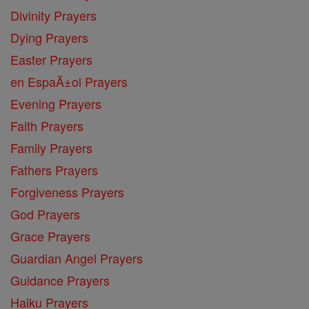
Divinity Prayers
Dying Prayers
Easter Prayers
en EspaĂ±ol Prayers
Evening Prayers
Faith Prayers
Family Prayers
Fathers Prayers
Forgiveness Prayers
God Prayers
Grace Prayers
Guardian Angel Prayers
Guidance Prayers
Haiku Prayers