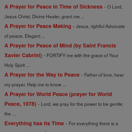
-
A Prayer for Peace in Time of Sickness
O Lord,
Jesus Christ, Divine Healer, grant me ...
-
A Prayer for Peace Making
Jesus, rightful Advocate
of peace, Elegant ...
A Prayer for Peace of Mind (by Saint Francis
-
Xavier Cabrini)
FORTIFY me with the grace of Your
Holy Spirit ...
-
A Prayer for the Way to Peace
Father of love, hear
my prayer. Help me to know ...
A Prayer for World Peace (prayer for World
-
Peace, 1978)
Lord, we pray for the power to be gentle;
the ...
-
Everything has its Time
For everything there is a