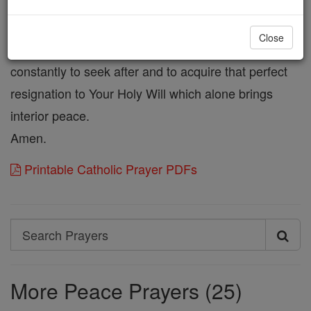
much. Give me a love of suffering for Your sake.
make me forbearing and kind to others, that I may
Close
avoid quarrels and contentions. And teach me
constantly to seek after and to acquire that perfect
resignation to Your Holy Will which alone brings
interior peace.
Amen.
Printable Catholic Prayer PDFs
Search
Search
Prayers
More Peace Prayers (25)