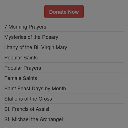
Donate Now
7 Morning Prayers
Mysteries of the Rosary
Litany of the Bl. Virgin Mary
Popular Saints
Popular Prayers
Female Saints
Saint Feast Days by Month
Stations of the Cross
St. Francis of Assisi
St. Michael the Archangel