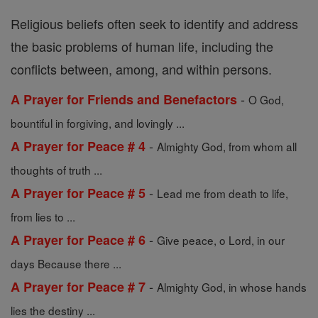
Religious beliefs often seek to identify and address
the basic problems of human life, including the
conflicts between, among, and within persons.
-
A Prayer for Friends and Benefactors
O God,
bountiful in forgiving, and lovingly ...
-
A Prayer for Peace # 4
Almighty God, from whom all
thoughts of truth ...
-
A Prayer for Peace # 5
Lead me from death to life,
from lies to ...
-
A Prayer for Peace # 6
Give peace, o Lord, in our
days Because there ...
-
A Prayer for Peace # 7
Almighty God, in whose hands
lies the destiny ...