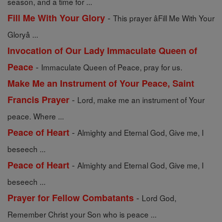
season, and a time for ...
-
Fill Me With Your Glory
This prayer âFill Me With Your
Gloryâ ...
Invocation of Our Lady Immaculate Queen of
-
Peace
Immaculate Queen of Peace, pray for us.
Make Me an Instrument of Your Peace, Saint
-
Francis Prayer
Lord, make me an instrument of Your
peace. Where ...
-
Peace of Heart
Almighty and Eternal God, Give me, I
beseech ...
-
Peace of Heart
Almighty and Eternal God, Give me, I
beseech ...
-
Prayer for Fellow Combatants
Lord God,
Remember Christ your Son who is peace ...