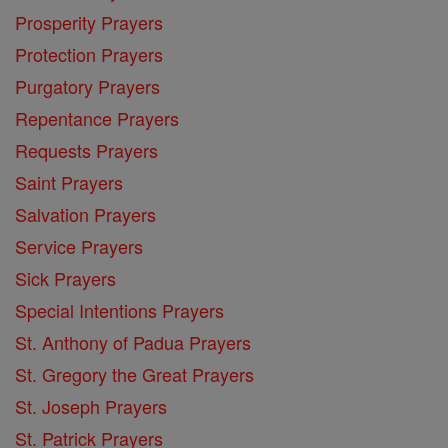
Prosperity Prayers
Protection Prayers
Purgatory Prayers
Repentance Prayers
Requests Prayers
Saint Prayers
Salvation Prayers
Service Prayers
Sick Prayers
Special Intentions Prayers
St. Anthony of Padua Prayers
St. Gregory the Great Prayers
St. Joseph Prayers
St. Patrick Prayers