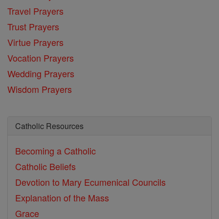
Travel Prayers
Trust Prayers
Virtue Prayers
Vocation Prayers
Wedding Prayers
Wisdom Prayers
Catholic Resources
Becoming a Catholic
Catholic Beliefs
Devotion to Mary
Ecumenical Councils
Explanation of the Mass
Grace