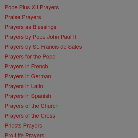
Pope Pius XII Prayers
Praise Prayers
Prayers as Blessings
Prayers by Pope John Paul II
Prayers by St. Francis de Sales
Prayers for the Pope
Prayers in French
Prayers in German
Prayers in Latin
Prayers in Spanish
Prayers of the Church
Prayers of the Cross
Priests Prayers
Pro Life Prayers