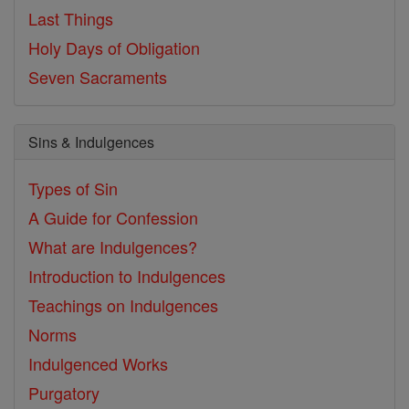
Last Things
Holy Days of Obligation
Seven Sacraments
Sins & Indulgences
Types of Sin
A Guide for Confession
What are Indulgences?
Introduction to Indulgences
Teachings on Indulgences
Norms
Indulgenced Works
Purgatory