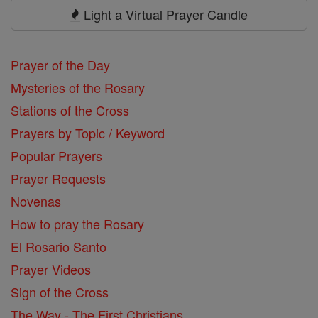
Prayers
Light a Virtual Prayer Candle
Prayer of the Day
Mysteries of the Rosary
Stations of the Cross
Prayers by Topic / Keyword
Popular Prayers
Prayer Requests
Novenas
How to pray the Rosary
El Rosario Santo
Prayer Videos
Sign of the Cross
The Way - The First Christians