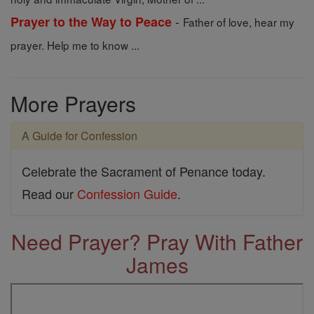
-
Prayer to the Way to Peace
Father of love, hear my
prayer. Help me to know ...
More Prayers
A Guide for Confession
Celebrate the Sacrament of Penance today.
Read our
Confession Guide
.
Need Prayer? Pray With Father
James