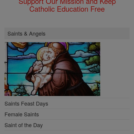
Support Our Mission and Keep
Catholic Education Free
Saints & Angels
Saints Feast Days
Female Saints
Saint of the Day