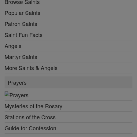
Browse Saints
Popular Saints
Patron Saints
Saint Fun Facts
Angels
Martyr Saints
More Saints & Angels
Prayers
Mysteries of the Rosary
Stations of the Cross
Guide for Confession