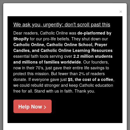
Skip
Togg
to
×
content
navi
We ask you, urgently: don't scroll past this
Trending:
Dear readers, Catholic Online was
de-platformed by
Daily Reading for Thursday, October ...
Shopify
for our pro-life beliefs. They shut down our
Today's Reading
The Mysteries of the Rosary
Catholic Online, Catholic Online School, Prayer
Candles, and Catholic Online Learning Resources
essential faith tools serving over
2.2 million students
and millions of families worldwide
Peace of Heart
. Our founders,
now in their 70's, just gave their entire life savings to
protect this mission. But fewer than 2% of readers
Catholic Online
Prayers
donate. If everyone gave just
$5, the cost of a coffee
,
we could rebuild stronger and keep Catholic education
free for all. Stand with us in faith. Thank you.
Almighty and Eternal God, Give me, I beseech You,
the great gift of inward peace. Command the winds
Help Now >
and storms of my unruly passions. Subdue, by Your
grace, my proneness to love created things too