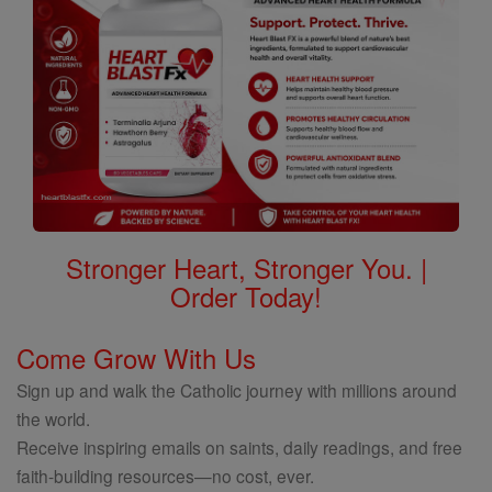
Stronger Heart, Stronger You. |
Order Today!
Come Grow With Us
Sign up and walk the Catholic journey with millions around
the world.
Receive inspiring emails on saints, daily readings, and free
faith-building resources—no cost, ever.