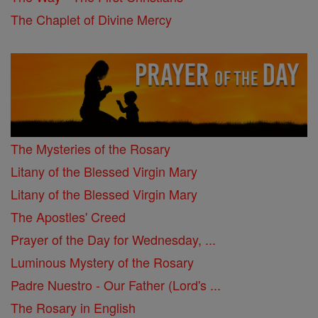
The Chaplet of Divine Mercy
The Mysteries of the Rosary
Litany of the Blessed Virgin Mary
Litany of the Blessed Virgin Mary
The Apostles' Creed
Prayer of the Day for Wednesday, ...
Luminous Mystery of the Rosary
Padre Nuestro - Our Father (Lord's ...
The Rosary in English