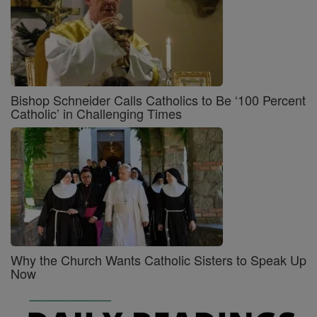
Bishop Schneider Calls Catholics to Be ‘100 Percent
Catholic’ in Challenging Times
Why the Church Wants Catholic Sisters to Speak Up
Now