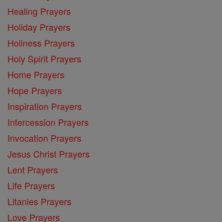
Healing Prayers
Holiday Prayers
Holiness Prayers
Holy Spirit Prayers
Home Prayers
Hope Prayers
Inspiration Prayers
Intercession Prayers
Invocation Prayers
Jesus Christ Prayers
Lent Prayers
Life Prayers
Litanies Prayers
Love Prayers