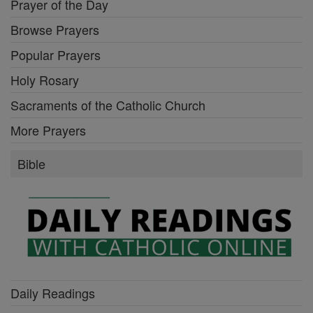
Prayer of the Day
Browse Prayers
Popular Prayers
Holy Rosary
Sacraments of the Catholic Church
More Prayers
Bible
Daily Readings