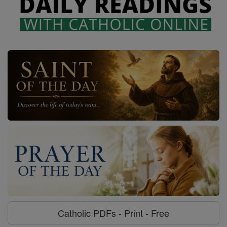
Catholic PDFs - Print - Free