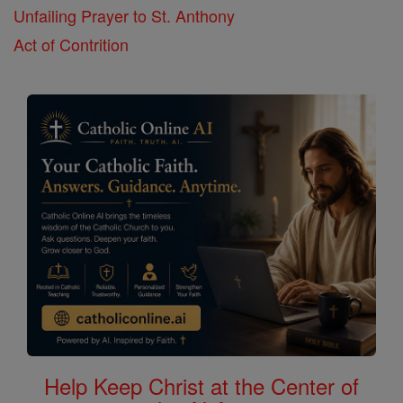
Unfailing Prayer to St. Anthony
Act of Contrition
Help Keep Christ at the Center of