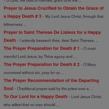
O Lord, the God of mercies, grant unto the ...
Prayer to Jesus Crucified to Obtain the Grace of
-
a Happy Death # 3
My Lord Jesus Christ, through that
bittnerness ...
Prayer to Saint Therese De Lisieux for a Happy
-
Death
I ardently beseech thee, dear Saint Therese, ...
-
The Prayer Preparation for Death # 1
O most
merciful Lord Jesus, by Thine agony and ...
-
The Prayer Preparation for Death # 2
O Mary,
conceived without sin, pray for us ...
The Prayer Recommendation of the Departing
-
Soul
(Traditional prayer said by the priest over a ...
-
To Our Lord for a Happy Death
Lord Jesus Christ,
who willest that no man should ...