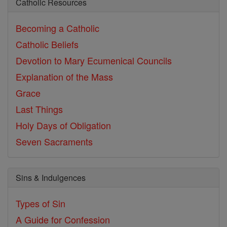
Catholic Resources
Becoming a Catholic
Catholic Beliefs
Devotion to Mary
Ecumenical Councils
Explanation of the Mass
Grace
Last Things
Holy Days of Obligation
Seven Sacraments
Sins & Indulgences
Types of Sin
A Guide for Confession