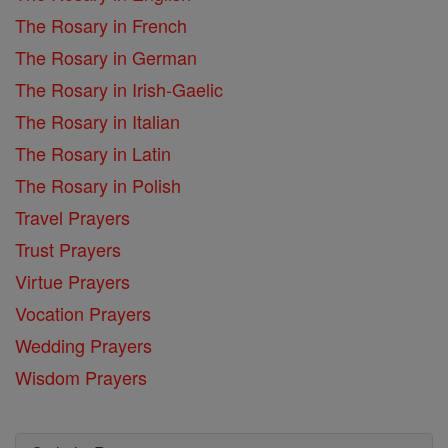
The Rosary in French
The Rosary in German
The Rosary in Irish-Gaelic
The Rosary in Italian
The Rosary in Latin
The Rosary in Polish
Travel Prayers
Trust Prayers
Virtue Prayers
Vocation Prayers
Wedding Prayers
Wisdom Prayers