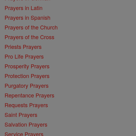
Prayers in Latin
Prayers in Spanish
Prayers of the Church
Prayers of the Cross
Priests Prayers
Pro Life Prayers
Prosperity Prayers
Protection Prayers
Purgatory Prayers
Repentance Prayers
Requests Prayers
Saint Prayers
Salvation Prayers
Service Prayers