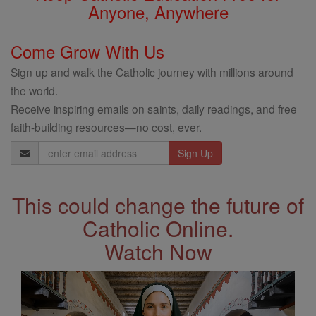
Anyone, Anywhere
Come Grow With Us
Sign up and walk the Catholic journey with millions around
the world.
Receive inspiring emails on saints, daily readings, and free
faith-building resources—no cost, ever.
Email
Address
This could change the future of
Catholic Online.
Watch Now