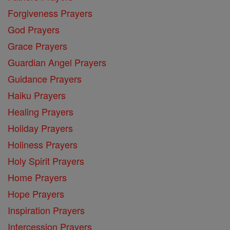
Forgiveness Prayers
God Prayers
Grace Prayers
Guardian Angel Prayers
Guidance Prayers
Haiku Prayers
Healing Prayers
Holiday Prayers
Holiness Prayers
Holy Spirit Prayers
Home Prayers
Hope Prayers
Inspiration Prayers
Intercession Prayers