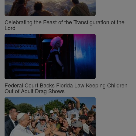
Celebrating the Feast of the Transfiguration of the
Lord
Federal Court Backs Florida Law Keeping Children
Out of Adult Drag Shows