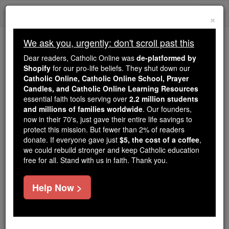
Skip
Togg
to
×
content
navi
We ask you, urgently: don't scroll past this
Trending:
Dear readers, Catholic Online was
de-platformed by
Daily Reading for Thursday, October ...
Shopify
for our pro-life beliefs. They shut down our
Today's Reading
The Mysteries of the Rosary
Catholic Online, Catholic Online School, Prayer
Candles, and Catholic Online Learning Resources
essential faith tools serving over
2.2 million students
The Prayer Preparation for
and millions of families worldwide
. Our founders,
now in their 70's, just gave their entire life savings to
Death # 1
protect this mission. But fewer than 2% of readers
donate. If everyone gave just
$5, the cost of a coffee
,
we could rebuild stronger and keep Catholic education
Catholic Online
Prayers
free for all. Stand with us in faith. Thank you.
O most merciful Lord Jesus, by Thine agony and
Help Now >
sweat of Blood, by Thy precious death, deliver us,
we beseech Thee, from a sudden and unprovided