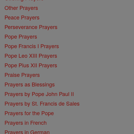
Other Prayers
Peace Prayers
Perseverance Prayers
Pope Prayers
Pope Francis I Prayers
Pope Leo XIII Prayers
Pope Pius XII Prayers
Praise Prayers
Prayers as Blessings
Prayers by Pope John Paul II
Prayers by St. Francis de Sales
Prayers for the Pope
Prayers in French
Prayers in German