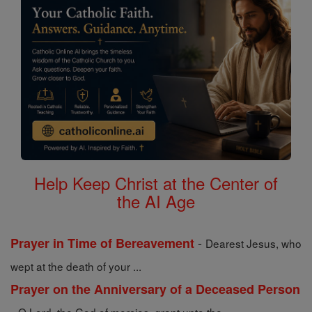
Help Keep Christ at the Center of
the AI Age
-
Prayer in Time of Bereavement
Dearest Jesus, who
wept at the death of your ...
Prayer on the Anniversary of a Deceased Person
-