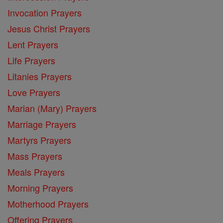
Invocation Prayers
Jesus Christ Prayers
Lent Prayers
Life Prayers
Litanies Prayers
Love Prayers
Marian (Mary) Prayers
Marriage Prayers
Martyrs Prayers
Mass Prayers
Meals Prayers
Morning Prayers
Motherhood Prayers
Offering Prayers