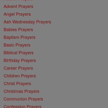
Advent Prayers
Angel Prayers
Ash Wednesday Prayers
Babies Prayers
Baptism Prayers
Basic Prayers
Biblical Prayers
Birthday Prayers
Career Prayers
Children Prayers
Christ Prayers
Christmas Prayers
Communion Prayers
Confession Prayers