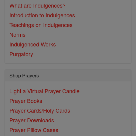
What are Indulgences?
Introduction to Indulgences
Teachings on Indulgences
Norms
Indulgenced Works
Purgatory
Shop Prayers
Light a Virtual Prayer Candle
Prayer Books
Prayer Cards/Holy Cards
Prayer Downloads
Prayer Pillow Cases