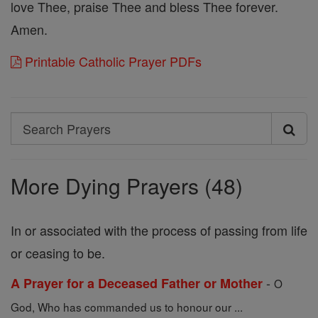
love Thee, praise Thee and bless Thee forever.
Amen.
Printable Catholic Prayer PDFs
Search
Search
Prayers
More Dying Prayers (48)
In or associated with the process of passing from life
or ceasing to be.
-
A Prayer for a Deceased Father or Mother
O
God, Who has commanded us to honour our ...