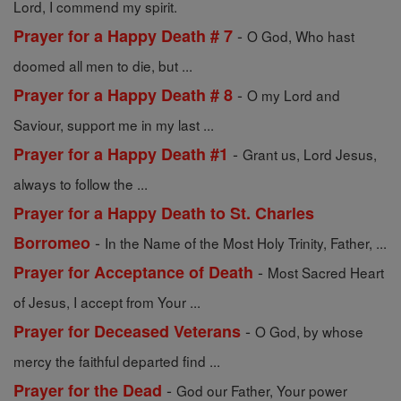
Lord, I commend my spirit.
-
Prayer for a Happy Death # 7
O God, Who hast
doomed all men to die, but ...
-
Prayer for a Happy Death # 8
O my Lord and
Saviour, support me in my last ...
-
Prayer for a Happy Death #1
Grant us, Lord Jesus,
always to follow the ...
Prayer for a Happy Death to St. Charles
-
Borromeo
In the Name of the Most Holy Trinity, Father, ...
-
Prayer for Acceptance of Death
Most Sacred Heart
of Jesus, I accept from Your ...
-
Prayer for Deceased Veterans
O God, by whose
mercy the faithful departed find ...
-
Prayer for the Dead
God our Father, Your power