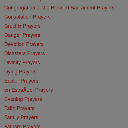
Congregation of the Blessed Sacrament Prayers
Consolation Prayers
Crucifix Prayers
Danger Prayers
Devotion Prayers
Disasters Prayers
Divinity Prayers
Dying Prayers
Easter Prayers
en EspaĂ±ol Prayers
Evening Prayers
Faith Prayers
Family Prayers
Fathers Prayers