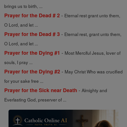
brings us to birth, ...
-
Prayer for the Dead # 2
Eternal rest grant unto them,
O Lord, and let ...
-
Prayer for the Dead # 3
Eternal rest, grant unto them,
O Lord, and let ...
-
Prayer for the Dying #1
Most Merciful Jesus, lover of
souls, I pray ...
-
Prayer for the Dying #2
May Christ Who was crucified
for your sake free ...
-
Prayer for the Sick near Death
Almighty and
Everlasting God, preserver of ...