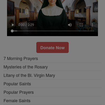
Donate Now
7 Morning Prayers
Mysteries of the Rosary
Litany of the Bl. Virgin Mary
Popular Saints
Popular Prayers
Female Saints