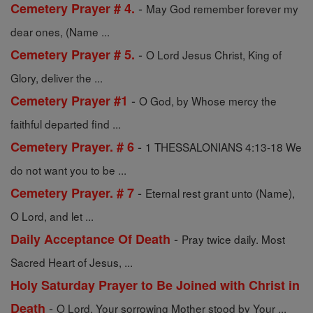
-
Cemetery Prayer # 4.
May God remember forever my
dear ones, (Name ...
-
Cemetery Prayer # 5.
O Lord Jesus Christ, King of
Glory, deliver the ...
-
Cemetery Prayer #1
O God, by Whose mercy the
faithful departed find ...
-
Cemetery Prayer. # 6
1 THESSALONIANS 4:13-18 We
do not want you to be ...
-
Cemetery Prayer. # 7
Eternal rest grant unto (Name),
O Lord, and let ...
-
Daily Acceptance Of Death
Pray twice daily. Most
Sacred Heart of Jesus, ...
Holy Saturday Prayer to Be Joined with Christ in
-
Death
O Lord, Your sorrowing Mother stood by Your ...