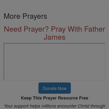
More Prayers
Need Prayer? Pray With Father
James
Donate Now
Keep This Prayer Resource Free
Your support helps millions encounter Christ through