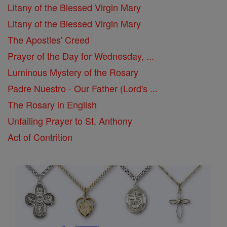
Litany of the Blessed Virgin Mary
Litany of the Blessed Virgin Mary
The Apostles' Creed
Prayer of the Day for Wednesday, ...
Luminous Mystery of the Rosary
Padre Nuestro - Our Father (Lord's ...
The Rosary in English
Unfailing Prayer to St. Anthony
Act of Contrition