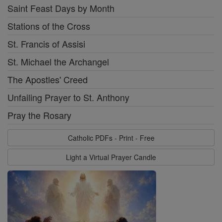
Saint Feast Days by Month
Stations of the Cross
St. Francis of Assisi
St. Michael the Archangel
The Apostles' Creed
Unfailing Prayer to St. Anthony
Pray the Rosary
Catholic PDFs - Print - Free
Light a Virtual Prayer Candle