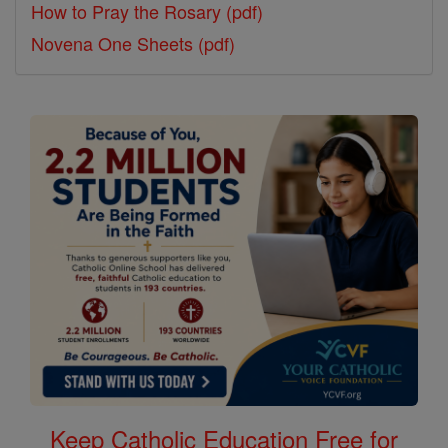
How to Pray the Rosary (pdf)
Novena One Sheets (pdf)
Keep Catholic Education Free for