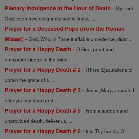
-
Plenary Indulgence at the Hour of Death
My Lord
God, even now resignedly and willingly, I ...
Prayer for a Deceased Pope (from the Roman
-
Missal)
God, Who, in Thine ineffable providence, didst ...
-
Prayer for a Happy Death
O God, great and
omnipotent judge of the living ...
-
Prayer for a Happy Death # 2
(Three Ejaculations to
obtain the grace of a ...
-
Prayer for a Happy Death # 2
Jesus, Mary, Joseph, I
offer you my heart and ...
-
Prayer for a Happy Death # 5
From a sudden and
unprovided death, deliver us, ...
-
Prayer for a Happy Death # 6
Into Thy hands, O