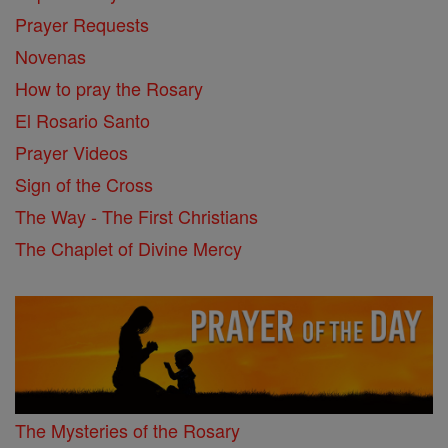
Prayer Requests
Novenas
How to pray the Rosary
El Rosario Santo
Prayer Videos
Sign of the Cross
The Way - The First Christians
The Chaplet of Divine Mercy
The Mysteries of the Rosary