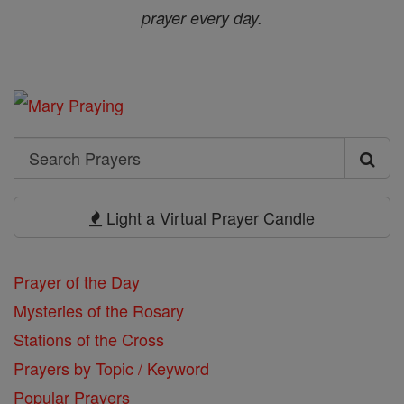
prayer every day.
Search
Search
Prayers
Light a Virtual Prayer Candle
Prayer of the Day
Mysteries of the Rosary
Stations of the Cross
Prayers by Topic / Keyword
Popular Prayers