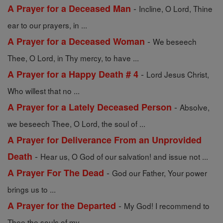
-
A Prayer for a Deceased Man
Incline, O Lord, Thine
ear to our prayers, in ...
-
A Prayer for a Deceased Woman
We beseech
Thee, O Lord, in Thy mercy, to have ...
-
A Prayer for a Happy Death # 4
Lord Jesus Christ,
Who willest that no ...
-
A Prayer for a Lately Deceased Person
Absolve,
we beseech Thee, O Lord, the soul of ...
A Prayer for Deliverance From an Unprovided
-
Death
Hear us, O God of our salvation! and issue not ...
-
A Prayer For The Dead
God our Father, Your power
brings us to ...
-
A Prayer for the Departed
My God! I recommend to
Thee the souls of my ...