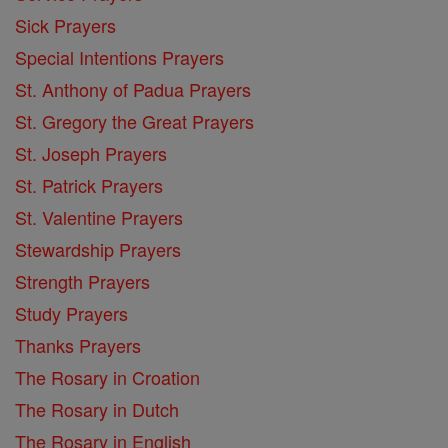
Sick Prayers
Special Intentions Prayers
St. Anthony of Padua Prayers
St. Gregory the Great Prayers
St. Joseph Prayers
St. Patrick Prayers
St. Valentine Prayers
Stewardship Prayers
Strength Prayers
Study Prayers
Thanks Prayers
The Rosary in Croation
The Rosary in Dutch
The Rosary in English