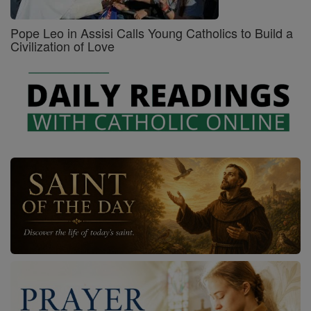
Pope Leo in Assisi Calls Young Catholics to Build a
Civilization of Love