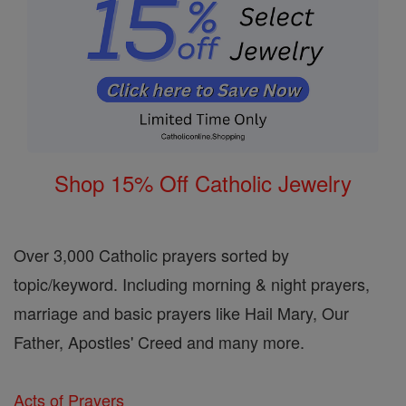
Shop 15% Off Catholic Jewelry
Over 3,000 Catholic prayers sorted by
topic/keyword. Including morning & night prayers,
marriage and basic prayers like Hail Mary, Our
Father, Apostles' Creed and many more.
Acts of Prayers