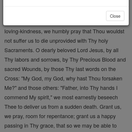
death. O most kind Lord Jesus, by Thy most sharp
and ignominious scourging and crowning with
Close
thorns, by Thy holy Cross and bitter Passion, by Thy
loving-kindness, we humbly pray that Thou wouldst
not suffer us to die unprovided with Thy holy
Sacraments. O dearly beloved Lord Jesus, by all
Thy labors and sorrows, by Thy Precious Blood and
sacred Wounds, by those Thy last words on the
Cross: "My God, my God, why hast Thou forsaken
Me?" and those others: "Father, into Thy hands I
commend My spirit," we most earnestly beseech
Thee to deliver us from a sudden death. Grant us,
we pray, room for repentance; grant us a happy
passing in Thy grace, that so we may be able to