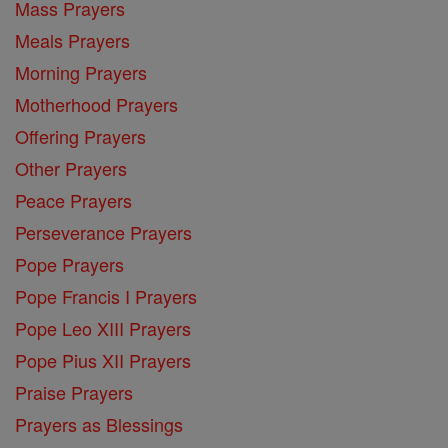
Mass Prayers
Meals Prayers
Morning Prayers
Motherhood Prayers
Offering Prayers
Other Prayers
Peace Prayers
Perseverance Prayers
Pope Prayers
Pope Francis I Prayers
Pope Leo XIII Prayers
Pope Pius XII Prayers
Praise Prayers
Prayers as Blessings