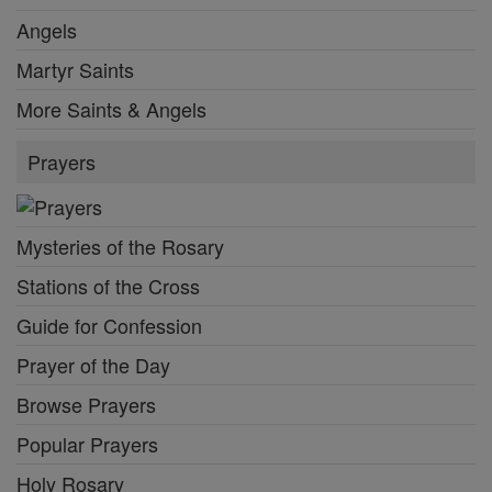
Angels
Martyr Saints
More Saints & Angels
Prayers
Mysteries of the Rosary
Stations of the Cross
Guide for Confession
Prayer of the Day
Browse Prayers
Popular Prayers
Holy Rosary