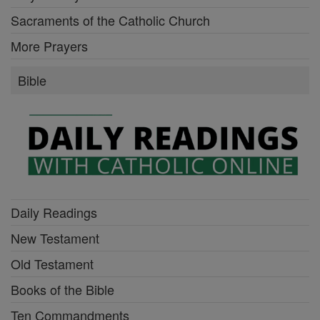
Sacraments of the Catholic Church
More Prayers
Bible
Daily Readings
New Testament
Old Testament
Books of the Bible
Ten Commandments