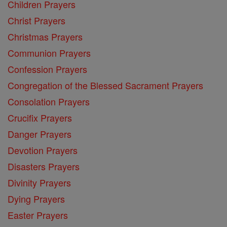
Children Prayers
Christ Prayers
Christmas Prayers
Communion Prayers
Confession Prayers
Congregation of the Blessed Sacrament Prayers
Consolation Prayers
Crucifix Prayers
Danger Prayers
Devotion Prayers
Disasters Prayers
Divinity Prayers
Dying Prayers
Easter Prayers