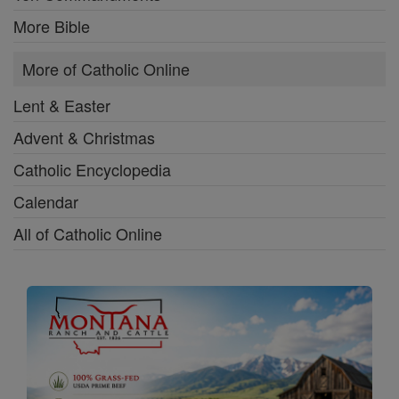
More Bible
More of Catholic Online
Lent & Easter
Advent & Christmas
Catholic Encyclopedia
Calendar
All of Catholic Online