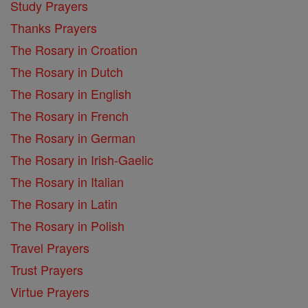
Study Prayers
Thanks Prayers
The Rosary in Croation
The Rosary in Dutch
The Rosary in English
The Rosary in French
The Rosary in German
The Rosary in Irish-Gaelic
The Rosary in Italian
The Rosary in Latin
The Rosary in Polish
Travel Prayers
Trust Prayers
Virtue Prayers