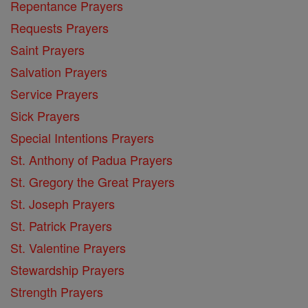
Repentance Prayers
Requests Prayers
Saint Prayers
Salvation Prayers
Service Prayers
Sick Prayers
Special Intentions Prayers
St. Anthony of Padua Prayers
St. Gregory the Great Prayers
St. Joseph Prayers
St. Patrick Prayers
St. Valentine Prayers
Stewardship Prayers
Strength Prayers