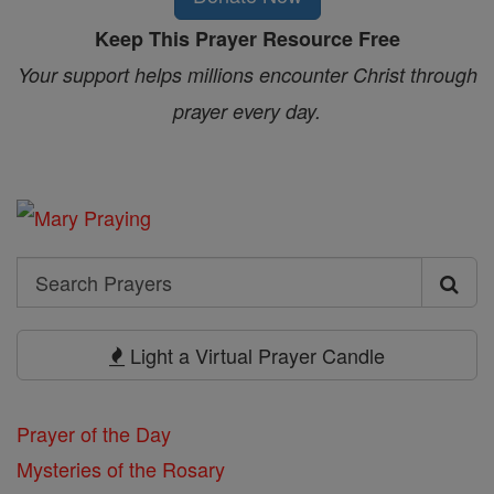
Keep This Prayer Resource Free
Your support helps millions encounter Christ through
prayer every day.
Search
Search
Prayers
Light a Virtual Prayer Candle
Prayer of the Day
Mysteries of the Rosary