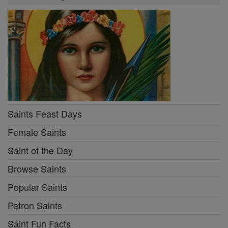
Saints Feast Days
Female Saints
Saint of the Day
Browse Saints
Popular Saints
Patron Saints
Saint Fun Facts