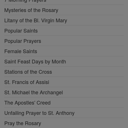
Mysteries of the Rosary
Litany of the Bl. Virgin Mary
Popular Saints
Popular Prayers
Female Saints
Saint Feast Days by Month
Stations of the Cross
St. Francis of Assisi
St. Michael the Archangel
The Apostles' Creed
Unfailing Prayer to St. Anthony
Pray the Rosary