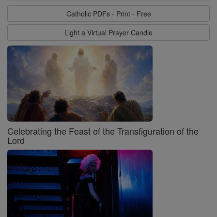
Catholic PDFs - Print - Free
Light a Virtual Prayer Candle
Celebrating the Feast of the Transfiguration of the
Lord