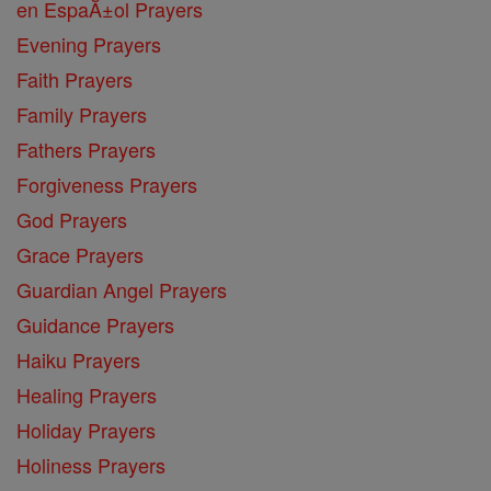
en EspaĂ±ol Prayers
Evening Prayers
Faith Prayers
Family Prayers
Fathers Prayers
Forgiveness Prayers
God Prayers
Grace Prayers
Guardian Angel Prayers
Guidance Prayers
Haiku Prayers
Healing Prayers
Holiday Prayers
Holiness Prayers