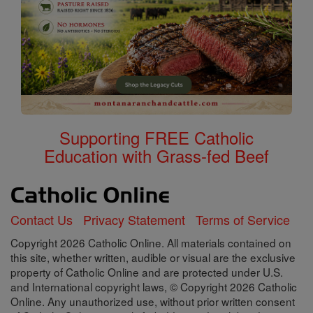
Supporting FREE Catholic
Education with Grass-fed Beef
Contact Us
Privacy Statement
Terms of Service
Copyright 2026 Catholic Online. All materials contained on
this site, whether written, audible or visual are the exclusive
property of Catholic Online and are protected under U.S.
and International copyright laws, © Copyright 2026 Catholic
Online. Any unauthorized use, without prior written consent