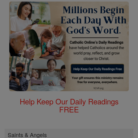
Help Keep Our Daily Readings
FREE
Saints & Angels