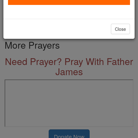
-
Prayer for the Home
Visit, we beseech Thee, O Lord,
this dwelling, ...
Close
More Prayers
Need Prayer? Pray With Father
James
Donate Now