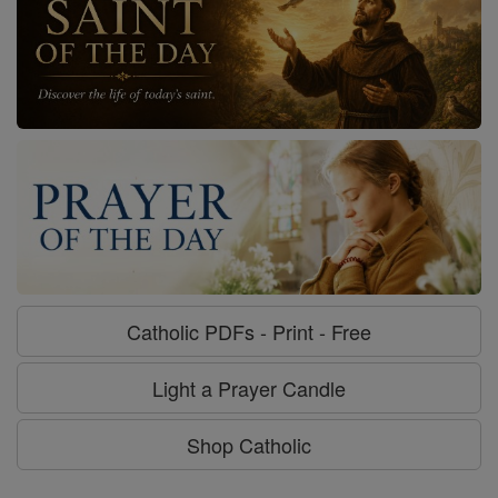
Catholic PDFs - Print - Free
Light a Prayer Candle
Shop Catholic