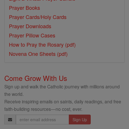
Prayer Books
Prayer Cards/Holy Cards
Prayer Downloads
Prayer Pillow Cases
How to Pray the Rosary (pdf)
Novena One Sheets (pdf)
Come Grow With Us
Sign up and walk the Catholic journey with millions around
the world.
Receive inspiring emails on saints, daily readings, and free
faith-building resources—no cost, ever.
Email
Address