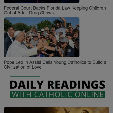
Federal Court Backs Florida Law Keeping Children
Out of Adult Drag Shows
Pope Leo in Assisi Calls Young Catholics to Build a
Civilization of Love