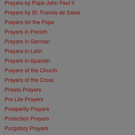
Prayers by Pope John Paul II
Prayers by St. Francis de Sales
Prayers for the Pope
Prayers in French
Prayers in German
Prayers in Latin
Prayers in Spanish
Prayers of the Church
Prayers of the Cross
Priests Prayers
Pro Life Prayers
Prosperity Prayers
Protection Prayers
Purgatory Prayers