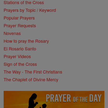
Stations of the Cross
Prayers by Topic / Keyword
Popular Prayers
Prayer Requests
Novenas
How to pray the Rosary
El Rosario Santo
Prayer Videos
Sign of the Cross
The Way - The First Christians
The Chaplet of Divine Mercy