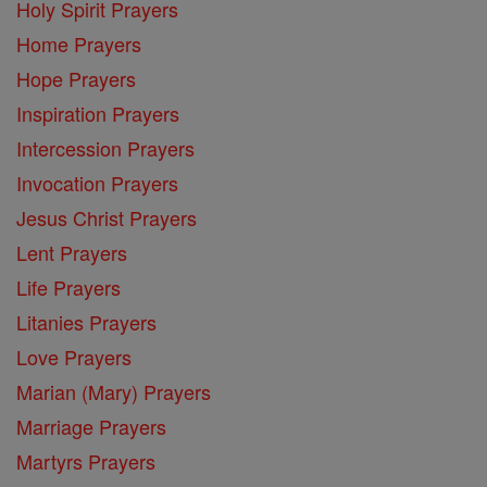
Holy Spirit Prayers
Home Prayers
Hope Prayers
Inspiration Prayers
Intercession Prayers
Invocation Prayers
Jesus Christ Prayers
Lent Prayers
Life Prayers
Litanies Prayers
Love Prayers
Marian (Mary) Prayers
Marriage Prayers
Martyrs Prayers