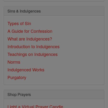
Sins & Indulgences
Types of Sin
A Guide for Confession
What are Indulgences?
Introduction to Indulgences
Teachings on Indulgences
Norms
Indulgenced Works
Purgatory
Shop Prayers
Light a Virtual Prayer Candle