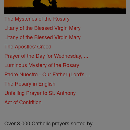
The Mysteries of the Rosary
Litany of the Blessed Virgin Mary
Litany of the Blessed Virgin Mary
The Apostles' Creed
Prayer of the Day for Wednesday, ...
Luminous Mystery of the Rosary
Padre Nuestro - Our Father (Lord's ...
The Rosary in English
Unfailing Prayer to St. Anthony
Act of Contrition
Over 3,000 Catholic prayers sorted by