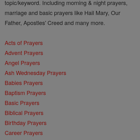
topic/keyword. Including morning & night prayers,
marriage and basic prayers like Hail Mary, Our
Father, Apostles' Creed and many more.
Acts of Prayers
Advent Prayers
Angel Prayers
Ash Wednesday Prayers
Babies Prayers
Baptism Prayers
Basic Prayers
Biblical Prayers
Birthday Prayers
Career Prayers