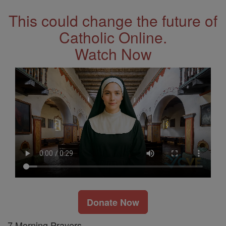
This could change the future of
Catholic Online.
Watch Now
Donate Now
7 Morning Prayers