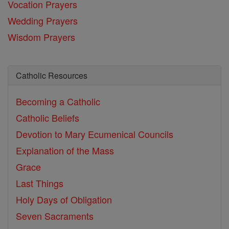
Vocation Prayers
Wedding Prayers
Wisdom Prayers
Catholic Resources
Becoming a Catholic
Catholic Beliefs
Devotion to Mary
Ecumenical Councils
Explanation of the Mass
Grace
Last Things
Holy Days of Obligation
Seven Sacraments