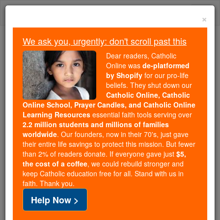
Skip
Togg
to
×
content
navi
We ask you, urgently: don't scroll past this
Trending:
Dear readers, Catholic
Daily Reading for Thursday, October ...
Online was
de-platformed
Today's Reading
The Mysteries of the Rosary
by Shopify
for our pro-life
beliefs. They shut down our
Catholic Online, Catholic
Online School, Prayer Candles, and Catholic Online
Home Prayers
Learning Resources
essential faith tools serving over
2.2 million students and millions of families
Catholic Online
Prayers
worldwide
. Our founders, now in their 70's, just gave
their entire life savings to protect this mission. But fewer
than 2% of readers donate. If everyone gave just
$5,
A dwelling house; the house or place in which one
the cost of a coffee
, we could rebuild stronger and
keep Catholic education free for all. Stand with us in
resides.
faith. Thank you.
Help Now >
-
Prayer for Families and Friends Left at Home
O
God, Protector of all people and ...