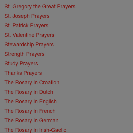
St. Gregory the Great Prayers
St. Joseph Prayers
St. Patrick Prayers
St. Valentine Prayers
Stewardship Prayers
Strength Prayers
Study Prayers
Thanks Prayers
The Rosary in Croation
The Rosary in Dutch
The Rosary in English
The Rosary in French
The Rosary in German
The Rosary in Irish-Gaelic