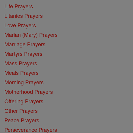
Life Prayers
Litanies Prayers
Love Prayers
Marian (Mary) Prayers
Marriage Prayers
Martyrs Prayers
Mass Prayers
Meals Prayers
Morning Prayers
Motherhood Prayers
Offering Prayers
Other Prayers
Peace Prayers
Perseverance Prayers