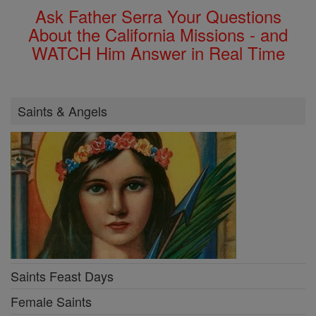
Ask Father Serra Your Questions
About the California Missions - and
WATCH Him Answer in Real Time
Saints & Angels
Saints Feast Days
Female Saints