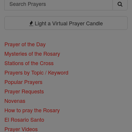
Search
Search
Prayers
Light a Virtual Prayer Candle
Prayer of the Day
Mysteries of the Rosary
Stations of the Cross
Prayers by Topic / Keyword
Popular Prayers
Prayer Requests
Novenas
How to pray the Rosary
El Rosario Santo
Prayer Videos