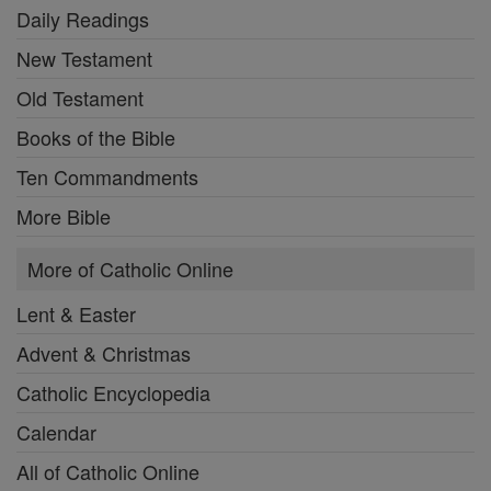
Daily Readings
New Testament
Old Testament
Books of the Bible
Ten Commandments
More Bible
More of Catholic Online
Lent & Easter
Advent & Christmas
Catholic Encyclopedia
Calendar
All of Catholic Online