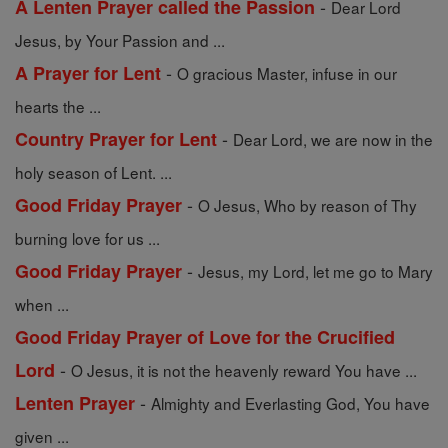
-
A Lenten Prayer called the Passion
Dear Lord
Jesus, by Your Passion and ...
-
A Prayer for Lent
O gracious Master, infuse in our
hearts the ...
-
Country Prayer for Lent
Dear Lord, we are now in the
holy season of Lent. ...
-
Good Friday Prayer
O Jesus, Who by reason of Thy
burning love for us ...
-
Good Friday Prayer
Jesus, my Lord, let me go to Mary
when ...
Good Friday Prayer of Love for the Crucified
-
Lord
O Jesus, it is not the heavenly reward You have ...
-
Lenten Prayer
Almighty and Everlasting God, You have
given ...