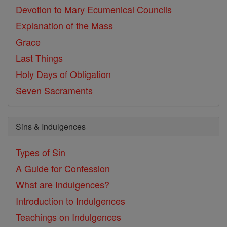
Devotion to Mary
Ecumenical Councils
Explanation of the Mass
Grace
Last Things
Holy Days of Obligation
Seven Sacraments
Sins & Indulgences
Types of Sin
A Guide for Confession
What are Indulgences?
Introduction to Indulgences
Teachings on Indulgences