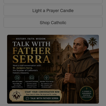
Light a Prayer Candle
Shop Catholic