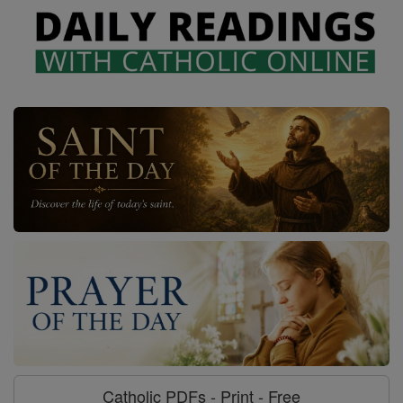
Catholic PDFs - Print - Free