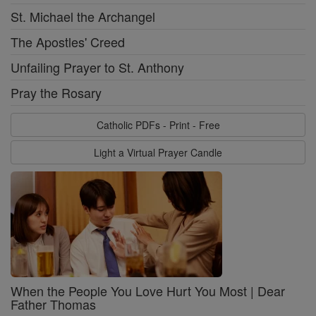
St. Michael the Archangel
The Apostles' Creed
Unfailing Prayer to St. Anthony
Pray the Rosary
Catholic PDFs - Print - Free
Light a Virtual Prayer Candle
When the People You Love Hurt You Most | Dear
Father Thomas