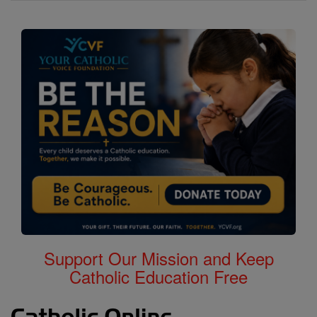
Support Our Mission and Keep
Catholic Education Free