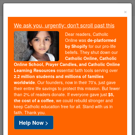
Skip
Togg
to
×
content
navi
We ask you, urgently: don't scroll past this
We ask you, urgently: don't scroll past this
Dear readers, Catholic
Online was
de-platformed
Dear readers, Catholic Online
by Shopify
for our pro-life
was
de-platformed by Shopify
beliefs. They shut down our
for our pro-life beliefs. They
Catholic Online, Catholic
Online School, Prayer Candles, and Catholic Online
shut down our
Catholic
Learning Resources
essential faith tools serving over
Online, Catholic Online School, Prayer Candles, and
2.2 million students and millions of families
essential faith
Catholic Online Learning Resources
worldwide
. Our founders, now in their 70's, just gave
tools serving over
2.2 million students and millions of
their entire life savings to protect this mission. But fewer
than 2% of readers donate. If everyone gave just
. Our founders, now in their 70's,
$5,
families worldwide
the cost of a coffee
, we could rebuild stronger and
just gave their entire life savings to protect this mission.
keep Catholic education free for all. Stand with us in
But fewer than 2% of readers donate. If everyone gave
faith. Thank you.
just
, we could rebuild stronger
$5, the cost of a coffee
Help Now >
and keep Catholic education free for all. Stand with us
in faith. Thank you.
DONATE TODAY >