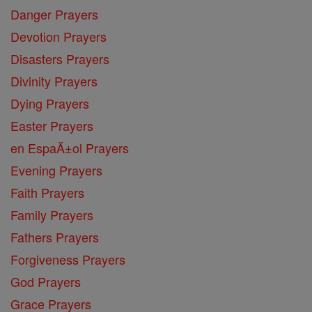
Danger Prayers
Devotion Prayers
Disasters Prayers
Divinity Prayers
Dying Prayers
Easter Prayers
en EspaĂ±ol Prayers
Evening Prayers
Faith Prayers
Family Prayers
Fathers Prayers
Forgiveness Prayers
God Prayers
Grace Prayers