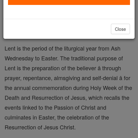
Lent Prayers
Catholic Online
Prayers
Close
Lent is the period of the liturgical year from Ash
Wednesday to Easter. The traditional purpose of
Lent is the preparation of the believer â through
prayer, repentance, almsgiving and self-denial â for
the annual commemoration during Holy Week of the
Death and Resurrection of Jesus, which recalls the
events linked to the Passion of Christ and
culminates in Easter, the celebration of the
Resurrection of Jesus Christ.