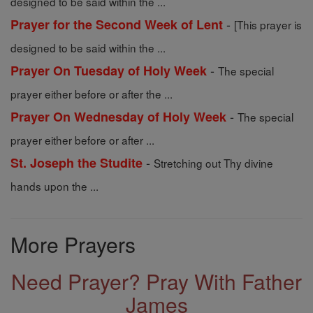
designed to be said within the ...
-
Prayer for the Second Week of Lent
[This prayer is
designed to be said within the ...
-
Prayer On Tuesday of Holy Week
The special
prayer either before or after the ...
-
Prayer On Wednesday of Holy Week
The special
prayer either before or after ...
-
St. Joseph the Studite
Stretching out Thy divine
hands upon the ...
More Prayers
Need Prayer? Pray With Father
James