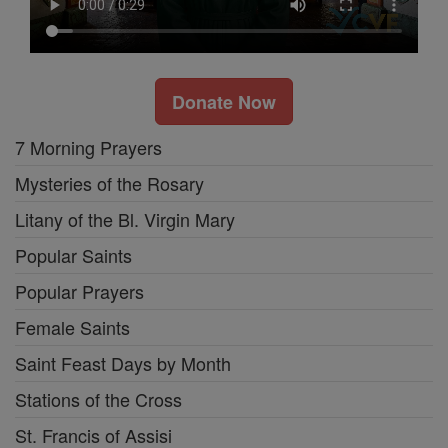
Donate Now
7 Morning Prayers
Mysteries of the Rosary
Litany of the Bl. Virgin Mary
Popular Saints
Popular Prayers
Female Saints
Saint Feast Days by Month
Stations of the Cross
St. Francis of Assisi