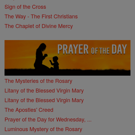
Sign of the Cross
The Way - The First Christians
The Chaplet of Divine Mercy
The Mysteries of the Rosary
Litany of the Blessed Virgin Mary
Litany of the Blessed Virgin Mary
The Apostles' Creed
Prayer of the Day for Wednesday, ...
Luminous Mystery of the Rosary