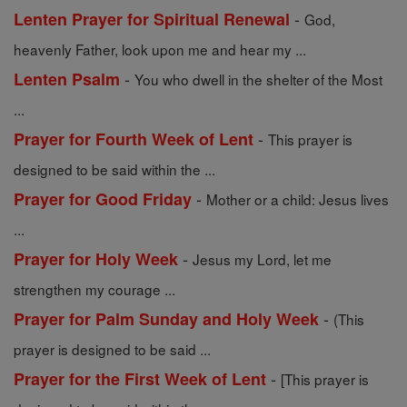
-
Lenten Prayer for Spiritual Renewal
God,
heavenly Father, look upon me and hear my ...
-
Lenten Psalm
You who dwell in the shelter of the Most
...
-
Prayer for Fourth Week of Lent
This prayer is
designed to be said within the ...
-
Prayer for Good Friday
Mother or a child: Jesus lives
...
-
Prayer for Holy Week
Jesus my Lord, let me
strengthen my courage ...
-
Prayer for Palm Sunday and Holy Week
(This
prayer is designed to be said ...
-
Prayer for the First Week of Lent
[This prayer is