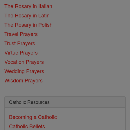
The Rosary in Italian
The Rosary in Latin
The Rosary in Polish
Travel Prayers
Trust Prayers
Virtue Prayers
Vocation Prayers
Wedding Prayers
Wisdom Prayers
Catholic Resources
Becoming a Catholic
Catholic Beliefs