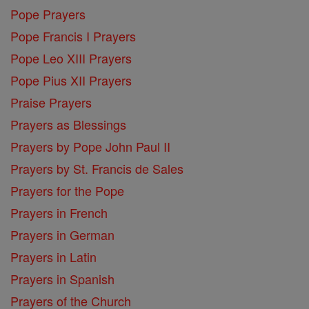
Pope Prayers
Pope Francis I Prayers
Pope Leo XIII Prayers
Pope Pius XII Prayers
Praise Prayers
Prayers as Blessings
Prayers by Pope John Paul II
Prayers by St. Francis de Sales
Prayers for the Pope
Prayers in French
Prayers in German
Prayers in Latin
Prayers in Spanish
Prayers of the Church