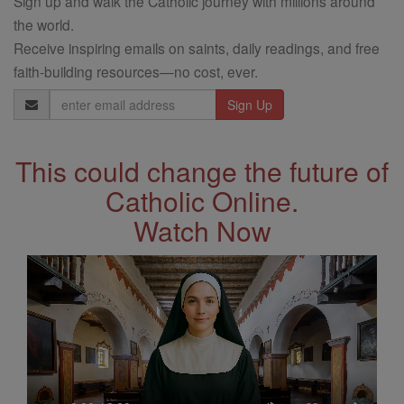
Sign up and walk the Catholic journey with millions around
the world.
Receive inspiring emails on saints, daily readings, and free
faith-building resources—no cost, ever.
Email
Address
This could change the future of
Catholic Online.
Watch Now