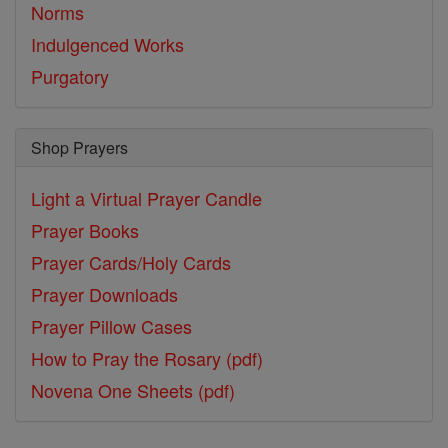
Norms
Indulgenced Works
Purgatory
Shop Prayers
Light a Virtual Prayer Candle
Prayer Books
Prayer Cards/Holy Cards
Prayer Downloads
Prayer Pillow Cases
How to Pray the Rosary (pdf)
Novena One Sheets (pdf)