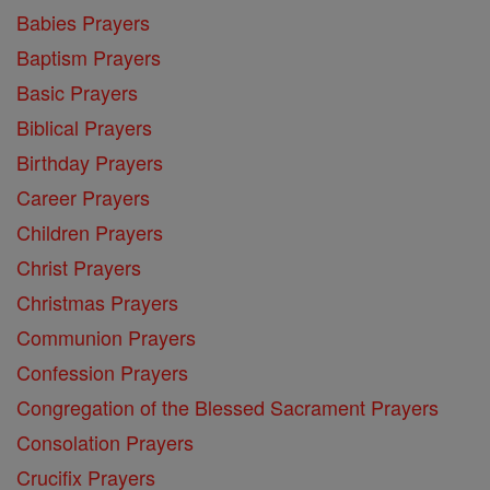
Babies Prayers
Baptism Prayers
Basic Prayers
Biblical Prayers
Birthday Prayers
Career Prayers
Children Prayers
Christ Prayers
Christmas Prayers
Communion Prayers
Confession Prayers
Congregation of the Blessed Sacrament Prayers
Consolation Prayers
Crucifix Prayers