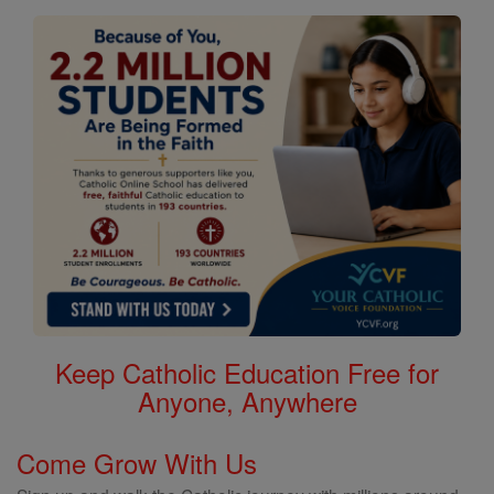
Keep Catholic Education Free for
Anyone, Anywhere
Come Grow With Us