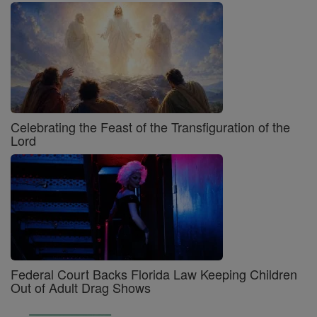
Celebrating the Feast of the Transfiguration of the
Lord
Federal Court Backs Florida Law Keeping Children
Out of Adult Drag Shows