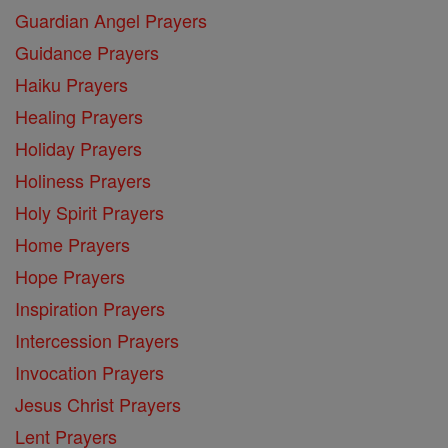
Guardian Angel Prayers
Guidance Prayers
Haiku Prayers
Healing Prayers
Holiday Prayers
Holiness Prayers
Holy Spirit Prayers
Home Prayers
Hope Prayers
Inspiration Prayers
Intercession Prayers
Invocation Prayers
Jesus Christ Prayers
Lent Prayers