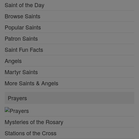
Saint of the Day
Browse Saints
Popular Saints
Patron Saints
Saint Fun Facts
Angels
Martyr Saints
More Saints & Angels
Prayers
Mysteries of the Rosary
Stations of the Cross