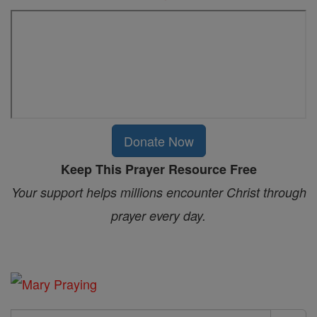
Donate Now
Keep This Prayer Resource Free
Your support helps millions encounter Christ through
prayer every day.