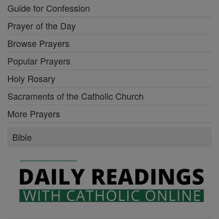
Guide for Confession
Prayer of the Day
Browse Prayers
Popular Prayers
Holy Rosary
Sacraments of the Catholic Church
More Prayers
Bible