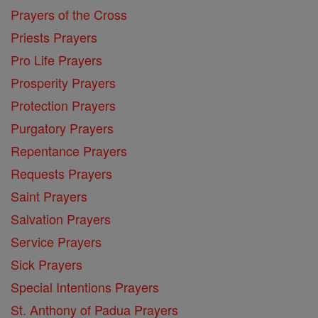
Prayers of the Cross
Priests Prayers
Pro Life Prayers
Prosperity Prayers
Protection Prayers
Purgatory Prayers
Repentance Prayers
Requests Prayers
Saint Prayers
Salvation Prayers
Service Prayers
Sick Prayers
Special Intentions Prayers
St. Anthony of Padua Prayers