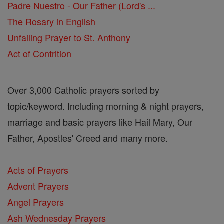
Padre Nuestro - Our Father (Lord's ...
The Rosary in English
Unfailing Prayer to St. Anthony
Act of Contrition
Over 3,000 Catholic prayers sorted by
topic/keyword. Including morning & night prayers,
marriage and basic prayers like Hail Mary, Our
Father, Apostles' Creed and many more.
Acts of Prayers
Advent Prayers
Angel Prayers
Ash Wednesday Prayers