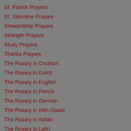
St. Patrick Prayers
St. Valentine Prayers
Stewardship Prayers
Strength Prayers
Study Prayers
Thanks Prayers
The Rosary in Croation
The Rosary in Dutch
The Rosary in English
The Rosary in French
The Rosary in German
The Rosary in Irish-Gaelic
The Rosary in Italian
The Rosary in Latin