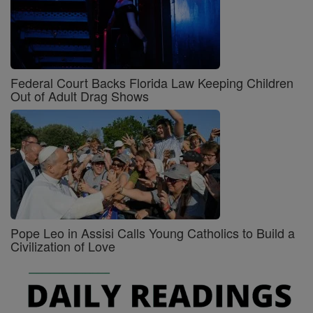
Federal Court Backs Florida Law Keeping Children
Out of Adult Drag Shows
Pope Leo in Assisi Calls Young Catholics to Build a
Civilization of Love