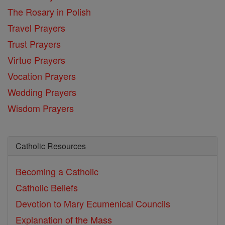
The Rosary in Polish
Travel Prayers
Trust Prayers
Virtue Prayers
Vocation Prayers
Wedding Prayers
Wisdom Prayers
Catholic Resources
Becoming a Catholic
Catholic Beliefs
Devotion to Mary
Ecumenical Councils
Explanation of the Mass