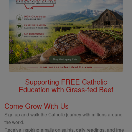
Supporting FREE Catholic
Education with Grass-fed Beef
Come Grow With Us
Sign up and walk the Catholic journey with millions around
the world.
Receive inspiring emails on saints, daily readings, and free