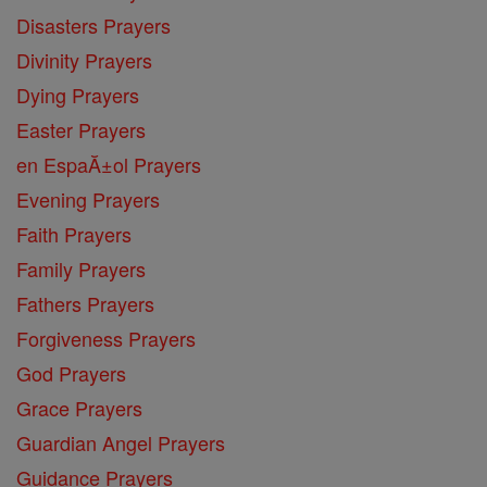
Disasters Prayers
Divinity Prayers
Dying Prayers
Easter Prayers
en EspaĂ±ol Prayers
Evening Prayers
Faith Prayers
Family Prayers
Fathers Prayers
Forgiveness Prayers
God Prayers
Grace Prayers
Guardian Angel Prayers
Guidance Prayers