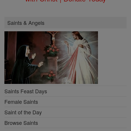
Saints & Angels
Saints Feast Days
Female Saints
Saint of the Day
Browse Saints