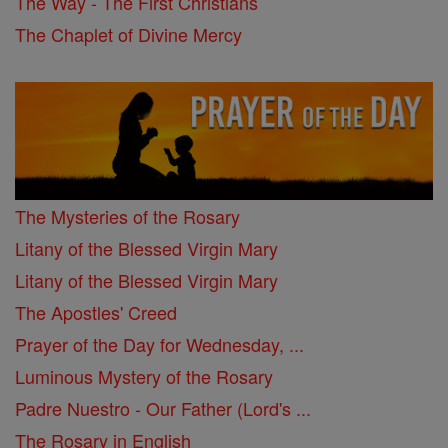
The Way - The First Christians
The Chaplet of Divine Mercy
The Mysteries of the Rosary
Litany of the Blessed Virgin Mary
Litany of the Blessed Virgin Mary
The Apostles' Creed
Prayer of the Day for Wednesday, ...
Luminous Mystery of the Rosary
Padre Nuestro - Our Father (Lord's ...
The Rosary in English