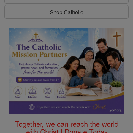
Shop Catholic
Together, we can reach the world
with Christ | Donate Today