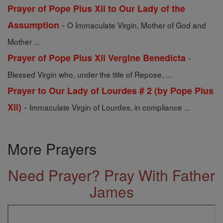
Prayer of Pope Pius Xii to Our Lady of the
-
Assumption
O Immaculate Virgin, Mother of God and
Mother ...
-
Prayer of Pope Pius Xii Vergine Benedicta
Blessed Virgin who, under the title of Repose, ...
Prayer to Our Lady of Lourdes # 2 (by Pope Pius
-
Xii)
Immaculate Virgin of Lourdes, in compliance ...
More Prayers
Need Prayer? Pray With Father
James