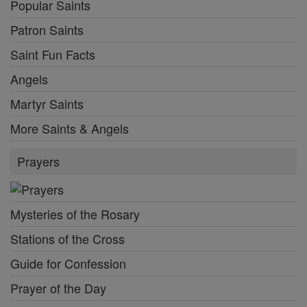
Popular Saints
Patron Saints
Saint Fun Facts
Angels
Martyr Saints
More Saints & Angels
Prayers
Mysteries of the Rosary
Stations of the Cross
Guide for Confession
Prayer of the Day