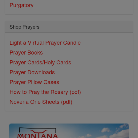
Purgatory
Shop Prayers
Light a Virtual Prayer Candle
Prayer Books
Prayer Cards/Holy Cards
Prayer Downloads
Prayer Pillow Cases
How to Pray the Rosary (pdf)
Novena One Sheets (pdf)