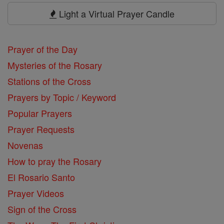
Prayers
Light a Virtual Prayer Candle
Prayer of the Day
Mysteries of the Rosary
Stations of the Cross
Prayers by Topic / Keyword
Popular Prayers
Prayer Requests
Novenas
How to pray the Rosary
El Rosario Santo
Prayer Videos
Sign of the Cross