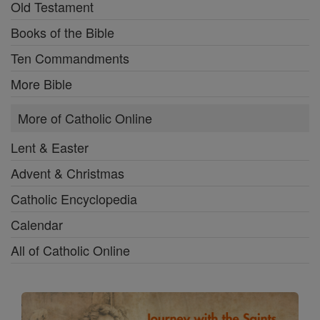
Old Testament
Books of the Bible
Ten Commandments
More Bible
More of Catholic Online
Lent & Easter
Advent & Christmas
Catholic Encyclopedia
Calendar
All of Catholic Online