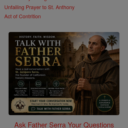
Unfailing Prayer to St. Anthony
Act of Contrition
Ask Father Serra Your Questions