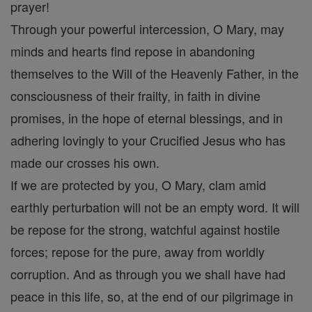
prayer!
Through your powerful intercession, O Mary, may
minds and hearts find repose in abandoning
themselves to the Will of the Heavenly Father, in the
consciousness of their frailty, in faith in divine
promises, in the hope of eternal blessings, and in
adhering lovingly to your Crucified Jesus who has
made our crosses his own.
If we are protected by you, O Mary, clam amid
earthly perturbation will not be an empty word. It will
be repose for the strong, watchful against hostile
forces; repose for the pure, away from worldly
corruption. And as through you we shall have had
peace in this life, so, at the end of our pilgrimage in