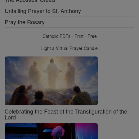
Unfailing Prayer to St. Anthony
Pray the Rosary
Catholic PDFs - Print - Free
Light a Virtual Prayer Candle
Celebrating the Feast of the Transfiguration of the
Lord