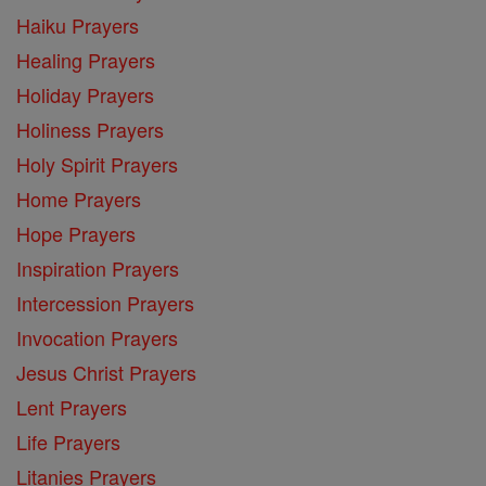
Haiku Prayers
Healing Prayers
Holiday Prayers
Holiness Prayers
Holy Spirit Prayers
Home Prayers
Hope Prayers
Inspiration Prayers
Intercession Prayers
Invocation Prayers
Jesus Christ Prayers
Lent Prayers
Life Prayers
Litanies Prayers