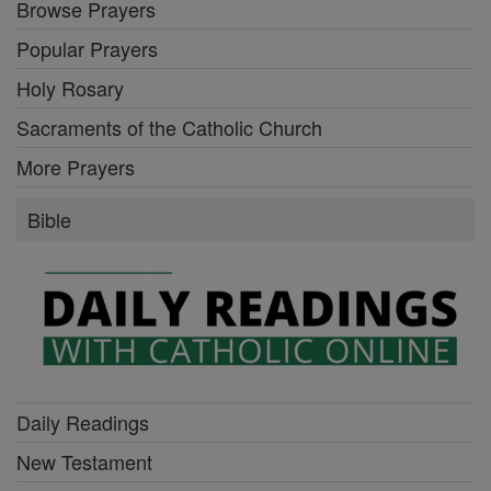
Browse Prayers
Popular Prayers
Holy Rosary
Sacraments of the Catholic Church
More Prayers
Bible
Daily Readings
New Testament