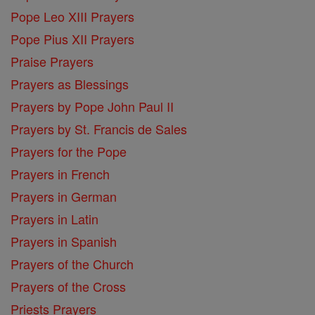
Pope Leo XIII Prayers
Pope Pius XII Prayers
Praise Prayers
Prayers as Blessings
Prayers by Pope John Paul II
Prayers by St. Francis de Sales
Prayers for the Pope
Prayers in French
Prayers in German
Prayers in Latin
Prayers in Spanish
Prayers of the Church
Prayers of the Cross
Priests Prayers