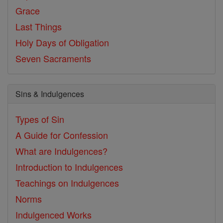
Grace
Last Things
Holy Days of Obligation
Seven Sacraments
Sins & Indulgences
Types of Sin
A Guide for Confession
What are Indulgences?
Introduction to Indulgences
Teachings on Indulgences
Norms
Indulgenced Works