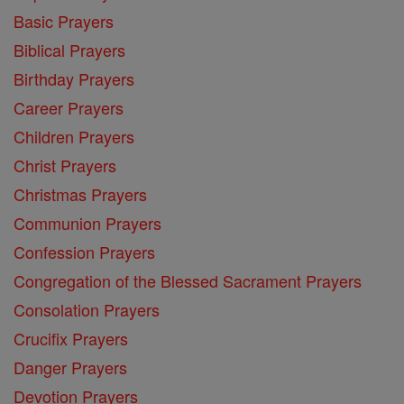
Basic Prayers
Biblical Prayers
Birthday Prayers
Career Prayers
Children Prayers
Christ Prayers
Christmas Prayers
Communion Prayers
Confession Prayers
Congregation of the Blessed Sacrament Prayers
Consolation Prayers
Crucifix Prayers
Danger Prayers
Devotion Prayers