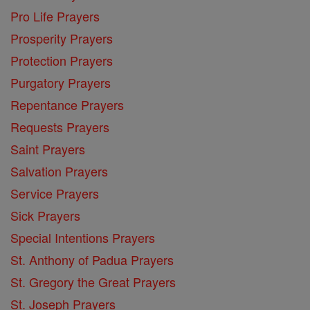
Pro Life Prayers
Prosperity Prayers
Protection Prayers
Purgatory Prayers
Repentance Prayers
Requests Prayers
Saint Prayers
Salvation Prayers
Service Prayers
Sick Prayers
Special Intentions Prayers
St. Anthony of Padua Prayers
St. Gregory the Great Prayers
St. Joseph Prayers