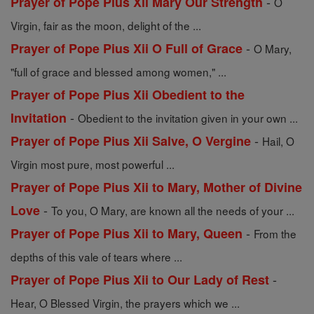
-
Prayer of Pope Pius Xii Mary Our Strength
O
Virgin, fair as the moon, delight of the ...
-
Prayer of Pope Pius Xii O Full of Grace
O Mary,
"full of grace and blessed among women," ...
Prayer of Pope Pius Xii Obedient to the
-
Invitation
Obedient to the invitation given in your own ...
-
Prayer of Pope Pius Xii Salve, O Vergine
Hail, O
Virgin most pure, most powerful ...
Prayer of Pope Pius Xii to Mary, Mother of Divine
-
Love
To you, O Mary, are known all the needs of your ...
-
Prayer of Pope Pius Xii to Mary, Queen
From the
depths of this vale of tears where ...
-
Prayer of Pope Pius Xii to Our Lady of Rest
Hear, O Blessed Virgin, the prayers which we ...