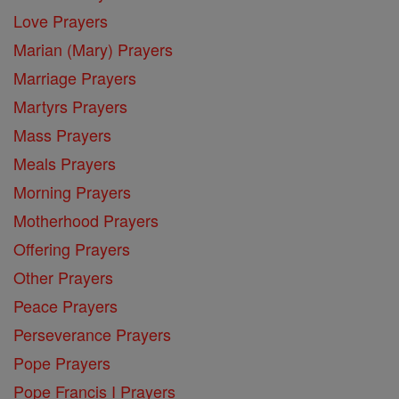
Love Prayers
Marian (Mary) Prayers
Marriage Prayers
Martyrs Prayers
Mass Prayers
Meals Prayers
Morning Prayers
Motherhood Prayers
Offering Prayers
Other Prayers
Peace Prayers
Perseverance Prayers
Pope Prayers
Pope Francis I Prayers