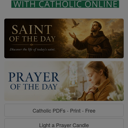
Catholic PDFs - Print - Free
Light a Prayer Candle