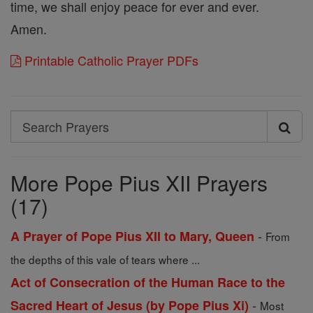
time, we shall enjoy peace for ever and ever.
Amen.
Printable Catholic Prayer PDFs
Search
Search
Prayers
More Pope Pius XII Prayers
(17)
-
A Prayer of Pope Pius XII to Mary, Queen
From
the depths of this vale of tears where ...
Act of Consecration of the Human Race to the
-
Sacred Heart of Jesus (by Pope Pius Xi)
Most