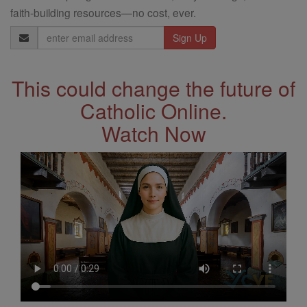
faith-building resources—no cost, ever.
Email
Address
This could change the future of
Catholic Online.
Watch Now