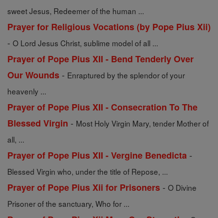
sweet Jesus, Redeemer of the human ...
Prayer for Religious Vocations (by Pope Pius Xii)
-
O Lord Jesus Christ, sublime model of all ...
Prayer of Pope Pius XII - Bend Tenderly Over
-
Our Wounds
Enraptured by the splendor of your
heavenly ...
Prayer of Pope Pius XII - Consecration To The
-
Blessed Virgin
Most Holy Virgin Mary, tender Mother of
all, ...
-
Prayer of Pope Pius XII - Vergine Benedicta
Blessed Virgin who, under the title of Repose, ...
-
Prayer of Pope Pius Xii for Prisoners
O Divine
Prisoner of the sanctuary, Who for ...