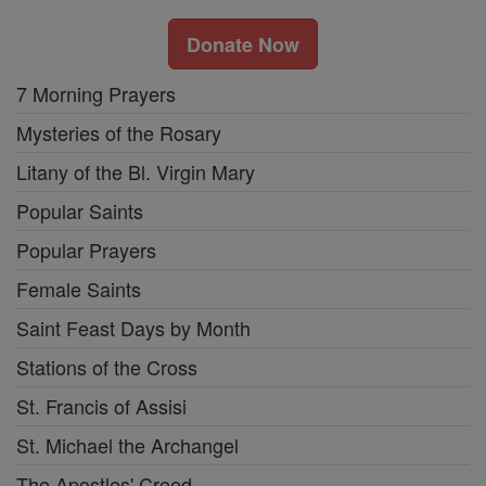
Donate Now
7 Morning Prayers
Mysteries of the Rosary
Litany of the Bl. Virgin Mary
Popular Saints
Popular Prayers
Female Saints
Saint Feast Days by Month
Stations of the Cross
St. Francis of Assisi
St. Michael the Archangel
The Apostles' Creed