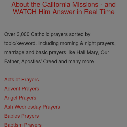
About the California Missions - and
WATCH Him Answer in Real Time
Over 3,000 Catholic prayers sorted by
topic/keyword. Including morning & night prayers,
marriage and basic prayers like Hail Mary, Our
Father, Apostles' Creed and many more.
Acts of Prayers
Advent Prayers
Angel Prayers
Ash Wednesday Prayers
Babies Prayers
Baptism Prayers