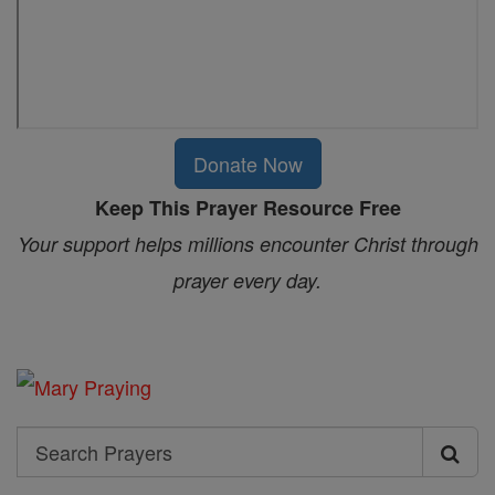
Donate Now
Keep This Prayer Resource Free
Your support helps millions encounter Christ through
prayer every day.
Search
Search