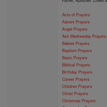
Father, Apostles' Creed
Acts of Prayers
Advent Prayers
Angel Prayers
Ash Wednesday Prayers
Babies Prayers
Baptism Prayers
Basic Prayers
Biblical Prayers
Birthday Prayers
Career Prayers
Children Prayers
Christ Prayers
Christmas Prayers