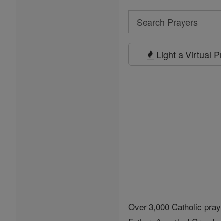
Search
Search
Prayers
Light a Virtual 
Over 3,000 Catholic pray