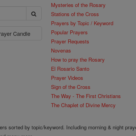
Mysteries of the Rosary
Stations of the Cross
Prayers by Topic / Keyword
Popular Prayers
Prayer Candle
Prayer Requests
Novenas
How to pray the Rosary
El Rosario Santo
Prayer Videos
Sign of the Cross
The Way - The First Christians
The Chaplet of Divine Mercy
ers sorted by topic/keyword. Including morning & night pray