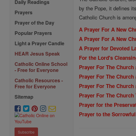
Daily Readings
by the Pope, it defines i
Prayers
Catholic Church is among 
Prayer of the Day
A Prayer For A New Ch
Popular Prayers
A Prayer For A New Ch
Light a Prayer Candle
A Prayer for Devoted La
HEAR Jesus Speak
For the Lord's Cleansi
Catholic Online School
Prayer For The Church 
- Free for Everyone
Prayer For The Church 
Catholic Resources -
Prayer For The Church 
Free for Everyone
Prayer For The Church T
Sitemap
Prayer for the Preservat
Prayer to the Sorrowful
Subscribe