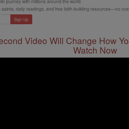
ic journey with millions around the world.
 saints, daily readings, and free faith-building resources—no cost
econd Video Will Change How You
Watch Now