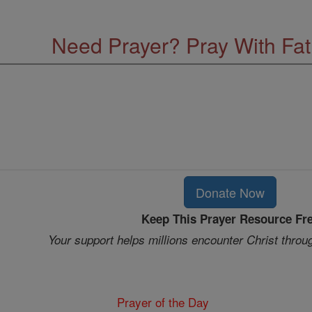
Need Prayer? Pray With Fa
Donate Now
Keep This Prayer Resource Fr
Your support helps millions encounter Christ throu
Prayer of the Day