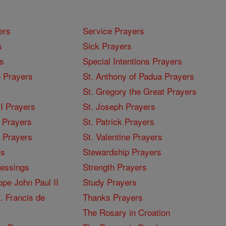
ers
Service Prayers
s
Sick Prayers
s
Special Intentions Prayers
 Prayers
St. Anthony of Padua Prayers
St. Gregory the Great Prayers
I Prayers
St. Joseph Prayers
 Prayers
St. Patrick Prayers
I Prayers
St. Valentine Prayers
rs
Stewardship Prayers
lessings
Strength Prayers
pe John Paul II
Study Prayers
. Francis de
Thanks Prayers
The Rosary in Croation