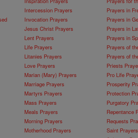
Inspiration Prayers
Prayers for t
Intercession Prayers
Prayers in Fr
sed
Invocation Prayers
Prayers in G
Jesus Christ Prayers
Prayers in La
Lent Prayers
Prayers in S
Life Prayers
Prayers of th
Litanies Prayers
Prayers of th
Love Prayers
Priests Praye
Marian (Mary) Prayers
Pro Life Pray
Marriage Prayers
Prosperity Pr
Martyrs Prayers
Protection Pr
Mass Prayers
Purgatory Pr
Meals Prayers
Repentance P
Morning Prayers
Requests Pra
Motherhood Prayers
Saint Prayers