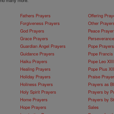
 and many more.
Fathers Prayers
Offering Pray
Forgiveness Prayers
Other Prayer
God Prayers
Peace Prayer
Grace Prayers
Perseverance
Guardian Angel Prayers
Pope Prayers
Guidance Prayers
Pope Francis 
Haiku Prayers
Pope Leo XIII
Healing Prayers
Pope Pius XI
Holiday Prayers
Praise Praye
Holiness Prayers
Prayers as B
Holy Spirit Prayers
Prayers by Po
Home Prayers
Prayers by St
Hope Prayers
Sales