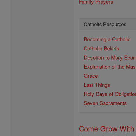
Family Prayers
Catholic Resources
Becoming a Catholic
Catholic Beliefs
Devotion to Mary
Ecum
Explanation of the Ma
Grace
Last Things
Holy Days of Obligatio
Seven Sacraments
Come Grow With