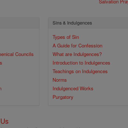
Salvation Pra
Sins & Indulgences
Types of Sin
A Guide for Confession
enical Councils
What are Indulgences?
ss
Introduction to Indulgences
Teachings on Indulgences
Norms
n
Indulgenced Works
Purgatory
 Us