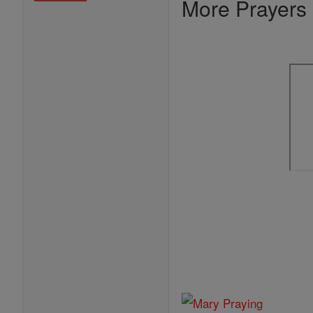
More Prayers