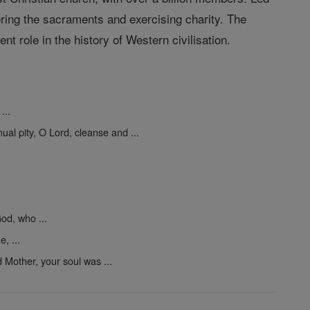
ering the sacraments and exercising charity. The
t role in the history of Western civilisation.
...
ual pity, O Lord, cleanse and ...
od, who ...
, ...
 Mother, your soul was ...