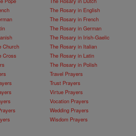
he Pope
The Rosary in Dutch
ench
The Rosary in English
erman
The Rosary in French
tin
The Rosary in German
panish
The Rosary in Irish-Gaelic
e Church
The Rosary in Italian
e Cross
The Rosary in Latin
rs
The Rosary in Polish
ers
Travel Prayers
ayers
Trust Prayers
ayers
Virtue Prayers
ayers
Vocation Prayers
rayers
Wedding Prayers
yers
Wisdom Prayers