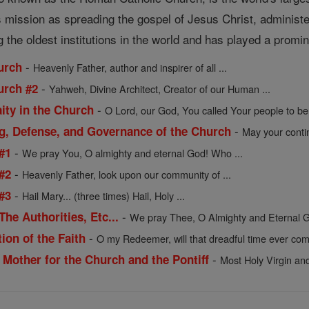
ts mission as spreading the gospel of Jesus Christ, administ
the oldest institutions in the world and has played a prominen
-
urch
Heavenly Father, author and inspirer of all ...
-
urch #2
Yahweh, Divine Architect, Creator of our Human ...
-
ity in the Church
O Lord, our God, You called Your people to be 
-
ng, Defense, and Governance of the Church
May your contin
-
#1
We pray You, O almighty and eternal God! Who ...
-
#2
Heavenly Father, look upon our community of ...
-
#3
Hail Mary... (three times) Hail, Holy ...
-
he Authorities, Etc...
We pray Thee, O Almighty and Eternal G
-
ion of the Faith
O my Redeemer, will that dreadful time ever come
-
 Mother for the Church and the Pontiff
Most Holy Virgin and