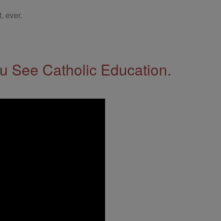
, ever.
 See Catholic Education.