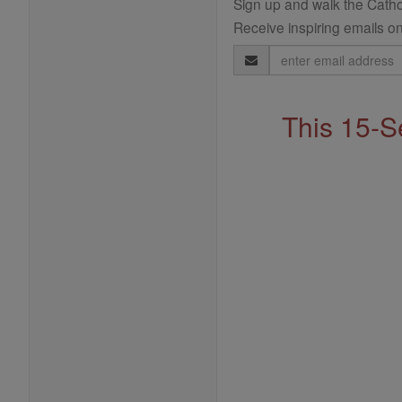
Sign up and walk the Cathol
Receive inspiring emails on
Email
Address
This 15-S