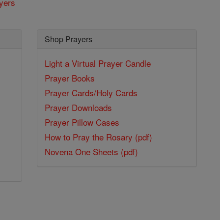
yers
Shop Prayers
Light a Virtual Prayer Candle
Prayer Books
Prayer Cards/Holy Cards
Prayer Downloads
Prayer Pillow Cases
How to Pray the Rosary (pdf)
Novena One Sheets (pdf)