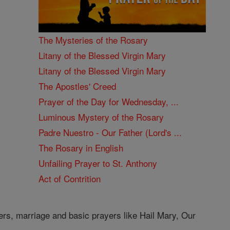
The Mysteries of the Rosary
Litany of the Blessed Virgin Mary
Litany of the Blessed Virgin Mary
The Apostles' Creed
Prayer of the Day for Wednesday, ...
Luminous Mystery of the Rosary
Padre Nuestro - Our Father (Lord's ...
The Rosary in English
Unfailing Prayer to St. Anthony
Act of Contrition
ers, marriage and basic prayers like Hail Mary, Our