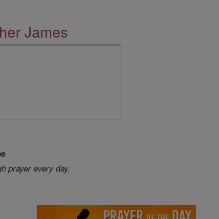
ther James
ee
gh prayer every day.