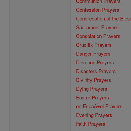
Communion Prayers
Confession Prayers
Congregation of the Bles
Sacrament Prayers
Consolation Prayers
Crucifix Prayers
Danger Prayers
Devotion Prayers
Disasters Prayers
Divinity Prayers
Dying Prayers
Easter Prayers
en EspaĂ±ol Prayers
Evening Prayers
Faith Prayers