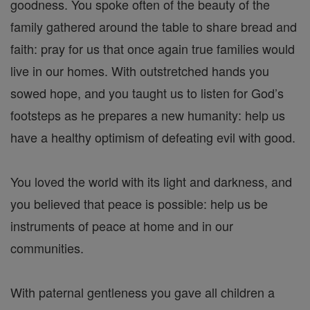
goodness. You spoke often of the beauty of the
family gathered around the table to share bread and
faith: pray for us that once again true families would
live in our homes. With outstretched hands you
sowed hope, and you taught us to listen for God’s
footsteps as he prepares a new humanity: help us
have a healthy optimism of defeating evil with good.
You loved the world with its light and darkness, and
you believed that peace is possible: help us be
instruments of peace at home and in our
communities.
With paternal gentleness you gave all children a