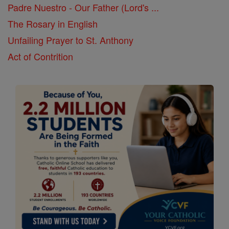
Padre Nuestro - Our Father (Lord's ...
The Rosary in English
Unfailing Prayer to St. Anthony
Act of Contrition