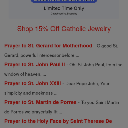
Shop 15% Off Catholic Jewelry
-
Prayer to St. Gerard for Motherhood
O good St.
Gerard, powerful intercessor before ...
-
Prayer to St. John Paul II
Oh, St. John Paul, from the
window of heaven, ...
-
Prayer to St. John XXIII
Dear Pope John, Your
simplicity and meekness ...
-
Prayer to St. Martin de Porres
To you Saint Martin
de Porres we prayerfully lift ...
Prayer to the Holy Face by Saint Therese De