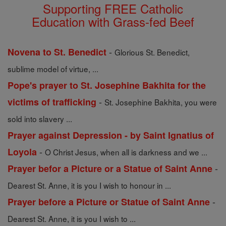
Supporting FREE Catholic
Education with Grass-fed Beef
-
Novena to St. Benedict
Glorious St. Benedict,
sublime model of virtue, ...
Pope's prayer to St. Josephine Bakhita for the
-
victims of trafficking
St. Josephine Bakhita, you were
sold into slavery ...
Prayer against Depression - by Saint Ignatius of
-
Loyola
O Christ Jesus, when all is darkness and we ...
-
Prayer befor a Picture or a Statue of Saint Anne
Dearest St. Anne, it is you I wish to honour in ...
-
Prayer before a Picture or Statue of Saint Anne
Dearest St. Anne, it is you I wish to ...