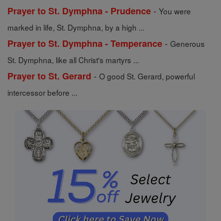
-
Prayer to St. Dymphna - Prudence
You were
marked in life, St. Dymphna, by a high ...
-
Prayer to St. Dymphna - Temperance
Generous
St. Dymphna, like all Christ's martyrs ...
-
Prayer to St. Gerard
O good St. Gerard, powerful
intercessor before ...