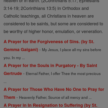
heaven or in earth. (2Corinthians 5:17; Ephesians
3:14-19; 2Corinthians 13:5) In Orthodox and
Catholic teachings, all Christians in heaven are
considered to be saints, but some are considered to
be worthy of higher honor, emulation, or veneration.
A Prayer for the Forgiveness of Sins. (by St.
-
Gemma Galgani)
My Jesus, I place all my sins before
you. In my ...
A Prayer for the Souls in Purgatory - By Saint
-
Gertrude
Eternal Father, I offer Thee the most precious
...
A Prayer for Those Who Have No One to Pray for
-
Them
Heavenly Father, Source of all mercy and ...
A Prayer in In Resignation to Suffering (by St.