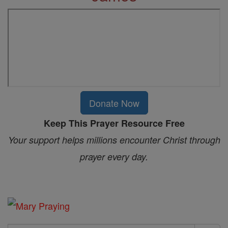
Donate Now
Keep This Prayer Resource Free
Your support helps millions encounter Christ through
prayer every day.