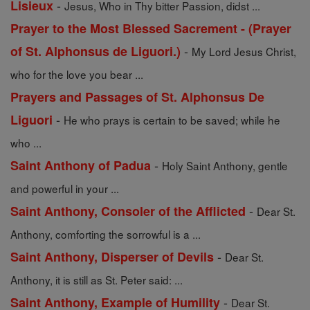
-
Lisieux
Jesus, Who in Thy bitter Passion, didst ...
Prayer to the Most Blessed Sacrement - (Prayer
-
of St. Alphonsus de Liguori.)
My Lord Jesus Christ,
who for the love you bear ...
Prayers and Passages of St. Alphonsus De
-
Liguori
He who prays is certain to be saved; while he
who ...
-
Saint Anthony of Padua
Holy Saint Anthony, gentle
and powerful in your ...
-
Saint Anthony, Consoler of the Afflicted
Dear St.
Anthony, comforting the sorrowful is a ...
-
Saint Anthony, Disperser of Devils
Dear St.
Anthony, it is still as St. Peter said: ...
-
Saint Anthony, Example of Humility
Dear St.