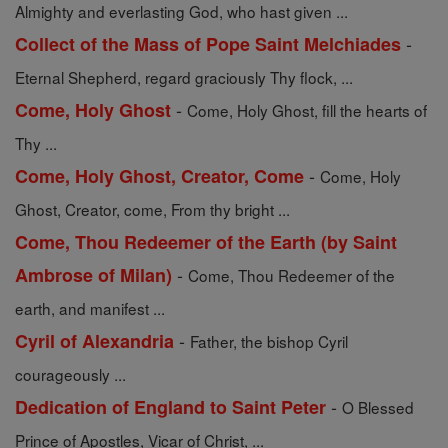
Almighty and everlasting God, who hast given ...
-
Collect of the Mass of Pope Saint Melchiades
Eternal Shepherd, regard graciously Thy flock, ...
-
Come, Holy Ghost
Come, Holy Ghost, fill the hearts of
Thy ...
-
Come, Holy Ghost, Creator, Come
Come, Holy
Ghost, Creator, come, From thy bright ...
Come, Thou Redeemer of the Earth (by Saint
-
Ambrose of Milan)
Come, Thou Redeemer of the
earth, and manifest ...
-
Cyril of Alexandria
Father, the bishop Cyril
courageously ...
-
Dedication of England to Saint Peter
O Blessed
Prince of Apostles, Vicar of Christ, ...