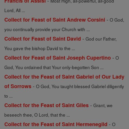
-
Francis of Assisi
Most High, all-powerful, all-good
Lord, All ...
-
Collect for Feast of Saint Andrew Corsini
O God,
you continually provide your Church with ...
-
Collect for Feast of Saint David
God our Father,
You gave the bishop David to the ...
-
Collect for Feast of Saint Joseph Cupertino
O
God, You ordained that Your only-begotten Son ...
Collect for the Feast of Saint Gabriel of Our Lady
-
of Sorrows
O God, You taught blessed Gabriel diligently
to ...
-
Collect for the Feast of Saint Giles
Grant, we
beseech thee, O Lord, that the ...
-
Collect for the Feast of Saint Hermenegild
O