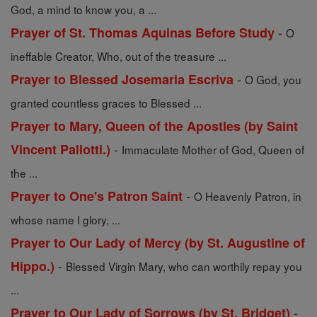
God, a mind to know you, a ...
-
Prayer of St. Thomas Aquinas Before Study
O
ineffable Creator, Who, out of the treasure ...
-
Prayer to Blessed Josemaria Escriva
O God, you
granted countless graces to Blessed ...
Prayer to Mary, Queen of the Apostles (by Saint
-
Vincent Pallotti.)
Immaculate Mother of God, Queen of
the ...
-
Prayer to One's Patron Saint
O Heavenly Patron, in
whose name I glory, ...
Prayer to Our Lady of Mercy (by St. Augustine of
-
Hippo.)
Blessed Virgin Mary, who can worthily repay you
...
-
Prayer to Our Lady of Sorrows (by St. Bridget)