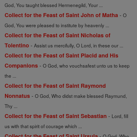
God, You taught blessed Hermenegild, Your ...
-
Collect for the Feast of Saint John of Matha
O
God, You were pleased to institute by heavenly ...
Collect for the Feast of Saint Nicholas of
-
Tolentino
Assist us mercifully, O Lord, in these our ...
Collect for the Feast of Saint Placid and His
-
Companions
O God, who vouchsafest unto us to keep
the ...
Collect for the Feast of Saint Raymond
-
Nonnatus
O God, Who didst make blessed Raymund,
Thy ...
-
Collect for the Feast of Saint Sebastian
Lord, fill
us with that spirit of courage which ...
-
Collect for the Feast of Saint Ursula
O God, Who