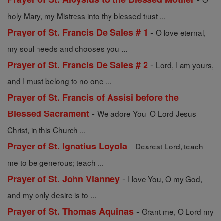
holy Mary, my Mistress into thy blessed trust ...
-
Prayer of St. Francis De Sales # 1
O love eternal,
my soul needs and chooses you ...
-
Prayer of St. Francis De Sales # 2
Lord, I am yours,
and I must belong to no one ...
Prayer of St. Francis of Assisi before the
-
Blessed Sacrament
We adore You, O Lord Jesus
Christ, in this Church ...
-
Prayer of St. Ignatius Loyola
Dearest Lord, teach
me to be generous; teach ...
-
Prayer of St. John Vianney
I love You, O my God,
and my only desire is to ...
-
Prayer of St. Thomas Aquinas
Grant me, O Lord my