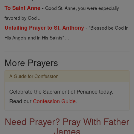
-
To Saint Anne
Good St. Anne, you were especially
favored by God ...
-
Unfailing Prayer to St. Anthony
"Blessed be God in
His Angels and in His Saints" ...
More Prayers
A Guide for Confession
Celebrate the Sacrament of Penance today.
Read our
Confession Guide
.
Need Prayer? Pray With Father
James