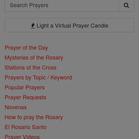
Search
Search
Prayers
Light a Virtual Prayer Candle
Prayer of the Day
Mysteries of the Rosary
Stations of the Cross
Prayers by Topic / Keyword
Popular Prayers
Prayer Requests
Novenas
How to pray the Rosary
El Rosario Santo
Prayer Videos