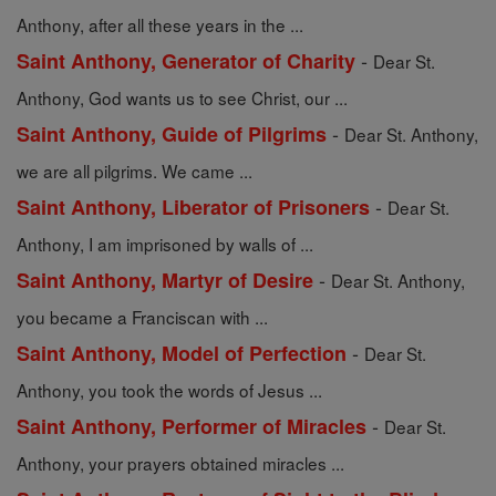
Anthony, after all these years in the ...
-
Saint Anthony, Generator of Charity
Dear St.
Anthony, God wants us to see Christ, our ...
-
Saint Anthony, Guide of Pilgrims
Dear St. Anthony,
we are all pilgrims. We came ...
-
Saint Anthony, Liberator of Prisoners
Dear St.
Anthony, I am imprisoned by walls of ...
-
Saint Anthony, Martyr of Desire
Dear St. Anthony,
you became a Franciscan with ...
-
Saint Anthony, Model of Perfection
Dear St.
Anthony, you took the words of Jesus ...
-
Saint Anthony, Performer of Miracles
Dear St.
Anthony, your prayers obtained miracles ...