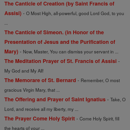
The Canticle of Creation (by Saint Francis of
-
Assisi)
O Most High, all-powerful, good Lord God, to you
...
The Canticle of Simeon. (in Honor of the
Presentation of Jesus and the Purification of
-
Mary)
Now, Master, You can dismiss your servant in ...
-
The Meditation Prayer of St. Francis of Assisi
My God and My All!
-
The Memorare of St. Bernard
Remember, O most
gracious Virgin Mary, that ...
-
The Offering and Prayer of Saint Ignatius
Take, O
Lord, and receive all my liberty, my ...
-
The Prayer Come Holy Spirit
Come Holy Spirit, fill
the hearts of your ...