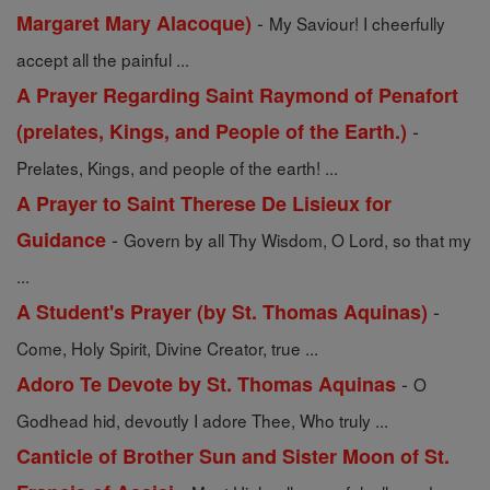
-
Margaret Mary Alacoque)
My Saviour! I cheerfully
accept all the painful ...
A Prayer Regarding Saint Raymond of Penafort
-
(prelates, Kings, and People of the Earth.)
Prelates, Kings, and people of the earth! ...
A Prayer to Saint Therese De Lisieux for
-
Guidance
Govern by all Thy Wisdom, O Lord, so that my
...
-
A Student's Prayer (by St. Thomas Aquinas)
Come, Holy Spirit, Divine Creator, true ...
-
Adoro Te Devote by St. Thomas Aquinas
O
Godhead hid, devoutly I adore Thee, Who truly ...
Canticle of Brother Sun and Sister Moon of St.