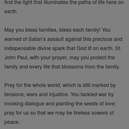
find the light that illuminates the paths of life here on
earth.
May you bless families, bless each family! You
warned of Satan’s assault against this precious and
indispensable divine spark that God lit on earth. St.
John Paul, with your prayer, may you protect the
family and every life that blossoms from the family.
Pray for the whole world, which is still marked by
tensions, wars and injustice. You tackled war by
invoking dialogue and planting the seeds of love:
pray for us so that we may be tireless sowers of
peace.