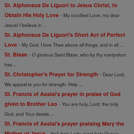
St. Alphonsus De Liguori to Jesus Christ, to
-
Obtain His Holy Love
My crucified Love, my dear
Jesus! I believe in ...
St. Alphonsus De Liguori's Short Act of Perfect
-
Love
My God, I love Thee above all things, and in all ...
-
St. Blase
O glorious Saint Blase, who by thy martyrdom
has ...
-
St. Christopher's Prayer for Strength
Dear Lord,
We appeal to you for strength. Help ...
St. Francis of Assisi's prayer in praise of God
-
given to Brother Leo
You are holy, Lord, the only
God, and Your deeds ...
St. Francis of Assisi's prayer praising Mary the
-
Mother of Jesus
Hail, holy Lady, most holy Queen,