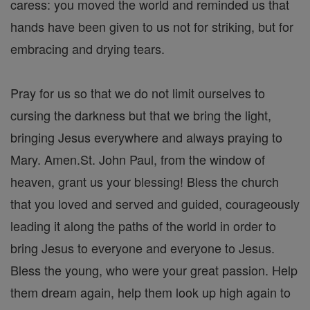
caress: you moved the world and reminded us that
hands have been given to us not for striking, but for
embracing and drying tears.
Pray for us so that we do not limit ourselves to
cursing the darkness but that we bring the light,
bringing Jesus everywhere and always praying to
Mary. Amen.St. John Paul, from the window of
heaven, grant us your blessing! Bless the church
that you loved and served and guided, courageously
leading it along the paths of the world in order to
bring Jesus to everyone and everyone to Jesus.
Bless the young, who were your great passion. Help
them dream again, help them look up high again to