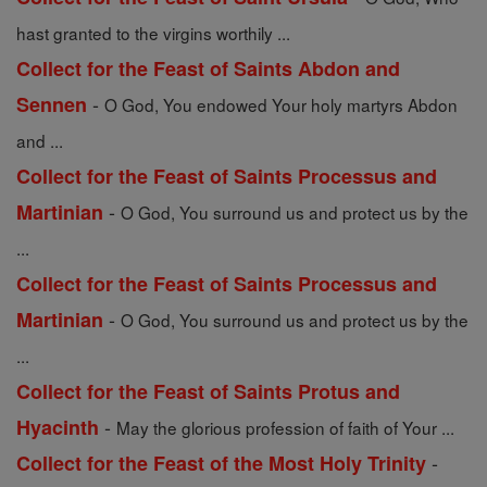
hast granted to the virgins worthily ...
Collect for the Feast of Saints Abdon and
-
Sennen
O God, You endowed Your holy martyrs Abdon
and ...
Collect for the Feast of Saints Processus and
-
Martinian
O God, You surround us and protect us by the
...
Collect for the Feast of Saints Processus and
-
Martinian
O God, You surround us and protect us by the
...
Collect for the Feast of Saints Protus and
-
Hyacinth
May the glorious profession of faith of Your ...
-
Collect for the Feast of the Most Holy Trinity