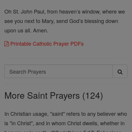
Oh St. John Paul, from heaven’s window, where we
see you next to Mary, send God’s blessing down
upon us all. Amen.
Printable Catholic Prayer PDFs
Search
Search
Prayers
More Saint Prayers (124)
In Christian usage, "saint" refers to any believer who
is "in Christ", and in whom Christ dwells, whether in