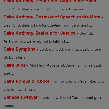
-
Saint Anthony, Restorer of Sight to the Blind
Dear St. Anthony, you recall the Gospel episode ...
-
Saint Anthony, Restorer of Speech to the Mute
Dear St. Anthony, how tongue-tied I can be when I ...
-
Saint Anthony, Zealous for Justice
Dear St.
Anthony, you were prompt to fulfill all ...
-
Saint Dymphna
Lord, our God, you graciously chose
St. Dymphna ...
-
Saint Jude
Most holy Apostle St. Jude, faithful servant
and ...
-
Saint Romuald, Abbot
Father, through Saint Romuald
you renewed the ...
-
Simeon's Prayer
Lord, now You let Your servant go in
peace. ...