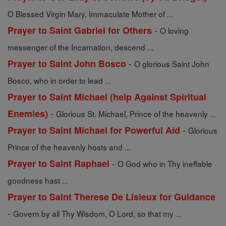
O Blessed Virgin Mary, Immaculate Mother of ...
-
Prayer to Saint Gabriel for Others
O loving
messenger of the Incarnation, descend ...
-
Prayer to Saint John Bosco
O glorious Saint John
Bosco, who in order to lead ...
Prayer to Saint Michael (help Against Spiritual
-
Enemies)
Glorious St. Michael, Prince of the heavenly ...
-
Prayer to Saint Michael for Powerful Aid
Glorious
Prince of the heavenly hosts and ...
-
Prayer to Saint Raphael
O God who in Thy ineffable
goodness hast ...
Prayer to Saint Therese De Lisieux for Guidance
-
Govern by all Thy Wisdom, O Lord, so that my ...