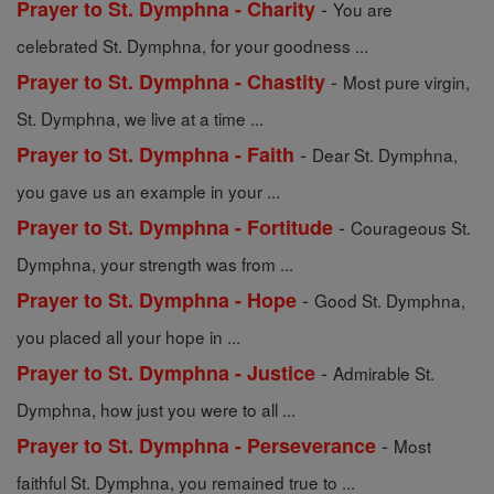
-
Prayer to St. Dymphna - Charity
You are
celebrated St. Dymphna, for your goodness ...
-
Prayer to St. Dymphna - Chastity
Most pure virgin,
St. Dymphna, we live at a time ...
-
Prayer to St. Dymphna - Faith
Dear St. Dymphna,
you gave us an example in your ...
-
Prayer to St. Dymphna - Fortitude
Courageous St.
Dymphna, your strength was from ...
-
Prayer to St. Dymphna - Hope
Good St. Dymphna,
you placed all your hope in ...
-
Prayer to St. Dymphna - Justice
Admirable St.
Dymphna, how just you were to all ...
-
Prayer to St. Dymphna - Perseverance
Most
faithful St. Dymphna, you remained true to ...