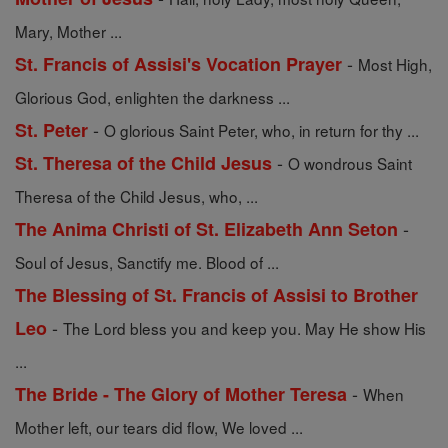
Mary, Mother ...
-
St. Francis of Assisi's Vocation Prayer
Most High,
Glorious God, enlighten the darkness ...
-
St. Peter
O glorious Saint Peter, who, in return for thy ...
-
St. Theresa of the Child Jesus
O wondrous Saint
Theresa of the Child Jesus, who, ...
-
The Anima Christi of St. Elizabeth Ann Seton
Soul of Jesus, Sanctify me. Blood of ...
The Blessing of St. Francis of Assisi to Brother
-
Leo
The Lord bless you and keep you. May He show His
...
-
The Bride - The Glory of Mother Teresa
When
Mother left, our tears did flow, We loved ...