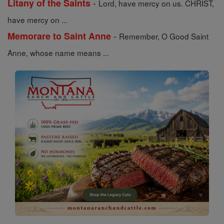
-
Litany of the Saints
Lord, have mercy on us. CHRIST,
have mercy on ...
-
Memorare to Saint Anne
Remember, O Good Saint
Anne, whose name means ...