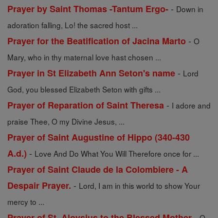
-
Prayer by Saint Thomas -Tantum Ergo-
Down in
adoration falling, Lo! the sacred host ...
-
Prayer for the Beatification of Jacina Marto
O
Mary, who in thy maternal love hast chosen ...
-
Prayer in St Elizabeth Ann Seton's name
Lord
God, you blessed Elizabeth Seton with gifts ...
-
Prayer of Reparation of Saint Theresa
I adore and
praise Thee, O my Divine Jesus, ...
Prayer of Saint Augustine of Hippo (340-430
-
A.d.)
Love And Do What You Will Therefore once for ...
Prayer of Saint Claude de la Colombiere - A
-
Despair Prayer.
Lord, I am in this world to show Your
mercy to ...
-
Prayer of St. Aloysius to the Blessed Mother
O