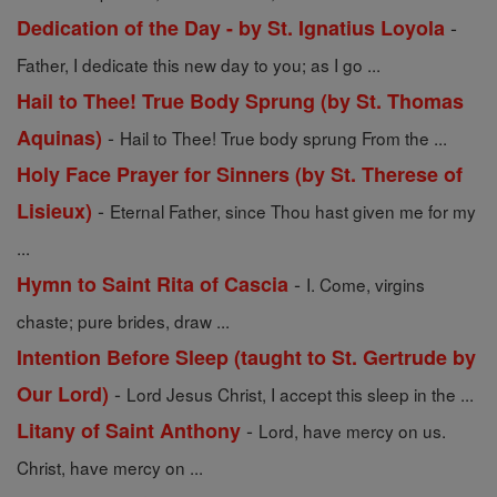
-
Dedication of the Day - by St. Ignatius Loyola
Father, I dedicate this new day to you; as I go ...
Hail to Thee! True Body Sprung (by St. Thomas
-
Aquinas)
Hail to Thee! True body sprung From the ...
Holy Face Prayer for Sinners (by St. Therese of
-
Lisieux)
Eternal Father, since Thou hast given me for my
...
-
Hymn to Saint Rita of Cascia
I. Come, virgins
chaste; pure brides, draw ...
Intention Before Sleep (taught to St. Gertrude by
-
Our Lord)
Lord Jesus Christ, I accept this sleep in the ...
-
Litany of Saint Anthony
Lord, have mercy on us.
Christ, have mercy on ...