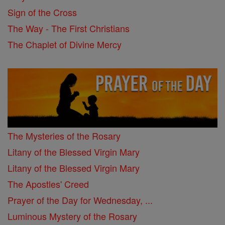
Sign of the Cross
The Way - The First Christians
The Chaplet of Divine Mercy
The Mysteries of the Rosary
Litany of the Blessed Virgin Mary
Litany of the Blessed Virgin Mary
The Apostles' Creed
Prayer of the Day for Wednesday, ...
Luminous Mystery of the Rosary