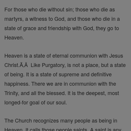
For those who die without sin; those who die as
martyrs, a witness to God, and those who die in a
state of grace and friendship with God, they go to
Heaven.
Heaven is a state of eternal communion with Jesus
Christ.Ă‚Â Like Purgatory, is not a place, but a state
of being. It is a state of supreme and definitive
happiness. There we are in communion with the
Trinity, and all the blessed. It is the deepest, most
longed-for goal of our soul.
The Church recognizes many people as being in
Heaven. It calls those people saints. A saint is any