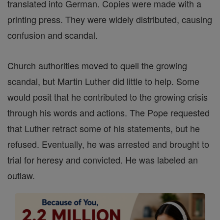
translated into German. Copies were made with a
printing press. They were widely distributed, causing
confusion and scandal.
Church authorities moved to quell the growing
scandal, but Martin Luther did little to help. Some
would posit that he contributed to the growing crisis
through his words and actions. The Pope requested
that Luther retract some of his statements, but he
refused. Eventually, he was arrested and brought to
trial for heresy and convicted. He was labeled an
outlaw.