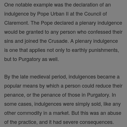
One notable example was the declaration of an
indulgence by Pope Urban II at the Council of
Claremont. The Pope declared a plenary indulgence
would be granted to any person who confessed their
sins and joined the Crusade. A plenary indulgence
is one that applies not only to earthly punishments,
but to Purgatory as well.
By the late medieval period, indulgences became a
popular means by which a person could reduce their
penance, or the penance of those in Purgatory. In
some cases, indulgences were simply sold, like any
other commodity in a market. But this was an abuse
of the practice, and it had severe consequences.