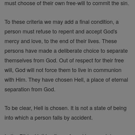
must choose of their own free-will to commit the sin.
To these criteria we may add a final condition, a
person must refuse to repent and accept God's
mercy and love, to the end of their lives. These
persons have made a deliberate choice to separate
themselves from God. Out of respect for their free
will, God will not force them to live in communion
with Him. They have chosen Hell, a place of eternal
separation from God.
To be clear, Hell is chosen. It is not a state of being
into which a person falls by accident.