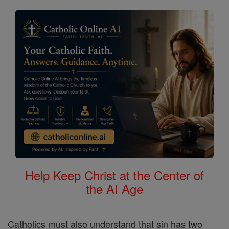
Help Keep Christ at the Center of
the AI Age
Catholics must also understand that sin has two