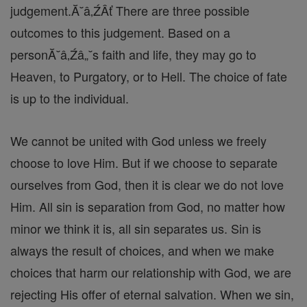
judgement.Ă˘â‚ŹÂť There are three possible
outcomes to this judgement. Based on a
personĂ˘â‚Źâ„˘s faith and life, they may go to
Heaven, to Purgatory, or to Hell. The choice of fate
is up to the individual.
We cannot be united with God unless we freely
choose to love Him. But if we choose to separate
ourselves from God, then it is clear we do not love
Him. All sin is separation from God, no matter how
minor we think it is, all sin separates us. Sin is
always the result of choices, and when we make
choices that harm our relationship with God, we are
rejecting His offer of eternal salvation. When we sin,