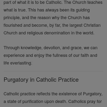
part of what it is to be Catholic. The Church teaches
what is true. This has always been its guiding
principle, and the reason why the Church has
flourished and become, by far, the largest Christian
Church and religious denomination in the world.
Through knowledge, devotion, and grace, we can
experience and enjoy the fullness of our faith and
life everlasting.
Purgatory in Catholic Practice
Catholic practice reflects the existence of Purgatory,
a state of purification upon death. Catholics pray for