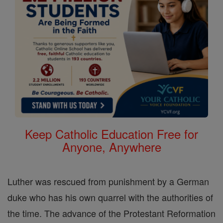
Keep Catholic Education Free for
Anyone, Anywhere
Luther was rescued from punishment by a German
duke who has his own quarrel with the authorities of
the time. The advance of the Protestant Reformation