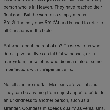
person who is in Heaven. They have reached their
final goal. But the word also simply means
Ă˘â‚ŹĹ"the holy onesĂ˘â‚ŹÂť and is used to refer to
all Christians in the bible.
But what about the rest of us? Those who us who
do not give our lives as faithful witnesses, or in
martyrdom, those of us who die in a state of some
imperfection, with unrepentant sins.
Not all sins are mortal. Most sins are venial sins.
They can be anything from unjust anger, to pride, to
an unkindness to another person, such as a
stranger. Countless misdeeds qualify as venial sins.