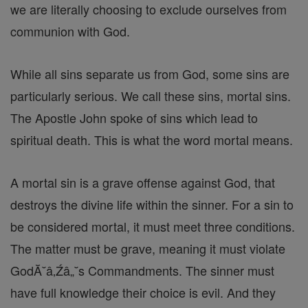
we are literally choosing to exclude ourselves from
communion with God.
While all sins separate us from God, some sins are
particularly serious. We call these sins, mortal sins.
The Apostle John spoke of sins which lead to
spiritual death. This is what the word mortal means.
A mortal sin is a grave offense against God, that
destroys the divine life within the sinner. For a sin to
be considered mortal, it must meet three conditions.
The matter must be grave, meaning it must violate
GodĂ˘â‚Źâ„˘s Commandments. The sinner must
have full knowledge their choice is evil. And they