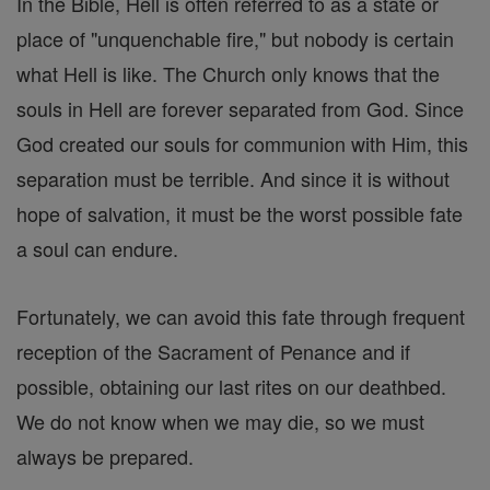
In the Bible, Hell is often referred to as a state or
place of "unquenchable fire," but nobody is certain
what Hell is like. The Church only knows that the
souls in Hell are forever separated from God. Since
God created our souls for communion with Him, this
separation must be terrible. And since it is without
hope of salvation, it must be the worst possible fate
a soul can endure.
Fortunately, we can avoid this fate through frequent
reception of the Sacrament of Penance and if
possible, obtaining our last rites on our deathbed.
We do not know when we may die, so we must
always be prepared.