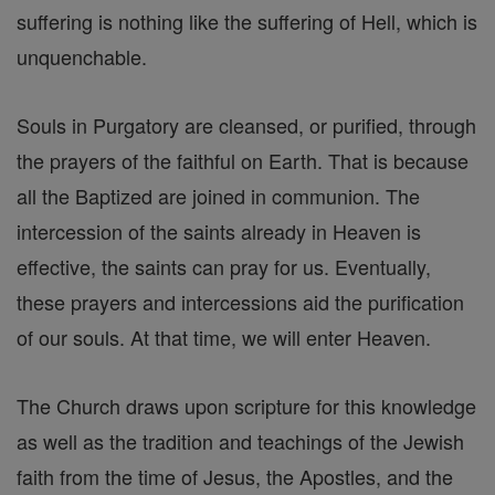
suffering is nothing like the suffering of Hell, which is
unquenchable.
Souls in Purgatory are cleansed, or purified, through
the prayers of the faithful on Earth. That is because
all the Baptized are joined in communion. The
intercession of the saints already in Heaven is
effective, the saints can pray for us. Eventually,
these prayers and intercessions aid the purification
of our souls. At that time, we will enter Heaven.
The Church draws upon scripture for this knowledge
as well as the tradition and teachings of the Jewish
faith from the time of Jesus, the Apostles, and the