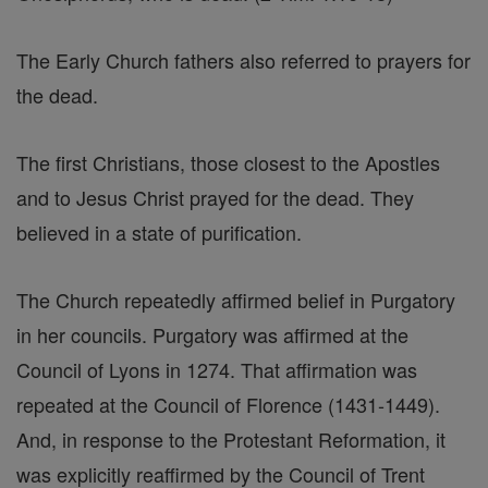
The Early Church fathers also referred to prayers for
the dead.
The first Christians, those closest to the Apostles
and to Jesus Christ prayed for the dead. They
believed in a state of purification.
The Church repeatedly affirmed belief in Purgatory
in her councils. Purgatory was affirmed at the
Council of Lyons in 1274. That affirmation was
repeated at the Council of Florence (1431-1449).
And, in response to the Protestant Reformation, it
was explicitly reaffirmed by the Council of Trent