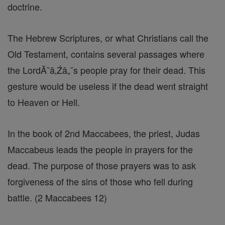
doctrine.
The Hebrew Scriptures, or what Christians call the
Old Testament, contains several passages where
the LordĂ˘â‚Źâ„˘s people pray for their dead. This
gesture would be useless if the dead went straight
to Heaven or Hell.
In the book of 2nd Maccabees, the priest, Judas
Maccabeus leads the people in prayers for the
dead. The purpose of those prayers was to ask
forgiveness of the sins of those who fell during
battle. (2 Maccabees 12)