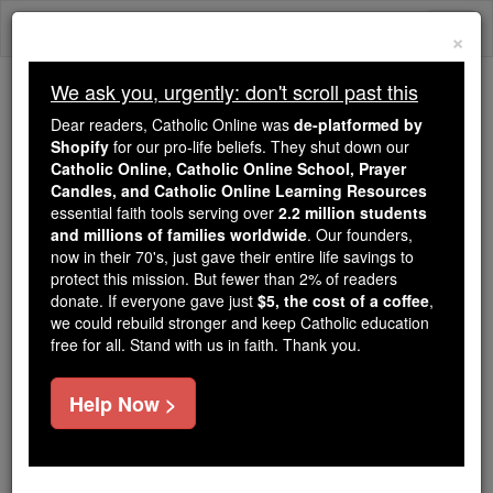
Skip
Togg
to
×
content
navi
We ask you, urgently: don't scroll past this
Trending:
Dear readers, Catholic Online was
de-platformed by
Daily Reading for Thursday, October ...
Shopify
for our pro-life beliefs. They shut down our
Today's Reading
The Mysteries of the Rosary
Catholic Online, Catholic Online School, Prayer
Candles, and Catholic Online Learning Resources
essential faith tools serving over
2.2 million students
and millions of families worldwide
Purgatory
. Our founders,
now in their 70's, just gave their entire life savings to
protect this mission. But fewer than 2% of readers
donate. If everyone gave just
Free World Class Education
$5, the cost of a coffee
,
we could rebuild stronger and keep Catholic education
FREE Catholic Classes
free for all. Stand with us in faith. Thank you.
Help Now >
What is Purgatory?
For those who die in a state of friendship with God,