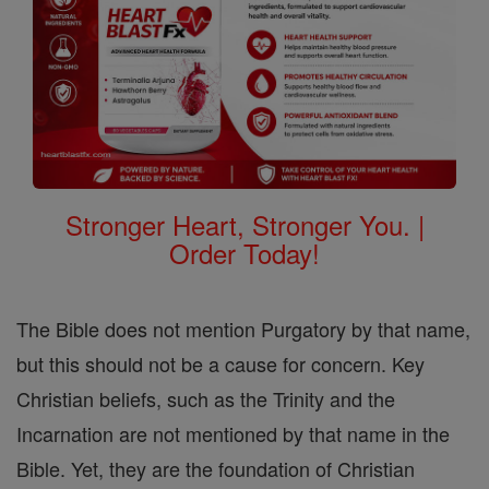
Stronger Heart, Stronger You. |
Order Today!
The Bible does not mention Purgatory by that name,
but this should not be a cause for concern. Key
Christian beliefs, such as the Trinity and the
Incarnation are not mentioned by that name in the
Bible. Yet, they are the foundation of Christian