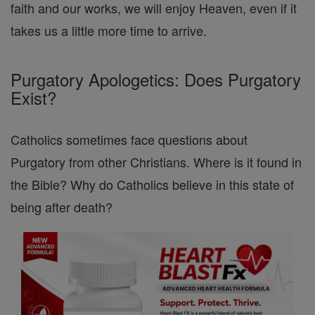
faith and our works, we will enjoy Heaven, even if it
takes us a little more time to arrive.
Purgatory Apologetics: Does Purgatory
Exist?
Catholics sometimes face questions about
Purgatory from other Christians. Where is it found in
the Bible? Why do Catholics believe in this state of
being after death?