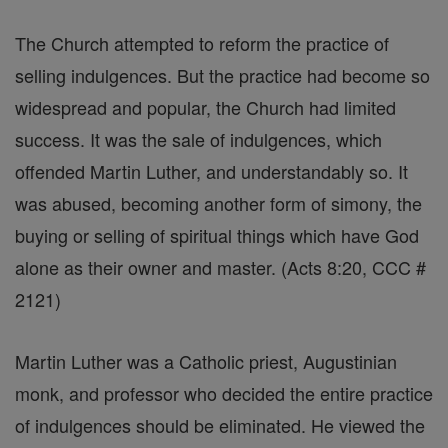
The Church attempted to reform the practice of
selling indulgences. But the practice had become so
widespread and popular, the Church had limited
success. It was the sale of indulgences, which
offended Martin Luther, and understandably so. It
was abused, becoming another form of simony, the
buying or selling of spiritual things which have God
alone as their owner and master. (Acts 8:20, CCC #
2121)
Martin Luther was a Catholic priest, Augustinian
monk, and professor who decided the entire practice
of indulgences should be eliminated. He viewed the