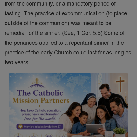
from the community, or a mandatory period of
fasting. The practice of excommunication (to place
outside of the communion) was meant to be
remedial for the sinner. (See, 1 Cor. 5:5) Some of
the penances applied to a repentant sinner in the
practice of the early Church could last for as long as
two years.