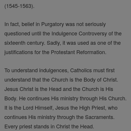
(1545-1563).
In fact, belief in Purgatory was not seriously
questioned until the Indulgence Controversy of the
sixteenth century. Sadly, it was used as one of the
justifications for the Protestant Reformation.
To understand indulgences, Catholics must first
understand that the Church is the Body of Christ.
Jesus Christ is the Head and the Church is His
Body. He continues His ministry through His Church.
It is the Lord Himself, Jesus the High Priest, who
continues His ministry through the Sacraments.
Every priest stands in Christ the Head.