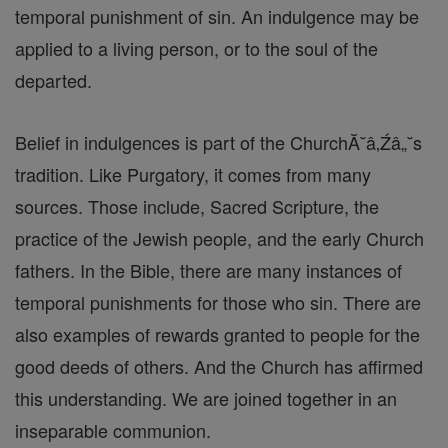
temporal punishment of sin. An indulgence may be
applied to a living person, or to the soul of the
departed.
Belief in indulgences is part of the ChurchĂ˘â‚Źâ„˘s
tradition. Like Purgatory, it comes from many
sources. Those include, Sacred Scripture, the
practice of the Jewish people, and the early Church
fathers. In the Bible, there are many instances of
temporal punishments for those who sin. There are
also examples of rewards granted to people for the
good deeds of others. And the Church has affirmed
this understanding. We are joined together in an
inseparable communion.