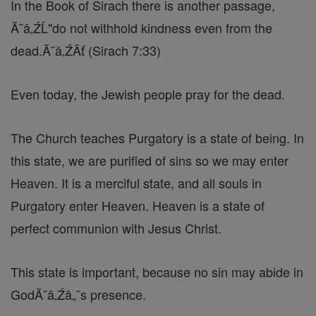
In the Book of Sirach there is another passage,
Ă˘â‚ŹĹ"do not withhold kindness even from the
dead.Ă˘â‚ŹÂť (Sirach 7:33)
Even today, the Jewish people pray for the dead.
The Church teaches Purgatory is a state of being. In
this state, we are purified of sins so we may enter
Heaven. It is a merciful state, and all souls in
Purgatory enter Heaven. Heaven is a state of
perfect communion with Jesus Christ.
This state is important, because no sin may abide in
GodĂ˘â‚Źâ„˘s presence.