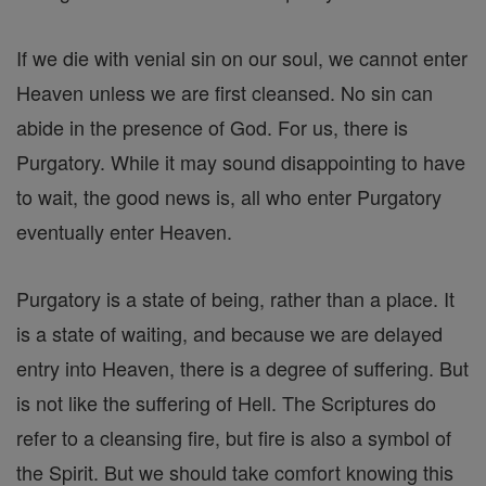
If we die with venial sin on our soul, we cannot enter
Heaven unless we are first cleansed. No sin can
abide in the presence of God. For us, there is
Purgatory. While it may sound disappointing to have
to wait, the good news is, all who enter Purgatory
eventually enter Heaven.
Purgatory is a state of being, rather than a place. It
is a state of waiting, and because we are delayed
entry into Heaven, there is a degree of suffering. But
is not like the suffering of Hell. The Scriptures do
refer to a cleansing fire, but fire is also a symbol of
the Spirit. But we should take comfort knowing this