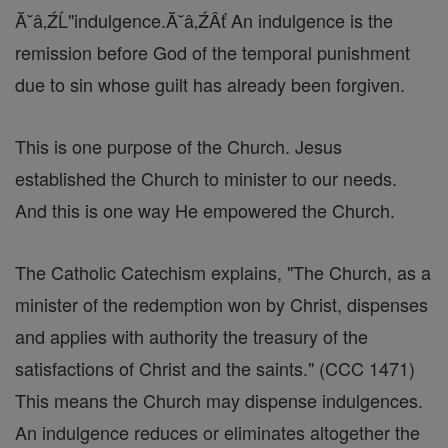
Ă˘â‚ŹĹ"indulgence.Ă˘â‚ŹÂť An indulgence is the
remission before God of the temporal punishment
due to sin whose guilt has already been forgiven.
This is one purpose of the Church. Jesus
established the Church to minister to our needs.
And this is one way He empowered the Church.
The Catholic Catechism explains, "The Church, as a
minister of the redemption won by Christ, dispenses
and applies with authority the treasury of the
satisfactions of Christ and the saints." (CCC 1471)
This means the Church may dispense indulgences.
An indulgence reduces or eliminates altogether the