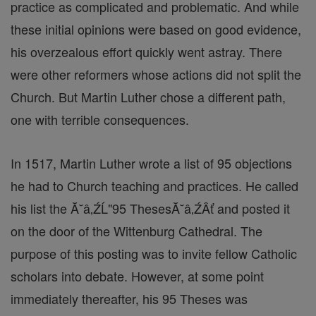
practice as complicated and problematic. And while
these initial opinions were based on good evidence,
his overzealous effort quickly went astray. There
were other reformers whose actions did not split the
Church. But Martin Luther chose a different path,
one with terrible consequences.
In 1517, Martin Luther wrote a list of 95 objections
he had to Church teaching and practices. He called
his list the Ă˘â‚ŹĹ"95 ThesesĂ˘â‚ŹÂť and posted it
on the door of the Wittenburg Cathedral. The
purpose of this posting was to invite fellow Catholic
scholars into debate. However, at some point
immediately thereafter, his 95 Theses was