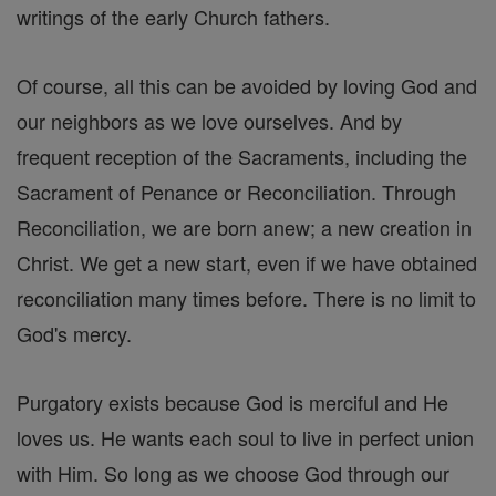
writings of the early Church fathers.
Of course, all this can be avoided by loving God and
our neighbors as we love ourselves. And by
frequent reception of the Sacraments, including the
Sacrament of Penance or Reconciliation. Through
Reconciliation, we are born anew; a new creation in
Christ. We get a new start, even if we have obtained
reconciliation many times before. There is no limit to
God's mercy.
Purgatory exists because God is merciful and He
loves us. He wants each soul to live in perfect union
with Him. So long as we choose God through our