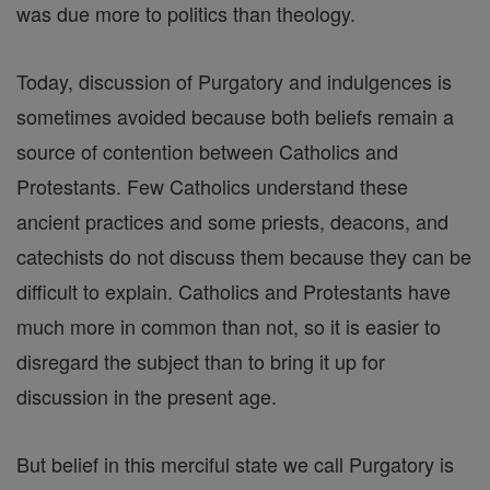
was due more to politics than theology.
Today, discussion of Purgatory and indulgences is
sometimes avoided because both beliefs remain a
source of contention between Catholics and
Protestants. Few Catholics understand these
ancient practices and some priests, deacons, and
catechists do not discuss them because they can be
difficult to explain. Catholics and Protestants have
much more in common than not, so it is easier to
disregard the subject than to bring it up for
discussion in the present age.
But belief in this merciful state we call Purgatory is