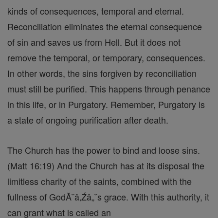
kinds of consequences, temporal and eternal.
Reconciliation eliminates the eternal consequence
of sin and saves us from Hell. But it does not
remove the temporal, or temporary, consequences.
In other words, the sins forgiven by reconciliation
must still be purified. This happens through penance
in this life, or in Purgatory. Remember, Purgatory is
a state of ongoing purification after death.
The Church has the power to bind and loose sins.
(Matt 16:19) And the Church has at its disposal the
limitless charity of the saints, combined with the
fullness of GodĂ˘â‚Źâ„˘s grace. With this authority, it
can grant what is called an