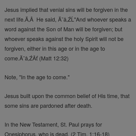
Jesus implied that venial sins will be forgiven in the
next life.Ă‚Â He said, Ă˘â‚ŹĹ"And whoever speaks a
word against the Son of Man will be forgiven; but
whoever speaks against the holy Spirit will not be
forgiven, either in this age or in the age to
come.Ă˘â‚ŹÂť (Matt 12:32)
Note, "In the age to come."
Jesus built upon the common belief of His time, that
some sins are pardoned after death.
In the New Testament, St. Paul prays for
Onesiphorus, who is dead. (2 Tim. 1:16-18)