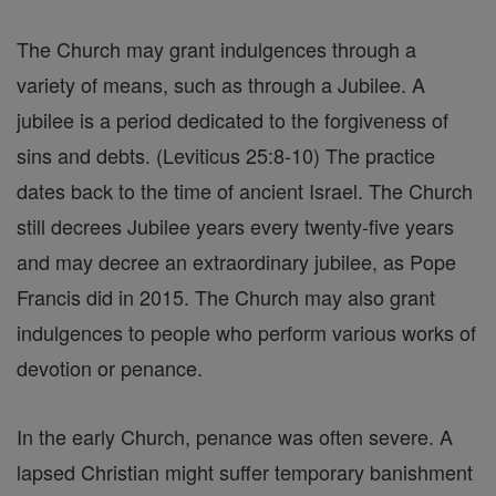
The Church may grant indulgences through a
variety of means, such as through a Jubilee. A
jubilee is a period dedicated to the forgiveness of
sins and debts. (Leviticus 25:8-10) The practice
dates back to the time of ancient Israel. The Church
still decrees Jubilee years every twenty-five years
and may decree an extraordinary jubilee, as Pope
Francis did in 2015. The Church may also grant
indulgences to people who perform various works of
devotion or penance.
In the early Church, penance was often severe. A
lapsed Christian might suffer temporary banishment