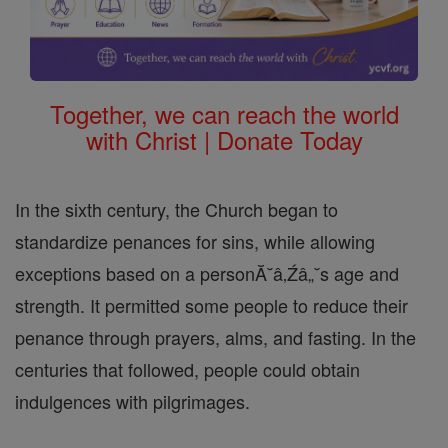
Together, we can reach the world
with Christ | Donate Today
In the sixth century, the Church began to
standardize penances for sins, while allowing
exceptions based on a personĂ˘â‚Źâ„˘s age and
strength. It permitted some people to reduce their
penance through prayers, alms, and fasting. In the
centuries that followed, people could obtain
indulgences with pilgrimages.