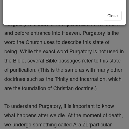
but are imperfectly purified, there is Purgatory.
Close
Purgatory is a state of final purification after death,
and before entrance into Heaven. Purgatory is the
word the Church uses to describe this state of
being. While the exact word Purgatory is not used in
the Bible, several Bible passages refer to this state
of purification. (This is the same as with many other
doctrines such as the Trinity and Incarnation, which
are the foundation of Christian doctrine.)
To understand Purgatory, it is important to know
what happens after we die. At the moment of death,
we undergo something called Ă˘â‚ŹĹ"particular