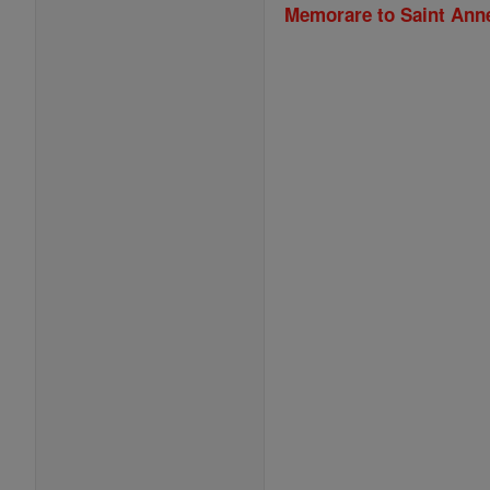
Memorare to Saint Ann