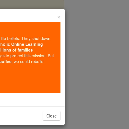
×
-life beliefs. They shut down
tholic Online Learning
llions of families
ngs to protect this mission. But
 coffee
, we could rebuild
Close