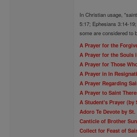
In Christian usage, "sain
5:17; Ephesians 3:14-19; 
some are considered to b
A Prayer for the Forgi
A Prayer for the Souls 
A Prayer for Those Wh
A Prayer in In Resignat
A Prayer Regarding Sain
A Prayer to Saint Ther
A Student's Prayer (by
Adoro Te Devote by St
Canticle of Brother Sun
Collect for Feast of Sa