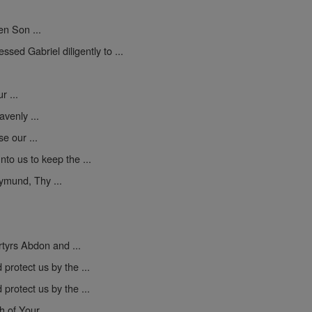
en Son ...
sed Gabriel diligently to ...
 ...
venly ...
se our ...
to us to keep the ...
mund, Thy ...
yrs Abdon and ...
protect us by the ...
protect us by the ...
h of Your ...