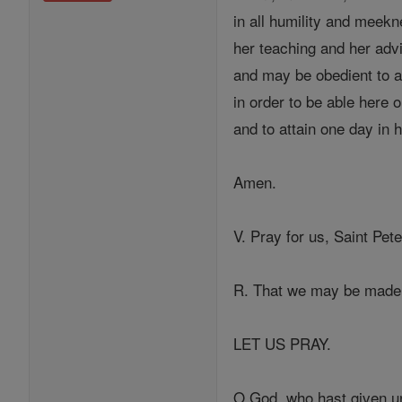
in all humility and meekn
her teaching and her adv
and may be obedient to al
in order to be able here 
and to attain one day in 
Amen.
V. Pray for us, Saint Pete
R. That we may be made 
LET US PRAY.
O God, who hast given un