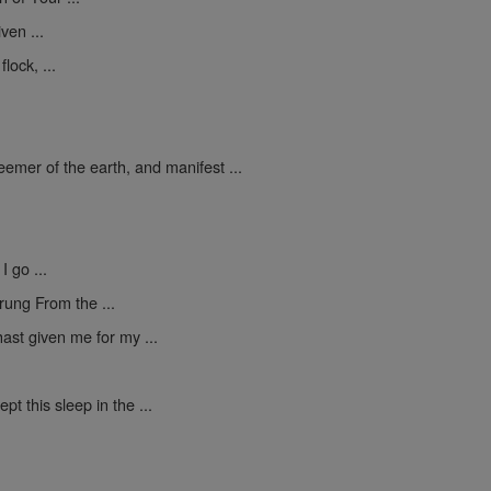
ven ...
lock, ...
mer of the earth, and manifest ...
I go ...
rung From the ...
ast given me for my ...
pt this sleep in the ...