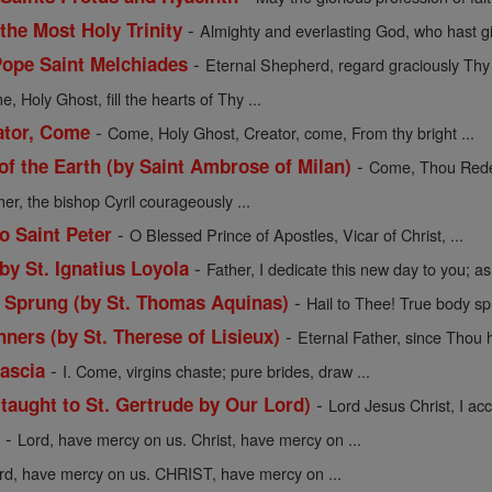
-
 the Most Holy Trinity
Almighty and everlasting God, who hast gi
-
Pope Saint Melchiades
Eternal Shepherd, regard graciously Thy f
, Holy Ghost, fill the hearts of Thy ...
-
ator, Come
Come, Holy Ghost, Creator, come, From thy bright ...
-
 the Earth (by Saint Ambrose of Milan)
Come, Thou Redee
her, the bishop Cyril courageously ...
-
o Saint Peter
O Blessed Prince of Apostles, Vicar of Christ, ...
-
 by St. Ignatius Loyola
Father, I dedicate this new day to you; as 
-
y Sprung (by St. Thomas Aquinas)
Hail to Thee! True body sp
-
nners (by St. Therese of Lisieux)
Eternal Father, since Thou h
-
Cascia
I. Come, virgins chaste; pure brides, draw ...
-
(taught to St. Gertrude by Our Lord)
Lord Jesus Christ, I acce
-
y
Lord, have mercy on us. Christ, have mercy on ...
rd, have mercy on us. CHRIST, have mercy on ...