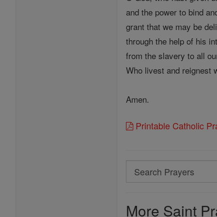
and the power to bind an
grant that we may be del
through the help of his in
from the slavery to all ou
Who livest and reignest 
Amen.
Printable Catholic P
Search
Search
Prayers
More Saint Pr