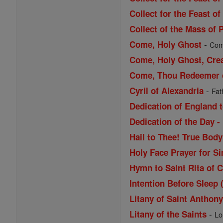
Collect for the Feast of
Collect of the Mass of 
-
Come, Holy Ghost
Come
Come, Holy Ghost, Cre
Come, Thou Redeemer of
-
Cyril of Alexandria
Fat
Dedication of England t
Dedication of the Day -
Hail to Thee! True Bod
Holy Face Prayer for Si
Hymn to Saint Rita of 
Intention Before Sleep 
Litany of Saint Anthon
-
Litany of the Saints
Lo