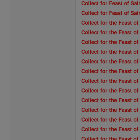
Collect for Feast of Sai
Collect for Feast of Sa
Collect for the Feast o
Collect for the Feast of
Collect for the Feast o
Collect for the Feast o
Collect for the Feast of
Collect for the Feast o
Collect for the Feast 
Collect for the Feast of
Collect for the Feast of
Collect for the Feast 
Collect for the Feast o
Collect for the Feast o
Collect for the Feast o