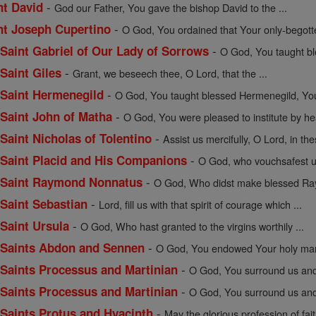
-
nt David
God our Father, You gave the bishop David to the ...
-
int Joseph Cupertino
O God, You ordained that Your only-begott
-
f Saint Gabriel of Our Lady of Sorrows
O God, You taught bles
-
 Saint Giles
Grant, we beseech thee, O Lord, that the ...
-
f Saint Hermenegild
O God, You taught blessed Hermenegild, Your
-
f Saint John of Matha
O God, You were pleased to institute by hea
-
 Saint Nicholas of Tolentino
Assist us mercifully, O Lord, in the
-
f Saint Placid and His Companions
O God, who vouchsafest un
-
of Saint Raymond Nonnatus
O God, Who didst make blessed Ray
-
 Saint Sebastian
Lord, fill us with that spirit of courage which ...
-
 Saint Ursula
O God, Who hast granted to the virgins worthily ...
-
of Saints Abdon and Sennen
O God, You endowed Your holy mart
-
f Saints Processus and Martinian
O God, You surround us and 
-
f Saints Processus and Martinian
O God, You surround us and 
-
f Saints Protus and Hyacinth
May the glorious profession of fait