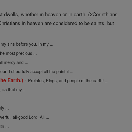
st dwells, whether in heaven or in earth. (2Corinthians
hristians in heaven are considered to be saints, but
 my sins before you. In my ...
the most precious ...
ll mercy and ...
ur! I cheerfully accept all the painful ...
-
he Earth.)
Prelates, Kings, and people of the earth! ...
so that my ...
y ...
erful, all-good Lord, All ...
h ...