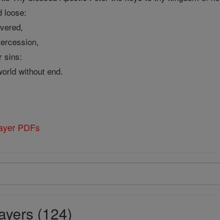
d loose:
ivered,
tercession,
r sins:
world without end.
rayer PDFs
ayers (124)