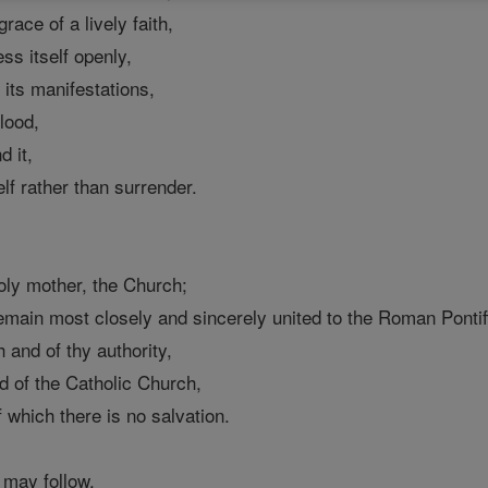
race of a lively faith,
ess itself openly,
of its manifestations,
lood,
d it,
self rather than surrender.
holy mother, the Church;
emain most closely and sincerely united to the Roman Pontif
h and of thy authority,
ad of the Catholic Church,
f which there is no salvation.
 may follow,