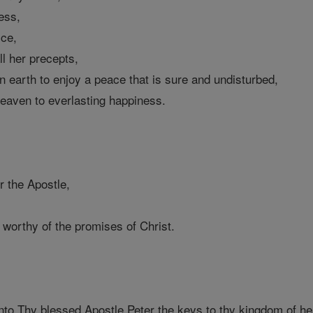
ess,
ice,
l her precepts,
on earth to enjoy a peace that is sure and undisturbed,
heaven to everlasting happiness.
r the Apostle,
worthy of the promises of Christ.
to Thy blessed Apostle Peter the keys to thy kingdom of h