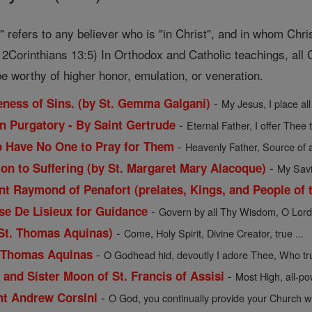
t" refers to any believer who is "in Christ", and in whom Chri
2Corinthians 13:5) In Orthodox and Catholic teachings, all C
e worthy of higher honor, emulation, or veneration.
-
veness of Sins. (by St. Gemma Galgani)
My Jesus, I place all
-
in Purgatory - By Saint Gertrude
Eternal Father, I offer Thee 
-
o Have No One to Pray for Them
Heavenly Father, Source of a
-
ion to Suffering (by St. Margaret Mary Alacoque)
My Savio
t Raymond of Penafort (prelates, Kings, and People of t
-
ese De Lisieux for Guidance
Govern by all Thy Wisdom, O Lord, 
-
 St. Thomas Aquinas)
Come, Holy Spirit, Divine Creator, true ...
-
. Thomas Aquinas
O Godhead hid, devoutly I adore Thee, Who trul
-
 and Sister Moon of St. Francis of Assisi
Most High, all-pow
-
int Andrew Corsini
O God, you continually provide your Church wit