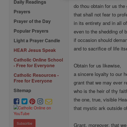
Daily Readings
do thou obtain for us the g
Prayers
that shall not fear to prof
Prayer of the Day
in its entirety and in all 
Popular Prayers
even to the shedding of b
if occasion should deman
Light a Prayer Candle
and to sacrifice of life it
HEAR Jesus Speak
Catholic Online School
Obtain for us likewise,
- Free for Everyone
a sincere loyalty to our 
Catholic Resources -
Free for Everyone
grant that we may ever r
Sitemap
who is the heir of thy fait
the one, true, visible He
that mystic ark outside o
Subscribe
Grant, moreover, that we