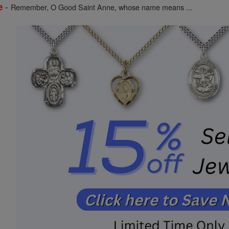
-
e
Remember, O Good Saint Anne, whose name means ...