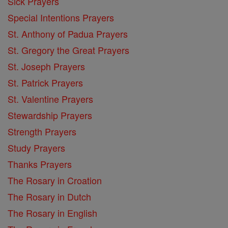
Sick Prayers
Special Intentions Prayers
St. Anthony of Padua Prayers
St. Gregory the Great Prayers
St. Joseph Prayers
St. Patrick Prayers
St. Valentine Prayers
Stewardship Prayers
Strength Prayers
Study Prayers
Thanks Prayers
The Rosary in Croation
The Rosary in Dutch
The Rosary in English