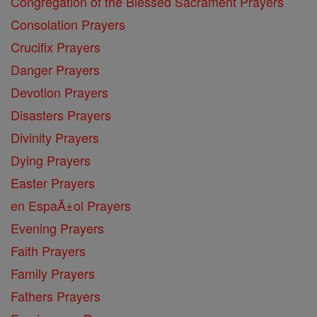
Congregation of the Blessed Sacrament Prayers
Consolation Prayers
Crucifix Prayers
Danger Prayers
Devotion Prayers
Disasters Prayers
Divinity Prayers
Dying Prayers
Easter Prayers
en EspaĂ±ol Prayers
Evening Prayers
Faith Prayers
Family Prayers
Fathers Prayers