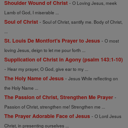
-
Shoulder Wound of Christ
O Loving Jesus, meek
Lamb of God, I miserable ...
-
Soul of Christ
Soul of Christ, santify me. Body of Christ,
...
-
St. Louis De Montfort's Prayer to Jesus
O most
loving Jesus, deign to let me pour forth ...
Supplication of Christ in Agony (psalm 143:1-10)
-
Hear my prayer, O God, give ear to my ...
-
The Holy Name of Jesus
Jesus While reflecting on
the Holy Name ...
-
The Passion of Christ, Strengthen Me Prayer
Passion of Christ, strengthen me! Strengthen me ...
-
The Prayer Adorable Face of Jesus
O Lord Jesus
Christ, in presenting ourselves ...