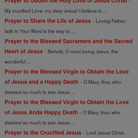
-
Prayer to Obtain the Holy Love of Jesus Christ
My crucified Love, my dear Jesus! I believe in ...
-
Prayer to Share the Life of Jesus
Loving Father,
faith in Your Word is the way to ...
Prayer to the Blessed Sacrament and the Sacred
-
Heart of Jesus
Behold, O most loving Jesus, the
wonderful ...
Prayer to the Blessed Virgin to Obtain the Love
-
of Jesus and a Happy Death
O Mary, thou who
desirest so much to see Jesus ...
Prayer to the Blessed Virgin to Obtain the Love
-
of Jesus Anda Happy Death
O Mary, thou who
desirest so much to see Jesus ...
-
Prayer to the Crucified Jesus
Lord Jesus Christ,