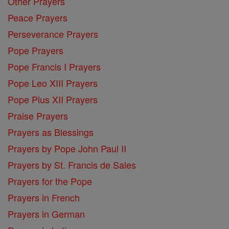
Other Prayers
Peace Prayers
Perseverance Prayers
Pope Prayers
Pope Francis I Prayers
Pope Leo XIII Prayers
Pope Pius XII Prayers
Praise Prayers
Prayers as Blessings
Prayers by Pope John Paul II
Prayers by St. Francis de Sales
Prayers for the Pope
Prayers in French
Prayers in German