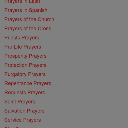
Prayers in Latin
Prayers in Spanish
Prayers of the Church
Prayers of the Cross
Priests Prayers
Pro Life Prayers
Prosperity Prayers
Protection Prayers
Purgatory Prayers
Repentance Prayers
Requests Prayers
Saint Prayers
Salvation Prayers
Service Prayers