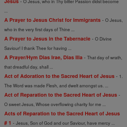
-
Jesus
O Jesus, who in Thy bitter Passion didst become
...
-
A Prayer to Jesus Christ for Immigrants
O Jesus,
who in the very first days of Thine ...
-
A Prayer to Jesus in the Tabernacle
O Divine
Saviour! I thank Thee for having ...
-
A Prayer/Hym Dias Irae, Dias Illa
That day of wrath,
that dreadful day, shall ...
-
Act of Adoration to the Sacred Heart of Jesus
1.
The Word was made Flesh, and dwelt amongst us. ...
-
Act of Reparation to the Sacred Heart of Jesus
O sweet Jesus, Whose overflowing charity for me ...
Acts of Reparation to the Sacred Heart of Jesus
-
# 1
Jesus, Son of God and our Saviour, have mercy ...