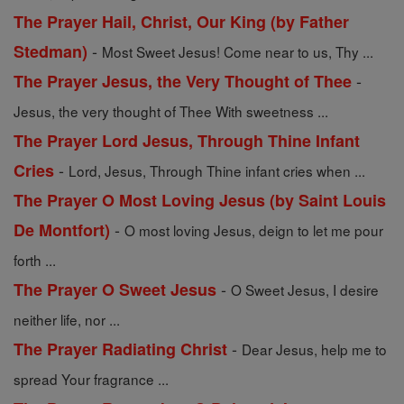
The Prayer Hail, Christ, Our King (by Father
-
Stedman)
Most Sweet Jesus! Come near to us, Thy ...
-
The Prayer Jesus, the Very Thought of Thee
Jesus, the very thought of Thee With sweetness ...
The Prayer Lord Jesus, Through Thine Infant
-
Cries
Lord, Jesus, Through Thine infant cries when ...
The Prayer O Most Loving Jesus (by Saint Louis
-
De Montfort)
O most loving Jesus, deign to let me pour
forth ...
-
The Prayer O Sweet Jesus
O Sweet Jesus, I desire
neither life, nor ...
-
The Prayer Radiating Christ
Dear Jesus, help me to
spread Your fragrance ...