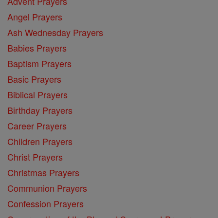
Advent Prayers
Angel Prayers
Ash Wednesday Prayers
Babies Prayers
Baptism Prayers
Basic Prayers
Biblical Prayers
Birthday Prayers
Career Prayers
Children Prayers
Christ Prayers
Christmas Prayers
Communion Prayers
Confession Prayers