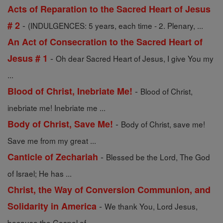
Acts of Reparation to the Sacred Heart of Jesus
-
# 2
(INDULGENCES: 5 years, each time - 2. Plenary, ...
An Act of Consecration to the Sacred Heart of
-
Jesus # 1
Oh dear Sacred Heart of Jesus, I give You my
...
-
Blood of Christ, Inebriate Me!
Blood of Christ,
inebriate me! Inebriate me ...
-
Body of Christ, Save Me!
Body of Christ, save me!
Save me from my great ...
-
Canticle of Zechariah
Blessed be the Lord, The God
of Israel; He has ...
Christ, the Way of Conversion Communion, and
-
Solidarity in America
We thank You, Lord Jesus,
because the Gospel of ...