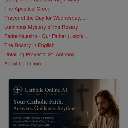
The Apostles' Creed
Prayer of the Day for Wednesday, ...
Luminous Mystery of the Rosary
Padre Nuestro - Our Father (Lord's ...
The Rosary in English
Unfailing Prayer to St. Anthony
Act of Contrition