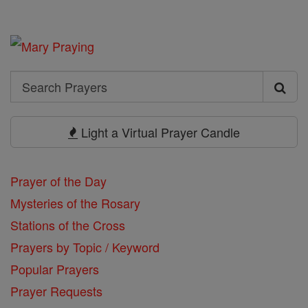
Search
Search
Prayers
Light a Virtual Prayer Candle
Prayer of the Day
Mysteries of the Rosary
Stations of the Cross
Prayers by Topic / Keyword
Popular Prayers
Prayer Requests