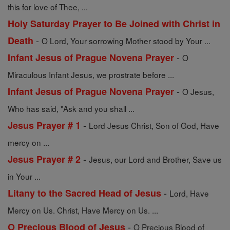
this for love of Thee, ...
Holy Saturday Prayer to Be Joined with Christ in
-
Death
O Lord, Your sorrowing Mother stood by Your ...
-
Infant Jesus of Prague Novena Prayer
O
Miraculous Infant Jesus, we prostrate before ...
-
Infant Jesus of Prague Novena Prayer
O Jesus,
Who has said, "Ask and you shall ...
-
Jesus Prayer # 1
Lord Jesus Christ, Son of God, Have
mercy on ...
-
Jesus Prayer # 2
Jesus, our Lord and Brother, Save us
in Your ...
-
Litany to the Sacred Head of Jesus
Lord, Have
Mercy on Us. Christ, Have Mercy on Us. ...
-
O Precious Blood of Jesus
O Precious Blood of