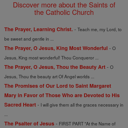
Discover more about the Saints of
the Catholic Church
-
The Prayer, Learning Christ.
Teach me, my Lord, to
be sweet and gentle in ...
-
The Prayer, O Jesus, King Most Wonderful
O
Jesus, King most wonderful! Thou Conqueror ...
-
The Prayer, O Jesus, Thou the Beauty Art
O
Jesus, Thou the beauty art Of Angel worlds ...
The Promises of Our Lord to Saint Margaret
Mary in Favor of Those Who are Devoted to His
-
Sacred Heart
I will give them all the graces necessary in
...
-
The Psalter of Jesus
FIRST PART "At the Name of