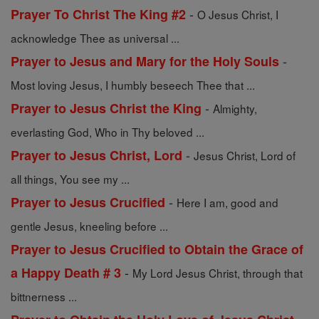
-
Prayer To Christ The King #2
O Jesus Christ, I
acknowledge Thee as universal ...
-
Prayer to Jesus and Mary for the Holy Souls
Most loving Jesus, I humbly beseech Thee that ...
-
Prayer to Jesus Christ the King
Almighty,
everlasting God, Who in Thy beloved ...
-
Prayer to Jesus Christ, Lord
Jesus Christ, Lord of
all things, You see my ...
-
Prayer to Jesus Crucified
Here I am, good and
gentle Jesus, kneeling before ...
Prayer to Jesus Crucified to Obtain the Grace of
-
a Happy Death # 3
My Lord Jesus Christ, through that
bittnerness ...