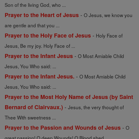
Son of the living God, who ...
-
Prayer to the Heart of Jesus
O Jesus, we know you
are gentle and that you ...
-
Prayer to the Holy Face of Jesus
Holy Face of
Jesus, Be my joy. Holy Face of ...
-
Prayer to the Infant Jesus
O Most Amiable Child
Jesus, You Who said: ...
-
Prayer to the Infant Jesus.
O Most Amiable Child
Jesus, You Who said: ...
Prayer to the Most Holy Name of Jesus (by Saint
-
Bernard of Clairvaux.)
Jesus, the very thought of
Thee With sweetness ...
-
Prayer to the Passion and Wounds of Jesus
O
great passion! O deep Wounds! O Blood shed ...