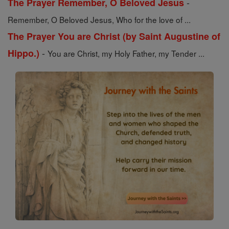
-
The Prayer Remember, O Beloved Jesus
Remember, O Beloved Jesus, Who for the love of ...
The Prayer You are Christ (by Saint Augustine of
-
Hippo.)
You are Christ, my Holy Father, my Tender ...