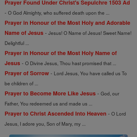
Prayer Found Under Christ's Sepulchre 1503 Ad
-
O God Almighty, who suffered death upon the ...
Prayer in Honour of the Most Holy and Adorable
-
Name of Jesus
Jesus! O Name of Jesus! Sweet Name!
Delightful ...
Prayer in Honour of the Most Holy Name of
-
Jesus
O Divine Jesus, Thou hast promised that ...
-
Prayer of Sorrow
Lord Jesus, You have called us To
be children of ...
-
Prayer to Become More Like Jesus
God, our
Father, You redeemed us and made us ...
-
Prayer to Christ Ascended Into Heaven
O Lord
Jesus, I adore you, Son of Mary, my ...