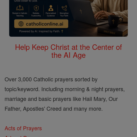
Help Keep Christ at the Center of
the AI Age
Over 3,000 Catholic prayers sorted by
topic/keyword. Including morning & night prayers,
marriage and basic prayers like Hail Mary, Our
Father, Apostles' Creed and many more.
Acts of Prayers