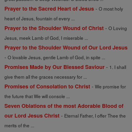
-
Prayer to the Sacred Heart of Jesus
O most holy
heart of Jesus, fountain of every ...
-
Prayer to the Shoulder Wound of Christ
O Loving
Jesus, meek Lamb of God, I miserable ...
Prayer to the Shoulder Wound of Our Lord Jesus
-
O lovable Jesus, gentle Lamb of God, in spite ...
-
Promises Made by Our Blessed Saviour
1. I shall
give them all the graces necessary for ...
-
Promises of Consolation to Christ
We promise for
the future that We will console ...
Seven Oblations of the most Adorable Blood of
-
our Lord Jesus Christ
Eternal Father, I offer Thee the
merits of the ...