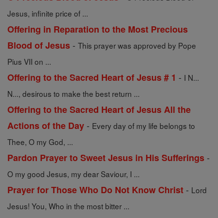
Jesus, infinite price of ...
Offering in Reparation to the Most Precious
-
Blood of Jesus
This prayer was approved by Pope
Pius VII on ...
-
Offering to the Sacred Heart of Jesus # 1
I N...
N..., desirous to make the best return ...
Offering to the Sacred Heart of Jesus All the
-
Actions of the Day
Every day of my life belongs to
Thee, O my God, ...
-
Pardon Prayer to Sweet Jesus in His Sufferings
O my good Jesus, my dear Saviour, I ...
-
Prayer for Those Who Do Not Know Christ
Lord
Jesus! You, Who in the most bitter ...