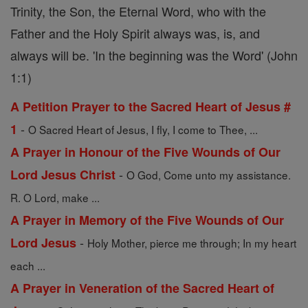
Trinity, the Son, the Eternal Word, who with the
Father and the Holy Spirit always was, is, and
always will be. 'In the beginning was the Word' (John
1:1)
A Petition Prayer to the Sacred Heart of Jesus #
-
1
O Sacred Heart of Jesus, I fly, I come to Thee, ...
A Prayer in Honour of the Five Wounds of Our
-
Lord Jesus Christ
O God, Come unto my assistance.
R. O Lord, make ...
A Prayer in Memory of the Five Wounds of Our
-
Lord Jesus
Holy Mother, pierce me through; In my heart
each ...
A Prayer in Veneration of the Sacred Heart of