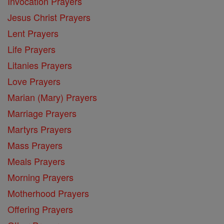
Invocation Prayers
Jesus Christ Prayers
Lent Prayers
Life Prayers
Litanies Prayers
Love Prayers
Marian (Mary) Prayers
Marriage Prayers
Martyrs Prayers
Mass Prayers
Meals Prayers
Morning Prayers
Motherhood Prayers
Offering Prayers