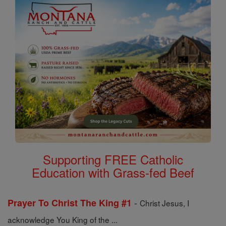
Supporting FREE Catholic
Education with Grass-fed Beef
-
Prayer To Christ The King #1
Christ Jesus, I
acknowledge You King of the ...