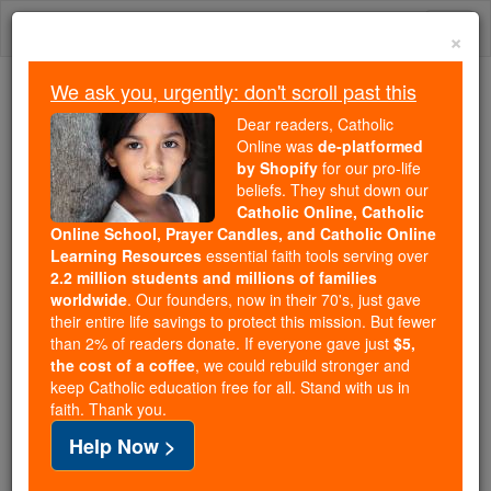
Skip
Togg
to
×
content
navi
We ask you, urgently: don't scroll past this
We ask you, urgently: don't scroll past this
Dear readers, Catholic
Online was
de-platformed
Dear readers, Catholic Online
by Shopify
for our pro-life
was
de-platformed by Shopify
beliefs. They shut down our
for our pro-life beliefs. They
Catholic Online, Catholic
Online School, Prayer Candles, and Catholic Online
shut down our
Catholic
Learning Resources
essential faith tools serving over
Online, Catholic Online School, Prayer Candles, and
2.2 million students and millions of families
essential faith
Catholic Online Learning Resources
worldwide
. Our founders, now in their 70's, just gave
tools serving over
2.2 million students and millions of
their entire life savings to protect this mission. But fewer
than 2% of readers donate. If everyone gave just
. Our founders, now in their 70's,
$5,
families worldwide
the cost of a coffee
, we could rebuild stronger and
just gave their entire life savings to protect this mission.
keep Catholic education free for all. Stand with us in
But fewer than 2% of readers donate. If everyone gave
faith. Thank you.
just
, we could rebuild stronger
$5, the cost of a coffee
Help Now >
and keep Catholic education free for all. Stand with us
in faith. Thank you.
DONATE TODAY >