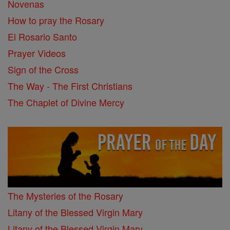
Novenas
How to pray the Rosary
El Rosario Santo
Prayer Videos
Sign of the Cross
The Way - The First Christians
The Chaplet of Divine Mercy
The Mysteries of the Rosary
Litany of the Blessed Virgin Mary
Litany of the Blessed Virgin Mary