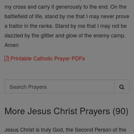
my cross and carry it generously to the end. On the
battlefield of life, stand by me that I may never prove
a traitor in the ranks. Stand by me that I may not be
dazzled by the glitter and glow of the enemy camp.
Amen
Printable Catholic Prayer PDFs
Search
Search
Prayers
More Jesus Christ Prayers (90)
Jesus Christ is truly God, the Second Person of the