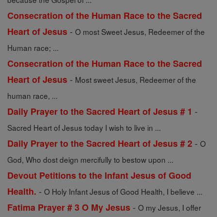
Consecration of the Human Race to the Sacred
-
Heart of Jesus
O most Sweet Jesus, Redeemer of the
Human race; ...
Consecration of the Human Race to the Sacred
-
Heart of Jesus
Most sweet Jesus, Redeemer of the
human race, ...
-
Daily Prayer to the Sacred Heart of Jesus # 1
Sacred Heart of Jesus today I wish to live in ...
-
Daily Prayer to the Sacred Heart of Jesus # 2
O
God, Who dost deign mercifully to bestow upon ...
Devout Petitions to the Infant Jesus of Good
-
Health.
O Holy Infant Jesus of Good Health, I believe ...
-
Fatima Prayer # 3 O My Jesus
O my Jesus, I offer