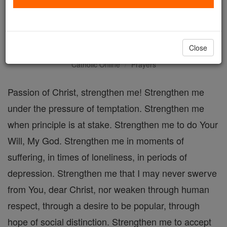
The Passion of Christ,
Strengthen Me Prayer
Close
Catholic Online
Prayers
Passion of Christ, strengthen me! Strengthen me
under the pressure of temptation. Strengthen me
when principle is at stake. Strengthen me to do Your
Will, My God. Strengthen me in moments of
suffering, in times of loneliness, in periods of
depression. Strengthen me that I may never swerve
from You, dear Christ, nor weaken through human
respect, through a desire to be popular, through
hope of social distinction. Strengthen me to accept