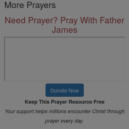
More Prayers
Need Prayer? Pray With Father
James
Donate Now
Keep This Prayer Resource Free
Your support helps millions encounter Christ through
prayer every day.