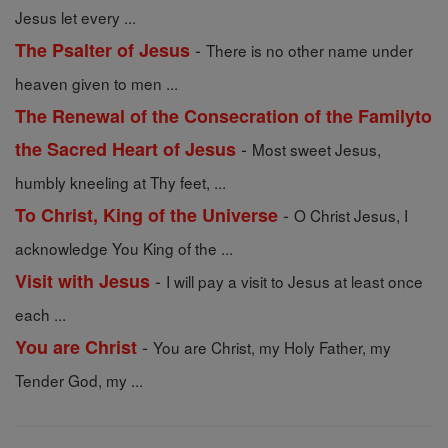
Jesus let every ...
-
The Psalter of Jesus
There is no other name under
heaven given to men ...
The Renewal of the Consecration of the Familyto
-
the Sacred Heart of Jesus
Most sweet Jesus,
humbly kneeling at Thy feet, ...
-
To Christ, King of the Universe
O Christ Jesus, I
acknowledge You King of the ...
-
Visit with Jesus
I will pay a visit to Jesus at least once
each ...
-
You are Christ
You are Christ, my Holy Father, my
Tender God, my ...