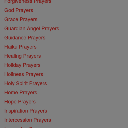
Forgiveness Prayers
God Prayers
Grace Prayers
Guardian Angel Prayers
Guidance Prayers
Haiku Prayers
Healing Prayers
Holiday Prayers
Holiness Prayers
Holy Spirit Prayers
Home Prayers
Hope Prayers
Inspiration Prayers
Intercession Prayers