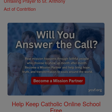
Unfailing Prayer to St. Anthony
Act of Contrition
Help Keep Catholic Online School
Free