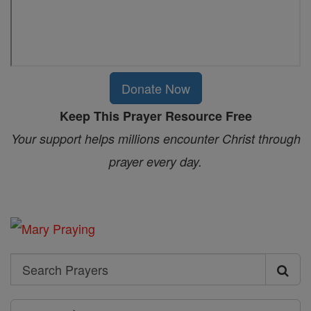
Donate Now
Keep This Prayer Resource Free
Your support helps millions encounter Christ through
prayer every day.
Search
Search
Prayers