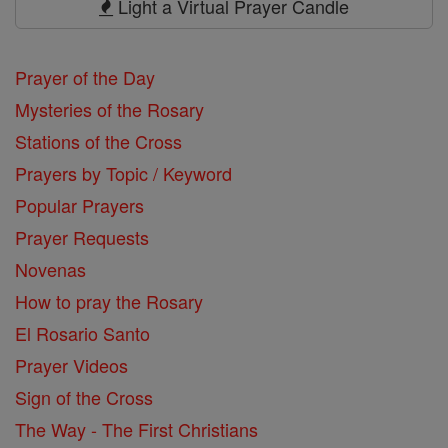
Light a Virtual Prayer Candle
Prayer of the Day
Mysteries of the Rosary
Stations of the Cross
Prayers by Topic / Keyword
Popular Prayers
Prayer Requests
Novenas
How to pray the Rosary
El Rosario Santo
Prayer Videos
Sign of the Cross
The Way - The First Christians