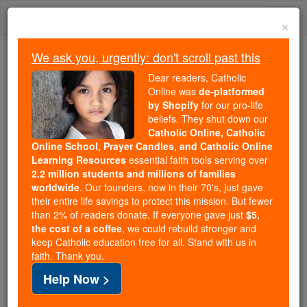
Skip
Togg
to
×
content
navi
We ask you, urgently: don't scroll past this
We ask you, urgently: don't scroll past this
Dear readers, Catholic
Online was
de-platformed
Dear readers, Catholic Online
by Shopify
for our pro-life
was
de-platformed by Shopify
beliefs. They shut down our
for our pro-life beliefs. They
Catholic Online, Catholic
Online School, Prayer Candles, and Catholic Online
shut down our
Catholic
Learning Resources
essential faith tools serving over
Online, Catholic Online School, Prayer Candles, and
2.2 million students and millions of families
essential faith
Catholic Online Learning Resources
worldwide
. Our founders, now in their 70's, just gave
tools serving over
2.2 million students and millions of
their entire life savings to protect this mission. But fewer
than 2% of readers donate. If everyone gave just
. Our founders, now in their 70's,
$5,
families worldwide
the cost of a coffee
, we could rebuild stronger and
just gave their entire life savings to protect this mission.
keep Catholic education free for all. Stand with us in
But fewer than 2% of readers donate. If everyone gave
faith. Thank you.
just
, we could rebuild stronger
$5, the cost of a coffee
Help Now >
and keep Catholic education free for all. Stand with us
in faith. Thank you.
DONATE TODAY >