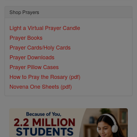
Shop Prayers
Light a Virtual Prayer Candle
Prayer Books
Prayer Cards/Holy Cards
Prayer Downloads
Prayer Pillow Cases
How to Pray the Rosary (pdf)
Novena One Sheets (pdf)