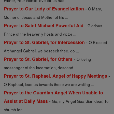
Father, Your infinite love for us has ...
-
Prayer to Our Lady of Evangelization
O Mary,
Mother of Jesus and Mother of his ...
-
Prayer to Saint Michael Powerful Aid
Glorious
Prince of the heavenly hosts and victor ...
-
Prayer to St. Gabriel, for Intercession
O Blessed
Archangel Gabriel, we beseech thee, do ...
-
Prayer to St. Gabriel, for Others
O loving
messenger of the Incarnation, descend ...
-
Prayer to St. Raphael, Angel of Happy Meetings
O Raphael, lead us towards those we are waiting ...
Prayer to the Guardian Angel When Unable to
-
Assist at Daily Mass
Go, my Angel Guardian dear, To
church for ...