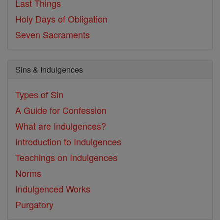
Last Things
Holy Days of Obligation
Seven Sacraments
Sins & Indulgences
Types of Sin
A Guide for Confession
What are Indulgences?
Introduction to Indulgences
Teachings on Indulgences
Norms
Indulgenced Works
Purgatory