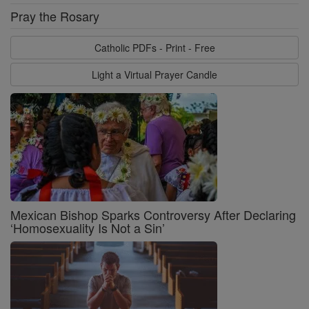
Pray the Rosary
Catholic PDFs - Print - Free
Light a Virtual Prayer Candle
Mexican Bishop Sparks Controversy After Declaring
‘Homosexuality Is Not a Sin’