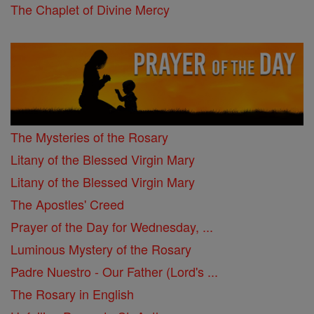
The Chaplet of Divine Mercy
The Mysteries of the Rosary
Litany of the Blessed Virgin Mary
Litany of the Blessed Virgin Mary
The Apostles' Creed
Prayer of the Day for Wednesday, ...
Luminous Mystery of the Rosary
Padre Nuestro - Our Father (Lord's ...
The Rosary in English