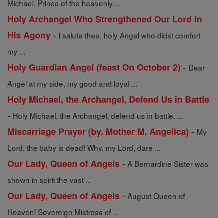
Michael, Prince of the heavenly ...
Holy Archangel Who Strengthened Our Lord in
-
His Agony
I salute thee, holy Angel who didst comfort
my ...
-
Holy Guardian Angel (feast On October 2)
Dear
Angel at my side, my good and loyal ...
Holy Michael, the Archangel, Defend Us in Battle
-
Holy Michael, the Archangel, defend us in battle. ...
-
Miscarriage Prayer (by. Mother M. Angelica)
My
Lord, the baby is dead! Why, my Lord, dare ...
-
Our Lady, Queen of Angels
A Bernardine Sister was
shown in spirit the vast ...
-
Our Lady, Queen of Angels
August Queen of
Heaven! Sovereign Mistress of ...