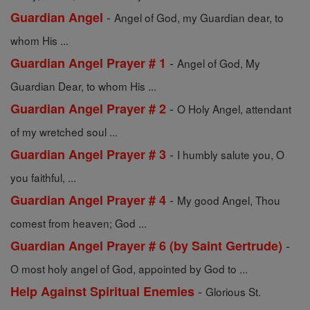
-
Guardian Angel
Angel of God, my Guardian dear, to
whom His ...
-
Guardian Angel Prayer # 1
Angel of God, My
Guardian Dear, to whom His ...
-
Guardian Angel Prayer # 2
O Holy Angel, attendant
of my wretched soul ...
-
Guardian Angel Prayer # 3
I humbly salute you, O
you faithful, ...
-
Guardian Angel Prayer # 4
My good Angel, Thou
comest from heaven; God ...
-
Guardian Angel Prayer # 6 (by Saint Gertrude)
O most holy angel of God, appointed by God to ...
-
Help Against Spiritual Enemies
Glorious St.