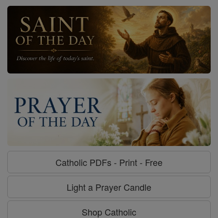
Catholic PDFs - Print - Free
Light a Prayer Candle
Shop Catholic