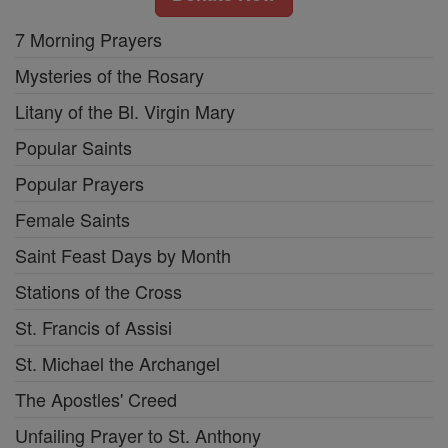
7 Morning Prayers
Mysteries of the Rosary
Litany of the Bl. Virgin Mary
Popular Saints
Popular Prayers
Female Saints
Saint Feast Days by Month
Stations of the Cross
St. Francis of Assisi
St. Michael the Archangel
The Apostles' Creed
Unfailing Prayer to St. Anthony