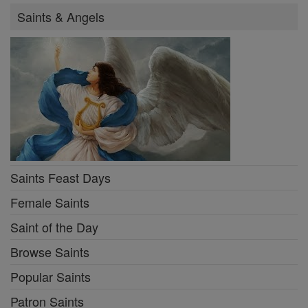
Saints & Angels
Saints Feast Days
Female Saints
Saint of the Day
Browse Saints
Popular Saints
Patron Saints