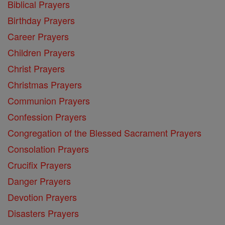
Biblical Prayers
Birthday Prayers
Career Prayers
Children Prayers
Christ Prayers
Christmas Prayers
Communion Prayers
Confession Prayers
Congregation of the Blessed Sacrament Prayers
Consolation Prayers
Crucifix Prayers
Danger Prayers
Devotion Prayers
Disasters Prayers