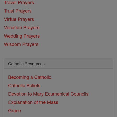
Travel Prayers
Trust Prayers
Virtue Prayers
Vocation Prayers
Wedding Prayers
Wisdom Prayers
Catholic Resources
Becoming a Catholic
Catholic Beliefs
Devotion to Mary
Ecumenical Councils
Explanation of the Mass
Grace