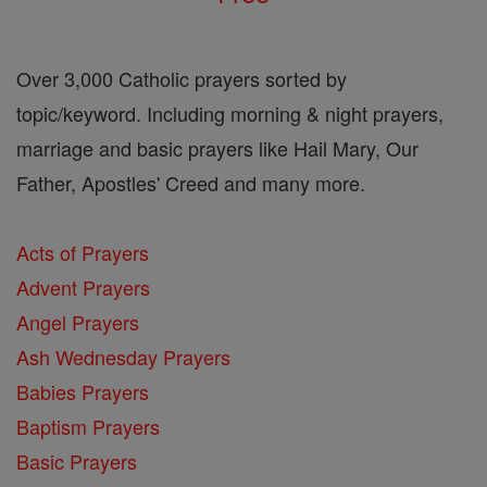
Over 3,000 Catholic prayers sorted by
topic/keyword. Including morning & night prayers,
marriage and basic prayers like Hail Mary, Our
Father, Apostles' Creed and many more.
Acts of Prayers
Advent Prayers
Angel Prayers
Ash Wednesday Prayers
Babies Prayers
Baptism Prayers
Basic Prayers