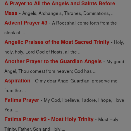
A Prayer to All the Angels and Saints Before
-
Mass
Angels, Archangels, Thrones, Dominations, ...
-
Advent Prayer #3
A Root shall come forth from the
stock of ...
-
Angelic Praises of the Most Sacred Trinity
Holy,
holy, holy, Lord God of Hosts, all the ...
-
Another Prayer to the Guardian Angels
My good
Angel, Thou comest from heaven; God has ...
-
Aspiration
O my dear Angel Guardian, preserve me
from the ...
-
Fatima Prayer
My God, I believe, I adore, I hope, I love
You. ...
-
Fatima Prayer #2 - Most Holy Trinity
Most Holy
Trinity, Father, Son and Holy ...