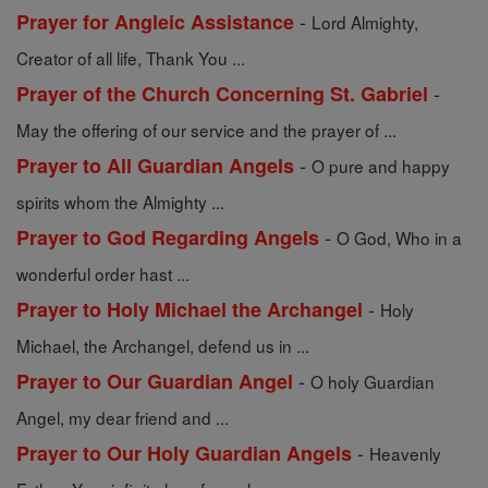
-
Prayer for Angleic Assistance
Lord Almighty,
Creator of all life, Thank You ...
-
Prayer of the Church Concerning St. Gabriel
May the offering of our service and the prayer of ...
-
Prayer to All Guardian Angels
O pure and happy
spirits whom the Almighty ...
-
Prayer to God Regarding Angels
O God, Who in a
wonderful order hast ...
-
Prayer to Holy Michael the Archangel
Holy
Michael, the Archangel, defend us in ...
-
Prayer to Our Guardian Angel
O holy Guardian
Angel, my dear friend and ...
-
Prayer to Our Holy Guardian Angels
Heavenly