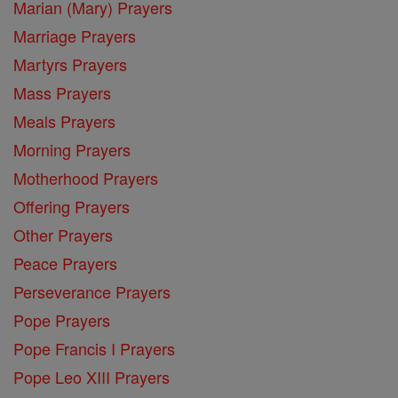
Marian (Mary) Prayers
Marriage Prayers
Martyrs Prayers
Mass Prayers
Meals Prayers
Morning Prayers
Motherhood Prayers
Offering Prayers
Other Prayers
Peace Prayers
Perseverance Prayers
Pope Prayers
Pope Francis I Prayers
Pope Leo XIII Prayers