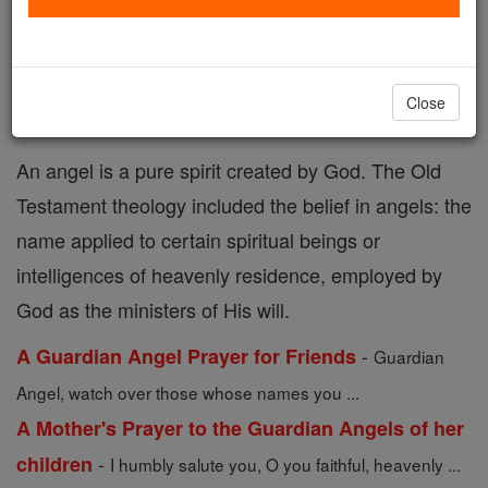
Angel Prayers
Catholic Online
Prayers
Close
An angel is a pure spirit created by God. The Old
Testament theology included the belief in angels: the
name applied to certain spiritual beings or
intelligences of heavenly residence, employed by
God as the ministers of His will.
-
A Guardian Angel Prayer for Friends
Guardian
Angel, watch over those whose names you ...
A Mother's Prayer to the Guardian Angels of her
-
children
I humbly salute you, O you faithful, heavenly ...