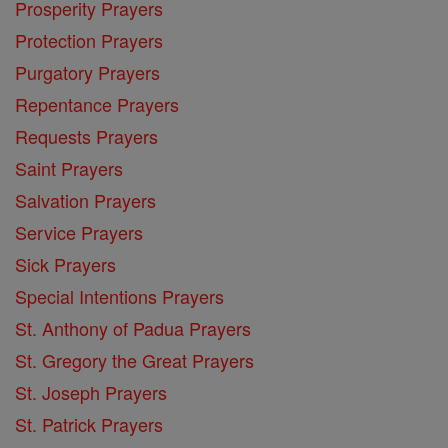
Prosperity Prayers
Protection Prayers
Purgatory Prayers
Repentance Prayers
Requests Prayers
Saint Prayers
Salvation Prayers
Service Prayers
Sick Prayers
Special Intentions Prayers
St. Anthony of Padua Prayers
St. Gregory the Great Prayers
St. Joseph Prayers
St. Patrick Prayers