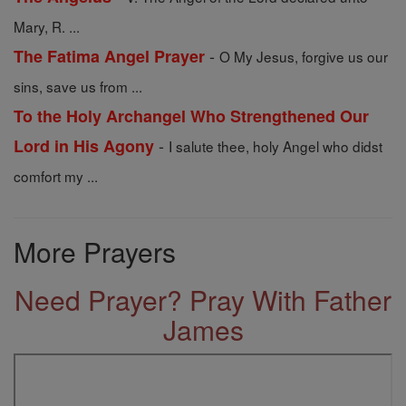
Mary, R. ...
-
The Fatima Angel Prayer
O My Jesus, forgive us our
sins, save us from ...
To the Holy Archangel Who Strengthened Our
-
Lord in His Agony
I salute thee, holy Angel who didst
comfort my ...
More Prayers
Need Prayer? Pray With Father
James