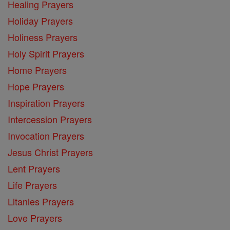
Healing Prayers
Holiday Prayers
Holiness Prayers
Holy Spirit Prayers
Home Prayers
Hope Prayers
Inspiration Prayers
Intercession Prayers
Invocation Prayers
Jesus Christ Prayers
Lent Prayers
Life Prayers
Litanies Prayers
Love Prayers