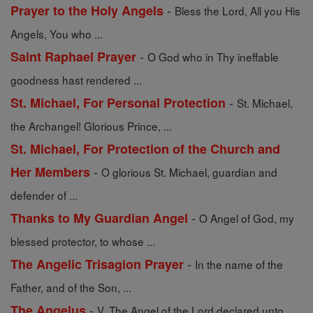
-
Prayer to the Holy Angels
Bless the Lord, All you His
Angels, You who ...
-
Saint Raphael Prayer
O God who in Thy ineffable
goodness hast rendered ...
-
St. Michael, For Personal Protection
St. Michael,
the Archangel! Glorious Prince, ...
St. Michael, For Protection of the Church and
-
Her Members
O glorious St. Michael, guardian and
defender of ...
-
Thanks to My Guardian Angel
O Angel of God, my
blessed protector, to whose ...
-
The Angelic Trisagion Prayer
In the name of the
Father, and of the Son, ...
-
The Angelus
V. The Angel of the Lord declared unto