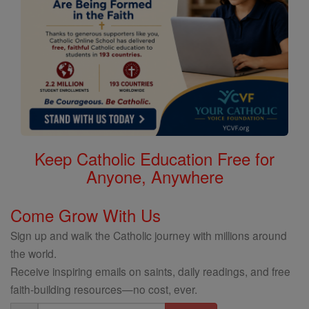
Keep Catholic Education Free for
Anyone, Anywhere
Come Grow With Us
Sign up and walk the Catholic journey with millions around
the world.
Receive inspiring emails on saints, daily readings, and free
faith-building resources—no cost, ever.