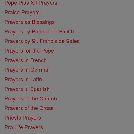
Pope Pius XII Prayers
Praise Prayers
Prayers as Blessings
Prayers by Pope John Paul II
Prayers by St. Francis de Sales
Prayers for the Pope
Prayers in French
Prayers in German
Prayers in Latin
Prayers in Spanish
Prayers of the Church
Prayers of the Cross
Priests Prayers
Pro Life Prayers