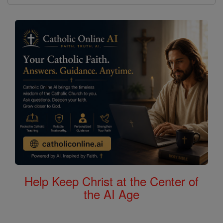
Help Keep Christ at the Center of
the AI Age