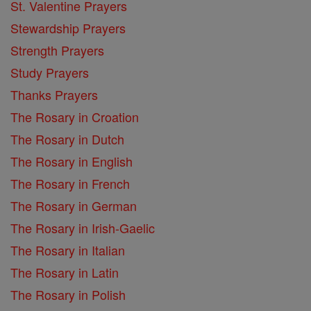
St. Valentine Prayers
Stewardship Prayers
Strength Prayers
Study Prayers
Thanks Prayers
The Rosary in Croation
The Rosary in Dutch
The Rosary in English
The Rosary in French
The Rosary in German
The Rosary in Irish-Gaelic
The Rosary in Italian
The Rosary in Latin
The Rosary in Polish