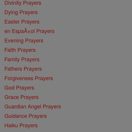
Divinity Prayers
Dying Prayers
Easter Prayers
en EspaĂ±ol Prayers
Evening Prayers
Faith Prayers
Family Prayers
Fathers Prayers
Forgiveness Prayers
God Prayers
Grace Prayers
Guardian Angel Prayers
Guidance Prayers
Haiku Prayers