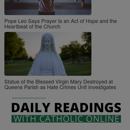
Pope Leo Says Prayer Is an Act of Hope and the
Heartbeat of the Church
Statue of the Blessed Virgin Mary Destroyed at
Queens Parish as Hate Crimes Unit Investigates