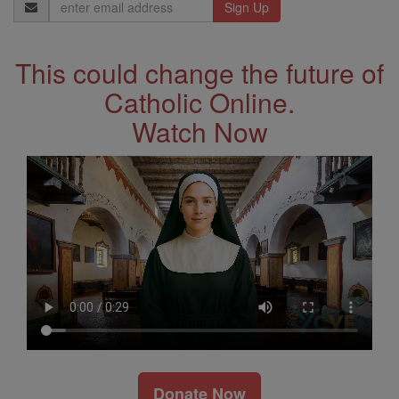
Email
Address
This could change the future of
Catholic Online.
Watch Now
Donate Now