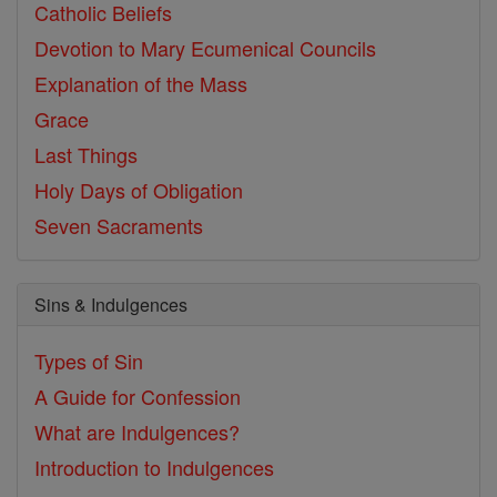
Catholic Beliefs
Devotion to Mary
Ecumenical Councils
Explanation of the Mass
Grace
Last Things
Holy Days of Obligation
Seven Sacraments
Sins & Indulgences
Types of Sin
A Guide for Confession
What are Indulgences?
Introduction to Indulgences