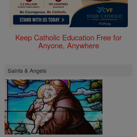
Keep Catholic Education Free for
Anyone, Anywhere
Saints & Angels