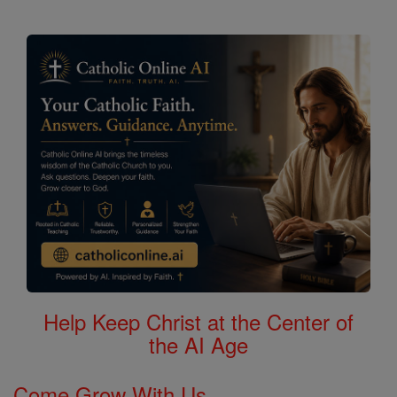
Help Keep Christ at the Center of
the AI Age
Come Grow With Us