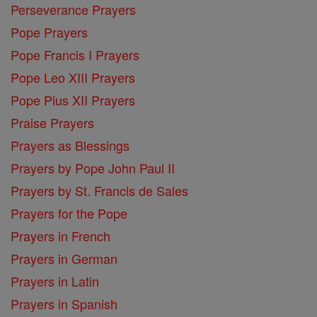
Perseverance Prayers
Pope Prayers
Pope Francis I Prayers
Pope Leo XIII Prayers
Pope Pius XII Prayers
Praise Prayers
Prayers as Blessings
Prayers by Pope John Paul II
Prayers by St. Francis de Sales
Prayers for the Pope
Prayers in French
Prayers in German
Prayers in Latin
Prayers in Spanish