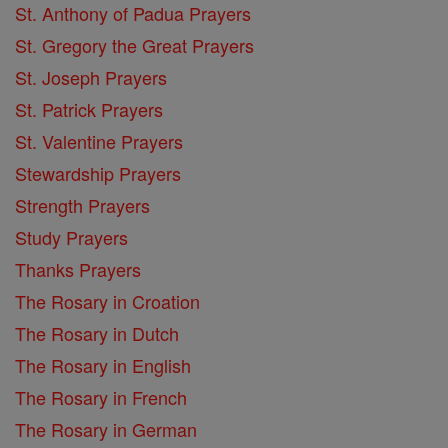
St. Anthony of Padua Prayers
St. Gregory the Great Prayers
St. Joseph Prayers
St. Patrick Prayers
St. Valentine Prayers
Stewardship Prayers
Strength Prayers
Study Prayers
Thanks Prayers
The Rosary in Croation
The Rosary in Dutch
The Rosary in English
The Rosary in French
The Rosary in German