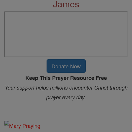
James
Donate Now
Keep This Prayer Resource Free
Your support helps millions encounter Christ through
prayer every day.