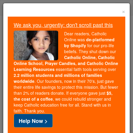
Skip
Togg
to
×
content
navi
We ask you, urgently: don't scroll past this
Because of You, 2.2 Million
Dear readers, Catholic
Students Are Being Formed in the
Online was
de-platformed
by Shopify
for our pro-life
Faith
beliefs. They shut down our
Catholic Online, Catholic
Because of generous supporters like you,
Online School, Prayer Candles, and Catholic Online
Catholic Online School has already delivered
Learning Resources
essential faith tools serving over
free, faithful Catholic education to over 2.2
2.2 million students and millions of families
million students across 193 countries. In an age
worldwide
. Our founders, now in their 70's, just gave
their entire life savings to protect this mission. But fewer
of noise and algorithms, you are helping form
than 2% of readers donate. If everyone gave just
$5,
souls with truth, prayer, Scripture, and Christ.
the cost of a coffee
, we could rebuild stronger and
keep Catholic education free for all. Stand with us in
If everyone who reads this gave just $5 — the
faith. Thank you.
cost of a coffee — we could reach even more
Help Now >
families and keep this life-changing formation
free for all. Be Courageous. Be Catholic. Stand