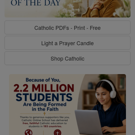
Catholic PDFs - Print - Free
Light a Prayer Candle
Shop Catholic