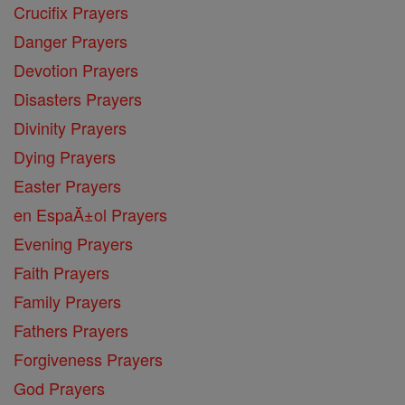
Crucifix Prayers
Danger Prayers
Devotion Prayers
Disasters Prayers
Divinity Prayers
Dying Prayers
Easter Prayers
en EspaĂ±ol Prayers
Evening Prayers
Faith Prayers
Family Prayers
Fathers Prayers
Forgiveness Prayers
God Prayers