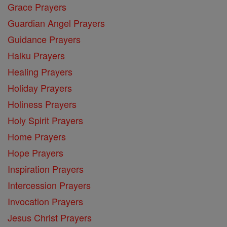
Grace Prayers
Guardian Angel Prayers
Guidance Prayers
Haiku Prayers
Healing Prayers
Holiday Prayers
Holiness Prayers
Holy Spirit Prayers
Home Prayers
Hope Prayers
Inspiration Prayers
Intercession Prayers
Invocation Prayers
Jesus Christ Prayers