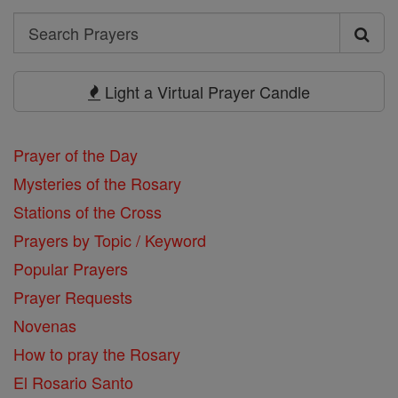
Search
Search
Prayers
Light a Virtual Prayer Candle
Prayer of the Day
Mysteries of the Rosary
Stations of the Cross
Prayers by Topic / Keyword
Popular Prayers
Prayer Requests
Novenas
How to pray the Rosary
El Rosario Santo