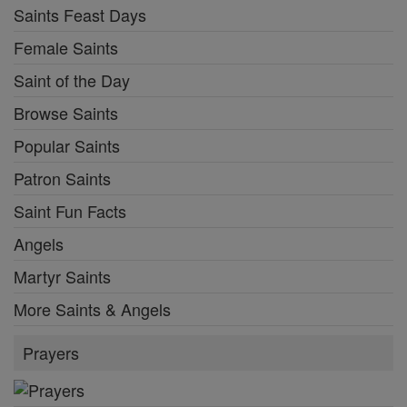
Saints Feast Days
Female Saints
Saint of the Day
Browse Saints
Popular Saints
Patron Saints
Saint Fun Facts
Angels
Martyr Saints
More Saints & Angels
Prayers