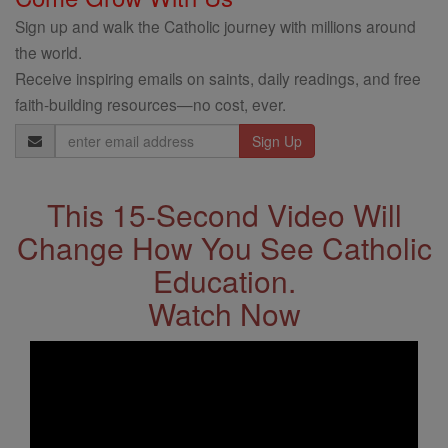
Sign up and walk the Catholic journey with millions around
the world.
Receive inspiring emails on saints, daily readings, and free
faith-building resources—no cost, ever.
Email
Address
This 15-Second Video Will
Change How You See Catholic
Education.
Watch Now