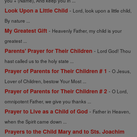
you + (Name), And keep you in ...
-
Look Upon a Little Child
Lord, look upon a little child,
By nature ...
-
My Greatest Gift
Heavenly Father, my child is your
greatest ...
-
Parents' Prayer for Their Children
Lord God! Thou
hast called us to the holy state ...
-
Prayer of Parents for Their Children # 1
O Jesus,
Lover of Children, bestow Your Most ...
-
Prayer of Parents for Their Children # 2
O Lord,
omnipotent Father, we give you thanks ...
-
Prayer to Live as a Child of God
Father in Heaven,
when the Spirit came down ...
Prayers to the Child Mary and to Sts. Joachim