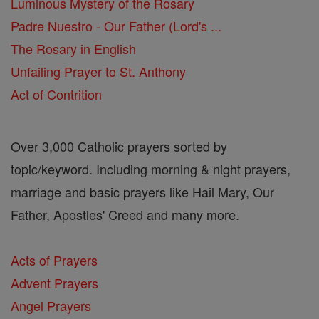
Luminous Mystery of the Rosary
Padre Nuestro - Our Father (Lord's ...
The Rosary in English
Unfailing Prayer to St. Anthony
Act of Contrition
Over 3,000 Catholic prayers sorted by
topic/keyword. Including morning & night prayers,
marriage and basic prayers like Hail Mary, Our
Father, Apostles' Creed and many more.
Acts of Prayers
Advent Prayers
Angel Prayers