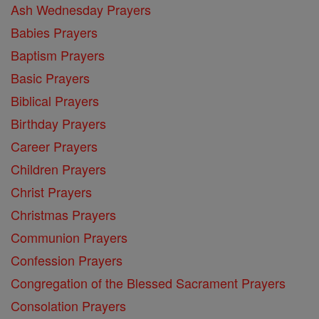
Ash Wednesday Prayers
Babies Prayers
Baptism Prayers
Basic Prayers
Biblical Prayers
Birthday Prayers
Career Prayers
Children Prayers
Christ Prayers
Christmas Prayers
Communion Prayers
Confession Prayers
Congregation of the Blessed Sacrament Prayers
Consolation Prayers