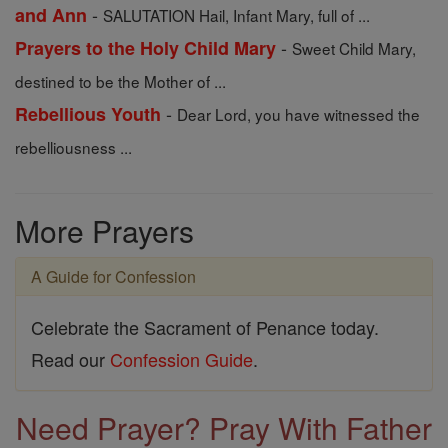
-
and Ann
SALUTATION Hail, Infant Mary, full of ...
-
Prayers to the Holy Child Mary
Sweet Child Mary,
destined to be the Mother of ...
-
Rebellious Youth
Dear Lord, you have witnessed the
rebelliousness ...
More Prayers
A Guide for Confession
Celebrate the Sacrament of Penance today.
Read our
Confession Guide
.
Need Prayer? Pray With Father