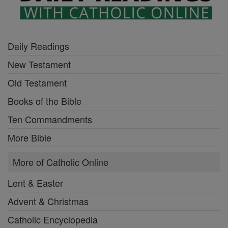
Daily Readings
New Testament
Old Testament
Books of the Bible
Ten Commandments
More Bible
More of Catholic Online
Lent & Easter
Advent & Christmas
Catholic Encyclopedia