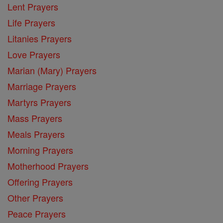
Lent Prayers
Life Prayers
Litanies Prayers
Love Prayers
Marian (Mary) Prayers
Marriage Prayers
Martyrs Prayers
Mass Prayers
Meals Prayers
Morning Prayers
Motherhood Prayers
Offering Prayers
Other Prayers
Peace Prayers