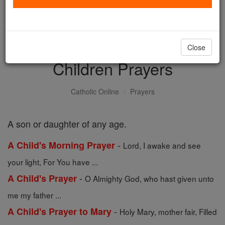
with us today.
DONATE TODAY >
Close
Children Prayers
Catholic Online
Prayers
A son or daughter of any age.
-
A Child's Morning Prayer
Lord, I awake and see
your light, For You have ...
-
A Child's Prayer
O Almighty God, who hast given unto
me my father ...
-
A Child's Prayer to Mary
Holy Mary, mother fair, Filled