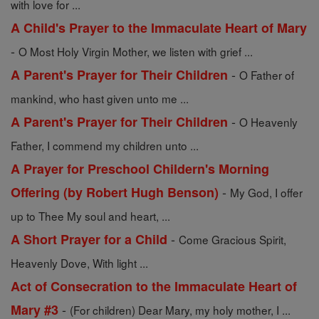
with love for ...
A Child's Prayer to the Immaculate Heart of Mary
-
O Most Holy Virgin Mother, we listen with grief ...
-
A Parent's Prayer for Their Children
O Father of
mankind, who hast given unto me ...
-
A Parent's Prayer for Their Children
O Heavenly
Father, I commend my children unto ...
A Prayer for Preschool Childern's Morning
-
Offering (by Robert Hugh Benson)
My God, I offer
up to Thee My soul and heart, ...
-
A Short Prayer for a Child
Come Gracious Spirit,
Heavenly Dove, With light ...
Act of Consecration to the Immaculate Heart of
-
Mary #3
(For children) Dear Mary, my holy mother, I ...