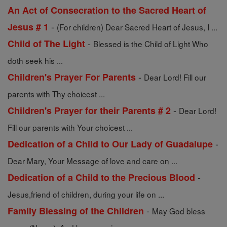
An Act of Consecration to the Sacred Heart of
-
Jesus # 1
(For children) Dear Sacred Heart of Jesus, I ...
-
Child of The Light
Blessed is the Child of Light Who
doth seek his ...
-
Children's Prayer For Parents
Dear Lord! Fill our
parents with Thy choicest ...
-
Children's Prayer for their Parents # 2
Dear Lord!
Fill our parents with Your choicest ...
-
Dedication of a Child to Our Lady of Guadalupe
Dear Mary, Your Message of love and care on ...
-
Dedication of a Child to the Precious Blood
Jesus,friend of children, during your life on ...
-
Family Blessing of the Children
May God bless