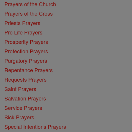
Prayers of the Church
Prayers of the Cross
Priests Prayers
Pro Life Prayers
Prosperity Prayers
Protection Prayers
Purgatory Prayers
Repentance Prayers
Requests Prayers
Saint Prayers
Salvation Prayers
Service Prayers
Sick Prayers
Special Intentions Prayers