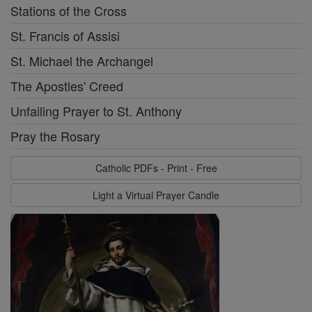
Stations of the Cross
St. Francis of Assisi
St. Michael the Archangel
The Apostles' Creed
Unfailing Prayer to St. Anthony
Pray the Rosary
Catholic PDFs - Print - Free
Light a Virtual Prayer Candle