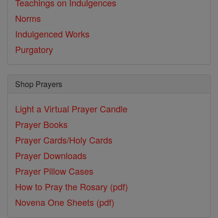
Teachings on Indulgences
Norms
Indulgenced Works
Purgatory
Shop Prayers
Light a Virtual Prayer Candle
Prayer Books
Prayer Cards/Holy Cards
Prayer Downloads
Prayer Pillow Cases
How to Pray the Rosary (pdf)
Novena One Sheets (pdf)