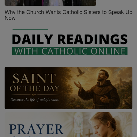
Why the Church Wants Catholic Sisters to Speak Up
Now