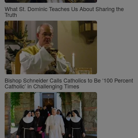
What St. Dominic Teaches Us About Sharing the
Truth
Bishop Schneider Calls Catholics to Be ‘100 Percent
Catholic’ in Challenging Times