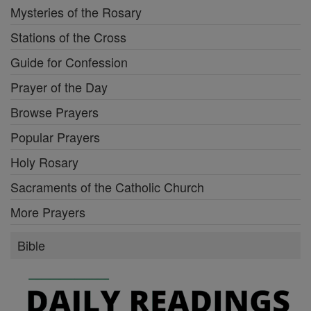
Mysteries of the Rosary
Stations of the Cross
Guide for Confession
Prayer of the Day
Browse Prayers
Popular Prayers
Holy Rosary
Sacraments of the Catholic Church
More Prayers
Bible