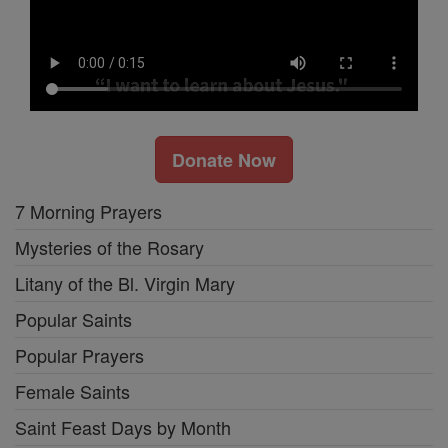
Donate Now
7 Morning Prayers
Mysteries of the Rosary
Litany of the Bl. Virgin Mary
Popular Saints
Popular Prayers
Female Saints
Saint Feast Days by Month