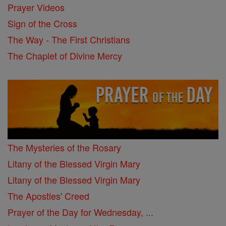
Prayer Videos
Sign of the Cross
The Way - The First Christians
The Chaplet of Divine Mercy
The Mysteries of the Rosary
Litany of the Blessed Virgin Mary
Litany of the Blessed Virgin Mary
The Apostles' Creed
Prayer of the Day for Wednesday, ...