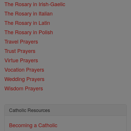
The Rosary in Irish-Gaelic
The Rosary in Italian
The Rosary in Latin
The Rosary in Polish
Travel Prayers
Trust Prayers
Virtue Prayers
Vocation Prayers
Wedding Prayers
Wisdom Prayers
Catholic Resources
Becoming a Catholic