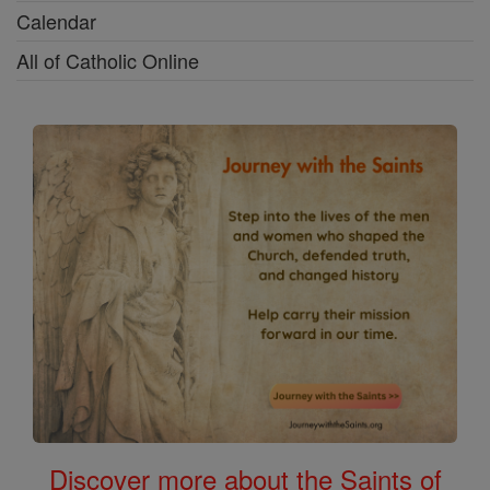
Calendar
All of Catholic Online
Discover more about the Saints of