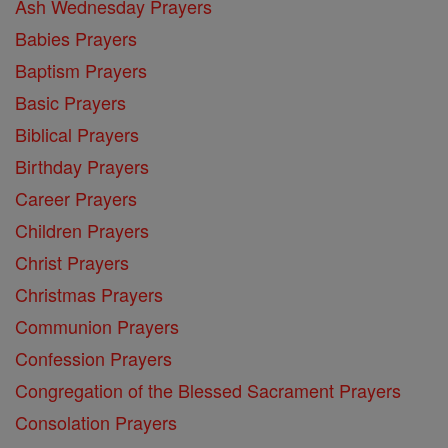
Ash Wednesday Prayers
Babies Prayers
Baptism Prayers
Basic Prayers
Biblical Prayers
Birthday Prayers
Career Prayers
Children Prayers
Christ Prayers
Christmas Prayers
Communion Prayers
Confession Prayers
Congregation of the Blessed Sacrament Prayers
Consolation Prayers