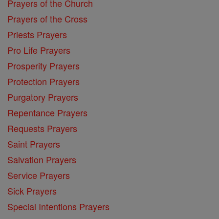
Prayers of the Church
Prayers of the Cross
Priests Prayers
Pro Life Prayers
Prosperity Prayers
Protection Prayers
Purgatory Prayers
Repentance Prayers
Requests Prayers
Saint Prayers
Salvation Prayers
Service Prayers
Sick Prayers
Special Intentions Prayers