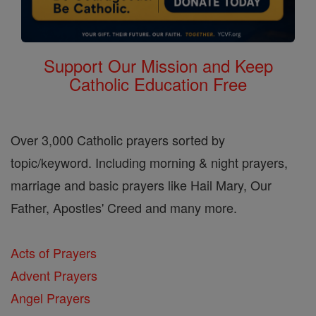
Support Our Mission and Keep
Catholic Education Free
Over 3,000 Catholic prayers sorted by
topic/keyword. Including morning & night prayers,
marriage and basic prayers like Hail Mary, Our
Father, Apostles' Creed and many more.
Acts of Prayers
Advent Prayers
Angel Prayers