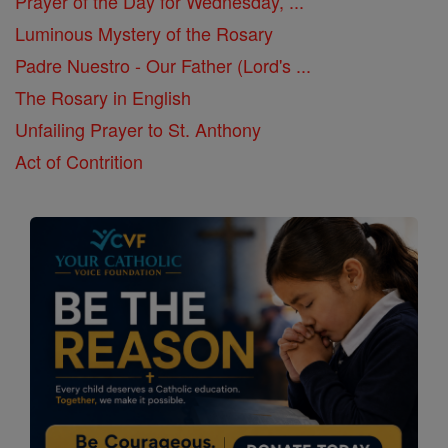
Prayer of the Day for Wednesday, ...
Luminous Mystery of the Rosary
Padre Nuestro - Our Father (Lord's ...
The Rosary in English
Unfailing Prayer to St. Anthony
Act of Contrition