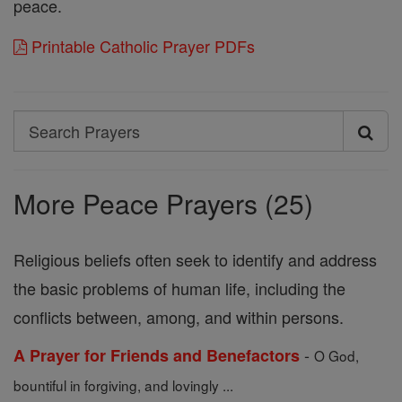
peace.
Printable Catholic Prayer PDFs
Search
Search
Prayers
More Peace Prayers (25)
Religious beliefs often seek to identify and address
the basic problems of human life, including the
conflicts between, among, and within persons.
-
A Prayer for Friends and Benefactors
O God,
bountiful in forgiving, and lovingly ...