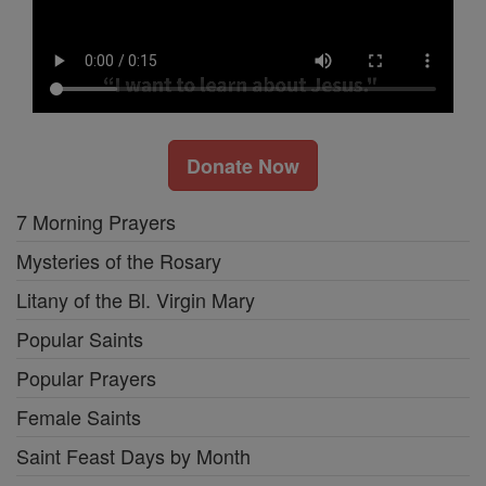
Donate Now
7 Morning Prayers
Mysteries of the Rosary
Litany of the Bl. Virgin Mary
Popular Saints
Popular Prayers
Female Saints
Saint Feast Days by Month