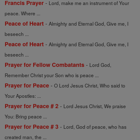
-
Francis Prayer
Lord, make me an instrument of Your
peace. Where ...
-
Peace of Heart
Almighty and Eternal God, Give me, I
beseech ...
-
Peace of Heart
Almighty and Eternal God, Give me, I
beseech ...
-
Prayer for Fellow Combatants
Lord God,
Remember Christ your Son who is peace ...
-
Prayer for Peace
O Lord Jesus Christ, Who said to
Your Apostles: ...
-
Prayer for Peace # 2
Lord Jesus Christ, We praise
You: Bring peace ...
-
Prayer for Peace # 3
Lord, God of peace, who has
created man, the ...