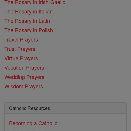
The Rosary in Irish-Gaelic
The Rosary in Italian
The Rosary in Latin
The Rosary in Polish
Travel Prayers
Trust Prayers
Virtue Prayers
Vocation Prayers
Wedding Prayers
Wisdom Prayers
Catholic Resources
Becoming a Catholic