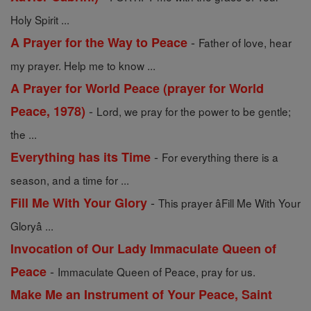
Holy Spirit ...
-
A Prayer for the Way to Peace
Father of love, hear
my prayer. Help me to know ...
A Prayer for World Peace (prayer for World
-
Peace, 1978)
Lord, we pray for the power to be gentle;
the ...
-
Everything has its Time
For everything there is a
season, and a time for ...
-
Fill Me With Your Glory
This prayer âFill Me With Your
Gloryâ ...
Invocation of Our Lady Immaculate Queen of
-
Peace
Immaculate Queen of Peace, pray for us.
Make Me an Instrument of Your Peace, Saint