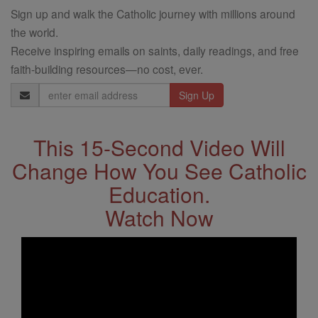
Sign up and walk the Catholic journey with millions around
the world.
Receive inspiring emails on saints, daily readings, and free
faith-building resources—no cost, ever.
Email
Address
This 15-Second Video Will
Change How You See Catholic
Education.
Watch Now