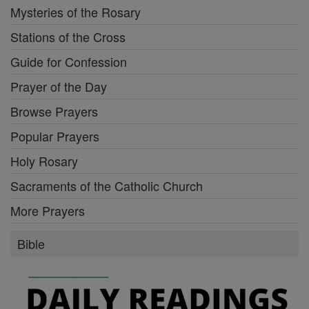
Mysteries of the Rosary
Stations of the Cross
Guide for Confession
Prayer of the Day
Browse Prayers
Popular Prayers
Holy Rosary
Sacraments of the Catholic Church
More Prayers
Bible