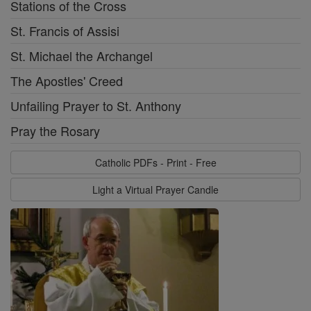
Stations of the Cross
St. Francis of Assisi
St. Michael the Archangel
The Apostles' Creed
Unfailing Prayer to St. Anthony
Pray the Rosary
Catholic PDFs - Print - Free
Light a Virtual Prayer Candle