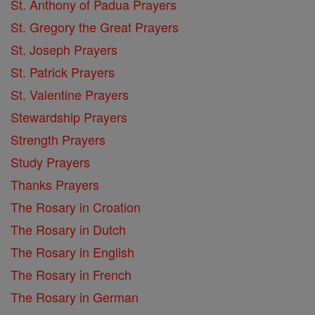
St. Anthony of Padua Prayers
St. Gregory the Great Prayers
St. Joseph Prayers
St. Patrick Prayers
St. Valentine Prayers
Stewardship Prayers
Strength Prayers
Study Prayers
Thanks Prayers
The Rosary in Croation
The Rosary in Dutch
The Rosary in English
The Rosary in French
The Rosary in German