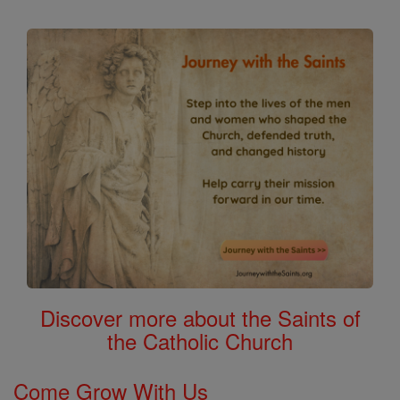
Discover more about the Saints of
the Catholic Church
Come Grow With Us