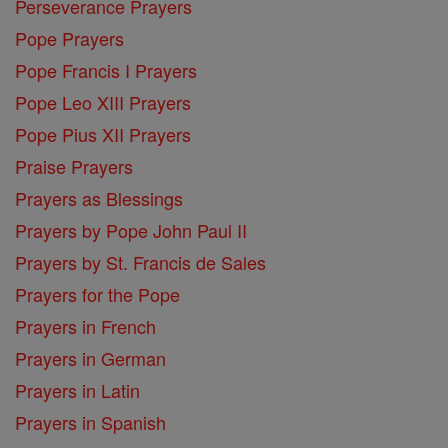
Perseverance Prayers
Pope Prayers
Pope Francis I Prayers
Pope Leo XIII Prayers
Pope Pius XII Prayers
Praise Prayers
Prayers as Blessings
Prayers by Pope John Paul II
Prayers by St. Francis de Sales
Prayers for the Pope
Prayers in French
Prayers in German
Prayers in Latin
Prayers in Spanish