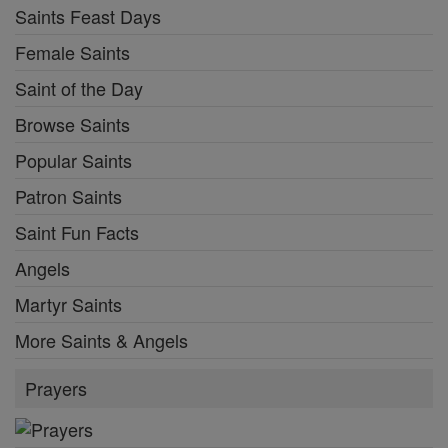
Saints Feast Days
Female Saints
Saint of the Day
Browse Saints
Popular Saints
Patron Saints
Saint Fun Facts
Angels
Martyr Saints
More Saints & Angels
Prayers