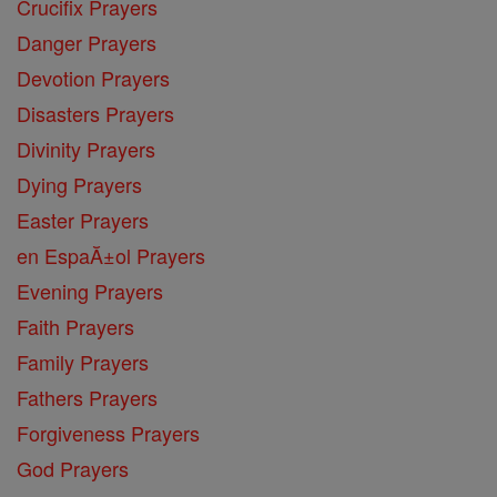
Crucifix Prayers
Danger Prayers
Devotion Prayers
Disasters Prayers
Divinity Prayers
Dying Prayers
Easter Prayers
en EspaĂ±ol Prayers
Evening Prayers
Faith Prayers
Family Prayers
Fathers Prayers
Forgiveness Prayers
God Prayers