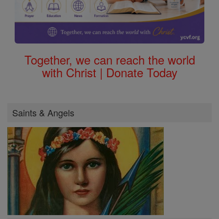
Together, we can reach the world
with Christ | Donate Today
Saints & Angels