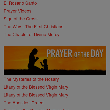
El Rosario Santo
Prayer Videos
Sign of the Cross
The Way - The First Christians
The Chaplet of Divine Mercy
The Mysteries of the Rosary
Litany of the Blessed Virgin Mary
Litany of the Blessed Virgin Mary
The Apostles' Creed