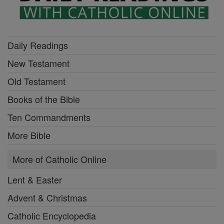
Daily Readings
New Testament
Old Testament
Books of the Bible
Ten Commandments
More Bible
More of Catholic Online
Lent & Easter
Advent & Christmas
Catholic Encyclopedia