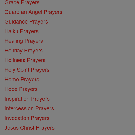
Grace Prayers
Guardian Angel Prayers
Guidance Prayers
Haiku Prayers
Healing Prayers
Holiday Prayers
Holiness Prayers
Holy Spirit Prayers
Home Prayers
Hope Prayers
Inspiration Prayers
Intercession Prayers
Invocation Prayers
Jesus Christ Prayers