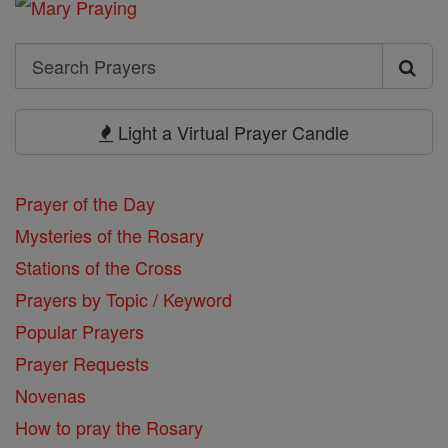
Search
Search
Prayers
Light a Virtual Prayer Candle
Prayer of the Day
Mysteries of the Rosary
Stations of the Cross
Prayers by Topic / Keyword
Popular Prayers
Prayer Requests
Novenas
How to pray the Rosary