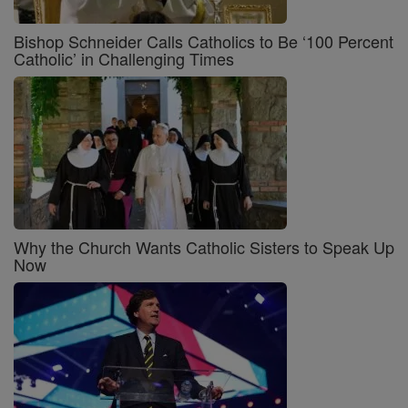
Bishop Schneider Calls Catholics to Be ‘100 Percent
Catholic’ in Challenging Times
Why the Church Wants Catholic Sisters to Speak Up
Now