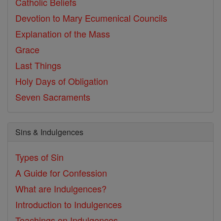
Catholic Beliefs
Devotion to Mary
Ecumenical Councils
Explanation of the Mass
Grace
Last Things
Holy Days of Obligation
Seven Sacraments
Sins & Indulgences
Types of Sin
A Guide for Confession
What are Indulgences?
Introduction to Indulgences
Teachings on Indulgences