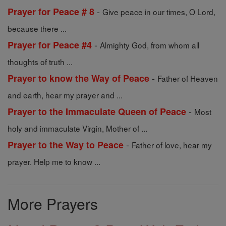
-
Prayer for Peace # 8
Give peace in our times, O Lord,
because there ...
-
Prayer for Peace #4
Almighty God, from whom all
thoughts of truth ...
-
Prayer to know the Way of Peace
Father of Heaven
and earth, hear my prayer and ...
-
Prayer to the Immaculate Queen of Peace
Most
holy and immaculate Virgin, Mother of ...
-
Prayer to the Way to Peace
Father of love, hear my
prayer. Help me to know ...
More Prayers