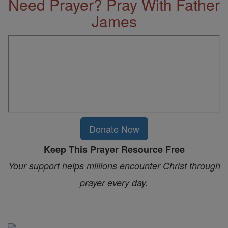
Need Prayer? Pray With Father
James
Donate Now
Keep This Prayer Resource Free
Your support helps millions encounter Christ through
prayer every day.