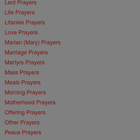
Lent Prayers
Life Prayers
Litanies Prayers
Love Prayers
Marian (Mary) Prayers
Marriage Prayers
Martyrs Prayers
Mass Prayers
Meals Prayers
Morning Prayers
Motherhood Prayers
Offering Prayers
Other Prayers
Peace Prayers