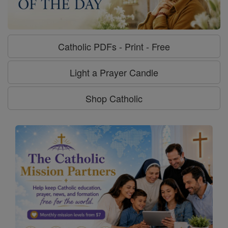
Catholic PDFs - Print - Free
Light a Prayer Candle
Shop Catholic