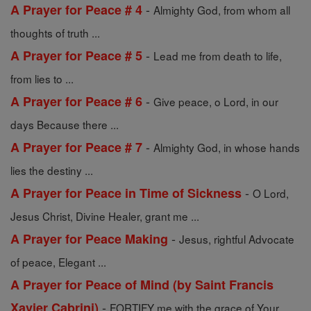
-
A Prayer for Peace # 4
Almighty God, from whom all
thoughts of truth ...
-
A Prayer for Peace # 5
Lead me from death to life,
from lies to ...
-
A Prayer for Peace # 6
Give peace, o Lord, in our
days Because there ...
-
A Prayer for Peace # 7
Almighty God, in whose hands
lies the destiny ...
-
A Prayer for Peace in Time of Sickness
O Lord,
Jesus Christ, Divine Healer, grant me ...
-
A Prayer for Peace Making
Jesus, rightful Advocate
of peace, Elegant ...
A Prayer for Peace of Mind (by Saint Francis
-
Xavier Cabrini)
FORTIFY me with the grace of Your