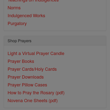
Norms
Indulgenced Works
Purgatory
Shop Prayers
Light a Virtual Prayer Candle
Prayer Books
Prayer Cards/Holy Cards
Prayer Downloads
Prayer Pillow Cases
How to Pray the Rosary (pdf)
Novena One Sheets (pdf)