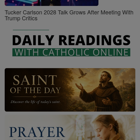
Tucker Carlson 2028 Talk Grows After Meeting With
Trump Critics