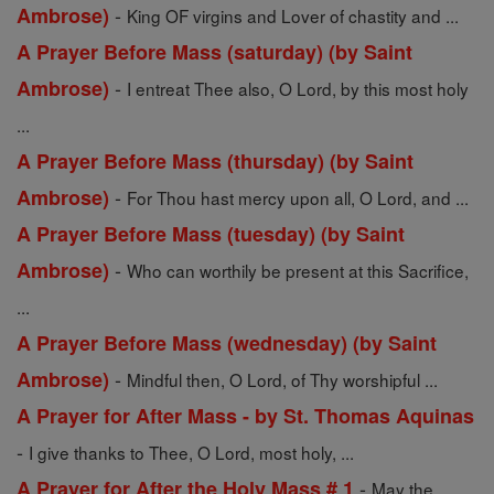
-
Ambrose)
King OF virgins and Lover of chastity and ...
A Prayer Before Mass (saturday) (by Saint
-
Ambrose)
I entreat Thee also, O Lord, by this most holy
...
A Prayer Before Mass (thursday) (by Saint
-
Ambrose)
For Thou hast mercy upon all, O Lord, and ...
A Prayer Before Mass (tuesday) (by Saint
-
Ambrose)
Who can worthily be present at this Sacrifice,
...
A Prayer Before Mass (wednesday) (by Saint
-
Ambrose)
Mindful then, O Lord, of Thy worshipful ...
A Prayer for After Mass - by St. Thomas Aquinas
-
I give thanks to Thee, O Lord, most holy, ...
-
A Prayer for After the Holy Mass # 1
May the