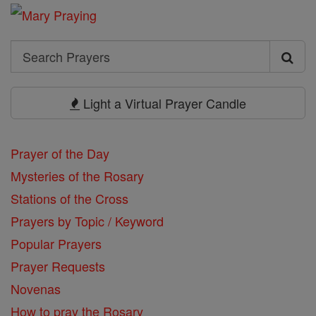
Search
Search
Prayers
Light a Virtual Prayer Candle
Prayer of the Day
Mysteries of the Rosary
Stations of the Cross
Prayers by Topic / Keyword
Popular Prayers
Prayer Requests
Novenas
How to pray the Rosary