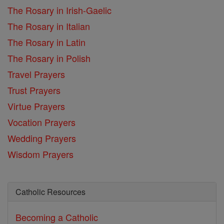
The Rosary in Irish-Gaelic
The Rosary in Italian
The Rosary in Latin
The Rosary in Polish
Travel Prayers
Trust Prayers
Virtue Prayers
Vocation Prayers
Wedding Prayers
Wisdom Prayers
Catholic Resources
Becoming a Catholic