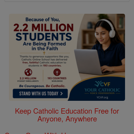
Keep Catholic Education Free for
Anyone, Anywhere