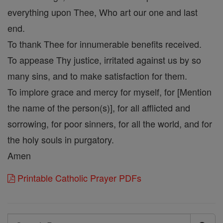
everything upon Thee, Who art our one and last
end.
To thank Thee for innumerable benefits received.
To appease Thy justice, irritated against us by so
many sins, and to make satisfaction for them.
To implore grace and mercy for myself, for [Mention
the name of the person(s)], for all afflicted and
sorrowing, for poor sinners, for all the world, and for
the holy souls in purgatory.
Amen
Printable Catholic Prayer PDFs
Search