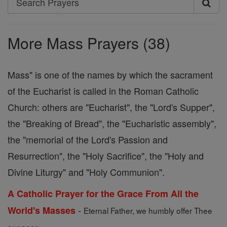
Search
Prayers
More Mass Prayers (38)
Mass" is one of the names by which the sacrament
of the Eucharist is called in the Roman Catholic
Church: others are "Eucharist", the "Lord's Supper",
the "Breaking of Bread", the "Eucharistic assembly",
the "memorial of the Lord's Passion and
Resurrection", the "Holy Sacrifice", the "Holy and
Divine Liturgy" and "Holy Communion".
A Catholic Prayer for the Grace From All the
-
World's Masses
Eternal Father, we humbly offer Thee