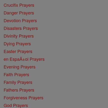
Crucifix Prayers
Danger Prayers
Devotion Prayers
Disasters Prayers
Divinity Prayers
Dying Prayers
Easter Prayers
en EspaĂ±ol Prayers
Evening Prayers
Faith Prayers
Family Prayers
Fathers Prayers
Forgiveness Prayers
God Prayers