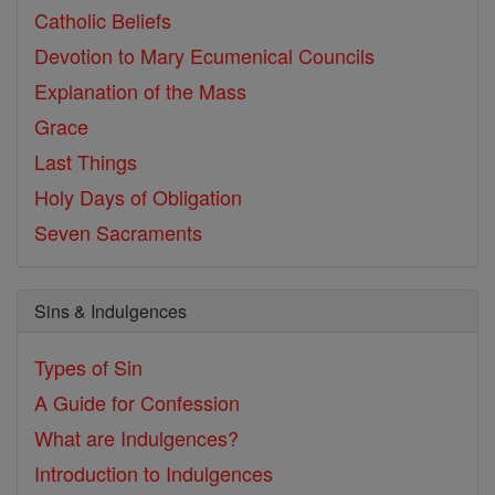
Catholic Beliefs
Devotion to Mary
Ecumenical Councils
Explanation of the Mass
Grace
Last Things
Holy Days of Obligation
Seven Sacraments
Sins & Indulgences
Types of Sin
A Guide for Confession
What are Indulgences?
Introduction to Indulgences