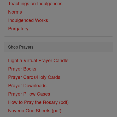
Teachings on Indulgences
Norms
Indulgenced Works
Purgatory
Shop Prayers
Light a Virtual Prayer Candle
Prayer Books
Prayer Cards/Holy Cards
Prayer Downloads
Prayer Pillow Cases
How to Pray the Rosary (pdf)
Novena One Sheets (pdf)