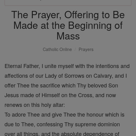
The Prayer, Offering to Be
Made at the Beginning of
Mass
Catholic Online
Prayers
Eternal Father, I unite myself with the intentions and
affections of our Lady of Sorrows on Calvary, and I
offer Thee the sacrifice which Thy beloved Son
Jesus made of Himself on the Cross, and now
renews on this holy altar:
To adore Thee and give Thee the honour which is
due to Thee, confessing Thy supreme dominion
over all things, and the absolute dependence of