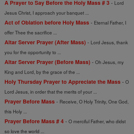
-
A Prayer to Say Before the Holy Mass # 3
Lord
Jesus Christ, I approach your banquet ...
-
Act of Oblation before Holy Mass
Eternal Father, I
offer Thee the sacrifice ...
-
Altar Server Prayer (After Mass)
Lord Jesus, thank
you for the opportunity to ...
-
Altar Server Prayer (Before Mass)
Oh Jesus, my
King and Lord, by the grace of the ...
-
Holy Thursday Prayer to Appreciate the Mass
O
Lord Jesus, in order that the merits of your ...
-
Prayer Before Mass
Receive, O Holy Trinity, One God,
this Holy ...
-
Prayer Before Mass # 4
O merciful Father, who didst
so love the world ...