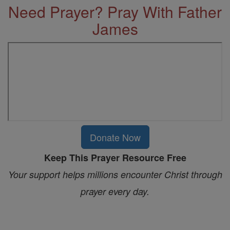
Need Prayer? Pray With Father
James
Donate Now
Keep This Prayer Resource Free
Your support helps millions encounter Christ through
prayer every day.