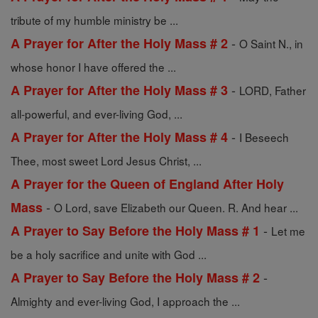
tribute of my humble ministry be ...
-
A Prayer for After the Holy Mass # 2
O Saint N., in
whose honor I have offered the ...
-
A Prayer for After the Holy Mass # 3
LORD, Father
all-powerful, and ever-living God, ...
-
A Prayer for After the Holy Mass # 4
I Beseech
Thee, most sweet Lord Jesus Christ, ...
A Prayer for the Queen of England After Holy
-
Mass
O Lord, save Elizabeth our Queen. R. And hear ...
-
A Prayer to Say Before the Holy Mass # 1
Let me
be a holy sacrifice and unite with God ...
-
A Prayer to Say Before the Holy Mass # 2
Almighty and ever-living God, I approach the ...