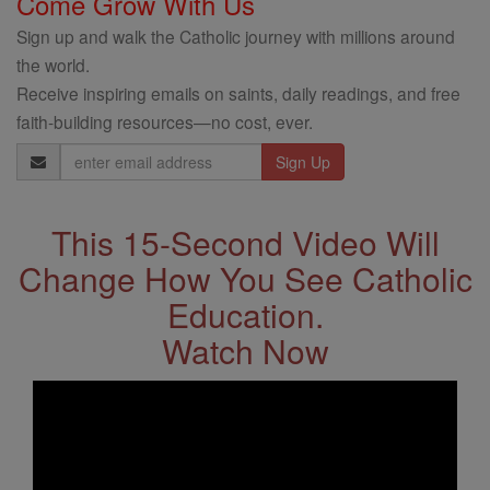
Come Grow With Us
Sign up and walk the Catholic journey with millions around
the world.
Receive inspiring emails on saints, daily readings, and free
faith-building resources—no cost, ever.
Email
Address
This 15-Second Video Will
Change How You See Catholic
Education.
Watch Now