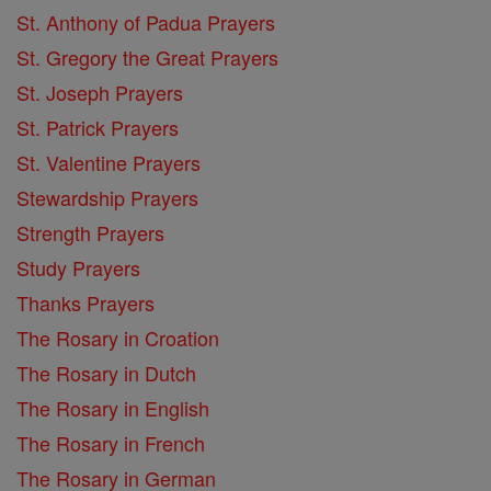
St. Anthony of Padua Prayers
St. Gregory the Great Prayers
St. Joseph Prayers
St. Patrick Prayers
St. Valentine Prayers
Stewardship Prayers
Strength Prayers
Study Prayers
Thanks Prayers
The Rosary in Croation
The Rosary in Dutch
The Rosary in English
The Rosary in French
The Rosary in German