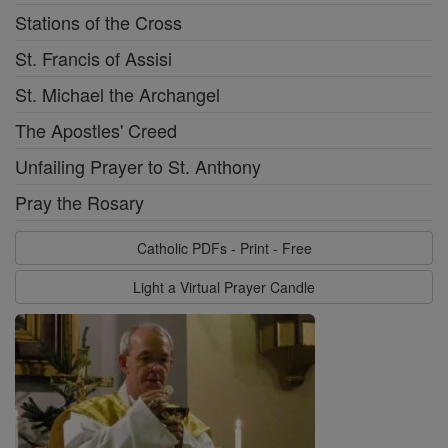
Stations of the Cross
St. Francis of Assisi
St. Michael the Archangel
The Apostles' Creed
Unfailing Prayer to St. Anthony
Pray the Rosary
Catholic PDFs - Print - Free
Light a Virtual Prayer Candle