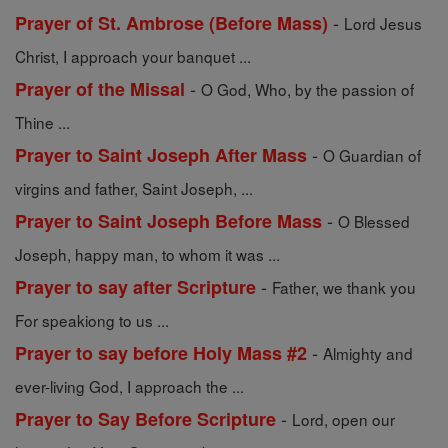
-
Prayer of St. Ambrose (Before Mass)
Lord Jesus
Christ, I approach your banquet ...
-
Prayer of the Missal
O God, Who, by the passion of
Thine ...
-
Prayer to Saint Joseph After Mass
O Guardian of
virgins and father, Saint Joseph, ...
-
Prayer to Saint Joseph Before Mass
O Blessed
Joseph, happy man, to whom it was ...
-
Prayer to say after Scripture
Father, we thank you
For speakiong to us ...
-
Prayer to say before Holy Mass #2
Almighty and
ever-living God, I approach the ...
-
Prayer to Say Before Scripture
Lord, open our