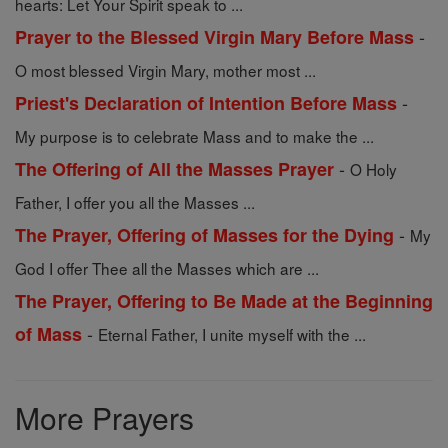
hearts: Let Your Spirit speak to ...
-
Prayer to the Blessed Virgin Mary Before Mass
O most blessed Virgin Mary, mother most ...
-
Priest's Declaration of Intention Before Mass
My purpose is to celebrate Mass and to make the ...
-
The Offering of All the Masses Prayer
O Holy
Father, I offer you all the Masses ...
-
The Prayer, Offering of Masses for the Dying
My
God I offer Thee all the Masses which are ...
The Prayer, Offering to Be Made at the Beginning
-
of Mass
Eternal Father, I unite myself with the ...
More Prayers