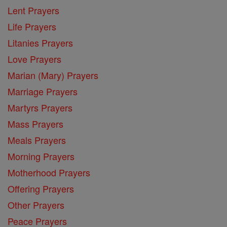
Lent Prayers
Life Prayers
Litanies Prayers
Love Prayers
Marian (Mary) Prayers
Marriage Prayers
Martyrs Prayers
Mass Prayers
Meals Prayers
Morning Prayers
Motherhood Prayers
Offering Prayers
Other Prayers
Peace Prayers