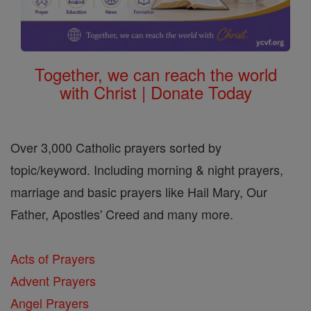
Together, we can reach the world
with Christ | Donate Today
Over 3,000 Catholic prayers sorted by
topic/keyword. Including morning & night prayers,
marriage and basic prayers like Hail Mary, Our
Father, Apostles' Creed and many more.
Acts of Prayers
Advent Prayers
Angel Prayers