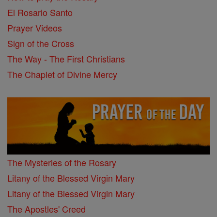
El Rosario Santo
Prayer Videos
Sign of the Cross
The Way - The First Christians
The Chaplet of Divine Mercy
The Mysteries of the Rosary
Litany of the Blessed Virgin Mary
Litany of the Blessed Virgin Mary
The Apostles' Creed