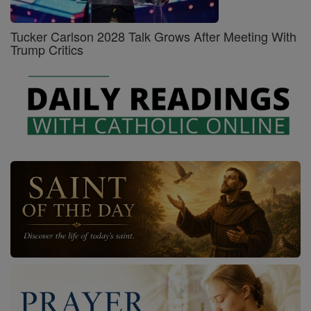
Tucker Carlson 2028 Talk Grows After Meeting With
Trump Critics