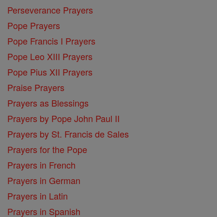
Perseverance Prayers
Pope Prayers
Pope Francis I Prayers
Pope Leo XIII Prayers
Pope Pius XII Prayers
Praise Prayers
Prayers as Blessings
Prayers by Pope John Paul II
Prayers by St. Francis de Sales
Prayers for the Pope
Prayers in French
Prayers in German
Prayers in Latin
Prayers in Spanish