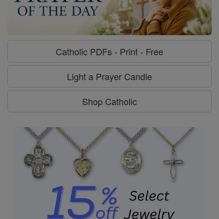
Catholic PDFs - Print - Free
Light a Prayer Candle
Shop Catholic