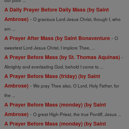
our poor ...
A Daily Prayer Before Daily Mass (by Saint
-
Ambrose)
O gracious Lord Jesus Christ, though I, who
am ...
-
A Prayer After Mass (by Saint Bonaventure
O
sweetest Lord Jesus Christ, I implore Thee, ...
-
A Prayer Before Mass (by St. Thomas Aquinas)
Almighty and everlasting God, behold I come to ...
A Prayer Before Mass (friday) (by Saint
-
Ambrose)
We pray Thee also, O Lord, Holy Father, for
the ...
A Prayer Before Mass (monday) (by Saint
-
Ambrose)
O great High-Priest, the true Pontiff, Jesus ...
A Prayer Before Mass (monday) (by Saint