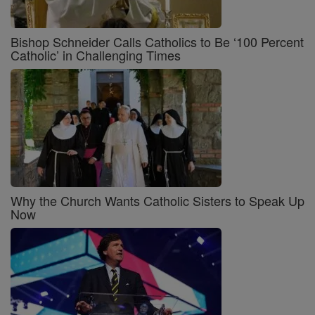
Bishop Schneider Calls Catholics to Be ‘100 Percent
Catholic’ in Challenging Times
Why the Church Wants Catholic Sisters to Speak Up
Now