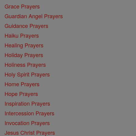
Grace Prayers
Guardian Angel Prayers
Guidance Prayers
Haiku Prayers
Healing Prayers
Holiday Prayers
Holiness Prayers
Holy Spirit Prayers
Home Prayers
Hope Prayers
Inspiration Prayers
Intercession Prayers
Invocation Prayers
Jesus Christ Prayers