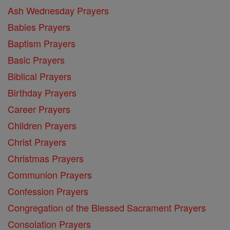
Ash Wednesday Prayers
Babies Prayers
Baptism Prayers
Basic Prayers
Biblical Prayers
Birthday Prayers
Career Prayers
Children Prayers
Christ Prayers
Christmas Prayers
Communion Prayers
Confession Prayers
Congregation of the Blessed Sacrament Prayers
Consolation Prayers