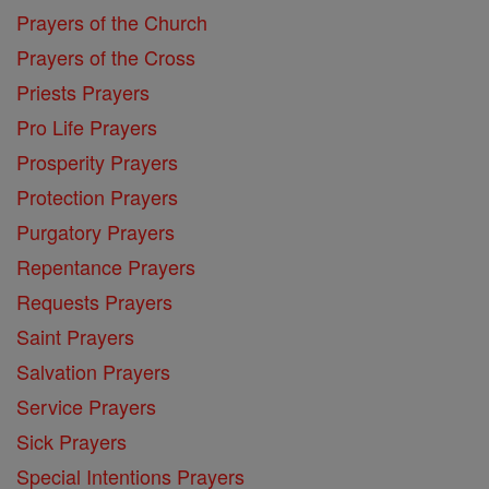
Prayers of the Church
Prayers of the Cross
Priests Prayers
Pro Life Prayers
Prosperity Prayers
Protection Prayers
Purgatory Prayers
Repentance Prayers
Requests Prayers
Saint Prayers
Salvation Prayers
Service Prayers
Sick Prayers
Special Intentions Prayers