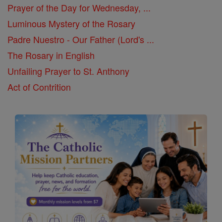
Prayer of the Day for Wednesday, ...
Luminous Mystery of the Rosary
Padre Nuestro - Our Father (Lord's ...
The Rosary in English
Unfailing Prayer to St. Anthony
Act of Contrition