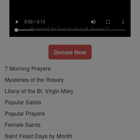
Donate Now
7 Morning Prayers
Mysteries of the Rosary
Litany of the Bl. Virgin Mary
Popular Saints
Popular Prayers
Female Saints
Saint Feast Days by Month