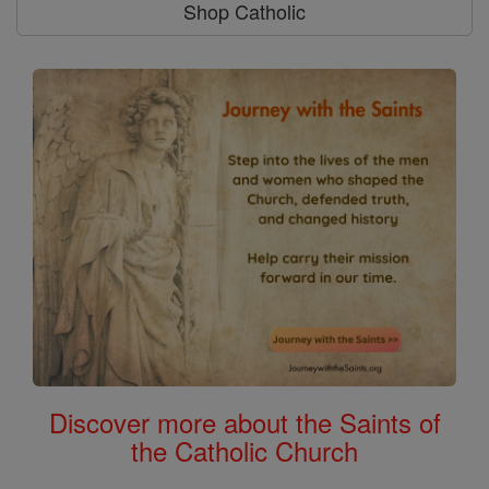
Shop Catholic
Discover more about the Saints of
the Catholic Church