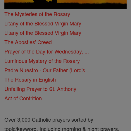
The Mysteries of the Rosary
Litany of the Blessed Virgin Mary
Litany of the Blessed Virgin Mary
The Apostles' Creed
Prayer of the Day for Wednesday, ...
Luminous Mystery of the Rosary
Padre Nuestro - Our Father (Lord's ...
The Rosary in English
Unfailing Prayer to St. Anthony
Act of Contrition
Over 3,000 Catholic prayers sorted by
topic/keyword. Including morning & night prayers,