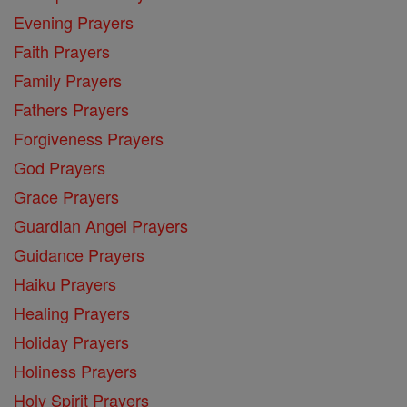
Evening Prayers
Faith Prayers
Family Prayers
Fathers Prayers
Forgiveness Prayers
God Prayers
Grace Prayers
Guardian Angel Prayers
Guidance Prayers
Haiku Prayers
Healing Prayers
Holiday Prayers
Holiness Prayers
Holy Spirit Prayers