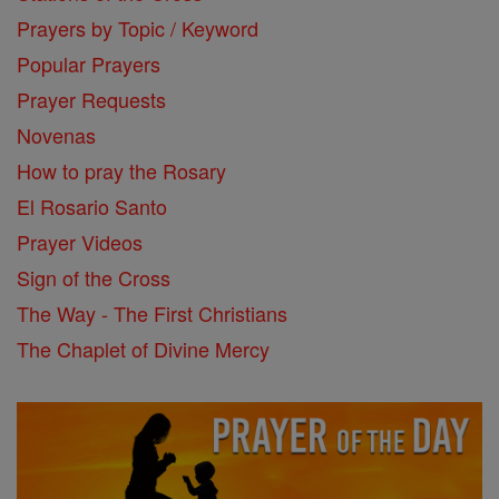
Prayers by Topic / Keyword
Popular Prayers
Prayer Requests
Novenas
How to pray the Rosary
El Rosario Santo
Prayer Videos
Sign of the Cross
The Way - The First Christians
The Chaplet of Divine Mercy