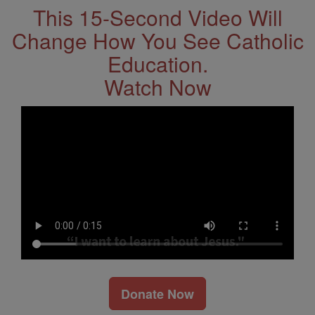
This 15-Second Video Will
Change How You See Catholic
Education.
Watch Now
Donate Now