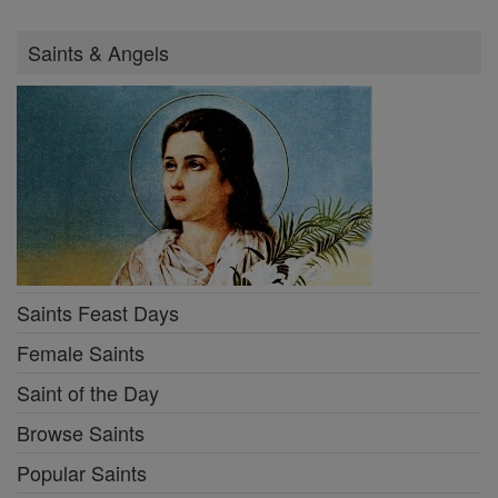
Saints & Angels
Saints Feast Days
Female Saints
Saint of the Day
Browse Saints
Popular Saints