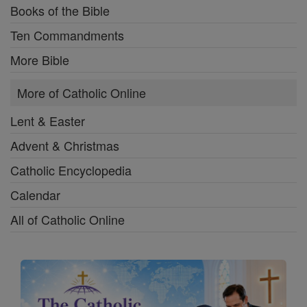
Books of the Bible
Ten Commandments
More Bible
More of Catholic Online
Lent & Easter
Advent & Christmas
Catholic Encyclopedia
Calendar
All of Catholic Online