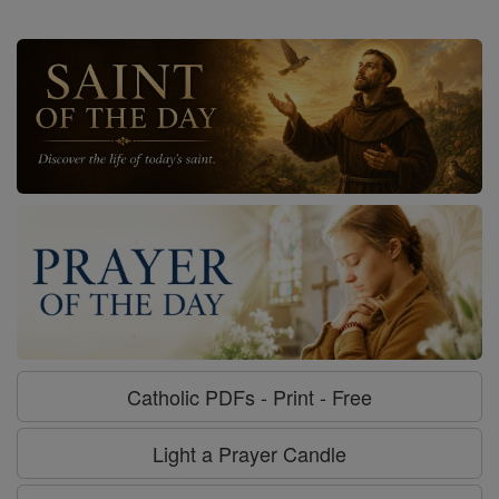
Catholic PDFs - Print - Free
Light a Prayer Candle