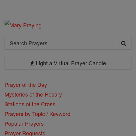
Search
Search
Prayers
Light a Virtual Prayer Candle
Prayer of the Day
Mysteries of the Rosary
Stations of the Cross
Prayers by Topic / Keyword
Popular Prayers
Prayer Requests