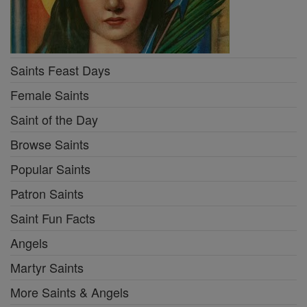
Saints Feast Days
Female Saints
Saint of the Day
Browse Saints
Popular Saints
Patron Saints
Saint Fun Facts
Angels
Martyr Saints
More Saints & Angels