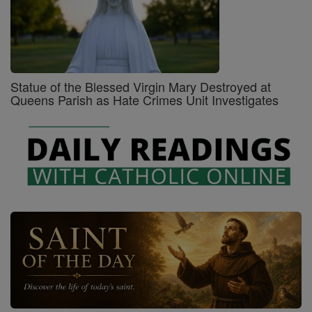
Statue of the Blessed Virgin Mary Destroyed at
Queens Parish as Hate Crimes Unit Investigates