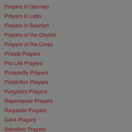
Prayers in German
Prayers in Latin
Prayers in Spanish
Prayers of the Church
Prayers of the Cross
Priests Prayers
Pro Life Prayers
Prosperity Prayers
Protection Prayers
Purgatory Prayers
Repentance Prayers
Requests Prayers
Saint Prayers
Salvation Prayers