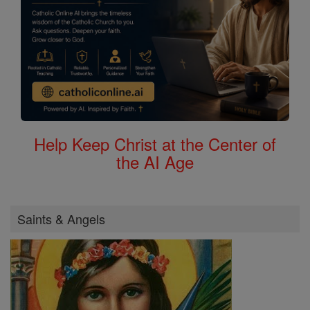
Help Keep Christ at the Center of
the AI Age
Saints & Angels