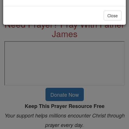
More Prayers
Close
Need Prayer? Pray With Father
James
Donate Now
Keep This Prayer Resource Free
Your support helps millions encounter Christ through
prayer every day.