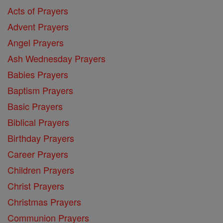
Acts of Prayers
Advent Prayers
Angel Prayers
Ash Wednesday Prayers
Babies Prayers
Baptism Prayers
Basic Prayers
Biblical Prayers
Birthday Prayers
Career Prayers
Children Prayers
Christ Prayers
Christmas Prayers
Communion Prayers