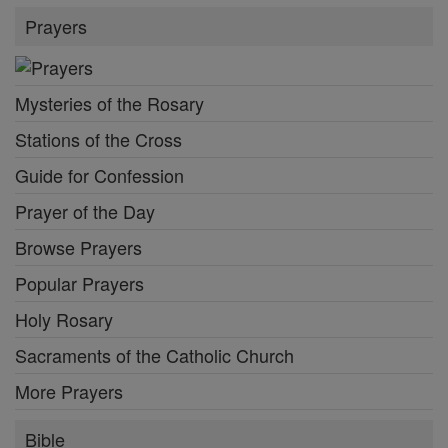
Prayers
Mysteries of the Rosary
Stations of the Cross
Guide for Confession
Prayer of the Day
Browse Prayers
Popular Prayers
Holy Rosary
Sacraments of the Catholic Church
More Prayers
Bible