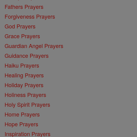
Fathers Prayers
Forgiveness Prayers
God Prayers
Grace Prayers
Guardian Angel Prayers
Guidance Prayers
Haiku Prayers
Healing Prayers
Holiday Prayers
Holiness Prayers
Holy Spirit Prayers
Home Prayers
Hope Prayers
Inspiration Prayers