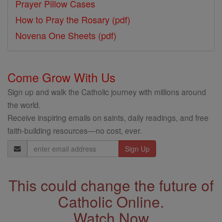
Prayer Pillow Cases
How to Pray the Rosary (pdf)
Novena One Sheets (pdf)
Come Grow With Us
Sign up and walk the Catholic journey with millions around
the world.
Receive inspiring emails on saints, daily readings, and free
faith-building resources—no cost, ever.
Email
Address
This could change the future of
Catholic Online.
Watch Now