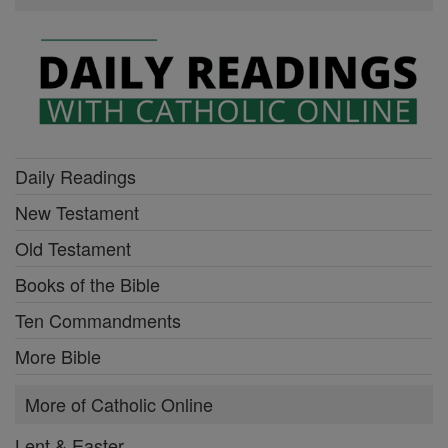
Daily Readings
New Testament
Old Testament
Books of the Bible
Ten Commandments
More Bible
More of Catholic Online
Lent & Easter