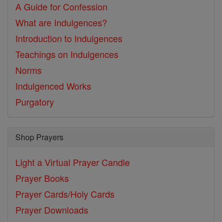
A Guide for Confession
What are Indulgences?
Introduction to Indulgences
Teachings on Indulgences
Norms
Indulgenced Works
Purgatory
Shop Prayers
Light a Virtual Prayer Candle
Prayer Books
Prayer Cards/Holy Cards
Prayer Downloads