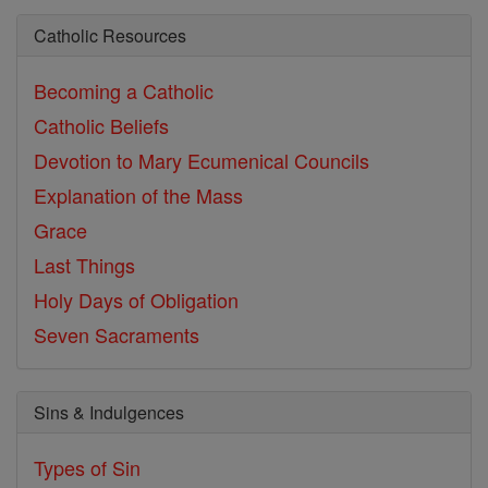
Catholic Resources
Becoming a Catholic
Catholic Beliefs
Devotion to Mary
Ecumenical Councils
Explanation of the Mass
Grace
Last Things
Holy Days of Obligation
Seven Sacraments
Sins & Indulgences
Types of Sin