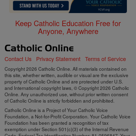
Keep Catholic Education Free for
Anyone, Anywhere
Contact Us
Privacy Statement
Terms of Service
Copyright 2026 Catholic Online. All materials contained on
this site, whether written, audible or visual are the exclusive
property of Catholic Online and are protected under U.S.
and International copyright laws, © Copyright 2026 Catholic
Online. Any unauthorized use, without prior written consent
of Catholic Online is strictly forbidden and prohibited.
Catholic Online is a Project of Your Catholic Voice
Foundation, a Not-for-Profit Corporation. Your Catholic Voice
Foundation has been granted a recognition of tax
exemption under Section 501(c)(3) of the Internal Revenue
Code. Federal Tax Identification Number: 81-0596847. Your