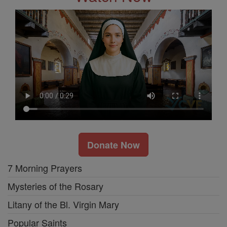
Donate Now
7 Morning Prayers
Mysteries of the Rosary
Litany of the Bl. Virgin Mary
Popular Saints