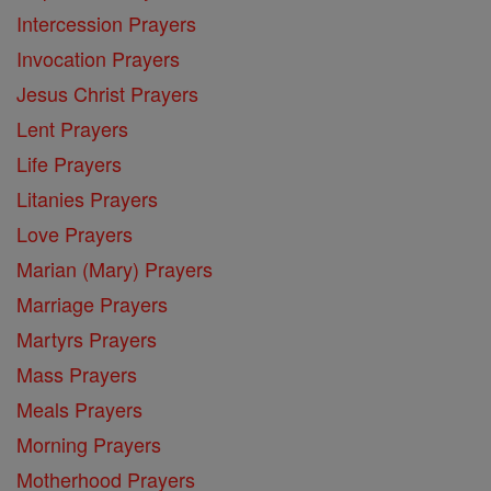
Intercession Prayers
Invocation Prayers
Jesus Christ Prayers
Lent Prayers
Life Prayers
Litanies Prayers
Love Prayers
Marian (Mary) Prayers
Marriage Prayers
Martyrs Prayers
Mass Prayers
Meals Prayers
Morning Prayers
Motherhood Prayers