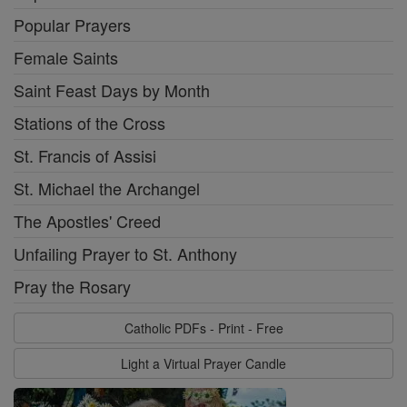
Popular Prayers
Female Saints
Saint Feast Days by Month
Stations of the Cross
St. Francis of Assisi
St. Michael the Archangel
The Apostles' Creed
Unfailing Prayer to St. Anthony
Pray the Rosary
Catholic PDFs - Print - Free
Light a Virtual Prayer Candle