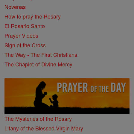
Novenas
How to pray the Rosary
El Rosario Santo
Prayer Videos
Sign of the Cross
The Way - The First Christians
The Chaplet of Divine Mercy
The Mysteries of the Rosary
Litany of the Blessed Virgin Mary