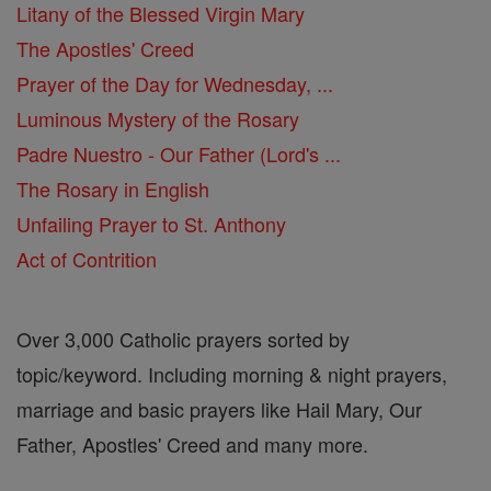
Litany of the Blessed Virgin Mary
The Apostles' Creed
Prayer of the Day for Wednesday, ...
Luminous Mystery of the Rosary
Padre Nuestro - Our Father (Lord's ...
The Rosary in English
Unfailing Prayer to St. Anthony
Act of Contrition
Over 3,000 Catholic prayers sorted by
topic/keyword. Including morning & night prayers,
marriage and basic prayers like Hail Mary, Our
Father, Apostles' Creed and many more.