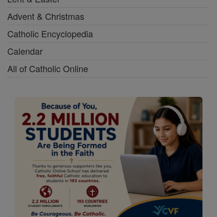
Advent & Christmas
Catholic Encyclopedia
Calendar
All of Catholic Online