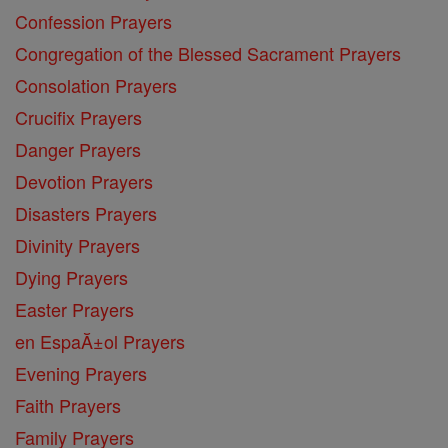
Confession Prayers
Congregation of the Blessed Sacrament Prayers
Consolation Prayers
Crucifix Prayers
Danger Prayers
Devotion Prayers
Disasters Prayers
Divinity Prayers
Dying Prayers
Easter Prayers
en EspaĂ±ol Prayers
Evening Prayers
Faith Prayers
Family Prayers