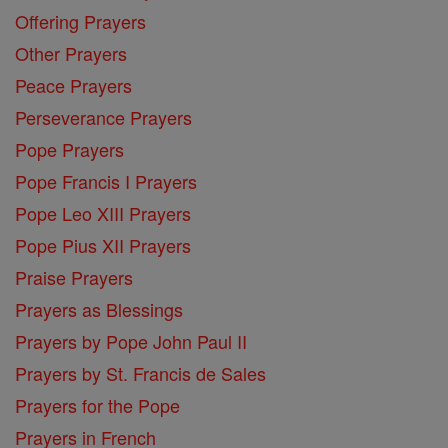
Offering Prayers
Other Prayers
Peace Prayers
Perseverance Prayers
Pope Prayers
Pope Francis I Prayers
Pope Leo XIII Prayers
Pope Pius XII Prayers
Praise Prayers
Prayers as Blessings
Prayers by Pope John Paul II
Prayers by St. Francis de Sales
Prayers for the Pope
Prayers in French