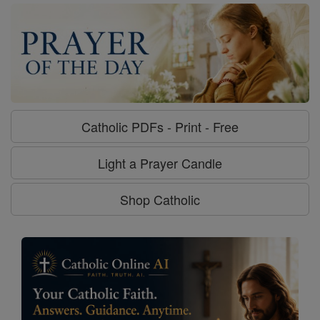
Catholic PDFs - Print - Free
Light a Prayer Candle
Shop Catholic