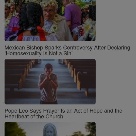
Mexican Bishop Sparks Controversy After Declaring
‘Homosexuality Is Not a Sin’
Pope Leo Says Prayer Is an Act of Hope and the
Heartbeat of the Church