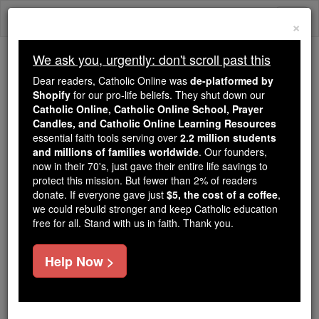
Skip
Togg
to
×
content
navi
We ask you, urgently: don't scroll past this
Trending:
Dear readers, Catholic Online was
de-platformed by
Daily Reading for Thursday, October ...
Shopify
for our pro-life beliefs. They shut down our
Today's Reading
The Mysteries of the Rosary
Catholic Online, Catholic Online School, Prayer
Candles, and Catholic Online Learning Resources
essential faith tools serving over
2.2 million students
and millions of families worldwide
The Rosary in French
. Our founders,
now in their 70's, just gave their entire life savings to
Prayers
protect this mission. But fewer than 2% of readers
donate. If everyone gave just
$5, the cost of a coffee
,
we could rebuild stronger and keep Catholic education
Catholic Online
Prayers
free for all. Stand with us in faith. Thank you.
-
Prayers in French
Sign of the Cross Au nom du Pere
Help Now >
et du Fils et ...