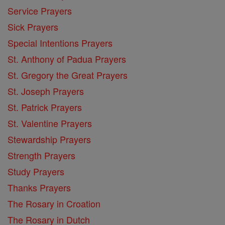
Service Prayers
Sick Prayers
Special Intentions Prayers
St. Anthony of Padua Prayers
St. Gregory the Great Prayers
St. Joseph Prayers
St. Patrick Prayers
St. Valentine Prayers
Stewardship Prayers
Strength Prayers
Study Prayers
Thanks Prayers
The Rosary in Croation
The Rosary in Dutch