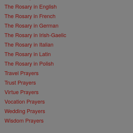
The Rosary in English
The Rosary in French
The Rosary in German
The Rosary in Irish-Gaelic
The Rosary in Italian
The Rosary in Latin
The Rosary in Polish
Travel Prayers
Trust Prayers
Virtue Prayers
Vocation Prayers
Wedding Prayers
Wisdom Prayers