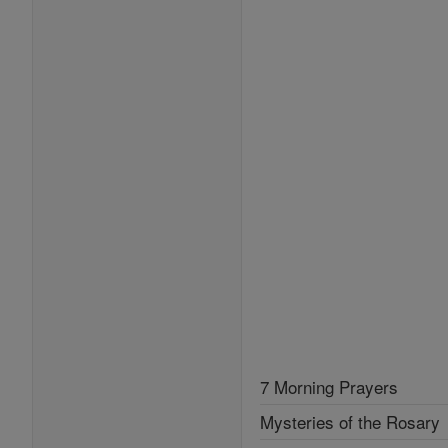
7 Morning Prayers
Mysteries of the Rosary