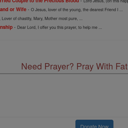
-
rried Couple to the Precious Blood
Lord Jesus, (on this hap
-
and or Wife
O Jesus, lover of the young, the dearest Friend I ...
 Lover of chastity, Mary, Mother most pure, ...
-
onship
Dear Lord, I offer you this prayer, to help me ...
Need Prayer? Pray With Fa
Donate Now