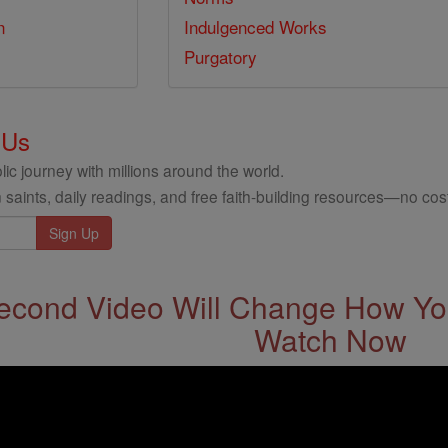
n
Indulgenced Works
Purgatory
 Us
ic journey with millions around the world.
 saints, daily readings, and free faith-building resources—no cost
econd Video Will Change How You
Watch Now