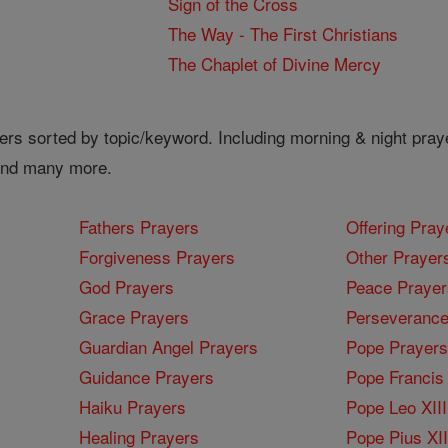
Sign of the Cross
The Way - The First Christians
The Chaplet of Divine Mercy
ers sorted by topic/keyword. Including morning & night pray
 and many more.
Fathers Prayers
Offering Pray
Forgiveness Prayers
Other Prayer
God Prayers
Peace Prayer
Grace Prayers
Perseverance
Guardian Angel Prayers
Pope Prayers
Guidance Prayers
Pope Francis 
Haiku Prayers
Pope Leo XIII
Healing Prayers
Pope Pius XI