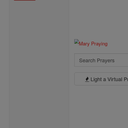
Search
Search
Prayers
Light a Virtual 