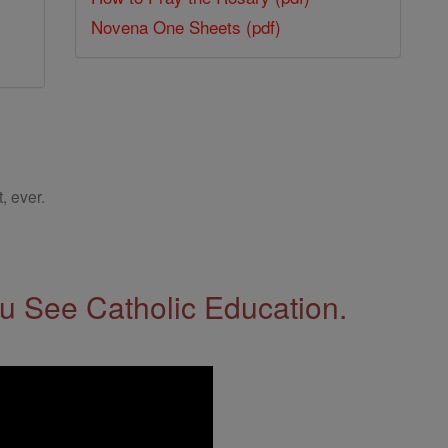
Novena One Sheets (pdf)
, ever.
 See Catholic Education.