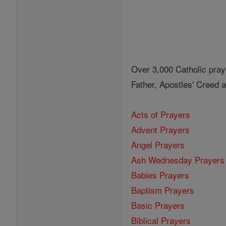
Over 3,000 Catholic pray
Father, Apostles' Creed
Acts of Prayers
Advent Prayers
Angel Prayers
Ash Wednesday Prayers
Babies Prayers
Baptism Prayers
Basic Prayers
Biblical Prayers