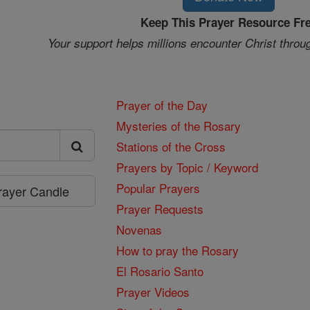
Keep This Prayer Resource Fr
Your support helps millions encounter Christ throu
Prayer of the Day
Mysteries of the Rosary
Stations of the Cross
Prayers by Topic / Keyword
Popular Prayers
Prayer Candle
Prayer Requests
Novenas
How to pray the Rosary
El Rosario Santo
Prayer Videos