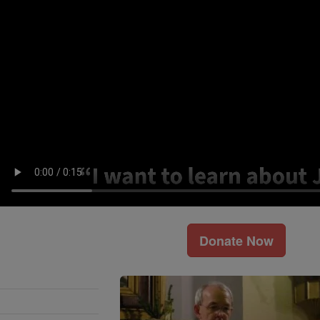
Donate Now