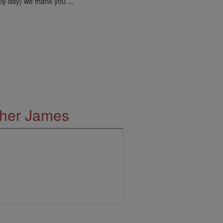
py day) we thank you ...
ther James