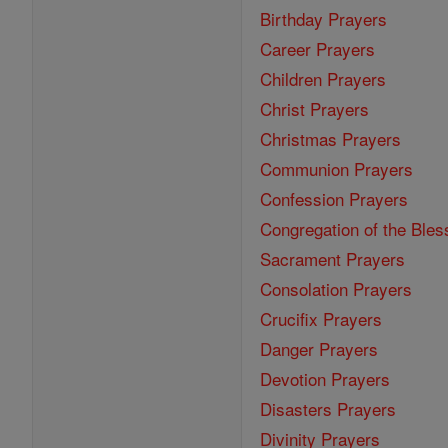
Birthday Prayers
Career Prayers
Children Prayers
Christ Prayers
Christmas Prayers
Communion Prayers
Confession Prayers
Congregation of the Bles
Sacrament Prayers
Consolation Prayers
Crucifix Prayers
Danger Prayers
Devotion Prayers
Disasters Prayers
Divinity Prayers