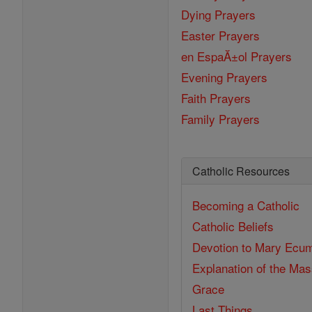
Dying Prayers
Easter Prayers
en EspaĂ±ol Prayers
Evening Prayers
Faith Prayers
Family Prayers
Catholic Resources
Becoming a Catholic
Catholic Beliefs
Devotion to Mary
Ecum
Explanation of the Ma
Grace
Last Things