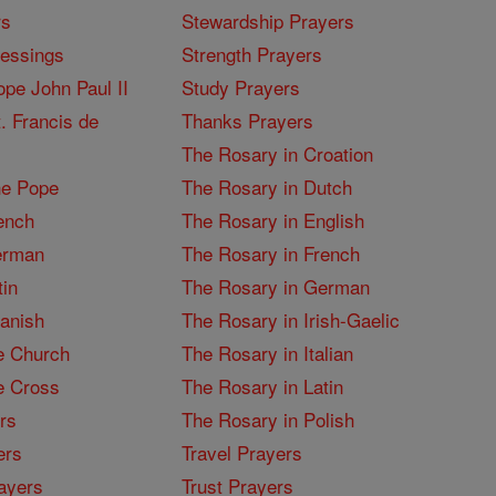
rs
Stewardship Prayers
lessings
Strength Prayers
pe John Paul II
Study Prayers
. Francis de
Thanks Prayers
The Rosary in Croation
he Pope
The Rosary in Dutch
ench
The Rosary in English
erman
The Rosary in French
tin
The Rosary in German
panish
The Rosary in Irish-Gaelic
e Church
The Rosary in Italian
e Cross
The Rosary in Latin
rs
The Rosary in Polish
ers
Travel Prayers
ayers
Trust Prayers