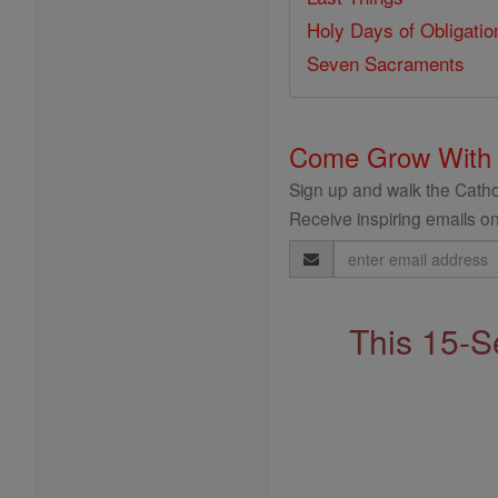
Holy Days of Obligatio
Seven Sacraments
Come Grow With
Sign up and walk the Cathol
Receive inspiring emails on
Email
Address
This 15-S