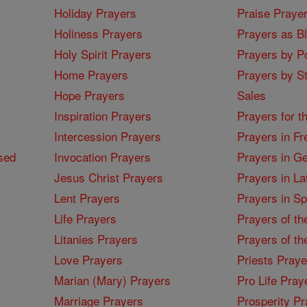
Holiday Prayers
Praise Praye
Holiness Prayers
Prayers as B
Holy Spirit Prayers
Prayers by Po
Home Prayers
Prayers by St
Hope Prayers
Sales
Inspiration Prayers
Prayers for t
Intercession Prayers
Prayers in Fr
sed
Invocation Prayers
Prayers in G
Jesus Christ Prayers
Prayers in La
Lent Prayers
Prayers in S
Life Prayers
Prayers of th
Litanies Prayers
Prayers of th
Love Prayers
Priests Praye
Marian (Mary) Prayers
Pro Life Pray
Marriage Prayers
Prosperity Pr