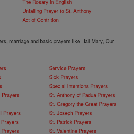
The Rosary in English
Unfailing Prayer to St. Anthony
Act of Contrition
ers, marriage and basic prayers like Hail Mary, Our
ers
Service Prayers
s
Sick Prayers
s
Special Intentions Prayers
 Prayers
St. Anthony of Padua Prayers
St. Gregory the Great Prayers
I Prayers
St. Joseph Prayers
 Prayers
St. Patrick Prayers
I Prayers
St. Valentine Prayers