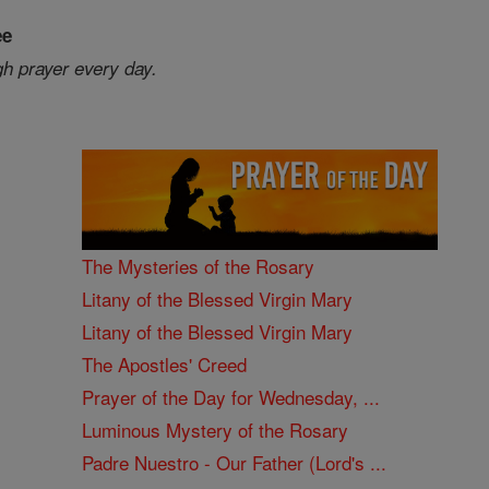
ee
gh prayer every day.
The Mysteries of the Rosary
Litany of the Blessed Virgin Mary
Litany of the Blessed Virgin Mary
The Apostles' Creed
Prayer of the Day for Wednesday, ...
Luminous Mystery of the Rosary
Padre Nuestro - Our Father (Lord's ...