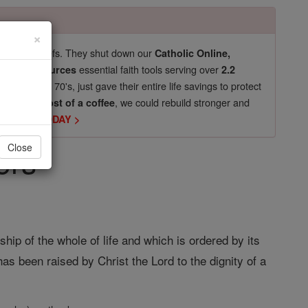
×
pro-life beliefs. They shut down our
Catholic Online,
essential faith tools serving over
arning Resources
2.2
now in their 70's, just gave their entire life savings to protect
st
, we could rebuild stronger and
$5, the cost of a coffee
DONATE TODAY >
ers
Close
p of the whole of life and which is ordered by its
has been raised by Christ the Lord to the dignity of a