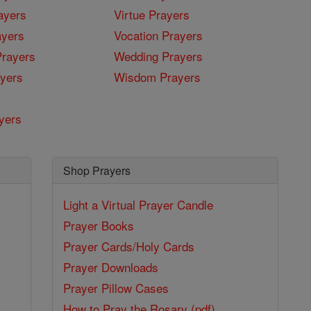
ayers
Virtue Prayers
ayers
Vocation Prayers
rayers
Wedding Prayers
yers
Wisdom Prayers
yers
Shop Prayers
Light a Virtual Prayer Candle
Prayer Books
Prayer Cards/Holy Cards
Prayer Downloads
Prayer Pillow Cases
How to Pray the Rosary (pdf)