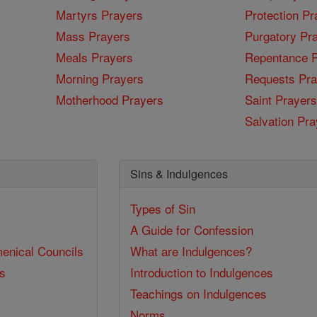
Martyrs Prayers
Protection Pr
Mass Prayers
Purgatory Pr
Meals Prayers
Repentance P
Morning Prayers
Requests Pra
Motherhood Prayers
Saint Prayers
Salvation Pra
Sins & Indulgences
Types of Sin
A Guide for Confession
enical Councils
What are Indulgences?
ss
Introduction to Indulgences
Teachings on Indulgences
Norms