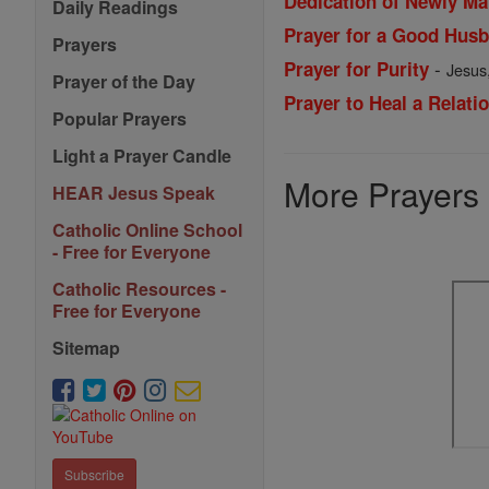
Dedication of Newly Ma
Daily Readings
Prayer for a Good Husb
Prayers
-
Prayer for Purity
Jesus,
Prayer of the Day
Prayer to Heal a Relati
Popular Prayers
Light a Prayer Candle
More Prayers
HEAR Jesus Speak
Catholic Online School
- Free for Everyone
Catholic Resources -
Free for Everyone
Sitemap
Subscribe