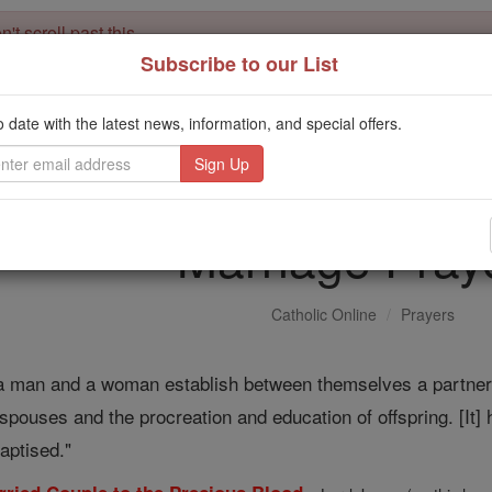
't scroll past this
Subscribe to our List
Dear readers, Catholic Online was
for our 
de-platformed by Shopify
Catholic Online School, Prayer Candles, and Catholic Online Le
o date with the latest news, information, and special offers.
. Our founders, 
million students and millions of families worldwide
this mission. But fewer than 2% of readers donate. If everyone gave ju
keep Catholic education free for all. Stand with us in faith. Thank you.
Marriage Pray
Catholic Online
Prayers
a man and a woman establish between themselves a partnershi
 spouses and the procreation and education of offspring. [It] 
aptised."