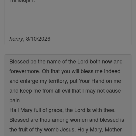
, 8/10/2026
henry
Blessed be the name of the Lord both now and
forevermore. Oh that you will bless me indeed
and enlarge my territory, put Your Hand on me
and keep me from all evil that I may not cause
pain.
Hail Mary full of grace, the Lord is with thee.
Blessed are thou among women and blessed is
the fruit of thy womb Jesus. Holy Mary, Mother