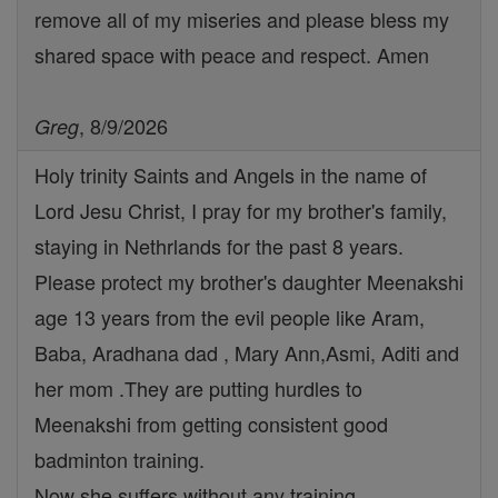
remove all of my miseries and please bless my
shared space with peace and respect. Amen
, 8/9/2026
Greg
Holy trinity Saints and Angels in the name of
Lord Jesu Christ, I pray for my brother's family,
staying in Nethrlands for the past 8 years.
Please protect my brother's daughter Meenakshi
age 13 years from the evil people like Aram,
Baba, Aradhana dad , Mary Ann,Asmi, Aditi and
her mom .They are putting hurdles to
Meenakshi from getting consistent good
badminton training.
Now she suffers without any training.