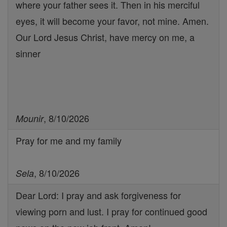
where your father sees it. Then in his merciful
eyes, it will become your favor, not mine. Amen.
Our Lord Jesus Christ, have mercy on me, a
sinner
, 8/10/2026
Mounir
Pray for me and my family
, 8/10/2026
Sela
Dear Lord: I pray and ask forgiveness for
viewing porn and lust. I pray for continued good