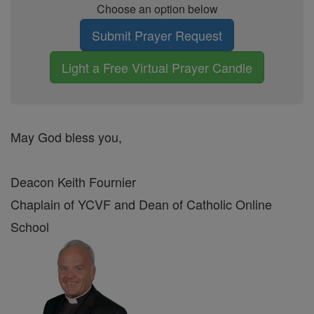
Choose an option below
Submit Prayer Request
Light a Free Virtual Prayer Candle
May God bless you,
Deacon Keith Fournier
Chaplain of YCVF and Dean of Catholic Online
School