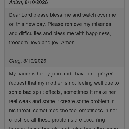
, 8/10/2026
Anish
Dear Lord please bless me and watch over me
on this new day. Please remove my miseries
and difficulties and bless me with happiness,
freedom, love and joy. Amen
, 8/10/2026
Greg
My name is henry john and i have one prayer
request that my mother is not feeling well due to
some bad spirit effects, sometimes it make her
feel weak and some it create some problem in
his throat, sometimes she feel emptiness in her
chest. so all these problems are occurring
through these bad air. and i also have the same