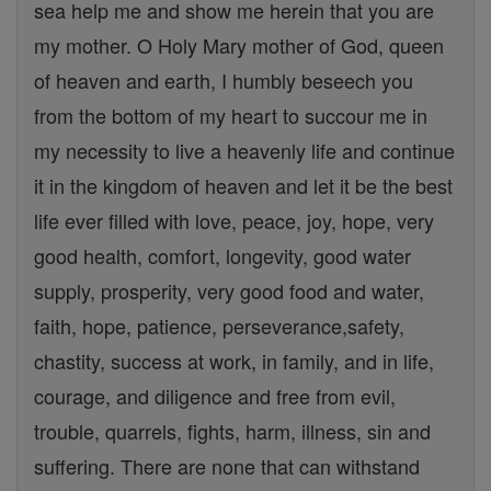
sea help me and show me herein that you are
my mother. O Holy Mary mother of God, queen
of heaven and earth, I humbly beseech you
from the bottom of my heart to succour me in
my necessity to live a heavenly life and continue
it in the kingdom of heaven and let it be the best
life ever filled with love, peace, joy, hope, very
good health, comfort, longevity, good water
supply, prosperity, very good food and water,
faith, hope, patience, perseverance,safety,
chastity, success at work, in family, and in life,
courage, and diligence and free from evil,
trouble, quarrels, fights, harm, illness, sin and
suffering. There are none that can withstand