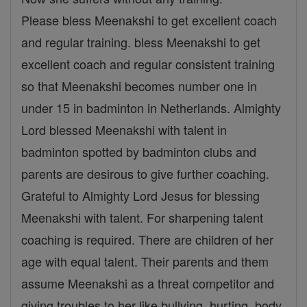
Please bless Meenakshi to get excellent coach
and regular training. bless Meenakshi to get
excellent coach and regular consistent training
so that Meenakshi becomes number one in
under 15 in badminton in Netherlands. Almighty
Lord blessed Meenakshi with talent in
badminton spotted by badminton clubs and
parents are desirous to give further coaching.
Grateful to Almighty Lord Jesus for blessing
Meenakshi with talent. For sharpening talent
coaching is required. There are children of her
age with equal talent. Their parents and them
assume Meenakshi as a threat competitor and
giving troubles to her like bullying, hurting ,body