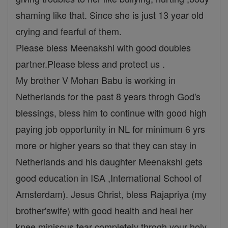
shaming like that. Since she is just 13 year old
crying and fearful of them.
Please bless Meenakshi with good doubles
partner.Please bless and protect us .
My brother V Mohan Babu is working in
Netherlands for the past 8 years throgh God's
blessings, bless him to continue with good high
paying job opportunity in NL for minimum 6 yrs
more or higher years so that they can stay in
Netherlands and his daughter Meenakshi gets
good education in ISA ,International School of
Amsterdam). Jesus Christ, bless Rajapriya (my
brother'swife) with good health and heal her
knee miniscus tear completely throgh your holy