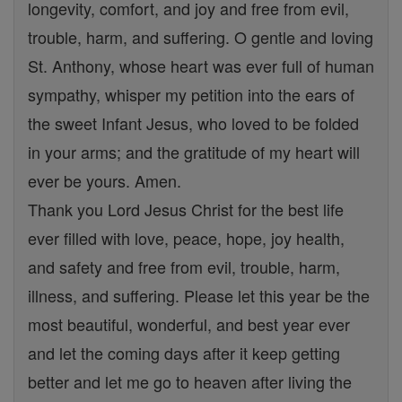
longevity, comfort, and joy and free from evil,
trouble, harm, and suffering. O gentle and loving
St. Anthony, whose heart was ever full of human
sympathy, whisper my petition into the ears of
the sweet Infant Jesus, who loved to be folded
in your arms; and the gratitude of my heart will
ever be yours. Amen.
Thank you Lord Jesus Christ for the best life
ever filled with love, peace, hope, joy health,
and safety and free from evil, trouble, harm,
illness, and suffering. Please let this year be the
most beautiful, wonderful, and best year ever
and let the coming days after it keep getting
better and let me go to heaven after living the