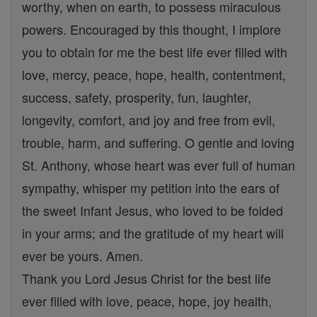
worthy, when on earth, to possess miraculous
powers. Encouraged by this thought, I implore
you to obtain for me the best life ever filled with
love, mercy, peace, hope, health, contentment,
success, safety, prosperity, fun, laughter,
longevity, comfort, and joy and free from evil,
trouble, harm, and suffering. O gentle and loving
St. Anthony, whose heart was ever full of human
sympathy, whisper my petition into the ears of
the sweet Infant Jesus, who loved to be folded
in your arms; and the gratitude of my heart will
ever be yours. Amen.
Thank you Lord Jesus Christ for the best life
ever filled with love, peace, hope, joy health,