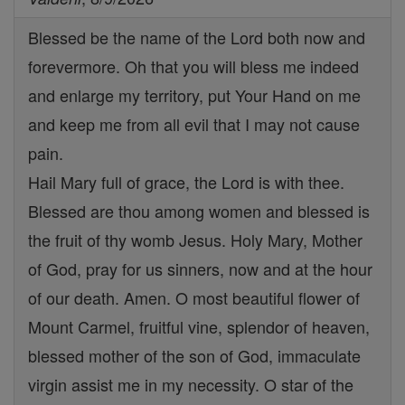
Blessed be the name of the Lord both now and
forevermore. Oh that you will bless me indeed
and enlarge my territory, put Your Hand on me
and keep me from all evil that I may not cause
pain.
Hail Mary full of grace, the Lord is with thee.
Blessed are thou among women and blessed is
the fruit of thy womb Jesus. Holy Mary, Mother
of God, pray for us sinners, now and at the hour
of our death. Amen. O most beautiful flower of
Mount Carmel, fruitful vine, splendor of heaven,
blessed mother of the son of God, immaculate
virgin assist me in my necessity. O star of the