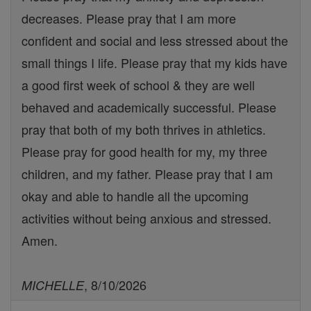
decreases. Please pray that I am more
confident and social and less stressed about the
small things I life. Please pray that my kids have
a good first week of school & they are well
behaved and academically successful. Please
pray that both of my both thrives in athletics.
Please pray for good health for my, my three
children, and my father. Please pray that I am
okay and able to handle all the upcoming
activities without being anxious and stressed.
Amen.
, 8/10/2026
MICHELLE