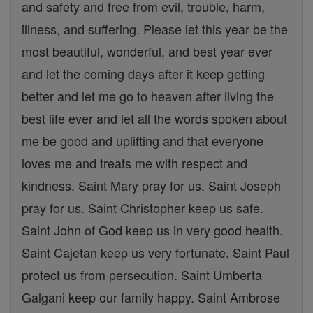
and safety and free from evil, trouble, harm,
illness, and suffering. Please let this year be the
most beautiful, wonderful, and best year ever
and let the coming days after it keep getting
better and let me go to heaven after living the
best life ever and let all the words spoken about
me be good and uplifting and that everyone
loves me and treats me with respect and
kindness. Saint Mary pray for us. Saint Joseph
pray for us. Saint Christopher keep us safe.
Saint John of God keep us in very good health.
Saint Cajetan keep us very fortunate. Saint Paul
protect us from persecution. Saint Umberta
Galgani keep our family happy. Saint Ambrose