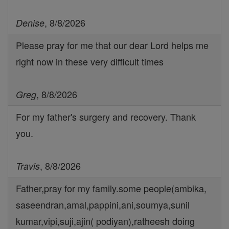
, 8/8/2026
Denise
Please pray for me that our dear Lord helps me
right now in these very difficult times
, 8/8/2026
Greg
For my father's surgery and recovery. Thank
you.
, 8/8/2026
Travis
Father,pray for my family.some people(ambika,
saseendran,amal,pappini,ani,soumya,sunil
kumar,vipi,suji,ajin( podiyan),ratheesh doing