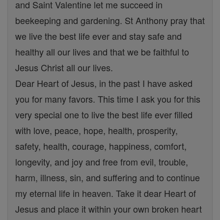
and Saint Valentine let me succeed in
beekeeping and gardening. St Anthony pray that
we live the best life ever and stay safe and
healthy all our lives and that we be faithful to
Jesus Christ all our lives.
Dear Heart of Jesus, in the past I have asked
you for many favors. This time I ask you for this
very special one to live the best life ever filled
with love, peace, hope, health, prosperity,
safety, health, courage, happiness, comfort,
longevity, and joy and free from evil, trouble,
harm, illness, sin, and suffering and to continue
my eternal life in heaven. Take it dear Heart of
Jesus and place it within your own broken heart