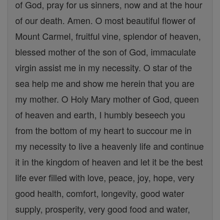
of God, pray for us sinners, now and at the hour
of our death. Amen. O most beautiful flower of
Mount Carmel, fruitful vine, splendor of heaven,
blessed mother of the son of God, immaculate
virgin assist me in my necessity. O star of the
sea help me and show me herein that you are
my mother. O Holy Mary mother of God, queen
of heaven and earth, I humbly beseech you
from the bottom of my heart to succour me in
my necessity to live a heavenly life and continue
it in the kingdom of heaven and let it be the best
life ever filled with love, peace, joy, hope, very
good health, comfort, longevity, good water
supply, prosperity, very good food and water,