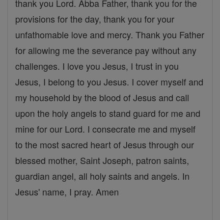
thank you Lord. Abba Father, thank you for the
provisions for the day, thank you for your
unfathomable love and mercy. Thank you Father
for allowing me the severance pay without any
challenges. I love you Jesus, I trust in you
Jesus, I belong to you Jesus. I cover myself and
my household by the blood of Jesus and call
upon the holy angels to stand guard for me and
mine for our Lord. I consecrate me and myself
to the most sacred heart of Jesus through our
blessed mother, Saint Joseph, patron saints,
guardian angel, all holy saints and angels. In
Jesus' name, I pray. Amen