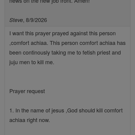
news on the new job front. Amen!
, 8/9/2026
Steve
I want this prayer prayed against this person
,comfort achiaa. This person comfort achiaa has
been continously taking me to fetish priest and
juju men to kill me.
Prayer request
1. In the name of jesus ,God should kill comfort
achiaa right now.