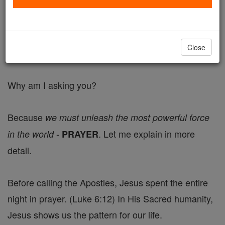
difficult times each of us is facing.
Please click the link below to submit your prayer
Close
requests.
Why am I asking you?
Because
we must unleash the most powerful force
-
. Let me explain in more
in the world
PRAYER
detail.
Before calling the Apostles, Jesus spent the entire
night in prayer. (Luke 6:12) In His Sacred humanity,
Jesus shows us the pattern for our life.