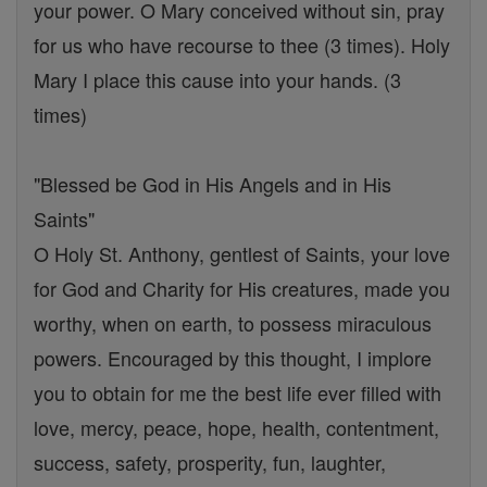
your power. O Mary conceived without sin, pray
for us who have recourse to thee (3 times). Holy
Mary I place this cause into your hands. (3
times)
"Blessed be God in His Angels and in His
Saints"
O Holy St. Anthony, gentlest of Saints, your love
for God and Charity for His creatures, made you
worthy, when on earth, to possess miraculous
powers. Encouraged by this thought, I implore
you to obtain for me the best life ever filled with
love, mercy, peace, hope, health, contentment,
success, safety, prosperity, fun, laughter,