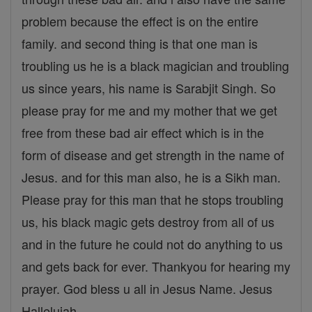
problem because the effect is on the entire
family. and second thing is that one man is
troubling us he is a black magician and troubling
us since years, his name is Sarabjit Singh. So
please pray for me and my mother that we get
free from these bad air effect which is in the
form of disease and get strength in the name of
Jesus. and for this man also, he is a Sikh man.
Please pray for this man that he stops troubling
us, his black magic gets destroy from all of us
and in the future he could not do anything to us
and gets back for ever. Thankyou for hearing my
prayer. God bless u all in Jesus Name. Jesus
Hallelujah.