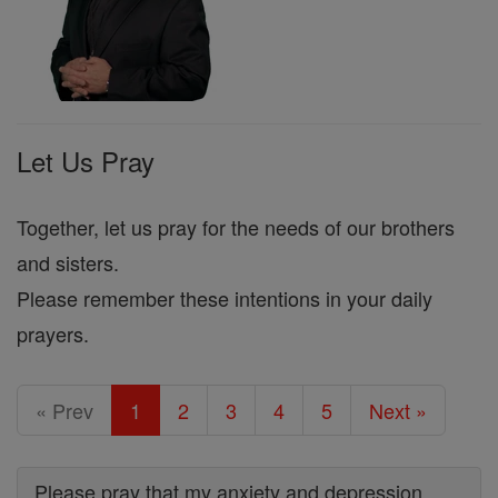
Let Us Pray
Together, let us pray for the needs of our brothers
and sisters.
Please remember these intentions in your daily
prayers.
« Prev
1
2
3
4
5
Next »
Please pray that my anxiety and depression