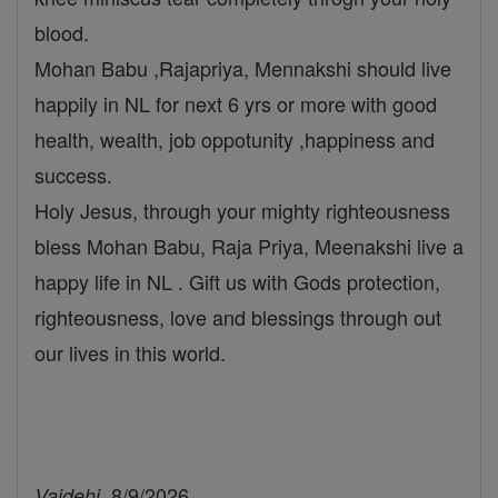
blood.
Mohan Babu ,Rajapriya, Mennakshi should live
happily in NL for next 6 yrs or more with good
health, wealth, job oppotunity ,happiness and
success.
Holy Jesus, through your mighty righteousness
bless Mohan Babu, Raja Priya, Meenakshi live a
happy life in NL . Gift us with Gods protection,
righteousness, love and blessings through out
our lives in this world.
, 8/9/2026
Vaidehi