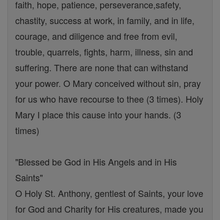
faith, hope, patience, perseverance,safety,
chastity, success at work, in family, and in life,
courage, and diligence and free from evil,
trouble, quarrels, fights, harm, illness, sin and
suffering. There are none that can withstand
your power. O Mary conceived without sin, pray
for us who have recourse to thee (3 times). Holy
Mary I place this cause into your hands. (3
times)
"Blessed be God in His Angels and in His
Saints"
O Holy St. Anthony, gentlest of Saints, your love
for God and Charity for His creatures, made you