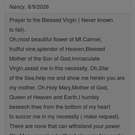
, 8/9/2026
Nancy
Prayer to the Blessed Virgin ( Never known
to fail).
Oh,most beautiful flower of Mt.Carmel,
fruitful vine,splendor of Heaven,Blessed
Mother of the Son of God,Immaculate
Virgin,assist me in this necessity. Oh,Star
of the Sea,help me and show me herein you are
my mother. Oh,Holy Mary,Mother of God,
Queen of Heaven and Earth,I humbly
beseech thee from the bottom of my heart
to succor me in my necessity ( make request).
There are none that can withstand your power.