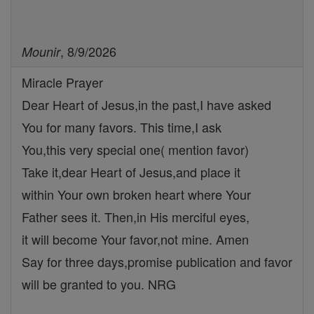
, 8/9/2026
Mounir
Miracle Prayer
Dear Heart of Jesus,in the past,I have asked
You for many favors. This time,I ask
You,this very special one( mention favor)
Take it,dear Heart of Jesus,and place it
within Your own broken heart where Your
Father sees it. Then,in His merciful eyes,
it will become Your favor,not mine. Amen
Say for three days,promise publication and favor
will be granted to you. NRG