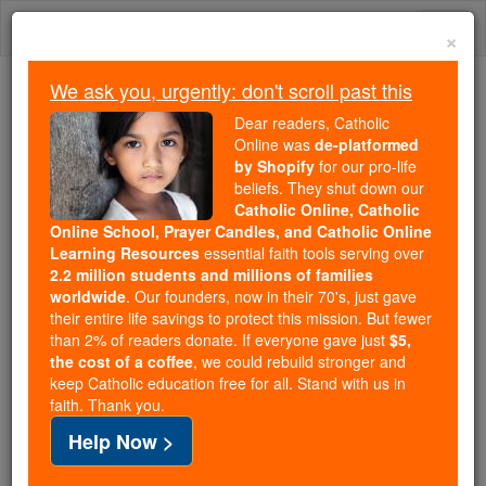
Skip
Togg
to
×
content
navi
We ask you, urgently: don't scroll past this
Trending:
Dear readers, Catholic
Daily Reading for Thursday, October ...
Online was
de-platformed
Today's Reading
The Mysteries of the Rosary
by Shopify
for our pro-life
beliefs. They shut down our
Catholic Online, Catholic
Online School, Prayer Candles, and Catholic Online
Send Deacon Keith Your
Learning Resources
essential faith tools serving over
Prayer Requests
2.2 million students and millions of families
worldwide
. Our founders, now in their 70's, just gave
their entire life savings to protect this mission. But fewer
Catholic Online
Prayers
than 2% of readers donate. If everyone gave just
$5,
the cost of a coffee
, we could rebuild stronger and
keep Catholic education free for all. Stand with us in
The Lord be with you! This is
faith. Thank you.
Deacon Keith, and I am asking
Help Now >
for your prayer requests - especially during the