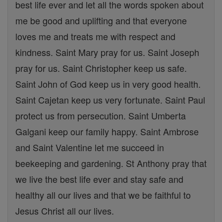
best life ever and let all the words spoken about
me be good and uplifting and that everyone
loves me and treats me with respect and
kindness. Saint Mary pray for us. Saint Joseph
pray for us. Saint Christopher keep us safe.
Saint John of God keep us in very good health.
Saint Cajetan keep us very fortunate. Saint Paul
protect us from persecution. Saint Umberta
Galgani keep our family happy. Saint Ambrose
and Saint Valentine let me succeed in
beekeeping and gardening. St Anthony pray that
we live the best life ever and stay safe and
healthy all our lives and that we be faithful to
Jesus Christ all our lives.