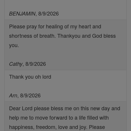
, 8/9/2026
BENJAMIN
Please pray for healing of my heart and
shortness of breath. Thankyou and God bless
you.
, 8/9/2026
Cathy
Thank you oh lord
, 8/9/2026
Arn
Dear Lord please bless me on this new day and
help me to move forward to a life filled with
happiness, freedom, love and joy. Please