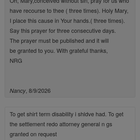
Oh, Mary,conceived without sin, pray for us who
have recourse to thee ( three times). Holy Mary,
I place this cause in Your hands.( three times).
Say this prayer for three consecutive days.
The prayer must be published and it will
be granted to you. With grateful thanks,
NRG
, 8/9/2026
Nancy
To get shirt term disability i shldve had. To get
the settlement redo attorney general n gs
granted on request