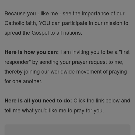
Because you - like me - see the importance of our
Catholic faith, YOU can participate in our mission to
spread the Gospel to all nations.
I am inviting you to be a "first
Here is how you can:
responder" by sending your prayer request to me,
thereby joining our worldwide movement of praying
for one another.
Click the link below and
Here is all you need to do:
tell me what you'd like me to pray for you.