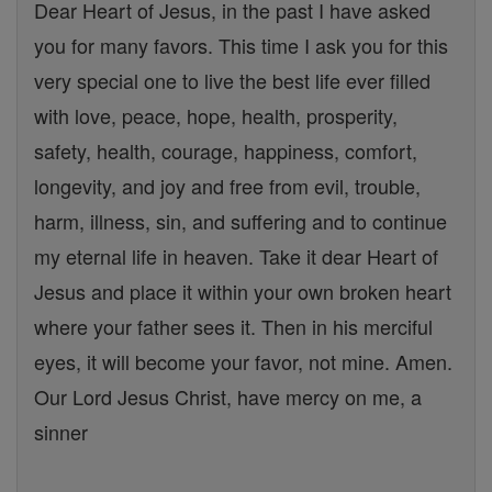
Dear Heart of Jesus, in the past I have asked
you for many favors. This time I ask you for this
very special one to live the best life ever filled
with love, peace, hope, health, prosperity,
safety, health, courage, happiness, comfort,
longevity, and joy and free from evil, trouble,
harm, illness, sin, and suffering and to continue
my eternal life in heaven. Take it dear Heart of
Jesus and place it within your own broken heart
where your father sees it. Then in his merciful
eyes, it will become your favor, not mine. Amen.
Our Lord Jesus Christ, have mercy on me, a
sinner