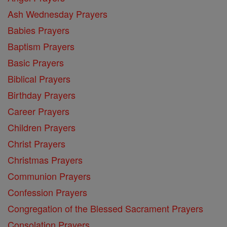
Ash Wednesday Prayers
Babies Prayers
Baptism Prayers
Basic Prayers
Biblical Prayers
Birthday Prayers
Career Prayers
Children Prayers
Christ Prayers
Christmas Prayers
Communion Prayers
Confession Prayers
Congregation of the Blessed Sacrament Prayers
Consolation Prayers