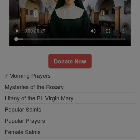
Donate Now
7 Morning Prayers
Mysteries of the Rosary
Litany of the Bl. Virgin Mary
Popular Saints
Popular Prayers
Female Saints