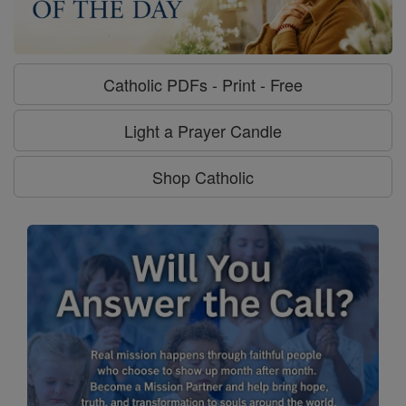
Catholic PDFs - Print - Free
Light a Prayer Candle
Shop Catholic