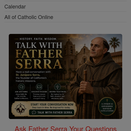
Calendar
All of Catholic Online
Ask Father Serra Your Questions