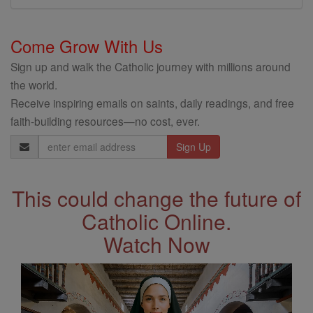
Come Grow With Us
Sign up and walk the Catholic journey with millions around
the world.
Receive inspiring emails on saints, daily readings, and free
faith-building resources—no cost, ever.
Email
Address
This could change the future of
Catholic Online.
Watch Now