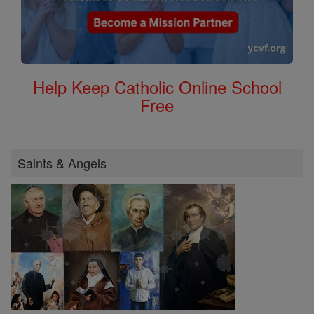
Help Keep Catholic Online School
Free
Saints & Angels