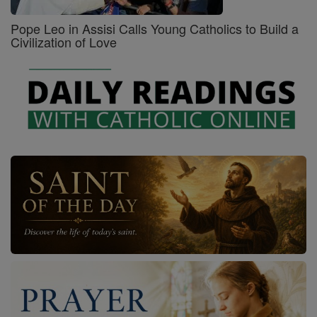
Pope Leo in Assisi Calls Young Catholics to Build a
Civilization of Love