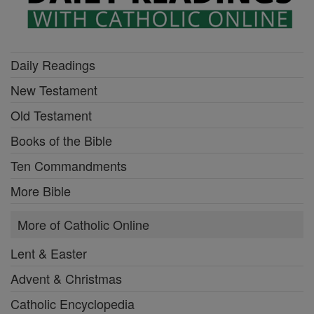
Daily Readings
New Testament
Old Testament
Books of the Bible
Ten Commandments
More Bible
More of Catholic Online
Lent & Easter
Advent & Christmas
Catholic Encyclopedia