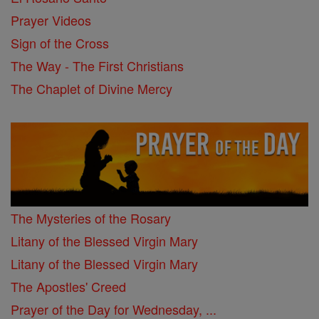
Prayer Videos
Sign of the Cross
The Way - The First Christians
The Chaplet of Divine Mercy
The Mysteries of the Rosary
Litany of the Blessed Virgin Mary
Litany of the Blessed Virgin Mary
The Apostles' Creed
Prayer of the Day for Wednesday, ...