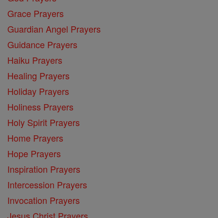
Grace Prayers
Guardian Angel Prayers
Guidance Prayers
Haiku Prayers
Healing Prayers
Holiday Prayers
Holiness Prayers
Holy Spirit Prayers
Home Prayers
Hope Prayers
Inspiration Prayers
Intercession Prayers
Invocation Prayers
Jesus Christ Prayers