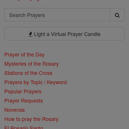
Search
Search
Prayers
Light a Virtual Prayer Candle
Prayer of the Day
Mysteries of the Rosary
Stations of the Cross
Prayers by Topic / Keyword
Popular Prayers
Prayer Requests
Novenas
How to pray the Rosary
El Rosario Santo