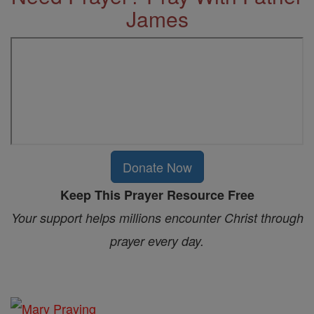
James
Donate Now
Keep This Prayer Resource Free
Your support helps millions encounter Christ through
prayer every day.