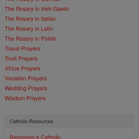
The Rosary in Irish-Gaelic
The Rosary in Italian
The Rosary in Latin
The Rosary in Polish
Travel Prayers
Trust Prayers
Virtue Prayers
Vocation Prayers
Wedding Prayers
Wisdom Prayers
Catholic Resources
Becoming a Catholic