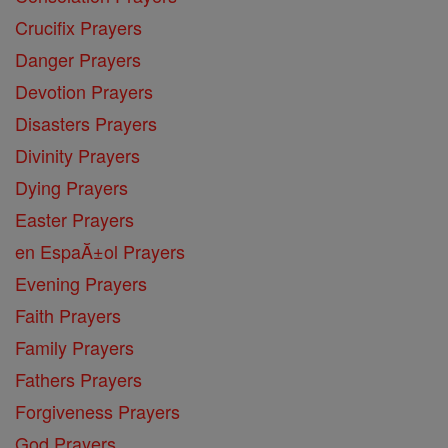
Crucifix Prayers
Danger Prayers
Devotion Prayers
Disasters Prayers
Divinity Prayers
Dying Prayers
Easter Prayers
en EspaĂ±ol Prayers
Evening Prayers
Faith Prayers
Family Prayers
Fathers Prayers
Forgiveness Prayers
God Prayers