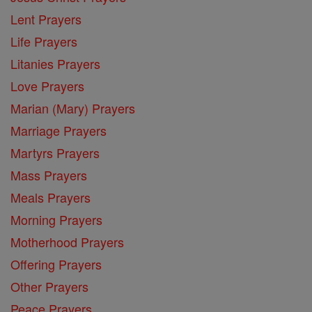
Lent Prayers
Life Prayers
Litanies Prayers
Love Prayers
Marian (Mary) Prayers
Marriage Prayers
Martyrs Prayers
Mass Prayers
Meals Prayers
Morning Prayers
Motherhood Prayers
Offering Prayers
Other Prayers
Peace Prayers