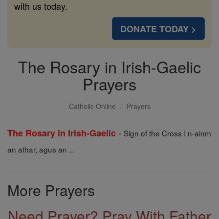
with us today.
DONATE TODAY >
The Rosary in Irish-Gaelic
Prayers
Catholic Online
Prayers
-
The Rosary in Irish-Gaelic
Sign of the Cross I n-ainm
an athar, agus an ...
More Prayers
Need Prayer? Pray With Father