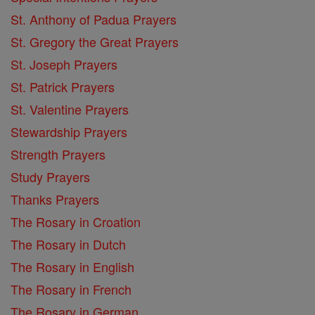
St. Anthony of Padua Prayers
St. Gregory the Great Prayers
St. Joseph Prayers
St. Patrick Prayers
St. Valentine Prayers
Stewardship Prayers
Strength Prayers
Study Prayers
Thanks Prayers
The Rosary in Croation
The Rosary in Dutch
The Rosary in English
The Rosary in French
The Rosary in German