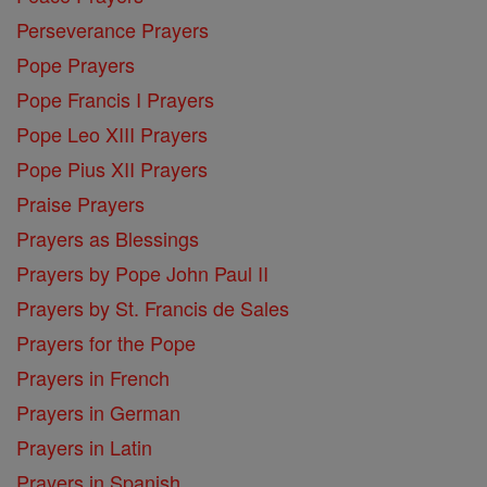
Perseverance Prayers
Pope Prayers
Pope Francis I Prayers
Pope Leo XIII Prayers
Pope Pius XII Prayers
Praise Prayers
Prayers as Blessings
Prayers by Pope John Paul II
Prayers by St. Francis de Sales
Prayers for the Pope
Prayers in French
Prayers in German
Prayers in Latin
Prayers in Spanish