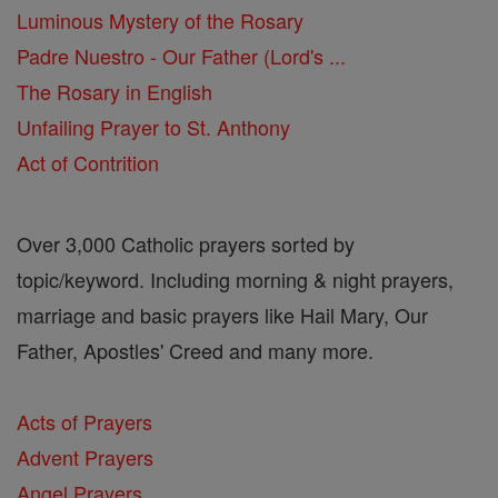
Luminous Mystery of the Rosary
Padre Nuestro - Our Father (Lord's ...
The Rosary in English
Unfailing Prayer to St. Anthony
Act of Contrition
Over 3,000 Catholic prayers sorted by
topic/keyword. Including morning & night prayers,
marriage and basic prayers like Hail Mary, Our
Father, Apostles' Creed and many more.
Acts of Prayers
Advent Prayers
Angel Prayers