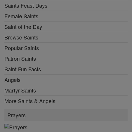
Saints Feast Days
Female Saints
Saint of the Day
Browse Saints
Popular Saints
Patron Saints
Saint Fun Facts
Angels
Martyr Saints
More Saints & Angels
Prayers