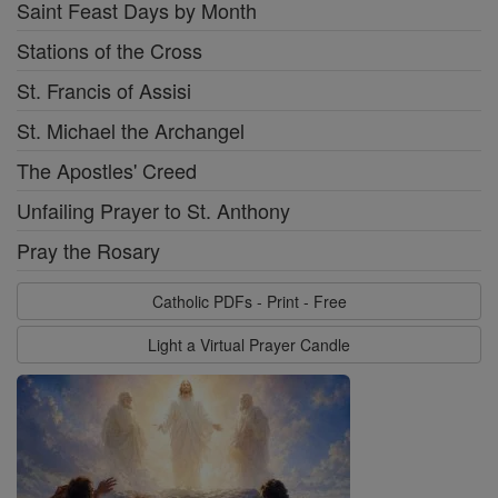
Saint Feast Days by Month
Stations of the Cross
St. Francis of Assisi
St. Michael the Archangel
The Apostles' Creed
Unfailing Prayer to St. Anthony
Pray the Rosary
Catholic PDFs - Print - Free
Light a Virtual Prayer Candle