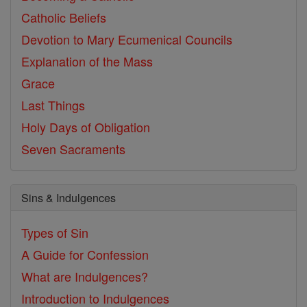
Catholic Beliefs
Devotion to Mary
Ecumenical Councils
Explanation of the Mass
Grace
Last Things
Holy Days of Obligation
Seven Sacraments
Sins & Indulgences
Types of Sin
A Guide for Confession
What are Indulgences?
Introduction to Indulgences