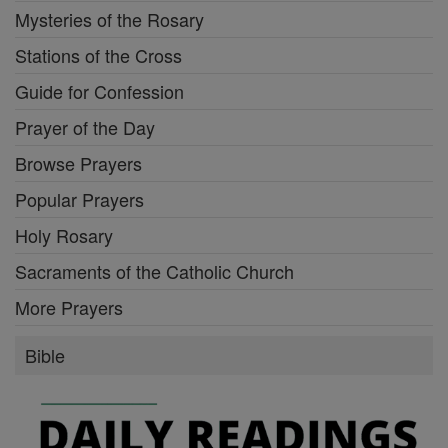
Mysteries of the Rosary
Stations of the Cross
Guide for Confession
Prayer of the Day
Browse Prayers
Popular Prayers
Holy Rosary
Sacraments of the Catholic Church
More Prayers
Bible