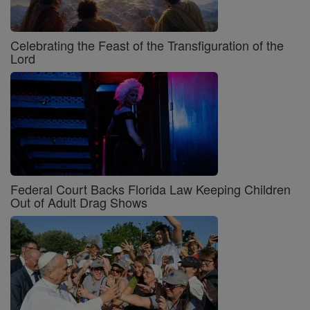
Celebrating the Feast of the Transfiguration of the
Lord
Federal Court Backs Florida Law Keeping Children
Out of Adult Drag Shows