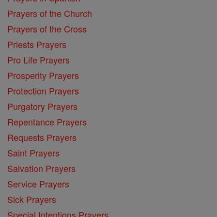
Prayers of the Church
Prayers of the Cross
Priests Prayers
Pro Life Prayers
Prosperity Prayers
Protection Prayers
Purgatory Prayers
Repentance Prayers
Requests Prayers
Saint Prayers
Salvation Prayers
Service Prayers
Sick Prayers
Special Intentions Prayers