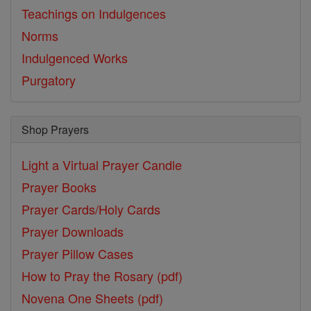
Teachings on Indulgences
Norms
Indulgenced Works
Purgatory
Shop Prayers
Light a Virtual Prayer Candle
Prayer Books
Prayer Cards/Holy Cards
Prayer Downloads
Prayer Pillow Cases
How to Pray the Rosary (pdf)
Novena One Sheets (pdf)