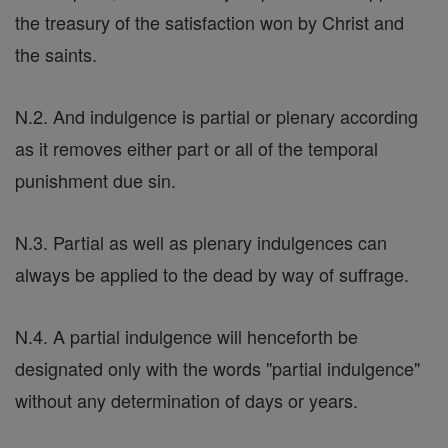
the treasury of the satisfaction won by Christ and
the saints.
N.2. And indulgence is partial or plenary according
as it removes either part or all of the temporal
punishment due sin.
N.3. Partial as well as plenary indulgences can
always be applied to the dead by way of suffrage.
N.4. A partial indulgence will henceforth be
designated only with the words "partial indulgence"
without any determination of days or years.