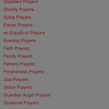
Disasters Prayers
Divinity Prayers
Dying Prayers
Easter Prayers
en EspaĂ±ol Prayers
Evening Prayers
Faith Prayers
Family Prayers
Fathers Prayers
Forgiveness Prayers
God Prayers
Grace Prayers
Guardian Angel Prayers
Guidance Prayers