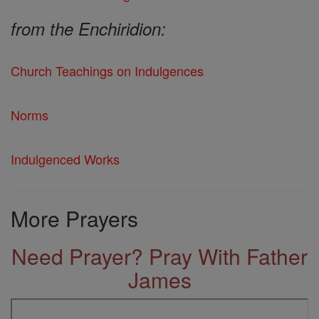
from the Enchiridion:
Church Teachings on Indulgences
Norms
Indulgenced Works
More Prayers
Need Prayer? Pray With Father
James