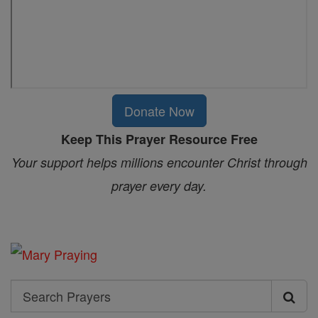
Donate Now
Keep This Prayer Resource Free
Your support helps millions encounter Christ through
prayer every day.
Search
Search