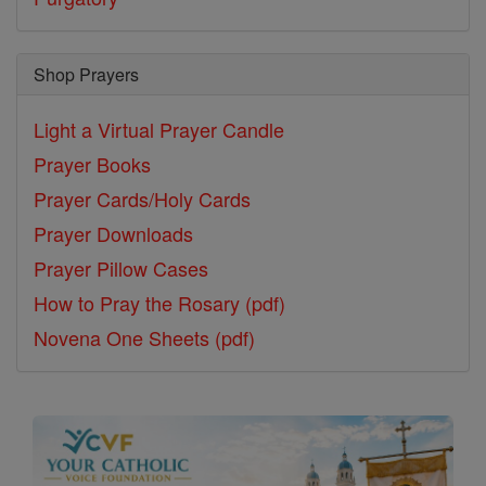
Shop Prayers
Light a Virtual Prayer Candle
Prayer Books
Prayer Cards/Holy Cards
Prayer Downloads
Prayer Pillow Cases
How to Pray the Rosary (pdf)
Novena One Sheets (pdf)