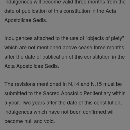
indulgences will become valid three months from the
date of publication of this constitution in the Acta
Apostolicae Sedis.
Indulgences attached to the use of "objects of piety"
which are not mentioned above cease three months
after the date of publication of this constitution in the
Acta Apostolicae Sedis.
The revisions mentioned in N.14 and N.15 must be
submitted to the Sacred Apostolic Penitentiary within
a year. Two years after the date of this constitution,
indulgences which have not been confirmed will
become null and void.