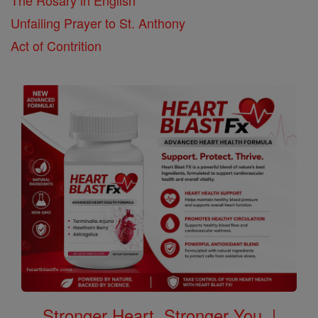
Unfailing Prayer to St. Anthony
Act of Contrition
Stronger Heart, Stronger You. |