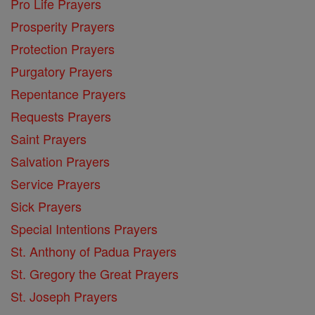
Pro Life Prayers
Prosperity Prayers
Protection Prayers
Purgatory Prayers
Repentance Prayers
Requests Prayers
Saint Prayers
Salvation Prayers
Service Prayers
Sick Prayers
Special Intentions Prayers
St. Anthony of Padua Prayers
St. Gregory the Great Prayers
St. Joseph Prayers