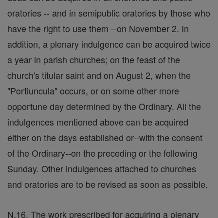
oratories -- and in semipublic oratories by those who
have the right to use them --on November 2. In
addition, a plenary indulgence can be acquired twice
a year in parish churches; on the feast of the
church's titular saint and on August 2, when the
"Portiuncula" occurs, or on some other more
opportune day determined by the Ordinary. All the
indulgences mentioned above can be acquired
either on the days established or--with the consent
of the Ordinary--on the preceding or the following
Sunday. Other indulgences attached to churches
and oratories are to be revised as soon as possible.
N.16. The work prescribed for acquiring a plenary