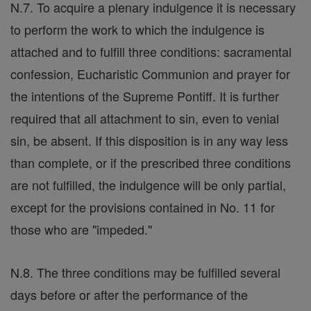
N.7. To acquire a plenary indulgence it is necessary
to perform the work to which the indulgence is
attached and to fulfill three conditions: sacramental
confession, Eucharistic Communion and prayer for
the intentions of the Supreme Pontiff. It is further
required that all attachment to sin, even to venial
sin, be absent. If this disposition is in any way less
than complete, or if the prescribed three conditions
are not fulfilled, the indulgence will be only partial,
except for the provisions contained in No. 11 for
those who are "impeded."
N.8. The three conditions may be fulfilled several
days before or after the performance of the