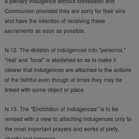
a plenary indulgence without confession and
Communion provided they are sorry for their sins
and have the intention of receiving these
sacraments as soon as possible.
N.12. The division of indulgences into "personal,"
"real' and "local" is abolished so as to make it
clearer that indulgences are attached to the actions
of the faithful even though at times they may be
linked with some object or place.
N.13. The "Enchridion of Indulgences" is to be
revised with a view to attaching indulgences only to
the most important prayers and works of piety,
charity and penance.