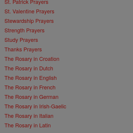
St. Patrick Prayers
St. Valentine Prayers
Stewardship Prayers
Strength Prayers
Study Prayers
Thanks Prayers
The Rosary in Croation
The Rosary in Dutch
The Rosary in English
The Rosary in French
The Rosary in German
The Rosary in Irish-Gaelic
The Rosary in Italian
The Rosary in Latin