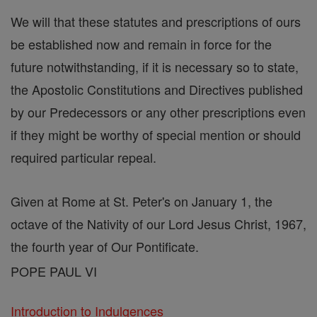
We will that these statutes and prescriptions of ours
be established now and remain in force for the
future notwithstanding, if it is necessary so to state,
the Apostolic Constitutions and Directives published
by our Predecessors or any other prescriptions even
if they might be worthy of special mention or should
required particular repeal.
Given at Rome at St. Peter's on January 1, the
octave of the Nativity of our Lord Jesus Christ, 1967,
the fourth year of Our Pontificate.
POPE PAUL VI
Introduction to Indulgences