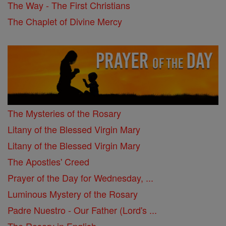
The Way - The First Christians
The Chaplet of Divine Mercy
The Mysteries of the Rosary
Litany of the Blessed Virgin Mary
Litany of the Blessed Virgin Mary
The Apostles' Creed
Prayer of the Day for Wednesday, ...
Luminous Mystery of the Rosary
Padre Nuestro - Our Father (Lord's ...
The Rosary in English