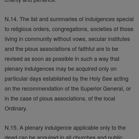
N.14. The list and summaries of indulgences special
to religious orders, congregations, societies of those
living in community without vows, secular institutes
and the pious associations of faithful are to be
revised as soon as possible in such a way that
plenary indulgences may be acquired only on
particular days established by the Holy See acting
on the recommendation of the Superior General, or
in the case of pious associations, of the local
Ordinary.
N.15. A plenary indulgence applicable only to the
dead can be acquired in all churches and public