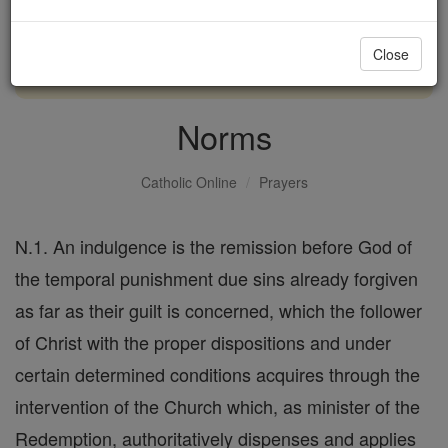
with us today.
Close
DONATE TODAY >
Norms
Catholic Online
Prayers
N.1. An indulgence is the remission before God of
the temporal punishment due sins already forgiven
as far as their guilt is concerned, which the follower
of Christ with the proper dispositions and under
certain determined conditions acquires through the
intervention of the Church which, as minister of the
Redemption, authoritatively dispenses and applies