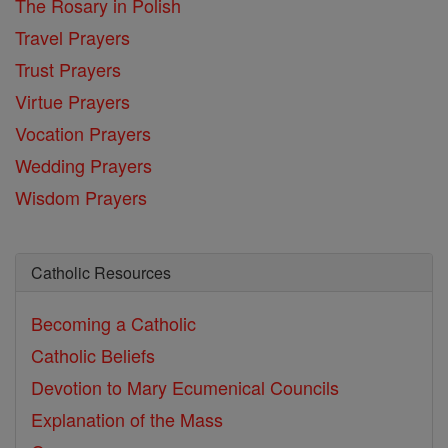
The Rosary in Polish
Travel Prayers
Trust Prayers
Virtue Prayers
Vocation Prayers
Wedding Prayers
Wisdom Prayers
Catholic Resources
Becoming a Catholic
Catholic Beliefs
Devotion to Mary
Ecumenical Councils
Explanation of the Mass