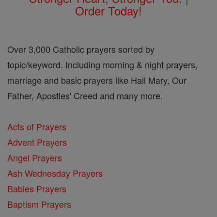
Order Today!
Over 3,000 Catholic prayers sorted by
topic/keyword. Including morning & night prayers,
marriage and basic prayers like Hail Mary, Our
Father, Apostles' Creed and many more.
Acts of Prayers
Advent Prayers
Angel Prayers
Ash Wednesday Prayers
Babies Prayers
Baptism Prayers