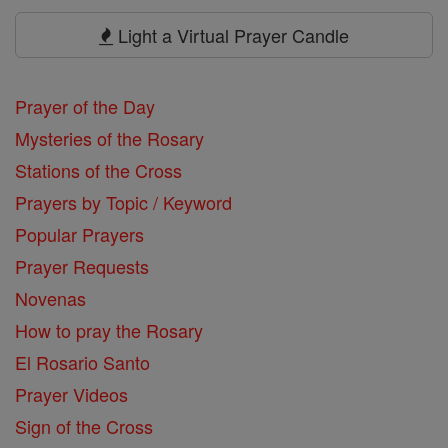
Prayers
Light a Virtual Prayer Candle
Prayer of the Day
Mysteries of the Rosary
Stations of the Cross
Prayers by Topic / Keyword
Popular Prayers
Prayer Requests
Novenas
How to pray the Rosary
El Rosario Santo
Prayer Videos
Sign of the Cross