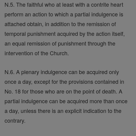
N.5. The faithful who at least with a contrite heart
perform an action to which a partial indulgence is
attached obtain, in addition to the remission of
temporal punishment acquired by the action itself,
an equal remission of punishment through the
intervention of the Church.
N.6. A plenary indulgence can be acquired only
once a day, except for the provisions contained in
No. 18 for those who are on the point of death. A
partial indulgence can be acquired more than once
a day, unless there is an explicit indication to the
contrary.