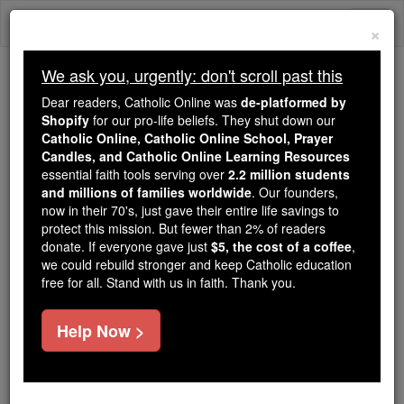
Skip
Togg
to
×
content
navi
We ask you, urgently: don't scroll past this
Because of You, 2.2 Million
Dear readers, Catholic Online was
de-platformed by
Students Are Being Formed in the
Shopify
for our pro-life beliefs. They shut down our
Catholic Online, Catholic Online School, Prayer
Faith
Candles, and Catholic Online Learning Resources
essential faith tools serving over
2.2 million students
Because of generous supporters like you,
and millions of families worldwide
. Our founders,
Catholic Online School has already delivered
now in their 70's, just gave their entire life savings to
free, faithful Catholic education to over 2.2
protect this mission. But fewer than 2% of readers
million students across 193 countries. In an age
donate. If everyone gave just
$5, the cost of a coffee
,
we could rebuild stronger and keep Catholic education
of noise and algorithms, you are helping form
free for all. Stand with us in faith. Thank you.
souls with truth, prayer, Scripture, and Christ.
If everyone who reads this gave just $5 — the
Help Now >
cost of a coffee — we could reach even more
families and keep this life-changing formation
free for all. Be Courageous. Be Catholic. Stand