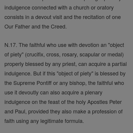
indulgence connected with a church or oratory
consists in a devout visit and the recitation of one
Our Father and the Creed.
N.17. The faithful who use with devotion an "object
of piety" (crucifix, cross, rosary, scapular or medal)
properly blessed by any priest, can acquire a partial
indulgence. But if this "object of piety" is blessed by
the Supreme Pontiff or any bishop, the faithful who
use it devoutly can also acquire a plenary
indulgence on the feast of the holy Apostles Peter
and Paul, provided they also make a profession of
faith using any legitimate formula.