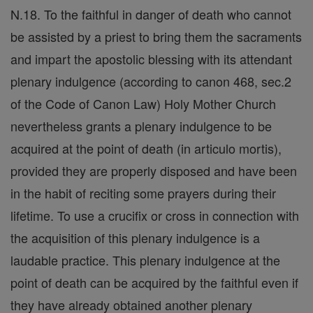
N.18. To the faithful in danger of death who cannot
be assisted by a priest to bring them the sacraments
and impart the apostolic blessing with its attendant
plenary indulgence (according to canon 468, sec.2
of the Code of Canon Law) Holy Mother Church
nevertheless grants a plenary indulgence to be
acquired at the point of death (in articulo mortis),
provided they are properly disposed and have been
in the habit of reciting some prayers during their
lifetime. To use a crucifix or cross in connection with
the acquisition of this plenary indulgence is a
laudable practice. This plenary indulgence at the
point of death can be acquired by the faithful even if
they have already obtained another plenary