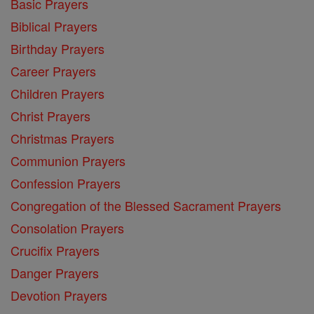
Basic Prayers
Biblical Prayers
Birthday Prayers
Career Prayers
Children Prayers
Christ Prayers
Christmas Prayers
Communion Prayers
Confession Prayers
Congregation of the Blessed Sacrament Prayers
Consolation Prayers
Crucifix Prayers
Danger Prayers
Devotion Prayers