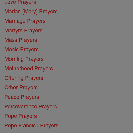
Love Prayers
Marian (Mary) Prayers
Marriage Prayers
Martyrs Prayers
Mass Prayers
Meals Prayers
Morning Prayers
Motherhood Prayers
Offering Prayers
Other Prayers
Peace Prayers
Perseverance Prayers
Pope Prayers
Pope Francis I Prayers