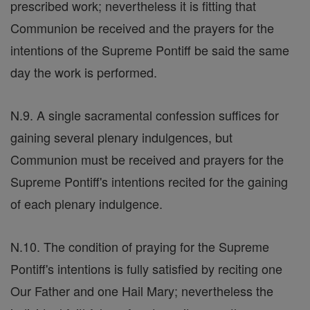
prescribed work; nevertheless it is fitting that
Communion be received and the prayers for the
intentions of the Supreme Pontiff be said the same
day the work is performed.
N.9. A single sacramental confession suffices for
gaining several plenary indulgences, but
Communion must be received and prayers for the
Supreme Pontiff's intentions recited for the gaining
of each plenary indulgence.
N.10. The condition of praying for the Supreme
Pontiff's intentions is fully satisfied by reciting one
Our Father and one Hail Mary; nevertheless the