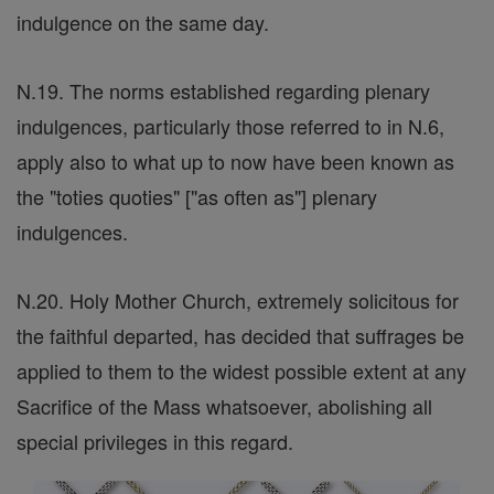
indulgence on the same day.
N.19. The norms established regarding plenary
indulgences, particularly those referred to in N.6,
apply also to what up to now have been known as
the "toties quoties" ["as often as"] plenary
indulgences.
N.20. Holy Mother Church, extremely solicitous for
the faithful departed, has decided that suffrages be
applied to them to the widest possible extent at any
Sacrifice of the Mass whatsoever, abolishing all
special privileges in this regard.