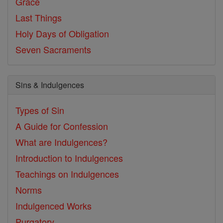
Grace
Last Things
Holy Days of Obligation
Seven Sacraments
Sins & Indulgences
Types of Sin
A Guide for Confession
What are Indulgences?
Introduction to Indulgences
Teachings on Indulgences
Norms
Indulgenced Works
Purgatory