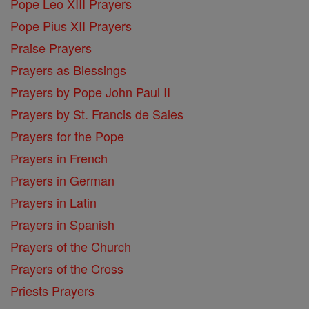
Pope Leo XIII Prayers
Pope Pius XII Prayers
Praise Prayers
Prayers as Blessings
Prayers by Pope John Paul II
Prayers by St. Francis de Sales
Prayers for the Pope
Prayers in French
Prayers in German
Prayers in Latin
Prayers in Spanish
Prayers of the Church
Prayers of the Cross
Priests Prayers