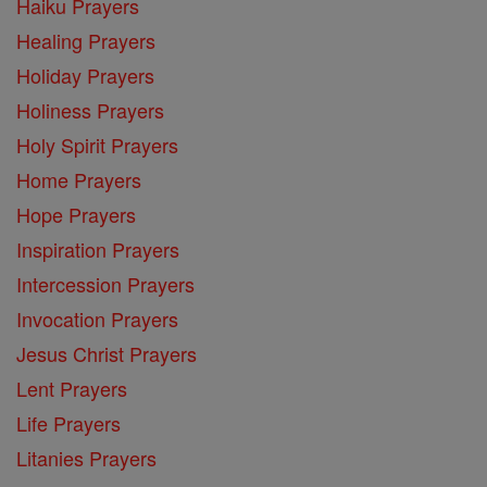
Haiku Prayers
Healing Prayers
Holiday Prayers
Holiness Prayers
Holy Spirit Prayers
Home Prayers
Hope Prayers
Inspiration Prayers
Intercession Prayers
Invocation Prayers
Jesus Christ Prayers
Lent Prayers
Life Prayers
Litanies Prayers