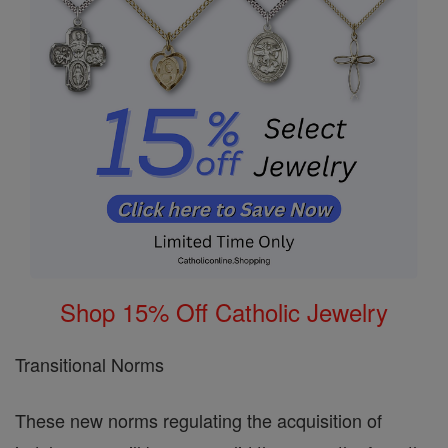
Shop 15% Off Catholic Jewelry
Transitional Norms
These new norms regulating the acquisition of