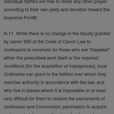
individual faithful are free to recite any other prayer
according to their own piety and devotion toward the
Supreme Pontiff.
N.11. While there is no change in the faculty granted
by canon 935 of the Code of Canon Law to
confessors to commute for those who are "impeded"
either the prescribed work itself or the required
conditions [for the acquisition of indulgences], local
Ordinaries can grant to the faithful over whom they
exercise authority in accordance with the law, and
who live in places where it is impossible or at least
very difficult for them to receive the sacraments of
confession and Communion, permission to acquire